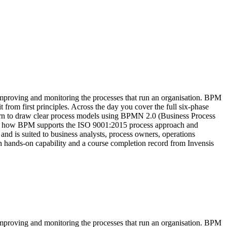
improving and monitoring the processes that run an organisation. BPM
 from first principles. Across the day you cover the full six-phase
arn to draw clear process models using BPMN 2.0 (Business Process
ee how BPM supports the ISO 9001:2015 process approach and
s suited to business analysts, process owners, operations
ith hands-on capability and a course completion record from Invensis
improving and monitoring the processes that run an organisation. BPM