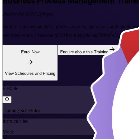
Business Process Management
Traini
Master the BPM Lifecycle
Built for business analysts, process owners, operations and quality pr
everyday work. Learn the full BPM lifecycle and BPMN 2.0 process m
Enrol Now
Enquire about this Training
View Schedules and Pricing
Flexible
Training Schedules
Instructor-led
Mode