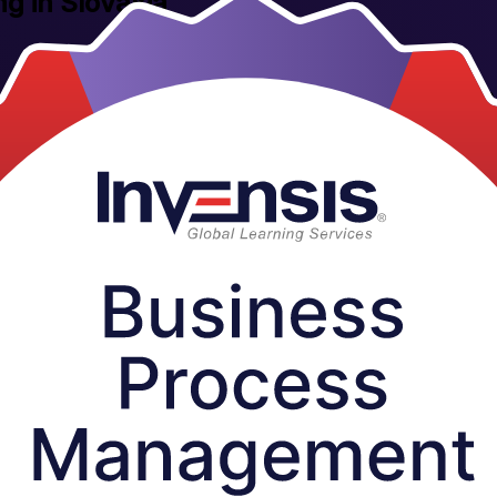
ng in Slovakia
ofessionals across Slovakia, this instructor-led programme gives you the
odelling with Invensis Learning, an ISO 9001 and ISO 27001 certified 