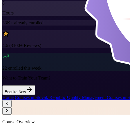
8
Hours
33K+
already enrolled
4.6
(
3100+
Reviews)
22
enrolled this week
Want to Train Your Team?
Enquire Now
Home
/
Courses in Slovak Republic
/
Quality Management Courses in S
Course Overview