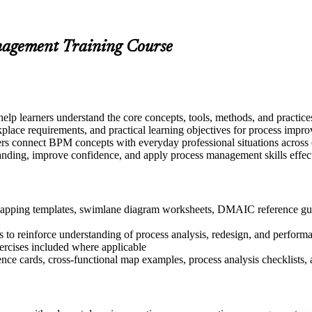
anagement Training Course
elp learners understand the core concepts, tools, methods, and practic
kplace requirements, and practical learning objectives for process impr
rs connect BPM concepts with everyday professional situations across op
tanding, improve confidence, and apply process management skills effec
apping templates, swimlane diagram worksheets, DMAIC reference guide
 to reinforce understanding of process analysis, redesign, and perform
xercises included where applicable
nce cards, cross-functional map examples, process analysis checklists