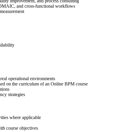
uality improvement, and process consulting
, DMAIC, and cross-functional workflows
ce measurement
lability
real operational environments
ased on the curriculum of an Online BPM course
tions
ncy strategies
ities where applicable
ith course objectives