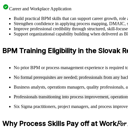
Career and Workplace Application
Build practical BPM skills that can support career growth, ro
Strengthen confidence in applying process mapping, DMAIC, sw
Improve professional credibility through structured, skill-focu
Support organizational capability building when delivered as BP
BPM Training Eligibility in the Slovak 
No prior BPM or process management experience is required to e
No formal prerequisites are needed; professionals from any ba
Business analysts, operations managers, quality professionals, a
Professionals transitioning into process improvement, operation
Six Sigma practitioners, project managers, and process improv
Why Process Skills Pay off at Work
For