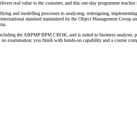
elivers real value to the customer, and this one-day programme teaches it
tifying and modelling processes to analysing, redesigning, implementin
 international standard maintained by the Object Management Group a
gma.
cluding the ABPMP BPM CBOK, and is suited to business analysts, pro
 with no examination; you finish with hands-on capability and a course c