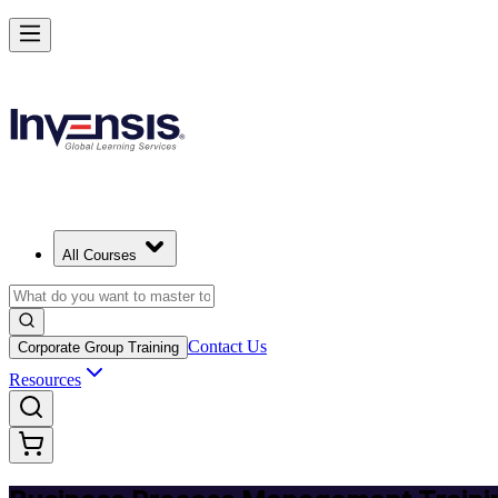
Master BPM and Lead Process Improvement in Slovak Republic
Starts from
EUR 300
Enrol Now
View Schedules and Pricing
All Courses
Contact Us
Corporate Group Training
Resources