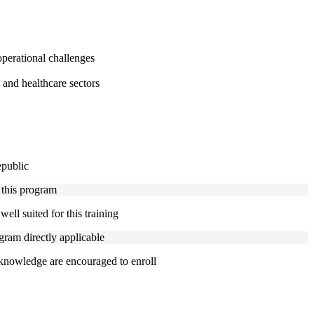
perational challenges
 and healthcare sectors
epublic
 this program
ell suited for this training
gram directly applicable
 knowledge are encouraged to enroll