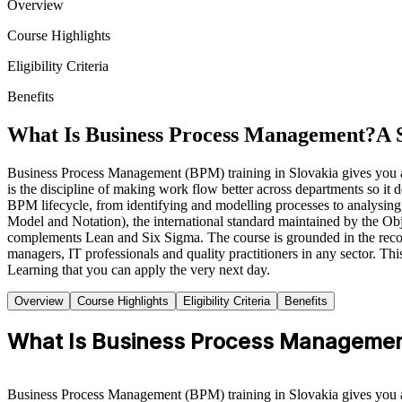
Overview
Course Highlights
Eligibility Criteria
Benefits
What Is Business Process Management?
A 
Business Process Management (BPM) training in Slovakia gives you a 
is the discipline of making work flow better across departments so it d
BPM lifecycle, from identifying and modelling processes to analysin
Model and Notation), the international standard maintained by the
complements Lean and Six Sigma. The course is grounded in the re
managers, IT professionals and quality practitioners in any sector. Th
Learning that you can apply the very next day.
Overview
Course Highlights
Eligibility Criteria
Benefits
What Is Business Process Manageme
Business Process Management (BPM) training in Slovakia gives you a 