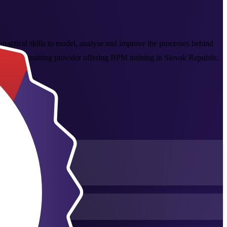
 practical skills to model, analyse and improve the processes behind
global training provider offering BPM training in Slovak Republic.