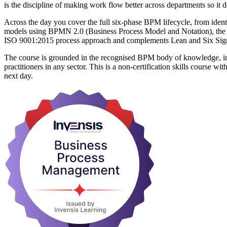
is the discipline of making work flow better across departments so it d
Across the day you cover the full six-phase BPM lifecycle, from iden
models using BPMN 2.0 (Business Process Model and Notation), the
ISO 9001:2015 process approach and complements Lean and Six Si
The course is grounded in the recognised BPM body of knowledge, in
practitioners in any sector. This is a non-certification skills course
next day.