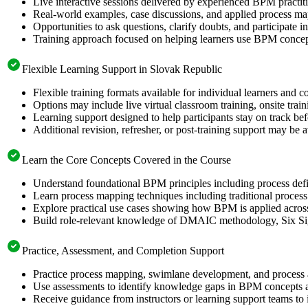
Live interactive sessions delivered by experienced BPM practit
Real-world examples, case discussions, and applied process m
Opportunities to ask questions, clarify doubts, and participate 
Training approach focused on helping learners use BPM conc
Flexible Learning Support in Slovak Republic
Flexible training formats available for individual learners and 
Options may include live virtual classroom training, onsite trai
Learning support designed to help participants stay on track be
Additional revision, refresher, or post-training support may be 
Learn the Core Concepts Covered in the Course
Understand foundational BPM principles including process defi
Learn process mapping techniques including traditional proces
Explore practical use cases showing how BPM is applied across 
Build role-relevant knowledge of DMAIC methodology, Six Sigma
Practice, Assessment, and Completion Support
Practice process mapping, swimlane development, and process an
Use assessments to identify knowledge gaps in BPM concepts a
Receive guidance from instructors or learning support teams to 