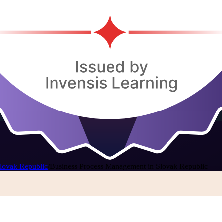
lovak Republic
/
Business Process Management in Slovak Republic