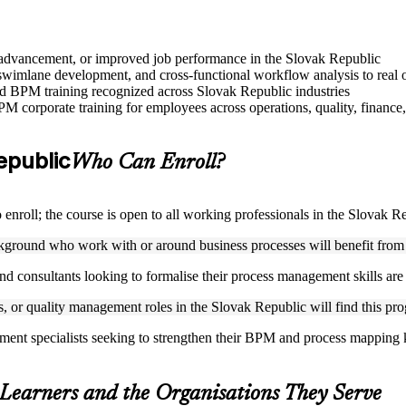
le advancement, or improved job performance in the Slovak Republic
imlane development, and cross-functional workflow analysis to real o
sed BPM training recognized across Slovak Republic industries
M corporate training for employees across operations, quality, finance,
Republic
Who Can Enroll?
nroll; the course is open to all working professionals in the Slovak R
ckground who work with or around business processes will benefit from
nd consultants looking to formalise their process management skills are w
s, or quality management roles in the Slovak Republic will find this pro
ement specialists seeking to strengthen their BPM and process mapping
 Learners and the Organisations They Serve