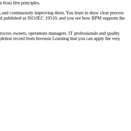
 from first principles.
g and continuously improving them. You learn to draw clear process
nd published as ISO/IEC 19510, and you see how BPM supports the
cess owners, operations managers, IT professionals and quality
ompletion record from Invensis Learning that you can apply the very