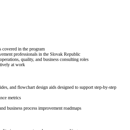
es covered in the program
ovement professionals in the Slovak Republic
erations, quality, and business consulting roles
tively at work
s, and flowchart design aids designed to support step-by-step
ance metrics
, and business process improvement roadmaps