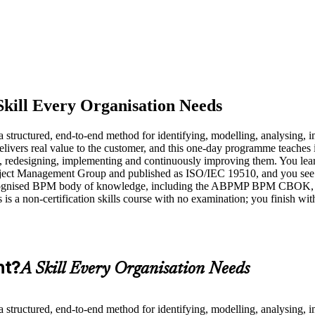
Skill Every Organisation Needs
structured, end-to-end method for identifying, modelling, analysing, 
elivers real value to the customer, and this one-day programme teaches it
g, redesigning, implementing and continuously improving them. You le
 Object Management Group and published as ISO/IEC 19510, and you s
cognised BPM body of knowledge, including the ABPMP BPM CBOK, and i
is is a non-certification skills course with no examination; you finish w
nt?
A Skill Every Organisation Needs
structured, end-to-end method for identifying, modelling, analysing, 