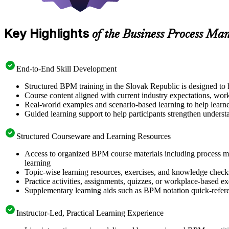
Key Highlights
of the Business Process M
End-to-End Skill Development
Structured BPM training in the Slovak Republic is designed to h
Course content aligned with current industry expectations, wor
Real-world examples and scenario-based learning to help learne
Guided learning support to help participants strengthen unders
Structured Courseware and Learning Resources
Access to organized BPM course materials including process m
learning
Topic-wise learning resources, exercises, and knowledge checks
Practice activities, assignments, quizzes, or workplace-based e
Supplementary learning aids such as BPM notation quick-refere
Instructor-Led, Practical Learning Experience