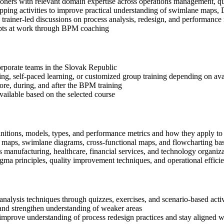
ioners with relevant domain expertise across operations management, q
apping activities to improve practical understanding of swimlane maps
in trainer-led discussions on process analysis, redesign, and performan
epts at work through BPM coaching
corporate teams in the Slovak Republic
ning, self-paced learning, or customized group training depending on avai
fore, during, and after the BPM training
available based on the selected course
nitions, models, types, and performance metrics and how they apply to 
s maps, swimlane diagrams, cross-functional maps, and flowcharting b
manufacturing, healthcare, financial services, and technology organiza
 principles, quality improvement techniques, and operational efficie
alysis techniques through quizzes, exercises, and scenario-based activ
nd strengthen understanding of weaker areas
improve understanding of process redesign practices and stay aligned w