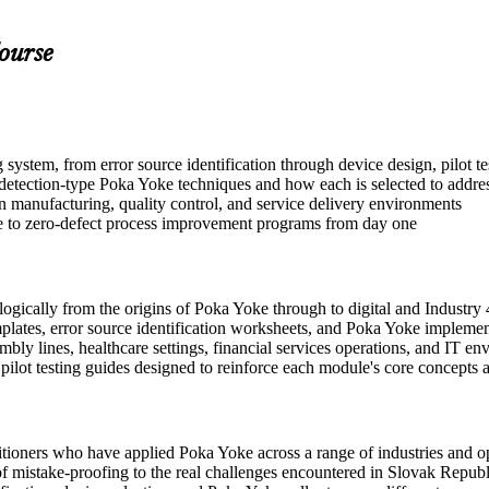
ourse
stem, from error source identification through device design, pilot te
tection-type Poka Yoke techniques and how each is selected to address
n manufacturing, quality control, and service delivery environments
ute to zero-defect process improvement programs from day one
gically from the origins of Poka Yoke through to digital and Industry 
plates, error source identification worksheets, and Poka Yoke implemen
ly lines, healthcare settings, financial services operations, and IT e
d pilot testing guides designed to reinforce each module's core concepts
tioners who have applied Poka Yoke across a range of industries and op
les of mistake-proofing to the real challenges encountered in Slovak Rep