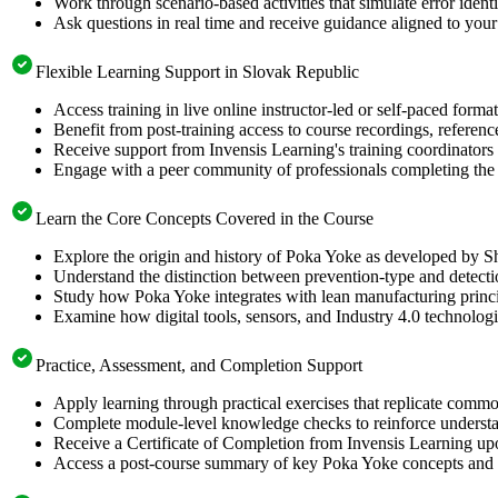
Work through scenario-based activities that simulate error identi
Ask questions in real time and receive guidance aligned to your 
Flexible Learning Support in Slovak Republic
Access training in live online instructor-led or self-paced for
Benefit from post-training access to course recordings, referen
Receive support from Invensis Learning's training coordinators 
Engage with a peer community of professionals completing the 
Learn the Core Concepts Covered in the Course
Explore the origin and history of Poka Yoke as developed by Sh
Understand the distinction between prevention-type and detectio
Study how Poka Yoke integrates with lean manufacturing princ
Examine how digital tools, sensors, and Industry 4.0 technolog
Practice, Assessment, and Completion Support
Apply learning through practical exercises that replicate com
Complete module-level knowledge checks to reinforce understan
Receive a Certificate of Completion from Invensis Learning upon
Access a post-course summary of key Poka Yoke concepts and i