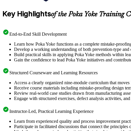
Key Highlights
of the Poka Yoke Training C
End-to-End Skill Development
Learn how Poka Yoke functions as a complete mistake-proofing sy
Develop a working understanding of both prevention-type and de
Build practical skills in applying Poka Yoke methods within lea
Gain the confidence to lead Poka Yoke initiatives and contrib
Structured Courseware and Learning Resources
Access a clearly organized nine-module curriculum that moves lo
Receive course materials including mistake-proofing design tem
Review real-world case studies drawn from manufacturing assemb
Engage with structured exercises, defect analysis activities, an
Instructor-Led, Practical Learning Experience
Learn from experienced quality and process improvement practi
Participate in facilitated discussions that connect the princip