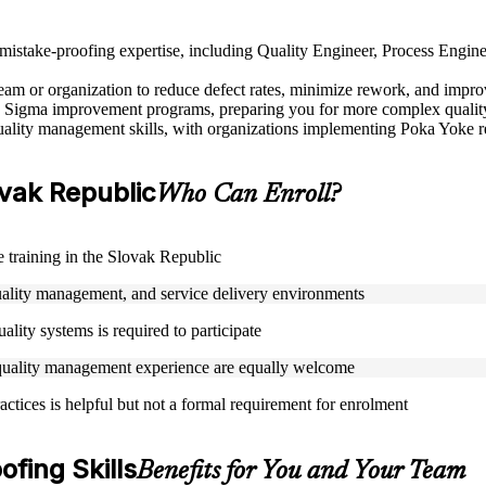
nd mistake-proofing expertise, including Quality Engineer, Process Eng
m or organization to reduce defect rates, minimize rework, and improve
 Sigma improvement programs, preparing you for more complex quality l
lity management skills, with organizations implementing Poka Yoke rep
lovak Republic
Who Can Enroll?
e training in the Slovak Republic
uality management, and service delivery environments
ality systems is required to participate
 quality management experience are equally welcome
ractices is helpful but not a formal requirement for enrolment
fing Skills
Benefits for You and Your Team