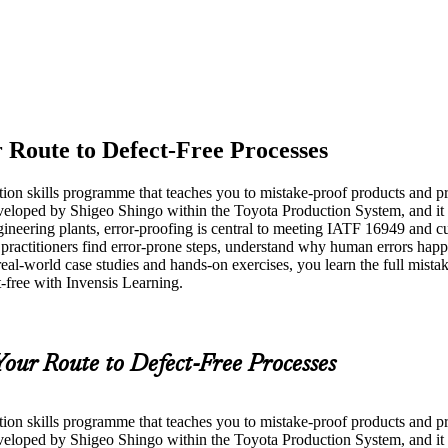
 Route to Defect-Free Processes
tion skills programme that teaches you to mistake-proof products and p
veloped by Shigeo Shingo within the Toyota Production System, and it
ineering plants, error-proofing is central to meeting IATF 16949 and cu
ractitioners find error-prone steps, understand why human errors happe
real-world case studies and hands-on exercises, you learn the full mist
t-free with Invensis Learning.
Your Route to Defect-Free Processes
tion skills programme that teaches you to mistake-proof products and p
veloped by Shigeo Shingo within the Toyota Production System, and it