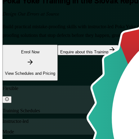
Poka Yoke
Training in the Slovak Repu
Design Out Errors at Source
Build practical mistake-proofing skills with instructor-led Poka Yoke 
proofing solutions that stop defects before they happen, grounded in
Enrol Now
Enquire about this Training
View Schedules and Pricing
Flexible
Training Schedules
Instructor-led
Mode