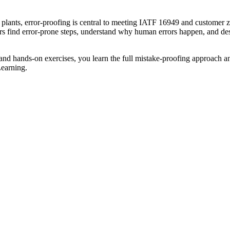
plants, error-proofing is central to meeting IATF 16949 and customer ze
s find error-prone steps, understand why human errors happen, and desi
 and hands-on exercises, you learn the full mistake-proofing approach an
Learning.