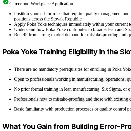
Career and Workplace Application
Position yourself for roles that require quality management a
positions across the Slovak Republic
Apply Poka Yoke techniques immediately within your current tea
Understand how Poka Yoke contributes to broader lean and Six
Benefit from strong market demand for mistake-proofing and qua
Poka Yoke Training Eligibility in the S
There are no mandatory prerequisites for enrolling in Poka Yok
Open to professionals working in manufacturing, operations, q
No prior formal training in lean manufacturing, Six Sigma, or qu
Professionals new to mistake-proofing and those with existing
Basic familiarity with production processes or quality control p
What You Gain from Building Error-Proo