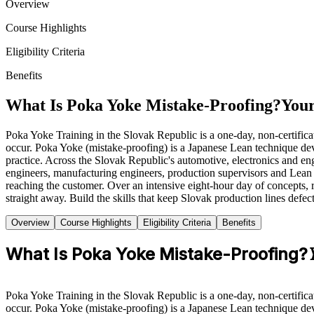
Overview
Course Highlights
Eligibility Criteria
Benefits
What Is Poka Yoke Mistake-Proofing?
Your
Poka Yoke Training in the Slovak Republic is a one-day, non-certifica
occur. Poka Yoke (mistake-proofing) is a Japanese Lean technique de
practice. Across the Slovak Republic's automotive, electronics and eng
engineers, manufacturing engineers, production supervisors and Lean p
reaching the customer. Over an intensive eight-hour day of concepts, 
straight away. Build the skills that keep Slovak production lines defec
Overview
Course Highlights
Eligibility Criteria
Benefits
What Is Poka Yoke Mistake-Proofing?
Poka Yoke Training in the Slovak Republic is a one-day, non-certifica
occur. Poka Yoke (mistake-proofing) is a Japanese Lean technique de