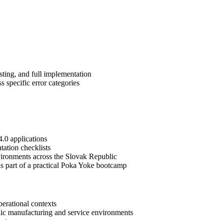
sting, and full implementation
 specific error categories
4.0 applications
tation checklists
nvironments across the Slovak Republic
 as part of a practical Poka Yoke bootcamp
erational contexts
ublic manufacturing and service environments