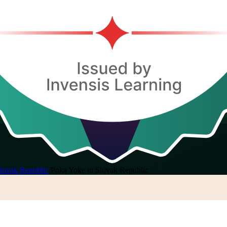
lovak Republic
/
Poka Yoke in Slovak Republic