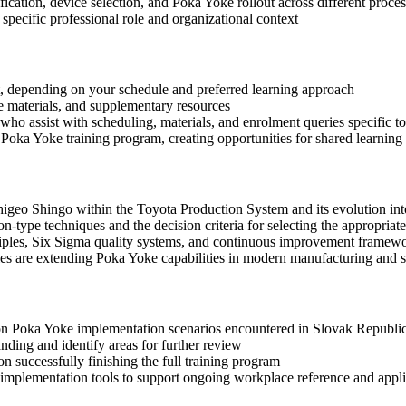
fication, device selection, and Poka Yoke rollout across different proces
specific professional role and organizational context
mat, depending on your schedule and preferred learning approach
ce materials, and supplementary resources
who assist with scheduling, materials, and enrolment queries specific to
Poka Yoke training program, creating opportunities for shared learning
igeo Shingo within the Toyota Production System and its evolution into
n-type techniques and the decision criteria for selecting the appropriat
iples, Six Sigma quality systems, and continuous improvement framew
ies are extending Poka Yoke capabilities in modern manufacturing and s
mon Poka Yoke implementation scenarios encountered in Slovak Republi
ding and identify areas for further review
 successfully finishing the full training program
mplementation tools to support ongoing workplace reference and appli