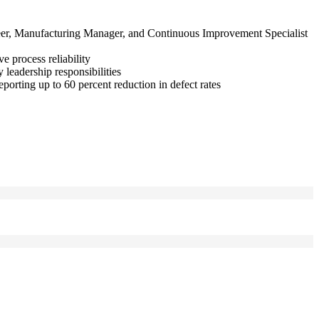
ineer, Manufacturing Manager, and Continuous Improvement Specialist
 process reliability
eadership responsibilities
orting up to 60 percent reduction in defect rates