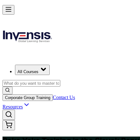
Master Poka Yoke and Lead Error-Free Processes in Slovak Republic
Starts from
EUR 300
Enrol Now
View Schedules and Pricing
All Courses
Contact Us
Corporate Group Training
Resources