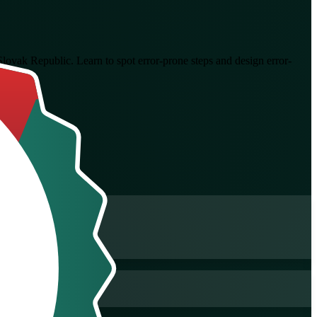
 Slovak Republic. Learn to spot error-prone steps and design error-