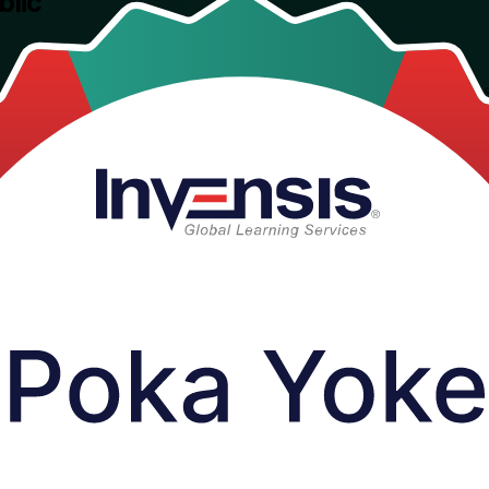
blic
training for quality, manufacturing and process professionals across the
 Lean and the Toyota Production System.