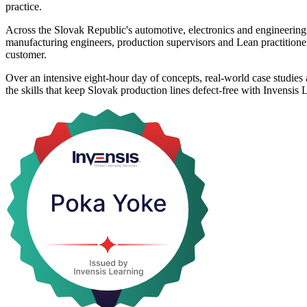
practice.
Across the Slovak Republic's automotive, electronics and engineering 
manufacturing engineers, production supervisors and Lean practitioner
customer.
Over an intensive eight-hour day of concepts, real-world case studies
the skills that keep Slovak production lines defect-free with Invensis 