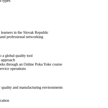
s types
 learners in the Slovak Republic
 and professional networking
 a global quality tool
e approach
orks through an Online Poka Yoke course
ervice operations
c quality and manufacturing environments
cation