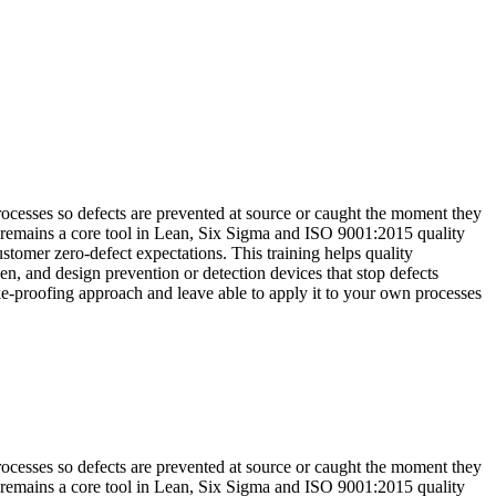
rocesses so defects are prevented at source or caught the moment they
 remains a core tool in Lean, Six Sigma and ISO 9001:2015 quality
stomer zero-defect expectations. This training helps quality
n, and design prevention or detection devices that stop defects
ake-proofing approach and leave able to apply it to your own processes
rocesses so defects are prevented at source or caught the moment they
 remains a core tool in Lean, Six Sigma and ISO 9001:2015 quality