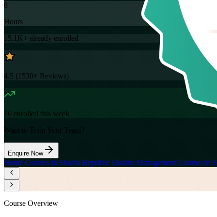
8
Hours
15.1K+
already enrolled
4.5
(
1530+
Reviews)
16
enrolled this week
Want to Train Your Team?
Enquire Now
Home
/
Courses in Slovak Republic
/
Quality Management Courses in S
Course Overview