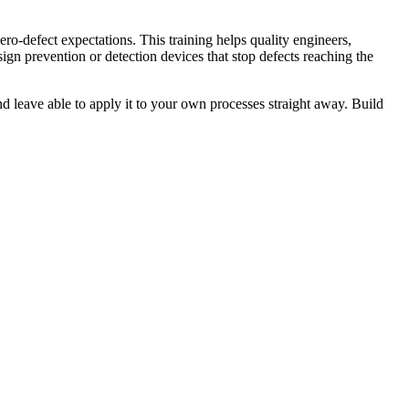
ro-defect expectations. This training helps quality engineers,
gn prevention or detection devices that stop defects reaching the
d leave able to apply it to your own processes straight away. Build