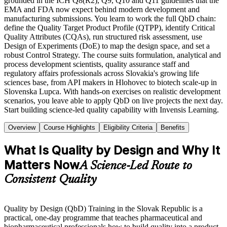
grounded in the ICH Q8(R2), Q9, Q10 and Q11 guidelines that the
EMA and FDA now expect behind modern development and
manufacturing submissions. You learn to work the full QbD chain:
define the Quality Target Product Profile (QTPP), identify Critical
Quality Attributes (CQAs), run structured risk assessment, use
Design of Experiments (DoE) to map the design space, and set a
robust Control Strategy. The course suits formulation, analytical and
process development scientists, quality assurance staff and
regulatory affairs professionals across Slovakia's growing life
sciences base, from API makers in Hlohovec to biotech scale-up in
Slovenska Lupca. With hands-on exercises on realistic development
scenarios, you leave able to apply QbD on live projects the next day.
Start building science-led quality capability with Invensis Learning.
Overview
Course Highlights
Eligibility Criteria
Benefits
What Is Quality by Design and Why It
Matters Now
A Science-Led Route to
Consistent Quality
Quality by Design (QbD) Training in the Slovak Republic is a
practical, one-day programme that teaches pharmaceutical and
biopharmaceutical professionals how to build quality into a product