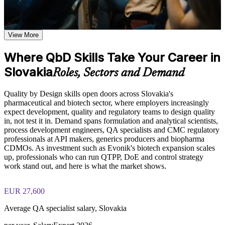
late-stage failures
Learn the Core Concepts Covered in the Course
Apply QTPP and CQA identification to real formulation and
Understand QbD fundamentals, background, key drivers, and
View More
process work
the regulatory guidance documents including ICH Q8, Q9,
and Q10 that shape modern pharmaceutical development
Where QbD Skills Take Your Career in
Facilitate risk assessments using Ishikawa diagrams and
Learn how to define QTPP, identify CQAs, CMAs, and
Slovakia
FMEA with confidence
CPPs, apply DoE, configure Design Space, and develop
Roles, Sectors and Demand
control strategies based on the course curriculum
Explore practical use cases showing how QbD is applied in
Plan and interpret Design of Experiments to define a robust
Quality by Design skills open doors across Slovakia's
pharmaceutical, biotechnology, healthcare, and manufacturing
design space
pharmaceutical and biotech sector, where employers increasingly
environments
expect development, quality and regulatory teams to design quality
Build role-relevant knowledge of risk assessment and
in, not test it in. Demand spans formulation and analytical scientists,
Build a Control Strategy that stands up to EMA and FDA
management, real-time release testing, and regulatory
process development engineers, QA specialists and CMC regulatory
expectations
compliance that supports better quality decisions in product
professionals at API makers, generics producers and biopharma
development
CDMOs. As investment such as Evonik's biotech expansion scales
Strengthen your value in Slovakia's pharmaceutical and
up, professionals who can run QTPP, DoE and control strategy
biotech job market
Practice, Assessment, and Completion Support
work stand out, and here is what the market shows.
Practice defining QTPP, identifying CQAs and CMAs,
Speak the shared QbD language of formulation, analytical,
EUR 27,600
mapping CPPs, and applying DoE through exercises and
quality and regulatory teams
scenario-based activities
Average QA specialist salary, Slovakia
Use assessments to identify knowledge gaps in QbD concepts
and strengthen understanding of Design Space and control
Move from trial-and-error development to science-led