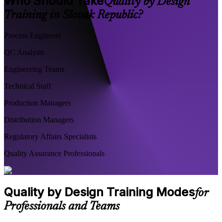
Who Should Take
Quality by Design
Training in Slovak Republic?
Process Engineers
QC Analysts
Engineering Teams
Technical Staff
Production Managers
Distribution Managers
Regulatory Affairs Specialists
Quality Assurance Professionals
Quality by Design Training Modes
for
Professionals and Teams