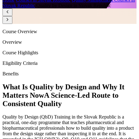
Slovak Republic
/
Quality by Design in Slovak Republic
Course Overview
Overview
Course Highlights
Eligibility Criteria
Benefits
What Is Quality by Design and Why It
Matters Now
A Science-Led Route to
Consistent Quality
Quality by Design (QbD) Training in the Slovak Republic is a
practical, one-day programme that teaches pharmaceutical and
biopharmaceutical professionals how to build quality into a product
from the design stage rather than inspecting it in at the end. It is