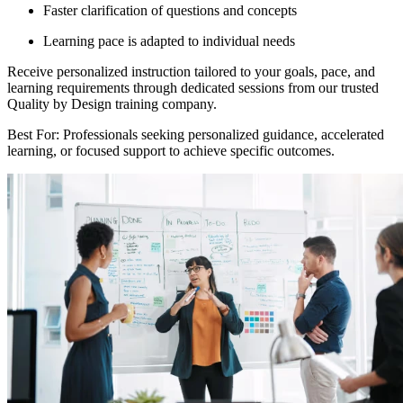
Faster clarification of questions and concepts
Learning pace is adapted to individual needs
Receive personalized instruction tailored to your goals, pace, and
learning requirements through dedicated sessions from our trusted
Quality by Design training company.
Best For: Professionals seeking personalized guidance, accelerated
learning, or focused support to achieve specific outcomes.