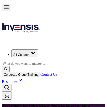
Master Quality by Design and Lead Excellence in Slovak Republic
Starts from
EUR 300
Enrol Now
View Schedules and Pricing
All Courses
Contact Us
Corporate Group Training
Resources