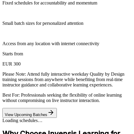
Fixed schedules for accountability and momentum
Small batch sizes for personalized attention
Access from any location with internet connectivity
Starts from
EUR 300
Please Note:
Attend fully interactive weekday Quality by Design
training sessions from anywhere while benefiting from real-time
instructor guidance and collaborative learning experiences.
Best For: Professionals seeking the flexibility of online learning
without compromising on live instructor interaction.
View Upcoming Batches
Loading schedules…
Why Choose Invensis Learning for