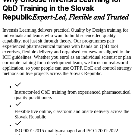
QbD Training in the Slovak
Republic
Expert-Led, Flexible and Trusted
Invensis Learning delivers practical Quality by Design training for
individuals and teams who want to build science-led quality
capability, not just sit through theory. Our programmes pair
experienced pharmaceutical trainers with hands-on QbD tool
exercises, flexible delivery and organised courseware aligned to the
ICH guidelines. Whether you enrol as an individual scientist or plan
corporate training for a development team, we focus on real-world
application, so your people can use QTPP, DoE and control strategy
methods on live projects across the Slovak Republic.
Instructor-led QbD training from experienced pharmaceutical
quality practitioners
Flexible live online, classroom and onsite delivery across the
Slovak Republic
ISO 9001:2015 quality-managed and ISO 27001:2022