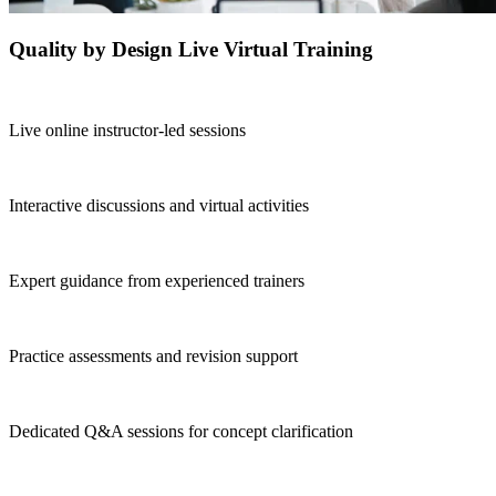
Quality by Design Live Virtual Training
Live online instructor-led sessions
Interactive discussions and virtual activities
Expert guidance from experienced trainers
Practice assessments and revision support
Dedicated Q&A sessions for concept clarification