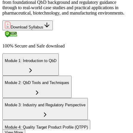
from foundational QbD background and regulatory guidance
through to real-world case studies and practical applications in
pharmaceutical, biotechnology, and manufacturing environments.
Download Syllabus
100% Secure and Safe download
Module 1: Introduction to QbD
Module 2: QbD Tools and Techniques
Module 3: Industry and Regulatory Perspective
Module 4: Quality Target Product Profile (QTPP)
View More