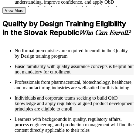
understanding, improve confidence, and apply QbD
principles effectively across product development and
View More
manufacturing roles
Quality by Design Training Eligibility
Structured Courseware and Learning Resources
in the Slovak Republic
Who Can Enroll?
Access to organized QbD course materials including QTPP
definition worksheets, CQA and CMA identification
templates, CPP mapping guides, and DoE reference cards
No formal prerequisites are required to enroll in the Quality
designed to support step-by-step learning
by Design training program
Topic-wise learning resources, exercises, and knowledge
checks to reinforce understanding of Design Space, control
Basic familiarity with quality assurance concepts is helpful but
strategies, and risk assessment tools
not mandatory for enrollment
Practice activities, assignments, and scenario-based exercises
to help learners apply QbD concepts in realistic
Professionals from pharmaceutical, biotechnology, healthcare,
pharmaceutical product development and manufacturing
and manufacturing industries are well-suited for this training
quality situations
Supplementary learning aids such as risk assessment matrices,
Individuals and corporate teams seeking to build QbD
Design Space configuration worksheets, RTRT
knowledge and apply regulatory-aligned product development
implementation checklists, and control strategy development
principles are eligible to enroll
guides
Learners with backgrounds in quality, regulatory affairs,
process engineering, and production management will find the
Instructor-Led, Practical Learning Experience
content directly applicable to their roles