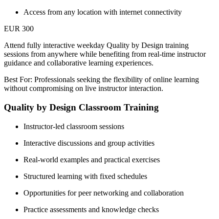
Access from any location with internet connectivity
EUR 300
Attend fully interactive weekday Quality by Design training
sessions from anywhere while benefiting from real-time instructor
guidance and collaborative learning experiences.
Best For: Professionals seeking the flexibility of online learning
without compromising on live instructor interaction.
Quality by Design Classroom Training
Instructor-led classroom sessions
Interactive discussions and group activities
Real-world examples and practical exercises
Structured learning with fixed schedules
Opportunities for peer networking and collaboration
Practice assessments and knowledge checks