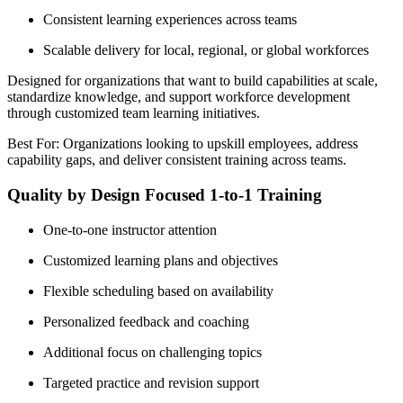
Consistent learning experiences across teams
Scalable delivery for local, regional, or global workforces
Designed for organizations that want to build capabilities at scale,
standardize knowledge, and support workforce development
through customized team learning initiatives.
Best For: Organizations looking to upskill employees, address
capability gaps, and deliver consistent training across teams.
Quality by Design Focused 1-to-1 Training
One-to-one instructor attention
Customized learning plans and objectives
Flexible scheduling based on availability
Personalized feedback and coaching
Additional focus on challenging topics
Targeted practice and revision support