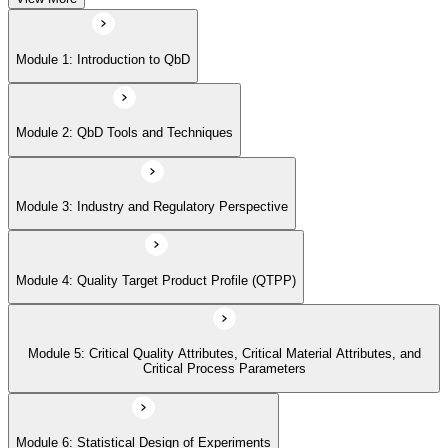
Module 5: Critical Quality Attributes, Critical Material Attributes, and
Module 1: Introduction to QbD
Critical Process Parameters
Module 2: QbD Tools and Techniques
Module 6: Statistical Design of Experiments
Module 3: Industry and Regulatory Perspective
Module 7: Design Space and Process Control
Module 4: Quality Target Product Profile (QTPP)
Module 8: Risk Assessment and Management
Module 5: Critical Quality Attributes, Critical Material Attributes, and
Module 9: Real-time Release Testing (RTRT)
Critical Process Parameters
Module 6: Statistical Design of Experiments
Module 10: Case Studies and Practical Applications