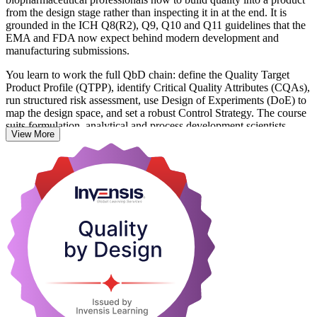
from the design stage rather than inspecting it in at the end. It is
grounded in the ICH Q8(R2), Q9, Q10 and Q11 guidelines that the
EMA and FDA now expect behind modern development and
manufacturing submissions.
You learn to work the full QbD chain: define the Quality Target
Product Profile (QTPP), identify Critical Quality Attributes (CQAs),
run structured risk assessment, use Design of Experiments (DoE) to
map the design space, and set a robust Control Strategy. The course
suits formulation, analytical and process development scientists,
View More
quality assurance staff and regulatory affairs professionals across
Slovakia's growing life sciences base, from API makers in Hlohovec
to biotech scale-up in Slovenska Lupca.
With hands-on exercises on realistic development scenarios, you
leave able to apply QbD on live projects the next day. Start building
science-led quality capability with Invensis Learning.