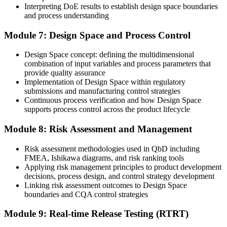
Interpreting DoE results to establish design space boundaries
and process understanding
Module 7: Design Space and Process Control
Design Space concept: defining the multidimensional
combination of input variables and process parameters that
provide quality assurance
Implementation of Design Space within regulatory
submissions and manufacturing control strategies
Continuous process verification and how Design Space
supports process control across the product lifecycle
Module 8: Risk Assessment and Management
Risk assessment methodologies used in QbD including
FMEA, Ishikawa diagrams, and risk ranking tools
Applying risk management principles to product development
decisions, process design, and control strategy development
Linking risk assessment outcomes to Design Space
boundaries and CQA control strategies
Module 9: Real-time Release Testing (RTRT)