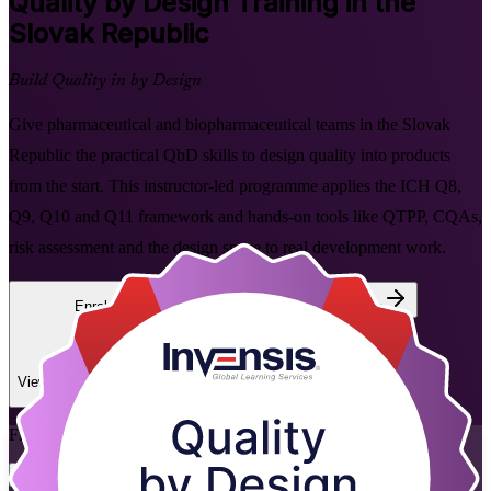
Quality by Design
Training in the
Slovak Republic
Build Quality in by Design
Give pharmaceutical and biopharmaceutical teams in the Slovak
Republic the practical QbD skills to design quality into products
from the start. This instructor-led programme applies the ICH Q8,
Q9, Q10 and Q11 framework and hands-on tools like QTPP, CQAs,
risk assessment and the design space to real development work.
Enrol Now
Enquire about this Training
View Schedules and Pricing
Flexible