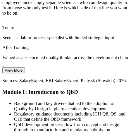
employers increasingly separate scientists who can design quality in
Quality Assurance Specialist
QbD Talent Scarcity
from those who only test it. Here is which side of that line you want
to be on.
The Slovak workforce is deep in GMP experience but thinner in
scientists fluent in DoE, design space and control strategy.
Today
Professionals who can apply QbD are rare and increasingly sought
after.
Seen as a lab or process specialist with limited strategic input
QbD makes science-led scientists stand out
After Training
Biologics Complexity
Valued as a science-led quality thinker across the development chain
Regulatory Affairs Specialist (CMC)
Today
Biopharmaceutical products bring complex CQAs such as
View More
glycosylation, charge variants and aggregation. QbD provides the
Fewer options as Slovak biotech and CDMO roles ask for QbD
structured risk and DoE approach needed to identify and control
Sources: SalaryExpert, ERI SalaryExpert, Platy.sk (Slovakia) 2026.
skills
them reliably.
Module 1: Introduction to QbD
After Training
QbD builds biologic CQA control skills
Eligible for QbD-led roles at API, generics and biopharma
Background and key drivers that led to the adoption of
Sources: SARIO, Evonik, European Biotechnology, Manufacturing
employers
Quality by Design in pharmaceutical development
Chemist (Slovakia life sciences) 2026; ICH Q8-Q11 regulatory
Regulatory guidance documents including ICH Q8, Q9, and
context.
Today
Q10 that define the QbD framework
QbD development process flow from concept and design
Pay tied mostly to routine execution work
Pharmaceutical Quality Manager
through to manufacturing and regulatory submission