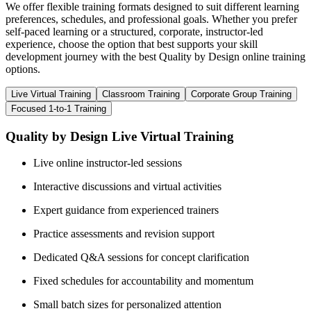
We offer flexible training formats designed to suit different learning
preferences, schedules, and professional goals. Whether you prefer
self-paced learning or a structured, corporate, instructor-led
experience, choose the option that best supports your skill
development journey with the best Quality by Design online training
options.
Live Virtual Training
Classroom Training
Corporate Group Training
Focused 1-to-1 Training
Quality by Design Live Virtual Training
Live online instructor-led sessions
Interactive discussions and virtual activities
Expert guidance from experienced trainers
Practice assessments and revision support
Dedicated Q&A sessions for concept clarification
Fixed schedules for accountability and momentum
Small batch sizes for personalized attention