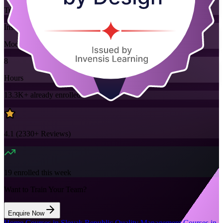
Training Schedules
Instructor-led
Mode
8
Hours
13.3K+
already enrolled
4.1
(
2330+
Reviews)
19
enrolled this week
Want to Train Your Team?
Enquire Now
Home
/
Courses in Slovak Republic
/
Quality Management Courses in