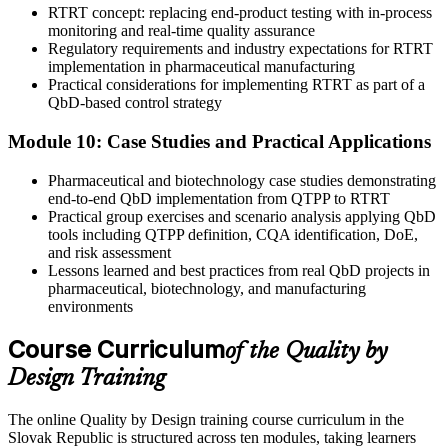
RTRT concept: replacing end-product testing with in-process
monitoring and real-time quality assurance
Regulatory requirements and industry expectations for RTRT
implementation in pharmaceutical manufacturing
Practical considerations for implementing RTRT as part of a
QbD-based control strategy
Module 10: Case Studies and Practical Applications
Pharmaceutical and biotechnology case studies demonstrating
end-to-end QbD implementation from QTPP to RTRT
Practical group exercises and scenario analysis applying QbD
tools including QTPP definition, CQA identification, DoE,
and risk assessment
Lessons learned and best practices from real QbD projects in
pharmaceutical, biotechnology, and manufacturing
environments
Course Curriculum
of the Quality by
Design Training
The online Quality by Design training course curriculum in the
Slovak Republic is structured across ten modules, taking learners