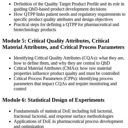
Definition of the Quality Target Product Profile and its role in
Now you have
guiding QbD-based product development decisions
How QTPP links patient needs and regulatory requirements to
You run FMEA and Ishikawa risk assessments that guide decisions
specific product quality attributes and design objectives
Practical steps for defining a QTPP for pharmaceutical and
Before
biotechnology products
Submissions lean on empirically set specifications
Module 5: Critical Quality Attributes, Critical
Material Attributes, and Critical Process Parameters
Now you have
You build a control strategy that meets EMA and FDA expectations
Identifying Critical Quality Attributes (CQAs): what they are,
how to define them, and why they are central to QbD
"The gap between running tests and designing quality in is now a
Critical Material Attributes (CMAs): how raw material
career divide, and Slovak employers already know which side they
properties influence product quality and must be controlled
are hiring."
Critical Process Parameters (CPPs): identifying process
parameters that impact CQAs and require monitoring and
Join 50,000+ professionals who trained with Invensis Learning and
control
applied it at work.
Module 6: Statistical Design of Experiments
Fundamentals of statistical DoE including full factorial,
fractional factorial, and response surface methodologies
Applications of DoE in pharmaceutical process development
and optimization