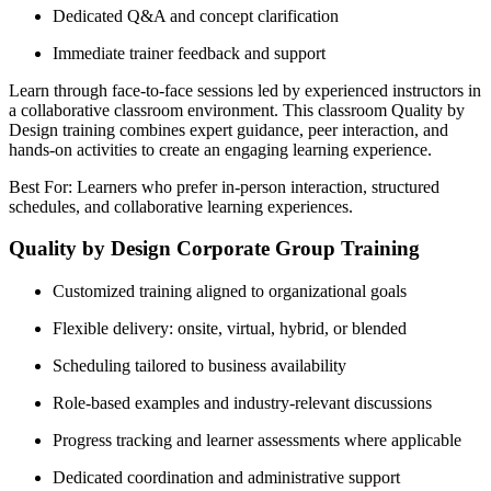
Dedicated Q&A and concept clarification
Immediate trainer feedback and support
Learn through face-to-face sessions led by experienced instructors in
a collaborative classroom environment. This classroom Quality by
Design training combines expert guidance, peer interaction, and
hands-on activities to create an engaging learning experience.
Best For: Learners who prefer in-person interaction, structured
schedules, and collaborative learning experiences.
Quality by Design Corporate Group Training
Customized training aligned to organizational goals
Flexible delivery: onsite, virtual, hybrid, or blended
Scheduling tailored to business availability
Role-based examples and industry-relevant discussions
Progress tracking and learner assessments where applicable
Dedicated coordination and administrative support