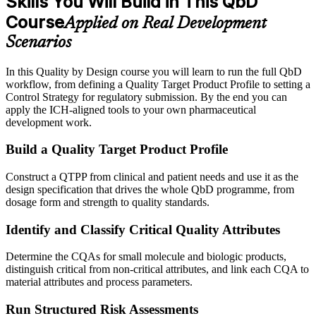
Skills You Will Build in This QbD
Course
Applied on Real Development
Scenarios
In this Quality by Design course you will learn to run the full QbD
workflow, from defining a Quality Target Product Profile to setting a
Control Strategy for regulatory submission. By the end you can
apply the ICH-aligned tools to your own pharmaceutical
development work.
Build a Quality Target Product Profile
Construct a QTPP from clinical and patient needs and use it as the
design specification that drives the whole QbD programme, from
dosage form and strength to quality standards.
Identify and Classify Critical Quality Attributes
Determine the CQAs for small molecule and biologic products,
distinguish critical from non-critical attributes, and link each CQA to
material attributes and process parameters.
Run Structured Risk Assessments