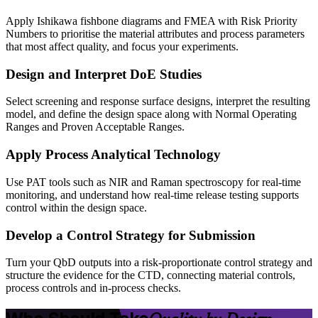
Apply Ishikawa fishbone diagrams and FMEA with Risk Priority
Numbers to prioritise the material attributes and process parameters
that most affect quality, and focus your experiments.
Design and Interpret DoE Studies
Select screening and response surface designs, interpret the resulting
model, and define the design space along with Normal Operating
Ranges and Proven Acceptable Ranges.
Apply Process Analytical Technology
Use PAT tools such as NIR and Raman spectroscopy for real-time
monitoring, and understand how real-time release testing supports
control within the design space.
Develop a Control Strategy for Submission
Turn your QbD outputs into a risk-proportionate control strategy and
structure the evidence for the CTD, connecting material controls,
process controls and in-process checks.