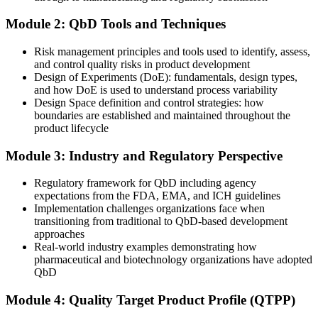
After Training
Module 2: QbD Tools and Techniques
Positioned for senior scientist and quality manager bands in Slovakia
Risk management principles and tools used to identify, assess,
and control quality risks in product development
You master QbD
Design of Experiments (DoE): fundamentals, design types,
and how DoE is used to understand process variability
Before
Design Space definition and control strategies: how
boundaries are established and maintained throughout the
Quality is checked by end-product testing after the batch is made
product lifecycle
Now you have
Module 3: Industry and Regulatory Perspective
You design quality in from the QTPP and CQAs at the very start
Regulatory framework for QbD including agency
Before
expectations from the FDA, EMA, and ICH guidelines
Implementation challenges organizations face when
Development runs on trial and error and one-factor-at-a-time testing
transitioning from traditional to QbD-based development
approaches
Now you have
Real-world industry examples demonstrating how
pharmaceutical and biotechnology organizations have adopted
You plan DoE studies and read a design space to control quality
QbD
Before
Module 4: Quality Target Product Profile (QTPP)
Risk is judged informally with no structured method