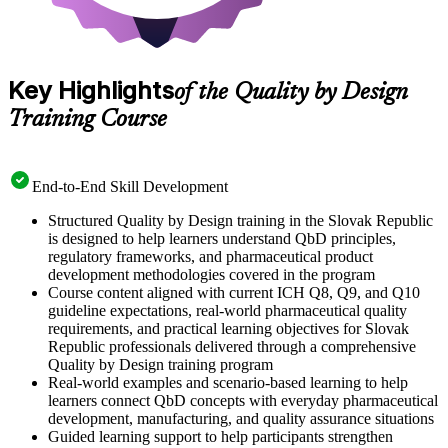
Key Highlights
of the Quality by Design
Training Course
End-to-End Skill Development
Structured Quality by Design training in the Slovak Republic
is designed to help learners understand QbD principles,
regulatory frameworks, and pharmaceutical product
development methodologies covered in the program
Course content aligned with current ICH Q8, Q9, and Q10
guideline expectations, real-world pharmaceutical quality
requirements, and practical learning objectives for Slovak
Republic professionals delivered through a comprehensive
Quality by Design training program
Real-world examples and scenario-based learning to help
learners connect QbD concepts with everyday pharmaceutical
development, manufacturing, and quality assurance situations
Guided learning support to help participants strengthen