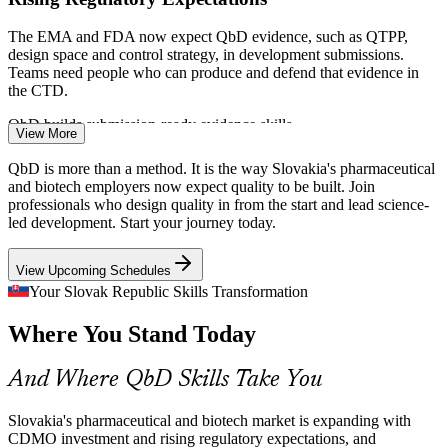
The EMA and FDA now expect QbD evidence, such as QTPP,
design space and control strategy, in development submissions.
Teams need people who can produce and defend that evidence in
the CTD.
Formulation Scientist
QbD builds submission-ready evidence skills
View More
CDMO Scale-Up Pressure
QbD is more than a method. It is the way Slovakia's pharmaceutical
and biotech employers now expect quality to be built. Join
As Slovak CDMOs like Evonik expand biofermentation and
professionals who design quality in from the start and lead science-
downstream capacity, scale-up demands design space understanding
led development. Start your journey today.
and a control strategy that holds quality steady across larger batches.
Process Development Engineer
View Upcoming Schedules
QbD builds design space and control skills
Your Slovak Republic Skills Transformation
API and Generics Consistency
Where You Stand Today
Slovakia's established API and generics base needs mechanistic
process understanding to cut deviations and out-of-specification
And Where QbD Skills Take You
results. QbD gives scientists the tools to predict and control quality,
not chase it.
Slovakia's pharmaceutical and biotech market is expanding with
QbD builds process understanding skills
CDMO investment and rising regulatory expectations, and