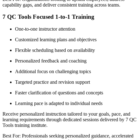
capability gaps, and deliver consistent training across teams.
7 QC Tools Focused 1-to-1 Training
One-to-one instructor attention
Customized learning plans and objectives
Flexible scheduling based on availability
Personalized feedback and coaching
Additional focus on challenging topics
Targeted practice and revision support
Faster clarification of questions and concepts
Learning pace is adapted to individual needs
Receive personalized instruction tailored to your goals, pace, and
learning requirements through dedicated sessions delivered by 7 QC
Tools training institute.
Best For: Professionals seeking personalized guidance, accelerated