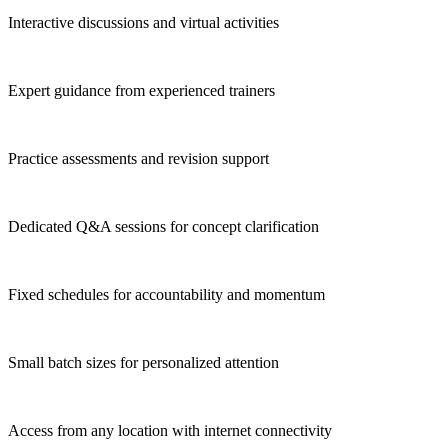
Interactive discussions and virtual activities
Expert guidance from experienced trainers
Practice assessments and revision support
Dedicated Q&A sessions for concept clarification
Fixed schedules for accountability and momentum
Small batch sizes for personalized attention
Access from any location with internet connectivity