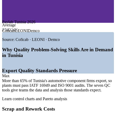
—
Pharmaceutical and Medical Devices
Upskill quality, production and engineering staff together
—
Textiles and Technical Manufacturing
—
Mechanical and Engineering Industries
Tailor examples to your own defects and processes
Paylab Tunisia 2026
Growth Trends
Average
TND24K
Flexible onsite or live virtual delivery around shift patterns
Coficab
LEONI
Demco
—
260-plus automotive component firms, 65% fully exporting
—
Around 1,700 new automotive hires expected in 2026
Source:
Coficab · LEONI · Demco
Build in-house problem-solving capability that lasts
—
IATF 16949 and ISO 9001 compliance driving quality
roles
Why Quality Problem-Solving Skills Are in Demand
—
Electronics and wiring investment expanding SPC needs
Enquire with us
in Tunisia
—
Export focus raising demand for data-driven quality
—
Shortage of structured problem-solving skills on the shop
floor
Export Quality Standards Pressure
Sources: TAA Automotive Sector Overview 2026; FIPA / Invest in
Max
Tunisia; African Manager 2026; Paylab Tunisia 2026.
More than 65% of Tunisia's automotive component firms export, so
plants must pass IATF 16949 and ISO 9001 audits. The seven QC
Quality Control Inspector
tools give teams the data and analysis those standards expect.
Learn control charts and Pareto analysis
Scrap and Rework Costs