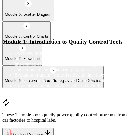
Module 6: Scatter Diagram
Module 7: Control Charts
Module 1: Introduction to Quality Control Tools
Overview of the 7 QC Tools and their role in quality
management and process improvement
Module 8: Flowchart
Importance of data-driven decision-making in quality control
and continuous improvement programs
Evolution of quality control tools and their integration with
Lean, Six Sigma, and total quality management
Module 9: Implementation Strategies and Case Studies
How the seven tools work together to identify, analyse, and
resolve quality problems in the workplace
These 7 simple tools quietly power quality control programs from
car factories to hospital labs.
Download Syllabus