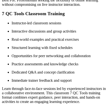
Best For: Professionals seeking the flexibility of online learning
without compromising on live instructor interaction.
7 QC Tools Classroom Training
Instructor-led classroom sessions
Interactive discussions and group activities
Real-world examples and practical exercises
Structured learning with fixed schedules
Opportunities for peer networking and collaboration
Practice assessments and knowledge checks
Dedicated Q&A and concept clarification
Immediate trainer feedback and support
Learn through face-to-face sessions led by experienced instructors in
a collaborative environment. This classroom 7 QC Tools training
format combines expert guidance, peer interaction, and hands-on
activities to create an engaging learning experience.