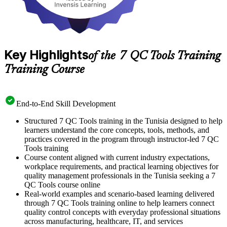
Key Highlights
of the 7 QC Tools Training
Training Course
End-to-End Skill Development
Structured 7 QC Tools training in the Tunisia designed to help
learners understand the core concepts, tools, methods, and
practices covered in the program through instructor-led 7 QC
Tools training
Course content aligned with current industry expectations,
workplace requirements, and practical learning objectives for
quality management professionals in the Tunisia seeking a 7
QC Tools course online
Real-world examples and scenario-based learning delivered
through 7 QC Tools training online to help learners connect
quality control concepts with everyday professional situations
across manufacturing, healthcare, IT, and services