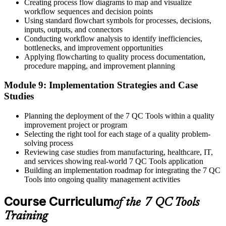
Creating process flow diagrams to map and visualize
workflow sequences and decision points
Using standard flowchart symbols for processes, decisions,
inputs, outputs, and connectors
Conducting workflow analysis to identify inefficiencies,
bottlenecks, and improvement opportunities
Applying flowcharting to quality process documentation,
procedure mapping, and improvement planning
Module 9: Implementation Strategies and Case
Studies
Planning the deployment of the 7 QC Tools within a quality
improvement project or program
Selecting the right tool for each stage of a quality problem-
solving process
Reviewing case studies from manufacturing, healthcare, IT,
and services showing real-world 7 QC Tools application
Building an implementation roadmap for integrating the 7 QC
Tools into ongoing quality management activities
Course Curriculum
of the 7 QC Tools
Training