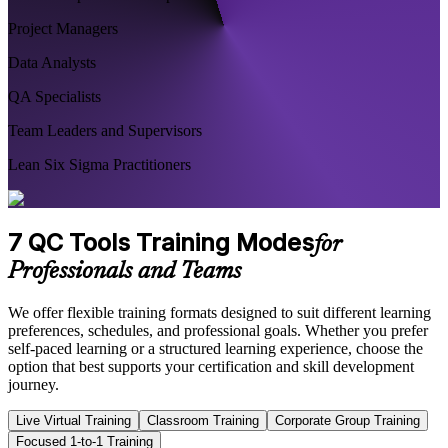
Project Managers
Data Analysts
QA Specialists
Team Leaders and Supervisors
Lean Six Sigma Practitioners
7 QC Tools Training Modes
for
Professionals and Teams
We offer flexible training formats designed to suit different learning
preferences, schedules, and professional goals. Whether you prefer
self-paced learning or a structured learning experience, choose the
option that best supports your certification and skill development
journey.
Live Virtual Training
Classroom Training
Corporate Group Training
Focused 1-to-1 Training