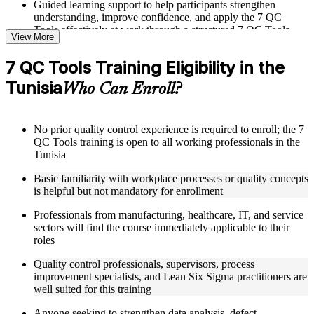
Guided learning support to help participants strengthen
understanding, improve confidence, and apply the 7 QC
Tools effectively at work through a structured 7 QC Tools
View More
training program
7 QC Tools Training Eligibility in the
Structured Courseware and Learning Resources
Tunisia
Who Can Enroll?
Access to organized 7 QC Tools course materials including
Pareto chart templates, fishbone diagram worksheets, control
chart reference cards, and scatter diagram plotting guides
No prior quality control experience is required to enroll; the 7
designed to support step-by-step learning
QC Tools training is open to all working professionals in the
Topic-wise learning resources, exercises, and knowledge
Tunisia
checks to reinforce understanding of data collection, analysis,
and defect identification techniques
Basic familiarity with workplace processes or quality concepts
Practice activities, assignments, quizzes, or workplace-based
is helpful but not mandatory for enrollment
exercises included where applicable as part of a 7 QC Tools
bootcamp
Professionals from manufacturing, healthcare, IT, and service
Supplementary learning aids such as check sheet designs,
sectors will find the course immediately applicable to their
histogram construction guides, flowchart design tools, and
roles
QC data analysis worksheets supported through 7 QC Tools
coaching
Quality control professionals, supervisors, process
improvement specialists, and Lean Six Sigma practitioners are
well suited for this training
Instructor-Led, Practical Learning Experience
Anyone seeking to strengthen data analysis, defect