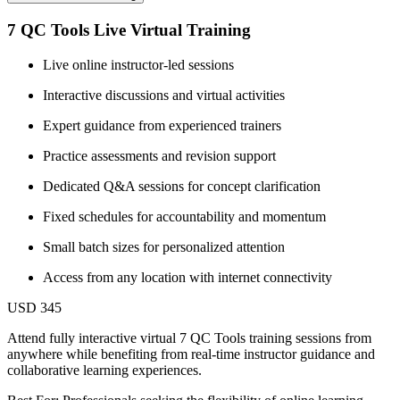
7 QC Tools Live Virtual Training
Live online instructor-led sessions
Interactive discussions and virtual activities
Expert guidance from experienced trainers
Practice assessments and revision support
Dedicated Q&A sessions for concept clarification
Fixed schedules for accountability and momentum
Small batch sizes for personalized attention
Access from any location with internet connectivity
USD 345
Attend fully interactive virtual 7 QC Tools training sessions from
anywhere while benefiting from real-time instructor guidance and
collaborative learning experiences.