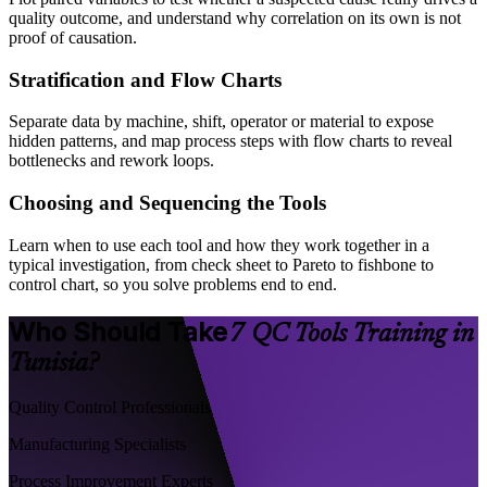
quality outcome, and understand why correlation on its own is not
proof of causation.
Stratification and Flow Charts
Separate data by machine, shift, operator or material to expose
hidden patterns, and map process steps with flow charts to reveal
bottlenecks and rework loops.
Choosing and Sequencing the Tools
Learn when to use each tool and how they work together in a
typical investigation, from check sheet to Pareto to fishbone to
control chart, so you solve problems end to end.
Who Should Take
7 QC Tools Training in
Tunisia?
Quality Control Professionals
Manufacturing Specialists
Process Improvement Experts