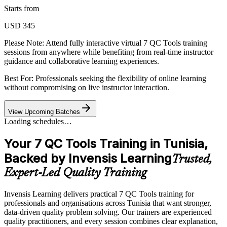
Starts from
USD 345
Please Note:
Attend fully interactive virtual 7 QC Tools training
sessions from anywhere while benefiting from real-time instructor
guidance and collaborative learning experiences.
Best For: Professionals seeking the flexibility of online learning
without compromising on live instructor interaction.
View Upcoming Batches
Loading schedules…
Your 7 QC Tools Training in Tunisia,
Backed by Invensis Learning
Trusted,
Expert-Led Quality Training
Invensis Learning delivers practical 7 QC Tools training for
professionals and organisations across Tunisia that want stronger,
data-driven quality problem solving. Our trainers are experienced
quality practitioners, and every session combines clear explanation,