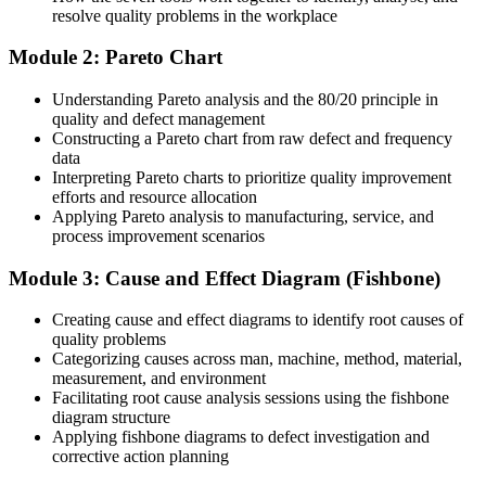
roles
resolve quality problems in the workplace
You master the 7 QC Tools
Module 2: Pareto Chart
Before
Understanding Pareto analysis and the 80/20 principle in
quality and defect management
Quality problems are debated by opinion, not data
Constructing a Pareto chart from raw defect and frequency
data
Now you have
Interpreting Pareto charts to prioritize quality improvement
efforts and resource allocation
You solve issues with evidence drawn from the seven QC tools
Applying Pareto analysis to manufacturing, service, and
process improvement scenarios
Before
Teams fix the same recurring defects again and again
Module 3: Cause and Effect Diagram (Fishbone)
Now you have
Creating cause and effect diagrams to identify root causes of
quality problems
You reach root causes with fishbone and Pareto analysis
Categorizing causes across man, machine, method, material,
measurement, and environment
Before
Facilitating root cause analysis sessions using the fishbone
diagram structure
Process variation is noticed only after complaints arrive
Applying fishbone diagrams to defect investigation and
corrective action planning
Now you have