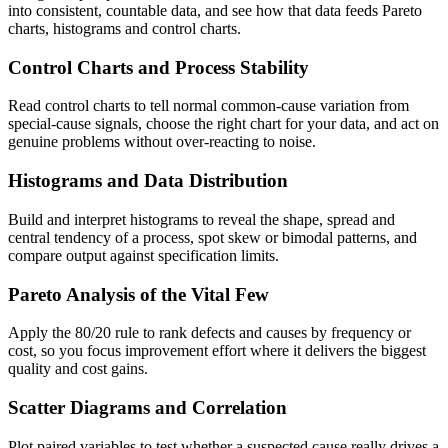
into consistent, countable data, and see how that data feeds Pareto
charts, histograms and control charts.
Control Charts and Process Stability
Read control charts to tell normal common-cause variation from
special-cause signals, choose the right chart for your data, and act on
genuine problems without over-reacting to noise.
Histograms and Data Distribution
Build and interpret histograms to reveal the shape, spread and
central tendency of a process, spot skew or bimodal patterns, and
compare output against specification limits.
Pareto Analysis of the Vital Few
Apply the 80/20 rule to rank defects and causes by frequency or
cost, so you focus improvement effort where it delivers the biggest
quality and cost gains.
Scatter Diagrams and Correlation
Plot paired variables to test whether a suspected cause really drives a