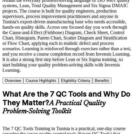
remain the everyday problem-solving language of ISO 9001 quality
systems, Lean, Total Quality Management and Six Sigma DMAIC
projects. The course is built for quality engineers, production
supervisors, process improvement practitioners and anyone in
Tunisia's export-driven manufacturing base who needs accessible,
hands-on quality skills. Across one focused day you work through
the Cause-and-Effect (Fishbone) Diagram, Check Sheet, Control
Chart, Histogram, Pareto Chart, Scatter Diagram and Stratification
or Flow Chart, applying each to realistic defect and process
scenarios. Learning is reinforced through exercises rather than a test,
and you receive a course completion record from Invensis Learning.
It is also a strong first step before Lean or Six Sigma training, so
start building your quality problem-solving skills with Invensis
Learning.
Overview
Course Highlights
Eligibility Criteria
Benefits
What Are the 7 QC Tools and Why Do
They Matter?
A Practical Quality
Problem-Solving Toolkit
The 7 QC Tools Training in Tunisia is a practical, one-day course
covering the seven quality control tools (Seven QC Tools) that