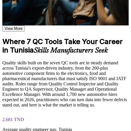
Learn the Core Concepts Covered in the Course
Solve quality problems with data instead of guesswork or
opinion
Understand foundational quality control principles and how
the seven tools work together to support continuous
Reach the real root cause of defects using fishbone and Pareto
improvement and defect reduction
View More
analysis
Learn Pareto analysis, fishbone diagramming, control chart
interpretation, and scatter diagram plotting based on the
Where 7 QC Tools Take Your Career
course curriculum
Read control charts and histograms to keep processes stable
Explore practical use cases showing how the 7 QC Tools are
in Tunisia
Skills Manufacturers Seek
applied across manufacturing, healthcare, IT, and service
Become the go-to problem solver on your line or in your team
delivery environments
Build role-relevant knowledge of data collection methods,
Quality skills built on the seven QC tools are in steady demand
process flow analysis, and statistical quality techniques that
across Tunisia's export-driven industry, from the 260-plus
Build a skill set valued across Tunisia's export manufacturers
support better decision-making and workplace performance
automotive component firms to the electronics, food and
pharmaceutical manufacturers that must satisfy ISO 9001 and IATF
Apply every tool at work straight after the one-day course
audits. Roles range from Quality Control Inspector and Quality
Practice, Assessment, and Completion Support
Engineer to QA Supervisor, Quality Manager and Operational
Excellence Manager. With around 1,700 new automotive hires
Practice constructing Pareto charts, control charts, histograms,
Lay a strong foundation before Lean or Six Sigma training
expected in 2026, practitioners who can turn data into fewer defects
and scatter diagrams through quizzes, exercises, and scenario-
stand out, and here is what the market is telling us.
based activities where applicable
Gain confidence facilitating team problem-solving sessions
Use assessments to identify knowledge gaps in quality control
concepts and strengthen understanding of weaker areas
2,681 TND
Receive guidance from instructors or learning support teams
View Schedules
to improve understanding of tool application and stay aligned
Average quality engineer pay, Tunisia