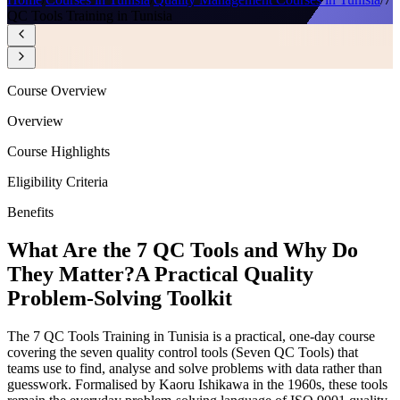
QC Tools Training in Tunisia
Course Overview
Overview
Course Highlights
Eligibility Criteria
Benefits
What Are the 7 QC Tools and Why Do
They Matter?
A Practical Quality
Problem-Solving Toolkit
The 7 QC Tools Training in Tunisia is a practical, one-day course
covering the seven quality control tools (Seven QC Tools) that
teams use to find, analyse and solve problems with data rather than
guesswork. Formalised by Kaoru Ishikawa in the 1960s, these tools