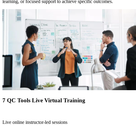
learning, or focused support to achieve specific outcomes.
7 QC Tools Live Virtual Training
Live online instructor-led sessions