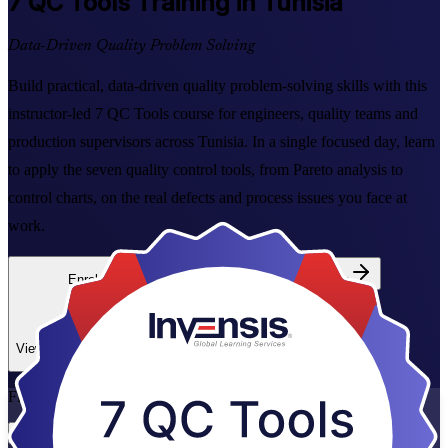
7 QC Tools
Training in Tunisia
Data-Driven Quality Problem Solving
Build practical, data-driven quality problem-solving skills with this
instructor-led 7 QC Tools course for engineers, quality teams and
production supervisors across Tunisia. In a single focused day, learn
to apply the seven quality control tools, from Pareto analysis to
control charts, on the real defects and process issues you face at
work.
Enrol Now
Enquire about this Training
View Schedules and Pricing
Flexible