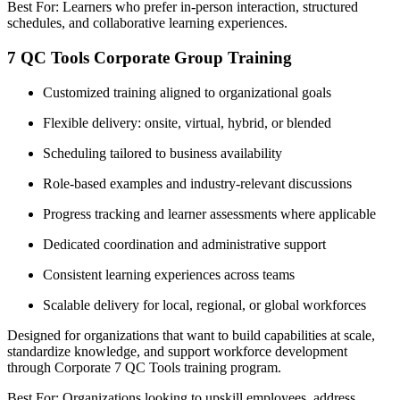
Best For: Learners who prefer in-person interaction, structured
schedules, and collaborative learning experiences.
7 QC Tools Corporate Group Training
Customized training aligned to organizational goals
Flexible delivery: onsite, virtual, hybrid, or blended
Scheduling tailored to business availability
Role-based examples and industry-relevant discussions
Progress tracking and learner assessments where applicable
Dedicated coordination and administrative support
Consistent learning experiences across teams
Scalable delivery for local, regional, or global workforces
Designed for organizations that want to build capabilities at scale,
standardize knowledge, and support workforce development
through Corporate 7 QC Tools training program.
Best For: Organizations looking to upskill employees, address