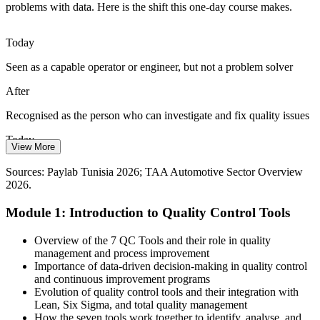
Agro-food and pharmaceutical exporters must evidence quality
problems with data. Here is the shift this one-day course makes.
under HACCP and GMP. Check sheets, stratification and control
charts provide the data trail customers and regulators expect.
Today
Apply data-collection tools
Seen as a capable operator or engineer, but not a problem solver
Quality Manager
Fragmented Problem Solving
After
Teams often treat symptoms instead of causes. A shared set of seven
Recognised as the person who can investigate and fix quality issues
QC tools gives quality, production and engineering one common
language for investigating and fixing problems.
Today
View More
Operational Excellence Manager
Standardise your quality toolkit
Limited to your own line or single process
Sources: Paylab Tunisia 2026; TAA Automotive Sector Overview
Sources: TAA Automotive Sector Overview 2026; FIPA / Invest in
2026.
After
Tunisia; trade.gov Tunisia guide; African Manager 2026.
Module 1: Introduction to Quality Control Tools
Ready to support QC and continuous improvement across the plant
Today
Overview of the 7 QC Tools and their role in quality
management and process improvement
Quality engineer pay in Tunisia averages about 2,681 TND a month
Importance of data-driven decision-making in quality control
and continuous improvement programs
After
Evolution of quality control tools and their integration with
Lean, Six Sigma, and total quality management
Stronger footing to move toward supervisor and quality manager
How the seven tools work together to identify, analyse, and