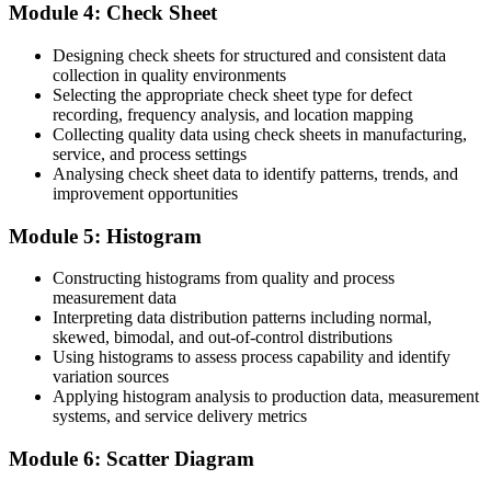
You detect special-cause variation early with control charts
Module 4: Check Sheet
Before
Designing check sheets for structured and consistent data
collection in quality environments
Quality, production and engineering speak different languages
Selecting the appropriate check sheet type for defect
recording, frequency analysis, and location mapping
Now you have
Collecting quality data using check sheets in manufacturing,
service, and process settings
You share one common problem-solving toolkit across teams
Analysing check sheet data to identify patterns, trends, and
improvement opportunities
"The gap between spotting defects and actually solving them is a set
of simple, powerful tools, and the plants that compete on quality
already know it."
Module 5: Histogram
Join the professionals and teams who upskilled with Invensis
Constructing histograms from quality and process
Learning and made the shift.
measurement data
Interpreting data distribution patterns including normal,
skewed, bimodal, and out-of-control distributions
Using histograms to assess process capability and identify
variation sources
Applying histogram analysis to production data, measurement
systems, and service delivery metrics
Module 6: Scatter Diagram