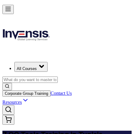
Master 7 QC Tools and Lead Quality Improvement in Tunisia
Starts from
USD 345
Enrol Now
View Schedules and Pricing
All Courses
Contact Us
Corporate Group Training
Resources