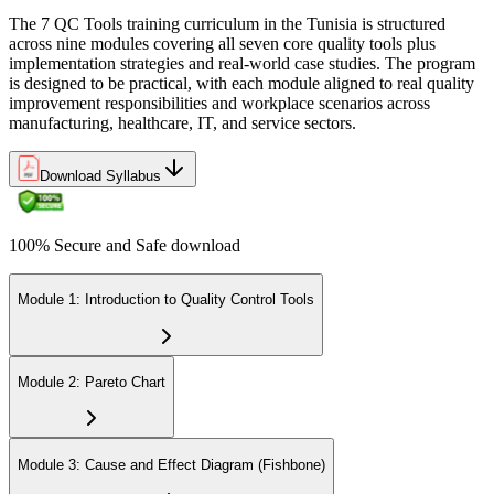
The 7 QC Tools training curriculum in the Tunisia is structured
across nine modules covering all seven core quality tools plus
implementation strategies and real-world case studies. The program
is designed to be practical, with each module aligned to real quality
improvement responsibilities and workplace scenarios across
manufacturing, healthcare, IT, and service sectors.
Download Syllabus
100% Secure and Safe download
Module 1: Introduction to Quality Control Tools
Module 2: Pareto Chart
Module 3: Cause and Effect Diagram (Fishbone)