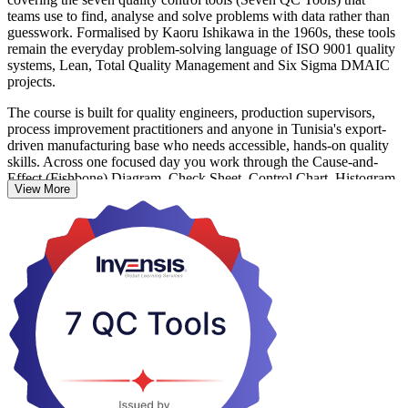
teams use to find, analyse and solve problems with data rather than
guesswork. Formalised by Kaoru Ishikawa in the 1960s, these tools
remain the everyday problem-solving language of ISO 9001 quality
systems, Lean, Total Quality Management and Six Sigma DMAIC
projects.
The course is built for quality engineers, production supervisors,
process improvement practitioners and anyone in Tunisia's export-
driven manufacturing base who needs accessible, hands-on quality
skills. Across one focused day you work through the Cause-and-
Effect (Fishbone) Diagram, Check Sheet, Control Chart, Histogram,
View More
Pareto Chart, Scatter Diagram and Stratification or Flow Chart,
applying each to realistic defect and process scenarios.
Learning is reinforced through exercises rather than a test, and you
receive a course completion record from Invensis Learning. It is also
a strong first step before Lean or Six Sigma training, so start
building your quality problem-solving skills with Invensis Learning.