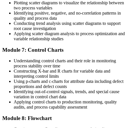
Plotting scatter diagrams to visualize the relationship between
two process variables
Identifying positive, negative, and no-correlation patterns in
quality and process data
Conducting trend analysis using scatter diagrams to support
root cause investigation
Applying scatter diagram analysis to process optimization and
variable relationship studies
Module 7: Control Charts
Understanding control charts and their role in monitoring
process stability over time
Constructing X-bar and R charts for variable data and
interpreting control limits
Using p-charts and c-charts for attribute data including defect
proportions and defect counts
Identifying out-of-control signals, trends, and special cause
variation in control chart data
Applying control charts to production monitoring, quality
audits, and process capability assessment
Module 8: Flowchart