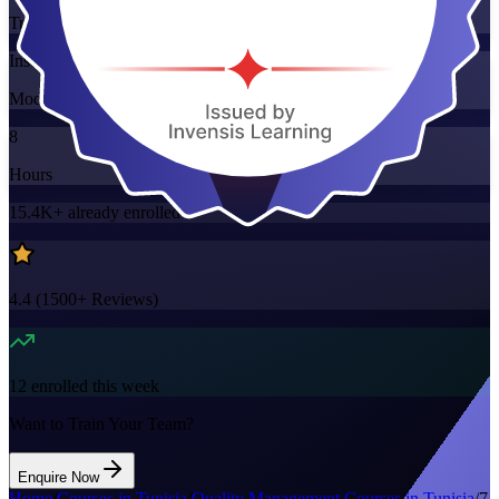
Training Schedules
Instructor-led
Mode
8
Hours
15.4K+
already enrolled
4.4
(
1500+
Reviews)
12
enrolled this week
Want to Train Your Team?
Enquire Now
Home
/
Courses in Tunisia
/
Quality Management Courses in Tunisia
/
7