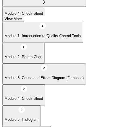
Module 4: Check Sheet
View More
Module 5: Histogram
Module 1: Introduction to Quality Control Tools
Module 6: Scatter Diagram
Module 2: Pareto Chart
Module 7: Control Charts
Module 3: Cause and Effect Diagram (Fishbone)
Module 8: Flowchart
Module 4: Check Sheet
Module 9: Implementation Strategies and Case Studies
Module 5: Histogram