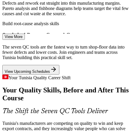
Defects and rework eat straight into thin manufacturing margins.
Pareto analysis and fishbone diagrams help teams target the vital few
causes and cut waste at the source.
Quality Engineer
Build root-cause analysis skills
Statistical Process Control Gaps
View More
Wiring, electronics and precision component lines need stable,
The seven QC tools are the fastest way to turn shop-floor data into
monitored processes. Control charts and histograms let teams catch
fewer defects and lower costs. Join engineers and teams across
QA / QC Supervisor
special-cause variation before it reaches the customer.
Tunisia building this practical skill set.
Master control charts and histograms
View Upcoming Schedules
Quality Skills Shortage
Your Tunisia Quality Career Shift
Your Quality Skills, Before and After This
Tunisia's plants are deep in operators but short of people who can
run structured problem solving. Accessible QC-tool skills make
Continuous Improvement Engineer
Course
engineers and supervisors far more effective.
Become the go-to problem solver
The Shift the Seven QC Tools Deliver
Food and Pharma Compliance
Tunisia's manufacturers are competing on quality to win and keep
export contracts, and they increasingly value people who can solve