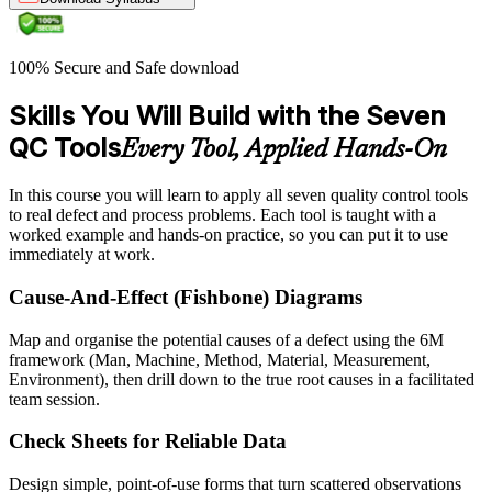
100% Secure and Safe download
Skills You Will Build with the Seven
QC Tools
Every Tool, Applied Hands-On
In this course you will learn to apply all seven quality control tools
to real defect and process problems. Each tool is taught with a
worked example and hands-on practice, so you can put it to use
immediately at work.
Cause-And-Effect (Fishbone) Diagrams
Map and organise the potential causes of a defect using the 6M
framework (Man, Machine, Method, Material, Measurement,
Environment), then drill down to the true root causes in a facilitated
team session.
Check Sheets for Reliable Data
Design simple, point-of-use forms that turn scattered observations