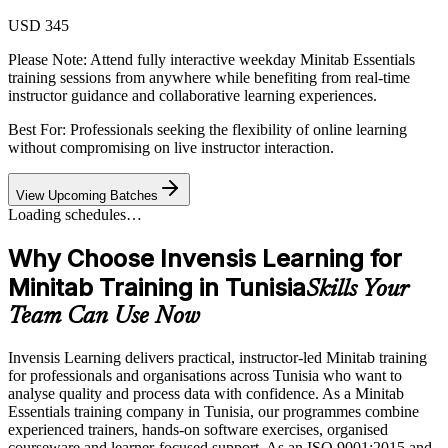
USD 345
Please Note:
Attend fully interactive weekday Minitab Essentials
training sessions from anywhere while benefiting from real-time
instructor guidance and collaborative learning experiences.
Best For: Professionals seeking the flexibility of online learning
without compromising on live instructor interaction.
View Upcoming Batches
Loading schedules…
Why Choose Invensis Learning for
Minitab Training in Tunisia
Skills Your
Team Can Use Now
Invensis Learning delivers practical, instructor-led Minitab training
for professionals and organisations across Tunisia who want to
analyse quality and process data with confidence. As a Minitab
Essentials training company in Tunisia, our programmes combine
experienced trainers, hands-on software exercises, organised
courseware and learner-focused support. As an ISO 9001:2015 and