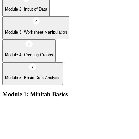
Module 2: Input of Data
Module 3: Worksheet Manipulation
Module 4: Creating Graphs
Module 5: Basic Data Analysis
Module 1: Minitab Basics
Opening and saving Minitab projects and understanding the
Minitab workspace environment
Navigating worksheets, graphs, session window, and report
pad with practical examples
Using the Minitab calculator, customizing toolbars, and setting
up project preferences