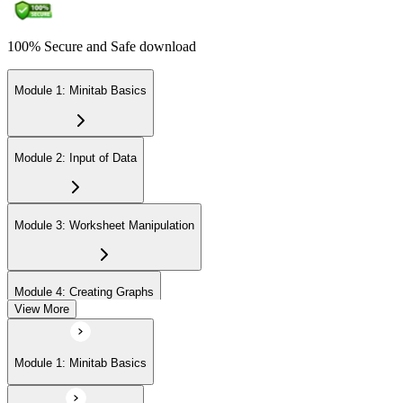
100% Secure and Safe download
Module 1: Minitab Basics
Module 2: Input of Data
Module 3: Worksheet Manipulation
Module 4: Creating Graphs
View More
Module 5: Basic Data Analysis
Module 1: Minitab Basics