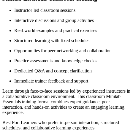
Instructor-led classroom sessions
Interactive discussions and group activities
Real-world examples and practical exercises
Structured learning with fixed schedules
Opportunities for peer networking and collaboration
Practice assessments and knowledge checks
Dedicated Q&A and concept clarification
Immediate trainer feedback and support
Learn through face-to-face sessions led by experienced instructors in
a collaborative classroom environment. This classroom Minitab
Essentials training format combines expert guidance, peer
interaction, and hands-on activities to create an engaging learning
experience.
Best For: Learners who prefer in-person interaction, structured
schedules, and collaborative learning experiences.