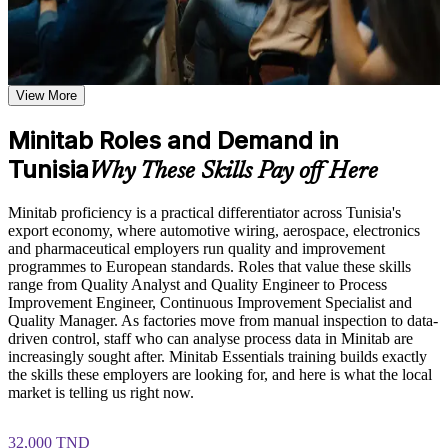
Understand the Minitab interface, navigation, and project
setup including worksheets, graphs, session window, report
pad, and calculator toolbars
Analyse quality and process data in Minitab instead of relying
Learn data input, worksheet manipulation, and graph creation
on spreadsheets
based on the course curriculum covering individual value
plots, histograms, box plots, and scatter plots
View More
Explore practical use cases showing how Minitab is applied in
Produce control charts, capability reports and Gauge R&R
quality engineering, Six Sigma, process improvement, and
Minitab Roles and Demand in
studies that pass customer audits
statistical consulting environments
Tunisia
Build role-relevant knowledge of hypothesis testing,
Why These Skills Pay off Here
Gain the exact software fluency Six Sigma DMAIC projects
ANOVA, regression, and sample size calculations that
need in Measure and Analyse
supports better data-driven quality decisions
Minitab proficiency is a practical differentiator across Tunisia's
export economy, where automotive wiring, aerospace, electronics
Make evidence-based decisions using hypothesis tests instead
Practice, Assessment, and Completion Support
and pharmaceutical employers run quality and improvement
of guesswork
programmes to European standards. Roles that value these skills
Practice data entry, worksheet manipulation, graph creation,
range from Quality Analyst and Quality Engineer to Process
and statistical analysis through exercises and scenario-based
Improvement Engineer, Continuous Improvement Specialist and
Stand out for quality engineer and continuous improvement
activities
Quality Manager. As factories move from manual inspection to data-
roles that list Minitab as required
Use assessments to identify knowledge gaps in Minitab skills
driven control, staff who can analyse process data in Minitab are
and strengthen understanding of weaker statistical concepts
increasingly sought after. Minitab Essentials training builds exactly
Receive guidance from instructors to improve understanding
Apply what you learn immediately, with skills that do not
the skills these employers are looking for, and here is what the local
of Minitab features and stay aligned with course objectives
expire
market is telling us right now.
Earn a course completion certificate after successfully meeting
the training requirements
Build confidence through live, hands-on exercises using
32,000 TND