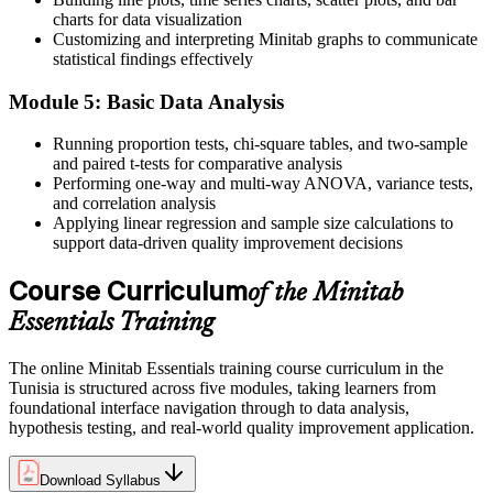
demand
charts for data visualization
Before
Customizing and interpreting Minitab graphs to communicate
statistical findings effectively
Six Sigma projects stall waiting for someone who knows the tool
Module 5: Basic Data Analysis
Now you have
Running proportion tests, chi-square tables, and two-sample
The Minitab fluency DMAIC projects rely on in Measure and
and paired t-tests for comparative analysis
Analyse
Performing one-way and multi-way ANOVA, variance tests,
and correlation analysis
Before
Applying linear regression and sample size calculations to
support data-driven quality improvement decisions
Statistical decisions rely on guesswork and manual checks
Now you have
Course Curriculum
of the Minitab
Hypothesis tests and control charts that back decisions with
Essentials Training
evidence
The online Minitab Essentials training course curriculum in the
"The gap between reporting quality data and actually analysing it
Tunisia is structured across five modules, taking learners from
is a practical skill, and the manufacturers that matter already look
foundational interface navigation through to data analysis,
for it."
hypothesis testing, and real-world quality improvement application.
Join the professionals who trained with Invensis Learning and made
the shift.
Download Syllabus