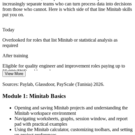
increasingly separate teams who can turn process data into decisions
Continuous Improvement Specialist
from those who cannot. Here is which side of that line Minitab skills
GMP-regulated manufacturers exporting to the EU need statistical
put you on.
validation, stability analysis and capability studies that stand up to
regulatory scrutiny.
Today
Minitab builds validation and analysis skills
Overlooked for roles that list Minitab or statistical analysis as
The Six Sigma Tool Gap
required
Export factories run DMAIC improvement projects but often lack
After training
staff fluent in Minitab, the software Green Belts and Black Belts
depend on to measure and analyse.
Eligible for quality engineer and improvement roles paying up to
55,000 TND and beyond
View More
Minitab is the standard DMAIC tool
Quality Data Analyst
Today
Sources: Paylab, Glassdoor, PayScale (Tunisia) 2026.
Sources: trade.gov Tunisia aeronautics guide; company hiring
listings (Lear, Valeo, Yazaki, Leoni) 2026; Bayt, Glassdoor
Limited to inspection and reporting tasks
Module 1: Minitab Basics
(Tunisia).
After training
Opening and saving Minitab projects and understanding the
Able to lead SPC, capability and measurement system studies across
Minitab workspace environment
the plant floor
Navigating worksheets, graphs, session window, and report
Quality Manager
pad with practical examples
Today
Using the Minitab calculator, customizing toolbars, and setting
up project preferences