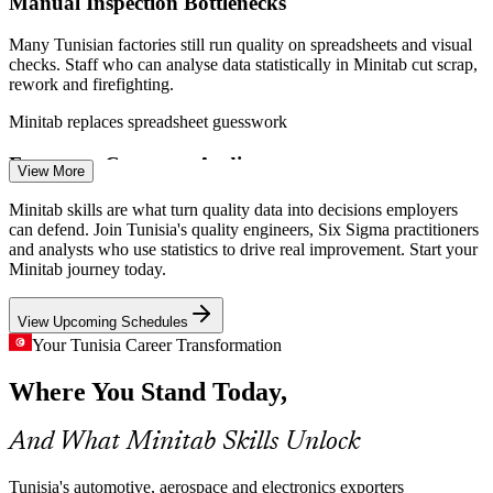
Manual Inspection Bottlenecks
Many Tunisian factories still run quality on spreadsheets and visual
checks. Staff who can analyse data statistically in Minitab cut scrap,
rework and firefighting.
Minitab replaces spreadsheet guesswork
Quality Engineer
European Customer Audits
View More
French and German customers expect Gauge R&R and Cpk
Minitab skills are what turn quality data into decisions employers
evidence on demand. Teams need to produce defensible statistical
can defend. Join Tunisia's quality engineers, Six Sigma practitioners
reports, not opinions, when auditors arrive.
and analysts who use statistics to drive real improvement. Start your
Minitab journey today.
Minitab builds Gauge R&R and Cpk skills
Process Improvement Engineer
View Upcoming Schedules
Aerospace Tolerance and Traceability
Your Tunisia Career Transformation
AS9100 aerospace work in the Tunis and Bizerte clusters relies on
Where You Stand Today,
tight tolerance studies and process capability analysis that Minitab is
designed to deliver.
And What Minitab Skills Unlock
Minitab builds capability analysis skills
Pharma Process Validation
Tunisia's automotive, aerospace and electronics exporters