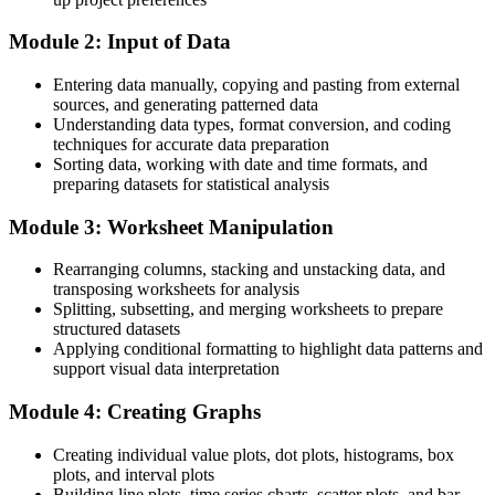
Competing on the same spreadsheet skills as every other analyst
Module 2: Input of Data
After training
Entering data manually, copying and pasting from external
Standing out with the standard statistical toolset of Tunisia's export
sources, and generating patterned data
manufacturers
Understanding data types, format conversion, and coding
techniques for accurate data preparation
You master Minitab
Sorting data, working with date and time formats, and
preparing datasets for statistical analysis
Before
Module 3: Worksheet Manipulation
Quality data trapped in spreadsheets that are slow to analyse and
hard to trust
Rearranging columns, stacking and unstacking data, and
Now you have
transposing worksheets for analysis
Splitting, subsetting, and merging worksheets to prepare
Fast, reliable analysis in Minitab that stands up to customer audits
structured datasets
Applying conditional formatting to highlight data patterns and
Before
support visual data interpretation
You can run reports but cannot prove a process is capable
Module 4: Creating Graphs
Now you have
Creating individual value plots, dot plots, histograms, box
plots, and interval plots
Confidence to produce Cp, Cpk and Gauge R&R evidence on
Building line plots, time series charts, scatter plots, and bar