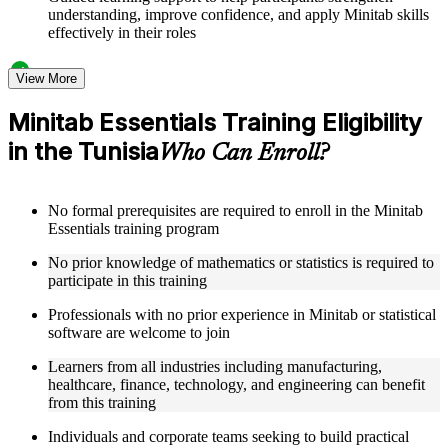
understanding, improve confidence, and apply Minitab skills
effectively in their roles
Structured Courseware and Learning Resources
View More
Access to organized Minitab course materials including
Minitab Essentials Training Eligibility
keyboard shortcuts reference cards, graph type selection
in the Tunisia
guides, and hypothesis test selection matrices designed to
Who Can Enroll?
support step-by-step learning
Topic-wise learning resources, exercises, and knowledge
checks to reinforce understanding of statistical analysis,
No formal prerequisites are required to enroll in the Minitab
ANOVA, regression, and SPC
Essentials training program
Practice activities, assignments, and scenario-based exercises
to help learners apply Minitab tools in realistic quality and
No prior knowledge of mathematics or statistics is required to
process improvement situations as part of a practical Minitab
participate in this training
Essentials bootcamp
Supplementary learning aids such as ANOVA reference
Professionals with no prior experience in Minitab or statistical
worksheets, regression quick guides, SPC chart interpretation
software are welcome to join
guides, and practice dataset workbooks
Learners from all industries including manufacturing,
healthcare, finance, technology, and engineering can benefit
Instructor-Led, Practical Learning Experience
from this training
Live interactive sessions delivered by experienced Minitab
Individuals and corporate teams seeking to build practical
practitioners with hands-on domain expertise across quality