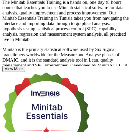
The Minitab Essentials Training is a hands-on, one-day (8-hour)
course that teaches you to use Minitab statistical software for data
analysis, quality improvement and process improvement. Our
Minitab Essentials Training in Tunisia takes you from navigating the
interface and importing data through to graphical analysis,
hypothesis testing, statistical process control (SPC), capability
analysis, regression and measurement system analysis, all practised
live in Minitab.
Minitab is the primary statistical software used by Six Sigma
practitioners worldwide for the Measure and Analyse phases of
DMAIC, and it is the standard analysis tool in Lean, quality
management and SPC programmes. Developed by Minitab LLC, it
View More
has been the leading tool for quality improvement for over 50 years.
This is why quality teams in Tunisia's automotive, aerospace and
pharmaceutical exporters increasingly ask for it by name.
The programme is built for quality engineers, Six Sigma Green Belt
and Black Belt practitioners, process engineers, and data analysts
who work with quality or operational data. There is no exam and no
formal prerequisite; some familiarity with basic statistics helps but is
not required. If you want to move beyond spreadsheets and analyse
process data the way employers expect, start your Minitab journey
with Invensis Learning.