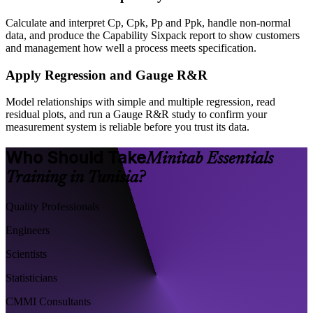
Calculate and interpret Cp, Cpk, Pp and Ppk, handle non-normal
data, and produce the Capability Sixpack report to show customers
and management how well a process meets specification.
Apply Regression and Gauge R&R
Model relationships with simple and multiple regression, read
residual plots, and run a Gauge R&R study to confirm your
measurement system is reliable before you trust its data.
Who Should Take
Minitab Essentials
Training in Tunisia?
Quality Professionals
Engineers
Scientists
Statisticians
CMMI Consultants