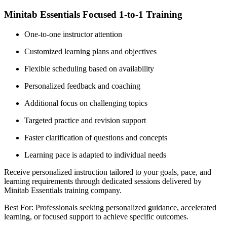
Minitab Essentials Focused 1-to-1 Training
One-to-one instructor attention
Customized learning plans and objectives
Flexible scheduling based on availability
Personalized feedback and coaching
Additional focus on challenging topics
Targeted practice and revision support
Faster clarification of questions and concepts
Learning pace is adapted to individual needs
Receive personalized instruction tailored to your goals, pace, and
learning requirements through dedicated sessions delivered by
Minitab Essentials training company.
Best For: Professionals seeking personalized guidance, accelerated
learning, or focused support to achieve specific outcomes.