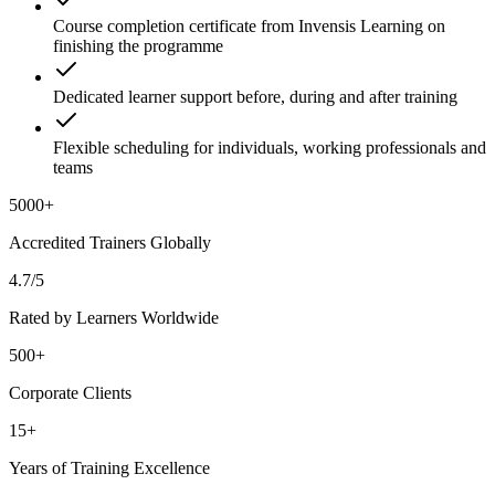
Course completion certificate from Invensis Learning on
finishing the programme
Dedicated learner support before, during and after training
Flexible scheduling for individuals, working professionals and
teams
5000+
Accredited Trainers Globally
4.7/5
Rated by Learners Worldwide
500+
Corporate Clients
15+
Years of Training Excellence