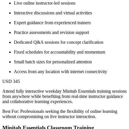
Live online instructor-led sessions
Interactive discussions and virtual activities
Expert guidance from experienced trainers
Practice assessments and revision support
Dedicated Q&A sessions for concept clarification
Fixed schedules for accountability and momentum
Small batch sizes for personalized attention
Access from any location with internet connectivity
USD 345
Attend fully interactive weekday Minitab Essentials training sessions
from anywhere while benefiting from real-time instructor guidance
and collaborative learning experiences.
Best For: Professionals seeking the flexibility of online learning
without compromising on live instructor interaction.
Minitab Essentials Classroom Training