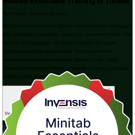
Minitab Essentials
Training in Tunisia
Turn Process Data into Decisions
Build hands-on command of Minitab statistical software and apply it
with confidence to real quality and process improvement work. This
instructor-led programme suits quality engineers, Six Sigma
practitioners and data analysts across Tunisia's automotive,
aerospace and electronics employers, delivered in live virtual,
classroom and corporate formats by Invensis Learning, a specialist
Minitab Essentials training company.
Enrol Now
Enquire about this Training
View Schedules and Pricing
Flexible