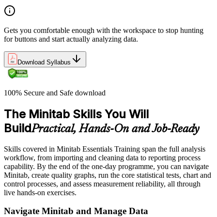
Gets you comfortable enough with the workspace to stop hunting
for buttons and start actually analyzing data.
Download Syllabus
100% Secure and Safe download
The Minitab Skills You Will
Build
Practical, Hands-On and Job-Ready
Skills covered in Minitab Essentials Training span the full analysis
workflow, from importing and cleaning data to reporting process
capability. By the end of the one-day programme, you can navigate
Minitab, create quality graphs, run the core statistical tests, chart and
control processes, and assess measurement reliability, all through
live hands-on exercises.
Navigate Minitab and Manage Data