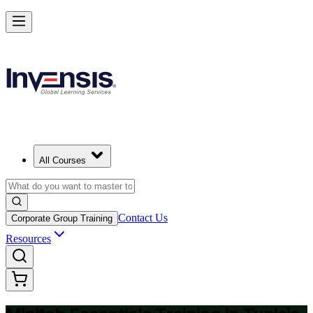
Master Minitab and Lead Data-Driven Quality in Tunisia
Starts from
USD 345
Enrol Now
View Schedules and Pricing
All Courses
Contact Us
Corporate Group Training
Resources