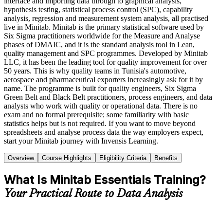
interface and importing data through to graphical analysis,
hypothesis testing, statistical process control (SPC), capability
analysis, regression and measurement system analysis, all practised
live in Minitab. Minitab is the primary statistical software used by
Six Sigma practitioners worldwide for the Measure and Analyse
phases of DMAIC, and it is the standard analysis tool in Lean,
quality management and SPC programmes. Developed by Minitab
LLC, it has been the leading tool for quality improvement for over
50 years. This is why quality teams in Tunisia's automotive,
aerospace and pharmaceutical exporters increasingly ask for it by
name. The programme is built for quality engineers, Six Sigma
Green Belt and Black Belt practitioners, process engineers, and data
analysts who work with quality or operational data. There is no
exam and no formal prerequisite; some familiarity with basic
statistics helps but is not required. If you want to move beyond
spreadsheets and analyse process data the way employers expect,
start your Minitab journey with Invensis Learning.
Overview
Course Highlights
Eligibility Criteria
Benefits
What Is Minitab Essentials Training?
Your Practical Route to Data Analysis