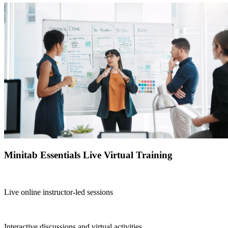
Minitab Essentials Live Virtual Training
Live online instructor-led sessions
Interactive discussions and virtual activities