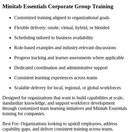
Minitab Essentials Corporate Group Training
Customized training aligned to organizational goals
Flexible delivery: onsite, virtual, hybrid, or blended
Scheduling tailored to business availability
Role-based examples and industry-relevant discussions
Progress tracking and learner assessments where applicable
Dedicated coordination and administrative support
Consistent learning experiences across teams
Scalable delivery for local, regional, or global workforces
Designed for organizations that want to build capabilities at scale,
standardize knowledge, and support workforce development
through customized team learning initiatives and Minitab Essentials
training for companies.
Best For: Organizations looking to upskill employees, address
capability gaps, and deliver consistent training across teams.