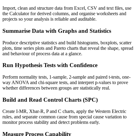
Import, clean and structure data from Excel, CSV and text files, use
the Calculator for derived columns, and organise worksheets and
projects so your analysis is reliable and auditable.
Summarise Data with Graphs and Statistics
Produce descriptive statistics and build histograms, boxplots, scatter
plots, time series plots and Pareto charts that reveal the shape, spread
and behaviour of process data at a glance.
Run Hypothesis Tests with Confidence
Perform normality tests, 1-sample, 2-sample and paired t-tests, one-
way ANOVA and chi-square tests, and interpret p-values to prove
whether differences between groups are statistically real.
Build and Read Control Charts (SPC)
Create I-MR, Xbar-R, P and C charts, apply the Western Electric
rules, and separate common cause from special cause variation to
monitor process stability and detect problems early.
Measure Process Capability