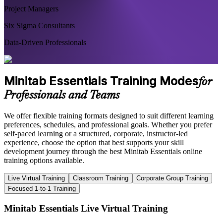
Project Managers
Six Sigma Consultants
Data-Driven Professionals
Minitab Essentials Training Modes
for
Professionals and Teams
We offer flexible training formats designed to suit different learning
preferences, schedules, and professional goals. Whether you prefer
self-paced learning or a structured, corporate, instructor-led
experience, choose the option that best supports your skill
development journey through the best Minitab Essentials online
training options available.
Live Virtual Training
Classroom Training
Corporate Group Training
Focused 1-to-1 Training
Minitab Essentials Live Virtual Training