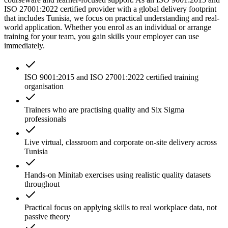
ISO 27001:2022 certified provider with a global delivery footprint
that includes Tunisia, we focus on practical understanding and real-
world application. Whether you enrol as an individual or arrange
training for your team, you gain skills your employer can use
immediately.
ISO 9001:2015 and ISO 27001:2022 certified training
organisation
Trainers who are practising quality and Six Sigma
professionals
Live virtual, classroom and corporate on-site delivery across
Tunisia
Hands-on Minitab exercises using realistic quality datasets
throughout
Practical focus on applying skills to real workplace data, not
passive theory