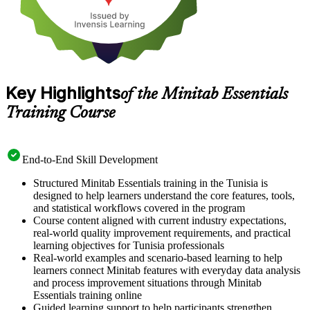
Key Highlights
of the Minitab Essentials
Training Course
End-to-End Skill Development
Structured Minitab Essentials training in the Tunisia is
designed to help learners understand the core features, tools,
and statistical workflows covered in the program
Course content aligned with current industry expectations,
real-world quality improvement requirements, and practical
learning objectives for Tunisia professionals
Real-world examples and scenario-based learning to help
learners connect Minitab features with everyday data analysis
and process improvement situations through Minitab
Essentials training online
Guided learning support to help participants strengthen