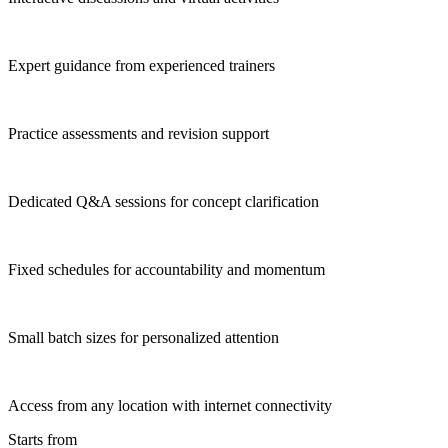
Expert guidance from experienced trainers
Practice assessments and revision support
Dedicated Q&A sessions for concept clarification
Fixed schedules for accountability and momentum
Small batch sizes for personalized attention
Access from any location with internet connectivity
Starts from