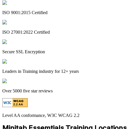
ISO 9001:2015 Certified
ISO 27001:2022 Certified
Secure SSL Encryption
Leaders in Training industry for 12+ years
Over 5000 five star reviews
Level AA conformance, W3C WCAG 2.2
Minitab Essemtials Training Locations