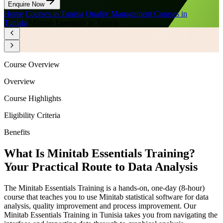
Enquire Now
Home
/
Courses in Tunisia
/
Quality Management Courses in
Tunisia
/
Minitab Essentials in Tunisia
Course Overview
Overview
Course Highlights
Eligibility Criteria
Benefits
What Is Minitab Essentials Training?
Your Practical Route to Data Analysis
The Minitab Essentials Training is a hands-on, one-day (8-hour)
course that teaches you to use Minitab statistical software for data
analysis, quality improvement and process improvement. Our
Minitab Essentials Training in Tunisia takes you from navigating the