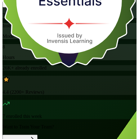
Training Schedules
Instructor-led
Mode
8
Hours
26K+
already enrolled
4.4
(
2200+
Reviews)
7
enrolled this week
Want to Train Your Team?