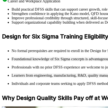
Career and Workplace Application
Build practical DFSS skills that can support career growth, ro
Strengthen confidence in applying the Kano model, QFD house
Improve professional credibility through structured, skill-focus
Support organizational capability building when delivered as 
Design for Six Sigma Training Eligibility
No formal prerequisites are required to enroll in the Design fo
Foundational knowledge of Six Sigma concepts is advantageous 
Professionals with no prior DFSS experience are welcome to joi
Learners from engineering, manufacturing, R&D, quality manag
Individuals and corporate teams seeking to apply DFSS methodolo
Why Design Quality Skills Pay off at W