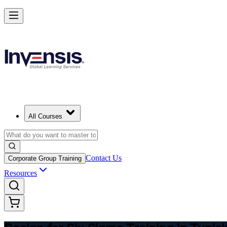
Master DFSS and Lead Flawless Product Design in Tunisia
Starts from
USD 345
Enrol Now
View Schedules and Pricing
All Courses
Contact Us
Corporate Group Training
Resources