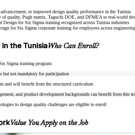
le advancement, or improved design quality performance in the Tunisia
 of quality, Pugh matrix, Taguchi DOE, and DFMEA to real-world des
ed Design for Six Sigma training recognized across Tunisia industries
Design for Six Sigma corporate training for employees across engineer
 in the Tunisia
Who Can Enroll?
r Six Sigma training program
but not mandatory for participation
n and will benefit from the structured curriculum
ement, and product development backgrounds can benefit from this tr
gies to design quality challenges are eligible to enroll
ork
Value You Apply on the Job