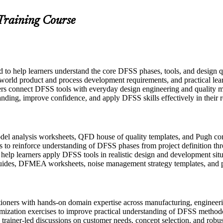
 Training Course
ed to help learners understand the core DFSS phases, tools, and design
-world product and process development requirements, and practical lear
ers connect DFSS tools with everyday design engineering and quality m
anding, improve confidence, and apply DFSS skills effectively in their r
l analysis worksheets, QFD house of quality templates, and Pugh conce
 to reinforce understanding of DFSS phases from project definition thr
o help learners apply DFSS tools in realistic design and development sit
uides, DFMEA worksheets, noise management strategy templates, and p
itioners with hands-on domain expertise across manufacturing, engine
imization exercises to improve practical understanding of DFSS method
in trainer-led discussions on customer needs, concept selection, and robu