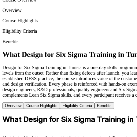
Overview
Course Highlights
Eligibility Criteria
Benefits
What Design for Six Sigma Training in Tun
Design for Six Sigma Training in Tunisia is a one-day skills program
levels from the outset. Rather than fixing defects after launch, you 
established DFSS practice, the course introduces voice of the cus
and design verification. Every phase is reinforced with hands-on exerci
design engineers, R&D professionals, quality engineers and Six Sigma pr
complements Lean Six Sigma skills, and every participant receives a 
Overview
Course Highlights
Eligibility Criteria
Benefits
What Design for Six Sigma Training in 