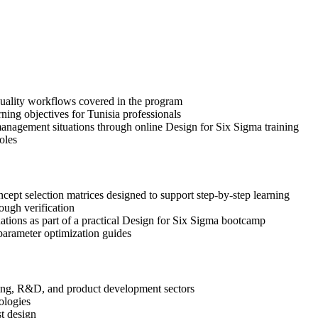
 quality workflows covered in the program
ning objectives for Tunisia professionals
anagement situations through online Design for Six Sigma training
oles
pt selection matrices designed to support step-by-step learning
ough verification
uations as part of a practical Design for Six Sigma bootcamp
arameter optimization guides
ering, R&D, and product development sectors
ologies
st design