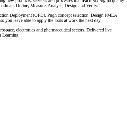
ing new products, services and processes that reach Six Sigma quality
V roadmap: Define, Measure, Analyse, Design and Verify.
Function Deployment (QFD), Pugh concept selection, Design FMEA,
so you leave able to apply the tools at work the next day.
rospace, electronics and pharmaceutical sectors. Delivered live
is Learning.