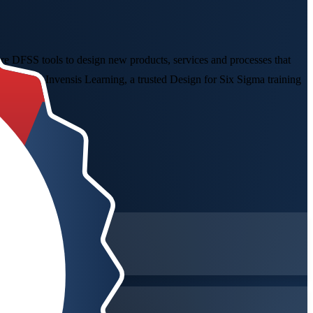
 DFSS tools to design new products, services and processes that
day with Invensis Learning, a trusted Design for Six Sigma training