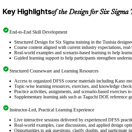
Key Highlights
of the Design for Six Sigma
End-to-End Skill Development
Structured Design for Six Sigma training in the Tunisia design
Course content aligned with current industry expectations, real
Real-world examples and scenario-based learning to help learn
Guided learning support to help participants strengthen underst
Structured Courseware and Learning Resources
Access to organized DFSS course materials including Kano mode
Topic-wise learning resources, exercises, and knowledge checks
Practice activities, assignments, and scenario-based exercises t
Supplementary learning aids such as Taguchi DOE reference g
Instructor-Led, Practical Learning Experience
Live interactive sessions delivered by experienced DFSS pract
Real-world examples, case discussions, and applied design opt
Opportunities to ask questions, clarify doubts, and participate 