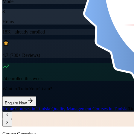
Mode
8
Hours
18K+
already enrolled
4.7
(
780+
Reviews)
24
enrolled this week
Want to Train Your Team?
Enquire Now
Home
/
Courses in Tunisia
/
Quality Management Courses in Tunisia
/
De
Course Overview