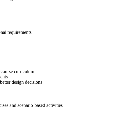
onal requirements
 course curriculum
ents
etter design decisions
es and scenario-based activities