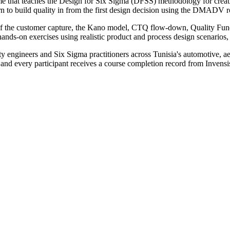
me that teaches the Design for Six Sigma (DFSS) methodology for creat
learn to build quality in from the first design decision using the DMAD
e of the customer capture, the Kano model, CTQ flow-down, Quality 
hands-on exercises using realistic product and process design scenarios, 
y engineers and Six Sigma practitioners across Tunisia's automotive, ae
, and every participant receives a course completion record from Invens