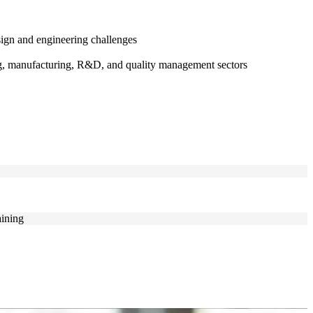
ign and engineering challenges
ing, manufacturing, R&D, and quality management sectors
aining