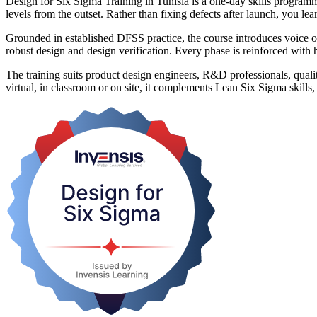
Design for Six Sigma Training in Tunisia is a one-day skills program
levels from the outset. Rather than fixing defects after launch, you 
Grounded in established DFSS practice, the course introduces voic
robust design and design verification. Every phase is reinforced with 
The training suits product design engineers, R&D professionals, qualit
virtual, in classroom or on site, it complements Lean Six Sigma skills