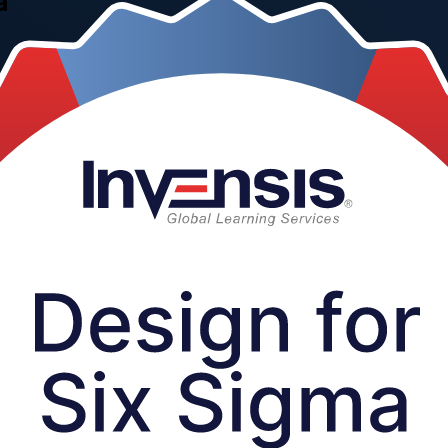
a
nd quality teams across Tunisia apply the DMADV methodology and core
FD, concept selection, Design FMEA and robust design in one hands-on 