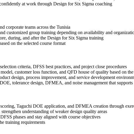
 confidently at work through Design for Six Sigma coaching
 and corporate teams across the Tunisia
, and customized group training depending on availability and organizati
ore, during, and after the Design for Six Sigma training
based on the selected course format
election criteria, DFSS best practices, and project close procedures
 model, customer loss function, and QFD house of quality based on the
roduct design, process improvement, and service development environm
i DOE, tolerance design, DFMEA, and noise management that supports b
coring, Taguchi DOE application, and DFMEA creation through exercis
 strengthen understanding of weaker design quality areas
 DFSS phases and stay aligned with course objectives
the training requirements