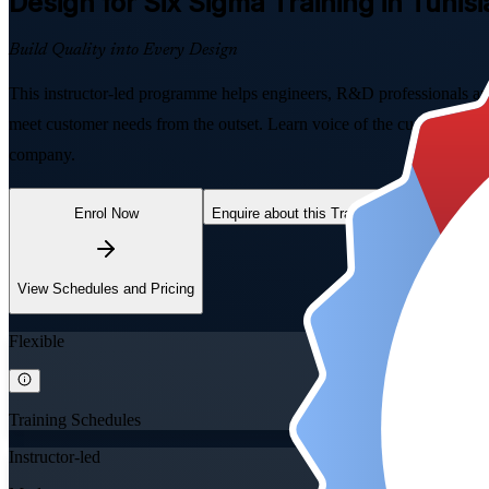
Design for Six Sigma
Training in Tunisi
Build Quality into Every Design
This instructor-led programme helps engineers, R&D professionals a
meet customer needs from the outset. Learn voice of the customer, Q
company.
Enrol Now
Enquire about this Training
View Schedules and Pricing
Flexible
Training Schedules
Instructor-led