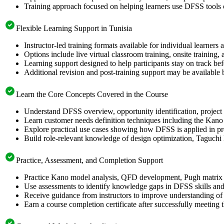
Training approach focused on helping learners use DFSS tools
Flexible Learning Support in Tunisia
Instructor-led training formats available for individual learners
Options include live virtual classroom training, onsite training
Learning support designed to help participants stay on track bef
Additional revision and post-training support may be available 
Learn the Core Concepts Covered in the Course
Understand DFSS overview, opportunity identification, project s
Learn customer needs definition techniques including the Kano
Explore practical use cases showing how DFSS is applied in p
Build role-relevant knowledge of design optimization, Taguch
Practice, Assessment, and Completion Support
Practice Kano model analysis, QFD development, Pugh matrix s
Use assessments to identify knowledge gaps in DFSS skills and
Receive guidance from instructors to improve understanding of
Earn a course completion certificate after successfully meeting 