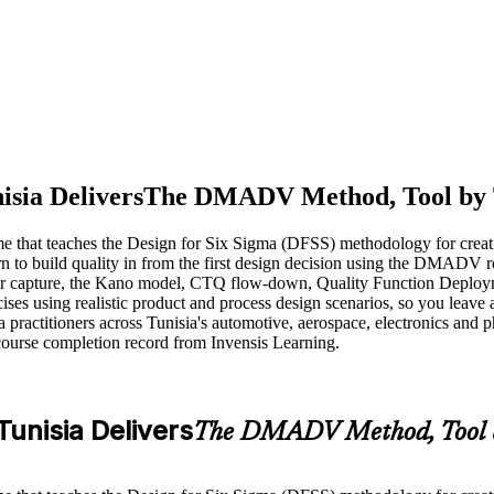
isia Delivers
The DMADV Method, Tool by 
me that teaches the Design for Six Sigma (DFSS) methodology for creat
learn to build quality in from the first design decision using the DMA
tomer capture, the Kano model, CTQ flow-down, Quality Function Depl
ses using realistic product and process design scenarios, so you leave a
actitioners across Tunisia's automotive, aerospace, electronics and phar
course completion record from Invensis Learning.
Tunisia Delivers
The DMADV Method, Tool b