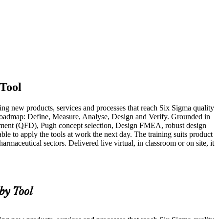
Tool
ing new products, services and processes that reach Six Sigma quality
DV roadmap: Define, Measure, Analyse, Design and Verify. Grounded in
oyment (QFD), Pugh concept selection, Design FMEA, robust design
ble to apply the tools at work the next day. The training suits product
maceutical sectors. Delivered live virtual, in classroom or on site, it
y Tool