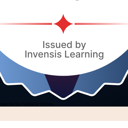
sign for Six Sigma in Tunisia