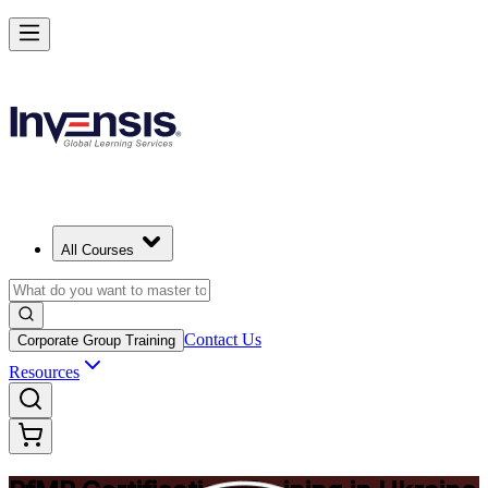
Drive Strategic Portfolios with PfMP in Ukraine
Starts from
UAH 59210
Enrol Now
View Schedules and Pricing
All Courses
Contact Us
Corporate Group Training
Resources