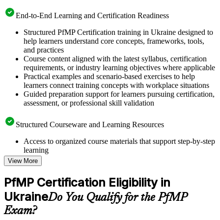
End-to-End Learning and Certification Readiness
Structured PfMP Certification training in Ukraine designed to
help learners understand core concepts, frameworks, tools,
and practices
Course content aligned with the latest syllabus, certification
requirements, or industry learning objectives where applicable
Practical examples and scenario-based exercises to help
learners connect training concepts with workplace situations
Guided preparation support for learners pursuing certification,
assessment, or professional skill validation
Structured Courseware and Learning Resources
Access to organized course materials that support step-by-step
learning
Topic-wise learning resources, exercises, and knowledge
View More
checks to reinforce understanding
Practice questions, assignments, quizzes, or mock assessments
PfMP Certification Eligibility in
included where applicable
Ukraine
Supplementary learning aids such as templates, case studies,
Do You Qualify for the PfMP
guides, flashcards, or toolkits depending on the course
Exam?
structure