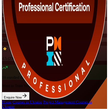
Instructor-led
Mode
24
Hours
6K+
already enrolled
4.5
(
270+
Reviews)
19
enrolled this week
Want to Train Your Team?
Enquire Now
Home
/
Courses in Ukraine
/
Project Management Courses in
Ukraine
/
PfMP Certification in Ukraine