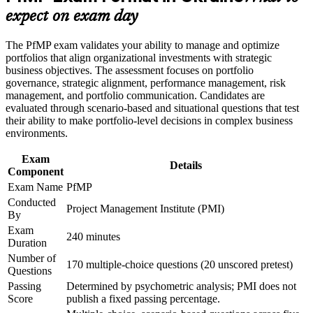
advancement, and improved job performance in Ukraine
Builds skill in aligning portfolios to strategy and optimising
expect on exam day
Strengthen confidence in applying course concepts to
investment
workplace challenges
The PfMP exam validates your ability to manage and optimize
Improve professional credibility through structured learning
Strengthens governance, prioritisation, and portfolio risk
portfolios that align organizational investments with strategic
and PfMP exam prep training in Ukraine
capability
business objectives. The assessment focuses on portfolio
Support enterprise capability development through a
governance, strategic alignment, performance management, risk
Corporate PfMP training program designed for senior leaders,
management, and portfolio communication. Candidates are
PMOs, and portfolio management teams
Earns a globally recognised PMI credential that travels across
evaluated through scenario-based and situational questions that test
borders
their ability to make portfolio-level decisions in complex business
environments.
Includes PfMP application and panel-review preparation
Exam
support
Details
Component
Exam Name
PfMP
Opens senior roles across Ukraine's IT services, banking, and
Conducted
reconstruction sectors
Project Management Institute (PMI)
By
Exam
Connects your delivery experience to measurable strategic
240 minutes
Duration
outcomes
Number of
170 multiple-choice questions (20 unscored pretest)
Questions
View Schedules
Passing
Determined by psychometric analysis; PMI does not
Score
publish a fixed passing percentage.
For Organizations