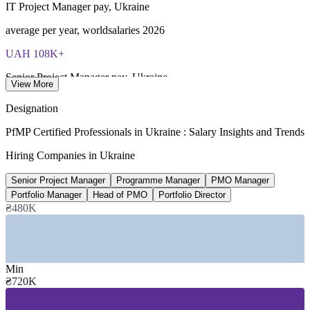
IT Project Manager pay, Ukraine
average per year, worldsalaries 2026
UAH 108K+
Senior Project Manager pay, Ukraine
View More
reported average, Glassdoor 2026
Designation
UAH 12.6tn
PfMP Certified Professionals in Ukraine : Salary Insights and Trends
Public investment portfolio 2026 to 2028
Hiring Companies in Ukraine
195 projects, Cabinet of Ministers
Senior Project Manager
Programme Manager
PMO Manager
79,100
Portfolio Manager
Head of PMO
Portfolio Director
₴480K
Staff across top 50 IT employers
headcount, DOU 2026 ranking
SECTORS HIRING
Min
₴720K
—
IT Services and Software Outsourcing
—
Banking, Financial Services and Insurance