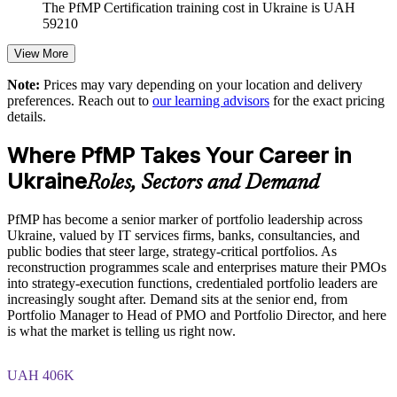
The PfMP Certification training cost in Ukraine is UAH
Enables customised training aligned with business strategy
59210
Exam Cost:
View More
Standardises portfolio practice across business units
Note:
Prices may vary depending on your location and delivery
Provides flexible delivery for distributed senior teams
preferences. Reach out to
our learning advisors
for the exact pricing
PfMP exam fee paid to PMI: approximately $700-900 (PMI
details.
member) or $900-1100 (non-member)
Strengthens in-house portfolio expertise and accountability
Where PfMP Takes Your Career in
Online proctored (Pearson VUE) or test center delivery
Ukraine
Roles, Sectors and Demand
Enquire with us
PfMP certification is valid for 3 years and is renewable
through PMI's CCR programme
PfMP has become a senior marker of portfolio leadership across
Ukraine, valued by IT services firms, banks, consultancies, and
public bodies that steer large, strategy-critical portfolios. As
reconstruction programmes scale and enterprises mature their PMOs
into strategy-execution functions, credentialed portfolio leaders are
increasingly sought after. Demand sits at the senior end, from
Portfolio Manager to Head of PMO and Portfolio Director, and here
is what the market is telling us right now.
UAH 406K