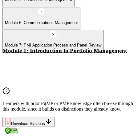
Module 6: Communications Management
Module 7: PMI Application Process and Panel Review
Module 1: Introduction to Portfolio Management
Portfolio vs program vs project distinctions
PMI Portfolio Management Standard structure
Portfolio manager role and the C-suite interface
Portfolio life cycle overview
Learners with prior PgMP or PMP knowledge often breeze through
this module, since it builds on distinctions they already know.
Download Syllabus