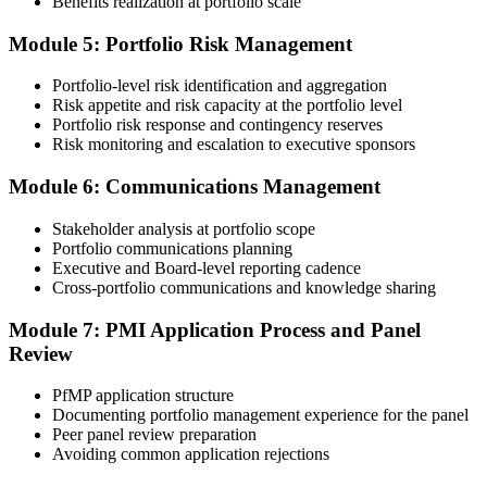
Benefits realization at portfolio scale
60-90 days. Pay the PfMP application/exam fee: ~$800 (PMI
member) or ~$1,000 (non-member).
Module 5: Portfolio Risk Management
Step 5
Portfolio-level risk identification and aggregation
Risk appetite and risk capacity at the portfolio level
Prepare for the Examination
Portfolio risk response and contingency reserves
Risk monitoring and escalation to executive sponsors
Module 6: Communications Management
Strengthen your readiness through structured PfMP exam prep
training, mock examinations, scenario-based exercises, portfolio
Stakeholder analysis at portfolio scope
governance case studies, and focused revision plans. This
Portfolio communications planning
preparation helps build confidence for the examination and
Executive and Board-level reporting cadence
reinforces key portfolio management concepts.
Cross-portfolio communications and knowledge sharing
Step 6
Module 7: PMI Application Process and Panel
Review
Earn the PfMP Credential and Plan CCR Renewal
PfMP application structure
Documenting portfolio management experience for the panel
Peer panel review preparation
On passing, PMI issues your PfMP digital badge and certificate. The
Avoiding common application rejections
credential is valid for three years; renew via PMI's Continuing