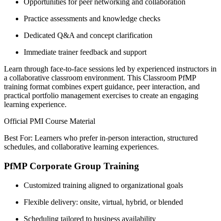
Opportunities for peer networking and collaboration
Practice assessments and knowledge checks
Dedicated Q&A and concept clarification
Immediate trainer feedback and support
Learn through face-to-face sessions led by experienced instructors in
a collaborative classroom environment. This Classroom PfMP
training format combines expert guidance, peer interaction, and
practical portfolio management exercises to create an engaging
learning experience.
Official PMI Course Material
Best For: Learners who prefer in-person interaction, structured
schedules, and collaborative learning experiences.
PfMP Corporate Group Training
Customized training aligned to organizational goals
Flexible delivery: onsite, virtual, hybrid, or blended
Scheduling tailored to business availability