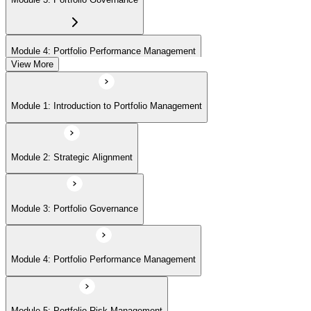
Module 4: Portfolio Performance Management
View More
Module 5: Portfolio Risk Management
Module 1: Introduction to Portfolio Management
Module 6: Communications Management
Module 2: Strategic Alignment
Module 7: PMI Application Process and Panel Review
Module 3: Portfolio Governance
Module 4: Portfolio Performance Management
Module 5: Portfolio Risk Management