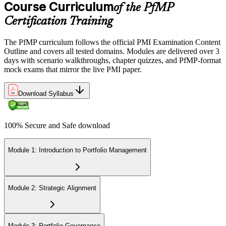
Certification Requirements (CCR) programme by earning 60 PDUs
Course Curriculum
of the PfMP
across the 3-year cycle in portfolio-relevant content.
Certification Training
The PfMP curriculum follows the official PMI Examination Content
Outline and covers all tested domains. Modules are delivered over 3
days with scenario walkthroughs, chapter quizzes, and PfMP-format
mock exams that mirror the live PMI paper.
Download Syllabus
100% Secure and Safe download
Module 1: Introduction to Portfolio Management
Module 2: Strategic Alignment
Module 3: Portfolio Governance