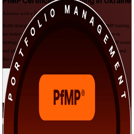
PfMP
Certification Training in Ukraine
Advance with a Recognised Credential
Build strategic portfolio leadership with PMI-aligned PfMP training
for senior professionals in Ukraine. Learn to align portfolios to
strategy, govern investment at scale, and prepare for the PfMP exam
and subject-matter-expert panel review, through instructor-led and
live online formats that fit working leaders.
Enrol Now
Enquire about this Training
View Schedules and Pricing
Flexible
Training Schedules