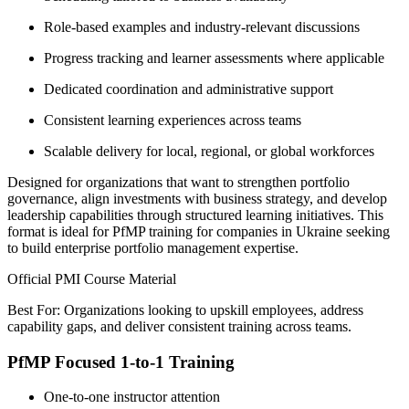
Role-based examples and industry-relevant discussions
Progress tracking and learner assessments where applicable
Dedicated coordination and administrative support
Consistent learning experiences across teams
Scalable delivery for local, regional, or global workforces
Designed for organizations that want to strengthen portfolio
governance, align investments with business strategy, and develop
leadership capabilities through structured learning initiatives. This
format is ideal for PfMP training for companies in Ukraine seeking
to build enterprise portfolio management expertise.
Official PMI Course Material
Best For: Organizations looking to upskill employees, address
capability gaps, and deliver consistent training across teams.
PfMP Focused 1-to-1 Training
One-to-one instructor attention