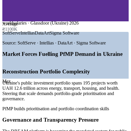
—
Reconstruction and Public Investment
—
Energy and Utilities
—
Telecommunications
—
Consulting and Professional Services
worldsalaries · Glassdoor (Ukraine) 2026
Average
₴1100K
GROWTH TRENDS
SoftServe
Intellias
DataArt
Sigma Software
—
Reconstruction and public investment portfolios scaling
Source:
SoftServe · Intellias · DataArt · Sigma Software
nationwide
—
DREAM platform mandating portfolio-grade project
Market Forces Fuelling PfMP Demand in Ukraine
governance
—
Large IT services base expanding delivery and PMO
functions
Reconstruction Portfolio Complexity
—
EU accession driving programme and portfolio
standardisation
Max
Ukraine's public investment portfolio spans 195 projects worth
—
Portfolio talent scarce versus a deep project-level pool
UAH 12.6 trillion across energy, transport, housing, and health.
—
Donor-funded programmes demanding transparent
Steering that scale demands portfolio-grade prioritisation and
governance
governance.
Sources: worldsalaries, Glassdoor, Work.ua, DOU (Ukraine) 2026;
PfMP builds prioritisation and portfolio coordination skills
Cabinet of Ministers of Ukraine and Open Contracting Partnership
(public investment portfolio, DREAM).
Governance and Transparency Pressure
Senior Project Manager