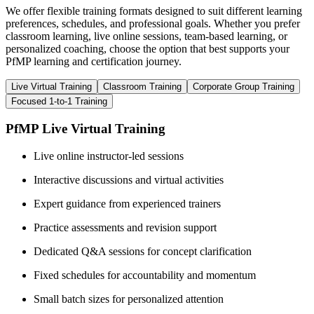
We offer flexible training formats designed to suit different learning
preferences, schedules, and professional goals. Whether you prefer
classroom learning, live online sessions, team-based learning, or
personalized coaching, choose the option that best supports your
PfMP learning and certification journey.
Live Virtual Training
Classroom Training
Corporate Group Training
Focused 1-to-1 Training
PfMP Live Virtual Training
Live online instructor-led sessions
Interactive discussions and virtual activities
Expert guidance from experienced trainers
Practice assessments and revision support
Dedicated Q&A sessions for concept clarification
Fixed schedules for accountability and momentum
Small batch sizes for personalized attention