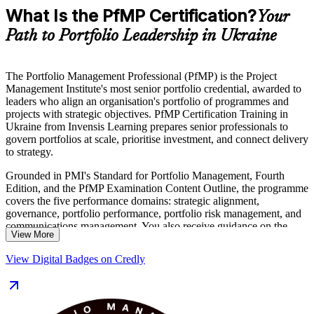
What Is the PfMP Certification?
Your
Path to Portfolio Leadership in Ukraine
The Portfolio Management Professional (PfMP) is the Project
Management Institute's most senior portfolio credential, awarded to
leaders who align an organisation's portfolio of programmes and
projects with strategic objectives. PfMP Certification Training in
Ukraine from Invensis Learning prepares senior professionals to
govern portfolios at scale, prioritise investment, and connect delivery
to strategy.
Grounded in PMI's Standard for Portfolio Management, Fourth
Edition, and the PfMP Examination Content Outline, the programme
covers the five performance domains: strategic alignment,
governance, portfolio performance, portfolio risk management, and
communications management. You also receive guidance on the
View More
PfMP application and the subject-matter-expert panel review that
PMI requires.
View Digital Badges on Credly
As Ukraine scales reconstruction programmes, public investment,
and digital transformation, employers increasingly value leaders who
can steer complex portfolios. Delivered in live virtual and classroom
formats, this training suits portfolio managers, PMO heads, and