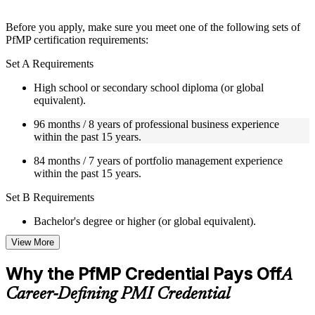
Instructor-Led, Practical Learning Experience
Before you apply, make sure you meet one of the following sets of
PfMP certification requirements:
Live interactive sessions delivered by experienced trainers
with relevant domain expertise
Set A Requirements
Real-world examples, case discussions, and practical activities
to improve applied understanding
High school or secondary school diploma (or global
Opportunities to ask questions, clarify doubts, and participate
equivalent).
in trainer-led discussions
Training focused on helping learners apply concepts at work,
96 months / 8 years of professional business experience
not just complete the course content
within the past 15 years.
84 months / 7 years of portfolio management experience
Flexible Learning Support in Ukraine
within the past 15 years.
Flexible training formats for individual professionals and
Set B Requirements
corporate teams in Ukraine
Options include live virtual classroom training, onsite training,
Bachelor's degree or higher (or global equivalent).
self-paced learning, or customized group training depending
on course availability
View More
96 months / 8 years of professional business experience
Learning support designed to help participants stay on track
within the past 15 years.
throughout the training journey
Why the PfMP Credential Pays Off
A
Additional revision, retake, or post-training support may be
48 months / 4 years of portfolio management experience
available based on the selected course
Career-Defining PMI Credential
within the past 15 years.