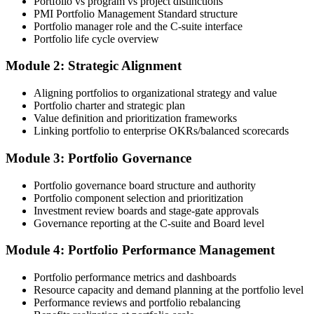
Portfolio vs program vs project distinctions
enrolment you receive PMI-aligned PfMP courseware, panel-
PMI Portfolio Management Standard structure
submission templates, and scenario mock-exam material.
Portfolio manager role and the C-suite interface
Portfolio life cycle overview
Step 3
Module 2: Strategic Alignment
Document Portfolio Management Experience for Panel Review
Aligning portfolios to organizational strategy and value
Portfolio charter and strategic plan
Value definition and prioritization frameworks
Compile your portfolio management experience submission to PMI's
Linking portfolio to enterprise OKRs/balanced scorecards
evaluation standard: roles held, portfolios led, governance forums
chaired, value realised. Invensis Learning's submission templates
Module 3: Portfolio Governance
and reviewer feedback help you avoid the common rejection
patterns PMI flags.
Portfolio governance board structure and authority
Portfolio component selection and prioritization
Step 4
Investment review boards and stage-gate approvals
Governance reporting at the C-suite and Board level
Submit the PfMP Application to PMI
Module 4: Portfolio Performance Management
Portfolio performance metrics and dashboards
Submit your application via the PMI candidate portal. PMI performs
Resource capacity and demand planning at the portfolio level
an initial review, then forwards the experience submission to the
Performance reviews and portfolio rebalancing
peer panel for evaluation. The panel-review window typically runs