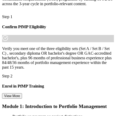
across the 3-year cycle in portfolio-relevant content.
Step 1
Confirm PfMP Eligibility
Verify you meet one of the three eligibility sets (Set A / Set B / Set
C) , secondary diploma OR bachelor's degree OR GAC-accredited
bachelor's, plus 96 months of professional business experience plus
84/48/36 months of portfolio management experience within the
past 15 years.
Step 2
Enrol in PfMP Training
View More
Module 1: Introduction to Portfolio Management
Choose your preferred Invensis Learning PfMP cohort (3-Day Live
Online Bootcamp, E-Learning, or Corporate Group Training). On