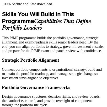
100% Secure and Safe download
Skills You Will Build in This
Programme
Capabilities That Define
Portfolio Leaders
This PfMP programme builds the portfolio governance, strategic
alignment, and exam-readiness skills senior leaders need. By the
end, you can align portfolios to strategy, govern investment at scale,
and prepare for the PfMP exam and panel review with confidence.
Strategic Portfolio Alignment
Connect portfolio components to organisational strategy, build and
maintain the portfolio roadmap, and manage strategic change so
investment stays aligned to objectives.
Portfolio Governance Frameworks
Design governance structures, decision rights, and review boards,
then authorise, control, and provide oversight of components
through the portfolio life cycle.