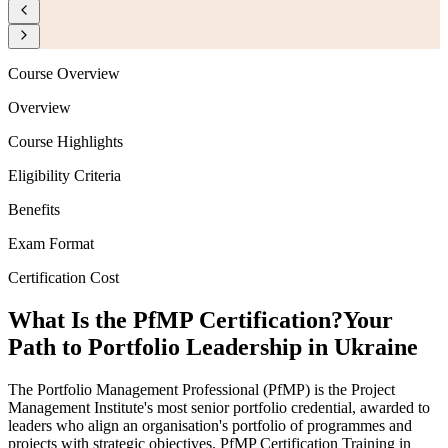
Course Overview
Overview
Course Highlights
Eligibility Criteria
Benefits
Exam Format
Certification Cost
What Is the PfMP Certification?
Your
Path to Portfolio Leadership in Ukraine
The Portfolio Management Professional (PfMP) is the Project
Management Institute's most senior portfolio credential, awarded to
leaders who align an organisation's portfolio of programmes and
projects with strategic objectives. PfMP Certification Training in