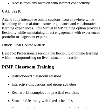
Access from any location with internet connectivity
UAH 59210
Attend fully interactive online sessions from anywhere while
benefiting from real-time instructor guidance and collaborative
learning experiences. This Virtual PfMP training option provides
flexibility while maintaining direct engagement with experienced
portfolio management experts.
Official PMI Course Material
Best For: Professionals seeking the flexibility of online learning
without compromising on live instructor interaction.
PfMP Classroom Training
Instructor-led classroom sessions
Interactive discussions and group activities
Real-world examples and practical exercises
Structured learning with fixed schedules