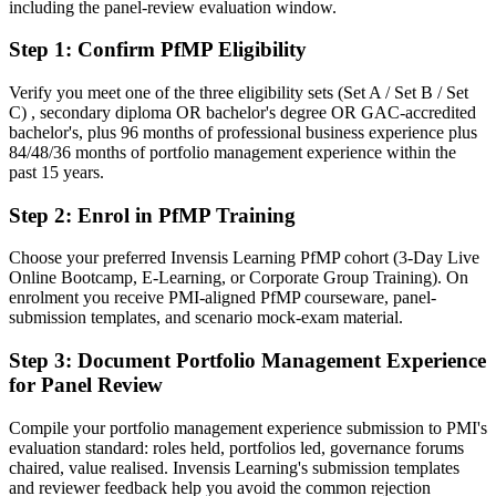
including the panel-review evaluation window.
After PfMP
Step 1
:
Confirm PfMP Eligibility
Fluent in linking portfolios to strategy and governing investment at
scale
Verify you meet one of the three eligibility sets (Set A / Set B / Set
C) , secondary diploma OR bachelor's degree OR GAC-accredited
You earn your PfMP
bachelor's, plus 96 months of professional business experience plus
84/48/36 months of portfolio management experience within the
Before
past 15 years.
Portfolio authority depends on tenure, not a recognised credential
Step 2
:
Enrol in PfMP Training
Now you have
Choose your preferred Invensis Learning PfMP cohort (3-Day Live
A PMI portfolio credential recognised by leading Ukrainian and
Online Bootcamp, E-Learning, or Corporate Group Training). On
global employers
enrolment you receive PMI-aligned PfMP courseware, panel-
submission templates, and scenario mock-exam material.
Before
Step 3
:
Document Portfolio Management Experience
Stuck at programme level with no formal portfolio mandate
for Panel Review
Now you have
Compile your portfolio management experience submission to PMI's
A clear route into portfolio director and PMO head roles
evaluation standard: roles held, portfolios led, governance forums
chaired, value realised. Invensis Learning's submission templates
Before
and reviewer feedback help you avoid the common rejection