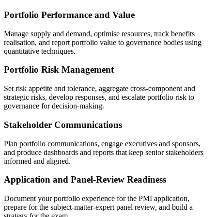
Portfolio Performance and Value
Manage supply and demand, optimise resources, track benefits
realisation, and report portfolio value to governance bodies using
quantitative techniques.
Portfolio Risk Management
Set risk appetite and tolerance, aggregate cross-component and
strategic risks, develop responses, and escalate portfolio risk to
governance for decision-making.
Stakeholder Communications
Plan portfolio communications, engage executives and sponsors,
and produce dashboards and reports that keep senior stakeholders
informed and aligned.
Application and Panel-Review Readiness
Document your portfolio experience for the PMI application,
prepare for the subject-matter-expert panel review, and build a
strategy for the exam.