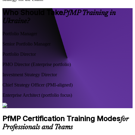
Who Should Take
PfMP Training in
Ukraine?
Portfolio Manager
Senior Portfolio Manager
Portfolio Director
PMO Director (Enterprise portfolio)
Investment Strategy Director
Chief Strategy Officer (PMI-aligned)
Enterprise Architect (portfolio focus)
PfMP Certification Training Modes
for
Professionals and Teams