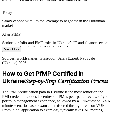
standardise how programmes and investments are governed, raising
demand for globally recognised portfolio credentials.
Today
PfMP aligns portfolios to recognised global standards
Head of PMO
Salary capped with limited leverage to negotiate in the Ukrainian
market
Capital-Efficiency Pressure
After PfMP
Scarce capital across banking, energy, and services pushes
organisations to optimise the portfolio, retire low-value work, and
Senior portfolio and PMO roles in Ukraine's IT and finance sectors
rebalance investment toward strategic priorities.
Portfolio Director
command strong, often USD-linked bands
View More
PfMP builds portfolio optimisation skills
Today
Sources: worldsalaries, Glassdoor, SalaryExpert, PayScale
Sources: Cabinet of Ministers of Ukraine, Open Contracting
(Ukraine) 2026.
Shortlisted less often for portfolio roles that list PfMP as preferred
Partnership (DREAM, public investment portfolio); DOU, Work.ua,
Glassdoor (Ukraine) 2026.
How to Get PfMP Certified in
After PfMP
Ukraine
Step-by-Step Certification Process
Eligible for senior portfolio roles across IT services, banking,
energy, and reconstruction
The PfMP certification path in Ukraine is the most senior on the
Today
PMI credential ladder. It centres on PMI's peer-panel review of your
portfolio management experience, followed by a 170-question, 240-
Confident in delivery, but employers want portfolio-level
minute scenario-based exam administered through Pearson VUE.
governance
From initial application to exam day typically takes 3-6 months,