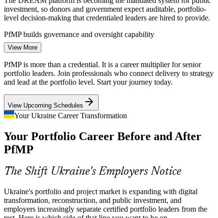
The DREAM platform is becoming the mandated system for public
investment, so donors and government expect auditable, portfolio-
level decision-making that credentialed leaders are hired to provide.
PfMP builds governance and oversight capability
View More
Strategy-Execution Gap
PfMP is more than a credential. It is a career multiplier for senior
Programme Manager
Boards fund digital transformation and growth programmes, but
portfolio leaders. Join professionals who connect delivery to strategy
weak links between strategy and the funded project mix cause value
and lead at the portfolio level. Start your journey today.
leakage that portfolio leaders are now hired to close.
View Upcoming Schedules
PfMP builds strategic alignment and value-realisation skills
Your Ukraine Career Transformation
Portfolio Talent Scarcity
Your Portfolio Career Before and After
PMO Manager
Ukraine's project pool is deep in experienced managers but thin in
PfMP
credentialed portfolio leaders. PfMP's advanced eligibility and panel
review make holders rare and highly valued.
The Shift Ukraine's Employers Notice
PfMP makes certified portfolio leaders stand out
Ukraine's portfolio and project market is expanding with digital
Portfolio Manager
EU Accession Standardisation
transformation, reconstruction, and public investment, and
employers increasingly separate certified portfolio leaders from the
As Ukraine aligns with EU frameworks, organisations must
rest. Here is which side of that line you want to be on.