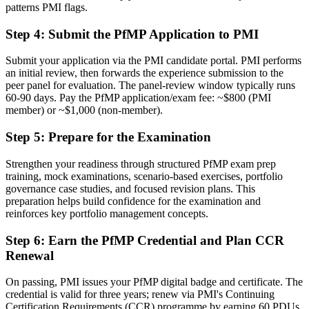
patterns PMI flags.
Delivery focused, with limited visibility of strategy
Step 4
:
Submit the PfMP Application to PMI
Now you have
The governance skills employers need: prioritisation, balancing, and
Submit your application via the PMI candidate portal. PMI performs
value tracking
an initial review, then forwards the experience submission to the
peer panel for evaluation. The panel-review window typically runs
Before
60-90 days. Pay the PfMP application/exam fee: ~$800 (PMI
member) or ~$1,000 (non-member).
Recognition limited when you change sector or employer
Step 5
:
Prepare for the Examination
Now you have
Strengthen your readiness through structured PfMP exam prep
A globally recognised credential that travels across sectors and
training, mock examinations, scenario-based exercises, portfolio
borders
governance case studies, and focused revision plans. This
preparation helps build confidence for the examination and
"The gap between delivering projects and leading a portfolio is
increasingly a recognised credential, and the organisations that
reinforces key portfolio management concepts.
matter already know it."
Step 6
:
Earn the PfMP Credential and Plan CCR
Join 50,000+ professionals who trained with Invensis Learning and
Renewal
made the shift.
On passing, PMI issues your PfMP digital badge and certificate. The
credential is valid for three years; renew via PMI's Continuing
Certification Requirements (CCR) programme by earning 60 PDUs