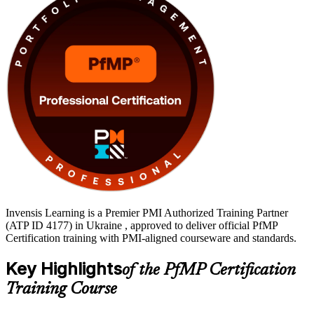
senior delivery leaders ready to earn a globally recognised credential
and lead at the portfolio level.
Invensis Learning is a Premier PMI Authorized Training Partner
(ATP ID 4177) in Ukraine , approved to deliver official PfMP
Certification training with PMI-aligned courseware and standards.
Key Highlights
of the PfMP Certification
Training Course