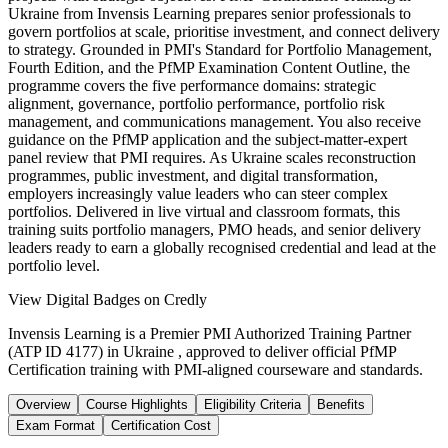
Ukraine from Invensis Learning prepares senior professionals to
govern portfolios at scale, prioritise investment, and connect delivery
to strategy. Grounded in PMI's Standard for Portfolio Management,
Fourth Edition, and the PfMP Examination Content Outline, the
programme covers the five performance domains: strategic
alignment, governance, portfolio performance, portfolio risk
management, and communications management. You also receive
guidance on the PfMP application and the subject-matter-expert
panel review that PMI requires. As Ukraine scales reconstruction
programmes, public investment, and digital transformation,
employers increasingly value leaders who can steer complex
portfolios. Delivered in live virtual and classroom formats, this
training suits portfolio managers, PMO heads, and senior delivery
leaders ready to earn a globally recognised credential and lead at the
portfolio level.
View Digital Badges on Credly
Invensis Learning is a Premier PMI Authorized Training Partner
(ATP ID 4177) in Ukraine , approved to deliver official PfMP
Certification training with PMI-aligned courseware and standards.
Overview
Course Highlights
Eligibility Criteria
Benefits
Exam Format
Certification Cost