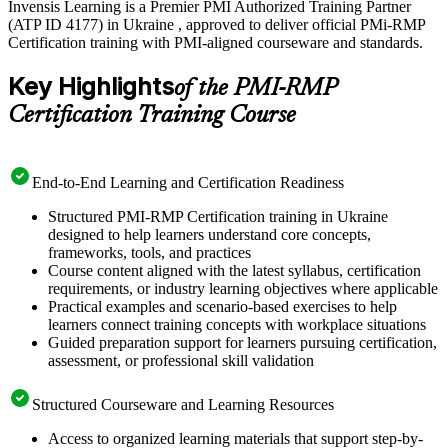
Invensis Learning is a Premier PMI Authorized Training Partner
(ATP ID 4177) in Ukraine , approved to deliver official PMi-RMP
Certification training with PMI-aligned courseware and standards.
Key Highlights
of the PMI-RMP
Certification Training Course
End-to-End Learning and Certification Readiness
Structured PMI-RMP Certification training in Ukraine
designed to help learners understand core concepts,
frameworks, tools, and practices
Course content aligned with the latest syllabus, certification
requirements, or industry learning objectives where applicable
Practical examples and scenario-based exercises to help
learners connect training concepts with workplace situations
Guided preparation support for learners pursuing certification,
assessment, or professional skill validation
Structured Courseware and Learning Resources
Access to organized learning materials that support step-by-