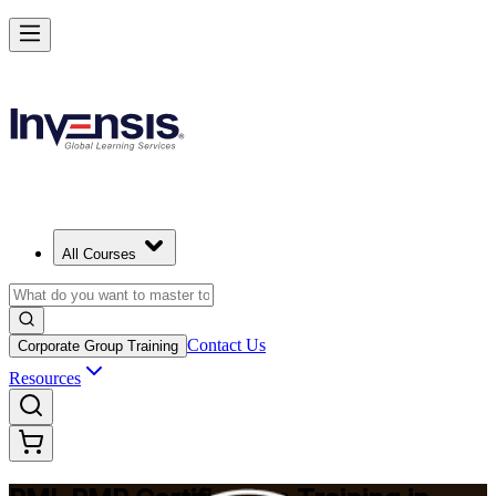
Master Project Risk Management with PMI-RMP in Ukraine
Starts from
UAH 61450
Enrol Now
View Schedules and Pricing
All Courses
Contact Us
Corporate Group Training
Resources