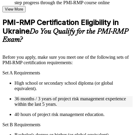
step progress through the PMI-RMP course online
Topic-wise learning resources, exercises, and knowledge
View More
checks to reinforce understanding
Practice questions, assignments, quizzes, or mock assessments
PMI-RMP Certification Eligibility in
included where applicable
Ukraine
Supplementary learning aids such as templates, case studies,
Do You Qualify for the PMI-RMP
guides, flashcards, or toolkits depending on the course
Exam?
structure
Instructor-Led, Practical Learning Experience
Before you apply, make sure you meet one of the following sets of
PMI-RMP certification requirements:
Live interactive sessions delivered through Instructor-led
PMI-RMP training in Ukraine by experienced project and risk
Set A Requirements
management professionals
Real-world examples, case discussions, and practical activities
High school or secondary school diploma (or global
to improve applied understanding
equivalent).
Opportunities to ask questions, clarify doubts, and participate
in trainer-led discussions
36 months / 3 years of project risk management experience
Training focused on helping learners apply concepts at work,
within the last 5 years.
not just complete the course content
40 hours of project risk management education.
Flexible Learning Support in Ukraine
Set B Requirements
Flexible learning pathways available through PMI-RMP
Bachelor's degree or higher (or global equivalent).