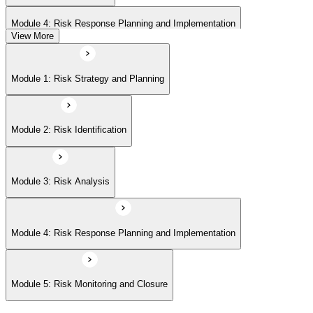
Module 4: Risk Response Planning and Implementation
View More
Module 5: Risk Monitoring and Closure
Module 1: Risk Strategy and Planning
Module 2: Risk Identification
Module 3: Risk Analysis
Module 4: Risk Response Planning and Implementation
Module 5: Risk Monitoring and Closure