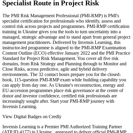
Specialist Route in Project Risk
The PMI Risk Management Professional (PMI-RMP) is PMI's
specialist certification for professionals who identify, assess and
control risk across projects and programmes. PMI-RMP certification
training in Ukraine gives you the tools to turn uncertainty into a
managed, strategic advantage and to stand apart from general project
management practitioners. Delivered by Invensis Learning, this
instructor-led programme is aligned to the PMI-RMP Examination
Content Outline (ECO) effective January 2022 and the PMI Practice
Standard for Project Risk Management. You cover all five risk
domains, from Risk Strategy and Planning through to Monitor and
Close Risks, across predictive, agile and hybrid delivery
environments. The 32 contact hours prepare you for the closed-
book, 115-question PMI-RMP exam while building capability you
can apply from day one. As Ukraine's reconstruction, energy and
EU-accession programmes place risk governance at the centre of
donor and investor confidence, certified risk professionals are
increasingly sought after. Start your PMI-RMP journey with
Invensis Learning.
View Digital Badges on Credly
Invensis Learning is a Premier PMI Authorized Training Partner
(ATP ID 4177) in Ukraine , approved to deliver official PMi-RMP