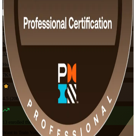
Flexible
Training Schedules
Instructor-led
Mode
32
Hours
7K+
already enrolled
4.5
(
200+
Reviews)
13
enrolled this week
Want to Train Your Team?