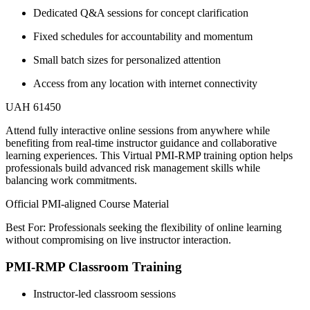
Dedicated Q&A sessions for concept clarification
Fixed schedules for accountability and momentum
Small batch sizes for personalized attention
Access from any location with internet connectivity
UAH 61450
Attend fully interactive online sessions from anywhere while
benefiting from real-time instructor guidance and collaborative
learning experiences. This Virtual PMI-RMP training option helps
professionals build advanced risk management skills while
balancing work commitments.
Official PMI-aligned Course Material
Best For: Professionals seeking the flexibility of online learning
without compromising on live instructor interaction.
PMI-RMP Classroom Training
Instructor-led classroom sessions