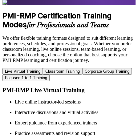
PMI-RMP Certification Training
Modes
for Professionals and Teams
We offer flexible training formats designed to suit different learning
preferences, schedules, and professional goals. Whether you prefer
classroom learning, live online sessions, team-based learning, or
personalized coaching, choose the option that best supports your
PMI-RMP learning and certification journey.
Live Virtual Training
Classroom Training
Corporate Group Training
Focused 1-to-1 Training
PMI-RMP Live Virtual Training
Live online instructor-led sessions
Interactive discussions and virtual activities
Expert guidance from experienced trainers
Practice assessments and revision support