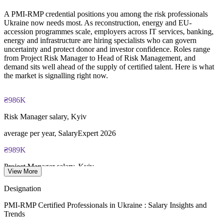
scheduling through Pearson VUE
complexity
A PMI-RMP credential positions you among the risk professionals
Ukraine now needs most. As reconstruction, energy and EU-
Examination application processing and eligibility verification
Enquire with us
accession programmes scale, employers across IT services, banking,
conducted by PMI
energy and infrastructure are hiring specialists who can govern
uncertainty and protect donor and investor confidence. Roles range
Most learning pathways combine PMI-RMP training and
from Project Risk Manager to Head of Risk Management, and
exam preparation support to help candidates navigate the
demand sits well ahead of the supply of certified talent. Here is what
certification process efficiently
the market is signalling right now.
₴986K
Risk Manager salary, Kyiv
average per year, SalaryExpert 2026
₴989K
Project Manager salary, Kyiv
View More
average per year, SalaryExpert 2026
Designation
$588B
PMI-RMP Certified Professionals in Ukraine : Salary Insights and
Trends
Ukraine reconstruction need