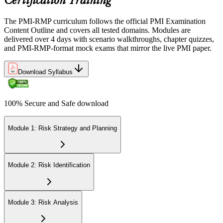
Certification Training
The PMI-RMP curriculum follows the official PMI Examination
Content Outline and covers all tested domains. Modules are
delivered over 4 days with scenario walkthroughs, chapter quizzes,
and PMI-RMP-format mock exams that mirror the live PMI paper.
Download Syllabus
100% Secure and Safe download
Module 1: Risk Strategy and Planning
Module 2: Risk Identification
Module 3: Risk Analysis