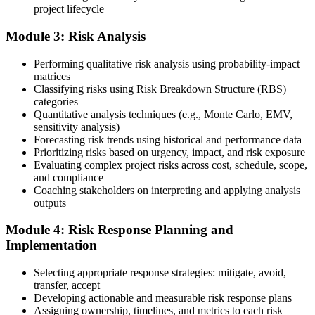
project lifecycle
your project risk management experience, list your 30 or 40 contact
hours, and pay the application/exam fee (~$520 PMI member or
Module 3: Risk Analysis
~$670 non-member). PMI typically processes applications within 5-
10 business days. Unlike PfMP, no peer-panel review is required.
Performing qualitative risk analysis using probability-impact
Step 5
matrices
Classifying risks using Risk Breakdown Structure (RBS)
categories
Sit the 115-Question PMI-RMP Exam via Pearson VUE
Quantitative analysis techniques (e.g., Monte Carlo, EMV,
sensitivity analysis)
Forecasting risk trends using historical and performance data
Prioritizing risks based on urgency, impact, and risk exposure
Once approved, you receive a one-year exam eligibility window.
Evaluating complex project risks across cost, schedule, scope,
Book your PMI-RMP exam through Pearson VUE , online
and compliance
proctored from your home or office in Ukraine, or at a Pearson
Coaching stakeholders on interpreting and applying analysis
VUE test centre. The exam is 115 multiple-choice and scenario
outputs
questions over 150 minutes, covering all five risk management
domains.
Module 4: Risk Response Planning and
Implementation
Step 6
Selecting appropriate response strategies: mitigate, avoid,
Earn the PMI-RMP Credential and Plan CCR Renewal
transfer, accept
Developing actionable and measurable risk response plans
Assigning ownership, timelines, and metrics to each risk