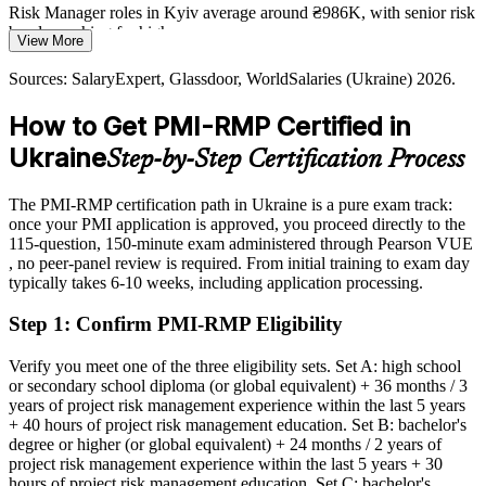
Risk Manager roles in Kyiv average around ₴986K, with senior risk
bands reaching far higher
War, currency and supply-chain volatility mean risks shift constantly.
View More
Organisations need professionals who can monitor triggers, manage
Today
Sources: SalaryExpert, Glassdoor, WorldSalaries (Ukraine) 2026.
residual risk, and act before threats derail projects.
Shortlisted less often for roles that list PMI-RMP as preferred
PMI-RMP builds monitoring and response skills
How to Get PMI-RMP Certified in
After PMI-RMP
Reconstruction Programme Risk Director
Ukraine
Sources: European Commission Ukraine Facility and Ukraine
Step-by-Step Certification Process
Recovery Conference 2026; World Bank and EU recovery needs
Eligible for senior risk roles across energy, banking, IT and
assessment 2026; IT Ukraine Association 2026.
reconstruction
The PMI-RMP certification path in Ukraine is a pure exam track:
once your PMI application is approved, you proceed directly to the
Today
115-question, 150-minute exam administered through Pearson VUE
, no peer-panel review is required. From initial training to exam day
Confident in delivery, but employers want structured risk
typically takes 6-10 weeks, including application processing.
governance
Step 1
:
Confirm PMI-RMP Eligibility
After PMI-RMP
Fluent in analysing, responding to and monitoring risk across the
Verify you meet one of the three eligibility sets. Set A: high school
lifecycle
or secondary school diploma (or global equivalent) + 36 months / 3
years of project risk management experience within the last 5 years
+ 40 hours of project risk management education. Set B: bachelor's
You earn your PMI-RMP
degree or higher (or global equivalent) + 24 months / 2 years of
project risk management experience within the last 5 years + 30
Before
hours of project risk management education. Set C: bachelor's