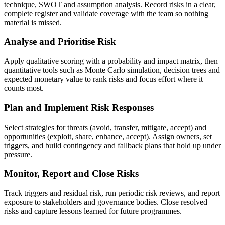
technique, SWOT and assumption analysis. Record risks in a clear,
complete register and validate coverage with the team so nothing
material is missed.
Analyse and Prioritise Risk
Apply qualitative scoring with a probability and impact matrix, then
quantitative tools such as Monte Carlo simulation, decision trees and
expected monetary value to rank risks and focus effort where it
counts most.
Plan and Implement Risk Responses
Select strategies for threats (avoid, transfer, mitigate, accept) and
opportunities (exploit, share, enhance, accept). Assign owners, set
triggers, and build contingency and fallback plans that hold up under
pressure.
Monitor, Report and Close Risks
Track triggers and residual risk, run periodic risk reviews, and report
exposure to stakeholders and governance bodies. Close resolved
risks and capture lessons learned for future programmes.