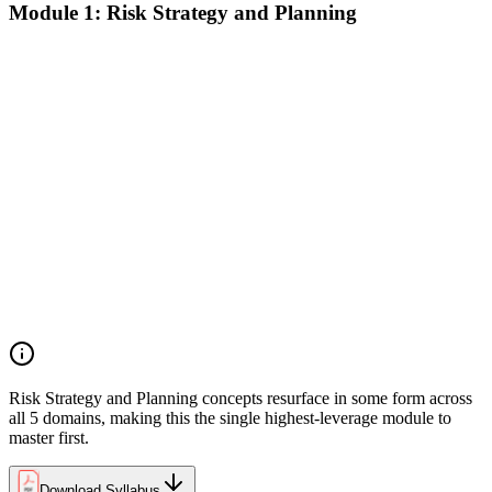
Module 1: Risk Strategy and Planning
Understanding project environment, risk culture, and strategic
alignment
Preliminary document analysis and stakeholder assessment
Risk appetite and threshold determination across business
functions
Establishing risk management frameworks, templates, and
tools
Creating a comprehensive risk management plan aligned with
organizational goals
Role mapping and governance planning (e.g., RACI)
Facilitating stakeholder engagement and education in risk
strategy
Developing and prioritizing risk metrics for performance
tracking
Risk Strategy and Planning concepts resurface in some form across
all 5 domains, making this the single highest-leverage module to
master first.
Download Syllabus