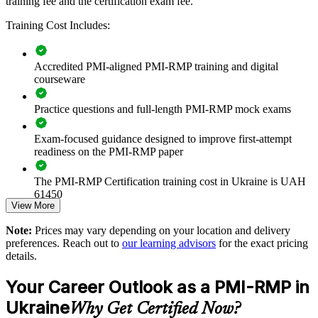
training fee and the certification exam fee.
Builds consistent project risk governance across delivery
teams
Training Cost Includes:
Strengthens donor and investor confidence through formal
Accredited PMI-aligned PMI-RMP training and digital
risk practice
courseware
Improves threat mitigation and opportunity capture on key
Practice questions and full-length PMI-RMP mock exams
programmes
Exam-focused guidance designed to improve first-attempt
Standardises risk registers, analysis and reporting across the
readiness on the PMI-RMP paper
organisation
The PMI-RMP Certification training cost in Ukraine is UAH
Enables customised training aligned with sector and
61450
regulatory needs
View More
Exam Cost:
Note:
Prices may vary depending on your location and delivery
Reduces costly project surprises through structured risk
preferences. Reach out to
our learning advisors
for the exact pricing
response
details.
PMI-RMP examination fee paid directly to PMI:
approximately $450–600 for PMI members and $600–700 for
Your Career Outlook as a PMI-RMP in
Provides flexible live online and onsite delivery for teams
non-members
Ukraine
Why Get Certified Now?
Online proctored examination delivery or test center
Develops in-house risk leadership for reconstruction-era