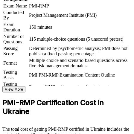
Adds a portable PMI credential that travels across sectors and
Exam Name
PMI-RMP
borders
Conducted
Project Management Institute (PMI)
By
Prepares you fully for the closed-book, 115-question PMI-
Exam
RMP exam
150 minutes
Duration
Number of
115 multiple-choice questions (5 unscored pretest)
View Schedules
Questions
Passing
Determined by psychometric analysis; PMI does not
For Organizations
Score
publish a fixed passing percentage.
Multiple-choice and scenario-based questions across
PMI-RMP group training helps organisations build project risk
Format
five risk management domains
governance capability by equipping teams with structured tools and
practical skills. The training can be delivered for PMOs, delivery
Testing
PMI PMI-RMP Examination Content Outline
units or risk functions. For organisations that must protect value and
Basis
satisfy donor and investor risk requirements, this training provides a
Testing
Pearson VUE online proctored or test center
scalable, flexible route to a common risk approach.
Format
View More
If your teams manage high-stakes projects in energy, infrastructure,
PMI-RMP Certification Cost in
banking or technology, PMI-RMP group training creates a shared
risk language. Your people gain a standardised approach to
Ukraine
identifying, analysing, responding to and monitoring risk across the
project lifecycle.
The total cost of getting PMI-RMP certified in Ukraine includes the