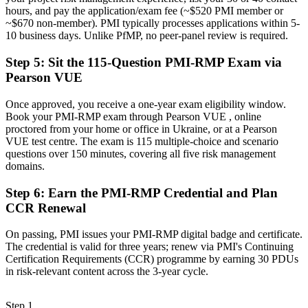
Recognition limited when you change sector or employer
hours, and pay the application/exam fee (~$520 PMI member or
~$670 non-member). PMI typically processes applications within 5-
Now you have
10 business days. Unlike PfMP, no peer-panel review is required.
A portable credential that travels across sectors and donor
Step 5
:
Sit the 115-Question PMI-RMP Exam via
programmes
Pearson VUE
"In a reconstruction economy, the gap between delivering projects
and governing their risk is a recognised credential, and the
Once approved, you receive a one-year exam eligibility window.
organisations that matter already know it."
Book your PMI-RMP exam through Pearson VUE , online
proctored from your home or office in Ukraine, or at a Pearson
Join thousands of professionals who trained with Invensis Learning
VUE test centre. The exam is 115 multiple-choice and scenario
and made the shift.
questions over 150 minutes, covering all five risk management
domains.
Step 6
:
Earn the PMI-RMP Credential and Plan
CCR Renewal
On passing, PMI issues your PMI-RMP digital badge and certificate.
The credential is valid for three years; renew via PMI's Continuing
Certification Requirements (CCR) programme by earning 30 PDUs
in risk-relevant content across the 3-year cycle.
Step 1