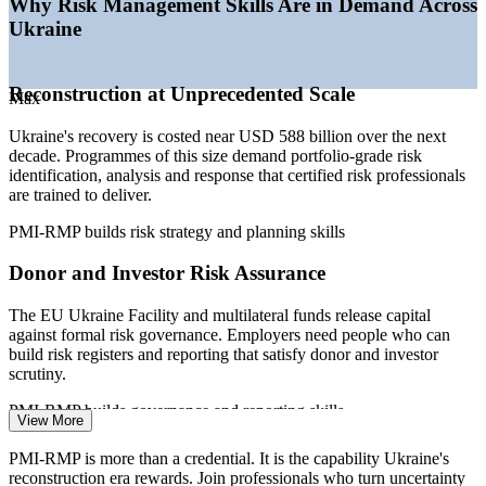
Why Risk Management Skills Are in Demand Across
Investment Framework
Ukraine
—
Donor de-risking through MIGA and EBRD guarantees
requiring risk skills
—
Certified risk specialists scarce versus a deep project-
Reconstruction at Unprecedented Scale
manager pool
Max
—
Digital and infrastructure programmes embedding formal
Ukraine's recovery is costed near USD 588 billion over the next
risk management
decade. Programmes of this size demand portfolio-grade risk
Sources: SalaryExpert, Glassdoor, WorldSalaries (Ukraine) 2026;
identification, analysis and response that certified risk professionals
European Commission Ukraine Facility and Ukraine Recovery
are trained to deliver.
Conference 2026; World Bank recovery needs assessment 2026.
PMI-RMP builds risk strategy and planning skills
Risk Analyst
Donor and Investor Risk Assurance
The EU Ukraine Facility and multilateral funds release capital
against formal risk governance. Employers need people who can
build risk registers and reporting that satisfy donor and investor
Project Risk Manager
scrutiny.
PMI-RMP builds governance and reporting skills
View More
High-Stakes Energy Rebuild
PMI-RMP is more than a credential. It is the capability Ukraine's
reconstruction era rewards. Join professionals who turn uncertainty