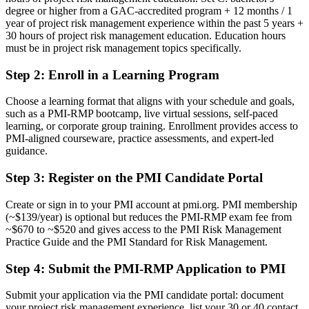
degree or higher from a GAC-accredited program + 12 months / 1
Risk authority depends on job title, not a recognised credential
year of project risk management experience within the past 5 years +
30 hours of project risk management education. Education hours
Now you have
must be in project risk management topics specifically.
A PMI risk credential recognised by leading Ukrainian and global
employers
Step 2
:
Enroll in a Learning Program
Before
Choose a learning format that aligns with your schedule and goals,
such as a PMI-RMP bootcamp, live virtual sessions, self-paced
Stuck at project level with no formal risk mandate
learning, or corporate group training. Enrollment provides access to
PMI-aligned courseware, practice assessments, and expert-led
Now you have
guidance.
A clear route into risk manager, PMO and head of risk roles
Step 3
:
Register on the PMI Candidate Portal
Before
Create or sign in to your PMI account at pmi.org. PMI membership
Reacting to problems late, with limited structured risk practice
(~$139/year) is optional but reduces the PMI-RMP exam fee from
~$670 to ~$520 and gives access to the PMI Risk Management
Now you have
Practice Guide and the PMI Standard for Risk Management.
The tools employers want: risk analysis, response planning and
Step 4
:
Submit the PMI-RMP Application to PMI
monitoring
Submit your application via the PMI candidate portal: document
Before
your project risk management experience, list your 30 or 40 contact