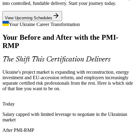
Energy takes the largest share of the Ukraine Investment
into controlled, fundable delivery. Start your journey today.
Framework, in a high-consequence, threat-exposed environment
Senior Project Manager
where structured risk analysis and response planning are essential to
View Upcoming Schedules
protect delivery.
Your Ukraine Career Transformation
PMI-RMP builds quantitative risk analysis skills
Your Before and After with the PMI-
EU Accession Compliance Pressure
RMP
Aligning to European standards raises the bar for risk governance
Programme and PMO Risk Lead
across public and private programmes, creating demand for
The Shift This Certification Delivers
practitioners who apply PMI-aligned risk frameworks with
discipline.
Ukraine's project market is expanding with reconstruction, energy
investment and EU-accession reform, and employers increasingly
PMI-RMP aligns practice to recognised standards
separate certified risk professionals from the rest. Here is which side
of that line you want to be on.
Shortage of Certified Risk Specialists
Ukraine's talent pool is deep in project managers but thin in
Today
credentialed risk specialists. PMI-RMP eligibility and its exam make
Salary capped with limited leverage to negotiate in the Ukrainian
holders rare and highly sought after by hiring employers.
market
Head of Risk Management
PMI-RMP makes certified professionals stand out
After PMI-RMP
A Volatile Operating Environment