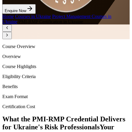
Enquire Now
Home
/
Courses in Ukraine
/
Project Management Courses in
Ukraine
/
PMI-RMP Certification in Ukraine
Course Overview
Overview
Course Highlights
Eligibility Criteria
Benefits
Exam Format
Certification Cost
What the PMI-RMP Credential Delivers
for Ukraine's Risk Professionals
Your