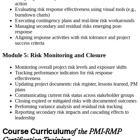
action
On passing, PMI issues your PMI-RMP digital badge and certificate.
Evaluating risk response effectiveness using visual tools (e.g.,
The credential is valid for three years; renew via PMI's Continuing
burndown charts)
Certification Requirements (CCR) programme by earning 30 PDUs
Executing contingency plans and real-time risk workarounds
in risk-relevant content across the 3-year cycle.
Managing secondary and residual risks emerging post-
response
Aligning response activities with risk tolerance and project
success criteria
Module 5: Risk Monitoring and Closure
Monitoring overall project risk levels and exposure shifts
Tracking performance indicators for risk response
effectiveness
Updating project documents: risk register, lessons learned, PM
plans
Communicating current risk status across stakeholder groups
Closing expired or mitigated risks with documented outcomes
Performing variance analysis and residual risk tracking
Reporting secondary risk impacts and cascading effects to
leadership
Course Curriculum
of the PMI-RMP