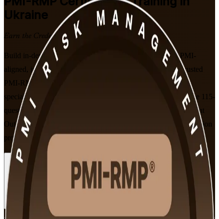
PMI-RMP
Certification Training in
Ukraine
Earn the Credential with Confidence
Build in-demand project risk management expertise with PMI-
aligned, instructor-led training in Ukraine. Delivered by a trusted
PMI-RMP training company, this programme prepares risk
specialists, project managers and PMO professionals to pass the 115-
question PMI-RMP exam, aligned to PMI's Examination Content
Outline effective January 2022, as reconstruction and EU-accession
programmes drive demand for certified risk leaders.
Enrol Now
Enquire about this Training
View Schedules and Pricing