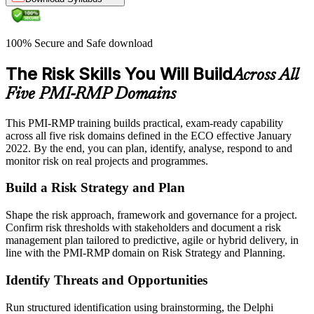
100% Secure and Safe download
The Risk Skills You Will Build
Across All
Five PMI-RMP Domains
This PMI-RMP training builds practical, exam-ready capability
across all five risk domains defined in the ECO effective January
2022. By the end, you can plan, identify, analyse, respond to and
monitor risk on real projects and programmes.
Build a Risk Strategy and Plan
Shape the risk approach, framework and governance for a project.
Confirm risk thresholds with stakeholders and document a risk
management plan tailored to predictive, agile or hybrid delivery, in
line with the PMI-RMP domain on Risk Strategy and Planning.
Identify Threats and Opportunities
Run structured identification using brainstorming, the Delphi