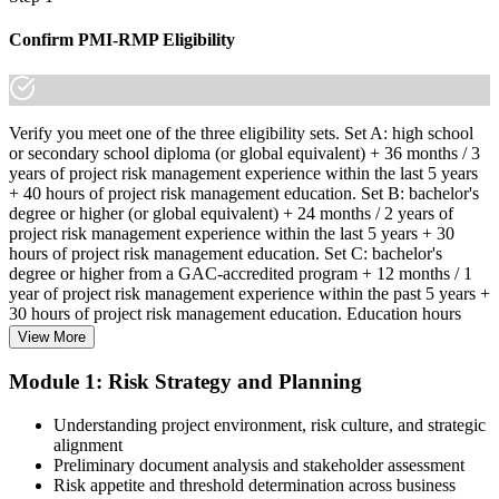
Confirm PMI-RMP Eligibility
Verify you meet one of the three eligibility sets. Set A: high school
or secondary school diploma (or global equivalent) + 36 months / 3
years of project risk management experience within the last 5 years
+ 40 hours of project risk management education. Set B: bachelor's
degree or higher (or global equivalent) + 24 months / 2 years of
project risk management experience within the last 5 years + 30
hours of project risk management education. Set C: bachelor's
degree or higher from a GAC-accredited program + 12 months / 1
year of project risk management experience within the past 5 years +
30 hours of project risk management education. Education hours
must be in project risk management topics specifically.
View More
Step 2
Module 1: Risk Strategy and Planning
Enroll in a Learning Program
Understanding project environment, risk culture, and strategic
alignment
Preliminary document analysis and stakeholder assessment
Risk appetite and threshold determination across business