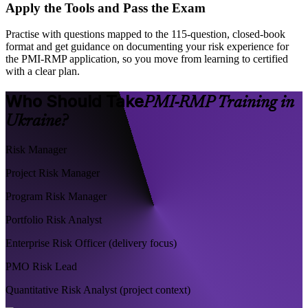
Apply the Tools and Pass the Exam
Practise with questions mapped to the 115-question, closed-book
format and get guidance on documenting your risk experience for
the PMI-RMP application, so you move from learning to certified
with a clear plan.
Who Should Take
PMI-RMP Training in
Ukraine?
Risk Manager
Project Risk Manager
Program Risk Manager
Portfolio Risk Analyst
Enterprise Risk Officer (delivery focus)
PMO Risk Lead
Quantitative Risk Analyst (project context)