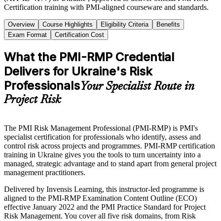
Certification training with PMI-aligned courseware and standards.
Overview
Course Highlights
Eligibility Criteria
Benefits
Exam Format
Certification Cost
What the PMI-RMP Credential
Delivers for Ukraine's Risk
Professionals
Your Specialist Route in
Project Risk
The PMI Risk Management Professional (PMI-RMP) is PMI's
specialist certification for professionals who identify, assess and
control risk across projects and programmes. PMI-RMP certification
training in Ukraine gives you the tools to turn uncertainty into a
managed, strategic advantage and to stand apart from general project
management practitioners.
Delivered by Invensis Learning, this instructor-led programme is
aligned to the PMI-RMP Examination Content Outline (ECO)
effective January 2022 and the PMI Practice Standard for Project
Risk Management. You cover all five risk domains, from Risk