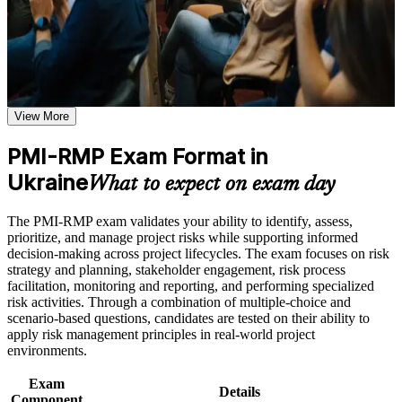
Use assessments to identify learning gaps and strengthen
that employers across Ukraine and beyond value.
weak areas
Receive guidance on certification process, exam preparation,
or assessment approach if the course is certification-based
Validates specialist project risk expertise that employers
Earn a course completion certificate after successfully meeting
recognise globally
the course requirements
View More
Positions you for Project Risk Manager, PMO and Head of
Career and Workplace Application
Risk roles
Build practical skills that support professional growth, role
PMI-RMP Exam Format in
advancement, and improved job performance in Ukraine
Ukraine
Builds fluency in qualitative and quantitative risk analysis
What to expect on exam day
Strengthen confidence in applying course concepts to
techniques
workplace challenges
Improve professional credibility through structured training
The PMI-RMP exam validates your ability to identify, assess,
and certification preparation where applicable
Strengthens response planning across threats and
prioritize, and manage project risks while supporting informed
Support organizational capability building when delivered as
opportunities
decision-making across project lifecycles. The exam focuses on risk
corporate or team training
strategy and planning, stakeholder engagement, risk process
facilitation, monitoring and reporting, and performing specialized
Meets the growing demand from Ukraine's reconstruction and
risk activities. Through a combination of multiple-choice and
donor programmes
scenario-based questions, candidates are tested on their ability to
apply risk management principles in real-world project
Includes application guidance for documenting your risk
environments.
experience
Exam
Details
Component