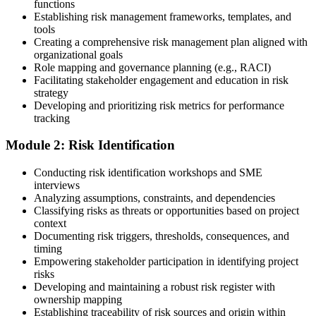
functions
Choose a learning format that aligns with your schedule and goals,
Establishing risk management frameworks, templates, and
such as a PMI-RMP bootcamp, live virtual sessions, self-paced
tools
learning, or corporate group training. Enrollment provides access to
Creating a comprehensive risk management plan aligned with
PMI-aligned courseware, practice assessments, and expert-led
organizational goals
guidance.
Role mapping and governance planning (e.g., RACI)
Facilitating stakeholder engagement and education in risk
Step 3
strategy
Developing and prioritizing risk metrics for performance
Register on the PMI Candidate Portal
tracking
Module 2: Risk Identification
Create or sign in to your PMI account at pmi.org. PMI membership
Conducting risk identification workshops and SME
(~$139/year) is optional but reduces the PMI-RMP exam fee from
interviews
~$670 to ~$520 and gives access to the PMI Risk Management
Analyzing assumptions, constraints, and dependencies
Practice Guide and the PMI Standard for Risk Management.
Classifying risks as threats or opportunities based on project
context
Step 4
Documenting risk triggers, thresholds, consequences, and
timing
Submit the PMI-RMP Application to PMI
Empowering stakeholder participation in identifying project
risks
Developing and maintaining a robust risk register with
ownership mapping
Establishing traceability of risk sources and origin within
Submit your application via the PMI candidate portal: document