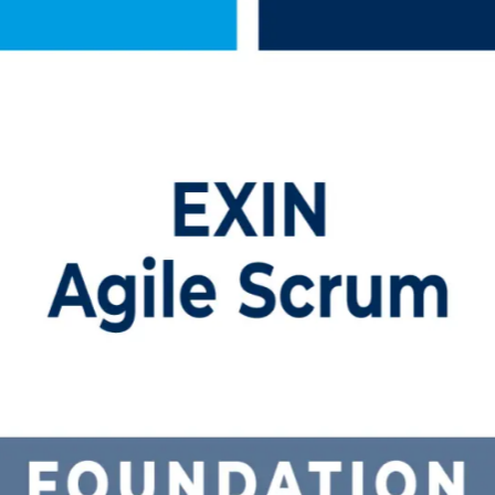
Training
tor-led training. This program prepares team members, project professio
le online and onsite formats that fit working schedules.