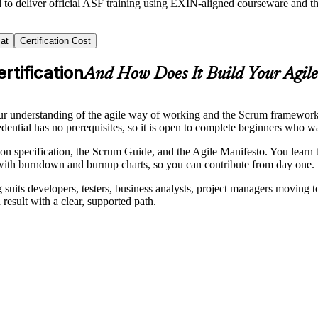
d to deliver official ASF training using EXIN-aligned courseware and
at
Certification Cost
rtification
And How Does It Build Your Agil
r understanding of the agile way of working and the Scrum framework, an
edential has no prerequisites, so it is open to complete beginners who 
 specification, the Scrum Guide, and the Agile Manifesto. You learn th
s with burndown and burnup charts, so you can contribute from day one.
g suits developers, testers, business analysts, project managers moving 
result with a clear, supported path.