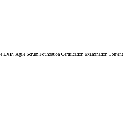
 the EXIN Agile Scrum Foundation Certification Examination Content