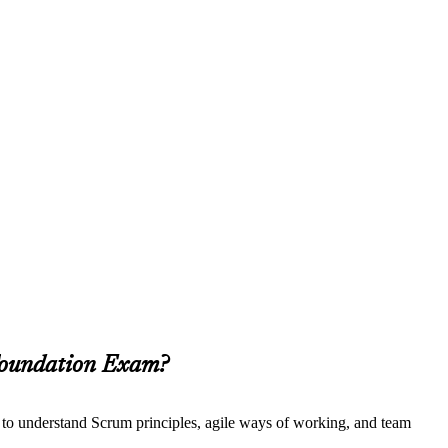
 Foundation Exam?
t to understand Scrum principles, agile ways of working, and team