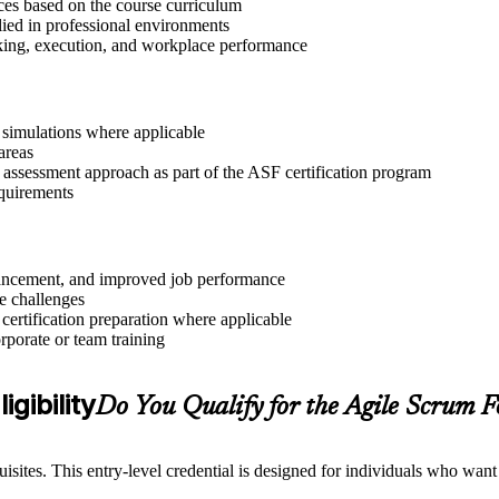
ices based on the course curriculum
lied in professional environments
aking, execution, and workplace performance
r simulations where applicable
areas
 assessment approach as part of the ASF certification program
equirements
advancement, and improved job performance
e challenges
 certification preparation where applicable
rporate or team training
gibility
Do You Qualify for the Agile Scrum
sites. This entry-level credential is designed for individuals who wan