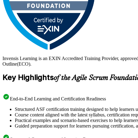
Invensis Learning is an EXIN Accredited Training Provider, approve
Outline(ECO).
Key Highlights
of the Agile Scrum Foundati
End-to-End Learning and Certification Readiness
Structured ASF certification training designed to help learners 
Course content aligned with the latest syllabus, certification re
Practical examples and scenario-based exercises to help learner
Guided preparation support for learners pursuing certification, a