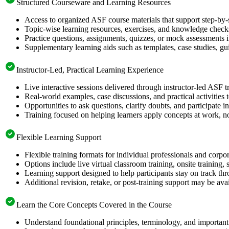
Structured Courseware and Learning Resources
Access to organized ASF course materials that support step-by-
Topic-wise learning resources, exercises, and knowledge checks
Practice questions, assignments, quizzes, or mock assessments 
Supplementary learning aids such as templates, case studies, gui
Instructor-Led, Practical Learning Experience
Live interactive sessions delivered through instructor-led ASF t
Real-world examples, case discussions, and practical activities
Opportunities to ask questions, clarify doubts, and participate in
Training focused on helping learners apply concepts at work, no
Flexible Learning Support
Flexible training formats for individual professionals and corpo
Options include live virtual classroom training, onsite training
Learning support designed to help participants stay on track thr
Additional revision, retake, or post-training support may be ava
Learn the Core Concepts Covered in the Course
Understand foundational principles, terminology, and important