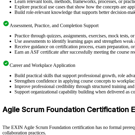
Learn relevant tools, methods, frameworks, processes, or pract
Explore practical use cases that show how the concepts are app
Build role-relevant knowledge that supports better decision-m
Assessment, Practice, and Completion Support
Practice through quizzes, assignments, exercises, mock tests, o
Use assessments to identify learning gaps and strengthen weak 
Receive guidance on certification process, exam preparation, or
Earn an ASF certificate after successfully meeting the course r
Career and Workplace Application
Build practical skills that support professional growth, role 
Strengthen confidence in applying course concepts to workplac
Improve professional credibility through structured training and
Support organizational capability building when delivered as co
Agile Scrum Foundation Certification Eli
The EXIN Agile Scrum Foundation certification has no formal prerequi
collaboration practices.