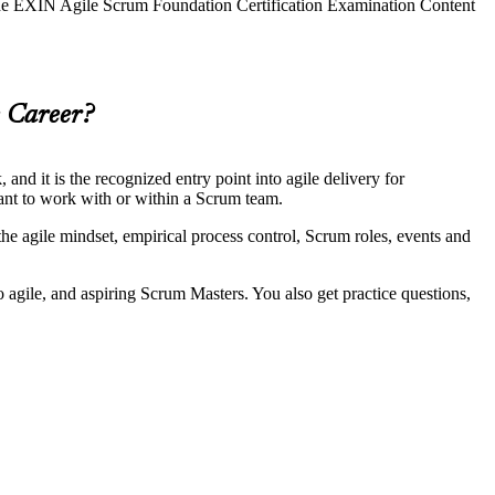
 the EXIN Agile Scrum Foundation Certification Examination Content
e Career?
d it is the recognized entry point into agile delivery for
want to work with or within a Scrum team.
e agile mindset, empirical process control, Scrum roles, events and
to agile, and aspiring Scrum Masters. You also get practice questions,