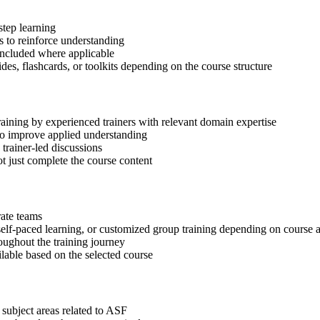
step learning
 to reinforce understanding
included where applicable
des, flashcards, or toolkits depending on the course structure
raining by experienced trainers with relevant domain expertise
 to improve applied understanding
 trainer-led discussions
t just complete the course content
rate teams
, self-paced learning, or customized group training depending on course a
oughout the training journey
ilable based on the selected course
 subject areas related to ASF