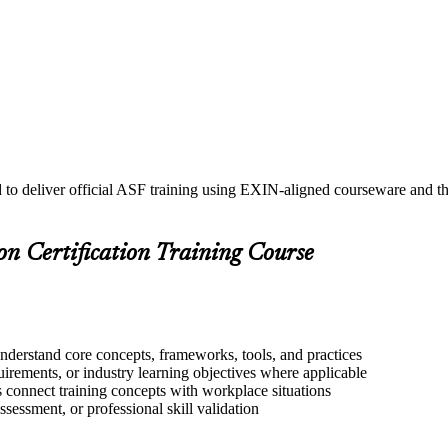
d to deliver official ASF training using EXIN-aligned courseware and
on Certification Training Course
understand core concepts, frameworks, tools, and practices
quirements, or industry learning objectives where applicable
s connect training concepts with workplace situations
ssessment, or professional skill validation