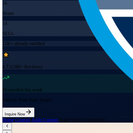
16
Hours
14
SEUs
12K+
already enrolled
4.7
(
1280+
Reviews)
16
enrolled this week
Want to Train Your Team?
Inquire Now
Home
/
Courses
/
Agile Courses
/
Agile Scrum Foundation