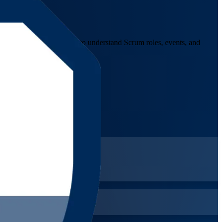
nals, and career changers to understand Scrum roles, events, and