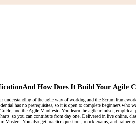
ication
And How Does It Build Your Agile 
r understanding of the agile way of working and the Scrum framework, an
edential has no prerequisites, so it is open to complete beginners who w
de, and the Agile Manifesto. You learn the agile mindset, empirical pro
ts, so you can contribute from day one. Delivered in live online, classr
m Masters. You also get practice questions, mock exams, and trainer guid