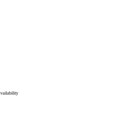
vailability