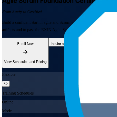
Agile Scrum Foundation
Certification 
From Study to Certified
Build a confident start in agile and Scrum with EXIN-aligned, instruc
artifacts and to pass the EXIN Agile Scrum Foundation exam, in flexib
Enroll Now
Inquire about this Training
View Schedules and Pricing
Flexible
Training Schedules
Online
Mode