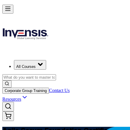
Learn Agile Scrum Basics with ASF
Starts from
USD 1150
Enroll Now
View Schedules and Pricing
All Courses
Contact Us
Corporate Group Training
Resources