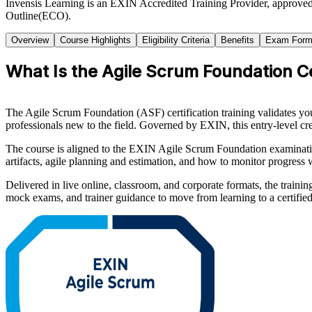
Invensis Learning is an EXIN Accredited Training Provider, approve
Outline(ECO).
Overview
Course Highlights
Eligibility Criteria
Benefits
Exam Form
What Is the Agile Scrum Foundation Ce
The Agile Scrum Foundation (ASF) certification training validates you
professionals new to the field. Governed by EXIN, this entry-level cr
The course is aligned to the EXIN Agile Scrum Foundation examination
artifacts, agile planning and estimation, and how to monitor progres
Delivered in live online, classroom, and corporate formats, the trainin
mock exams, and trainer guidance to move from learning to a certified 