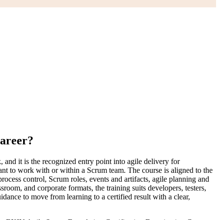
Career?
d it is the recognized entry point into agile delivery for
ant to work with or within a Scrum team. The course is aligned to the
cess control, Scrum roles, events and artifacts, agile planning and
oom, and corporate formats, the training suits developers, testers,
ance to move from learning to a certified result with a clear,