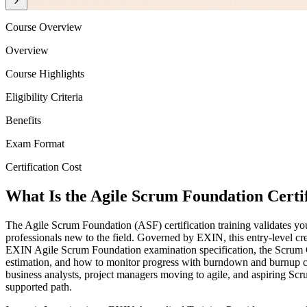
Course Overview
Overview
Course Highlights
Eligibility Criteria
Benefits
Exam Format
Certification Cost
What Is the Agile Scrum Foundation Certif
The Agile Scrum Foundation (ASF) certification training validates you
professionals new to the field. Governed by EXIN, this entry-level cr
EXIN Agile Scrum Foundation examination specification, the Scrum Gui
estimation, and how to monitor progress with burndown and burnup char
business analysts, project managers moving to agile, and aspiring Scru
supported path.