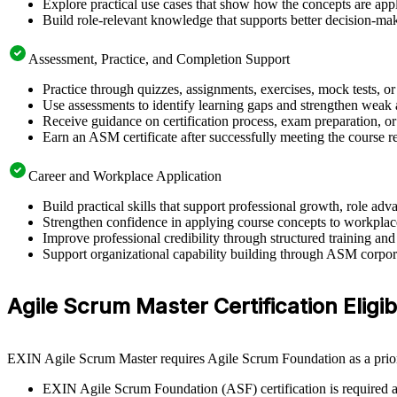
Explore practical use cases that show how the concepts are app
Build role-relevant knowledge that supports better decision-m
Assessment, Practice, and Completion Support
Practice through quizzes, assignments, exercises, mock tests, o
Use assessments to identify learning gaps and strengthen weak 
Receive guidance on certification process, exam preparation, or 
Earn an ASM certificate after successfully meeting the course 
Career and Workplace Application
Build practical skills that support professional growth, role 
Strengthen confidence in applying course concepts to workplac
Improve professional credibility through structured training and
Support organizational capability building through ASM corporat
Agile Scrum Master Certification Eligibi
EXIN Agile Scrum Master requires Agile Scrum Foundation as a prior 
EXIN Agile Scrum Foundation (ASF) certification is required as