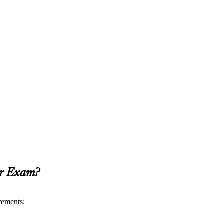
er Exam?
rements: