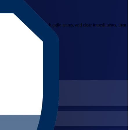
s to facilitate Scrum, coach agile teams, and clear impediments, then