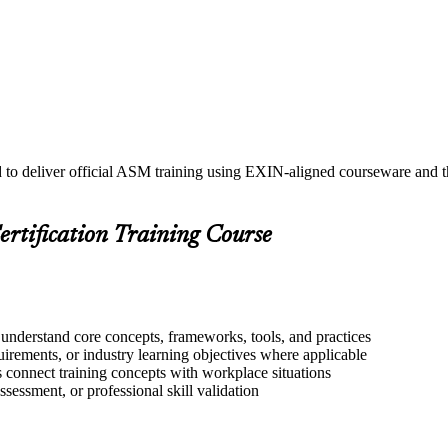
d to deliver official ASM training using EXIN-aligned courseware and
ertification Training Course
 understand core concepts, frameworks, tools, and practices
quirements, or industry learning objectives where applicable
s connect training concepts with workplace situations
ssessment, or professional skill validation