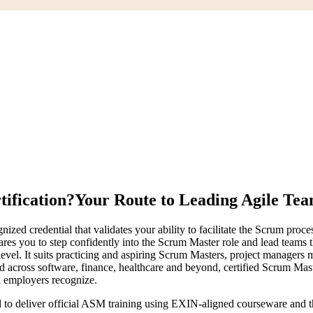
ification?
Your Route to Leading Agile Te
zed credential that validates your ability to facilitate the Scrum proc
pares you to step confidently into the Scrum Master role and lead team
vel. It suits practicing and aspiring Scrum Masters, project managers m
d across software, finance, healthcare and beyond, certified Scrum Ma
al employers recognize.
d to deliver official ASM training using EXIN-aligned courseware and