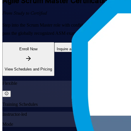
Agile Scrum Master
Certification Train
From Study to Certified
Step into the Scrum Master role with confidence. This EXIN-accredited
pass the globally recognized ASM exam. Learn live online or in the c
Enroll Now
Inquire about this Training
View Schedules and Pricing
Flexible
Training Schedules
Instructor-led
Mode