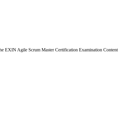
 the EXIN Agile Scrum Master Certification Examination Content