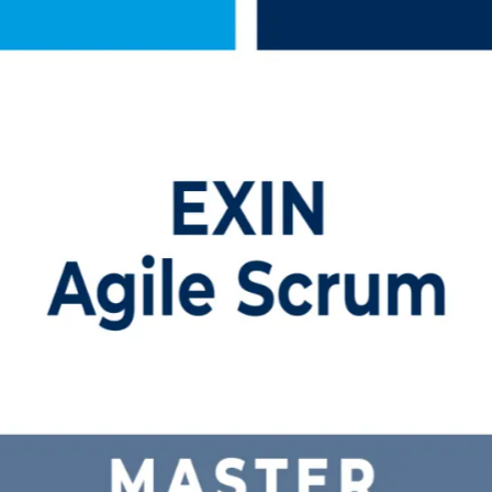
ing
, instructor-led program prepares practicing and aspiring Scrum Master
lassroom and earn a credential employers trust worldwide.