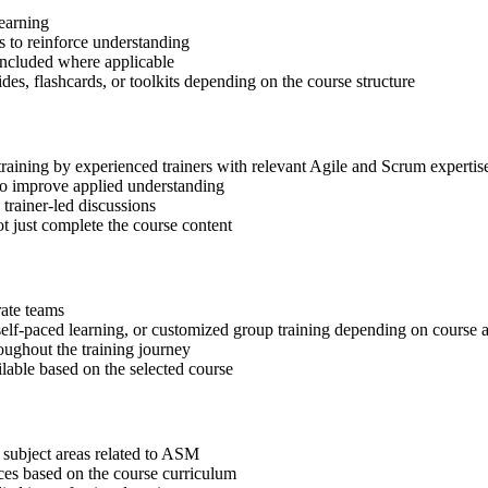
learning
 to reinforce understanding
included where applicable
des, flashcards, or toolkits depending on the course structure
training by experienced trainers with relevant Agile and Scrum expertis
 to improve applied understanding
 trainer-led discussions
t just complete the course content
rate teams
, self-paced learning, or customized group training depending on course a
oughout the training journey
ilable based on the selected course
 subject areas related to ASM
ices based on the course curriculum