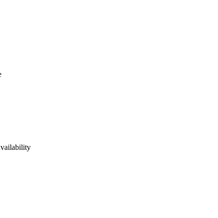
e
vailability