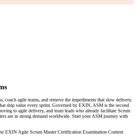
ams
ess, coach agile teams, and remove the impediments that slow delivery.
s that ship value every sprint. Governed by EXIN, ASM is the second
oving to agile delivery, and team leads who already facilitate Scrum
sters are in strong demand worldwide. Start your ASM journey with
 the EXIN Agile Scrum Master Certification Examination Content