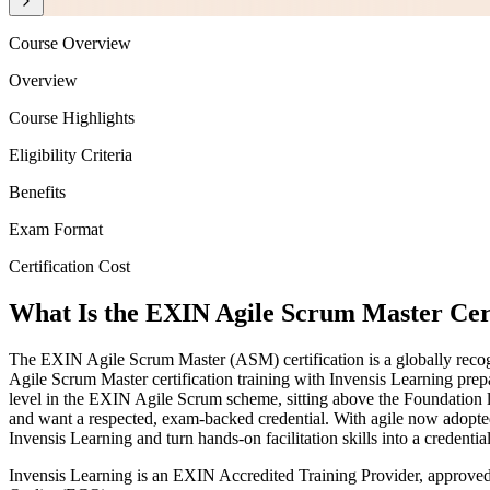
Course Overview
Overview
Course Highlights
Eligibility Criteria
Benefits
Exam Format
Certification Cost
What Is the EXIN Agile Scrum Master Cert
The EXIN Agile Scrum Master (ASM) certification is a globally recogni
Agile Scrum Master certification training with Invensis Learning pre
level in the EXIN Agile Scrum scheme, sitting above the Foundation le
and want a respected, exam-backed credential. With agile now adopte
Invensis Learning and turn hands-on facilitation skills into a credenti
Invensis Learning is an EXIN Accredited Training Provider, approve