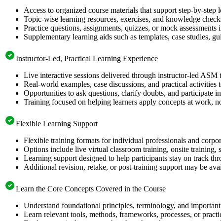
Access to organized course materials that support step-by-step 
Topic-wise learning resources, exercises, and knowledge checks
Practice questions, assignments, quizzes, or mock assessments 
Supplementary learning aids such as templates, case studies, gui
Instructor-Led, Practical Learning Experience
Live interactive sessions delivered through instructor-led ASM 
Real-world examples, case discussions, and practical activities
Opportunities to ask questions, clarify doubts, and participate in
Training focused on helping learners apply concepts at work, no
Flexible Learning Support
Flexible training formats for individual professionals and corpo
Options include live virtual classroom training, onsite training
Learning support designed to help participants stay on track thr
Additional revision, retake, or post-training support may be ava
Learn the Core Concepts Covered in the Course
Understand foundational principles, terminology, and important
Learn relevant tools, methods, frameworks, processes, or pract