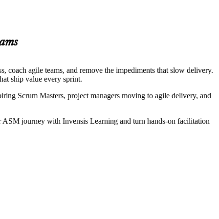
eams
ess, coach agile teams, and remove the impediments that slow delivery.
at ship value every sprint.
iring Scrum Masters, project managers moving to agile delivery, and
r ASM journey with Invensis Learning and turn hands-on facilitation