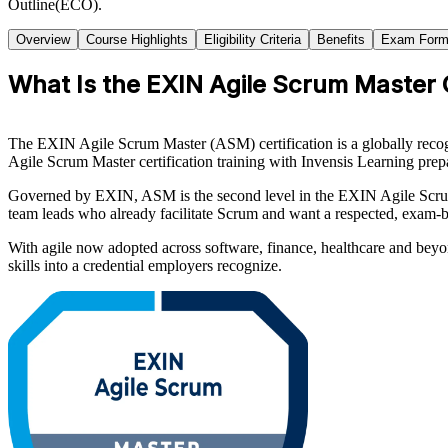
Outline(ECO).
Overview
Course Highlights
Eligibility Criteria
Benefits
Exam Form
What Is the EXIN Agile Scrum Master C
The EXIN Agile Scrum Master (ASM) certification is a globally recogni
Agile Scrum Master certification training with Invensis Learning prepa
Governed by EXIN, ASM is the second level in the EXIN Agile Scrum sc
team leads who already facilitate Scrum and want a respected, exam-b
With agile now adopted across software, finance, healthcare and beyo
skills into a credential employers recognize.