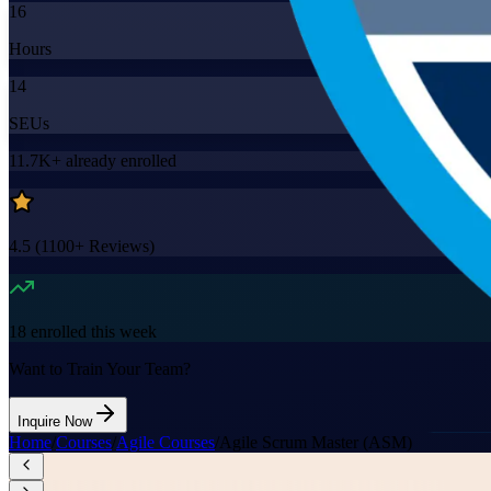
16
Hours
14
SEUs
11.7K+
already enrolled
4.5
(
1100+
Reviews)
18
enrolled this week
Want to Train Your Team?
Inquire Now
Home
/
Courses
/
Agile Courses
/
Agile Scrum Master (ASM)