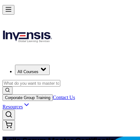
Achieve ASM Certification and Lead Scrum Practices
Starts from
USD 1150
Enroll Now
View Schedules and Pricing
All Courses
Contact Us
Corporate Group Training
Resources