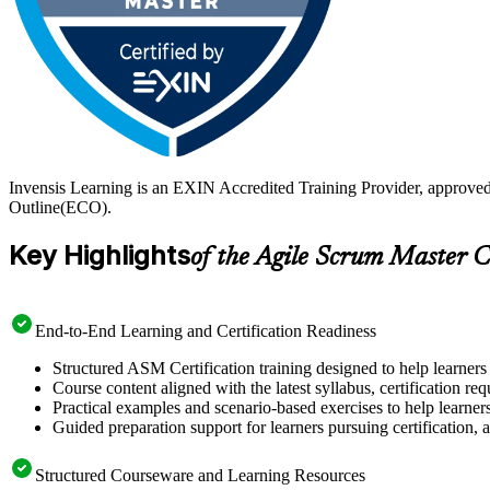
Invensis Learning is an EXIN Accredited Training Provider, approve
Outline(ECO).
Key Highlights
of the Agile Scrum Master C
End-to-End Learning and Certification Readiness
Structured ASM Certification training designed to help learners
Course content aligned with the latest syllabus, certification re
Practical examples and scenario-based exercises to help learner
Guided preparation support for learners pursuing certification, a
Structured Courseware and Learning Resources