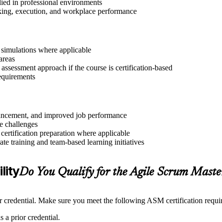
lied in professional environments
aking, execution, and workplace performance
r simulations where applicable
areas
assessment approach if the course is certification-based
requirements
advancement, and improved job performance
e challenges
 certification preparation where applicable
e training and team-based learning initiatives
lity
Do You Qualify for the Agile Scrum Mast
credential. Make sure you meet the following ASM certification requi
 a prior credential.