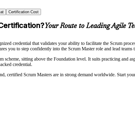
at
Certification Cost
ertification?
Your Route to Leading Agile T
zed credential that validates your ability to facilitate the Scrum proc
res you to step confidently into the Scrum Master role and lead teams th
heme, sitting above the Foundation level. It suits practicing and asp
acked credential.
nd, certified Scrum Masters are in strong demand worldwide. Start you