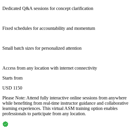
Dedicated Q&A sessions for concept clarification
Fixed schedules for accountability and momentum
Small batch sizes for personalized attention
Access from any location with internet connectivity
Starts from
USD 1150
Please Note:
Attend fully interactive online sessions from anywhere
while benefiting from real-time instructor guidance and collaborative
learning experiences. This virtual ASM training option enables
professionals to participate from any location.