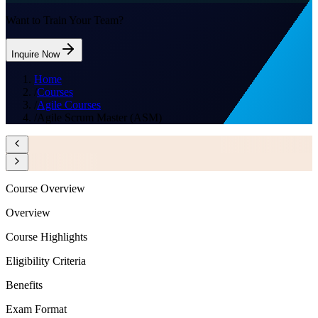
Want to Train Your Team?
Inquire Now
Home
/
Courses
/
Agile Courses
/
Agile Scrum Master (ASM)
Course Overview
Overview
Course Highlights
Eligibility Criteria
Benefits
Exam Format