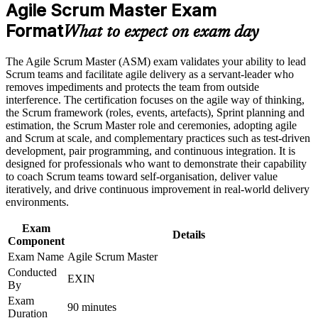
requirements
Agile Scrum Master Exam
Builds practical skill in facilitation, coaching and impediment
Format
removal
What to expect on exam day
Career and Workplace Application
Strengthens servant leadership and team coaching confidence
Build practical skills that support professional growth, role
The Agile Scrum Master (ASM) exam validates your ability to lead
advancement, and improved job performance
Scrum teams and facilitate agile delivery as a servant-leader who
Strengthen confidence in applying course concepts to
removes impediments and protects the team from outside
Opens doors across software, finance, healthcare and
workplace challenges
interference. The certification focuses on the agile way of thinking,
consulting
Improve professional credibility through structured training
the Scrum framework (roles, events, artefacts), Sprint planning and
and certification preparation where applicable
estimation, the Scrum Master role and ceremonies, adopting agile
Provides a lifetime certification with no renewal fees or expiry
Support organizational capability building through ASM
and Scrum at scale, and complementary practices such as test-driven
corporate training and team-based learning initiatives
development, pair programming, and continuous integration. It is
designed for professionals who want to demonstrate their capability
Bridges the gap from team member to trusted Scrum Master
to coach Scrum teams toward self-organisation, deliver value
iteratively, and drive continuous improvement in real-world delivery
environments.
Equips you to support scaled and complex agile delivery
Exam
Details
View Schedules
Component
Exam Name
Agile Scrum Master
For Organizations
Conducted
EXIN
By
ASM group training helps organizations build reliable agile delivery
by equipping Scrum Masters and team leads with proven facilitation
Exam
90 minutes
and coaching skills. Training can be delivered for single teams,
Duration