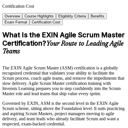
Certification Cost
Overview
Course Highlights
Eligibility Criteria
Benefits
Exam Format
Certification Cost
What Is the EXIN Agile Scrum Master
Certification?
Your Route to Leading Agile
Teams
The EXIN Agile Scrum Master (ASM) certification is a globally
recognized credential that validates your ability to facilitate the
Scrum process, coach agile teams, and remove the impediments that
slow delivery. Agile Scrum Master certification training with
Invensis Learning prepares you to step confidently into the Scrum
Master role and lead teams that ship value every sprint.
Governed by EXIN, ASM is the second level in the EXIN Agile
Scrum scheme, sitting above the Foundation level. It suits practicing
and aspiring Scrum Masters, project managers moving to agile
delivery, and team leads who already facilitate Scrum and want a
respected, exam-backed credential.