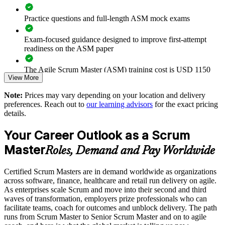
Enables tailored training aligned to your delivery model
Practice questions and full-length ASM mock exams
Provides flexible delivery for distributed teams
Exam-focused guidance designed to improve first-attempt
readiness on the ASM paper
Strengthens in-house agile coaching capability
The Agile Scrum Master (ASM) training cost is USD 1150
Enquire with us
View More
Exam Cost:
Note:
Prices may vary depending on your location and delivery
preferences. Reach out to
our learning advisors
for the exact pricing
details.
ASM exam fee paid to EXIN: approximately $200-300 (no
membership required)
Your Career Outlook as a Scrum
EXIN online proctored or test center delivery
Master
Roles, Demand and Pay Worldwide
ASM certification is valid for life, no renewal required
Certified Scrum Masters are in demand worldwide as organizations
across software, finance, healthcare and retail run delivery on agile.
As enterprises scale Scrum and move into their second and third
waves of transformation, employers prize professionals who can
facilitate teams, coach for outcomes and unblock delivery. The path
runs from Scrum Master to Senior Scrum Master and on to agile