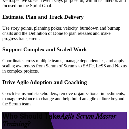
Retrospective so each event stays purposeful, within its timebox and
focused on the Sprint Goal.
Estimate, Plan and Track Delivery
Use story points, planning poker, velocity, burndown and burnup
charts and the Definition of Done to plan releases and make
progress transparent.
Support Complex and Scaled Work
Coordinate across multiple teams, manage dependencies, and apply
scaling awareness from Scrum of Scrums to SAFe, LeSS and Nexus
in complex projects.
Drive Agile Adoption and Coaching
Coach teams and stakeholders, remove organizational impediments,
manage resistance to change and help build an agile culture beyond
the Scrum team.
Who Should Take
Agile Scrum Master
Training?