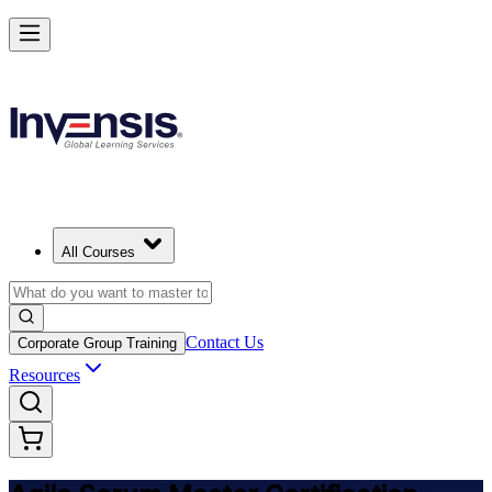
Achieve ASM Certification and Lead Scrum Practices
Starts from
USD 1150
Enroll Now
View Schedules and Pricing
All Courses
Contact Us
Corporate Group Training
Resources