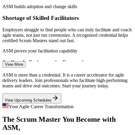
ASM builds adoption and change skills
Shortage of Skilled Facilitators
Employers struggle to find people who can truly facilitate and coach
agile teams, not just run ceremonies. A recognized credential helps
certified Scrum Masters stand out fast.
Scrum Master
ASM proves your facilitation capability
Scaling Agile Across the Enterprise
View More
As firms scale with SAFe, LeSS and Nexus, coordinating multiple
ASM is more than a credential. It is a career accelerator for agile
Senior Scrum Master
Scrum teams gets harder. Scrum Masters who understand complex,
delivery leaders. Join professionals who facilitate high-performing
multi-team delivery are increasingly sought after.
teams and drive real outcomes. Start your journey today.
ASM covers complex and scaled delivery
View Upcoming Schedules
Agile Spreading Beyond Software
Your Agile Career Transformation
The Scrum Master You Become with
Finance, healthcare, marketing and operations now run on agile.
Agile Coach
The demand for Scrum Masters who can apply the framework
ASM,
outside IT keeps widening the talent gap.