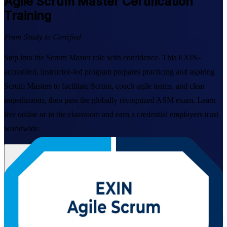
Agile Scrum Master
Certification
Training
From Study to Certified
Step into the Scrum Master role with confidence. This EXIN-
accredited, instructor-led program prepares practicing and aspiring
Scrum Masters to facilitate Scrum, coach agile teams, and clear
impediments, then pass the globally recognized ASM exam. Learn
live online or in the classroom and earn a credential employers trust
worldwide.
Enroll Now
Inquire about this Training
View Schedules and Pricing
Flexible