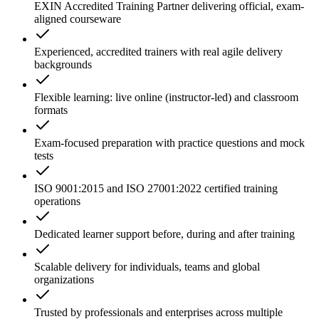
EXIN Accredited Training Partner delivering official, exam-
aligned courseware
Experienced, accredited trainers with real agile delivery
backgrounds
Flexible learning: live online (instructor-led) and classroom
formats
Exam-focused preparation with practice questions and mock
tests
ISO 9001:2015 and ISO 27001:2022 certified training
operations
Dedicated learner support before, during and after training
Scalable delivery for individuals, teams and global
organizations
Trusted by professionals and enterprises across multiple