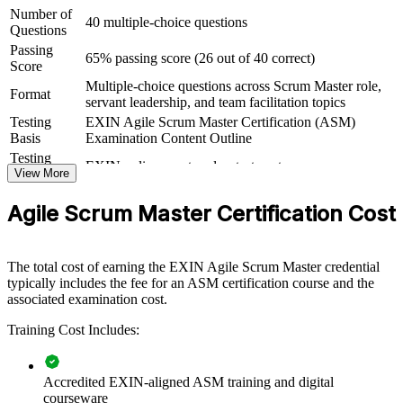
departments or whole transformation programs. For organizations
Number of
40 multiple-choice questions
scaling Scrum or stabilizing existing teams, this training gives Scrum
Questions
Masters a shared, EXIN-aligned playbook for facilitation, coaching
Passing
and impediment removal.
65% passing score (26 out of 40 correct)
Score
Multiple-choice questions across Scrum Master role,
If your teams adopt Scrum but struggle with flow, impediments or
Format
servant leadership, and team facilitation topics
inconsistent practice, ASM group training creates a common
language. Scrum Masters gain a standardized approach to events,
Testing
EXIN Agile Scrum Master Certification (ASM)
coaching and continuous improvement that lifts delivery across the
Basis
Examination Content Outline
board.
Testing
EXIN online proctored or test center
Format
View More
Book
Closed book
Builds consistent Scrum Master practice across delivery teams
Agile Scrum Master Certification Cost
Improves sprint predictability, flow and value delivery
The total cost of earning the EXIN Agile Scrum Master credential
typically includes the fee for an ASM certification course and the
Develops servant leaders who unblock teams faster
associated examination cost.
Training Cost Includes:
Supports agile adoption and transformation at scale
Standardizes facilitation and coaching across business units
Accredited EXIN-aligned ASM training and digital
courseware