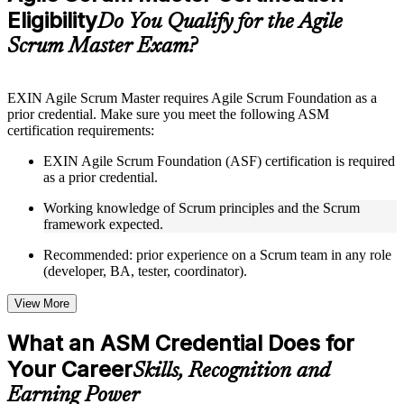
Eligibility
Supplementary learning aids such as templates, case studies,
Do You Qualify for the Agile
guides, flashcards, or toolkits depending on the course
Scrum Master Exam?
structure
Instructor-Led, Practical Learning Experience
EXIN Agile Scrum Master requires Agile Scrum Foundation as a
prior credential. Make sure you meet the following ASM
Live interactive sessions delivered through instructor-led
certification requirements:
ASM training by experienced trainers with relevant Agile and
Scrum expertise
EXIN Agile Scrum Foundation (ASF) certification is required
Real-world examples, case discussions, and practical activities
as a prior credential.
to improve applied understanding
Opportunities to ask questions, clarify doubts, and participate
Working knowledge of Scrum principles and the Scrum
in trainer-led discussions
framework expected.
Training focused on helping learners apply concepts at work,
not just complete the course content
Recommended: prior experience on a Scrum team in any role
(developer, BA, tester, coordinator).
Flexible Learning Support
View More
Flexible training formats for individual professionals and
corporate teams
What an ASM Credential Does for
Options include live virtual classroom training, onsite training,
Your Career
self-paced learning, or customized group training depending
Skills, Recognition and
on course availability
Earning Power
Learning support designed to help participants stay on track