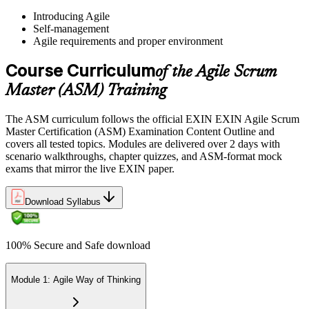
Pay the EXIN ASM exam fee (~$240) and book your exam through
Introducing Agile
the EXIN candidate portal , EXIN online proctored from your home
Self-management
or office, or at an approved EXIN test center.
Agile requirements and proper environment
Step 5
Course Curriculum
of the Agile Scrum
Sit the 40-Question ASM Exam
Master (ASM) Training
The ASM curriculum follows the official EXIN EXIN Agile Scrum
Master Certification (ASM) Examination Content Outline and
Sit the 40-question, 90-minute exam. Passing requires 65% (26 out
covers all tested topics. Modules are delivered over 2 days with
of 40 correct). The exam is closed book and covers Scrum Master
scenario walkthroughs, chapter quizzes, and ASM-format mock
role, servant leadership, team facilitation, coaching, and Scrum
exams that mirror the live EXIN paper.
adoption challenges.
Step 6
Download Syllabus
Earn the ASM Credential
100% Secure and Safe download
Module 1: Agile Way of Thinking
On passing, EXIN issues your ASM digital badge and certificate
through the EXIN candidate portal. The credential is valid for life