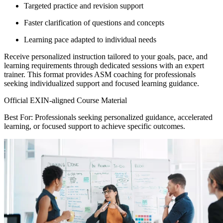
Targeted practice and revision support
Faster clarification of questions and concepts
Learning pace adapted to individual needs
Receive personalized instruction tailored to your goals, pace, and
learning requirements through dedicated sessions with an expert
trainer. This format provides ASM coaching for professionals
seeking individualized support and focused learning guidance.
Official EXIN-aligned Course Material
Best For: Professionals seeking personalized guidance, accelerated
learning, or focused support to achieve specific outcomes.