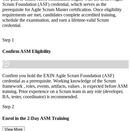
Today
Scrum Foundation (ASF) credential, which serves as the
prerequisite for Agile Scrum Master certification. Once eligibility
Comfortable with the basics, but employers want deeper capability
requirements are met, candidates complete accredited training,
schedule the examination, and earn a lifetime-valid Scrum
After ASM
credential.
Fluent in facilitation, coaching and guiding agile adoption at scale
Step 1
You earn your ASM
Confirm ASM Eligibility
Before
Scrum Master ability that rests on job titles, not proof
Now you have
Confirm you hold the EXIN Agile Scrum Foundation (ASF)
credential as a prerequisite. Working knowledge of the Scrum
An EXIN credential recognized by employers worldwide
framework , roles, events, artifacts, values , is expected before ASM
training. Prior experience on a Scrum team in any role (developer,
Before
BA, tester, coordinator) is recommended.
Stuck running ceremonies with limited room to grow
Step 2
Now you have
Enrol in the 2-Day ASM Training
A clear route into Senior Scrum Master and agile coach roles
View More