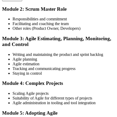
Before
Module 2: Scrum Master Role
Choose your preferred Invensis Learning ASM cohort (2-Day Live
Confident in process, but light on coaching and impediment removal
Online Bootcamp, E-Learning, or Corporate Group Training). On
Responsibilities and commitment
enrolment you receive EXIN-aligned ASM courseware, facilitation
Now you have
Facilitating and coaching the team
workshops, servant-leadership materials, and 40-question scenario
Other roles (Product Owner, Developers)
mock-exam material.
The facilitation and coaching skills employers actively seek
Step 3
Module 3: Agile Estimating, Planning, Monitoring,
Before
and Control
Recognition that fades when you change team or employer
Register on the EXIN Candidate Portal
Writing and maintaining the product and sprint backlog
Now you have
Agile planning
Agile estimation
A lifetime credential that travels across sectors and regions
Tracking and communicating progress
Create or sign in to your EXIN account at exin.com. EXIN
Staying in control
"The gap between running stand-ups and truly leading an agile
registration is free and gives you access to candidate resources,
team is a recognized credential, and the teams worth joining
exam scheduling, and digital badge delivery on passing.
already know it."
Module 4: Complex Projects
Step 4
Join 50,000+ professionals who trained with Invensis Learning and
Scaling Agile projects
made the shift.
Suitability of Agile for different types of projects
Schedule the ASM Exam
Agile administration in tooling and tool integration
Module 5: Adopting Agile