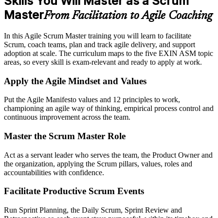
Skills You Will Master as a Scrum
Master
From Facilitation to Agile Coaching
In this Agile Scrum Master training you will learn to facilitate
Scrum, coach teams, plan and track agile delivery, and support
adoption at scale. The curriculum maps to the five EXIN ASM topic
areas, so every skill is exam-relevant and ready to apply at work.
Apply the Agile Mindset and Values
Put the Agile Manifesto values and 12 principles to work,
championing an agile way of thinking, empirical process control and
continuous improvement across the team.
Master the Scrum Master Role
Act as a servant leader who serves the team, the Product Owner and
the organization, applying the Scrum pillars, values, roles and
accountabilities with confidence.
Facilitate Productive Scrum Events
Run Sprint Planning, the Daily Scrum, Sprint Review and