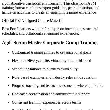
a collaborative classroom environment. This classroom ASM
training format combines expert guidance, peer interaction, and
hands-on activities to create an engaging learning experience.
Official EXIN-aligned Course Material
Best For: Learners who prefer in-person interaction, structured
schedules, and collaborative learning experiences.
Agile Scrum Master Corporate Group Training
Customized training aligned to organizational goals
Flexible delivery: onsite, virtual, hybrid, or blended
Scheduling tailored to business availability
Role-based examples and industry-relevant discussions
Progress tracking and learner assessments where applicable
Dedicated coordination and administrative support
Consistent learning experiences across teams