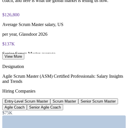
coach, and here is what the global market is telling us now.
$126,800
Average Scrum Master salary, US
per year, Glassdoor 2026
$137K
Senior Scrum Master average
View More
per year, 6figr 2026
Designation
$143K
Agile Scrum Master (ASM) Certified Professionals: Salary Insights
and Trends
Agile Coach average salary
Hiring Companies
per year, PayScale 2026
Entry-Level Scrum Master
Scrum Master
Senior Scrum Master
~24%
Agile Coach
Senior Agile Coach
Projected role growth
$75K
industry estimate to 2026, verify