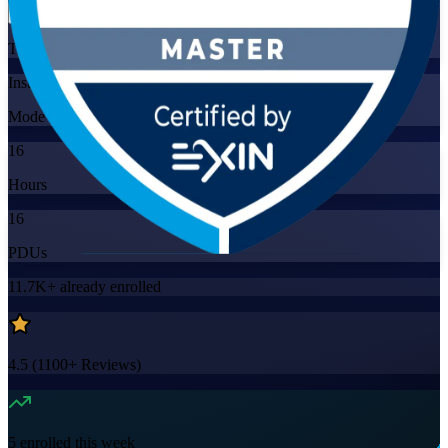
Training Schedules
Instructor-led
Mode
16
Hours
16
PDUs
11.7K+
already enrolled
4.5
(
1100+
Reviews)
5
enrolled this week