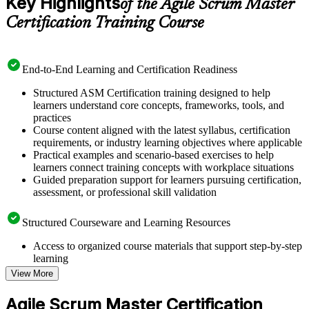
Key Highlights
of the Agile Scrum Master
Certification Training Course
End-to-End Learning and Certification Readiness
Structured ASM Certification training designed to help
learners understand core concepts, frameworks, tools, and
practices
Course content aligned with the latest syllabus, certification
requirements, or industry learning objectives where applicable
Practical examples and scenario-based exercises to help
learners connect training concepts with workplace situations
Guided preparation support for learners pursuing certification,
assessment, or professional skill validation
Structured Courseware and Learning Resources
Access to organized course materials that support step-by-step
learning
Topic-wise learning resources, exercises, and knowledge
View More
checks to reinforce understanding
Practice questions, assignments, quizzes, or mock assessments
Agile Scrum Master Certification
included where applicable