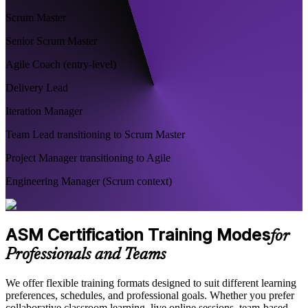
Scrum Master
Senior Scrum Master
Agile Coach (entry-level)
Delivery Lead
Iteration Manager
Team Lead transitioning to Scrum Master
Project Manager transitioning to Agile
Engineering Manager (Scrum context)
ASM Certification Training Modes
for
Professionals and Teams
We offer flexible training formats designed to suit different learning
preferences, schedules, and professional goals. Whether you prefer
collaborative classroom learning, live online sessions, team-based