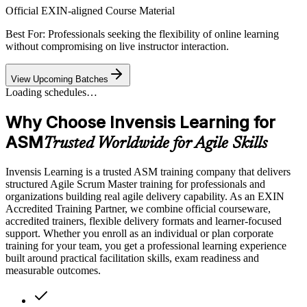
Official EXIN-aligned Course Material
Best For: Professionals seeking the flexibility of online learning
without compromising on live instructor interaction.
View Upcoming Batches
Loading schedules…
Why Choose Invensis Learning for
ASM
Trusted Worldwide for Agile Skills
Invensis Learning is a trusted ASM training company that delivers
structured Agile Scrum Master training for professionals and
organizations building real agile delivery capability. As an EXIN
Accredited Training Partner, we combine official courseware,
accredited trainers, flexible delivery formats and learner-focused
support. Whether you enroll as an individual or plan corporate
training for your team, you get a professional learning experience
built around practical facilitation skills, exam readiness and
measurable outcomes.