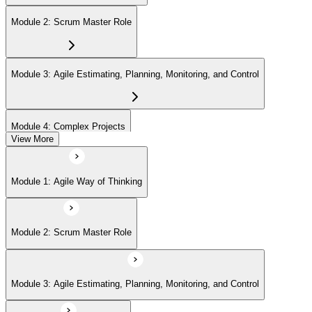
with no renewal or PDU requirements. You can progress to
advanced Scrum or agile coaching credentials at your own pace.
Module 2: Scrum Master Role
Module 3: Agile Estimating, Planning, Monitoring, and Control
Module 4: Complex Projects
View More
Module 5: Adopting Agile
Module 1: Agile Way of Thinking
Module 2: Scrum Master Role
Module 3: Agile Estimating, Planning, Monitoring, and Control