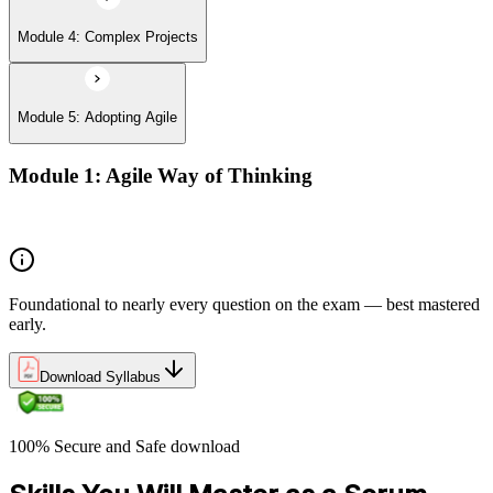
Module 4: Complex Projects
Module 5: Adopting Agile
Module 1: Agile Way of Thinking
Agile concepts
Foundational to nearly every question on the exam — best mastered
early.
Download Syllabus
100% Secure and Safe download