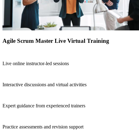
Agile Scrum Master Live Virtual Training
Live online instructor-led sessions
Interactive discussions and virtual activities
Expert guidance from experienced trainers
Practice assessments and revision support