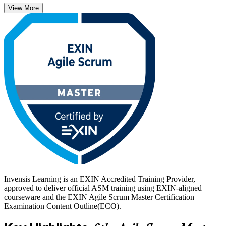
View More
With agile now adopted across software, finance, healthcare and
beyond, certified Scrum Masters are in strong demand worldwide.
Start your ASM journey with Invensis Learning and turn hands-on
facilitation skills into a credential employers recognize.
Invensis Learning is an EXIN Accredited Training Provider,
approved to deliver official ASM training using EXIN-aligned
courseware and the EXIN Agile Scrum Master Certification
Examination Content Outline(ECO).