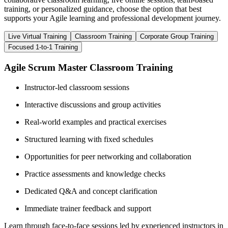
training, or personalized guidance, choose the option that best
supports your Agile learning and professional development journey.
Live Virtual Training
Classroom Training
Corporate Group Training
Focused 1-to-1 Training
Agile Scrum Master Classroom Training
Instructor-led classroom sessions
Interactive discussions and group activities
Real-world examples and practical exercises
Structured learning with fixed schedules
Opportunities for peer networking and collaboration
Practice assessments and knowledge checks
Dedicated Q&A and concept clarification
Immediate trainer feedback and support
Learn through face-to-face sessions led by experienced instructors in