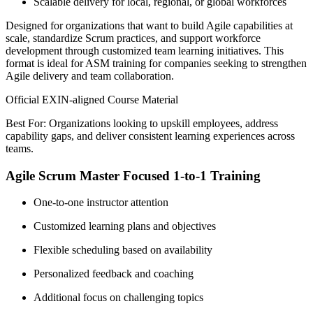
Scalable delivery for local, regional, or global workforces
Designed for organizations that want to build Agile capabilities at
scale, standardize Scrum practices, and support workforce
development through customized team learning initiatives. This
format is ideal for ASM training for companies seeking to strengthen
Agile delivery and team collaboration.
Official EXIN-aligned Course Material
Best For: Organizations looking to upskill employees, address
capability gaps, and deliver consistent learning experiences across
teams.
Agile Scrum Master Focused 1-to-1 Training
One-to-one instructor attention
Customized learning plans and objectives
Flexible scheduling based on availability
Personalized feedback and coaching
Additional focus on challenging topics