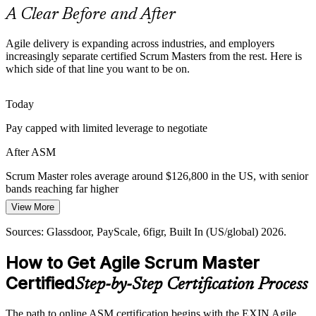
ASM applies Scrum to any team
A Clear Before and After
Senior Agile Coach
Teams Struggling with Flow
Agile delivery is expanding across industries, and employers
increasingly separate certified Scrum Masters from the rest. Here is
Blocked work, missed sprint goals and unclear priorities drain
which side of that line you want to be on.
delivery. Scrum Masters trained to surface and remove impediments
are the fix organizations are paying for.
Today
ASM builds impediment-removal skills
Pay capped with limited leverage to negotiate
AI Reshaping the Scrum Master Role
After ASM
AI is automating routine admin, pushing the Scrum Master toward
Scrum Master roles average around $126,800 in the US, with senior
coaching, team performance and decision support. Certified
bands reaching far higher
professionals are best placed to lead that shift.
View More
Today
ASM sharpens coaching and strategy
Sources: Glassdoor, PayScale, 6figr, Built In (US/global) 2026.
Passed over for roles that list a recognized Scrum credential
Sources: Glassdoor, Coursera, PayScale (global) 2026; industry
agile adoption and transformation reports.
How to Get Agile Scrum Master
After ASM
Certified
Step-by-Step Certification Process
Eligible for Scrum Master roles across IT, finance, healthcare and
consulting
The path to online ASM certification begins with the EXIN Agile