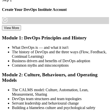
Create Your DevOps Institute Account
View More
Create or sign in to your DevOps Institute account. Your account
stores your exam voucher, schedule, results, and digital badge.
Module 1: DevOps Principles and History
Invensis Learning packages typically include the exam voucher.
What DevOps is — and what it isn't
Step 3
The history of DevOps and the three ways (Flow, Feedback,
Continual Learning)
Complete the Training and Practice Mocks
Business drivers and benefits of DevOps adoption
Common myths and misconceptions
Module 2: Culture, Behaviours, and Operating
Attend the full 2-day training, work through scenario exercises on
Models
CALMS, the three ways, and DORA metrics, and complete at least
one full-length 40-question mock exam.
The CALMS model: Culture, Automation, Lean,
Measurement, Sharing
Step 4
DevOps team structures and team topologies
Servant leadership and behavioural change
Schedule the DevOps Foundation Exam
Building a blameless culture and psychological safety