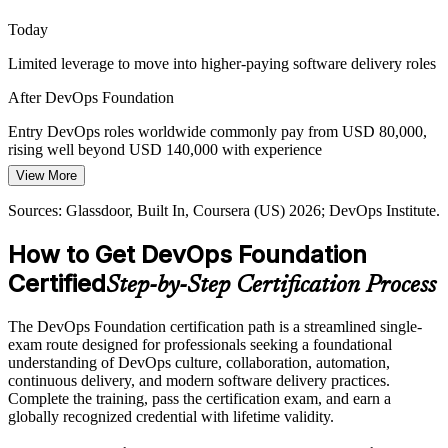
Site Reliability Engineer
DevOps Foundation frames cloud-native delivery
Today
Proving Delivery Performance
Limited leverage to move into higher-paying software delivery roles
Leaders want evidence that delivery is improving, not gut feel. The
After DevOps Foundation
four DORA metrics give teams a shared, data-driven way to
measure and communicate DevOps performance.
Entry DevOps roles worldwide commonly pay from USD 80,000,
rising well beyond USD 140,000 with experience
DevOps Foundation teaches the DORA metrics
Platform Engineer
View More
Today
Sources: Spacelift, Mordor Intelligence, Gartner (2026); DevOps
Institute Body of Knowledge.
Sources: Glassdoor, Built In, Coursera (US) 2026; DevOps Institute.
Shortlisted less often for roles that expect DevOps fundamentals
How to Get DevOps Foundation
After DevOps Foundation
Certified
Step-by-Step Certification Process
Eligible for DevOps roles across IT services, finance, telecom and
cloud-native teams
The DevOps Foundation certification path is a streamlined single-
Today
exam route designed for professionals seeking a foundational
understanding of DevOps culture, collaboration, automation,
Comfortable in one silo, but missing the end-to-end delivery picture
continuous delivery, and modern software delivery practices.
Complete the training, pass the certification exam, and earn a
After DevOps Foundation
globally recognized credential with lifetime validity.
Fluent in DevOps culture, CI/CD pipelines and DORA metrics