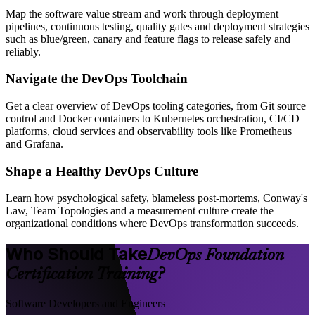
Map the software value stream and work through deployment
pipelines, continuous testing, quality gates and deployment strategies
such as blue/green, canary and feature flags to release safely and
reliably.
Navigate the DevOps Toolchain
Get a clear overview of DevOps tooling categories, from Git source
control and Docker containers to Kubernetes orchestration, CI/CD
platforms, cloud services and observability tools like Prometheus
and Grafana.
Shape a Healthy DevOps Culture
Learn how psychological safety, blameless post-mortems, Conway's
Law, Team Topologies and a measurement culture create the
organizational conditions where DevOps transformation succeeds.
Who Should Take
DevOps Foundation
Certification Training?
Software Developers and Engineers