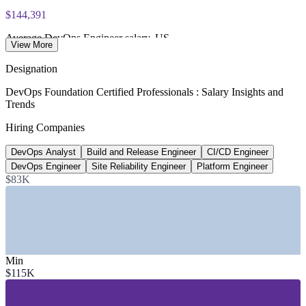
exam voucher
$144,391
Average DevOps Engineer salary, US
View More
Glassdoor, 2026
Designation
80%
DevOps Foundation Certified Professionals : Salary Insights and
Trends
Software orgs with platform teams by 2026
Hiring Companies
Gartner
DevOps Analyst
Build and Release Engineer
CI/CD Engineer
~18% YoY
DevOps Engineer
Site Reliability Engineer
Platform Engineer
Growth in DevOps job postings
$83K
industry estimate
SECTORS HIRING
—
IT and Software Services
Min
—
Financial Services and Banking
$115K
—
Telecommunications
—
Healthcare and Life Sciences
—
Retail and E-commerce