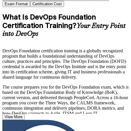
Exam Format
Certification Cost
What Is DevOps Foundation
Certification Training?
Your Entry Point
into DevOps
DevOps Foundation certification training is a globally recognized
program that builds a foundational understanding of DevOps
culture, practices and principles. The DevOps Foundation (DOFD)
credential is awarded by the DevOps Institute and is the entry point
into its certification scheme, giving IT and business professionals a
shared language for continuous delivery.
The course prepares you for the DevOps Foundation exam, which is
based on the DevOps Foundation Body of Knowledge (BoK),
current version, and delivered through PeopleCert. Across a 16-hour
program you cover the Three Ways, the CALMS framework,
continuous integration and delivery pipelines, DORA metrics, and
how DevOps connects to Agile, ITSM and Lean IT.
View More
With no prerequisites and recognition across more than 100
countries, DevOps Foundation is an ideal first step for developers,