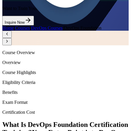
Want to Train Your Team?
Inquire Now
Home
/
Courses
/
DevOps Courses
/
DevOps Foundation
Course Overview
Overview
Course Highlights
Eligibility Criteria
Benefits
Exam Format
Certification Cost
What Is DevOps Foundation Certification