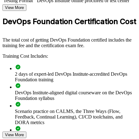
Testing Format
DevOps Institute online proctored or test center
DevOps Foundation group training helps organizations align teams
View More
around a common set of DevOps principles and practices. The
training can be delivered for engineering teams, platform groups, or
DevOps Foundation Certification Cost
whole departments leading a DevOps transformation. For
organizations looking to break down silos and speed up reliable
delivery, this training provides a scalable, flexible foundation.
The total cost of getting DevOps Foundation certified includes the
If your teams struggle with slow, siloed delivery, DevOps
training fee and the certification exam fee.
Foundation group training creates a shared culture of collaboration,
automation and continuous improvement, giving everyone the same
Training Cost Includes:
baseline to build on.
2 days of expert-led DevOps Institute-accredited DevOps
Creates a shared DevOps language across development,
Foundation training
operations and security teams
DevOps Institute-aligned digital courseware on the DevOps
Foundation syllabus
Accelerates DevOps adoption with a common baseline of
culture and practice
Scenario practice on CALMS, the Three Ways (Flow,
Feedback, Continual Learning), CI/CD toolchains, and
Improves flow, feedback and continuous learning across
DORA metrics
delivery teams
View More
Full-length 40-question mock exams that mirror the live
Reduces the wall of confusion between Dev and Ops through