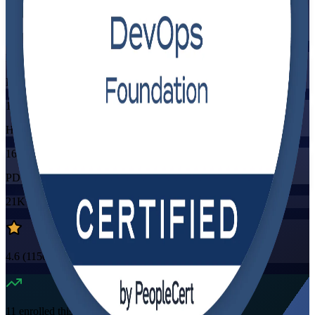
Training Schedules
Instructor-led
Mode
16
Hours
16
PDUs/SEUs/CPDs
21K+
already enrolled
4.6
(
1150+
Reviews)
11
enrolled this week