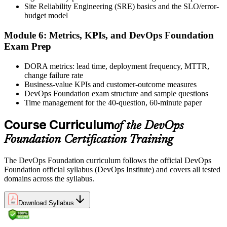
Site Reliability Engineering (SRE) basics and the SLO/error-
and certificate. Lifetime valid , no renewal required.
budget model
Module 6: Metrics, KPIs, and DevOps Foundation
Exam Prep
DORA metrics: lead time, deployment frequency, MTTR,
change failure rate
Business-value KPIs and customer-outcome measures
DevOps Foundation exam structure and sample questions
Time management for the 40-question, 60-minute paper
Course Curriculum
of the DevOps
Foundation Certification Training
The DevOps Foundation curriculum follows the official DevOps
Foundation official syllabus (DevOps Institute) and covers all tested
domains across the syllabus.
Download Syllabus