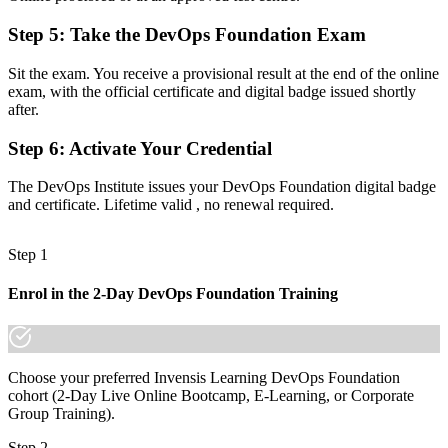
Step 5
:
Take the DevOps Foundation Exam
Now you have
A shared vocabulary for CI/CD, automation and the Three Ways
Sit the exam. You receive a provisional result at the end of the online
exam, with the official certificate and digital badge issued shortly
Before
after.
No clear next step in the DevOps certification pathway
Step 6
:
Activate Your Credential
Now you have
The DevOps Institute issues your DevOps Foundation digital badge
A base to progress into SRE, DevSecOps and DevOps Leader
and certificate. Lifetime valid , no renewal required.
credentials
Step 1
"The gap between talking about DevOps and being trusted to
practice it is a recognized foundation, and the teams that matter
already know it."
Enrol in the 2-Day DevOps Foundation Training
Join 50,000+ professionals who trained with Invensis Learning and
made the shift.
Choose your preferred Invensis Learning DevOps Foundation
cohort (2-Day Live Online Bootcamp, E-Learning, or Corporate
Group Training).
Step 2