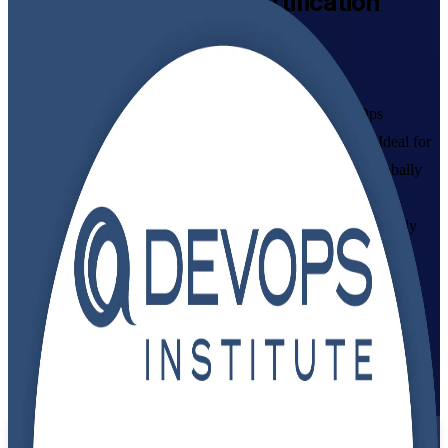
DevOps Foundation
Certification
Training Online
Get Certified with Confidence
Build in-demand DevOps skills with instructor-led DevOps
Foundation training aligned to the DevOps Institute exam. Ideal for
developers, IT operations staff, testers and managers, this globally
recognized credential gives you a shared language for CI/CD,
automation and continuous delivery, plus the confidence to apply
DevOps culture and practices at work.
Enroll Now
Inquire about this Training
View Schedules and Pricing
Flexible