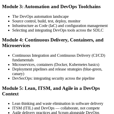
Module 3: Automation and DevOps Toolchains
Book your exam through your DevOps Institute account: 40
The DevOps automation landscape
multiple-choice questions, 60 minutes, 65% pass mark, closed book.
Source control, build, test, deploy, monitor
Online proctored or at an approved test centre.
Infrastructure as Code (IaC) and configuration management
Selecting and integrating DevOps tools across the SDLC
Step 5
Module 4: Continuous Delivery, Containers, and
Take the DevOps Foundation Exam
Microservices
Continuous Integration and Continuous Delivery (CI/CD)
fundamentals
Sit the exam. You receive a provisional result at the end of the online
Microservices, containers (Docker, Kubernetes basics)
exam, with the official certificate and digital badge issued shortly
Deployment pipelines and release strategies (blue-green,
after.
canary)
DevSecOps: integrating security across the pipeline
Step 6
Module 5: Lean, ITSM, and Agile in a DevOps
Activate Your Credential
Context
Lean thinking and waste elimination in software delivery
ITSM (ITIL) and DevOps — collaborate, not compete
Agile delivery practices and Scrum alongside DevOps
The DevOps Institute issues your DevOps Foundation digital badge