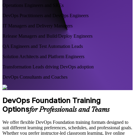
Operations Engineers and SREs
DevOps Practitioners and DevOps Engineers
IT Managers and Delivery Managers
Release Managers and Build/Deploy Engineers
QA Engineers and Test Automation Leads
Solution Architects and Platform Engineers
Transformation Leads driving DevOps adoption
DevOps Consultants and Coaches
DevOps Foundation Training
Options
for Professionals and Teams
We offer flexible DevOps Foundation training formats designed to
suit different learning preferences, schedules, and professional goals.
Whether you prefer instructor-led classroom learning, live online