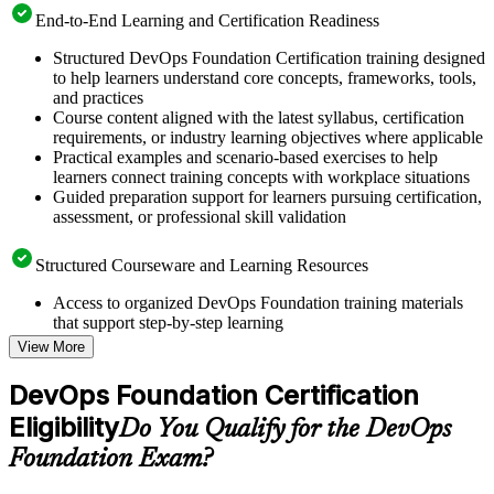
End-to-End Learning and Certification Readiness
Structured DevOps Foundation Certification training designed
to help learners understand core concepts, frameworks, tools,
and practices
Course content aligned with the latest syllabus, certification
requirements, or industry learning objectives where applicable
Practical examples and scenario-based exercises to help
learners connect training concepts with workplace situations
Guided preparation support for learners pursuing certification,
assessment, or professional skill validation
Structured Courseware and Learning Resources
Access to organized DevOps Foundation training materials
that support step-by-step learning
Topic-wise learning resources, exercises, and knowledge
View More
checks to reinforce understanding
Practice questions, assignments, quizzes, or mock assessments
DevOps Foundation Certification
included where applicable
Eligibility
Supplementary learning aids such as templates, case studies,
Do You Qualify for the DevOps
guides, flashcards, or toolkits depending on the course
Foundation Exam?
structure