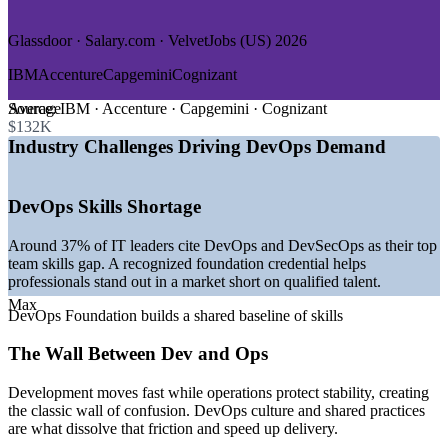
—
Government and Public Sector
Glassdoor · Salary.com · VelvetJobs (US) 2026
GROWTH TRENDS
IBM
Accenture
Capgemini
Cognizant
—
DevOps market expanding toward USD 51 billion by 2031
at over 21% CAGR
Average
Source:
IBM · Accenture · Capgemini · Cognizant
—
Platform engineering teams becoming standard across
$132K
software organizations
Industry Challenges Driving DevOps Demand
—
Kubernetes and cloud-native delivery now the default in
most pipelines
—
Structural shortage of qualified DevOps and DevSecOps
DevOps Skills Shortage
talent
—
AI increasingly embedded into CI/CD pipelines and tooling
Around 37% of IT leaders cite DevOps and DevSecOps as their top
—
DevOps job postings rising steadily year over year
team skills gap. A recognized foundation credential helps
worldwide
professionals stand out in a market short on qualified talent.
Sources: Mordor Intelligence, Gartner, Glassdoor, Built In,
Max
DevOps Foundation builds a shared baseline of skills
Coursera, Spacelift (2026); DevOps Institute.
The Wall Between Dev and Ops
DevOps Analyst
Development moves fast while operations protect stability, creating
the classic wall of confusion. DevOps culture and shared practices
are what dissolve that friction and speed up delivery.