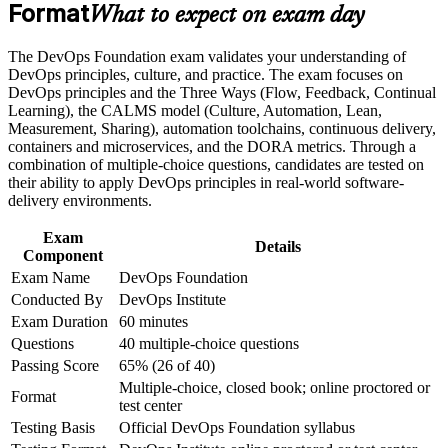
Build practical skills that support professional growth, role
Format
Gives you a shared vocabulary for CI/CD, automation and
What to expect on exam day
advancement, and improved job performance
continuous delivery
Strengthen confidence in applying course concepts to
The DevOps Foundation exam validates your understanding of
workplace challenges
Builds fluency in the Three Ways, CALMS and DORA
DevOps principles, culture, and practice. The exam focuses on
Improve professional credibility through structured training
metrics that employers value
DevOps principles and the Three Ways (Flow, Feedback, Continual
and certification preparation where applicable
Learning), the CALMS model (Culture, Automation, Lean,
Support organizational capability building when delivered as
Measurement, Sharing), automation toolchains, continuous delivery,
corporate or team training
Connects your work to Agile, ITSM and Lean IT for cross-
containers and microservices, and the DORA metrics. Through a
team collaboration
combination of multiple-choice questions, candidates are tested on
their ability to apply DevOps principles in real-world software-
Requires no prerequisites, so any IT or business professional
delivery environments.
can start
Exam
Details
Component
Sets the base for advanced paths like SRE, DevSecOps and
Exam Name
DevOps Foundation
DevOps Leader
Conducted By
DevOps Institute
Exam Duration
60 minutes
Boosts your credibility in a market with a structural DevOps
Questions
40 multiple-choice questions
talent shortage
Passing Score
65% (26 of 40)
Multiple-choice, closed book; online proctored or
View Schedules
Format
test center
Testing Basis
Official DevOps Foundation syllabus
For Organizations