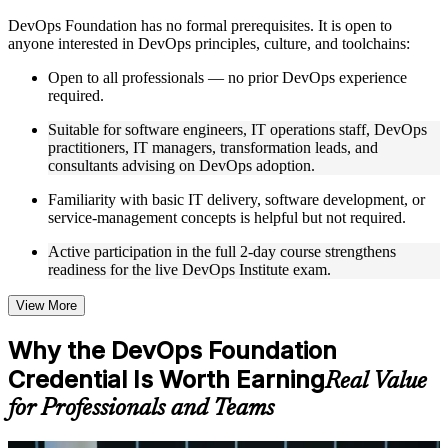
Instructor-Led, Practical Learning Experience
DevOps Foundation has no formal prerequisites. It is open to
anyone interested in DevOps principles, culture, and toolchains:
Live interactive sessions delivered by experienced trainers
with relevant domain expertise
Open to all professionals — no prior DevOps experience
Real-world examples, case discussions, and practical activities
required.
to improve applied understanding
Opportunities to ask questions, clarify doubts, and participate
Suitable for software engineers, IT operations staff, DevOps
in trainer-led discussions
practitioners, IT managers, transformation leads, and
Training focused on helping learners apply concepts at work,
consultants advising on DevOps adoption.
not just complete the course content
Familiarity with basic IT delivery, software development, or
service-management concepts is helpful but not required.
Flexible Learning Support
Active participation in the full 2-day course strengthens
Flexible training formats for individual professionals and
readiness for the live DevOps Institute exam.
corporate teams
Options include live virtual classroom training, onsite training,
self-paced learning, or customized group training depending
View More
on course availability
Learning support designed to help participants stay on track
Why the DevOps Foundation
throughout the training journey
Credential Is Worth Earning
Additional revision, retake, or post-training support may be
Real Value
available based on the selected course
for Professionals and Teams
Learn the Core Concepts Covered in the Course