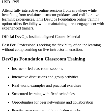
USD 1395
Attend fully interactive online sessions from anywhere while
benefiting from real-time instructor guidance and collaborative
learning experiences. This DevOps Foundation online training
option offers flexibility while maintaining direct engagement with
experienced trainers.
Official DevOps Institute-aligned Course Material
Best For: Professionals seeking the flexibility of online learning
without compromising on live instructor interaction.
DevOps Foundation Classroom Training
Instructor-led classroom sessions
Interactive discussions and group activities
Real-world examples and practical exercises
Structured learning with fixed schedules
Opportunities for peer networking and collaboration
Practice assessments and knowledge checks