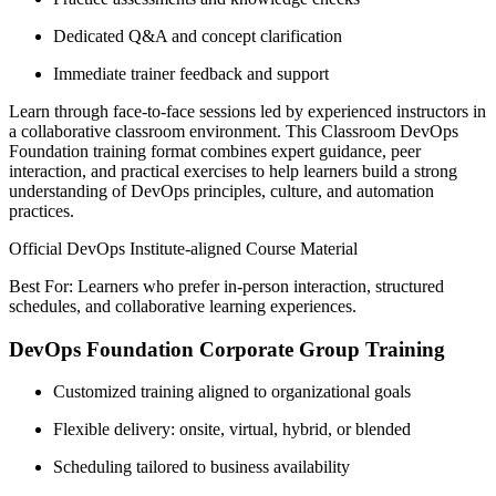
Dedicated Q&A and concept clarification
Immediate trainer feedback and support
Learn through face-to-face sessions led by experienced instructors in
a collaborative classroom environment. This Classroom DevOps
Foundation training format combines expert guidance, peer
interaction, and practical exercises to help learners build a strong
understanding of DevOps principles, culture, and automation
practices.
Official DevOps Institute-aligned Course Material
Best For: Learners who prefer in-person interaction, structured
schedules, and collaborative learning experiences.
DevOps Foundation Corporate Group Training
Customized training aligned to organizational goals
Flexible delivery: onsite, virtual, hybrid, or blended
Scheduling tailored to business availability