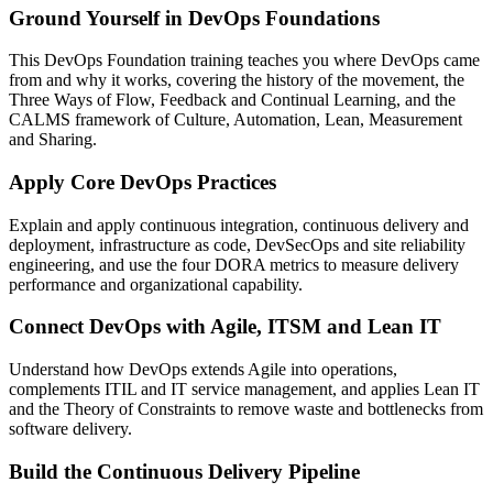
Ground Yourself in DevOps Foundations
This DevOps Foundation training teaches you where DevOps came
from and why it works, covering the history of the movement, the
Three Ways of Flow, Feedback and Continual Learning, and the
CALMS framework of Culture, Automation, Lean, Measurement
and Sharing.
Apply Core DevOps Practices
Explain and apply continuous integration, continuous delivery and
deployment, infrastructure as code, DevSecOps and site reliability
engineering, and use the four DORA metrics to measure delivery
performance and organizational capability.
Connect DevOps with Agile, ITSM and Lean IT
Understand how DevOps extends Agile into operations,
complements ITIL and IT service management, and applies Lean IT
and the Theory of Constraints to remove waste and bottlenecks from
software delivery.
Build the Continuous Delivery Pipeline