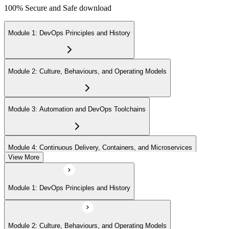
100% Secure and Safe download
Module 1: DevOps Principles and History
Module 2: Culture, Behaviours, and Operating Models
Module 3: Automation and DevOps Toolchains
Module 4: Continuous Delivery, Containers, and Microservices
View More
Module 5: Lean, ITSM, and Agile in a DevOps Context
Module 1: DevOps Principles and History
Module 6: Metrics, KPIs, and DevOps Foundation Exam Prep
Module 2: Culture, Behaviours, and Operating Models