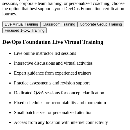
sessions, corporate team training, or personalized coaching, choose
the option that best supports your DevOps Foundation certification
journey.
Live Virtual Training
Classroom Training
Corporate Group Training
Focused 1-to-1 Training
DevOps Foundation Live Virtual Training
Live online instructor-led sessions
Interactive discussions and virtual activities
Expert guidance from experienced trainers
Practice assessments and revision support
Dedicated Q&A sessions for concept clarification
Fixed schedules for accountability and momentum
Small batch sizes for personalized attention
Access from any location with internet connectivity