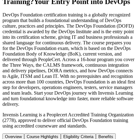
Training?
Your Entry Point into DevOps
DevOps Foundation certification training is a globally recognized
program that builds a foundational understanding of DevOps
culture, practices and principles. The DevOps Foundation (DOFD)
credential is awarded by the DevOps Institute and is the entry point
into its certification scheme, giving IT and business professionals a
shared language for continuous delivery. The course prepares you
for the DevOps Foundation exam, which is based on the DevOps
Foundation Body of Knowledge (BoK), current version, and
delivered through PeopleCert. Across a 16-hour program you cover
the Three Ways, the CALMS framework, continuous integration
and delivery pipelines, DORA metrics, and how DevOps connects
to Agile, ITSM and Lean IT. With no prerequisites and recognition
across more than 100 countries, DevOps Foundation is an ideal first
step for developers, operations engineers, testers, service managers
and team leads. Start your DevOps journey with Invensis Learning
and turn foundational knowledge into faster, more reliable software
delivery.
Invensis Learning is a Peoplecert Accredited Training Organization
(2778), approved to deliver official DevOps Foundation training
using accredited courseware and standards.
Overview
Course Highlights
Eligibility Criteria
Benefits