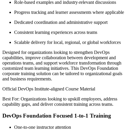
Role-based examples and industry-relevant discussions
Progress tracking and learner assessments where applicable
Dedicated coordination and administrative support
Consistent learning experiences across teams
Scalable delivery for local, regional, or global workforces
Designed for organizations looking to strengthen DevOps
capabilities, improve collaboration between development and
operations teams, and support workforce transformation through
customized team learning initiatives. This DevOps Foundation
corporate training solution can be tailored to organizational goals
and business requirements.
Official DevOps Institute-aligned Course Material
Best For: Organizations looking to upskill employees, address
capability gaps, and deliver consistent training across teams.
DevOps Foundation Focused 1-to-1 Training
One-to-one instructor attention