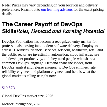
DevOps Institute paper
shared understanding
Note:
Prices may vary depending on your location and delivery
preferences. Reach out to
our learning advisors
for the exact pricing
Exam-focused coaching designed to improve first-attempt
details.
Supports measurable delivery improvement using DORA
success in the DevOps Foundation certification exam
metrics
The Career Payoff of DevOps
The DevOps Foundation training cost is USD 1395
Skills
Enables customized group training aligned to your
Roles, Demand and Earning Potential
Exam Cost:
transformation goals
DevOps Foundation has become a recognized entry marker for
Standardizes CI/CD and automation thinking across business
professionals moving into modern software delivery. Employers
DevOps Institute DevOps Foundation exam fee paid to the
units
across IT services, financial services, telecom, healthcare, retail and
DevOps Institute
the public sector are investing in automation, cloud infrastructure
and developer productivity, and they need people who share a
Builds in-house DevOps capability that scales with the
Online proctored delivery via the DevOps Institute candidate
common DevOps language. Demand spans the ladder, from
organization
portal (or at an approved test centre)
DevOps analyst and release engineer to DevOps engineer, site
reliability engineer and platform engineer, and here is what the
global market is telling us right now.
40 multiple-choice questions, 60 minutes, 65% pass mark (26
Enquire with us
of 40), closed book
$19.57B
Lifetime-valid DevOps Foundation credential — no formal
renewal required
Global DevOps market size, 2026
Mordor Intelligence, 2026
Most Invensis Learning packages bundle the DevOps Institute