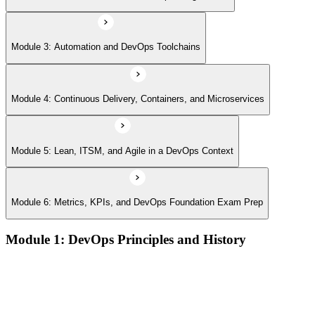
Module 3: Automation and DevOps Toolchains
Module 4: Continuous Delivery, Containers, and Microservices
Module 5: Lean, ITSM, and Agile in a DevOps Context
Module 6: Metrics, KPIs, and DevOps Foundation Exam Prep
Module 1: DevOps Principles and History
What DevOps is — and what it isn't
The history of DevOps and the three ways (Flow, Feedback,
Continual Learning)
Business drivers and benefits of DevOps adoption