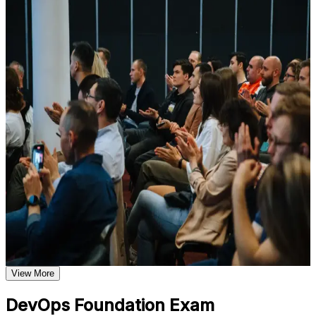
For Individuals
Understand foundational principles, terminology, and
important subject areas related to DevOps Foundation
DevOps Foundation training helps professionals build a solid
Learn relevant tools, methods, frameworks, processes, or
grounding in DevOps concepts, practices and culture, then validate
practices based on the course curriculum
it with a credential recognized worldwide. The program suits
Explore practical use cases that show how the concepts are
developers, operations staff, testers, service managers and anyone
applied in professional environments
working alongside delivery teams. Whether you are new to
Build role-relevant knowledge that supports better decision-
DevOps, supporting a transformation, or expanding from Agile or
making, execution, and workplace performance
ITSM, this training gives you the language and frameworks to
contribute from day one.
Assessment, Practice, and Completion Support
If you want to prove your DevOps knowledge and grow into
higher-paying delivery roles, DevOps Foundation is a clear starting
Practice through quizzes, assignments, exercises, mock tests,
point. You gain conceptual mastery, exam readiness and a
or simulations where applicable
recognized credential that travels across sectors and countries.
Use assessments to identify learning gaps and strengthen
weak areas
Receive guidance on the DevOps Foundation certification
exam, exam preparation strategies, and certification
Validates foundational DevOps knowledge with a vendor-
requirements
neutral, globally recognized credential
Earn a course completion certificate after successfully meeting
the course requirements
View More
Opens doors to roles such as DevOps analyst, release
engineer and DevOps engineer
Career and Workplace Application
DevOps Foundation Exam