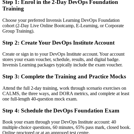
Step 1
:
Enrol in the 2-Day DevOps Foundation
employers ask for
Training
You earn DevOps Foundation
Choose your preferred Invensis Learning DevOps Foundation
cohort (2-Day Live Online Bootcamp, E-Learning, or Corporate
Before
Group Training).
DevOps knowledge that is hard to prove on a resume or in
interviews
Step 2
:
Create Your DevOps Institute Account
Now you have
Create or sign in to your DevOps Institute account. Your account
stores your exam voucher, schedule, results, and digital badge.
A globally recognized DevOps Institute credential employers
Invensis Learning packages typically include the exam voucher.
understand
Step 3
:
Complete the Training and Practice Mocks
Before
Interest in DevOps but no formal grounding to build a career on
Attend the full 2-day training, work through scenario exercises on
CALMS, the three ways, and DORA metrics, and complete at least
Now you have
one full-length 40-question mock exam.
A clear path into DevOps analyst, release engineer and DevOps
Step 4
:
Schedule the DevOps Foundation Exam
engineer roles
Book your exam through your DevOps Institute account: 40
Before
multiple-choice questions, 60 minutes, 65% pass mark, closed book.
Online proctored or at an approved test centre.
Gaps in terminology that slow collaboration with delivery teams