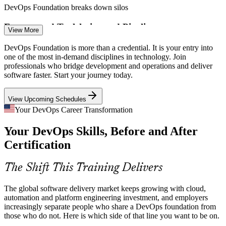
DevOps Foundation breaks down silos
Build and Release Engineer
Fragmented Toolchains and Pipelines
View More
Teams juggle source control, CI/CD, containers, cloud and
DevOps Foundation is more than a credential. It is your entry into
monitoring tools without a clear model. A foundational grasp of the
one of the most in-demand disciplines in technology. Join
delivery pipeline helps teams choose and connect the right tools.
professionals who bridge development and operations and deliver
software faster. Start your journey today.
DevOps Foundation clarifies the CI/CD pipeline
View Upcoming Schedules
Security Shifting Left
CI/CD Engineer
Your DevOps Career Transformation
Organizations must build security into delivery rather than bolt it on
Your DevOps Skills, Before and After
at the end. DevOps Foundation introduces shift-left thinking and
security as a shared responsibility across teams.
Certification
DevOps Foundation introduces the DevSecOps mindset
DevOps Engineer
The Shift This Training Delivers
Cloud and Kubernetes Complexity
The global software delivery market keeps growing with cloud,
Kubernetes and cloud-native delivery are now the default, but many
automation and platform engineering investment, and employers
teams lack a common conceptual base. Foundation knowledge helps
increasingly separate people who share a DevOps foundation from
people work confidently across containers and cloud platforms.
those who do not. Here is which side of that line you want to be on.