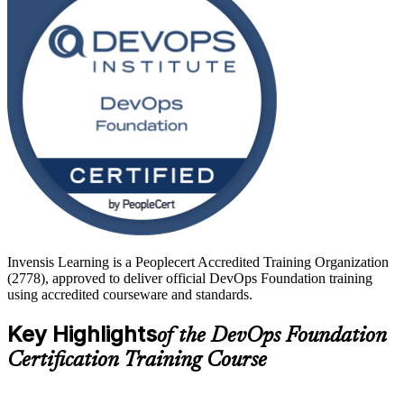
operations engineers, testers, service managers and team leads. Start
your DevOps journey with Invensis Learning and turn foundational
knowledge into faster, more reliable software delivery.
Invensis Learning is a Peoplecert Accredited Training Organization
(2778), approved to deliver official DevOps Foundation training
using accredited courseware and standards.
Key Highlights
of the DevOps Foundation
Certification Training Course