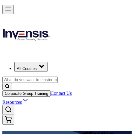
Achieve DevOps Foundation and Lead Faster Delivery
Starts from
USD 1395
Enroll Now
View Schedules and Pricing
All Courses
Contact Us
Corporate Group Training
Resources