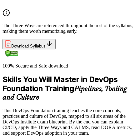
Common myths and misconceptions
The Three Ways are referenced throughout the rest of the syllabus,
making them worth memorizing early.
Download Syllabus
100% Secure and Safe download
Skills You Will Master in DevOps
Foundation Training
Pipelines, Tooling
and Culture
This DevOps Foundation training teaches the core concepts,
practices and culture of DevOps, mapped to all six areas of the
DevOps Institute exam blueprint. By the end you can explain
CI/CD, apply the Three Ways and CALMS, read DORA metrics,
and support DevOps adoption in your team.