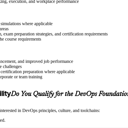
aking, execution, and workplace performance
r simulations where applicable
areas
exam preparation strategies, and certification requirements
 the course requirements
advancement, and improved job performance
e challenges
 certification preparation where applicable
rporate or team training
lity
Do You Qualify for the DevOps Foundati
nterested in DevOps principles, culture, and toolchains:
ed.