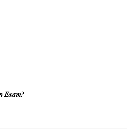
on Exam?