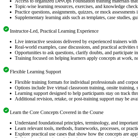
Access to organized DevOps Foundation training materials that 
Topic-wise learning resources, exercises, and knowledge checks
Practice questions, assignments, quizzes, or mock assessments 
Supplementary learning aids such as templates, case studies, gui
Instructor-Led, Practical Learning Experience
Live interactive sessions delivered by experienced trainers with
Real-world examples, case discussions, and practical activities
Opportunities to ask questions, clarify doubts, and participate in
Training focused on helping learners apply concepts at work, no
Flexible Learning Support
Flexible training formats for individual professionals and corpo
Options include live virtual classroom training, onsite training
Learning support designed to help participants stay on track thr
Additional revision, retake, or post-training support may be ava
Learn the Core Concepts Covered in the Course
Understand foundational principles, terminology, and importan
Learn relevant tools, methods, frameworks, processes, or pract
Explore practical use cases that show how the concepts are app