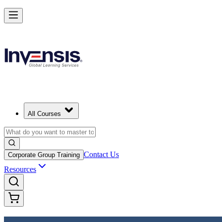
Achieve DevOps Foundation and Lead Faster Delivery
Starts from
USD 1395
Enroll Now
View Schedules and Pricing
All Courses
Contact Us
Corporate Group Training
Resources