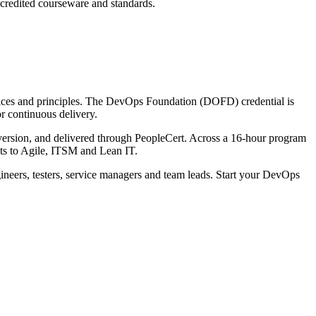
ccredited courseware and standards.
ctices and principles. The DevOps Foundation (DOFD) credential is
or continuous delivery.
rsion, and delivered through PeopleCert. Across a 16-hour program
s to Agile, ITSM and Lean IT.
gineers, testers, service managers and team leads. Start your DevOps