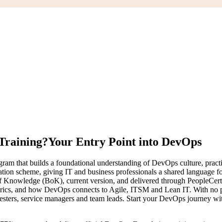
Training?
Your Entry Point into DevOps
ogram that builds a foundational understanding of DevOps culture, pra
fication scheme, giving IT and business professionals a shared language
 Knowledge (BoK), current version, and delivered through PeopleCer
rics, and how DevOps connects to Agile, ITSM and Lean IT. With no pr
, testers, service managers and team leads. Start your DevOps journey w