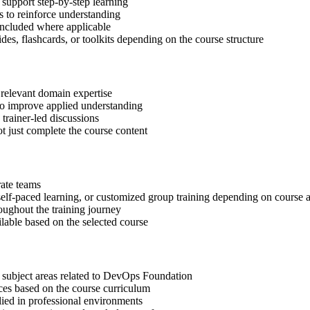
support step-by-step learning
 to reinforce understanding
included where applicable
des, flashcards, or toolkits depending on the course structure
 relevant domain expertise
 to improve applied understanding
 trainer-led discussions
t just complete the course content
rate teams
, self-paced learning, or customized group training depending on course a
oughout the training journey
ilable based on the selected course
t subject areas related to DevOps Foundation
ices based on the course curriculum
lied in professional environments