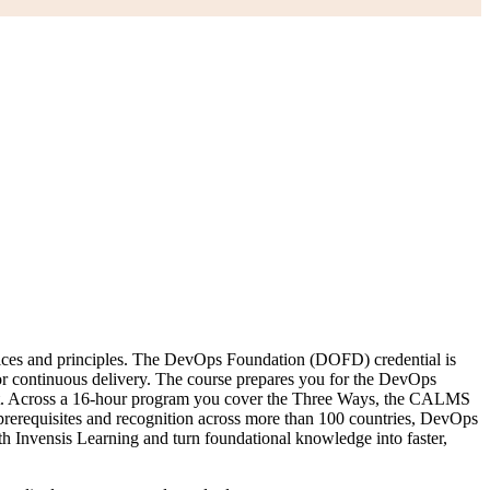
ctices and principles. The DevOps Foundation (DOFD) credential is
 for continuous delivery. The course prepares you for the DevOps
t. Across a 16-hour program you cover the Three Ways, the CALMS
erequisites and recognition across more than 100 countries, DevOps
ith Invensis Learning and turn foundational knowledge into faster,