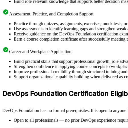
Build role-relevant knowledge that supports better decision-m
Assessment, Practice, and Completion Support
Practice through quizzes, assignments, exercises, mock tests, o
Use assessments to identify learning gaps and strengthen weak 
Receive guidance on the DevOps Foundation certification exam, 
Earn a course completion certificate after successfully meeting
Career and Workplace Application
Build practical skills that support professional growth, role 
Strengthen confidence in applying course concepts to workplac
Improve professional credibility through structured training and
Support organizational capability building when delivered as co
DevOps Foundation Certification Eligibi
DevOps Foundation has no formal prerequisites. It is open to anyone i
Open to all professionals — no prior DevOps experience requir