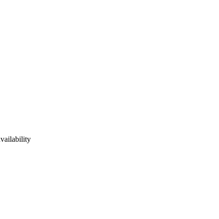
vailability