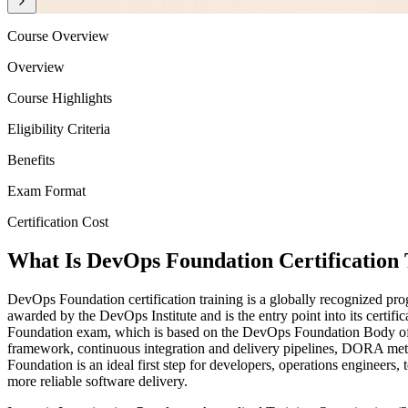
Course Overview
Overview
Course Highlights
Eligibility Criteria
Benefits
Exam Format
Certification Cost
What Is DevOps Foundation Certification 
DevOps Foundation certification training is a globally recognized pr
awarded by the DevOps Institute and is the entry point into its certi
Foundation exam, which is based on the DevOps Foundation Body of
framework, continuous integration and delivery pipelines, DORA met
Foundation is an ideal first step for developers, operations engineers
more reliable software delivery.