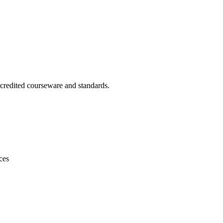
ccredited courseware and standards.
ces