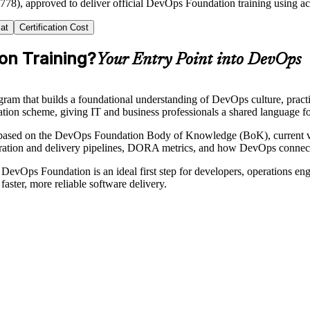
2778), approved to deliver official DevOps Foundation training using a
at
Certification Cost
on Training?
Your Entry Point into DevOps
ogram that builds a foundational understanding of DevOps culture, pra
ication scheme, giving IT and business professionals a shared language f
based on the DevOps Foundation Body of Knowledge (BoK), current ve
ation and delivery pipelines, DORA metrics, and how DevOps connect
 DevOps Foundation is an ideal first step for developers, operations en
aster, more reliable software delivery.