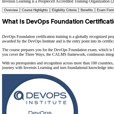
Invensis Learning is a Peoplecert Accredited Training Organization (
Overview
Course Highlights
Eligibility Criteria
Benefits
Exam Form
What Is DevOps Foundation Certificati
DevOps Foundation certification training is a globally recognized pr
awarded by the DevOps Institute and is the entry point into its certif
The course prepares you for the DevOps Foundation exam, which is 
you cover the Three Ways, the CALMS framework, continuous integr
With no prerequisites and recognition across more than 100 countries,
journey with Invensis Learning and turn foundational knowledge into f