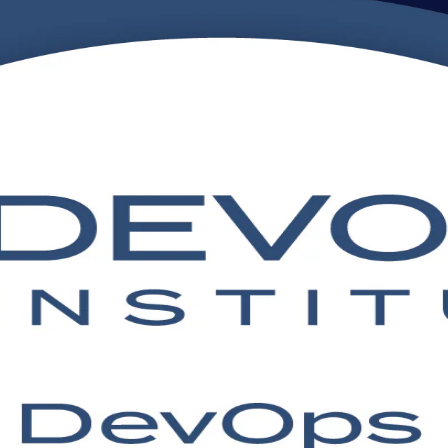
ing Online
raining aligned to the DevOps Institute exam. Ideal for developers, IT 
tinuous delivery, plus the confidence to apply DevOps culture and prac