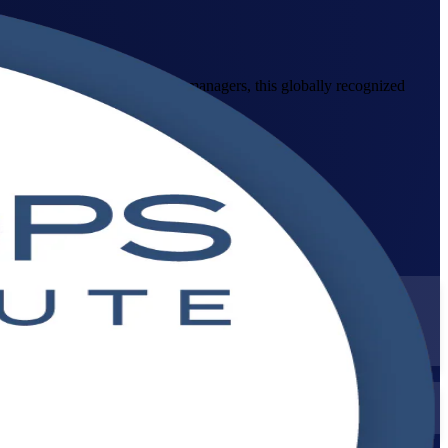
operations staff, testers and managers, this globally recognized
tices at work.