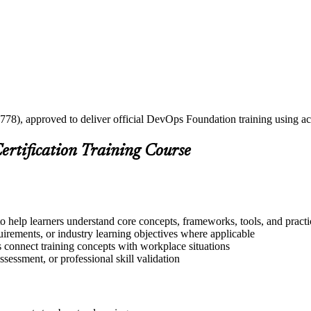
2778), approved to deliver official DevOps Foundation training using a
ertification Training Course
o help learners understand core concepts, frameworks, tools, and practi
quirements, or industry learning objectives where applicable
s connect training concepts with workplace situations
ssessment, or professional skill validation