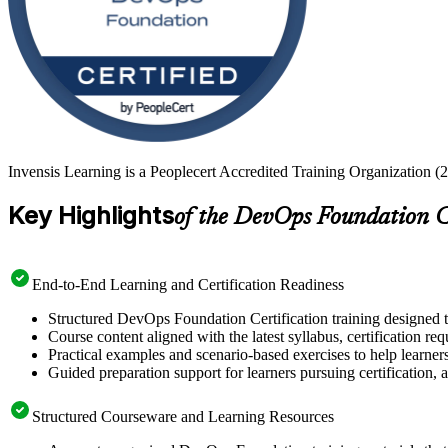
Invensis Learning is a Peoplecert Accredited Training Organization (
Key Highlights
of the DevOps Foundation C
End-to-End Learning and Certification Readiness
Structured DevOps Foundation Certification training designed t
Course content aligned with the latest syllabus, certification re
Practical examples and scenario-based exercises to help learner
Guided preparation support for learners pursuing certification, a
Structured Courseware and Learning Resources