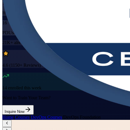
16
Hours
16
PDUs/SEUs/CPDs
21K+
already enrolled
4.6
(
1150+
Reviews)
14
enrolled this week
Want to Train Your Team?
Inquire Now
Home
/
Courses
/
DevOps Courses
/
DevOps Foundation