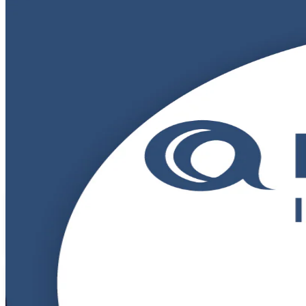
DevOps Foundation
Certification Train
Get Certified with Confidence
Build in-demand DevOps skills with instructor-led DevOps Foundation t
credential gives you a shared language for CI/CD, automation and con
Enroll Now
Inquire about this Training
View Schedules and Pricing
Flexible
Training Schedules
Instructor-led
Mode