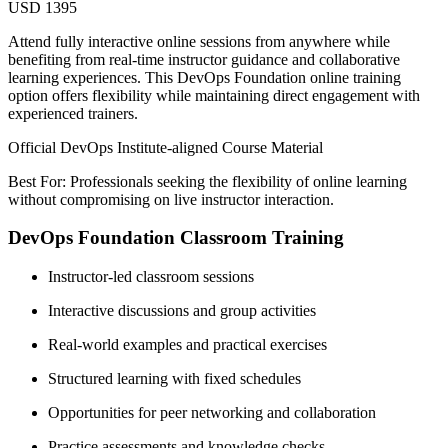
USD 1395
Attend fully interactive online sessions from anywhere while
benefiting from real-time instructor guidance and collaborative
learning experiences. This DevOps Foundation online training
option offers flexibility while maintaining direct engagement with
experienced trainers.
Official DevOps Institute-aligned Course Material
Best For: Professionals seeking the flexibility of online learning
without compromising on live instructor interaction.
DevOps Foundation Classroom Training
Instructor-led classroom sessions
Interactive discussions and group activities
Real-world examples and practical exercises
Structured learning with fixed schedules
Opportunities for peer networking and collaboration
Practice assessments and knowledge checks