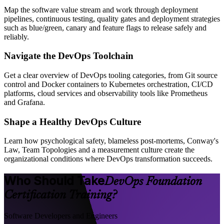
Map the software value stream and work through deployment
pipelines, continuous testing, quality gates and deployment strategies
such as blue/green, canary and feature flags to release safely and
reliably.
Navigate the DevOps Toolchain
Get a clear overview of DevOps tooling categories, from Git source
control and Docker containers to Kubernetes orchestration, CI/CD
platforms, cloud services and observability tools like Prometheus
and Grafana.
Shape a Healthy DevOps Culture
Learn how psychological safety, blameless post-mortems, Conway's
Law, Team Topologies and a measurement culture create the
organizational conditions where DevOps transformation succeeds.
Who Should Take
DevOps Foundation
Certification Training?
Software Developers and Engineers