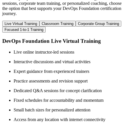
sessions, corporate team training, or personalized coaching, choose
the option that best supports your DevOps Foundation certification
journey.
Live Virtual Training
Classroom Training
Corporate Group Training
Focused 1-to-1 Training
DevOps Foundation Live Virtual Training
Live online instructor-led sessions
Interactive discussions and virtual activities
Expert guidance from experienced trainers
Practice assessments and revision support
Dedicated Q&A sessions for concept clarification
Fixed schedules for accountability and momentum
Small batch sizes for personalized attention
Access from any location with internet connectivity