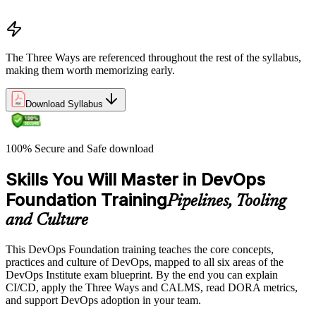
Common myths and misconceptions
The Three Ways are referenced throughout the rest of the syllabus,
making them worth memorizing early.
Download Syllabus
100% Secure and Safe download
Skills You Will Master in DevOps
Foundation Training
Pipelines, Tooling
and Culture
This DevOps Foundation training teaches the core concepts,
practices and culture of DevOps, mapped to all six areas of the
DevOps Institute exam blueprint. By the end you can explain
CI/CD, apply the Three Ways and CALMS, read DORA metrics,
and support DevOps adoption in your team.