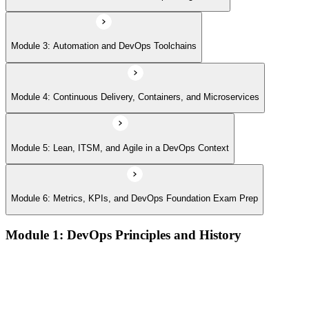
Module 3: Automation and DevOps Toolchains
Module 4: Continuous Delivery, Containers, and Microservices
Module 5: Lean, ITSM, and Agile in a DevOps Context
Module 6: Metrics, KPIs, and DevOps Foundation Exam Prep
Module 1: DevOps Principles and History
What DevOps is — and what it isn't
The history of DevOps and the three ways (Flow, Feedback,
Continual Learning)
Business drivers and benefits of DevOps adoption