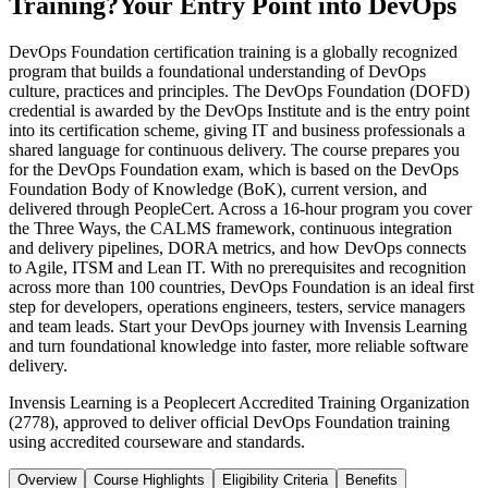
Training?
Your Entry Point into DevOps
DevOps Foundation certification training is a globally recognized
program that builds a foundational understanding of DevOps
culture, practices and principles. The DevOps Foundation (DOFD)
credential is awarded by the DevOps Institute and is the entry point
into its certification scheme, giving IT and business professionals a
shared language for continuous delivery. The course prepares you
for the DevOps Foundation exam, which is based on the DevOps
Foundation Body of Knowledge (BoK), current version, and
delivered through PeopleCert. Across a 16-hour program you cover
the Three Ways, the CALMS framework, continuous integration
and delivery pipelines, DORA metrics, and how DevOps connects
to Agile, ITSM and Lean IT. With no prerequisites and recognition
across more than 100 countries, DevOps Foundation is an ideal first
step for developers, operations engineers, testers, service managers
and team leads. Start your DevOps journey with Invensis Learning
and turn foundational knowledge into faster, more reliable software
delivery.
Invensis Learning is a Peoplecert Accredited Training Organization
(2778), approved to deliver official DevOps Foundation training
using accredited courseware and standards.
Overview
Course Highlights
Eligibility Criteria
Benefits