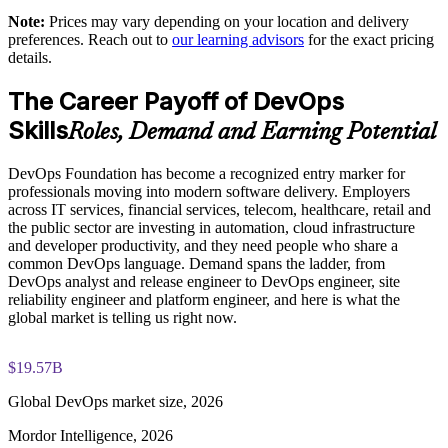
DevOps Institute paper
shared understanding
Note:
Prices may vary depending on your location and delivery
preferences. Reach out to
our learning advisors
for the exact pricing
Exam-focused coaching designed to improve first-attempt
details.
Supports measurable delivery improvement using DORA
success in the DevOps Foundation certification exam
metrics
The Career Payoff of DevOps
The DevOps Foundation training cost is USD 1395
Skills
Enables customized group training aligned to your
Roles, Demand and Earning Potential
Exam Cost:
transformation goals
DevOps Foundation has become a recognized entry marker for
Standardizes CI/CD and automation thinking across business
professionals moving into modern software delivery. Employers
DevOps Institute DevOps Foundation exam fee paid to the
units
across IT services, financial services, telecom, healthcare, retail and
DevOps Institute
the public sector are investing in automation, cloud infrastructure
and developer productivity, and they need people who share a
Builds in-house DevOps capability that scales with the
Online proctored delivery via the DevOps Institute candidate
common DevOps language. Demand spans the ladder, from
organization
portal (or at an approved test centre)
DevOps analyst and release engineer to DevOps engineer, site
reliability engineer and platform engineer, and here is what the
global market is telling us right now.
40 multiple-choice questions, 60 minutes, 65% pass mark (26
Enquire with us
of 40), closed book
$19.57B
Lifetime-valid DevOps Foundation credential — no formal
renewal required
Global DevOps market size, 2026
Mordor Intelligence, 2026
Most Invensis Learning packages bundle the DevOps Institute