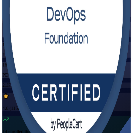
Training Schedules
Instructor-led
Mode
16
Hours
16
PDUs/SEUs/CPDs
21K+
already enrolled
4.6
(
1150+
Reviews)
14
enrolled this week