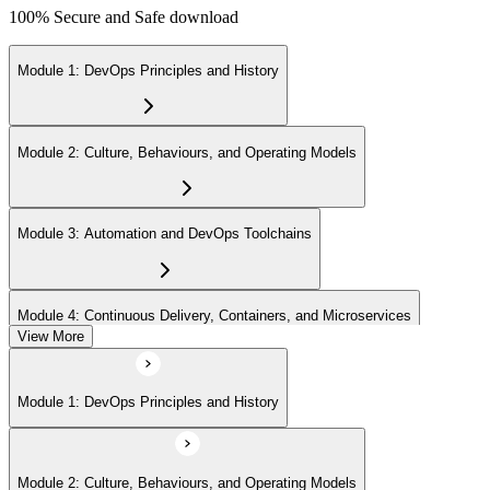
100% Secure and Safe download
Module 1: DevOps Principles and History
Module 2: Culture, Behaviours, and Operating Models
Module 3: Automation and DevOps Toolchains
Module 4: Continuous Delivery, Containers, and Microservices
View More
Module 5: Lean, ITSM, and Agile in a DevOps Context
Module 1: DevOps Principles and History
Module 6: Metrics, KPIs, and DevOps Foundation Exam Prep
Module 2: Culture, Behaviours, and Operating Models