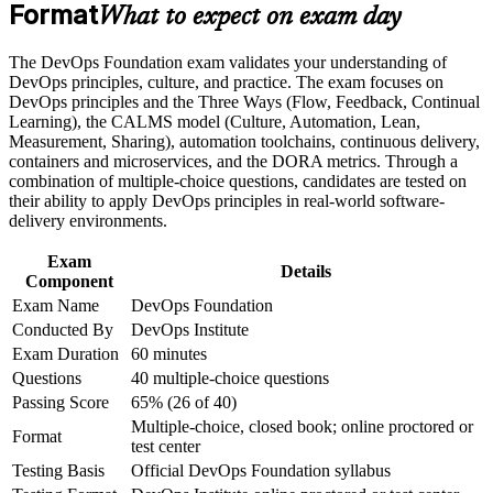
Build practical skills that support professional growth, role
Format
Gives you a shared vocabulary for CI/CD, automation and
What to expect on exam day
advancement, and improved job performance
continuous delivery
Strengthen confidence in applying course concepts to
The DevOps Foundation exam validates your understanding of
workplace challenges
Builds fluency in the Three Ways, CALMS and DORA
DevOps principles, culture, and practice. The exam focuses on
Improve professional credibility through structured training
metrics that employers value
DevOps principles and the Three Ways (Flow, Feedback, Continual
and certification preparation where applicable
Learning), the CALMS model (Culture, Automation, Lean,
Support organizational capability building when delivered as
Measurement, Sharing), automation toolchains, continuous delivery,
corporate or team training
Connects your work to Agile, ITSM and Lean IT for cross-
containers and microservices, and the DORA metrics. Through a
team collaboration
combination of multiple-choice questions, candidates are tested on
their ability to apply DevOps principles in real-world software-
Requires no prerequisites, so any IT or business professional
delivery environments.
can start
Exam
Details
Component
Sets the base for advanced paths like SRE, DevSecOps and
Exam Name
DevOps Foundation
DevOps Leader
Conducted By
DevOps Institute
Exam Duration
60 minutes
Boosts your credibility in a market with a structural DevOps
Questions
40 multiple-choice questions
talent shortage
Passing Score
65% (26 of 40)
Multiple-choice, closed book; online proctored or
View Schedules
Format
test center
Testing Basis
Official DevOps Foundation syllabus
For Organizations