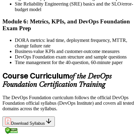
Site Reliability Engineering (SRE) basics and the SLO/error-
and certificate. Lifetime valid , no renewal required.
budget model
Module 6: Metrics, KPIs, and DevOps Foundation
Exam Prep
DORA metrics: lead time, deployment frequency, MTTR,
change failure rate
Business-value KPIs and customer-outcome measures
DevOps Foundation exam structure and sample questions
Time management for the 40-question, 60-minute paper
Course Curriculum
of the DevOps
Foundation Certification Training
The DevOps Foundation curriculum follows the official DevOps
Foundation official syllabus (DevOps Institute) and covers all tested
domains across the syllabus.
Download Syllabus