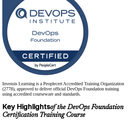
operations engineers, testers, service managers and team leads. Start
your DevOps journey with Invensis Learning and turn foundational
knowledge into faster, more reliable software delivery.
Invensis Learning is a Peoplecert Accredited Training Organization
(2778), approved to deliver official DevOps Foundation training
using accredited courseware and standards.
Key Highlights
of the DevOps Foundation
Certification Training Course