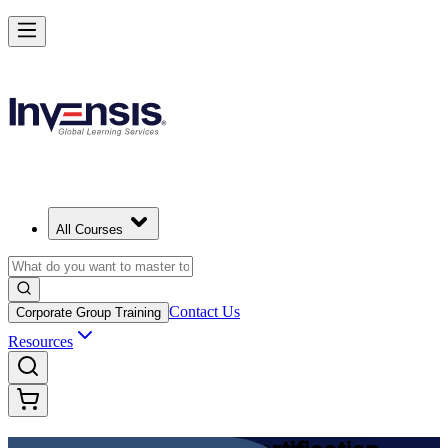
Achieve DevOps Foundation and Lead Faster Delivery
Starts from
USD 1395
Enroll Now
View Schedules and Pricing
All Courses
Contact Us
Corporate Group Training
Resources