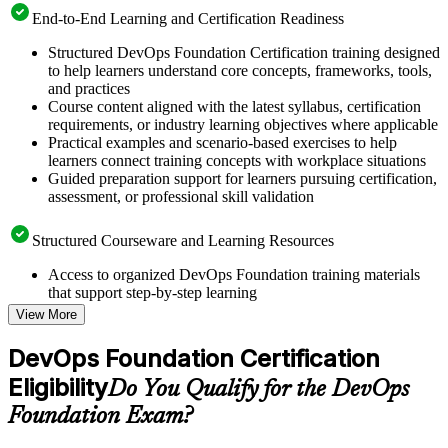
End-to-End Learning and Certification Readiness
Structured DevOps Foundation Certification training designed
to help learners understand core concepts, frameworks, tools,
and practices
Course content aligned with the latest syllabus, certification
requirements, or industry learning objectives where applicable
Practical examples and scenario-based exercises to help
learners connect training concepts with workplace situations
Guided preparation support for learners pursuing certification,
assessment, or professional skill validation
Structured Courseware and Learning Resources
Access to organized DevOps Foundation training materials
that support step-by-step learning
Topic-wise learning resources, exercises, and knowledge
View More
checks to reinforce understanding
Practice questions, assignments, quizzes, or mock assessments
DevOps Foundation Certification
included where applicable
Eligibility
Supplementary learning aids such as templates, case studies,
Do You Qualify for the DevOps
guides, flashcards, or toolkits depending on the course
Foundation Exam?
structure