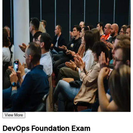
For Individuals
Understand foundational principles, terminology, and
important subject areas related to DevOps Foundation
DevOps Foundation training helps professionals build a solid
Learn relevant tools, methods, frameworks, processes, or
grounding in DevOps concepts, practices and culture, then validate
practices based on the course curriculum
it with a credential recognized worldwide. The program suits
Explore practical use cases that show how the concepts are
developers, operations staff, testers, service managers and anyone
applied in professional environments
working alongside delivery teams. Whether you are new to
Build role-relevant knowledge that supports better decision-
DevOps, supporting a transformation, or expanding from Agile or
making, execution, and workplace performance
ITSM, this training gives you the language and frameworks to
contribute from day one.
Assessment, Practice, and Completion Support
If you want to prove your DevOps knowledge and grow into
higher-paying delivery roles, DevOps Foundation is a clear starting
Practice through quizzes, assignments, exercises, mock tests,
point. You gain conceptual mastery, exam readiness and a
or simulations where applicable
recognized credential that travels across sectors and countries.
Use assessments to identify learning gaps and strengthen
weak areas
Receive guidance on the DevOps Foundation certification
exam, exam preparation strategies, and certification
Validates foundational DevOps knowledge with a vendor-
requirements
neutral, globally recognized credential
Earn a course completion certificate after successfully meeting
the course requirements
View More
Opens doors to roles such as DevOps analyst, release
engineer and DevOps engineer
Career and Workplace Application
DevOps Foundation Exam