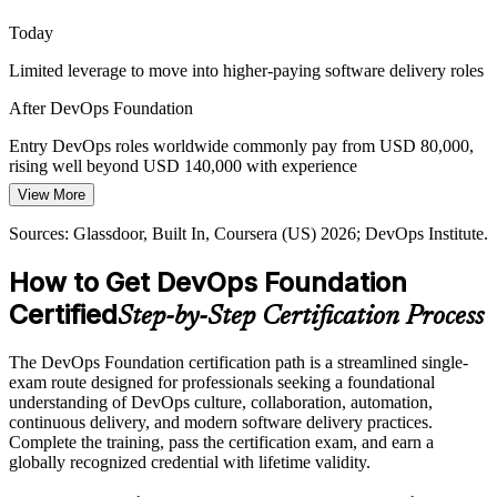
Site Reliability Engineer
DevOps Foundation frames cloud-native delivery
Today
Proving Delivery Performance
Limited leverage to move into higher-paying software delivery roles
Leaders want evidence that delivery is improving, not gut feel. The
After DevOps Foundation
four DORA metrics give teams a shared, data-driven way to
measure and communicate DevOps performance.
Entry DevOps roles worldwide commonly pay from USD 80,000,
rising well beyond USD 140,000 with experience
DevOps Foundation teaches the DORA metrics
Platform Engineer
View More
Today
Sources: Spacelift, Mordor Intelligence, Gartner (2026); DevOps
Institute Body of Knowledge.
Sources: Glassdoor, Built In, Coursera (US) 2026; DevOps Institute.
Shortlisted less often for roles that expect DevOps fundamentals
How to Get DevOps Foundation
After DevOps Foundation
Certified
Step-by-Step Certification Process
Eligible for DevOps roles across IT services, finance, telecom and
cloud-native teams
The DevOps Foundation certification path is a streamlined single-
Today
exam route designed for professionals seeking a foundational
understanding of DevOps culture, collaboration, automation,
Comfortable in one silo, but missing the end-to-end delivery picture
continuous delivery, and modern software delivery practices.
Complete the training, pass the certification exam, and earn a
After DevOps Foundation
globally recognized credential with lifetime validity.
Fluent in DevOps culture, CI/CD pipelines and DORA metrics