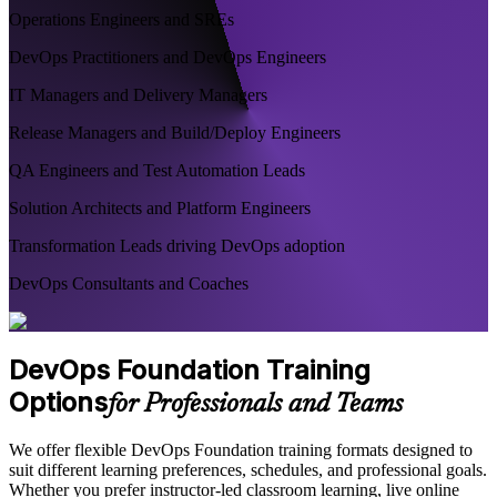
Operations Engineers and SREs
DevOps Practitioners and DevOps Engineers
IT Managers and Delivery Managers
Release Managers and Build/Deploy Engineers
QA Engineers and Test Automation Leads
Solution Architects and Platform Engineers
Transformation Leads driving DevOps adoption
DevOps Consultants and Coaches
DevOps Foundation Training
Options
for Professionals and Teams
We offer flexible DevOps Foundation training formats designed to
suit different learning preferences, schedules, and professional goals.
Whether you prefer instructor-led classroom learning, live online