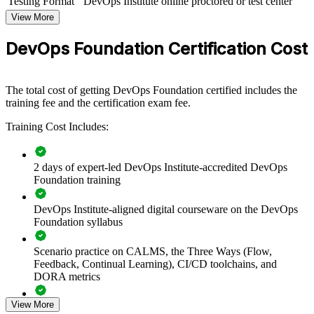
Testing Format
DevOps Institute online proctored or test center
DevOps Foundation group training helps organizations align teams
View More
around a common set of DevOps principles and practices. The
training can be delivered for engineering teams, platform groups, or
DevOps Foundation Certification Cost
whole departments leading a DevOps transformation. For
organizations looking to break down silos and speed up reliable
delivery, this training provides a scalable, flexible foundation.
The total cost of getting DevOps Foundation certified includes the
If your teams struggle with slow, siloed delivery, DevOps
training fee and the certification exam fee.
Foundation group training creates a shared culture of collaboration,
automation and continuous improvement, giving everyone the same
Training Cost Includes:
baseline to build on.
2 days of expert-led DevOps Institute-accredited DevOps
Creates a shared DevOps language across development,
Foundation training
operations and security teams
DevOps Institute-aligned digital courseware on the DevOps
Foundation syllabus
Accelerates DevOps adoption with a common baseline of
culture and practice
Scenario practice on CALMS, the Three Ways (Flow,
Feedback, Continual Learning), CI/CD toolchains, and
Improves flow, feedback and continuous learning across
DORA metrics
delivery teams
View More
Full-length 40-question mock exams that mirror the live
Reduces the wall of confusion between Dev and Ops through