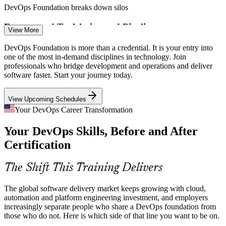
DevOps Foundation breaks down silos
Build and Release Engineer
Fragmented Toolchains and Pipelines
View More
Teams juggle source control, CI/CD, containers, cloud and
DevOps Foundation is more than a credential. It is your entry into
monitoring tools without a clear model. A foundational grasp of the
one of the most in-demand disciplines in technology. Join
delivery pipeline helps teams choose and connect the right tools.
professionals who bridge development and operations and deliver
software faster. Start your journey today.
DevOps Foundation clarifies the CI/CD pipeline
View Upcoming Schedules
Security Shifting Left
CI/CD Engineer
Your DevOps Career Transformation
Organizations must build security into delivery rather than bolt it on
Your DevOps Skills, Before and After
at the end. DevOps Foundation introduces shift-left thinking and
security as a shared responsibility across teams.
Certification
DevOps Foundation introduces the DevSecOps mindset
DevOps Engineer
The Shift This Training Delivers
Cloud and Kubernetes Complexity
The global software delivery market keeps growing with cloud,
Kubernetes and cloud-native delivery are now the default, but many
automation and platform engineering investment, and employers
teams lack a common conceptual base. Foundation knowledge helps
increasingly separate people who share a DevOps foundation from
people work confidently across containers and cloud platforms.
those who do not. Here is which side of that line you want to be on.