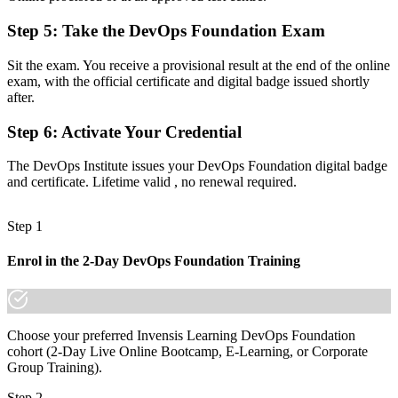
Step 5
:
Take the DevOps Foundation Exam
Now you have
A shared vocabulary for CI/CD, automation and the Three Ways
Sit the exam. You receive a provisional result at the end of the online
exam, with the official certificate and digital badge issued shortly
Before
after.
No clear next step in the DevOps certification pathway
Step 6
:
Activate Your Credential
Now you have
The DevOps Institute issues your DevOps Foundation digital badge
A base to progress into SRE, DevSecOps and DevOps Leader
and certificate. Lifetime valid , no renewal required.
credentials
Step 1
"The gap between talking about DevOps and being trusted to
practice it is a recognized foundation, and the teams that matter
already know it."
Enrol in the 2-Day DevOps Foundation Training
Join 50,000+ professionals who trained with Invensis Learning and
made the shift.
Choose your preferred Invensis Learning DevOps Foundation
cohort (2-Day Live Online Bootcamp, E-Learning, or Corporate
Group Training).
Step 2