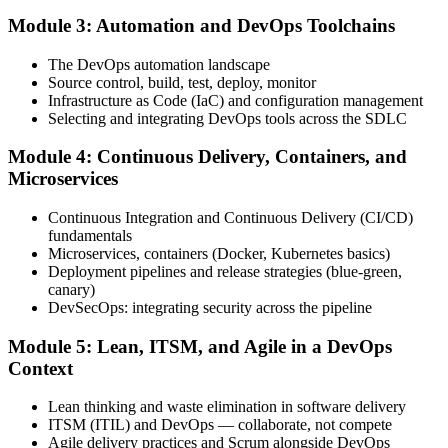
Module 3: Automation and DevOps Toolchains
Book your exam through your DevOps Institute account: 40
The DevOps automation landscape
multiple-choice questions, 60 minutes, 65% pass mark, closed book.
Source control, build, test, deploy, monitor
Online proctored or at an approved test centre.
Infrastructure as Code (IaC) and configuration management
Selecting and integrating DevOps tools across the SDLC
Step 5
Module 4: Continuous Delivery, Containers, and
Take the DevOps Foundation Exam
Microservices
Continuous Integration and Continuous Delivery (CI/CD)
fundamentals
Sit the exam. You receive a provisional result at the end of the online
Microservices, containers (Docker, Kubernetes basics)
exam, with the official certificate and digital badge issued shortly
Deployment pipelines and release strategies (blue-green,
after.
canary)
DevSecOps: integrating security across the pipeline
Step 6
Module 5: Lean, ITSM, and Agile in a DevOps
Activate Your Credential
Context
Lean thinking and waste elimination in software delivery
ITSM (ITIL) and DevOps — collaborate, not compete
Agile delivery practices and Scrum alongside DevOps
The DevOps Institute issues your DevOps Foundation digital badge