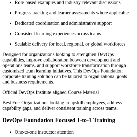
Role-based examples and industry-relevant discussions
Progress tracking and learner assessments where applicable
Dedicated coordination and administrative support
Consistent learning experiences across teams
Scalable delivery for local, regional, or global workforces
Designed for organizations looking to strengthen DevOps
capabilities, improve collaboration between development and
operations teams, and support workforce transformation through
customized team learning initiatives. This DevOps Foundation
corporate training solution can be tailored to organizational goals
and business requirements.
Official DevOps Institute-aligned Course Material
Best For: Organizations looking to upskill employees, address
capability gaps, and deliver consistent training across teams.
DevOps Foundation Focused 1-to-1 Training
One-to-one instructor attention