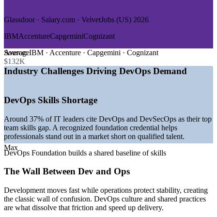
—
Government and Public Sector
Glassdoor · Salary.com · VelvetJobs (US) 2026
GROWTH TRENDS
IBM
Accenture
Capgemini
Cognizant
—
DevOps market expanding toward USD 51 billion by 2031
at over 21% CAGR
Average
Source:
IBM · Accenture · Capgemini · Cognizant
—
Platform engineering teams becoming standard across
$132K
software organizations
Industry Challenges Driving DevOps Demand
—
Kubernetes and cloud-native delivery now the default in
most pipelines
—
Structural shortage of qualified DevOps and DevSecOps
DevOps Skills Shortage
talent
—
AI increasingly embedded into CI/CD pipelines and tooling
Around 37% of IT leaders cite DevOps and DevSecOps as their top
—
DevOps job postings rising steadily year over year
team skills gap. A recognized foundation credential helps
worldwide
professionals stand out in a market short on qualified talent.
Sources: Mordor Intelligence, Gartner, Glassdoor, Built In,
Max
DevOps Foundation builds a shared baseline of skills
Coursera, Spacelift (2026); DevOps Institute.
The Wall Between Dev and Ops
DevOps Analyst
Development moves fast while operations protect stability, creating
the classic wall of confusion. DevOps culture and shared practices
are what dissolve that friction and speed up delivery.