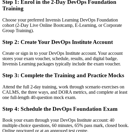
Step 1
:
Enrol in the 2-Day DevOps Foundation
employers ask for
Training
You earn DevOps Foundation
Choose your preferred Invensis Learning DevOps Foundation
cohort (2-Day Live Online Bootcamp, E-Learning, or Corporate
Before
Group Training).
DevOps knowledge that is hard to prove on a resume or in
interviews
Step 2
:
Create Your DevOps Institute Account
Now you have
Create or sign in to your DevOps Institute account. Your account
stores your exam voucher, schedule, results, and digital badge.
A globally recognized DevOps Institute credential employers
Invensis Learning packages typically include the exam voucher.
understand
Step 3
:
Complete the Training and Practice Mocks
Before
Interest in DevOps but no formal grounding to build a career on
Attend the full 2-day training, work through scenario exercises on
CALMS, the three ways, and DORA metrics, and complete at least
Now you have
one full-length 40-question mock exam.
A clear path into DevOps analyst, release engineer and DevOps
Step 4
:
Schedule the DevOps Foundation Exam
engineer roles
Book your exam through your DevOps Institute account: 40
Before
multiple-choice questions, 60 minutes, 65% pass mark, closed book.
Online proctored or at an approved test centre.
Gaps in terminology that slow collaboration with delivery teams