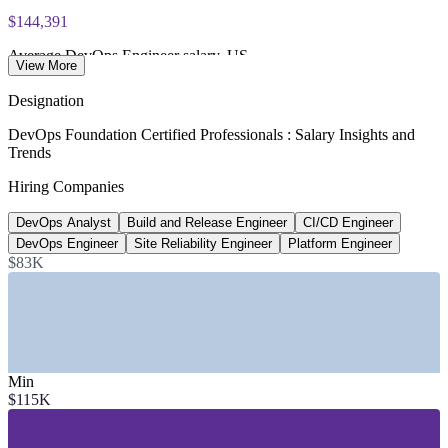
exam voucher
$144,391
Average DevOps Engineer salary, US
View More
Glassdoor, 2026
Designation
80%
DevOps Foundation Certified Professionals : Salary Insights and
Trends
Software orgs with platform teams by 2026
Hiring Companies
Gartner
DevOps Analyst
Build and Release Engineer
CI/CD Engineer
~18% YoY
DevOps Engineer
Site Reliability Engineer
Platform Engineer
Growth in DevOps job postings
$83K
industry estimate
SECTORS HIRING
—
IT and Software Services
Min
—
Financial Services and Banking
$115K
—
Telecommunications
—
Healthcare and Life Sciences
—
Retail and E-commerce