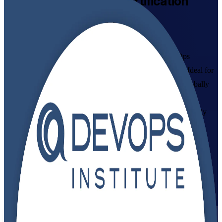
DevOps Foundation
Certification
Training Online
Get Certified with Confidence
Build in-demand DevOps skills with instructor-led DevOps
Foundation training aligned to the DevOps Institute exam. Ideal for
developers, IT operations staff, testers and managers, this globally
recognized credential gives you a shared language for CI/CD,
automation and continuous delivery, plus the confidence to apply
DevOps culture and practices at work.
Enroll Now
Inquire about this Training
View Schedules and Pricing
Flexible