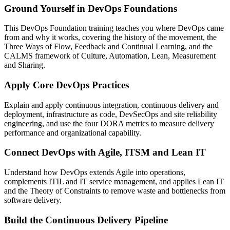
Ground Yourself in DevOps Foundations
This DevOps Foundation training teaches you where DevOps came
from and why it works, covering the history of the movement, the
Three Ways of Flow, Feedback and Continual Learning, and the
CALMS framework of Culture, Automation, Lean, Measurement
and Sharing.
Apply Core DevOps Practices
Explain and apply continuous integration, continuous delivery and
deployment, infrastructure as code, DevSecOps and site reliability
engineering, and use the four DORA metrics to measure delivery
performance and organizational capability.
Connect DevOps with Agile, ITSM and Lean IT
Understand how DevOps extends Agile into operations,
complements ITIL and IT service management, and applies Lean IT
and the Theory of Constraints to remove waste and bottlenecks from
software delivery.
Build the Continuous Delivery Pipeline