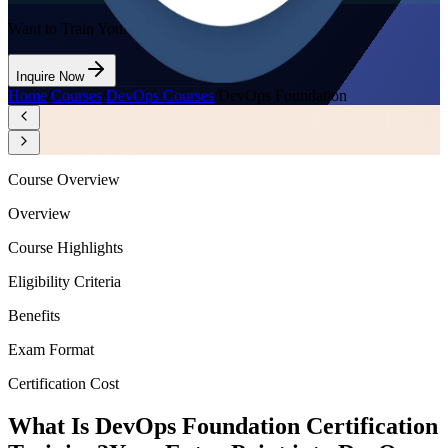
Want to Train Your Team?
Inquire Now
Home
/
Courses
/
DevOps Courses
/
DevOps Foundation
Course Overview
Overview
Course Highlights
Eligibility Criteria
Benefits
Exam Format
Certification Cost
What Is DevOps Foundation Certification