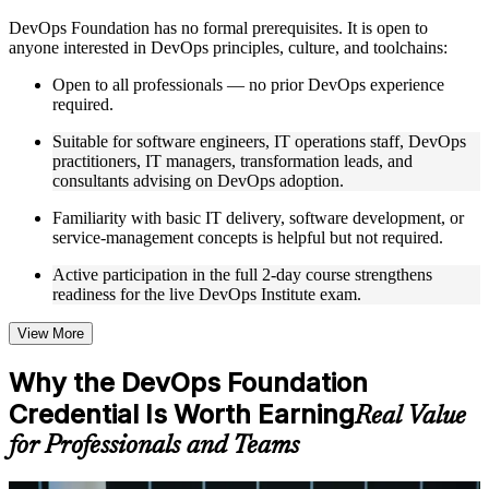
Instructor-Led, Practical Learning Experience
DevOps Foundation has no formal prerequisites. It is open to
anyone interested in DevOps principles, culture, and toolchains:
Live interactive sessions delivered by experienced trainers
with relevant domain expertise
Open to all professionals — no prior DevOps experience
Real-world examples, case discussions, and practical activities
required.
to improve applied understanding
Opportunities to ask questions, clarify doubts, and participate
Suitable for software engineers, IT operations staff, DevOps
in trainer-led discussions
practitioners, IT managers, transformation leads, and
Training focused on helping learners apply concepts at work,
consultants advising on DevOps adoption.
not just complete the course content
Familiarity with basic IT delivery, software development, or
service-management concepts is helpful but not required.
Flexible Learning Support
Active participation in the full 2-day course strengthens
Flexible training formats for individual professionals and
readiness for the live DevOps Institute exam.
corporate teams
Options include live virtual classroom training, onsite training,
self-paced learning, or customized group training depending
View More
on course availability
Learning support designed to help participants stay on track
Why the DevOps Foundation
throughout the training journey
Credential Is Worth Earning
Additional revision, retake, or post-training support may be
Real Value
available based on the selected course
for Professionals and Teams
Learn the Core Concepts Covered in the Course