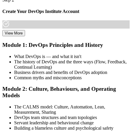
Create Your DevOps Institute Account
View More
Create or sign in to your DevOps Institute account. Your account
stores your exam voucher, schedule, results, and digital badge.
Module 1: DevOps Principles and History
Invensis Learning packages typically include the exam voucher.
What DevOps is — and what it isn't
Step 3
The history of DevOps and the three ways (Flow, Feedback,
Continual Learning)
Complete the Training and Practice Mocks
Business drivers and benefits of DevOps adoption
Common myths and misconceptions
Module 2: Culture, Behaviours, and Operating
Attend the full 2-day training, work through scenario exercises on
Models
CALMS, the three ways, and DORA metrics, and complete at least
one full-length 40-question mock exam.
The CALMS model: Culture, Automation, Lean,
Measurement, Sharing
Step 4
DevOps team structures and team topologies
Servant leadership and behavioural change
Schedule the DevOps Foundation Exam
Building a blameless culture and psychological safety