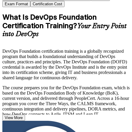
Exam Format
Certification Cost
What Is DevOps Foundation
Certification Training?
Your Entry Point
into DevOps
DevOps Foundation certification training is a globally recognized
program that builds a foundational understanding of DevOps
culture, practices and principles. The DevOps Foundation (DOFD)
credential is awarded by the DevOps Institute and is the entry point
into its certification scheme, giving IT and business professionals a
shared language for continuous delivery.
The course prepares you for the DevOps Foundation exam, which is
based on the DevOps Foundation Body of Knowledge (BoK),
current version, and delivered through PeopleCert. Across a 16-hour
program you cover the Three Ways, the CALMS framework,
continuous integration and delivery pipelines, DORA metrics, and
how DevOps connects to Agile, ITSM and Lean IT.
View More
With no prerequisites and recognition across more than 100
countries, DevOps Foundation is an ideal first step for developers,