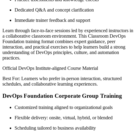
Dedicated Q&A and concept clarification
Immediate trainer feedback and support
Learn through face-to-face sessions led by experienced instructors in
a collaborative classroom environment. This Classroom DevOps
Foundation training format combines expert guidance, peer
interaction, and practical exercises to help learners build a strong
understanding of DevOps principles, culture, and automation
practices.
Official DevOps Institute-aligned Course Material
Best For: Learners who prefer in-person interaction, structured
schedules, and collaborative learning experiences.
DevOps Foundation Corporate Group Training
Customized training aligned to organizational goals
Flexible delivery: onsite, virtual, hybrid, or blended
Scheduling tailored to business availability