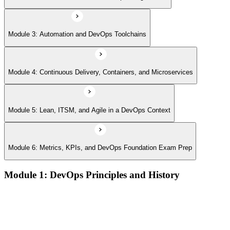
Module 3: Automation and DevOps Toolchains
Module 4: Continuous Delivery, Containers, and Microservices
Module 5: Lean, ITSM, and Agile in a DevOps Context
Module 6: Metrics, KPIs, and DevOps Foundation Exam Prep
Module 1: DevOps Principles and History
What DevOps is — and what it isn't
The history of DevOps and the three ways (Flow, Feedback,
Continual Learning)
Business drivers and benefits of DevOps adoption