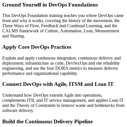
Ground Yourself in DevOps Foundations
This DevOps Foundation training teaches you where DevOps came
from and why it works, covering the history of the movement, the
Three Ways of Flow, Feedback and Continual Learning, and the
CALMS framework of Culture, Automation, Lean, Measurement
and Sharing.
Apply Core DevOps Practices
Explain and apply continuous integration, continuous delivery and
deployment, infrastructure as code, DevSecOps and site reliability
engineering, and use the four DORA metrics to measure delivery
performance and organizational capability.
Connect DevOps with Agile, ITSM and Lean IT
Understand how DevOps extends Agile into operations,
complements ITIL and IT service management, and applies Lean IT
and the Theory of Constraints to remove waste and bottlenecks from
software delivery.
Build the Continuous Delivery Pipeline