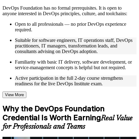
Instructor-Led, Practical Learning Experience
DevOps Foundation has no formal prerequisites. It is open to
anyone interested in DevOps principles, culture, and toolchains:
Live interactive sessions delivered by experienced trainers
with relevant domain expertise
Open to all professionals — no prior DevOps experience
Real-world examples, case discussions, and practical activities
required.
to improve applied understanding
Opportunities to ask questions, clarify doubts, and participate
Suitable for software engineers, IT operations staff, DevOps
in trainer-led discussions
practitioners, IT managers, transformation leads, and
Training focused on helping learners apply concepts at work,
consultants advising on DevOps adoption.
not just complete the course content
Familiarity with basic IT delivery, software development, or
service-management concepts is helpful but not required.
Flexible Learning Support
Active participation in the full 2-day course strengthens
Flexible training formats for individual professionals and
readiness for the live DevOps Institute exam.
corporate teams
Options include live virtual classroom training, onsite training,
self-paced learning, or customized group training depending
View More
on course availability
Learning support designed to help participants stay on track
Why the DevOps Foundation
throughout the training journey
Credential Is Worth Earning
Additional revision, retake, or post-training support may be
Real Value
available based on the selected course
for Professionals and Teams
Learn the Core Concepts Covered in the Course