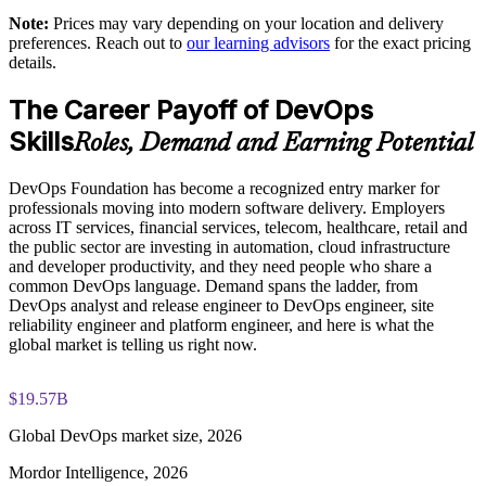
DevOps Institute paper
shared understanding
Note:
Prices may vary depending on your location and delivery
preferences. Reach out to
our learning advisors
for the exact pricing
Exam-focused coaching designed to improve first-attempt
details.
Supports measurable delivery improvement using DORA
success in the DevOps Foundation certification exam
metrics
The Career Payoff of DevOps
The DevOps Foundation training cost is USD 1395
Skills
Enables customized group training aligned to your
Roles, Demand and Earning Potential
Exam Cost:
transformation goals
DevOps Foundation has become a recognized entry marker for
Standardizes CI/CD and automation thinking across business
professionals moving into modern software delivery. Employers
DevOps Institute DevOps Foundation exam fee paid to the
units
across IT services, financial services, telecom, healthcare, retail and
DevOps Institute
the public sector are investing in automation, cloud infrastructure
and developer productivity, and they need people who share a
Builds in-house DevOps capability that scales with the
Online proctored delivery via the DevOps Institute candidate
common DevOps language. Demand spans the ladder, from
organization
portal (or at an approved test centre)
DevOps analyst and release engineer to DevOps engineer, site
reliability engineer and platform engineer, and here is what the
global market is telling us right now.
40 multiple-choice questions, 60 minutes, 65% pass mark (26
Enquire with us
of 40), closed book
$19.57B
Lifetime-valid DevOps Foundation credential — no formal
renewal required
Global DevOps market size, 2026
Mordor Intelligence, 2026
Most Invensis Learning packages bundle the DevOps Institute