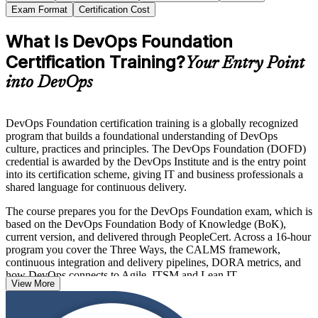
Exam Format
Certification Cost
What Is DevOps Foundation
Certification Training?
Your Entry Point
into DevOps
DevOps Foundation certification training is a globally recognized
program that builds a foundational understanding of DevOps
culture, practices and principles. The DevOps Foundation (DOFD)
credential is awarded by the DevOps Institute and is the entry point
into its certification scheme, giving IT and business professionals a
shared language for continuous delivery.
The course prepares you for the DevOps Foundation exam, which is
based on the DevOps Foundation Body of Knowledge (BoK),
current version, and delivered through PeopleCert. Across a 16-hour
program you cover the Three Ways, the CALMS framework,
continuous integration and delivery pipelines, DORA metrics, and
how DevOps connects to Agile, ITSM and Lean IT.
View More
With no prerequisites and recognition across more than 100
countries, DevOps Foundation is an ideal first step for developers,