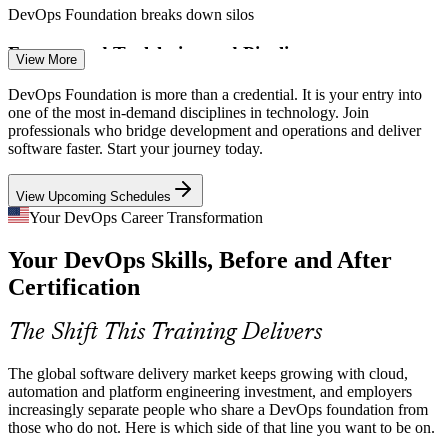
DevOps Foundation breaks down silos
Build and Release Engineer
Fragmented Toolchains and Pipelines
View More
Teams juggle source control, CI/CD, containers, cloud and
DevOps Foundation is more than a credential. It is your entry into
monitoring tools without a clear model. A foundational grasp of the
one of the most in-demand disciplines in technology. Join
delivery pipeline helps teams choose and connect the right tools.
professionals who bridge development and operations and deliver
software faster. Start your journey today.
DevOps Foundation clarifies the CI/CD pipeline
View Upcoming Schedules
Security Shifting Left
CI/CD Engineer
Your DevOps Career Transformation
Organizations must build security into delivery rather than bolt it on
Your DevOps Skills, Before and After
at the end. DevOps Foundation introduces shift-left thinking and
security as a shared responsibility across teams.
Certification
DevOps Foundation introduces the DevSecOps mindset
DevOps Engineer
The Shift This Training Delivers
Cloud and Kubernetes Complexity
The global software delivery market keeps growing with cloud,
Kubernetes and cloud-native delivery are now the default, but many
automation and platform engineering investment, and employers
teams lack a common conceptual base. Foundation knowledge helps
increasingly separate people who share a DevOps foundation from
people work confidently across containers and cloud platforms.
those who do not. Here is which side of that line you want to be on.