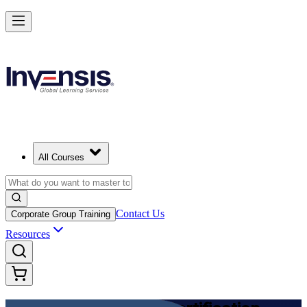
Achieve DevOps Foundation and Lead Faster Delivery
Starts from
USD 1395
Enroll Now
View Schedules and Pricing
All Courses
Contact Us
Corporate Group Training
Resources