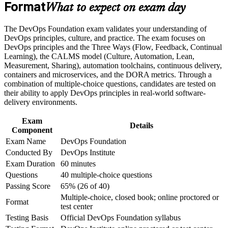
Build practical skills that support professional growth, role
Format
Gives you a shared vocabulary for CI/CD, automation and
What to expect on exam day
advancement, and improved job performance
continuous delivery
Strengthen confidence in applying course concepts to
The DevOps Foundation exam validates your understanding of
workplace challenges
Builds fluency in the Three Ways, CALMS and DORA
DevOps principles, culture, and practice. The exam focuses on
Improve professional credibility through structured training
metrics that employers value
DevOps principles and the Three Ways (Flow, Feedback, Continual
and certification preparation where applicable
Learning), the CALMS model (Culture, Automation, Lean,
Support organizational capability building when delivered as
Measurement, Sharing), automation toolchains, continuous delivery,
corporate or team training
Connects your work to Agile, ITSM and Lean IT for cross-
containers and microservices, and the DORA metrics. Through a
team collaboration
combination of multiple-choice questions, candidates are tested on
their ability to apply DevOps principles in real-world software-
Requires no prerequisites, so any IT or business professional
delivery environments.
can start
Exam
Details
Component
Sets the base for advanced paths like SRE, DevSecOps and
Exam Name
DevOps Foundation
DevOps Leader
Conducted By
DevOps Institute
Exam Duration
60 minutes
Boosts your credibility in a market with a structural DevOps
Questions
40 multiple-choice questions
talent shortage
Passing Score
65% (26 of 40)
Multiple-choice, closed book; online proctored or
View Schedules
Format
test center
Testing Basis
Official DevOps Foundation syllabus
For Organizations