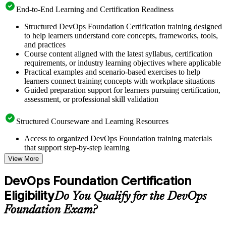
End-to-End Learning and Certification Readiness
Structured DevOps Foundation Certification training designed
to help learners understand core concepts, frameworks, tools,
and practices
Course content aligned with the latest syllabus, certification
requirements, or industry learning objectives where applicable
Practical examples and scenario-based exercises to help
learners connect training concepts with workplace situations
Guided preparation support for learners pursuing certification,
assessment, or professional skill validation
Structured Courseware and Learning Resources
Access to organized DevOps Foundation training materials
that support step-by-step learning
Topic-wise learning resources, exercises, and knowledge
View More
checks to reinforce understanding
Practice questions, assignments, quizzes, or mock assessments
DevOps Foundation Certification
included where applicable
Eligibility
Supplementary learning aids such as templates, case studies,
Do You Qualify for the DevOps
guides, flashcards, or toolkits depending on the course
Foundation Exam?
structure