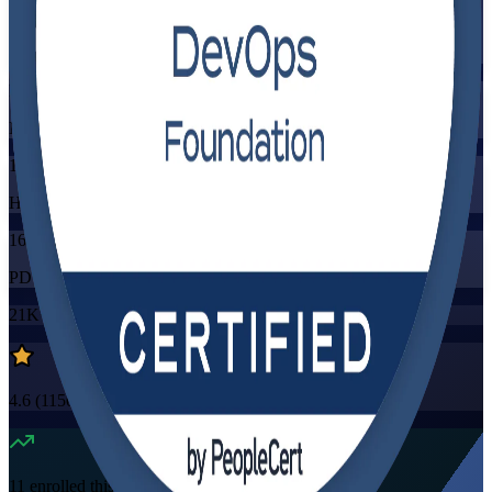
Training Schedules
Instructor-led
Mode
16
Hours
16
PDUs/SEUs/CPDs
21K+
already enrolled
4.6
(
1150+
Reviews)
11
enrolled this week