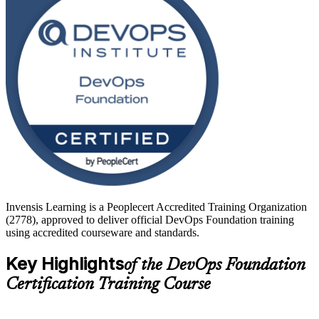
operations engineers, testers, service managers and team leads. Start
your DevOps journey with Invensis Learning and turn foundational
knowledge into faster, more reliable software delivery.
Invensis Learning is a Peoplecert Accredited Training Organization
(2778), approved to deliver official DevOps Foundation training
using accredited courseware and standards.
Key Highlights
of the DevOps Foundation
Certification Training Course