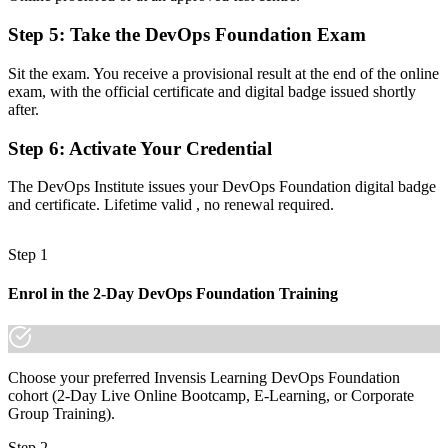
Step 5
:
Take the DevOps Foundation Exam
Now you have
A shared vocabulary for CI/CD, automation and the Three Ways
Sit the exam. You receive a provisional result at the end of the online
exam, with the official certificate and digital badge issued shortly
Before
after.
No clear next step in the DevOps certification pathway
Step 6
:
Activate Your Credential
Now you have
The DevOps Institute issues your DevOps Foundation digital badge
A base to progress into SRE, DevSecOps and DevOps Leader
and certificate. Lifetime valid , no renewal required.
credentials
Step 1
"The gap between talking about DevOps and being trusted to
practice it is a recognized foundation, and the teams that matter
already know it."
Enrol in the 2-Day DevOps Foundation Training
Join 50,000+ professionals who trained with Invensis Learning and
made the shift.
Choose your preferred Invensis Learning DevOps Foundation
cohort (2-Day Live Online Bootcamp, E-Learning, or Corporate
Group Training).
Step 2