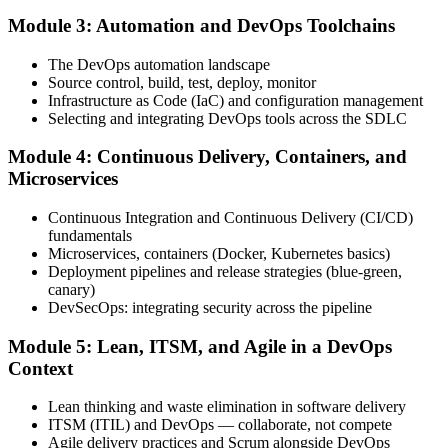
Module 3: Automation and DevOps Toolchains
Book your exam through your DevOps Institute account: 40
The DevOps automation landscape
multiple-choice questions, 60 minutes, 65% pass mark, closed book.
Source control, build, test, deploy, monitor
Online proctored or at an approved test centre.
Infrastructure as Code (IaC) and configuration management
Selecting and integrating DevOps tools across the SDLC
Step 5
Module 4: Continuous Delivery, Containers, and
Take the DevOps Foundation Exam
Microservices
Continuous Integration and Continuous Delivery (CI/CD)
fundamentals
Sit the exam. You receive a provisional result at the end of the online
Microservices, containers (Docker, Kubernetes basics)
exam, with the official certificate and digital badge issued shortly
Deployment pipelines and release strategies (blue-green,
after.
canary)
DevSecOps: integrating security across the pipeline
Step 6
Module 5: Lean, ITSM, and Agile in a DevOps
Activate Your Credential
Context
Lean thinking and waste elimination in software delivery
ITSM (ITIL) and DevOps — collaborate, not compete
Agile delivery practices and Scrum alongside DevOps
The DevOps Institute issues your DevOps Foundation digital badge