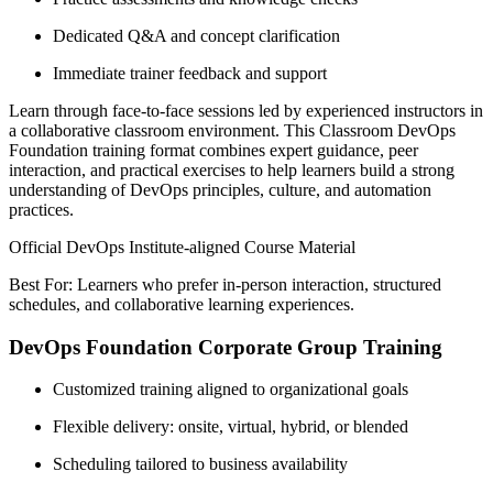
Dedicated Q&A and concept clarification
Immediate trainer feedback and support
Learn through face-to-face sessions led by experienced instructors in
a collaborative classroom environment. This Classroom DevOps
Foundation training format combines expert guidance, peer
interaction, and practical exercises to help learners build a strong
understanding of DevOps principles, culture, and automation
practices.
Official DevOps Institute-aligned Course Material
Best For: Learners who prefer in-person interaction, structured
schedules, and collaborative learning experiences.
DevOps Foundation Corporate Group Training
Customized training aligned to organizational goals
Flexible delivery: onsite, virtual, hybrid, or blended
Scheduling tailored to business availability