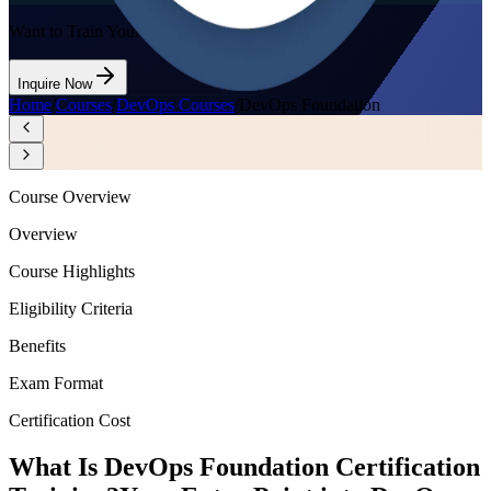
Want to Train Your Team?
Inquire Now
Home
/
Courses
/
DevOps Courses
/
DevOps Foundation
Course Overview
Overview
Course Highlights
Eligibility Criteria
Benefits
Exam Format
Certification Cost
What Is DevOps Foundation Certification