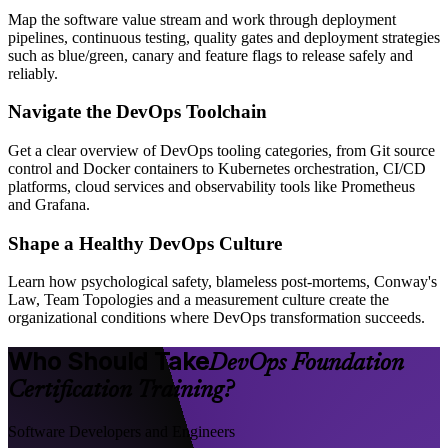
Map the software value stream and work through deployment
pipelines, continuous testing, quality gates and deployment strategies
such as blue/green, canary and feature flags to release safely and
reliably.
Navigate the DevOps Toolchain
Get a clear overview of DevOps tooling categories, from Git source
control and Docker containers to Kubernetes orchestration, CI/CD
platforms, cloud services and observability tools like Prometheus
and Grafana.
Shape a Healthy DevOps Culture
Learn how psychological safety, blameless post-mortems, Conway's
Law, Team Topologies and a measurement culture create the
organizational conditions where DevOps transformation succeeds.
Who Should Take
DevOps Foundation
Certification Training?
Software Developers and Engineers