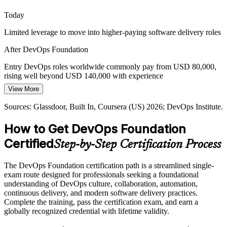
Site Reliability Engineer
DevOps Foundation frames cloud-native delivery
Today
Proving Delivery Performance
Limited leverage to move into higher-paying software delivery roles
Leaders want evidence that delivery is improving, not gut feel. The
After DevOps Foundation
four DORA metrics give teams a shared, data-driven way to
measure and communicate DevOps performance.
Entry DevOps roles worldwide commonly pay from USD 80,000,
rising well beyond USD 140,000 with experience
DevOps Foundation teaches the DORA metrics
Platform Engineer
View More
Today
Sources: Spacelift, Mordor Intelligence, Gartner (2026); DevOps
Institute Body of Knowledge.
Sources: Glassdoor, Built In, Coursera (US) 2026; DevOps Institute.
Shortlisted less often for roles that expect DevOps fundamentals
How to Get DevOps Foundation
After DevOps Foundation
Certified
Step-by-Step Certification Process
Eligible for DevOps roles across IT services, finance, telecom and
cloud-native teams
The DevOps Foundation certification path is a streamlined single-
Today
exam route designed for professionals seeking a foundational
understanding of DevOps culture, collaboration, automation,
Comfortable in one silo, but missing the end-to-end delivery picture
continuous delivery, and modern software delivery practices.
Complete the training, pass the certification exam, and earn a
After DevOps Foundation
globally recognized credential with lifetime validity.
Fluent in DevOps culture, CI/CD pipelines and DORA metrics