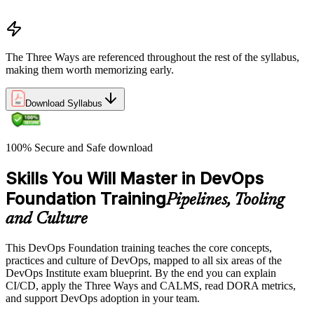
Common myths and misconceptions
The Three Ways are referenced throughout the rest of the syllabus,
making them worth memorizing early.
Download Syllabus
100% Secure and Safe download
Skills You Will Master in DevOps
Foundation Training
Pipelines, Tooling
and Culture
This DevOps Foundation training teaches the core concepts,
practices and culture of DevOps, mapped to all six areas of the
DevOps Institute exam blueprint. By the end you can explain
CI/CD, apply the Three Ways and CALMS, read DORA metrics,
and support DevOps adoption in your team.