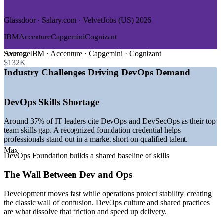
—
Government and Public Sector
Glassdoor · Salary.com · VelvetJobs (US) 2026
GROWTH TRENDS
IBM
Accenture
Capgemini
Cognizant
—
DevOps market expanding toward USD 51 billion by 2031
at over 21% CAGR
Average
Source:
IBM · Accenture · Capgemini · Cognizant
—
Platform engineering teams becoming standard across
$132K
software organizations
Industry Challenges Driving DevOps Demand
—
Kubernetes and cloud-native delivery now the default in
most pipelines
—
Structural shortage of qualified DevOps and DevSecOps
DevOps Skills Shortage
talent
—
AI increasingly embedded into CI/CD pipelines and tooling
Around 37% of IT leaders cite DevOps and DevSecOps as their top
—
DevOps job postings rising steadily year over year
team skills gap. A recognized foundation credential helps
worldwide
professionals stand out in a market short on qualified talent.
Sources: Mordor Intelligence, Gartner, Glassdoor, Built In,
Max
DevOps Foundation builds a shared baseline of skills
Coursera, Spacelift (2026); DevOps Institute.
The Wall Between Dev and Ops
DevOps Analyst
Development moves fast while operations protect stability, creating
the classic wall of confusion. DevOps culture and shared practices
are what dissolve that friction and speed up delivery.