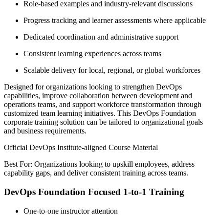
Role-based examples and industry-relevant discussions
Progress tracking and learner assessments where applicable
Dedicated coordination and administrative support
Consistent learning experiences across teams
Scalable delivery for local, regional, or global workforces
Designed for organizations looking to strengthen DevOps
capabilities, improve collaboration between development and
operations teams, and support workforce transformation through
customized team learning initiatives. This DevOps Foundation
corporate training solution can be tailored to organizational goals
and business requirements.
Official DevOps Institute-aligned Course Material
Best For: Organizations looking to upskill employees, address
capability gaps, and deliver consistent training across teams.
DevOps Foundation Focused 1-to-1 Training
One-to-one instructor attention