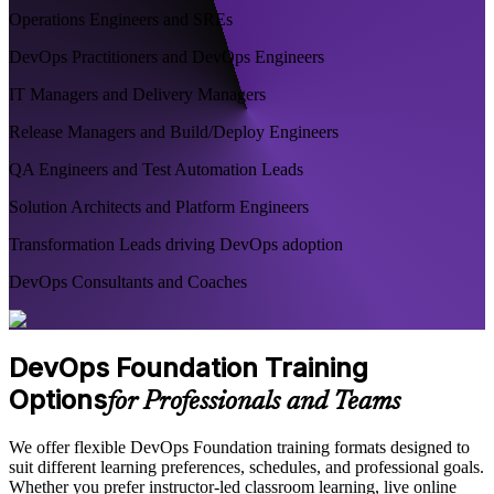
Operations Engineers and SREs
DevOps Practitioners and DevOps Engineers
IT Managers and Delivery Managers
Release Managers and Build/Deploy Engineers
QA Engineers and Test Automation Leads
Solution Architects and Platform Engineers
Transformation Leads driving DevOps adoption
DevOps Consultants and Coaches
DevOps Foundation Training
Options
for Professionals and Teams
We offer flexible DevOps Foundation training formats designed to
suit different learning preferences, schedules, and professional goals.
Whether you prefer instructor-led classroom learning, live online