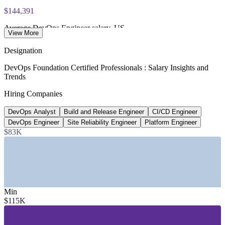
exam voucher
$144,391
Average DevOps Engineer salary, US
View More
Glassdoor, 2026
Designation
80%
DevOps Foundation Certified Professionals : Salary Insights and
Trends
Software orgs with platform teams by 2026
Hiring Companies
Gartner
DevOps Analyst
Build and Release Engineer
CI/CD Engineer
~18% YoY
DevOps Engineer
Site Reliability Engineer
Platform Engineer
Growth in DevOps job postings
$83K
industry estimate
SECTORS HIRING
—
IT and Software Services
Min
—
Financial Services and Banking
$115K
—
Telecommunications
—
Healthcare and Life Sciences
—
Retail and E-commerce