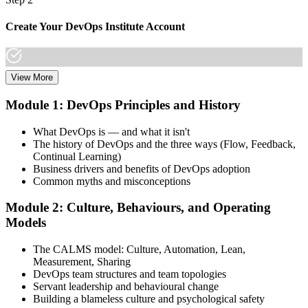
Create Your DevOps Institute Account
View More
Create or sign in to your DevOps Institute account. Your account
stores your exam voucher, schedule, results, and digital badge.
Module 1: DevOps Principles and History
Invensis Learning packages typically include the exam voucher.
What DevOps is — and what it isn't
Step 3
The history of DevOps and the three ways (Flow, Feedback,
Continual Learning)
Complete the Training and Practice Mocks
Business drivers and benefits of DevOps adoption
Common myths and misconceptions
Module 2: Culture, Behaviours, and Operating
Attend the full 2-day training, work through scenario exercises on
Models
CALMS, the three ways, and DORA metrics, and complete at least
one full-length 40-question mock exam.
The CALMS model: Culture, Automation, Lean,
Measurement, Sharing
Step 4
DevOps team structures and team topologies
Servant leadership and behavioural change
Schedule the DevOps Foundation Exam
Building a blameless culture and psychological safety