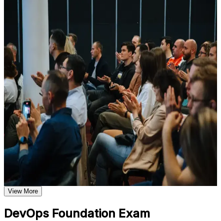
For Individuals
Understand foundational principles, terminology, and
important subject areas related to DevOps Foundation
DevOps Foundation training helps professionals build a solid
Learn relevant tools, methods, frameworks, processes, or
grounding in DevOps concepts, practices and culture, then validate
practices based on the course curriculum
it with a credential recognized worldwide. The program suits
Explore practical use cases that show how the concepts are
developers, operations staff, testers, service managers and anyone
applied in professional environments
working alongside delivery teams. Whether you are new to
Build role-relevant knowledge that supports better decision-
DevOps, supporting a transformation, or expanding from Agile or
making, execution, and workplace performance
ITSM, this training gives you the language and frameworks to
contribute from day one.
Assessment, Practice, and Completion Support
If you want to prove your DevOps knowledge and grow into
higher-paying delivery roles, DevOps Foundation is a clear starting
Practice through quizzes, assignments, exercises, mock tests,
point. You gain conceptual mastery, exam readiness and a
or simulations where applicable
recognized credential that travels across sectors and countries.
Use assessments to identify learning gaps and strengthen
weak areas
Receive guidance on the DevOps Foundation certification
exam, exam preparation strategies, and certification
Validates foundational DevOps knowledge with a vendor-
requirements
neutral, globally recognized credential
Earn a course completion certificate after successfully meeting
the course requirements
View More
Opens doors to roles such as DevOps analyst, release
engineer and DevOps engineer
Career and Workplace Application
DevOps Foundation Exam