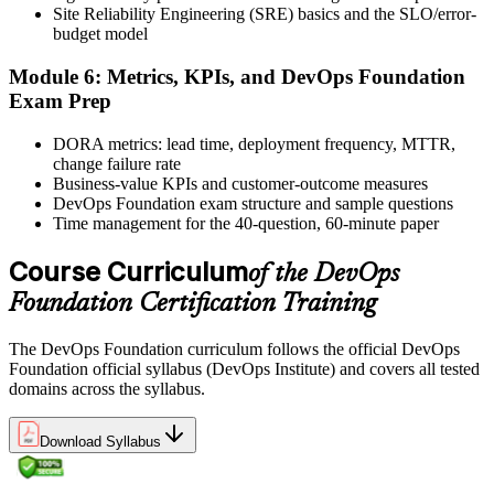
Site Reliability Engineering (SRE) basics and the SLO/error-
and certificate. Lifetime valid , no renewal required.
budget model
Module 6: Metrics, KPIs, and DevOps Foundation
Exam Prep
DORA metrics: lead time, deployment frequency, MTTR,
change failure rate
Business-value KPIs and customer-outcome measures
DevOps Foundation exam structure and sample questions
Time management for the 40-question, 60-minute paper
Course Curriculum
of the DevOps
Foundation Certification Training
The DevOps Foundation curriculum follows the official DevOps
Foundation official syllabus (DevOps Institute) and covers all tested
domains across the syllabus.
Download Syllabus