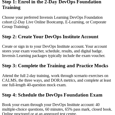
Step 1
:
Enrol in the 2-Day DevOps Foundation
employers ask for
Training
You earn DevOps Foundation
Choose your preferred Invensis Learning DevOps Foundation
cohort (2-Day Live Online Bootcamp, E-Learning, or Corporate
Before
Group Training).
DevOps knowledge that is hard to prove on a resume or in
interviews
Step 2
:
Create Your DevOps Institute Account
Now you have
Create or sign in to your DevOps Institute account. Your account
stores your exam voucher, schedule, results, and digital badge.
A globally recognized DevOps Institute credential employers
Invensis Learning packages typically include the exam voucher.
understand
Step 3
:
Complete the Training and Practice Mocks
Before
Interest in DevOps but no formal grounding to build a career on
Attend the full 2-day training, work through scenario exercises on
CALMS, the three ways, and DORA metrics, and complete at least
Now you have
one full-length 40-question mock exam.
A clear path into DevOps analyst, release engineer and DevOps
Step 4
:
Schedule the DevOps Foundation Exam
engineer roles
Book your exam through your DevOps Institute account: 40
Before
multiple-choice questions, 60 minutes, 65% pass mark, closed book.
Online proctored or at an approved test centre.
Gaps in terminology that slow collaboration with delivery teams