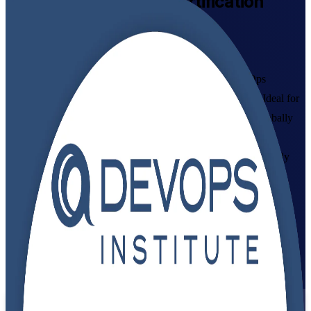
DevOps Foundation
Certification
Training Online
Get Certified with Confidence
Build in-demand DevOps skills with instructor-led DevOps
Foundation training aligned to the DevOps Institute exam. Ideal for
developers, IT operations staff, testers and managers, this globally
recognized credential gives you a shared language for CI/CD,
automation and continuous delivery, plus the confidence to apply
DevOps culture and practices at work.
Enroll Now
Inquire about this Training
View Schedules and Pricing
Flexible