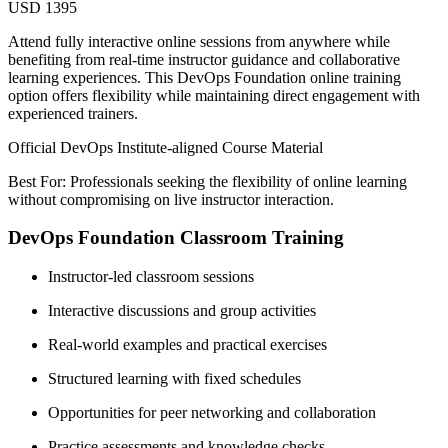
USD 1395
Attend fully interactive online sessions from anywhere while
benefiting from real-time instructor guidance and collaborative
learning experiences. This DevOps Foundation online training
option offers flexibility while maintaining direct engagement with
experienced trainers.
Official DevOps Institute-aligned Course Material
Best For: Professionals seeking the flexibility of online learning
without compromising on live instructor interaction.
DevOps Foundation Classroom Training
Instructor-led classroom sessions
Interactive discussions and group activities
Real-world examples and practical exercises
Structured learning with fixed schedules
Opportunities for peer networking and collaboration
Practice assessments and knowledge checks