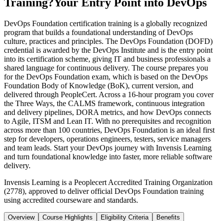
Training?
Your Entry Point into DevOps
DevOps Foundation certification training is a globally recognized
program that builds a foundational understanding of DevOps
culture, practices and principles. The DevOps Foundation (DOFD)
credential is awarded by the DevOps Institute and is the entry point
into its certification scheme, giving IT and business professionals a
shared language for continuous delivery. The course prepares you
for the DevOps Foundation exam, which is based on the DevOps
Foundation Body of Knowledge (BoK), current version, and
delivered through PeopleCert. Across a 16-hour program you cover
the Three Ways, the CALMS framework, continuous integration
and delivery pipelines, DORA metrics, and how DevOps connects
to Agile, ITSM and Lean IT. With no prerequisites and recognition
across more than 100 countries, DevOps Foundation is an ideal first
step for developers, operations engineers, testers, service managers
and team leads. Start your DevOps journey with Invensis Learning
and turn foundational knowledge into faster, more reliable software
delivery.
Invensis Learning is a Peoplecert Accredited Training Organization
(2778), approved to deliver official DevOps Foundation training
using accredited courseware and standards.
Overview
Course Highlights
Eligibility Criteria
Benefits