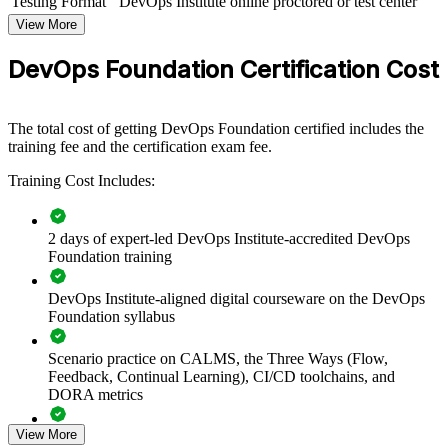
Testing Format
DevOps Institute online proctored or test center
DevOps Foundation group training helps organizations align teams
View More
around a common set of DevOps principles and practices. The
training can be delivered for engineering teams, platform groups, or
DevOps Foundation Certification Cost
whole departments leading a DevOps transformation. For
organizations looking to break down silos and speed up reliable
delivery, this training provides a scalable, flexible foundation.
The total cost of getting DevOps Foundation certified includes the
If your teams struggle with slow, siloed delivery, DevOps
training fee and the certification exam fee.
Foundation group training creates a shared culture of collaboration,
automation and continuous improvement, giving everyone the same
Training Cost Includes:
baseline to build on.
2 days of expert-led DevOps Institute-accredited DevOps
Creates a shared DevOps language across development,
Foundation training
operations and security teams
DevOps Institute-aligned digital courseware on the DevOps
Foundation syllabus
Accelerates DevOps adoption with a common baseline of
culture and practice
Scenario practice on CALMS, the Three Ways (Flow,
Feedback, Continual Learning), CI/CD toolchains, and
Improves flow, feedback and continuous learning across
DORA metrics
delivery teams
View More
Full-length 40-question mock exams that mirror the live
Reduces the wall of confusion between Dev and Ops through