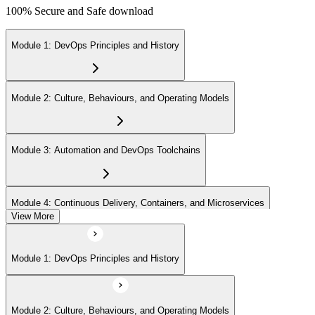
100% Secure and Safe download
Module 1: DevOps Principles and History
Module 2: Culture, Behaviours, and Operating Models
Module 3: Automation and DevOps Toolchains
Module 4: Continuous Delivery, Containers, and Microservices
View More
Module 5: Lean, ITSM, and Agile in a DevOps Context
Module 1: DevOps Principles and History
Module 6: Metrics, KPIs, and DevOps Foundation Exam Prep
Module 2: Culture, Behaviours, and Operating Models