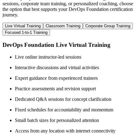
sessions, corporate team training, or personalized coaching, choose
the option that best supports your DevOps Foundation certification
journey.
Live Virtual Training
Classroom Training
Corporate Group Training
Focused 1-to-1 Training
DevOps Foundation Live Virtual Training
Live online instructor-led sessions
Interactive discussions and virtual activities
Expert guidance from experienced trainers
Practice assessments and revision support
Dedicated Q&A sessions for concept clarification
Fixed schedules for accountability and momentum
Small batch sizes for personalized attention
Access from any location with internet connectivity