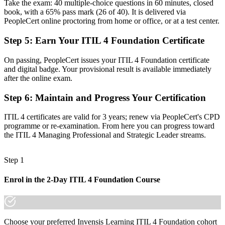
Take the exam: 40 multiple-choice questions in 60 minutes, closed
Now you have
book, with a 65% pass mark (26 of 40). It is delivered via
PeopleCert online proctoring from home or office, or at a test center.
The vocabulary to connect IT services to real business value
Step 5
:
Earn Your ITIL 4 Foundation Certificate
Before
Recognition tied to one employer or one toolset
On passing, PeopleCert issues your ITIL 4 Foundation certificate
and digital badge. Your provisional result is available immediately
Now you have
after the online exam.
A globally portable credential that travels across sectors
Step 6
:
Maintain and Progress Your Certification
"In Boston's IT job market, the gap between handling tickets and
ITIL 4 certificates are valid for 3 years; renew via PeopleCert's CPD
managing services is increasingly a recognized credential, and
programme or re-examination. From here you can progress toward
employers already know it."
the ITIL 4 Managing Professional and Strategic Leader streams.
Join the professionals who trained with Invensis Learning and
advanced their service management careers.
Step 1
Enrol in the 2-Day ITIL 4 Foundation Course
Choose your preferred Invensis Learning ITIL 4 Foundation cohort