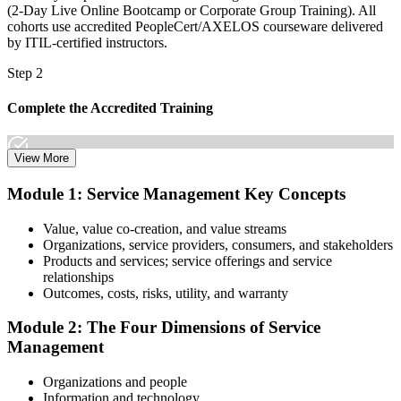
(2-Day Live Online Bootcamp or Corporate Group Training). All
cohorts use accredited PeopleCert/AXELOS courseware delivered
by ITIL-certified instructors.
Step 2
Complete the Accredited Training
View More
Attend the 2-day course covering the full ITIL 4 Foundation
Module 1: Service Management Key Concepts
syllabus, work through the practice questions, and complete at least
one full mock exam to build exam readiness.
Value, value co-creation, and value streams
Organizations, service providers, consumers, and stakeholders
Step 3
Products and services; service offerings and service
relationships
Prepare with Practice Resources
Outcomes, costs, risks, utility, and warranty
Module 2: The Four Dimensions of Service
Management
Use practice questions, mock exams, revision materials, and
scenario-based exercises to improve exam readiness. Structured ITIL
Organizations and people
4 Foundation exam prep training helps reinforce key concepts and
Information and technology