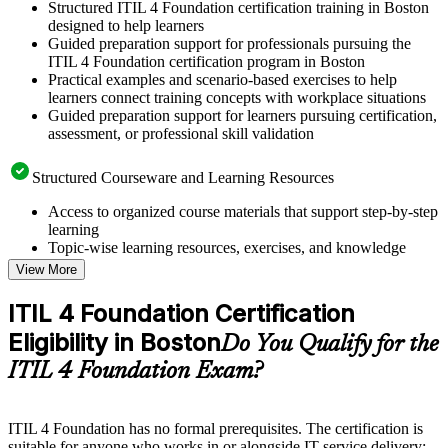
Structured ITIL 4 Foundation certification training in Boston
designed to help learners
Guided preparation support for professionals pursuing the
ITIL 4 Foundation certification program in Boston
Practical examples and scenario-based exercises to help
learners connect training concepts with workplace situations
Guided preparation support for learners pursuing certification,
assessment, or professional skill validation
Structured Courseware and Learning Resources
Access to organized course materials that support step-by-step
learning
Topic-wise learning resources, exercises, and knowledge
checks to reinforce understanding
View More
Practice questions, assignments, quizzes, or mock assessments
included where applicable
ITIL 4 Foundation Certification
Supplementary learning aids such as templates, case studies,
Eligibility in Boston
guides, flashcards, or toolkits depending on the course
Do You Qualify for the
structure
ITIL 4 Foundation Exam?
Instructor-Led, Practical Learning Experience
ITIL 4 Foundation has no formal prerequisites. The certification is
Live interactive sessions delivered by experienced trainers
suitable for anyone who works in or alongside IT service delivery: