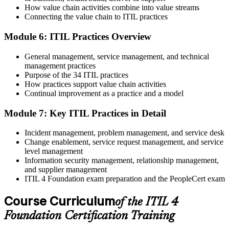
Maintain and Progress Your Certification
How value chain activities combine into value streams
Connecting the value chain to ITIL practices
Module 6: ITIL Practices Overview
ITIL 4 certificates are valid for 3 years; renew via PeopleCert's CPD
General management, service management, and technical
programme or re-examination. From here you can progress toward
management practices
the ITIL 4 Managing Professional and Strategic Leader streams.
Purpose of the 34 ITIL practices
How practices support value chain activities
Continual improvement as a practice and a model
Module 7: Key ITIL Practices in Detail
Incident management, problem management, and service desk
Change enablement, service request management, and service
level management
Information security management, relationship management,
and supplier management
ITIL 4 Foundation exam preparation and the PeopleCert exam
Course Curriculum
of the ITIL 4
Foundation Certification Training