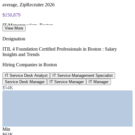
average, ZipRecruiter 2026
$150,879
IT Manager salary, Boston
View More
average, Salary.com 2026
Designation
$63,000
ITIL 4 Foundation Certified Professionals in Boston : Salary
Insights and Trends
Service Desk Analyst salary, Boston
Hiring Companies in Boston
average, Salary.com 2026
IT Service Desk Analyst
IT Service Management Specialist
$81k-$155k
Service Desk Manager
IT Service Manager
IT Manager
ITIL 4 roles advertised, Boston
$54K
job postings, ZipRecruiter 2026
SECTORS HIRING
—
Healthcare and Hospital Systems
—
Biotech, Pharma and Life Sciences
Min
—
Financial Services and Insurance
$63K