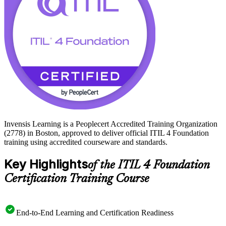
Invensis Learning is a Peoplecert Accredited Training Organization
(2778) in Boston, approved to deliver official ITIL 4 Foundation
training using accredited courseware and standards.
Key Highlights
of the ITIL 4 Foundation
Certification Training Course
End-to-End Learning and Certification Readiness