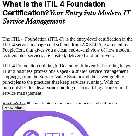
What Is the ITIL 4 Foundation
Certification?
Your Entry into Modern IT
Service Management
The ITIL 4 Foundation (ITIL-F) is the entry-level certification in the
ITIL 4 service management scheme from AXELOS, examined by
PeopleCert, that gives you a clear, end-to-end view of how modern,
tech-enabled services are created, delivered and improved.
ITIL 4 Foundation training in Boston with Invensis Learning helps
IT and business professionals speak a shared service management
language, from the Service Value System and the seven guiding
principles to the practices that keep services running. With no
prerequisites, it suits anyone entering or formalizing a career in IT
service management.
Boston's healthcare, biotech, financial services and software
View More
employers run complex IT operations, and they value people who
can connect everyday support work to business value. Earn a
globally recognized credential and start your ITIL journey with
confidence.