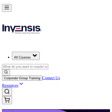
Launch Your IT Service Journey with ITIL 4 in Boston
Starts from
USD 1395
Enrol Now
View Schedules and Pricing
All Courses
Contact Us
Corporate Group Training
Resources