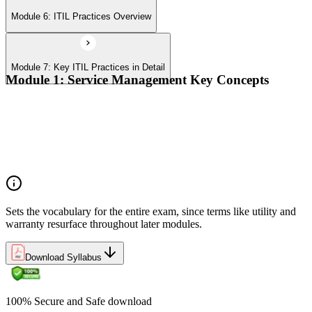
Module 6: ITIL Practices Overview
Module 7: Key ITIL Practices in Detail
Module 1: Service Management Key Concepts
Value, value co-creation, and value streams
Organizations, service providers, consumers, and stakeholders
Products and services; service offerings and service
relationships
Outcomes, costs, risks, utility, and warranty
Sets the vocabulary for the entire exam, since terms like utility and
warranty resurface throughout later modules.
Download Syllabus
100% Secure and Safe download