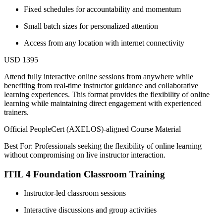
Fixed schedules for accountability and momentum
Small batch sizes for personalized attention
Access from any location with internet connectivity
USD 1395
Attend fully interactive online sessions from anywhere while
benefiting from real-time instructor guidance and collaborative
learning experiences. This format provides the flexibility of online
learning while maintaining direct engagement with experienced
trainers.
Official PeopleCert (AXELOS)-aligned Course Material
Best For: Professionals seeking the flexibility of online learning
without compromising on live instructor interaction.
ITIL 4 Foundation Classroom Training
Instructor-led classroom sessions
Interactive discussions and group activities