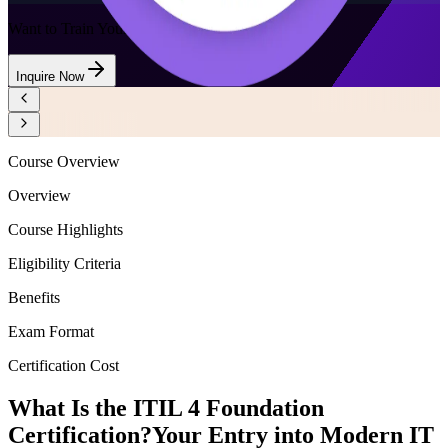
Want to Train Your Team?
Inquire Now
Course Overview
Overview
Course Highlights
Eligibility Criteria
Benefits
Exam Format
Certification Cost
What Is the ITIL 4 Foundation
Certification?
Your Entry into Modern IT