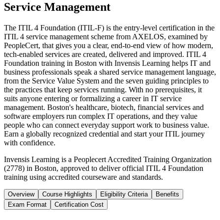
Service Management
The ITIL 4 Foundation (ITIL-F) is the entry-level certification in the
ITIL 4 service management scheme from AXELOS, examined by
PeopleCert, that gives you a clear, end-to-end view of how modern,
tech-enabled services are created, delivered and improved. ITIL 4
Foundation training in Boston with Invensis Learning helps IT and
business professionals speak a shared service management language,
from the Service Value System and the seven guiding principles to
the practices that keep services running. With no prerequisites, it
suits anyone entering or formalizing a career in IT service
management. Boston's healthcare, biotech, financial services and
software employers run complex IT operations, and they value
people who can connect everyday support work to business value.
Earn a globally recognized credential and start your ITIL journey
with confidence.
Invensis Learning is a Peoplecert Accredited Training Organization
(2778) in Boston, approved to deliver official ITIL 4 Foundation
training using accredited courseware and standards.
Overview
Course Highlights
Eligibility Criteria
Benefits
Exam Format
Certification Cost