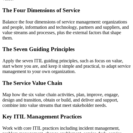
The Four Dimensions of Service
Balance the four dimensions of service management: organizations
and people, information and technology, partners and suppliers, and
value streams and processes, plus the external factors that shape
them.
The Seven Guiding Principles
Apply the seven ITIL guiding principles, such as focus on value,
start where you are, and keep it simple and practical, to adapt service
management to your own organization.
The Service Value Chain
Map how the six value chain activities, plan, improve, engage,
design and transition, obtain or build, and deliver and support,
combine into value streams that meet stakeholder needs.
Key ITIL Management Practices
Work with core ITIL practices including incident management,