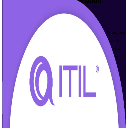
ITIL 4 Foundation
Certification
Training in Boston
Walk Out Certified
Build practical IT service management skills with AXELOS-aligned
ITIL 4 training in Boston, led by certified instructors. Designed for
IT and business professionals across Boston's healthcare, biotech,
finance and software employers, this course prepares you for the
PeopleCert ITIL 4 Foundation exam through online (live virtual)
and classroom formats that fit your schedule.
Enroll Now
Inquire about this Training
View Schedules and Pricing
Flexible