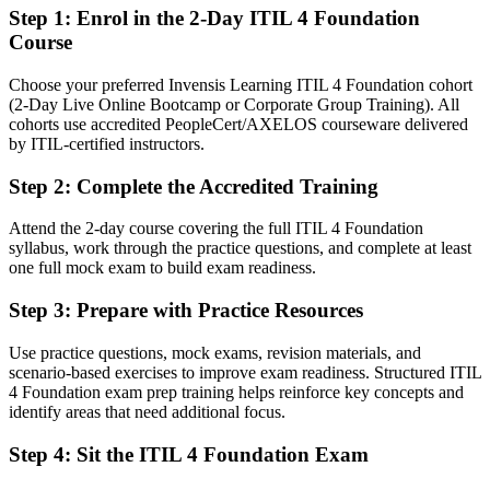
want
Step 1
:
Enrol in the 2-Day ITIL 4 Foundation
Course
You earn ITIL 4 Foundation
Choose your preferred Invensis Learning ITIL 4 Foundation cohort
Before
(2-Day Live Online Bootcamp or Corporate Group Training). All
cohorts use accredited PeopleCert/AXELOS courseware delivered
Service management knowledge picked up on the job, with no
by ITIL-certified instructors.
formal proof
Step 2
:
Complete the Accredited Training
Now you have
A recognized AXELOS ITIL 4 credential that employers trust
Attend the 2-day course covering the full ITIL 4 Foundation
syllabus, work through the practice questions, and complete at least
Before
one full mock exam to build exam readiness.
Stuck in reactive support and day-to-day ticket work
Step 3
:
Prepare with Practice Resources
Now you have
Use practice questions, mock exams, revision materials, and
scenario-based exercises to improve exam readiness. Structured ITIL
A framework to manage incidents, problems and changes
4 Foundation exam prep training helps reinforce key concepts and
proactively
identify areas that need additional focus.
Before
Step 4
:
Sit the ITIL 4 Foundation Exam
Limited shared language with the wider business