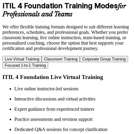
ITIL 4 Foundation Training Modes
for
Professionals and Teams
We offer flexible training formats designed to suit different learning
preferences, schedules, and professional goals. Whether you prefer
classroom learning, live online instruction, team-based training, or
personalized coaching, choose the option that best supports your
certification and professional development journey.
Live Virtual Training
Classroom Training
Corporate Group Training
Focused 1-to-1 Training
ITIL 4 Foundation Live Virtual Training
Live online instructor-led sessions
Interactive discussions and virtual activities
Expert guidance from experienced trainers
Practice assessments and revision support
Dedicated Q&A sessions for concept clarification