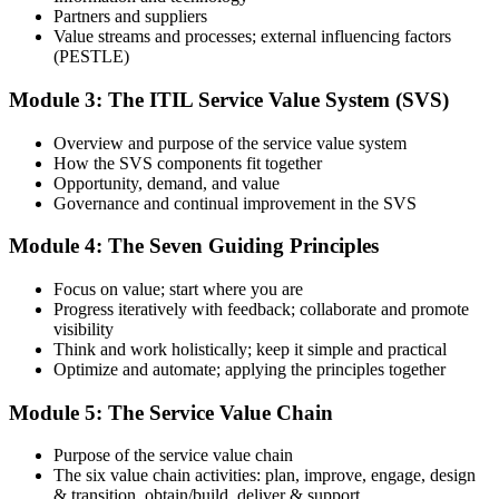
identify areas that need additional focus.
Partners and suppliers
Value streams and processes; external influencing factors
Step 4
(PESTLE)
Sit the ITIL 4 Foundation Exam
Module 3: The ITIL Service Value System (SVS)
Overview and purpose of the service value system
How the SVS components fit together
Take the exam: 40 multiple-choice questions in 60 minutes, closed
Opportunity, demand, and value
book, with a 65% pass mark (26 of 40). It is delivered via
Governance and continual improvement in the SVS
PeopleCert online proctoring from home or office, or at a test center.
Module 4: The Seven Guiding Principles
Step 5
Focus on value; start where you are
Earn Your ITIL 4 Foundation Certificate
Progress iteratively with feedback; collaborate and promote
visibility
Think and work holistically; keep it simple and practical
Optimize and automate; applying the principles together
On passing, PeopleCert issues your ITIL 4 Foundation certificate
Module 5: The Service Value Chain
and digital badge. Your provisional result is available immediately
after the online exam.
Purpose of the service value chain
Step 6
The six value chain activities: plan, improve, engage, design
& transition, obtain/build, deliver & support