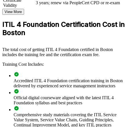
Certificate
3 years; renew via PeopleCert CPD or re-exam
immediately.
Validity
View More
Standardize IT service management practices across teams
ITIL 4 Foundation Certification Cost in
Boston
Improve service reliability for customers and internal users
Build a shared language between IT, business and suppliers
The total cost of getting ITIL 4 Foundation certified in Boston
includes the training fee and the certification exam fee.
Reduce incidents and speed up resolution with proven
Training Cost Includes:
practices
Support digital transformation with mature service processes
Accredited ITIL 4 Foundation certification training in Boston
delivered by experienced service management instructors
Enable consistent onboarding for new IT staff
Official digital courseware aligned with the latest ITIL 4
Foundation syllabus and best practices
Strengthen in-house ITSM capability across business units
Comprehensive study materials covering the ITIL Service
Enquire with us
Value System, Service Value Chain, Guiding Principles,
Continual Improvement Model, and key ITIL practices