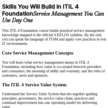
Skills You Will Build in ITIL 4
Foundation
Service Management You Can
Use Day One
This ITIL 4 Foundation course builds practical service management
knowledge mapped to the official AXELOS syllabus. By the end,
you can speak the language of ITSM and apply core practices in real
IT environments.
Core Service Management Concepts
You will learn what service management means in ITIL 4
Foundation, including how value is co-created between providers
and consumers, the meaning of utility and warranty, and the roles of
customers, users and sponsors.
The ITIL 4 Service Value System
Understand the Service Value System that ties together guiding
principles, governance, the service value chain, practices and
continual improvement into one operating model for delivering
value.