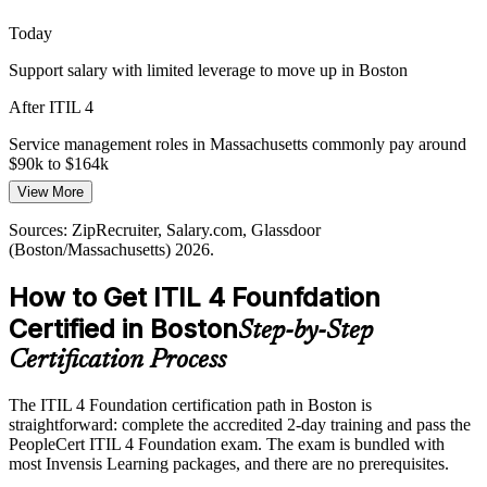
IT Service Manager
Today
Support salary with limited leverage to move up in Boston
After ITIL 4
Service management roles in Massachusetts commonly pay around
IT Manager
$90k to $164k
View More
Today
Sources: ZipRecruiter, Salary.com, Glassdoor
Passed over for ITSM roles that prefer ITIL-certified staff
(Boston/Massachusetts) 2026.
After ITIL 4
How to Get ITIL 4 Founfdation
Eligible for incident, problem and service manager openings across
Certified in Boston
Step-by-Step
Boston
Certification Process
Today
The ITIL 4 Foundation certification path in Boston is
Confident with tools, but not with service strategy
straightforward: complete the accredited 2-day training and pass the
After ITIL 4
PeopleCert ITIL 4 Foundation exam. The exam is bundled with
most Invensis Learning packages, and there are no prerequisites.
Fluent in the Service Value System and the ITIL practices employers