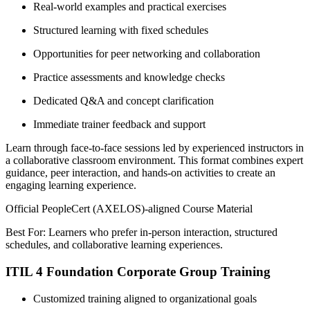
Real-world examples and practical exercises
Structured learning with fixed schedules
Opportunities for peer networking and collaboration
Practice assessments and knowledge checks
Dedicated Q&A and concept clarification
Immediate trainer feedback and support
Learn through face-to-face sessions led by experienced instructors in
a collaborative classroom environment. This format combines expert
guidance, peer interaction, and hands-on activities to create an
engaging learning experience.
Official PeopleCert (AXELOS)-aligned Course Material
Best For: Learners who prefer in-person interaction, structured
schedules, and collaborative learning experiences.
ITIL 4 Foundation Corporate Group Training
Customized training aligned to organizational goals