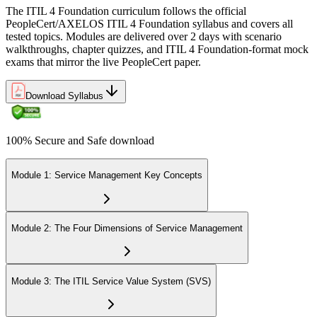
The ITIL 4 Foundation curriculum follows the official
PeopleCert/AXELOS ITIL 4 Foundation syllabus and covers all
tested topics. Modules are delivered over 2 days with scenario
walkthroughs, chapter quizzes, and ITIL 4 Foundation-format mock
exams that mirror the live PeopleCert paper.
Download Syllabus
100% Secure and Safe download
Module 1: Service Management Key Concepts
Module 2: The Four Dimensions of Service Management
Module 3: The ITIL Service Value System (SVS)