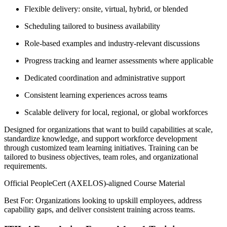
Flexible delivery: onsite, virtual, hybrid, or blended
Scheduling tailored to business availability
Role-based examples and industry-relevant discussions
Progress tracking and learner assessments where applicable
Dedicated coordination and administrative support
Consistent learning experiences across teams
Scalable delivery for local, regional, or global workforces
Designed for organizations that want to build capabilities at scale,
standardize knowledge, and support workforce development
through customized team learning initiatives. Training can be
tailored to business objectives, team roles, and organizational
requirements.
Official PeopleCert (AXELOS)-aligned Course Material
Best For: Organizations looking to upskill employees, address
capability gaps, and deliver consistent training across teams.