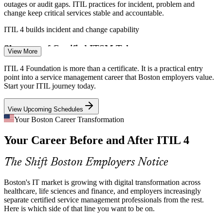
outages or audit gaps. ITIL practices for incident, problem and
change keep critical services stable and accountable.
ITIL 4 builds incident and change capability
IT Service Management Specialist
Shortage of Certified ITSM Talent
View More
Boston employers compete hard for IT staff who understand service
ITIL 4 Foundation is more than a certificate. It is a practical entry
value, not just tickets. An ITIL 4 credential signals you can connect
point into a service management career that Boston employers value.
support work to business outcomes.
Start your ITIL journey today.
ITIL 4 makes certified talent stand out
View Upcoming Schedules
Tool Sprawl and Process Gaps
Your Boston Career Transformation
Your Career Before and After ITIL 4
Many Boston IT teams run multiple tools with inconsistent
Service Desk Manager
processes. ITIL 4's guiding principles help standardize and simplify
ways of working so services deliver real value.
The Shift Boston Employers Notice
ITIL 4 builds simplify-and-optimize skills
Boston's IT market is growing with digital transformation across
Sources: Built In Boston, Glassdoor, ZipRecruiter, Indeed
healthcare, life sciences and finance, and employers increasingly
(Boston/Massachusetts) 2026.
separate certified service management professionals from the rest.
Here is which side of that line you want to be on.