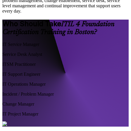
problem management, change enablement, service desk, service
level management and continual improvement that support users
every day.
Who Should Take
ITIL 4 Foundation
Certification Training in Boston?
IT Service Manager
Service Desk Analyst
ITSM Practitioner
IT Support Engineer
IT Operations Manager
Incident / Problem Manager
Change Manager
IT Project Manager