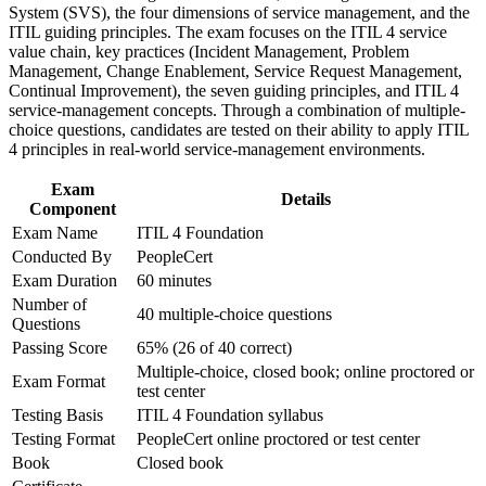
System (SVS), the four dimensions of service management, and the
Improve professional credibility through structured training
Stand out for ITSM roles with certified ITIL training on your
ITIL guiding principles. The exam focuses on the ITIL 4 service
and certification preparation where applicable
resume
value chain, key practices (Incident Management, Problem
Support organizational capability development through a
Management, Change Enablement, Service Request Management,
Corporate ITIL 4 Foundation training program designed for
Build a base for advanced ITIL 4 and IT governance
Continual Improvement), the seven guiding principles, and ITIL 4
IT teams, service desk professionals, support engineers,
certifications
service-management concepts. Through a combination of multiple-
managers, and business stakeholders
choice questions, candidates are tested on their ability to apply ITIL
4 principles in real-world service-management environments.
Gain confidence to connect everyday IT work to business
value
Exam
Details
Component
View Schedules
Exam Name
ITIL 4 Foundation
Conducted By
PeopleCert
For Organizations
Exam Duration
60 minutes
Number of
ITIL 4 group training helps organizations build consistent, value-
40 multiple-choice questions
Questions
focused service management capability. It equips teams with a
shared framework for delivering and improving IT services. For
Passing Score
65% (26 of 40 correct)
Boston employers in regulated and fast-moving sectors, this training
Multiple-choice, closed book; online proctored or
Exam Format
creates the process maturity that keeps critical services reliable and
test center
auditable.
Testing Basis
ITIL 4 Foundation syllabus
Testing Format
PeopleCert online proctored or test center
If your IT teams use inconsistent processes or struggle to link
support work to business outcomes, ITIL 4 training gives them a
Book
Closed book
common operating model and practical practices they can apply