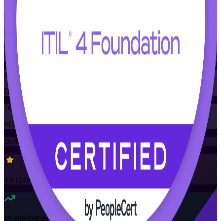
Training Schedules
Instructor-led
Mode
16
Hours
16
PDUs/SEUs/CPDs
26.9K+
already enrolled
4.6
(
2490+
Reviews)
19
enrolled this week