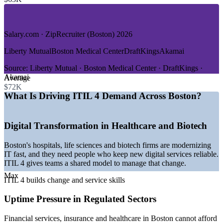
—
Software, SaaS and Cloud
—
Higher Education and Research
—
Government and Public Sector
Salary.com · ZipRecruiter (Boston) 2026
GROWTH TRENDS
Liberty Mutual
Boston Medical Center
DraftKings
Akamai
—
Digital transformation across Boston healthcare and life
sciences
Source:
Liberty Mutual · Boston Medical Center · DraftKings ·
—
Cloud and managed-services adoption raising ITSM
Akamai
Average
demand
$72K
—
Regulated sectors needing reliable, auditable IT services
What Is Driving ITIL 4 Demand Across Boston?
—
Service desk and support roles as the entry point to ITSM
careers
—
Employers favoring ITIL-aligned process maturity
Digital Transformation in Healthcare and Biotech
—
AI and automation reshaping service operations
Boston's hospitals, life sciences and biotech firms are modernizing
Sources: ZipRecruiter, Salary.com, PayScale, Glassdoor, Built In
IT fast, and they need people who keep new digital services reliable.
Boston (Boston/Massachusetts) 2026.
ITIL 4 gives teams a shared model to manage that change.
IT Service Desk Analyst
Max
ITIL 4 builds change and service skills
Uptime Pressure in Regulated Sectors
Financial services, insurance and healthcare in Boston cannot afford