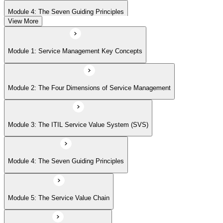
Module 4: The Seven Guiding Principles
View More
Module 5: The Service Value Chain
Module 1: Service Management Key Concepts
Module 6: ITIL Practices Overview
Module 2: The Four Dimensions of Service Management
Module 7: Key ITIL Practices in Detail
Module 3: The ITIL Service Value System (SVS)
Module 4: The Seven Guiding Principles
Module 5: The Service Value Chain