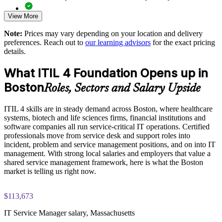
View More
Practice questions, knowledge checks, and full-length mock
examinations designed to improve exam readiness
Note:
Prices may vary depending on your location and delivery
preferences. Reach out to
our learning advisors
for the exact pricing
Structured ITIL 4 Foundation exam prep training focused on
details.
helping candidates succeed on their first attempt
What ITIL 4 Foundation Opens up in
Expert guidance throughout the learning journey, including
Boston
exam preparation strategies and revision support
Roles, Sectors and Salary Upside
The ITIL 4 Foundation training cost in Boston is USD 1395
ITIL 4 skills are in steady demand across Boston, where healthcare
systems, biotech and life sciences firms, financial institutions and
Exam Cost:
software companies all run service-critical IT operations. Certified
professionals move from service desk and support roles into
incident, problem and service management positions, and on into IT
PeopleCert ITIL 4 Foundation exam (bundled with training in
management. With strong local salaries and employers that value a
most packages)
shared service management framework, here is what the Boston
market is telling us right now.
PeopleCert online proctored or test center delivery
$113,673
ITIL 4 Foundation certificate valid for 3 years (renew via
PeopleCert CPD or re-exam)
IT Service Manager salary, Massachusetts