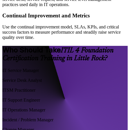
practices used daily in IT operations.
Continual Improvement and Metrics
Use the continual improvement model, SLAs, KPIs, and critical
success factors to measure performance and steadily raise service
quality over time.
Who Should Take
ITIL 4 Foundation
Certification Training in Little Rock?
IT Service Manager
Service Desk Analyst
ITSM Practitioner
IT Support Engineer
IT Operations Manager
Incident / Problem Manager
Change Manager