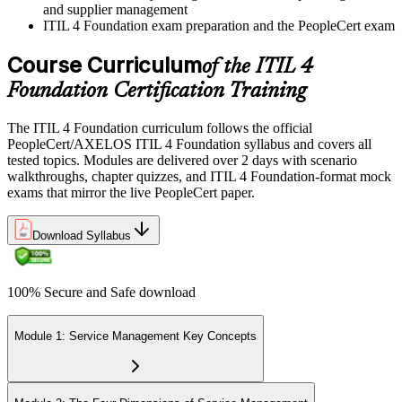
and supplier management
ITIL 4 Foundation exam preparation and the PeopleCert exam
Course Curriculum
of the ITIL 4
Foundation Certification Training
The ITIL 4 Foundation curriculum follows the official
PeopleCert/AXELOS ITIL 4 Foundation syllabus and covers all
tested topics. Modules are delivered over 2 days with scenario
walkthroughs, chapter quizzes, and ITIL 4 Foundation-format mock
exams that mirror the live PeopleCert paper.
Download Syllabus
100% Secure and Safe download
Module 1: Service Management Key Concepts