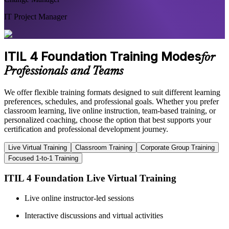
IT Project Manager
ITIL 4 Foundation Training Modes
for
Professionals and Teams
We offer flexible training formats designed to suit different learning
preferences, schedules, and professional goals. Whether you prefer
classroom learning, live online instruction, team-based training, or
personalized coaching, choose the option that best supports your
certification and professional development journey.
Live Virtual Training
Classroom Training
Corporate Group Training
Focused 1-to-1 Training
ITIL 4 Foundation Live Virtual Training
Live online instructor-led sessions
Interactive discussions and virtual activities