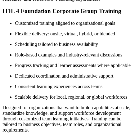
ITIL 4 Foundation Corporate Group Training
Customized training aligned to organizational goals
Flexible delivery: onsite, virtual, hybrid, or blended
Scheduling tailored to business availability
Role-based examples and industry-relevant discussions
Progress tracking and learner assessments where applicable
Dedicated coordination and administrative support
Consistent learning experiences across teams
Scalable delivery for local, regional, or global workforces
Designed for organizations that want to build capabilities at scale,
standardize knowledge, and support workforce development
through customized team learning initiatives. Training can be
tailored to business objectives, team roles, and organizational
requirements.