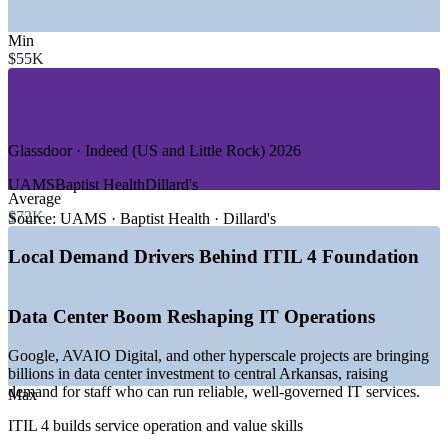
—
Data Services and Marketing Technology
—
Banking, Payments and Fintech
Min
—
Healthcare and Medical Systems
$55K
—
Telecom and Cloud Communications
—
State and Local Government
—
Hyperscale Data Centers and Cloud Infrastructure
GROWTH TRENDS
Glassdoor · Indeed (US and Little Rock) 2026
—
Over 12 billion dollars in central Arkansas data center
UAMS
Baptist Health
Dillard's
investment driving IT demand
Average
—
Google and AVAIO Digital building major data center
$72K
Source:
UAMS · Baptist Health · Dillard's
campuses near Little Rock
—
Healthcare and banking systems modernizing digital
Local Demand Drivers Behind ITIL 4 Foundation
services
—
Service desks and IT operations teams adopting ITIL
practices
Data Center Boom Reshaping IT Operations
—
Cloud, AI, and automation reshaping service delivery roles
—
Strong demand for service management talent versus
Google, AVAIO Digital, and other hyperscale projects are bringing
available supply
billions in data center investment to central Arkansas, raising
demand for staff who can run reliable, well-governed IT services.
Sources: ZipRecruiter, Glassdoor, Indeed, Salary.com (Little Rock,
Max
AR) 2026; arcareers.arkansas.gov; Talk Business and Arkansas
ITIL 4 builds service operation and value skills
EDC (data center investment).