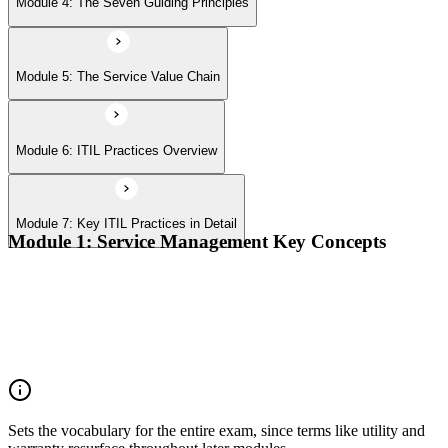
Module 4: The Seven Guiding Principles
Module 5: The Service Value Chain
Module 6: ITIL Practices Overview
Module 7: Key ITIL Practices in Detail
Module 1: Service Management Key Concepts
Value, value co-creation, and value streams
Organizations, service providers, consumers, and stakeholders
Products and services; service offerings and service
relationships
Outcomes, costs, risks, utility, and warranty
Sets the vocabulary for the entire exam, since terms like utility and