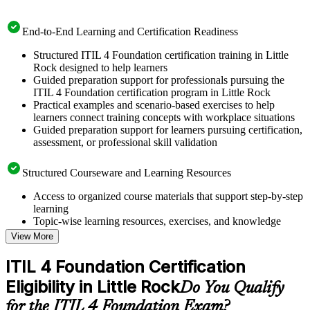
End-to-End Learning and Certification Readiness
Structured ITIL 4 Foundation certification training in Little
Rock designed to help learners
Guided preparation support for professionals pursuing the
ITIL 4 Foundation certification program in Little Rock
Practical examples and scenario-based exercises to help
learners connect training concepts with workplace situations
Guided preparation support for learners pursuing certification,
assessment, or professional skill validation
Structured Courseware and Learning Resources
Access to organized course materials that support step-by-step
learning
Topic-wise learning resources, exercises, and knowledge
checks to reinforce understanding
View More
Practice questions, assignments, quizzes, or mock assessments
included where applicable
ITIL 4 Foundation Certification
Supplementary learning aids such as templates, case studies,
Eligibility in Little Rock
guides, flashcards, or toolkits depending on the course
Do You Qualify
structure
for the ITIL 4 Foundation Exam?