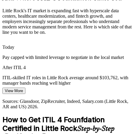
Government IT Modernization Drive
Little Rock's IT market is expanding fast with hyperscale data
centers, healthcare modernization, and fintech growth, and
State of Arkansas agencies in Little Rock are modernizing public
employers increasingly separate professionals who understand
digital services, and many infrastructure and service roles now list
modern service management from the rest. Here is which side of that
ITIL Foundation as a preferred qualification.
line you want to be on.
ITIL 4 builds structured ITSM capability
Today
Service Management Talent Gap
Incident and Problem Manager
Pay capped with limited leverage to negotiate in the local market
Local employers have many IT support staff but fewer professionals
After ITIL 4
trained in a recognized service management framework, making
ITIL 4 Foundation holders more visible and valued.
ITIL-skilled IT roles in Little Rock average around $103,762, with
manager bands reaching well higher
ITIL 4 makes certified professionals stand out
View More
Today
Sources: Arkansas EDC, Talk Business, Arkansas Democrat-
Gazette (data centers); Little Rock Regional Chamber major
Sources: Glassdoor, ZipRecruiter, Indeed, Salary.com (Little Rock,
Shortlisted less often for roles that list ITIL Foundation as preferred
employers; Glassdoor, ZipRecruiter (Little Rock, AR) 2026.
AR and US) 2026.
After ITIL 4
IT Service Delivery Manager
How to Get ITIL 4 Founfdation
Eligible for service management roles across data services, fintech,
Certified in Little Rock
Step-by-Step
healthcare, and telecom