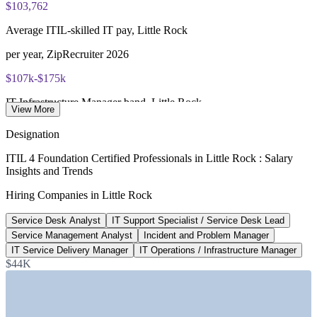
$103,762
ITIL 4 Foundation certificate valid for 3 years (renew via
Average ITIL-skilled IT pay, Little Rock
PeopleCert CPD or re-exam)
per year, ZipRecruiter 2026
$107k-$175k
IT Infrastructure Manager band, Little Rock
View More
State of Arkansas posting, 2026
Designation
130+
ITIL 4 Foundation Certified Professionals in Little Rock : Salary
Insights and Trends
Open IT roles listed, Little Rock
Hiring Companies in Little Rock
Glassdoor, June 2026
Service Desk Analyst
IT Support Specialist / Service Desk Lead
$12B+
Service Management Analyst
Incident and Problem Manager
Central Arkansas data center investment
IT Service Delivery Manager
IT Operations / Infrastructure Manager
$44K
Talk Business 2026
SECTORS HIRING