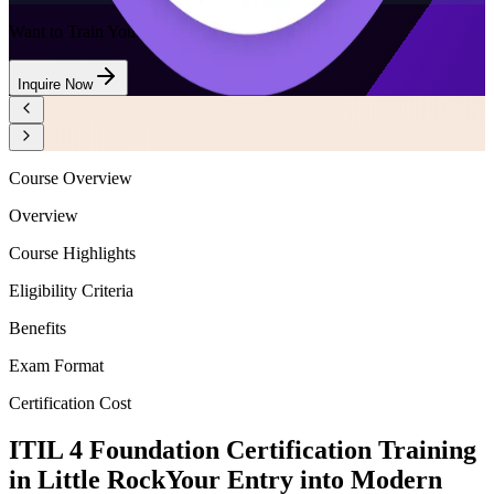
Want to Train Your Team?
Inquire Now
Course Overview
Overview
Course Highlights
Eligibility Criteria
Benefits
Exam Format
Certification Cost
ITIL 4 Foundation Certification Training
in Little Rock
Your Entry into Modern