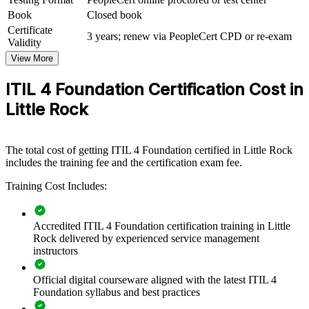
teams with a common framework and practical skills. Training can
Book
Closed book
be delivered for service desks, infrastructure teams, or whole IT
Certificate
departments. For employers looking to improve service quality,
3 years; renew via PeopleCert CPD or re-exam
Validity
reduce downtime, and connect IT work to business value, this
training offers a scalable, flexible solution.
View More
If your teams handle incidents and changes without a shared
ITIL 4 Foundation Certification Cost in
standard, ITIL 4 Foundation training creates a common service
Little Rock
management language. Staff gain a structured approach to value,
practices, and continual improvement that lifts day-to-day delivery.
The total cost of getting ITIL 4 Foundation certified in Little Rock
Builds a shared service management language across IT teams
includes the training fee and the certification exam fee.
and departments
Training Cost Includes:
Improves incident, problem, and change handling to reduce
service disruption
Accredited ITIL 4 Foundation certification training in Little
Rock delivered by experienced service management
Aligns IT delivery with business outcomes and customer
instructors
value
Official digital courseware aligned with the latest ITIL 4
Foundation syllabus and best practices
Standardizes ITSM practices across business units and
locations