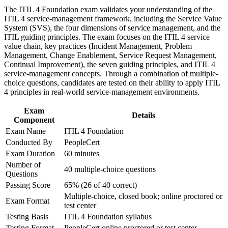
Build practical skills that support professional growth, role
The ITIL 4 Foundation exam validates your understanding of the
advancement, and improved job performance in Little Rock
Strengthens your grasp of incident, problem, change, and
ITIL 4 service-management framework, including the Service Value
Strengthen confidence in applying course concepts to
service level management
System (SVS), the four dimensions of service management, and the
workplace challenges
ITIL guiding principles. The exam focuses on the ITIL 4 service
Improve professional credibility through structured training
value chain, key practices (Incident Management, Problem
Helps you speak the common service management language
and certification preparation where applicable
Management, Change Enablement, Service Request Management,
used across IT teams
Support organizational capability development through a
Continual Improvement), the seven guiding principles, and ITIL 4
Corporate ITIL 4 Foundation training program designed for
service-management concepts. Through a combination of multiple-
IT teams, service desk professionals, support engineers,
Opens a clear path toward higher ITIL 4 Managing
choice questions, candidates are tested on their ability to apply ITIL
managers, and business stakeholders
Professional and Strategic Leader streams
4 principles in real-world service-management environments.
Exam
Adds an in-demand certification with no formal prerequisites
Details
Component
to enter
Exam Name
ITIL 4 Foundation
Conducted By
PeopleCert
Boosts confidence to support digital services in healthcare,
Exam Duration
60 minutes
banking, and telecom
Number of
40 multiple-choice questions
Questions
View Schedules
Passing Score
65% (26 of 40 correct)
Multiple-choice, closed book; online proctored or
For Organizations
Exam Format
test center
ITIL 4 Foundation group training helps Little Rock organizations
Testing Basis
ITIL 4 Foundation syllabus
build consistent service management capability by equipping IT
Testing Format
PeopleCert online proctored or test center