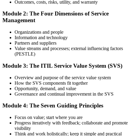
Outcomes, costs, risks, utility, and warranty
Module 2: The Four Dimensions of Service
Management
Use practice questions, mock exams, revision materials, and
scenario-based exercises to improve exam readiness. Structured ITIL
Organizations and people
4 Foundation exam prep training helps reinforce key concepts and
Information and technology
identify areas that need additional focus.
Partners and suppliers
Value streams and processes; external influencing factors
Step 4
(PESTLE)
Sit the ITIL 4 Foundation Exam
Module 3: The ITIL Service Value System (SVS)
Overview and purpose of the service value system
How the SVS components fit together
Take the exam: 40 multiple-choice questions in 60 minutes, closed
Opportunity, demand, and value
book, with a 65% pass mark (26 of 40). It is delivered via
Governance and continual improvement in the SVS
PeopleCert online proctoring from home or office, or at a test center.
Module 4: The Seven Guiding Principles
Step 5
Focus on value; start where you are
Earn Your ITIL 4 Foundation Certificate
Progress iteratively with feedback; collaborate and promote
visibility
Think and work holistically; keep it simple and practical