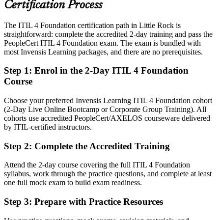
Certification Process
Today
The ITIL 4 Foundation certification path in Little Rock is
Confident in support tasks, but employers want service management
straightforward: complete the accredited 2-day training and pass the
knowledge
PeopleCert ITIL 4 Foundation exam. The exam is bundled with
After ITIL 4
most Invensis Learning packages, and there are no prerequisites.
IT Operations / Infrastructure Manager
Fluent in linking IT services to business value and continual
Step 1
:
Enrol in the 2-Day ITIL 4 Foundation
improvement
Course
You Pass ITIL 4 Foundation
Choose your preferred Invensis Learning ITIL 4 Foundation cohort
(2-Day Live Online Bootcamp or Corporate Group Training). All
Before
cohorts use accredited PeopleCert/AXELOS courseware delivered
by ITIL-certified instructors.
Service management skills picked up on the job, but not formally
recognized
Step 2
:
Complete the Accredited Training
Now you have
Attend the 2-day course covering the full ITIL 4 Foundation
A globally recognized ITIL 4 credential respected by Little Rock IT
syllabus, work through the practice questions, and complete at least
employers
one full mock exam to build exam readiness.
Before
Step 3
:
Prepare with Practice Resources
Stuck in general IT support with no defined service management