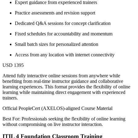
Expert guidance from experienced trainers
Practice assessments and revision support
Dedicated Q&A sessions for concept clarification
Fixed schedules for accountability and momentum
Small batch sizes for personalized attention
Access from any location with internet connectivity
USD 1395
Attend fully interactive online sessions from anywhere while
benefiting from real-time instructor guidance and collaborative
learning experiences. This format provides the flexibility of online
learning while maintaining direct engagement with experienced
trainers.
Official PeopleCert (AXELOS)-aligned Course Material
Best For: Professionals seeking the flexibility of online learning
without compromising on live instructor interaction.
ITIL 4 Foundation Classroom Training