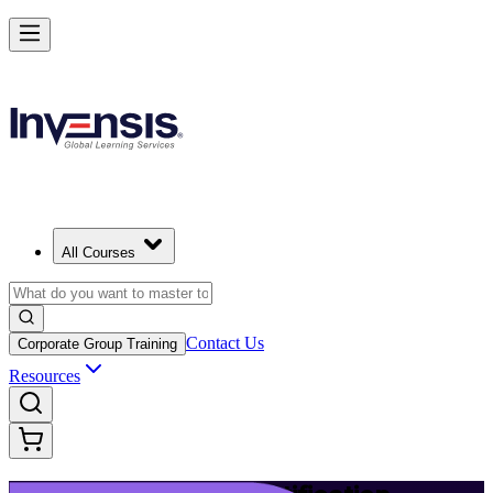
Launch Your IT Service Journey with ITIL 4 in Little Rock
Starts from
USD 1395
Enrol Now
View Schedules and Pricing
All Courses
Contact Us
Corporate Group Training
Resources