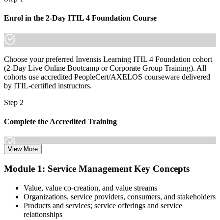
the gap between supporting IT and managing services is
increasingly a recognized credential, and the employers that matter
Enrol in the 2-Day ITIL 4 Foundation Course
already know it."
Join 50,000+ professionals who trained with Invensis Learning and
made the shift.
Choose your preferred Invensis Learning ITIL 4 Foundation cohort
(2-Day Live Online Bootcamp or Corporate Group Training). All
cohorts use accredited PeopleCert/AXELOS courseware delivered
by ITIL-certified instructors.
Step 2
Complete the Accredited Training
View More
Attend the 2-day course covering the full ITIL 4 Foundation
Module 1: Service Management Key Concepts
syllabus, work through the practice questions, and complete at least
one full mock exam to build exam readiness.
Value, value co-creation, and value streams
Organizations, service providers, consumers, and stakeholders
Step 3
Products and services; service offerings and service
relationships
Prepare with Practice Resources