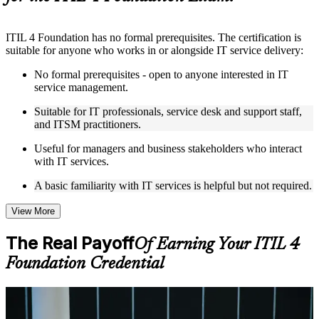
Instructor-Led, Practical Learning Experience
ITIL 4 Foundation has no formal prerequisites. The certification is
Live interactive sessions delivered by experienced trainers
suitable for anyone who works in or alongside IT service delivery:
with relevant domain expertise
Real-world examples, case discussions, and practical activities
No formal prerequisites - open to anyone interested in IT
to improve applied understanding
service management.
Opportunities to ask questions, clarify doubts, and participate
in trainer-led discussions
Suitable for IT professionals, service desk and support staff,
Training focused on helping learners apply concepts at work,
and ITSM practitioners.
not just complete the course content
Useful for managers and business stakeholders who interact
with IT services.
Flexible Learning Support in Little Rock
A basic familiarity with IT services is helpful but not required.
Flexible learning options available through ITIL 4 Foundation
training online, classroom sessions, and customized enterprise
learning programs
View More
Options include live virtual classroom training, onsite training,
self-paced learning, or customized group training depending
The Real Payoff
Of Earning Your ITIL 4
on course availability
Foundation Credential
Learning support designed to help participants stay on track
throughout the training journey
Additional revision, retake, or post-training support may be
available based on the selected course
For Individuals