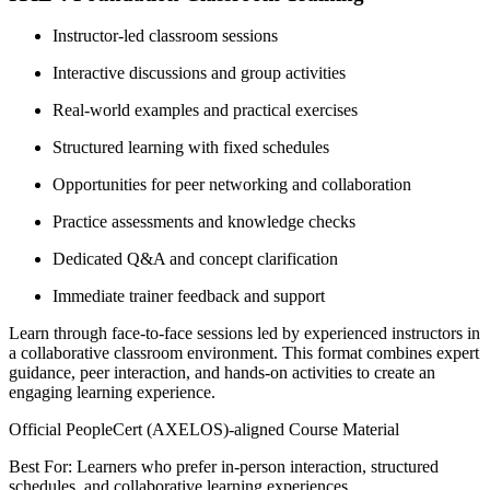
Instructor-led classroom sessions
Interactive discussions and group activities
Real-world examples and practical exercises
Structured learning with fixed schedules
Opportunities for peer networking and collaboration
Practice assessments and knowledge checks
Dedicated Q&A and concept clarification
Immediate trainer feedback and support
Learn through face-to-face sessions led by experienced instructors in
a collaborative classroom environment. This format combines expert
guidance, peer interaction, and hands-on activities to create an
engaging learning experience.
Official PeopleCert (AXELOS)-aligned Course Material
Best For: Learners who prefer in-person interaction, structured
schedules, and collaborative learning experiences.