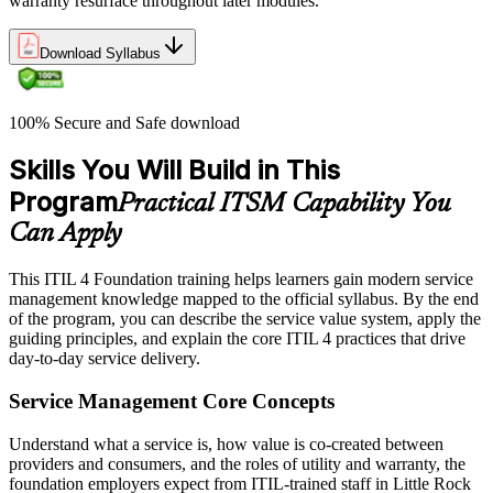
warranty resurface throughout later modules.
Download Syllabus
100% Secure and Safe download
Skills You Will Build in This
Program
Practical ITSM Capability You
Can Apply
This ITIL 4 Foundation training helps learners gain modern service
management knowledge mapped to the official syllabus. By the end
of the program, you can describe the service value system, apply the
guiding principles, and explain the core ITIL 4 practices that drive
day-to-day service delivery.
Service Management Core Concepts
Understand what a service is, how value is co-created between
providers and consumers, and the roles of utility and warranty, the
foundation employers expect from ITIL-trained staff in Little Rock