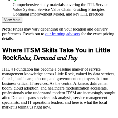
Comprehensive study materials covering the ITIL Service
Value System, Service Value Chain, Guiding Principles,
Supports digital transformation and service reliability goals
Continual Improvement Model, and key ITIL practices
View More
Enables customized group training scheduled around team
Practice questions, knowledge checks, and full-length mock
availability
Note:
Prices may vary depending on your location and delivery
examinations designed to improve exam readiness
preferences. Reach out to
our learning advisors
for the exact pricing
details.
Strengthens governance and continual improvement maturity
Structured ITIL 4 Foundation exam prep training focused on
helping candidates succeed on their first attempt
Where ITSM Skills Take You in Little
Develops in-house ITIL capability for sustained performance
Rock
Expert guidance throughout the learning journey, including
Roles, Demand and Pay
exam preparation strategies and revision support
Enquire with us
ITIL 4 Foundation has become a baseline marker of service
The ITIL 4 Foundation training cost in Little Rock is USD
management knowledge across Little Rock, valued by data services,
1395
fintech, healthcare, telecom, and government employers that run
business-critical IT services. As the central Arkansas data center
Exam Cost:
boom, cloud adoption, and healthcare modernization accelerate,
professionals who understand modern ITSM are increasingly sought
after. Demand spans service desk analysts, service management
PeopleCert ITIL 4 Foundation exam (bundled with training in
specialists, and IT operations leaders, and here is what the local
most packages)
market is telling us right now.
PeopleCert online proctored or test center delivery