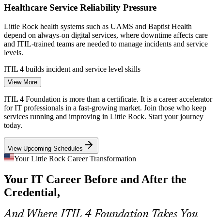
Healthcare Service Reliability Pressure
Service Desk Analyst
Little Rock health systems such as UAMS and Baptist Health
depend on always-on digital services, where downtime affects care
and ITIL-trained teams are needed to manage incidents and service
levels.
ITIL 4 builds incident and service level skills
IT Support Specialist / Service Desk Lead
View More
Banking and Payments Modernization
ITIL 4 Foundation is more than a certificate. It is a career accelerator
FIS and Bank OZK run payment and banking platforms that
for IT professionals in a fast-growing market. Join those who keep
demand strong change enablement and service governance, the
services running and improving in Little Rock. Start your journey
practices ITIL 4 Foundation is designed to introduce.
today.
ITIL 4 builds change and governance skills
View Upcoming Schedules
Telecom and Cloud Service Complexity
Your Little Rock Career Transformation
Your IT Career Before and After the
Windstream and AT&T deliver complex cloud and network services
where a shared service management framework helps teams
Credential,
coordinate, prioritize, and keep customers satisfied.
Service Management Analyst
ITIL 4 builds practice and value-chain skills
And Where ITIL 4 Foundation Takes You