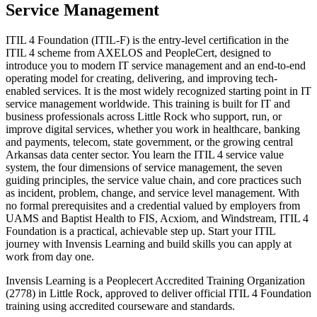
Service Management
ITIL 4 Foundation (ITIL-F) is the entry-level certification in the
ITIL 4 scheme from AXELOS and PeopleCert, designed to
introduce you to modern IT service management and an end-to-end
operating model for creating, delivering, and improving tech-
enabled services. It is the most widely recognized starting point in IT
service management worldwide. This training is built for IT and
business professionals across Little Rock who support, run, or
improve digital services, whether you work in healthcare, banking
and payments, telecom, state government, or the growing central
Arkansas data center sector. You learn the ITIL 4 service value
system, the four dimensions of service management, the seven
guiding principles, the service value chain, and core practices such
as incident, problem, change, and service level management. With
no formal prerequisites and a credential valued by employers from
UAMS and Baptist Health to FIS, Acxiom, and Windstream, ITIL 4
Foundation is a practical, achievable step up. Start your ITIL
journey with Invensis Learning and build skills you can apply at
work from day one.
Invensis Learning is a Peoplecert Accredited Training Organization
(2778) in Little Rock, approved to deliver official ITIL 4 Foundation
training using accredited courseware and standards.