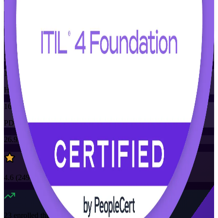
Training Schedules
Instructor-led
Mode
16
Hours
16
PDUs/SEUs/CPDs
26.9K+
already enrolled
4.6
(
2490+
Reviews)
23
enrolled this week