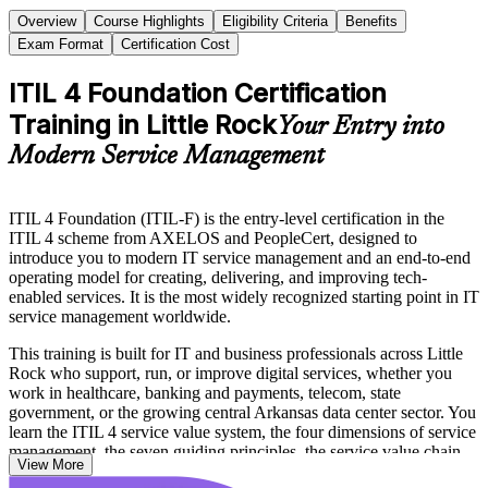
Overview
Course Highlights
Eligibility Criteria
Benefits
Exam Format
Certification Cost
ITIL 4 Foundation Certification
Training in Little Rock
Your Entry into
Modern Service Management
ITIL 4 Foundation (ITIL-F) is the entry-level certification in the
ITIL 4 scheme from AXELOS and PeopleCert, designed to
introduce you to modern IT service management and an end-to-end
operating model for creating, delivering, and improving tech-
enabled services. It is the most widely recognized starting point in IT
service management worldwide.
This training is built for IT and business professionals across Little
Rock who support, run, or improve digital services, whether you
work in healthcare, banking and payments, telecom, state
government, or the growing central Arkansas data center sector. You
learn the ITIL 4 service value system, the four dimensions of service
management, the seven guiding principles, the service value chain,
View More
and core practices such as incident, problem, change, and service