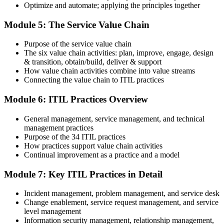
Optimize and automate; applying the principles together
On passing, PeopleCert issues your ITIL 4 Foundation certificate
Module 5: The Service Value Chain
and digital badge. Your provisional result is available immediately
after the online exam.
Purpose of the service value chain
Step 6
The six value chain activities: plan, improve, engage, design
& transition, obtain/build, deliver & support
Maintain and Progress Your Certification
How value chain activities combine into value streams
Connecting the value chain to ITIL practices
Module 6: ITIL Practices Overview
ITIL 4 certificates are valid for 3 years; renew via PeopleCert's CPD
General management, service management, and technical
programme or re-examination. From here you can progress toward
management practices
the ITIL 4 Managing Professional and Strategic Leader streams.
Purpose of the 34 ITIL practices
How practices support value chain activities
Continual improvement as a practice and a model
Module 7: Key ITIL Practices in Detail
Incident management, problem management, and service desk
Change enablement, service request management, and service
level management
Information security management, relationship management,