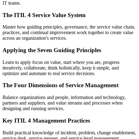
IT teams.
The ITIL 4 Service Value System
Master how guiding principles, governance, the service value chain,
practices, and continual improvement work together to create value
across an organization's services.
Applying the Seven Guiding Principles
Learn to apply focus on value, start where you are, progress
iteratively, collaborate, think holistically, keep it simple, and
optimize and automate to real service decisions.
The Four Dimensions of Service Management
Balance organizations and people, information and technology,
partners and suppliers, and value streams and processes when
designing and running services.
Key ITIL 4 Management Practices
Build practical knowledge of incident, problem, change enablement,
service desk, service request, and service level management