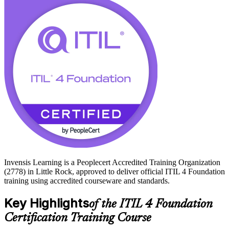
level management.
With no formal prerequisites and a credential valued by employers
from UAMS and Baptist Health to FIS, Acxiom, and Windstream,
ITIL 4 Foundation is a practical, achievable step up. Start your ITIL
journey with Invensis Learning and build skills you can apply at
work from day one.
Invensis Learning is a Peoplecert Accredited Training Organization
(2778) in Little Rock, approved to deliver official ITIL 4 Foundation
training using accredited courseware and standards.
Key Highlights
of the ITIL 4 Foundation
Certification Training Course