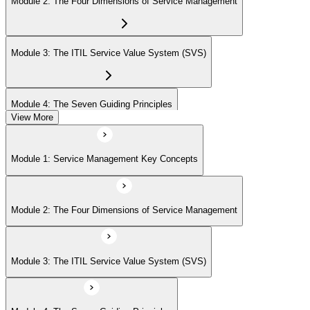
Module 2: The Four Dimensions of Service Management
Module 3: The ITIL Service Value System (SVS)
Module 4: The Seven Guiding Principles
View More
Module 5: The Service Value Chain
Module 1: Service Management Key Concepts
Module 6: ITIL Practices Overview
Module 2: The Four Dimensions of Service Management
Module 7: Key ITIL Practices in Detail
Module 3: The ITIL Service Value System (SVS)