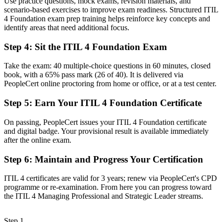
Use practice questions, mock exams, revision materials, and
path
scenario-based exercises to improve exam readiness. Structured ITIL
4 Foundation exam prep training helps reinforce key concepts and
Now you have
identify areas that need additional focus.
A clear route into service management and IT operations roles
Step 4
:
Sit the ITIL 4 Foundation Exam
Before
Take the exam: 40 multiple-choice questions in 60 minutes, closed
Task focused, with limited view of the end-to-end service value
book, with a 65% pass mark (26 of 40). It is delivered via
system
PeopleCert online proctoring from home or office, or at a test center.
Now you have
Step 5
:
Earn Your ITIL 4 Foundation Certificate
Command of incident, problem, change, and service level practices
On passing, PeopleCert issues your ITIL 4 Foundation certificate
employers want
and digital badge. Your provisional result is available immediately
after the online exam.
Before
Recognition limited when you change employer or industry
Step 6
:
Maintain and Progress Your Certification
Now you have
ITIL 4 certificates are valid for 3 years; renew via PeopleCert's CPD
programme or re-examination. From here you can progress toward
A portable certification that travels across sectors and the higher
the ITIL 4 Managing Professional and Strategic Leader streams.
ITIL streams
"In a market adding billions in data center and cloud investment,
Step 1