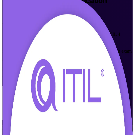
ITIL 4 Foundation
Certification
Training in Little Rock
From Study to Certified
Master modern IT service management with accredited ITIL 4
Foundation training built for Little Rock professionals. This
instructor-led program prepares you for the ITIL 4 Foundation exam
and gives you the service value system, guiding principles, and
practices that local healthcare, fintech, telecom, and data center
employers now expect.
Enroll Now
Inquire about this Training
View Schedules and Pricing
Flexible