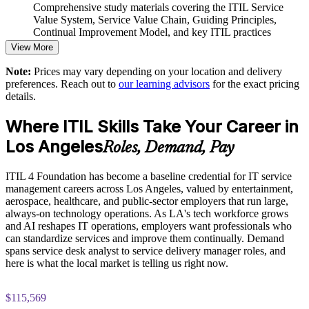
Comprehensive study materials covering the ITIL Service
Value System, Service Value Chain, Guiding Principles,
Enables customized training mapped to your service
Continual Improvement Model, and key ITIL practices
operations
View More
Practice questions, knowledge checks, and full-length mock
Strengthens service quality and continual improvement culture
Note:
Prices may vary depending on your location and delivery
examinations designed to improve exam readiness
preferences. Reach out to
our learning advisors
for the exact pricing
details.
Provides flexible delivery for distributed and onsite teams
Structured ITIL 4 Foundation exam prep training focused on
helping candidates succeed on their first attempt
Where ITIL Skills Take Your Career in
Builds stronger in-house ITSM capability and resilience
Los Angeles
Expert guidance throughout the learning journey, including
Roles, Demand, Pay
exam preparation strategies and revision support
Enquire with us
ITIL 4 Foundation has become a baseline credential for IT service
The ITIL 4 Foundation training cost in Los Angeles is USD
management careers across Los Angeles, valued by entertainment,
1395
aerospace, healthcare, and public-sector employers that run large,
always-on technology operations. As LA's tech workforce grows
Exam Cost:
and AI reshapes IT operations, employers want professionals who
can standardize services and improve them continually. Demand
spans service desk analyst to service delivery manager roles, and
PeopleCert ITIL 4 Foundation exam (bundled with training in
here is what the local market is telling us right now.
most packages)
$115,569
PeopleCert online proctored or test center delivery