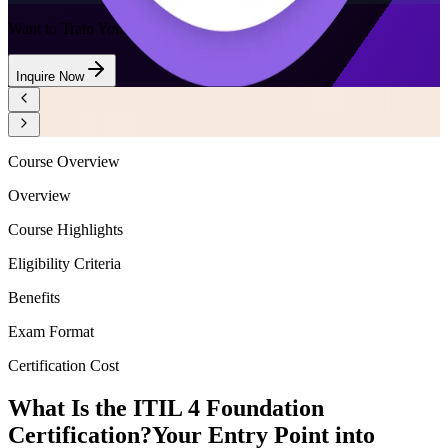
Want to Train Your Team?
Inquire Now
Course Overview
Overview
Course Highlights
Eligibility Criteria
Benefits
Exam Format
Certification Cost
What Is the ITIL 4 Foundation
Certification?
Your Entry Point into