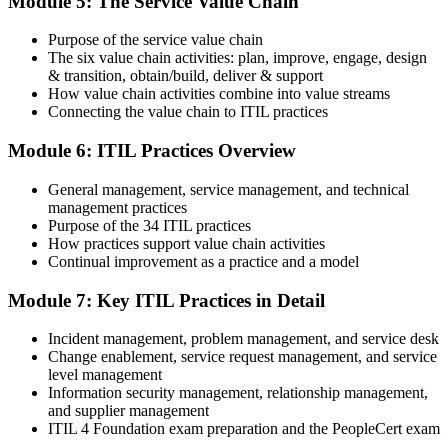
Module 5: The Service Value Chain
and digital badge. Your provisional result is available immediately
after the online exam.
Purpose of the service value chain
Step 6
The six value chain activities: plan, improve, engage, design
& transition, obtain/build, deliver & support
Maintain and Progress Your Certification
How value chain activities combine into value streams
Connecting the value chain to ITIL practices
Module 6: ITIL Practices Overview
ITIL 4 certificates are valid for 3 years; renew via PeopleCert's CPD
General management, service management, and technical
programme or re-examination. From here you can progress toward
management practices
the ITIL 4 Managing Professional and Strategic Leader streams.
Purpose of the 34 ITIL practices
How practices support value chain activities
Continual improvement as a practice and a model
Module 7: Key ITIL Practices in Detail
Incident management, problem management, and service desk
Change enablement, service request management, and service
level management
Information security management, relationship management,
and supplier management
ITIL 4 Foundation exam preparation and the PeopleCert exam