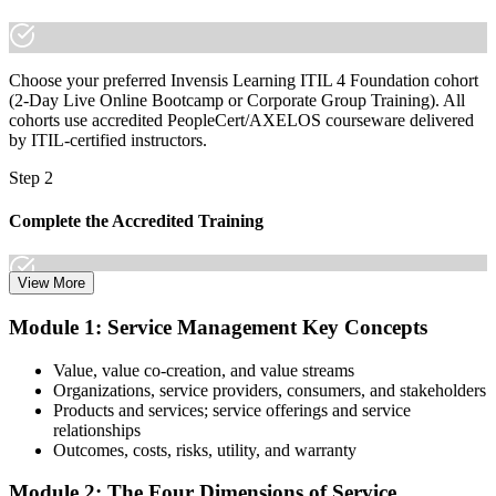
Join 50,000+ professionals who trained with Invensis Learning and
made the shift.
Choose your preferred Invensis Learning ITIL 4 Foundation cohort
(2-Day Live Online Bootcamp or Corporate Group Training). All
cohorts use accredited PeopleCert/AXELOS courseware delivered
by ITIL-certified instructors.
Step 2
Complete the Accredited Training
View More
Attend the 2-day course covering the full ITIL 4 Foundation
Module 1: Service Management Key Concepts
syllabus, work through the practice questions, and complete at least
one full mock exam to build exam readiness.
Value, value co-creation, and value streams
Organizations, service providers, consumers, and stakeholders
Step 3
Products and services; service offerings and service
relationships
Prepare with Practice Resources
Outcomes, costs, risks, utility, and warranty
Module 2: The Four Dimensions of Service