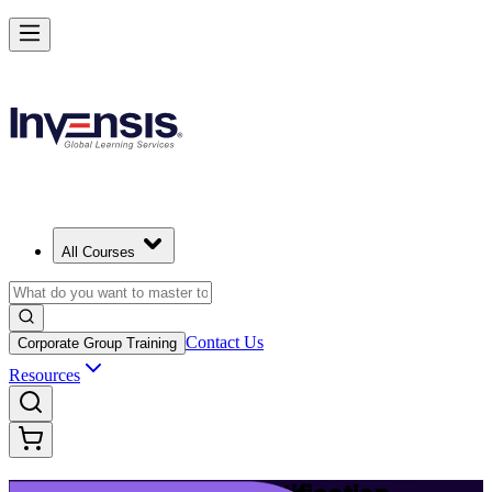
Launch Your IT Service Journey with ITIL 4 in Los Angeles
Starts from
USD 1395
Enrol Now
View Schedules and Pricing
All Courses
Contact Us
Corporate Group Training
Resources