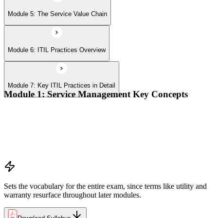
Module 5: The Service Value Chain
Module 6: ITIL Practices Overview
Module 7: Key ITIL Practices in Detail
Module 1: Service Management Key Concepts
Value, value co-creation, and value streams
Organizations, service providers, consumers, and stakeholders
Products and services; service offerings and service
relationships
Outcomes, costs, risks, utility, and warranty
Sets the vocabulary for the entire exam, since terms like utility and
warranty resurface throughout later modules.