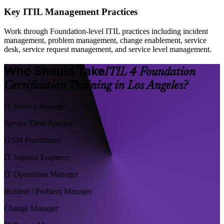
Key ITIL Management Practices
Work through Foundation-level ITIL practices including incident
management, problem management, change enablement, service
desk, service request management, and service level management.
Who Should Take
ITIL 4 Foundation
Certification Training in Los Angeles?
IT Service Manager
Service Desk Analyst
ITSM Practitioner
IT Support Engineer
IT Operations Manager
Incident / Problem Manager
Change Manager