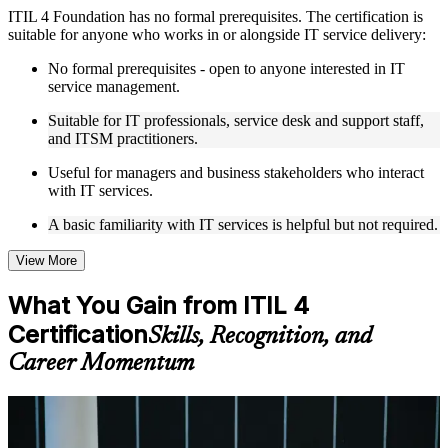
ITIL 4 Foundation has no formal prerequisites. The certification is
Live interactive sessions delivered by experienced trainers
suitable for anyone who works in or alongside IT service delivery:
with relevant domain expertise
Real-world examples, case discussions, and practical activities
No formal prerequisites - open to anyone interested in IT
to improve applied understanding
service management.
Opportunities to ask questions, clarify doubts, and participate
in trainer-led discussions
Suitable for IT professionals, service desk and support staff,
Training focused on helping learners apply concepts at work,
and ITSM practitioners.
not just complete the course content
Useful for managers and business stakeholders who interact
with IT services.
Flexible Learning Support in Los Angeles
A basic familiarity with IT services is helpful but not required.
Flexible learning options available through ITIL 4 Foundation
training online, classroom sessions, and customized enterprise
learning programs
View More
Options include live virtual classroom training, onsite training,
self-paced learning, or customized group training depending
What You Gain from ITIL 4
on course availability
Certification
Learning support designed to help participants stay on track
Skills, Recognition, and
throughout the training journey
Career Momentum
Additional revision, retake, or post-training support may be
available based on the selected course
For Individuals
Learn the Core Concepts Covered in the Course