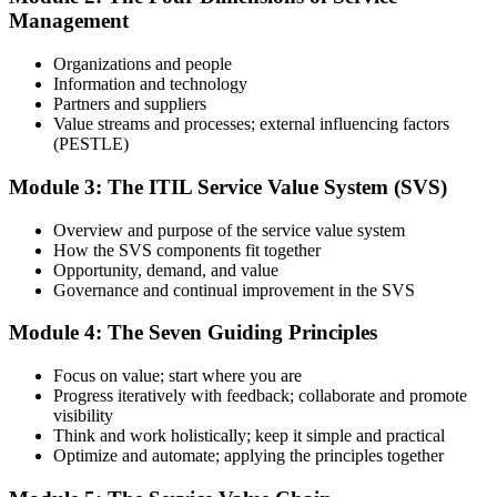
Management
Use practice questions, mock exams, revision materials, and
scenario-based exercises to improve exam readiness. Structured ITIL
Organizations and people
4 Foundation exam prep training helps reinforce key concepts and
Information and technology
identify areas that need additional focus.
Partners and suppliers
Value streams and processes; external influencing factors
Step 4
(PESTLE)
Sit the ITIL 4 Foundation Exam
Module 3: The ITIL Service Value System (SVS)
Overview and purpose of the service value system
How the SVS components fit together
Take the exam: 40 multiple-choice questions in 60 minutes, closed
Opportunity, demand, and value
book, with a 65% pass mark (26 of 40). It is delivered via
Governance and continual improvement in the SVS
PeopleCert online proctoring from home or office, or at a test center.
Module 4: The Seven Guiding Principles
Step 5
Focus on value; start where you are
Earn Your ITIL 4 Foundation Certificate
Progress iteratively with feedback; collaborate and promote
visibility
Think and work holistically; keep it simple and practical
Optimize and automate; applying the principles together
On passing, PeopleCert issues your ITIL 4 Foundation certificate