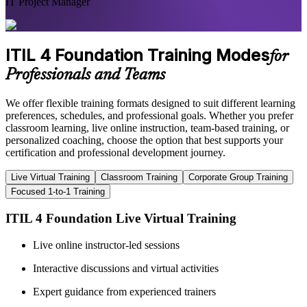
IT Project Manager
ITIL 4 Foundation Training Modes
for
Professionals and Teams
We offer flexible training formats designed to suit different learning
preferences, schedules, and professional goals. Whether you prefer
classroom learning, live online instruction, team-based training, or
personalized coaching, choose the option that best supports your
certification and professional development journey.
Live Virtual Training
Classroom Training
Corporate Group Training
Focused 1-to-1 Training
ITIL 4 Foundation Live Virtual Training
Live online instructor-led sessions
Interactive discussions and virtual activities
Expert guidance from experienced trainers