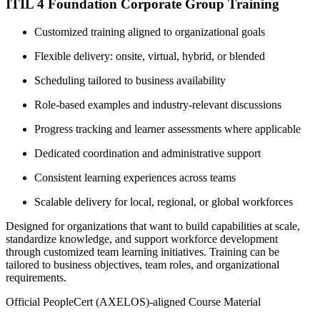
ITIL 4 Foundation Corporate Group Training
Customized training aligned to organizational goals
Flexible delivery: onsite, virtual, hybrid, or blended
Scheduling tailored to business availability
Role-based examples and industry-relevant discussions
Progress tracking and learner assessments where applicable
Dedicated coordination and administrative support
Consistent learning experiences across teams
Scalable delivery for local, regional, or global workforces
Designed for organizations that want to build capabilities at scale,
standardize knowledge, and support workforce development
through customized team learning initiatives. Training can be
tailored to business objectives, team roles, and organizational
requirements.
Official PeopleCert (AXELOS)-aligned Course Material