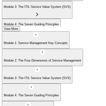
Module 3: The ITIL Service Value System (SVS)
Module 4: The Seven Guiding Principles
View More
Module 5: The Service Value Chain
Module 1: Service Management Key Concepts
Module 6: ITIL Practices Overview
Module 2: The Four Dimensions of Service Management
Module 7: Key ITIL Practices in Detail
Module 3: The ITIL Service Value System (SVS)
Module 4: The Seven Guiding Principles