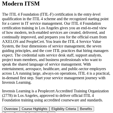
Modern ITSM
The ITIL 4 Foundation (ITIL-F) certification is the entry-level
qualification in the ITIL 4 scheme and the recognized starting point
for a career in IT service management. Our ITIL 4 Foundation
certification training in Los Angeles gives you an end-to-end view
of how modern, tech-enabled services are created, delivered, and
continually improved, and prepares you for the official exam from
AXELOS and PeopleCert. You learn the ITIL 4 Service Value
System, the four dimensions of service management, the seven
guiding principles, and the core ITIL practices that hiring managers
expect. The credential suits service desk staff, support analysts,
project team members, and business professionals who want to
speak the shared language of service management. With
entertainment, aerospace, healthcare, and public-sector employers
across LA running large, always-on operations, ITIL 4 is a practical,
in-demand first step. Start your service management journey with
Invensis Learning.
Invensis Learning is a Peoplecert Accredited Training Organization
(2778) in Los Angeles, approved to deliver official ITIL 4
Foundation training using accredited courseware and standards.
Overview
Course Highlights
Eligibility Criteria
Benefits