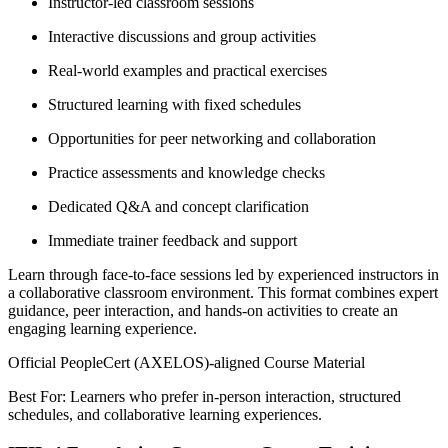
Instructor-led classroom sessions
Interactive discussions and group activities
Real-world examples and practical exercises
Structured learning with fixed schedules
Opportunities for peer networking and collaboration
Practice assessments and knowledge checks
Dedicated Q&A and concept clarification
Immediate trainer feedback and support
Learn through face-to-face sessions led by experienced instructors in
a collaborative classroom environment. This format combines expert
guidance, peer interaction, and hands-on activities to create an
engaging learning experience.
Official PeopleCert (AXELOS)-aligned Course Material
Best For: Learners who prefer in-person interaction, structured
schedules, and collaborative learning experiences.