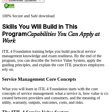
Download Syllabus
100% Secure and Safe download
Skills You Will Build in This
Program
Capabilities You Can Apply at
Work
ITIL 4 Foundation training helps you build practical service
management knowledge and exam readiness. By the end of the
program, you can describe the Service Value System, apply the
guiding principles, and explain the core ITIL practices employers
rely on.
Service Management Core Concepts
What you will learn in ITIL 4 Foundation starts with the core
concepts of service management: what a service is, how value is co-
created between providers and consumers, and the meaning of
utility, warranty, outputs, outcomes, costs, and risks.