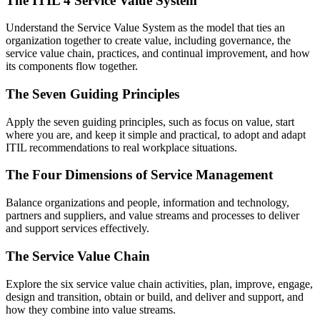
The ITIL 4 Service Value System
Understand the Service Value System as the model that ties an
organization together to create value, including governance, the
service value chain, practices, and continual improvement, and how
its components flow together.
The Seven Guiding Principles
Apply the seven guiding principles, such as focus on value, start
where you are, and keep it simple and practical, to adopt and adapt
ITIL recommendations to real workplace situations.
The Four Dimensions of Service Management
Balance organizations and people, information and technology,
partners and suppliers, and value streams and processes to deliver
and support services effectively.
The Service Value Chain
Explore the six service value chain activities, plan, improve, engage,
design and transition, obtain or build, and deliver and support, and
how they combine into value streams.