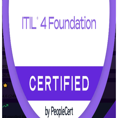
Training Schedules
Instructor-led
Mode
16
Hours
16
PDUs/SEUs/CPDs
26.9K+
already enrolled
4.6
(
2490+
Reviews)
19
enrolled this week