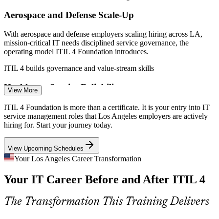
Aerospace and Defense Scale-Up
IT Service Management Analyst
With aerospace and defense employers scaling hiring across LA,
mission-critical IT needs disciplined service governance, the
operating model ITIL 4 Foundation introduces.
ITIL 4 builds governance and value-stream skills
Healthcare Service Reliability
View More
LA health systems are digitizing patient services where uptime and
ITIL 4 Foundation is more than a certificate. It is your entry into IT
compliance are non-negotiable. ITIL practices give teams a
service management roles that Los Angeles employers are actively
structured way to protect service quality.
hiring for. Start your journey today.
ServiceNow Administrator
ITIL 4 builds reliability and improvement skills
View Upcoming Schedules
AI and Cloud Operations Complexity
Your Los Angeles Career Transformation
Your IT Career Before and After ITIL 4
As AI and cloud become core to LA IT operations, complexity rises.
ITIL 4 value streams and continual improvement help teams manage
change without losing control.
The Transformation This Training Delivers
ITIL 4 builds continual improvement skills