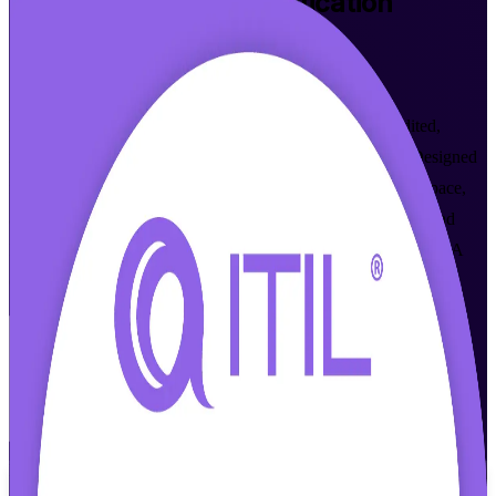
ITIL 4 Foundation
Certification
Training in Los Angeles
Walk Out Certified
Build job-ready IT service management skills with accredited,
instructor-led ITIL 4 Foundation training in Los Angeles. Designed
for IT and business professionals across entertainment, aerospace,
and healthcare, this program prepares you for the AXELOS and
PeopleCert exam and the modern ITSM operating model that LA
employers now expect.
Enroll Now
Inquire about this Training
View Schedules and Pricing
Flexible