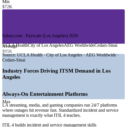
—
Aerospace and Defense
Min
—
Healthcare and Life Sciences
$72K
—
Banking, Financial Services, and Insurance
—
Public Sector and Government
—
IT Managed Services and Consulting
Growth Trends
Salary.com · Payscale (Los Angeles) 2026
—
AI and automation embedded across IT operations
UCLA Health
City of Los Angeles
AEG Worldwide
Cedars-Sinai
Average
—
ServiceNow and ITSM platform adoption rising fast
$95K
—
Cloud and digital transformation reshaping service delivery
Source:
UCLA Health · City of Los Angeles · AEG Worldwide ·
—
Aerospace and defense scaling mission-critical IT teams
Cedars-Sinai
—
Healthcare systems modernizing for uptime and compliance
—
Steady LA tech workforce growth driving service roles
Industry Forces Driving ITSM Demand in Los
Angeles
Sources: Glassdoor, Salary.com, ZipRecruiter, Payscale (Los
Angeles) 2026; CompTIA and Built In LA tech workforce data
2026.
Always-On Entertainment Platforms
IT Service Desk Analyst
Max
LA streaming, media, and gaming companies run 24/7 platforms
where outages hit revenue fast. Standardized incident and service
management is exactly what ITIL 4 teaches.
ITIL 4 builds incident and service management skills