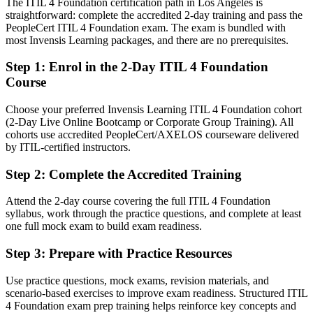
The ITIL 4 Foundation certification path in Los Angeles is
Confident in support tasks, but employers want service management
straightforward: complete the accredited 2-day training and pass the
thinking
PeopleCert ITIL 4 Foundation exam. The exam is bundled with
After ITIL 4
most Invensis Learning packages, and there are no prerequisites.
Fluent in connecting IT services to business value and continual
Step 1
:
Enrol in the 2-Day ITIL 4 Foundation
improvement
Course
You earn your ITIL 4 Foundation
Choose your preferred Invensis Learning ITIL 4 Foundation cohort
(2-Day Live Online Bootcamp or Corporate Group Training). All
Before
cohorts use accredited PeopleCert/AXELOS courseware delivered
by ITIL-certified instructors.
Service management skills learned on the job but never formally
proven
Step 2
:
Complete the Accredited Training
Now you have
Attend the 2-day course covering the full ITIL 4 Foundation
A globally recognized ITIL 4 credential from AXELOS and
syllabus, work through the practice questions, and complete at least
PeopleCert
one full mock exam to build exam readiness.
Before
Step 3
:
Prepare with Practice Resources
Stuck in a support seat with no recognized service management
Use practice questions, mock exams, revision materials, and
qualification
scenario-based exercises to improve exam readiness. Structured ITIL
4 Foundation exam prep training helps reinforce key concepts and
Now you have