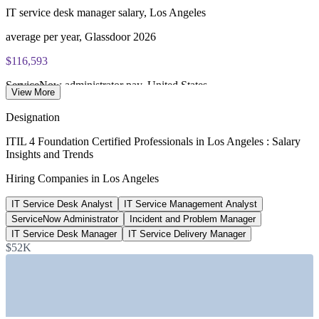
IT service desk manager salary, Los Angeles
ITIL 4 Foundation certificate valid for 3 years (renew via
PeopleCert CPD or re-exam)
average per year, Glassdoor 2026
$116,593
ServiceNow administrator pay, United States
View More
average, ZipRecruiter 2026
Designation
279,000
ITIL 4 Foundation Certified Professionals in Los Angeles : Salary
Insights and Trends
Los Angeles tech workforce
Hiring Companies in Los Angeles
workers across the region, 2026
IT Service Desk Analyst
IT Service Management Analyst
8.6%
ServiceNow Administrator
Incident and Problem Manager
LA tech sector growth
IT Service Desk Manager
IT Service Delivery Manager
$52K
year over year, 2025
Sectors Hiring
—
Entertainment, Media, and Gaming