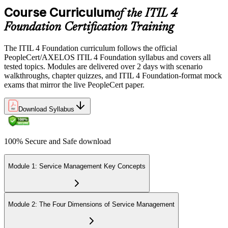
Course Curriculum
of the ITIL 4
Foundation Certification Training
The ITIL 4 Foundation curriculum follows the official
PeopleCert/AXELOS ITIL 4 Foundation syllabus and covers all
tested topics. Modules are delivered over 2 days with scenario
walkthroughs, chapter quizzes, and ITIL 4 Foundation-format mock
exams that mirror the live PeopleCert paper.
Download Syllabus
100% Secure and Safe download
Module 1: Service Management Key Concepts
Module 2: The Four Dimensions of Service Management