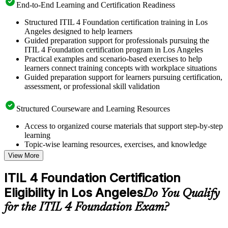
End-to-End Learning and Certification Readiness
Structured ITIL 4 Foundation certification training in Los
Angeles designed to help learners
Guided preparation support for professionals pursuing the
ITIL 4 Foundation certification program in Los Angeles
Practical examples and scenario-based exercises to help
learners connect training concepts with workplace situations
Guided preparation support for learners pursuing certification,
assessment, or professional skill validation
Structured Courseware and Learning Resources
Access to organized course materials that support step-by-step
learning
Topic-wise learning resources, exercises, and knowledge
checks to reinforce understanding
View More
Practice questions, assignments, quizzes, or mock assessments
included where applicable
ITIL 4 Foundation Certification
Supplementary learning aids such as templates, case studies,
Eligibility in Los Angeles
guides, flashcards, or toolkits depending on the course
Do You Qualify
structure
for the ITIL 4 Foundation Exam?
Instructor-Led, Practical Learning Experience