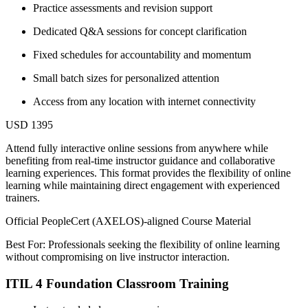
Practice assessments and revision support
Dedicated Q&A sessions for concept clarification
Fixed schedules for accountability and momentum
Small batch sizes for personalized attention
Access from any location with internet connectivity
USD 1395
Attend fully interactive online sessions from anywhere while
benefiting from real-time instructor guidance and collaborative
learning experiences. This format provides the flexibility of online
learning while maintaining direct engagement with experienced
trainers.
Official PeopleCert (AXELOS)-aligned Course Material
Best For: Professionals seeking the flexibility of online learning
without compromising on live instructor interaction.
ITIL 4 Foundation Classroom Training