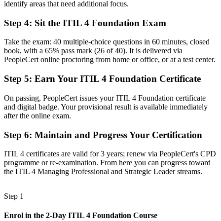
identify areas that need additional focus.
A clear route into ITSM analyst, ServiceNow, and service delivery
Step 4
:
Sit the ITIL 4 Foundation Exam
roles
Before
Take the exam: 40 multiple-choice questions in 60 minutes, closed
book, with a 65% pass mark (26 of 40). It is delivered via
Task focused, with limited view of how services create business
PeopleCert online proctoring from home or office, or at a test center.
value
Step 5
:
Earn Your ITIL 4 Foundation Certificate
Now you have
On passing, PeopleCert issues your ITIL 4 Foundation certificate
Command of the Service Value System, four dimensions, and ITIL
and digital badge. Your provisional result is available immediately
practices
after the online exam.
Before
Step 6
:
Maintain and Progress Your Certification
Recognition that fades when you change employer or industry
ITIL 4 certificates are valid for 3 years; renew via PeopleCert's CPD
Now you have
programme or re-examination. From here you can progress toward
the ITIL 4 Managing Professional and Strategic Leader streams.
A credential that travels across LA's entertainment, aerospace, and
health sectors
Step 1
"The gap between supporting tickets and leading service quality is
increasingly a recognized credential, and the employers that matter
Enrol in the 2-Day ITIL 4 Foundation Course
already know it."