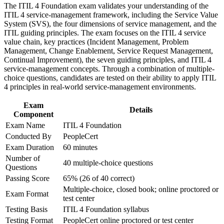
The ITIL 4 Foundation exam validates your understanding of the
Strengthen confidence in applying course concepts to
ITIL 4 service-management framework, including the Service Value
workplace challenges
Strengthens your standing in incident, problem, and change
System (SVS), the four dimensions of service management, and the
Improve professional credibility through structured training
management work
ITIL guiding principles. The exam focuses on the ITIL 4 service
and certification preparation where applicable
value chain, key practices (Incident Management, Problem
Support organizational capability development through a
Management, Change Enablement, Service Request Management,
Corporate ITIL 4 Foundation training program designed for
Gives you a shared service management vocabulary teams
Continual Improvement), the seven guiding principles, and ITIL 4
IT teams, service desk professionals, support engineers,
rely on
service-management concepts. Through a combination of multiple-
managers, and business stakeholders
choice questions, candidates are tested on their ability to apply ITIL
Positions you for higher-paying IT operations and service
4 principles in real-world service-management environments.
delivery roles
Exam
Details
Component
Provides a clear first step toward higher ITIL 4 qualifications
Exam Name
ITIL 4 Foundation
Conducted By
PeopleCert
Boosts confidence to apply ITIL practices on the job from day
Exam Duration
60 minutes
one
Number of
40 multiple-choice questions
Questions
View Schedules
Passing Score
65% (26 of 40 correct)
Multiple-choice, closed book; online proctored or
For Organizations
Exam Format
test center
ITIL 4 Foundation group training helps organizations raise service
Testing Basis
ITIL 4 Foundation syllabus
management maturity by equipping IT teams with shared concepts
Testing Format
PeopleCert online proctored or test center