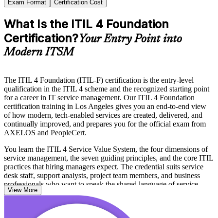
Exam Format
Certification Cost
What Is the ITIL 4 Foundation
Certification?
Your Entry Point into
Modern ITSM
The ITIL 4 Foundation (ITIL-F) certification is the entry-level
qualification in the ITIL 4 scheme and the recognized starting point
for a career in IT service management. Our ITIL 4 Foundation
certification training in Los Angeles gives you an end-to-end view
of how modern, tech-enabled services are created, delivered, and
continually improved, and prepares you for the official exam from
AXELOS and PeopleCert.
You learn the ITIL 4 Service Value System, the four dimensions of
service management, the seven guiding principles, and the core ITIL
practices that hiring managers expect. The credential suits service
desk staff, support analysts, project team members, and business
professionals who want to speak the shared language of service
View More
management.
With entertainment, aerospace, healthcare, and public-sector