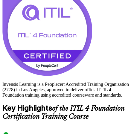
employers across LA running large, always-on operations, ITIL 4 is
a practical, in-demand first step. Start your service management
journey with Invensis Learning.
Invensis Learning is a Peoplecert Accredited Training Organization
(2778) in Los Angeles, approved to deliver official ITIL 4
Foundation training using accredited courseware and standards.
Key Highlights
of the ITIL 4 Foundation
Certification Training Course