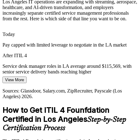
Los Angeles IT operations are expanding with streaming, aerospace,
Incident and Problem Manager
Sources: Built In LA, CompTIA, Dice 2026 Tech Job Report;
healthcare, and AI-driven transformation, and employers
Glassdoor and Indeed (Los Angeles) 2026.
increasingly separate certified service management professionals
from the rest. Here is which side of that line you want to be on.
Today
Pay capped with limited leverage to negotiate in the LA market
After ITIL 4
IT Service Desk Manager
Service desk manager roles in LA average around $115,569, with
senior service delivery bands reaching higher
View More
Today
Sources: Glassdoor, Salary.com, ZipRecruiter, Payscale (Los
Shortlisted less often for roles that list ITIL as preferred
Angeles) 2026.
After ITIL 4
How to Get ITIL 4 Founfdation
Eligible for ITSM roles across entertainment, aerospace, healthcare,
Certified in Los Angeles
IT Service Delivery Manager
Step-by-Step
and the public sector
Certification Process
Today