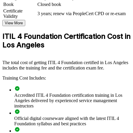
and practical skills. The training can be delivered for service desks,
Book
Closed book
operations teams, or whole IT departments. For LA organizations
Certificate
modernizing IT operations and adopting cloud, AI, and automation,
3 years; renew via PeopleCert CPD or re-exam
Validity
this training creates a common framework that connects everyday
work to business value.
View More
If your teams struggle with inconsistent processes and unclear
ITIL 4 Foundation Certification Cost in
service ownership, ITIL 4 group training creates a shared operating
Los Angeles
model. Staff gain a standardized approach to value streams,
practices, and continual improvement that scales across the
organization.
The total cost of getting ITIL 4 Foundation certified in Los Angeles
includes the training fee and the certification exam fee.
Builds a consistent service management language across IT
Training Cost Includes:
teams
Improves incident, problem, and change handling across
Accredited ITIL 4 Foundation certification training in Los
services
Angeles delivered by experienced service management
instructors
Aligns IT delivery with business value and customer
outcomes
Official digital courseware aligned with the latest ITIL 4
Foundation syllabus and best practices
Supports faster onboarding and standardized ways of working