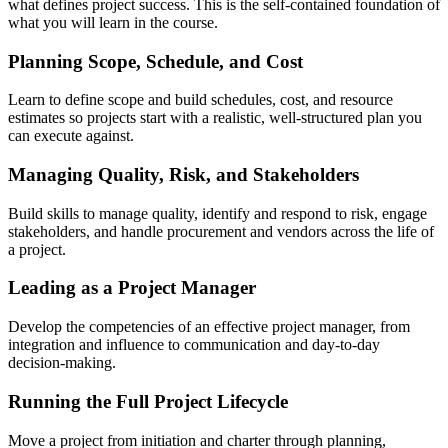
what defines project success. This is the self-contained foundation of
what you will learn in the course.
Planning Scope, Schedule, and Cost
Learn to define scope and build schedules, cost, and resource
estimates so projects start with a realistic, well-structured plan you
can execute against.
Managing Quality, Risk, and Stakeholders
Build skills to manage quality, identify and respond to risk, engage
stakeholders, and handle procurement and vendors across the life of
a project.
Leading as a Project Manager
Develop the competencies of an effective project manager, from
integration and influence to communication and day-to-day
decision-making.
Running the Full Project Lifecycle
Move a project from initiation and charter through planning,