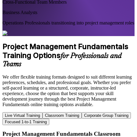
Cross-Functional Team Members
Business Analysts
Operations Professionals transitioning into project management roles
Project Management Fundamentals
Training Options
for Professionals and
Teams
We offer flexible training formats designed to suit different learning
preferences, schedules, and professional goals. Whether you prefer
self-paced learning or a structured, corporate, instructor-led
experience, choose the option that best supports your skill
development journey through the best Project Management
Fundamentals online training options available.
Live Virtual Training
Classroom Training
Corporate Group Training
Focused 1-to-1 Training
Project Management Fundamentals Classroom