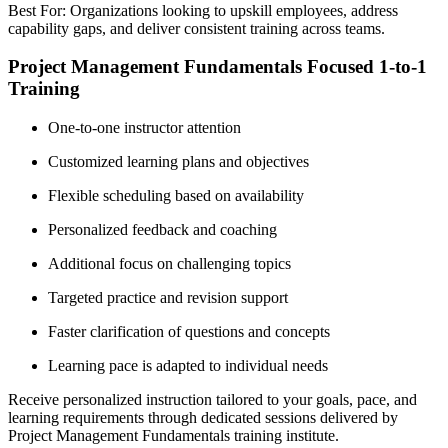
Best For: Organizations looking to upskill employees, address
capability gaps, and deliver consistent training across teams.
Project Management Fundamentals Focused 1-to-1
Training
One-to-one instructor attention
Customized learning plans and objectives
Flexible scheduling based on availability
Personalized feedback and coaching
Additional focus on challenging topics
Targeted practice and revision support
Faster clarification of questions and concepts
Learning pace is adapted to individual needs
Receive personalized instruction tailored to your goals, pace, and
learning requirements through dedicated sessions delivered by
Project Management Fundamentals training institute.