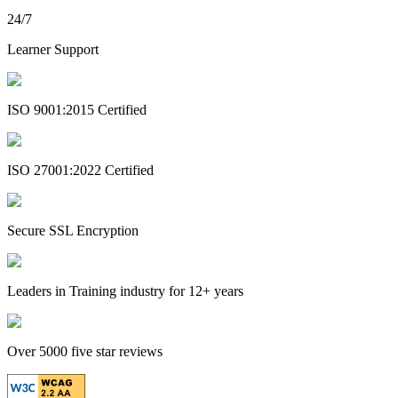
24/7
Learner Support
ISO 9001:2015 Certified
ISO 27001:2022 Certified
Secure SSL Encryption
Leaders in Training industry for 12+ years
Over 5000 five star reviews