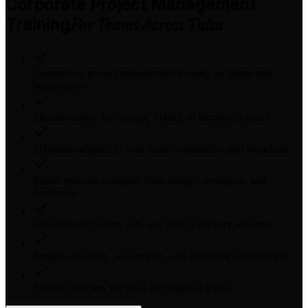
Corporate Project Management
Training
For Teams Across Tulsa
Customized project management training for teams and
departments
Flexible onsite, live virtual, hybrid, or blended delivery
Schedules aligned to your team's availability and workload
Sector-relevant examples from energy, aerospace, and
healthcare
Experienced trainers with real project delivery expertise
Progress tracking, assessments, and dedicated coordination
Scalable delivery for local and regional teams