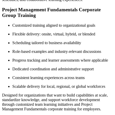
Project Management Fundamentals Corporate
Group Training
Customized training aligned to organizational goals
Flexible delivery: onsite, virtual, hybrid, or blended
Scheduling tailored to business availability
Role-based examples and industry-relevant discussions
Progress tracking and learner assessments where applicable
Dedicated coordination and administrative support
Consistent learning experiences across teams
Scalable delivery for local, regional, or global workforces
Designed for organizations that want to build capabilities at scale,
standardize knowledge, and support workforce development
through customized team learning initiatives and Project
Management Fundamentals corporate training for employees.