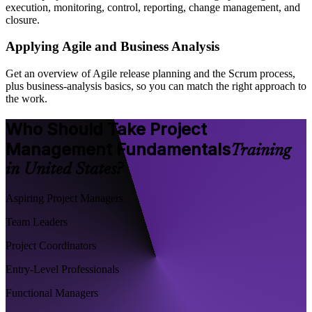
execution, monitoring, control, reporting, change management, and
closure.
Applying Agile and Business Analysis
Get an overview of Agile release planning and the Scrum process,
plus business-analysis basics, so you can match the right approach to
the work.
Who Should Take Project
Management Fundamentals
Training
in United States?
Aspiring Project Managers
Team Leaders
Project Coordinators
Entry-Level Professionals
Functional Managers