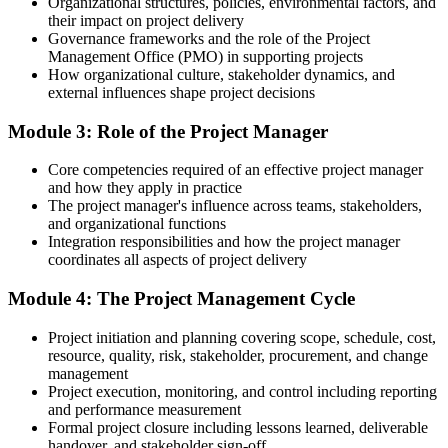
Organizational structures, policies, environmental factors, and
and risk
their impact on project delivery
Governance frameworks and the role of the Project
Today
Management Office (PMO) in supporting projects
How organizational culture, stakeholder dynamics, and
Hard to stand out for project roles at major Tulsa employers
external influences shape project decisions
After training
Module 3: Role of the Project Manager
A recognized foundation that strengthens your case for project roles
Core competencies required of an effective project manager
and how they apply in practice
You build real project skills
The project manager's influence across teams, stakeholders,
and organizational functions
Before
Integration responsibilities and how the project manager
coordinates all aspects of project delivery
Project know-how picked up informally, with gaps
Module 4: The Project Management Cycle
Now you have
A structured grounding in project management principles and
Project initiation and planning covering scope, schedule, cost,
lifecycle
resource, quality, risk, stakeholder, procurement, and change
management
Before
Project execution, monitoring, and control including reporting
and performance measurement
Unsure how predictive and Agile approaches fit together
Formal project closure including lessons learned, deliverable
handover, and stakeholder sign-off