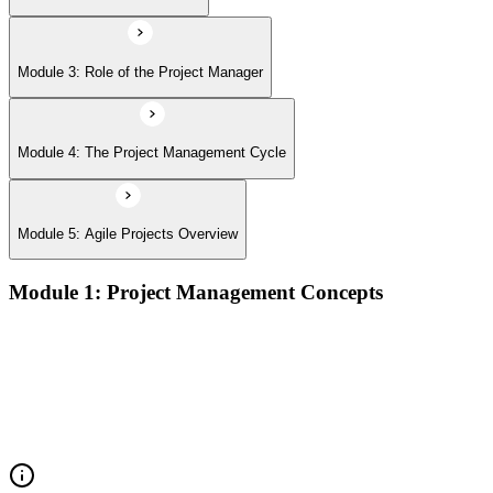
Module 3: Role of the Project Manager
Module 4: The Project Management Cycle
Module 5: Agile Projects Overview
Module 1: Project Management Concepts
Project, program, and portfolio distinctions, constraints,
lifecycles, and business case development
Benefits management, success metrics, and use of issue logs
and change logs in project delivery
Understanding what makes projects succeed and how
organizations define and measure project value