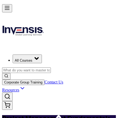
Master PM Essentials and Lead Projects in Tulsa
Starts from
USD 795
Enrol Now
View Schedules and Pricing
All Courses
Contact Us
Corporate Group Training
Resources