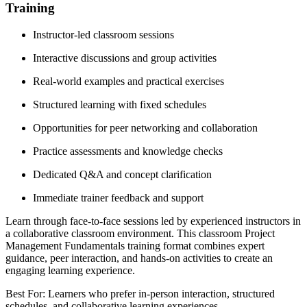
Training
Instructor-led classroom sessions
Interactive discussions and group activities
Real-world examples and practical exercises
Structured learning with fixed schedules
Opportunities for peer networking and collaboration
Practice assessments and knowledge checks
Dedicated Q&A and concept clarification
Immediate trainer feedback and support
Learn through face-to-face sessions led by experienced instructors in
a collaborative classroom environment. This classroom Project
Management Fundamentals training format combines expert
guidance, peer interaction, and hands-on activities to create an
engaging learning experience.
Best For: Learners who prefer in-person interaction, structured
schedules, and collaborative learning experiences.