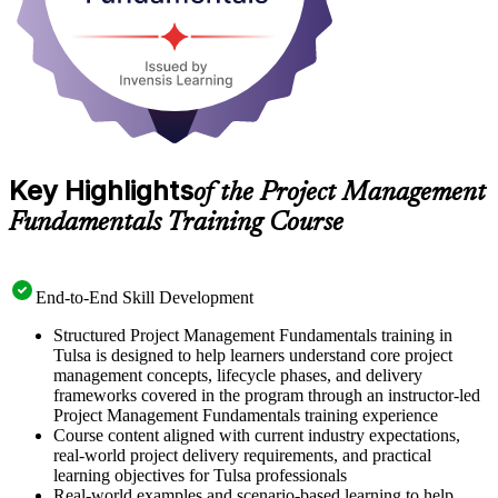
Key Highlights
of the Project Management
Fundamentals Training Course
End-to-End Skill Development
Structured Project Management Fundamentals training in
Tulsa is designed to help learners understand core project
management concepts, lifecycle phases, and delivery
frameworks covered in the program through an instructor-led
Project Management Fundamentals training experience
Course content aligned with current industry expectations,
real-world project delivery requirements, and practical
learning objectives for Tulsa professionals
Real-world examples and scenario-based learning to help