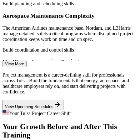
Build planning and scheduling skills
Aerospace Maintenance Complexity
The American Airlines maintenance base, Nordam, and L3Harris
manage detailed, safety-critical programs where disciplined project
Business Analyst
coordination keeps work on time and on spec.
Build coordination and control skills
Healthcare Expansion Projects
View More
Saint Francis and Ascension St. John keep adding facilities, systems,
Project management is a career-defining skill for professionals
Project Manager
and process upgrades, creating steady demand for people who can
across Tulsa. Build the fundamentals that energy, aerospace, and
run projects end to end.
healthcare employers rely on, and start delivering projects with
confidence.
Build lifecycle delivery skills
View Upcoming Schedules
Growing Technology and Digital Work
IT Project Manager
Your Tulsa Project Career Shift
Tulsa Remote and a widening tech base bring more software, data,
Your Growth Before and After This
and digital-transformation projects that need Agile-aware, well-
organized project delivery.
Training