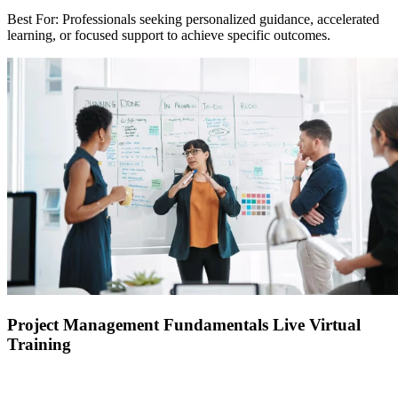
Best For: Professionals seeking personalized guidance, accelerated
learning, or focused support to achieve specific outcomes.
Project Management Fundamentals Live Virtual
Training