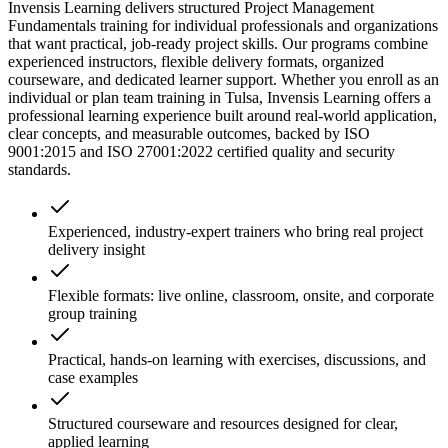
Invensis Learning delivers structured Project Management
Fundamentals training for individual professionals and organizations
that want practical, job-ready project skills. Our programs combine
experienced instructors, flexible delivery formats, organized
courseware, and dedicated learner support. Whether you enroll as an
individual or plan team training in Tulsa, Invensis Learning offers a
professional learning experience built around real-world application,
clear concepts, and measurable outcomes, backed by ISO
9001:2015 and ISO 27001:2022 certified quality and security
standards.
Experienced, industry-expert trainers who bring real project
delivery insight
Flexible formats: live online, classroom, onsite, and corporate
group training
Practical, hands-on learning with exercises, discussions, and
case examples
Structured courseware and resources designed for clear,
applied learning