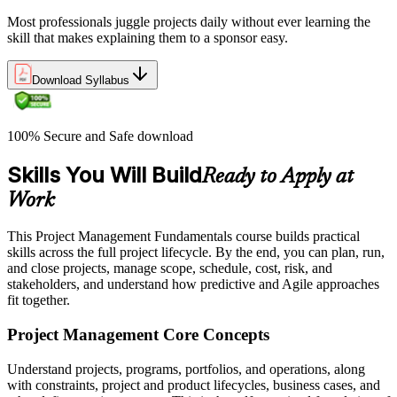
Most professionals juggle projects daily without ever learning the
skill that makes explaining them to a sponsor easy.
Download Syllabus
100% Secure and Safe download
Skills You Will Build
Ready to Apply at
Work
This Project Management Fundamentals course builds practical
skills across the full project lifecycle. By the end, you can plan, run,
and close projects, manage scope, schedule, cost, risk, and
stakeholders, and understand how predictive and Agile approaches
fit together.
Project Management Core Concepts
Understand projects, programs, portfolios, and operations, along
with constraints, project and product lifecycles, business cases, and