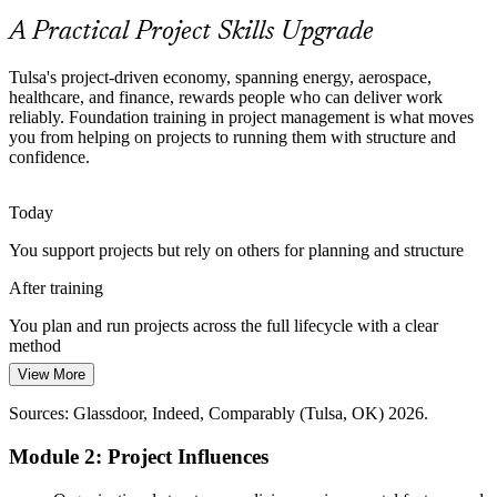
Build Agile-aware delivery skills
A Practical Project Skills Upgrade
The Project Skills Gap
Construction Project Manager
Tulsa's project-driven economy, spanning energy, aerospace,
Many teams are rich in doers but short on trained project talent,
healthcare, and finance, rewards people who can deliver work
leaving a gap that foundation training in planning and delivery is
reliably. Foundation training in project management is what moves
built to close.
you from helping on projects to running them with structure and
confidence.
Close the gap with foundation training
Pressure to Deliver on Time and on Budget
Today
You support projects but rely on others for planning and structure
Capital discipline across energy, finance, and manufacturing pushes
Program Manager
organizations to deliver projects predictably, rewarding professionals
After training
who manage scope, cost, and risk well.
You plan and run projects across the full lifecycle with a clear
Build scope, cost, and risk skills
method
Sources: Partner Tulsa; Tulsa's Future; Glassdoor and Indeed (Tulsa,
View More
Today
OK) 2026.
Senior Project Manager
Sources: Glassdoor, Indeed, Comparably (Tulsa, OK) 2026.
Limited exposure to formal tools for scope, schedule, cost, and risk
Module 2: Project Influences
After training
Comfortable applying core tools to manage scope, schedule, cost,