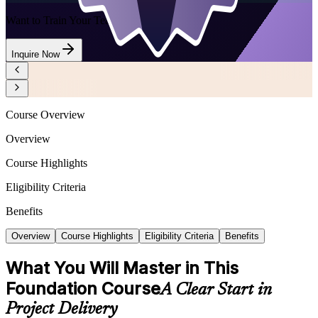
Want to Train Your Team?
Inquire Now
Course Overview
Overview
Course Highlights
Eligibility Criteria
Benefits
Overview
Course Highlights
Eligibility Criteria
Benefits
What You Will Master in This
Foundation Course
A Clear Start in
Project Delivery