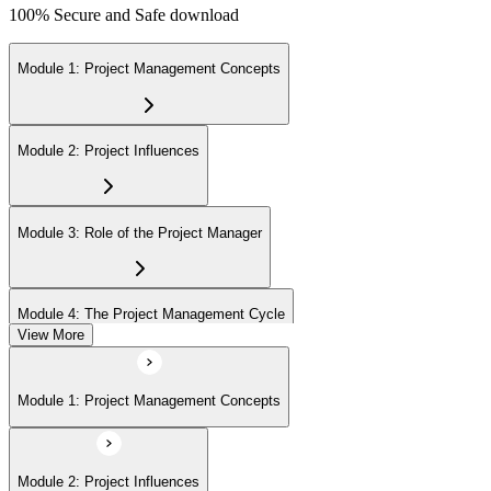
100% Secure and Safe download
Module 1: Project Management Concepts
Module 2: Project Influences
Module 3: Role of the Project Manager
Module 4: The Project Management Cycle
View More
Module 5: Agile Projects Overview
Module 1: Project Management Concepts
Module 2: Project Influences