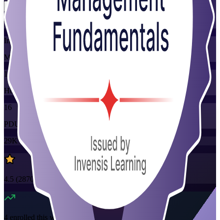
Training Schedules
Instructor-led
Mode
16
Hours
16
PDUs
29K+
already enrolled
4.5
(
2870+
Reviews)
4
enrolled this week