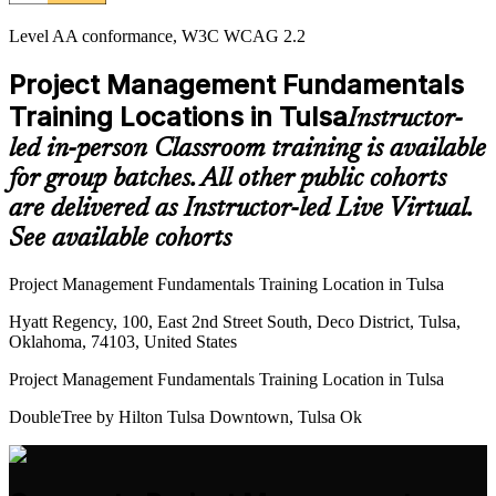
Level AA conformance, W3C WCAG 2.2
Project Management Fundamentals
Training Locations in Tulsa
Instructor-
led in-person Classroom training is available
for group batches. All other public cohorts
are delivered as Instructor-led Live Virtual.
See available cohorts
Project Management Fundamentals Training Location in Tulsa
Hyatt Regency, 100, East 2nd Street South, Deco District, Tulsa,
Oklahoma, 74103, United States
Project Management Fundamentals Training Location in Tulsa
DoubleTree by Hilton Tulsa Downtown, Tulsa Ok