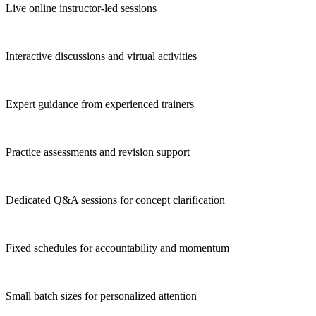
Live online instructor-led sessions
Interactive discussions and virtual activities
Expert guidance from experienced trainers
Practice assessments and revision support
Dedicated Q&A sessions for concept clarification
Fixed schedules for accountability and momentum
Small batch sizes for personalized attention