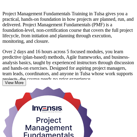
Project Management Fundamentals Training in Tulsa gives you a
practical, hands-on foundation in how projects are planned, run, and
delivered. Project Management Fundamentals (PMF) is a
foundation-level, non-certification course that covers the full project
lifecycle, from initiation and planning through execution,
monitoring, and closure.
Over 2 days and 16 hours across 5 focused modules, you learn
predictive (plan-based) methods, Agile frameworks, and business-
analysis basics, taught by experienced instructors through discussion
and hands-on exercises. Designed for aspiring project managers,
team leads, coordinators, and anyone in Tulsa whose work supports
projects, the course needs no prior experience.
View More
You leave able to manage scope, schedule, cost, risk, and
stakeholders with more confidence. On completion you receive a
course completion certificate from Invensis Learning, and a strong
base to pursue further credentials such as CAPM, PMP, or
PRINCE2. Start building project skills that Tulsa employers value.