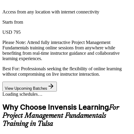
Access from any location with internet connectivity
Starts from
USD 795
Please Note:
Attend fully interactive Project Management
Fundamentals training online sessions from anywhere while
benefiting from real-time instructor guidance and collaborative
learning experiences.
Best For: Professionals seeking the flexibility of online learning
without compromising on live instructor interaction.
View Upcoming Batches
Loading schedules…
Why Choose Invensis Learning
For
Project Management Fundamentals
Training in Tulsa