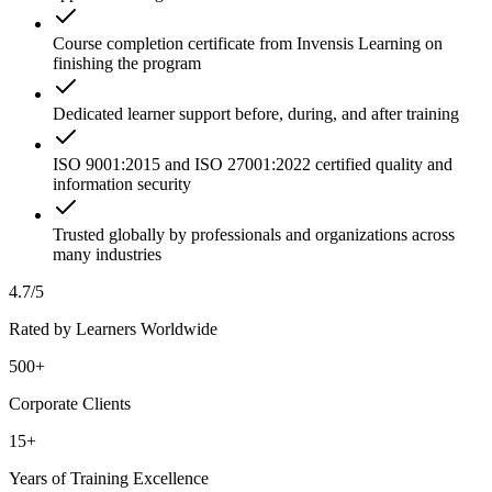
Course completion certificate from Invensis Learning on
finishing the program
Dedicated learner support before, during, and after training
ISO 9001:2015 and ISO 27001:2022 certified quality and
information security
Trusted globally by professionals and organizations across
many industries
4.7/5
Rated by Learners Worldwide
500+
Corporate Clients
15+
Years of Training Excellence