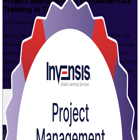
Project Management Fundamentals
Training in Tulsa
Lead Projects with Confidence
Built for aspiring and working project professionals in Tulsa, this
instructor-led Project Management Fundamentals training develops
hands-on skills across the full project lifecycle, from initiation to
closure. Learn predictive, Agile, and business-analysis approaches in
a practical 2-day program, and earn a course completion certificate
from Invensis Learning.
Enroll Now
Inquire about this Training
View Schedules and Pricing
Flexible