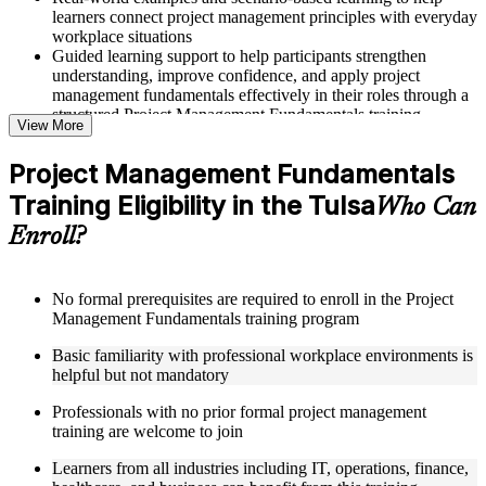
learners connect project management principles with everyday
workplace situations
Guided learning support to help participants strengthen
understanding, improve confidence, and apply project
management fundamentals effectively in their roles through a
structured Project Management Fundamentals training
View More
program
Project Management Fundamentals
Structured Courseware and Learning Resources
Training Eligibility in the Tulsa
Who Can
Access to organized course materials including project charter
Enroll?
templates, WBS guides, risk registers, stakeholder analysis
worksheets, and communication plan templates designed to
support step-by-step learning in a Project Management
Fundamentals course online
No formal prerequisites are required to enroll in the Project
Topic-wise learning resources, exercises, and knowledge
Management Fundamentals training program
checks to reinforce understanding of project planning, risk
Basic familiarity with professional workplace environments is
management, and project closure
helpful but not mandatory
Practice activities, assignments, and scenario-based exercises
to help learners apply project management tools in realistic
Professionals with no prior formal project management
delivery situations
training are welcome to join
Supplementary learning aids such as milestone trackers,
budget worksheets, change logs, and Agile release planning
Learners from all industries including IT, operations, finance,
guides