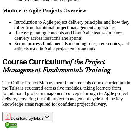
Now you have
Module 5: Agile Projects Overview
A clear view of predictive, Agile, and business-analysis approaches
Before
Introduction to Agile project delivery principles and how they
differ from traditional project management approaches
No formal record to show your project learning
Release planning concepts and how Agile teams structure
delivery across iterations and sprints
Now you have
Scrum process fundamentals including roles, ceremonies, and
artifacts used in Agile project environments
A course completion certificate from Invensis Learning
Course Curriculum
of the Project
Before
Management Fundamentals Training
No clear next step toward advanced project credentials
Now you have
The Online Project Management Fundamentals course curriculum in
the Tulsa is structured across five modules, taking learners from
A solid base to pursue CAPM, PMP, or PRINCE2 when you are
foundational project management concepts through to Agile project
ready
delivery, covering the full project management cycle and the key
knowledge areas required for confident project delivery.
"The difference between helping on projects and leading them is a
foundation in how projects really work, and that foundation is
learnable."
Download Syllabus
Build project skills with Invensis Learning, a trusted global training
provider.