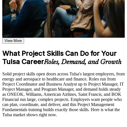
before, during, and after the Project Management
certificate that reflects your new skills.
Fundamentals training
Additional revision and post-training support may be available
based on the selected course format
Build a solid foundation in project management principles you
can use right away
Learn the Core Concepts Covered in the Course
Learn to plan and control scope, schedule, cost, and resources
Understand project, program, and portfolio distinctions,
View More
with confidence
constraints, lifecycles, business case development, and
benefits management
What Project Skills Can Do for Your
Learn organizational structures, governance frameworks,
Gain skills in managing quality, risk, and stakeholders across
PMO roles, and how environmental factors influence project
Tulsa Career
the project lifecycle
Roles, Demand, and Growth
delivery
Explore the full project management cycle from initiation and
Understand predictive, Agile, and business-analysis
planning through execution, monitoring, control, and formal
Solid project skills open doors across Tulsa's largest employers, from
approaches in one course
closure
energy and aerospace to healthcare and finance. Roles run from
Build foundational knowledge of Agile projects, release
Project Coordinator and Business Analyst up to Project Manager, IT
planning, and Scrum process fundamentals that support
Project Manager, and Program Manager, and demand holds steady
Strengthen your value to Tulsa employers in energy,
modern project delivery
as ONEOK, Williams, American Airlines, Saint Francis, and BOK
aerospace, and healthcare
Financial run large, complex projects. Employers want people who
can plan, coordinate, and deliver, and this Project Management
Practice, Assessment, and Completion Support
Earn a course completion certificate from Invensis Learning
Fundamentals training builds exactly those skills. Here is what the
Tulsa market shows right now.
Practice stakeholder analysis, risk identification, scope
definition, and change management through exercises and
Create a strong base for future credentials such as CAPM,
scenario-based activities