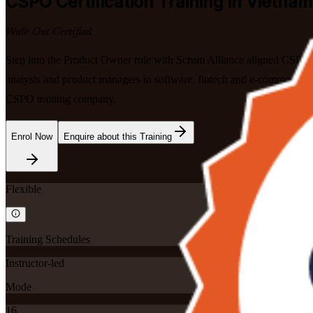
CSPO
Certification Training in Vietnam
Walk Out Certified
Step into the Product Owner role with Scrum Alliance aligned CSPO tra
analysts and product managers in software, fintech and e-commerce, 
CSPO training company.
Enrol Now
Enquire about this Training
Flexible
Training Schedules
Instructor-led
Mode
16