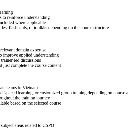
learning
 to reinforce understanding
included where applicable
des, flashcards, or toolkits depending on the course structure
 relevant domain expertise
 to improve applied understanding
 trainer-led discussions
t just complete the course content
orate teams in Vietnam
, self-paced learning, or customized group training depending on course a
oughout the training journey
ilable based on the selected course
 subject areas related to CSPO