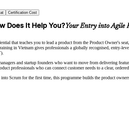
at
Certification Cost
ow Does It Help You?
Your Entry into Agile
tial that teaches you to lead a product from the Product Owner's seat
aining in Vietnam gives professionals a globally recognised, entry-lev
).
t managers and startup founders who want to move from delivering feat
roduct professionals who can connect customer needs to a clear, ordere
into Scrum for the first time, this programme builds the product owner