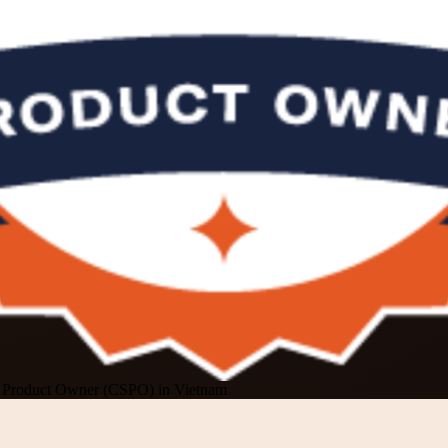
m Product Owner (CSPO) in Vietnam