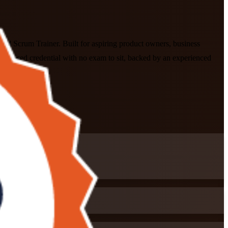
ied Scrum Trainer. Built for aspiring product owners, business
cognised credential with no exam to sit, backed by an experienced