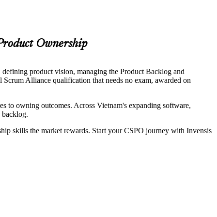
 Product Ownership
, defining product vision, managing the Product Backlog and
el Scrum Alliance qualification that needs no exam, awarded on
ures to owning outcomes. Across Vietnam's expanding software,
d backlog.
ship skills the market rewards. Start your CSPO journey with Invensis