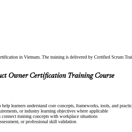
tification in Vietnam. The training is delivered by Certified Scrum T
uct Owner Certification Training Course
o help learners understand core concepts, frameworks, tools, and practi
quirements, or industry learning objectives where applicable
s connect training concepts with workplace situations
ssessment, or professional skill validation