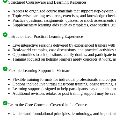
Structured Courseware and Learning Resources
Access to organized course materials that support step-by-step 
Topic-wise learning resources, exercises, and knowledge checks
Practice questions, assignments, quizzes, or mock assessments 
Supplementary learning aids such as templates, case studies, gui
Instructor-Led, Practical Learning Experience
Live interactive sessions delivered by experienced trainers with
Real-world examples, case discussions, and practical activities
Opportunities to ask questions, clarify doubts, and participate in
Training focused on helping learners apply concepts at work, no
Flexible Learning Support in Vietnam
Flexible training formats for individual professionals and corp
Options include live virtual classroom training, onsite training
Learning support designed to help participants stay on track thr
Additional revision, retake, or post-training support may be ava
Learn the Core Concepts Covered in the Course
Understand foundational principles, terminology, and important