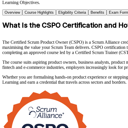
Learning Objectives.
Overview
Course Highlights
Eligibility Criteria
Benefits
Exam Form
What Is the CSPO Certification and H
The Certified Scrum Product Owner (CSPO) is a Scrum Alliance creden
maximising the value your Scrum Team delivers. CSPO certification tr
completing an approved course led by a Certified Scrum Trainer (CST
The course suits aspiring product owners, business analysts, produc
fintech and e-commerce industries, employers increasingly look for p
Whether you are formalising hands-on product experience or stepping 
Learning and earn a credential that travels across sectors and borders.