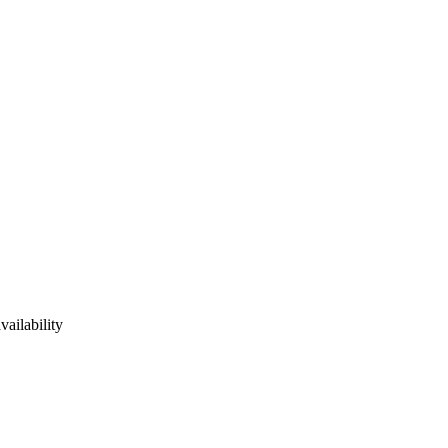
vailability