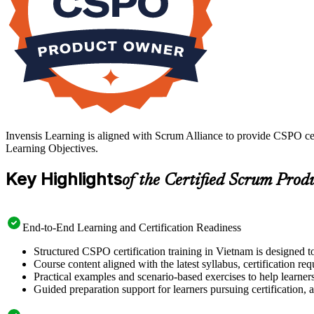
Invensis Learning is aligned with Scrum Alliance to provide CSPO cer
Learning Objectives.
Key Highlights
of the Certified Scrum Prod
End-to-End Learning and Certification Readiness
Structured CSPO certification training in Vietnam is designed t
Course content aligned with the latest syllabus, certification re
Practical examples and scenario-based exercises to help learner
Guided preparation support for learners pursuing certification, a