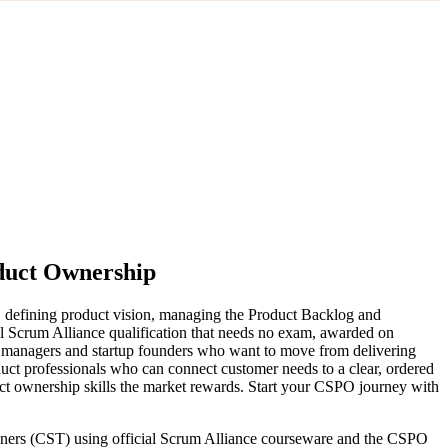
oduct Ownership
, defining product vision, managing the Product Backlog and
el Scrum Alliance qualification that needs no exam, awarded on
ct managers and startup founders who want to move from delivering
uct professionals who can connect customer needs to a clear, ordered
uct ownership skills the market rewards. Start your CSPO journey with
rainers (CST) using official Scrum Alliance courseware and the CSPO