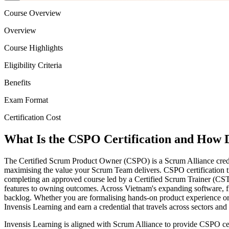
Course Overview
Overview
Course Highlights
Eligibility Criteria
Benefits
Exam Format
Certification Cost
What Is the CSPO Certification and How D
The Certified Scrum Product Owner (CSPO) is a Scrum Alliance creden
maximising the value your Scrum Team delivers. CSPO certification tr
completing an approved course led by a Certified Scrum Trainer (CST
features to owning outcomes. Across Vietnam's expanding software, fi
backlog. Whether you are formalising hands-on product experience or 
Invensis Learning and earn a credential that travels across sectors and
Invensis Learning is aligned with Scrum Alliance to provide CSPO cer