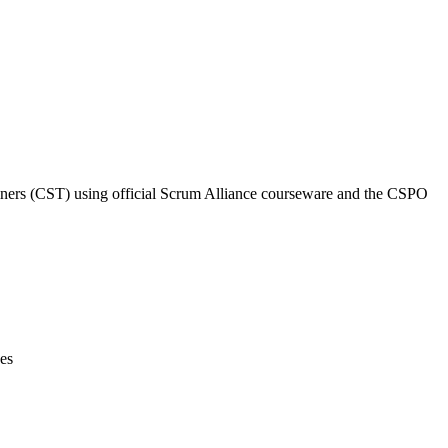
rainers (CST) using official Scrum Alliance courseware and the CSPO
ces