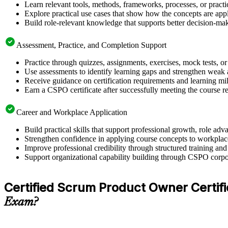
Learn relevant tools, methods, frameworks, processes, or pract
Explore practical use cases that show how the concepts are app
Build role-relevant knowledge that supports better decision-m
Assessment, Practice, and Completion Support
Practice through quizzes, assignments, exercises, mock tests, o
Use assessments to identify learning gaps and strengthen weak 
Receive guidance on certification requirements and learning mi
Earn a CSPO certificate after successfully meeting the course 
Career and Workplace Application
Build practical skills that support professional growth, role 
Strengthen confidence in applying course concepts to workplac
Improve professional credibility through structured training and
Support organizational capability building through CSPO corpor
Certified Scrum Product Owner Certifica
Exam?