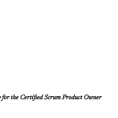
 for the Certified Scrum Product Owner