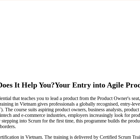
oes It Help You?
Your Entry into Agile Pr
tial that teaches you to lead a product from the Product Owner's seat
aining in Vietnam gives professionals a globally recognised, entry-lev
). The course suits aspiring product owners, business analysts, produ
ntech and e-commerce industries, employers increasingly look for prod
stepping into Scrum for the first time, this programme builds the prod
 borders.
tification in Vietnam. The training is delivered by Certified Scrum T