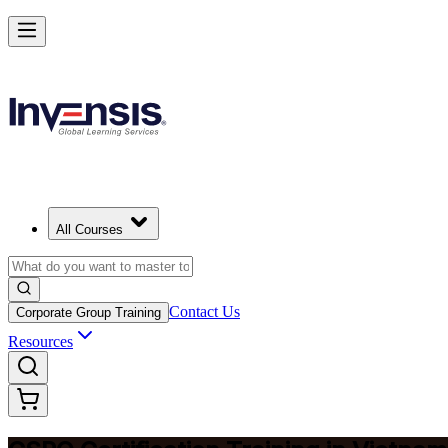
Become a Certified Product Owner and Lead in Vietnam
Enrol Now
All Courses
Contact Us
Corporate Group Training
Resources