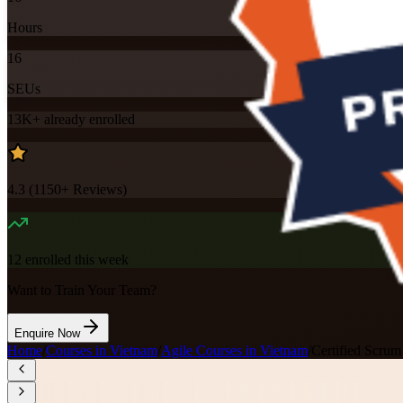
Hours
16
SEUs
13K+
already enrolled
4.3
(
1150+
Reviews)
12
enrolled this week
Want to Train Your Team?
Enquire Now
Home
/
Courses in Vietnam
/
Agile Courses in Vietnam
/
Certified Scru