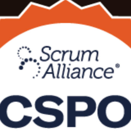
ining in Vietnam, delivered live online or in the classroom by a Certif
you learn to manage the Product Backlog, maximise value and earn a re