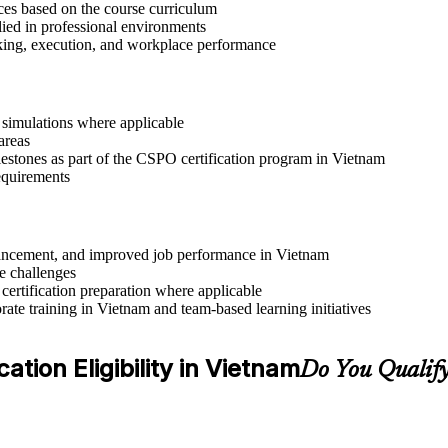
ices based on the course curriculum
lied in professional environments
aking, execution, and workplace performance
r simulations where applicable
areas
lestones as part of the CSPO certification program in Vietnam
requirements
advancement, and improved job performance in Vietnam
e challenges
 certification preparation where applicable
ate training in Vietnam and team-based learning initiatives
tion Eligibility in Vietnam
Do You Qualify