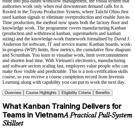
route into pull-based workflow management, the visual system that
authorises work only when real downstream demand calls for it.
Rooted in the Toyota Production System, where Taiichi Ohno first
used kanban signals to eliminate overproduction and enable Just-in-
Time production, the method now spans both the factory floor and
knowledge work. The programme covers manufacturing Kanban
(production and withdrawal kanban, supermarkets and kanban
sizing) and the knowledge-work framework formalised by David J.
Anderson for software, IT and service teams: Kanban boards, work-
in-progress (WIP) limits, flow metrics, the cumulative flow diagram
and Scrumban. You learn to visualise work, limit overcommitment
and shorten lead time. With Vietnam's electronics, manufacturing
and software sectors scaling fast, employers value people who can
make flow visible and predictable. This is a non-certification skills
course, so you receive a course completion record from Invensis
Learning along with capability you can put to work the next day.
Overview
Course Highlights
Eligibility Criteria
Benefits
What Kanban Training Delivers for
Teams in Vietnam
A Practical Pull-System
Skillset