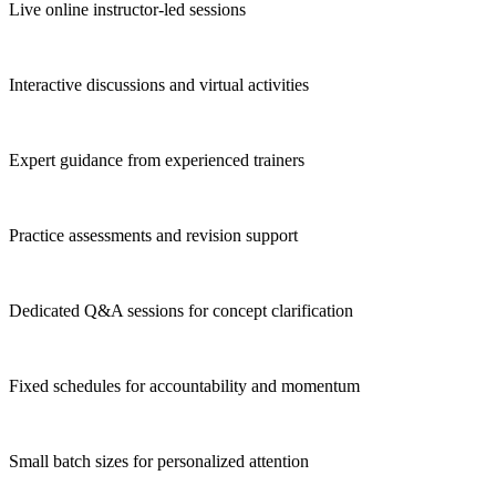
Live online instructor-led sessions
Interactive discussions and virtual activities
Expert guidance from experienced trainers
Practice assessments and revision support
Dedicated Q&A sessions for concept clarification
Fixed schedules for accountability and momentum
Small batch sizes for personalized attention