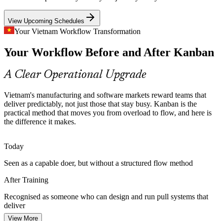
Kanban builds WIP-limit and flow skills
View Upcoming Schedules
Lean and Flow Talent Shortage
Your Vietnam Workflow Transformation
Your Workflow Before and After Kanban
The workforce is deep in general skills but thin in Lean and flow
expertise. Professionals who can implement Kanban are scarce and
sought after.
A Clear Operational Upgrade
Scrum Master / Agile Delivery Lead
Kanban makes flow-capable professionals stand out
Vietnam's manufacturing and software markets reward teams that
Capital and Efficiency Pressure
deliver predictably, not just those that stay busy. Kanban is the
practical method that moves you from overload to flow, and here is
the difference it makes.
Margin pressure in manufacturing and services pushes firms to cut
inventory and work in progress. Kanban caps WIP by design and
exposes waste to remove.
Today
Kanban builds inventory and WIP reduction skills
Seen as a capable doer, but without a structured flow method
IT Service and DevOps Demand
After Training
Supply Chain / Materials Manager
IT service desks and DevOps teams face rising ticket and change
Recognised as someone who can design and run pull systems that
queues. Kanban boards, classes of service and flow metrics keep
deliver
response times under control.
View More