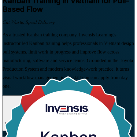
Kanban
Training in Vietnam for Pull-
Based Flow
Cut Waste, Speed Delivery
As a trusted Kanban training company, Invensis Learning's
instructor-led Kanban training helps professionals in Vietnam design
pull systems, limit work in progress and improve flow across
manufacturing, software and service teams. Grounded in the Toyota
Production System and modern knowledge-work practice, it turns
visual workflow management into a skill you can apply from day
one.
Enrol Now
Enquire about this Training
View Schedules and Pricing