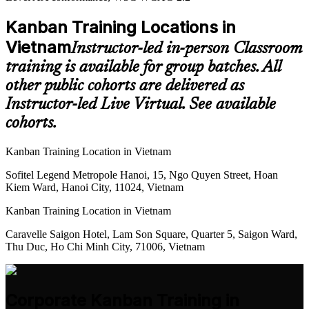
Kanban Training Locations in
Vietnam
Instructor-led in-person Classroom
training is available for group batches. All
other public cohorts are delivered as
Instructor-led Live Virtual. See available
cohorts.
Kanban Training Location in Vietnam
Sofitel Legend Metropole Hanoi, 15, Ngo Quyen Street, Hoan
Kiem Ward, Hanoi City, 11024, Vietnam
Kanban Training Location in Vietnam
Caravelle Saigon Hotel, Lam Son Square, Quarter 5, Saigon Ward,
Thu Duc, Ho Chi Minh City, 71006, Vietnam
Corporate Kanban Training in