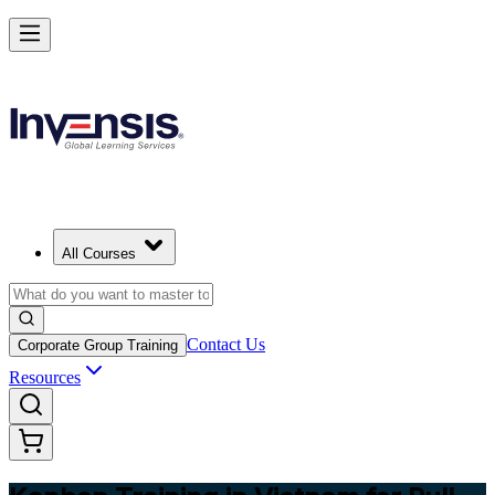
Master Kanban Practices with Efficient Workflows in Vietnam
Starts from
USD 345
Enrol Now
View Schedules and Pricing
All Courses
Contact Us
Corporate Group Training
Resources