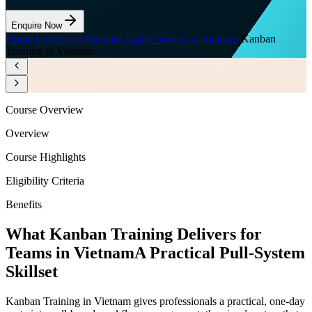
Enquire Now
Home
/
Courses in Vietnam
/
Agile Courses in Vietnam
/
Kanban
Training in Vietnam
Course Overview
Overview
Course Highlights
Eligibility Criteria
Benefits
What Kanban Training Delivers for
Teams in Vietnam
A Practical Pull-System
Skillset
Kanban Training in Vietnam gives professionals a practical, one-day