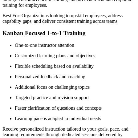
training for employees.
Best For: Organizations looking to upskill employees, address
capability gaps, and deliver consistent training across teams.
Kanban Focused 1-to-1 Training
One-to-one instructor attention
Customized learning plans and objectives
Flexible scheduling based on availability
Personalized feedback and coaching
Additional focus on challenging topics
Targeted practice and revision support
Faster clarification of questions and concepts
Learning pace is adapted to individual needs
Receive personalized instruction tailored to your goals, pace, and
learning requirements through dedicated sessions delivered by