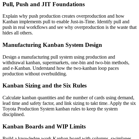
Pull, Push and JIT Foundations
Explain why push production creates overproduction and how
Kanban implements pull to enable Just-in-Time. Identify pull and
push in real workflows and see why overproduction is the waste that
hides all others.
Manufacturing Kanban System Design
Design a manufacturing pull system using production and
withdrawal kanban, supermarkets, one-bin and two-bin methods,
and e-Kanban. Understand how the two-kanban loop paces
production without overbuilding.
Kanban Sizing and the Six Rules
Calculate kanban quantities and the number of cards using demand,
lead time and safety factor, and link sizing to takt time. Apply the six
Toyota Production System kanban rules to keep the system
disciplined.
Kanban Boards and WIP Limits
Build a knowledge-work Kanban board with columns, swimlanes,