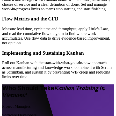
classes of service and a clear definition of done. Set and manage
work-in-progress limits so teams stop starting and start finishing.
Flow Metrics and the CFD
Measure lead time, cycle time and throughput, apply Little's Law,
and read the cumulative flow diagram to find where work
accumulates. Use flow data to drive evidence-based improvement,
not opinion.
Implementing and Sustaining Kanban
Roll out Kanban with the start-with-what-you-do-now approach
across manufacturing and knowledge work, combine it with Scrum
as Scrumban, and sustain it by preventing WIP creep and reducing
limits over time.
Who Should Take
Kanban Training in
Vietnam?
Project Managers
Software Developers