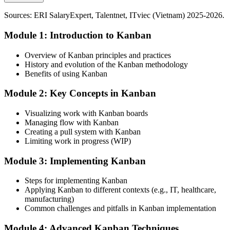
Today
Kanban builds service and pipeline flow skills
Sources: ERI SalaryExpert, Talentnet, ITviec (Vietnam) 2025-2026.
Passed over for roles that expect Kanban and Lean flow capability
Sources: Vietnam Briefing, JTM Asia, ITviec, Talentnet, GSO
Module 1: Introduction to Kanban
After Training
Vietnam 2025-2026.
Ready for Lean, operations and delivery roles across manufacturing
Overview of Kanban principles and practices
and IT
History and evolution of the Kanban methodology
Benefits of using Kanban
Today
Operations Manager
Module 2: Key Concepts in Kanban
Firefighting overload with no lever to improve flow at its root
Visualizing work with Kanban boards
After Training
Managing flow with Kanban
Creating a pull system with Kanban
Able to cut inventory and WIP while lifting throughput and
Limiting work in progress (WIP)
predictability
Production / Manufacturing Manager
Module 3: Implementing Kanban
You apply Kanban
Steps for implementing Kanban
Before
Applying Kanban to different contexts (e.g., IT, healthcare,
manufacturing)
Work pushed into every stage, with hidden queues and constant
Common challenges and pitfalls in Kanban implementation
overload
Now you have
Module 4: Advanced Kanban Techniques