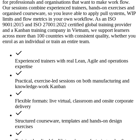
for professionals and organisations that want to make work flow.
Our sessions combine experienced trainers, hands-on exercises and
organised courseware, so you leave able to apply pull systems, WIP
limits and flow metrics in your own workflow. As an ISO
9001:2015 and ISO 27001:2022 certified global training provider
and a Kanban training company in Vietnam, we support learners
across more than 100 countries with consistent quality, whether you
enrol as an individual or train an entire team.
Experienced trainers with real Lean, Agile and operations
expertise
Practical, exercise-led sessions on both manufacturing and
knowledge-work Kanban
Flexible formats: live virtual, classroom and onsite corporate
delivery
Structured courseware, templates and hands-on design
exercises