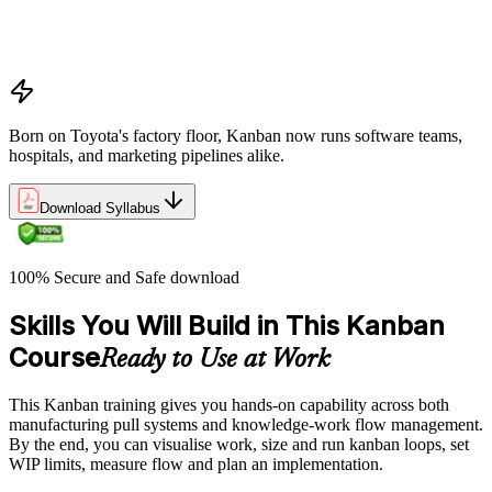
Overview of Kanban principles and practices
History and evolution of the Kanban methodology
Benefits of using Kanban
Born on Toyota's factory floor, Kanban now runs software teams,
hospitals, and marketing pipelines alike.
Download Syllabus
100% Secure and Safe download
Skills You Will Build in This Kanban
Course
Ready to Use at Work
This Kanban training gives you hands-on capability across both
manufacturing pull systems and knowledge-work flow management.
By the end, you can visualise work, size and run kanban loops, set
WIP limits, measure flow and plan an implementation.