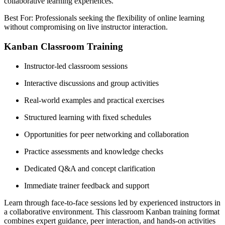
collaborative learning experiences.
Best For: Professionals seeking the flexibility of online learning
without compromising on live instructor interaction.
Kanban Classroom Training
Instructor-led classroom sessions
Interactive discussions and group activities
Real-world examples and practical exercises
Structured learning with fixed schedules
Opportunities for peer networking and collaboration
Practice assessments and knowledge checks
Dedicated Q&A and concept clarification
Immediate trainer feedback and support
Learn through face-to-face sessions led by experienced instructors in
a collaborative environment. This classroom Kanban training format
combines expert guidance, peer interaction, and hands-on activities