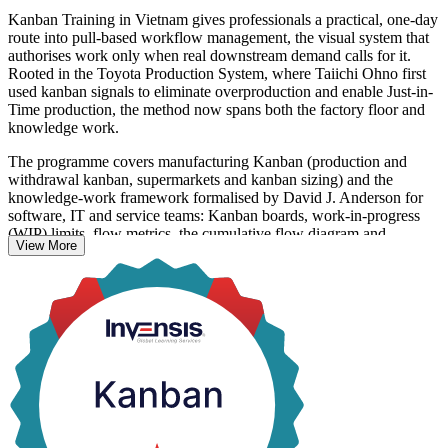
Kanban Training in Vietnam gives professionals a practical, one-day
route into pull-based workflow management, the visual system that
authorises work only when real downstream demand calls for it.
Rooted in the Toyota Production System, where Taiichi Ohno first
used kanban signals to eliminate overproduction and enable Just-in-
Time production, the method now spans both the factory floor and
knowledge work.
The programme covers manufacturing Kanban (production and
withdrawal kanban, supermarkets and kanban sizing) and the
knowledge-work framework formalised by David J. Anderson for
software, IT and service teams: Kanban boards, work-in-progress
(WIP) limits, flow metrics, the cumulative flow diagram and
View More
Scrumban. You learn to visualise work, limit overcommitment and
shorten lead time.
With Vietnam's electronics, manufacturing and software sectors
scaling fast, employers value people who can make flow visible and
predictable. This is a non-certification skills course, so you receive a
course completion record from Invensis Learning along with
capability you can put to work the next day.