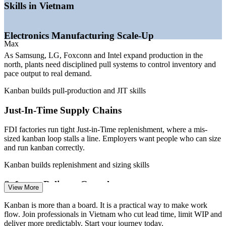
Skills in Vietnam
—
Shortage of Lean and flow talent versus a deep general
workforce
Build in-house Lean and flow expertise that compounds over
—
Margin and capital pressure pushing inventory and WIP
time
Electronics Manufacturing Scale-Up
reduction
Max
—
DevOps and IT service teams adopting Kanban boards for
ticket flow
Connect continuous improvement to measurable operational
As Samsung, LG, Foxconn and Intel expand production in the
gains
north, plants need disciplined pull systems to control inventory and
Sources: ERI SalaryExpert, Glassdoor, ITviec, Talentnet, Vietnam
pace output to real demand.
Briefing, GSO Vietnam 2025-2026.
Enquire with us
Kanban builds pull-production and JIT skills
Production Supervisor
Just-In-Time Supply Chains
FDI factories run tight Just-in-Time replenishment, where a mis-
sized kanban loop stalls a line. Employers want people who can size
and run kanban correctly.
Kanban builds replenishment and sizing skills
Continuous Improvement (Lean) Engineer
Software Delivery Growth
View More
Vietnam's software and outsourcing firms deliver for global clients,
Kanban is more than a board. It is a practical way to make work
and overloaded backlogs hurt speed. Kanban boards and WIP limits
flow. Join professionals in Vietnam who cut lead time, limit WIP and
make delivery predictable.
deliver more predictably. Start your journey today.