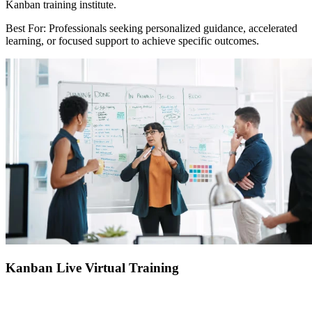
Kanban training institute.
Best For: Professionals seeking personalized guidance, accelerated
learning, or focused support to achieve specific outcomes.
Kanban Live Virtual Training