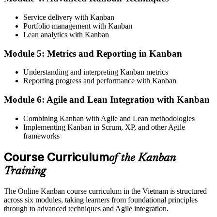
A visible, pull-based workflow where work moves only when there
Service delivery with Kanban
is capacity
Portfolio management with Kanban
Lean analytics with Kanban
Before
Module 5: Metrics and Reporting in Kanban
Too many items started at once, so few things actually finish
Now you have
Understanding and interpreting Kanban metrics
Reporting progress and performance with Kanban
WIP limits that stop multitasking and shorten lead time
Module 6: Agile and Lean Integration with Kanban
Before
Combining Kanban with Agile and Lean methodologies
No reliable data on where work slows down or piles up
Implementing Kanban in Scrum, XP, and other Agile
frameworks
Now you have
Flow metrics and a cumulative flow diagram that pinpoint
Course Curriculum
of the Kanban
bottlenecks
Training
Before
The Online Kanban course curriculum in the Vietnam is structured
Flow knowledge limited to one context or learned only by trial and
across six modules, taking learners from foundational principles
error
through to advanced techniques and Agile integration.