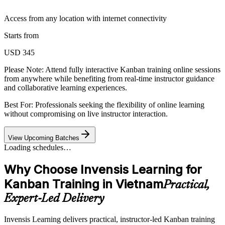
Access from any location with internet connectivity
Starts from
USD 345
Please Note:
Attend fully interactive Kanban training online sessions
from anywhere while benefiting from real-time instructor guidance
and collaborative learning experiences.
Best For: Professionals seeking the flexibility of online learning
without compromising on live instructor interaction.
View Upcoming Batches
Loading schedules…
Why Choose Invensis Learning for
Kanban Training in Vietnam
Practical,
Expert-Led Delivery
Invensis Learning delivers practical, instructor-led Kanban training