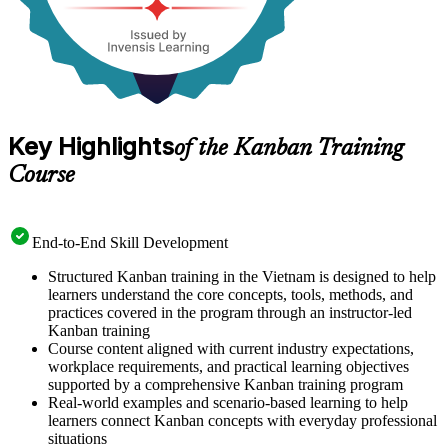
Key Highlights
of the Kanban Training
Course
End-to-End Skill Development
Structured Kanban training in the Vietnam is designed to help
learners understand the core concepts, tools, methods, and
practices covered in the program through an instructor-led
Kanban training
Course content aligned with current industry expectations,
workplace requirements, and practical learning objectives
supported by a comprehensive Kanban training program
Real-world examples and scenario-based learning to help
learners connect Kanban concepts with everyday professional
situations