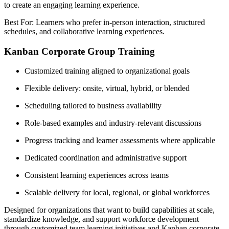
to create an engaging learning experience.
Best For: Learners who prefer in-person interaction, structured
schedules, and collaborative learning experiences.
Kanban Corporate Group Training
Customized training aligned to organizational goals
Flexible delivery: onsite, virtual, hybrid, or blended
Scheduling tailored to business availability
Role-based examples and industry-relevant discussions
Progress tracking and learner assessments where applicable
Dedicated coordination and administrative support
Consistent learning experiences across teams
Scalable delivery for local, regional, or global workforces
Designed for organizations that want to build capabilities at scale,
standardize knowledge, and support workforce development
through customized team learning initiatives and Kanban corporate