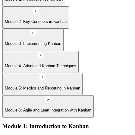
Module 6: Agile and Lean Integration with Kanban
Module 2: Key Concepts in Kanban
Module 3: Implementing Kanban
Module 4: Advanced Kanban Techniques
Module 5: Metrics and Reporting in Kanban
Module 6: Agile and Lean Integration with Kanban
Module 1: Introduction to Kanban