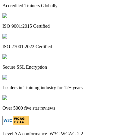
Accredited Trainers Globally
ISO 9001:2015 Certified
ISO 27001:2022 Certified
Secure SSL Encryption
Leaders in Training industry for 12+ years
Over 5000 five star reviews
Level AA conformance, W3C WCAG 2.2