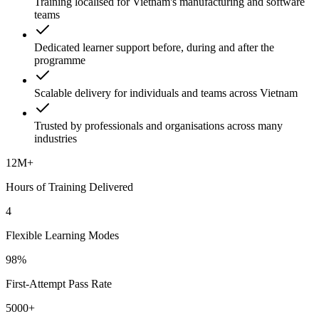
Training localised for Vietnam's manufacturing and software
teams
Dedicated learner support before, during and after the
programme
Scalable delivery for individuals and teams across Vietnam
Trusted by professionals and organisations across many
industries
12M+
Hours of Training Delivered
4
Flexible Learning Modes
98%
First-Attempt Pass Rate
5000+