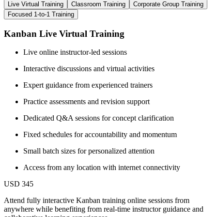
Live Virtual Training
Classroom Training
Corporate Group Training
Focused 1-to-1 Training
Kanban Live Virtual Training
Live online instructor-led sessions
Interactive discussions and virtual activities
Expert guidance from experienced trainers
Practice assessments and revision support
Dedicated Q&A sessions for concept clarification
Fixed schedules for accountability and momentum
Small batch sizes for personalized attention
Access from any location with internet connectivity
USD 345
Attend fully interactive Kanban training online sessions from
anywhere while benefiting from real-time instructor guidance and