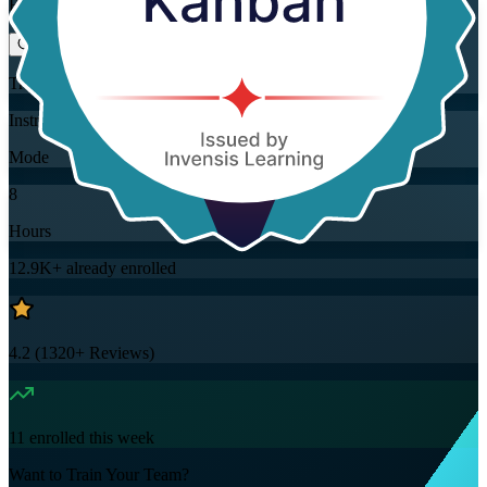
Flexible
Training Schedules
Instructor-led
Mode
8
Hours
12.9K+
already enrolled
4.2
(
1320+
Reviews)
11
enrolled this week
Want to Train Your Team?