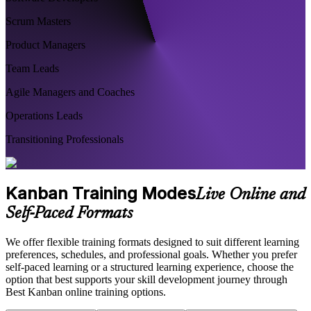
Scrum Masters
Product Managers
Team Leads
Agile Managers and Coaches
Operations Leads
Transitioning Professionals
Kanban Training Modes
Live Online and
Self-Paced Formats
We offer flexible training formats designed to suit different learning
preferences, schedules, and professional goals. Whether you prefer
self-paced learning or a structured learning experience, choose the
option that best supports your skill development journey through
Best Kanban online training options.