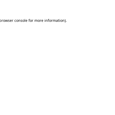
browser console
for more information).