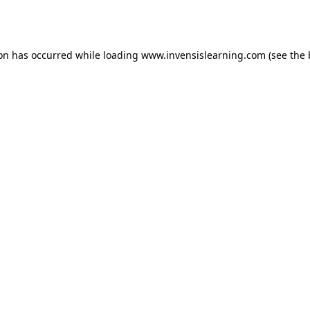
ion has occurred while loading
www.invensislearning.com
(see the