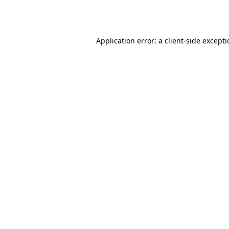
Application error: a
client
-side except