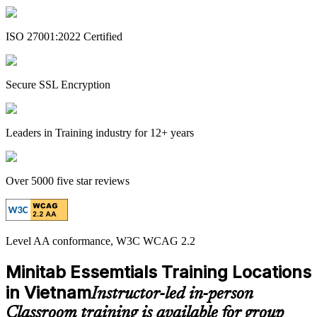
ISO 27001:2022 Certified
Secure SSL Encryption
Leaders in Training industry for 12+ years
Over 5000 five star reviews
Level AA conformance, W3C WCAG 2.2
Minitab Essemtials Training Locations
in Vietnam
Instructor-led in-person
Classroom training is available for group