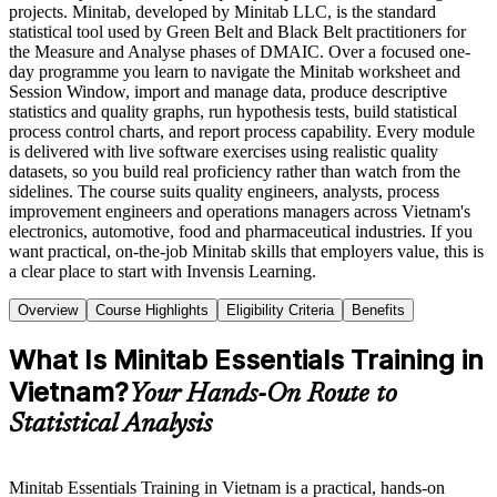
projects. Minitab, developed by Minitab LLC, is the standard
statistical tool used by Green Belt and Black Belt practitioners for
the Measure and Analyse phases of DMAIC. Over a focused one-
day programme you learn to navigate the Minitab worksheet and
Session Window, import and manage data, produce descriptive
statistics and quality graphs, run hypothesis tests, build statistical
process control charts, and report process capability. Every module
is delivered with live software exercises using realistic quality
datasets, so you build real proficiency rather than watch from the
sidelines. The course suits quality engineers, analysts, process
improvement engineers and operations managers across Vietnam's
electronics, automotive, food and pharmaceutical industries. If you
want practical, on-the-job Minitab skills that employers value, this is
a clear place to start with Invensis Learning.
Overview
Course Highlights
Eligibility Criteria
Benefits
What Is Minitab Essentials Training in
Vietnam?
Your Hands-On Route to
Statistical Analysis
Minitab Essentials Training in Vietnam is a practical, hands-on