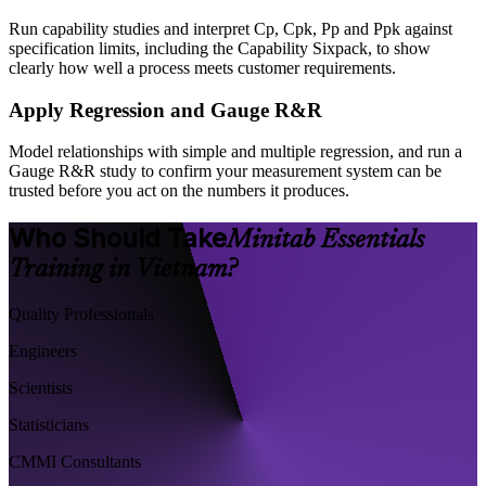
Run capability studies and interpret Cp, Cpk, Pp and Ppk against
specification limits, including the Capability Sixpack, to show
clearly how well a process meets customer requirements.
Apply Regression and Gauge R&R
Model relationships with simple and multiple regression, and run a
Gauge R&R study to confirm your measurement system can be
trusted before you act on the numbers it produces.
Who Should Take
Minitab Essentials
Training in Vietnam?
Quality Professionals
Engineers
Scientists
Statisticians
CMMI Consultants