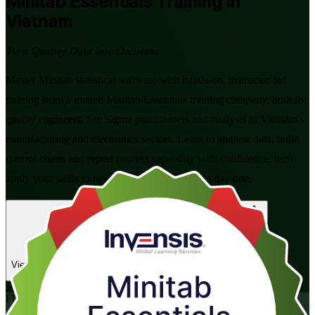
Minitab Essentials
Training in
Vietnam
Turn Quality Data into Decisions
Master Minitab statistical software with hands-on, instructor-led
training from a trusted Minitab Essentials training company, built for
quality engineers, Six Sigma practitioners and analysts in Vietnam's
manufacturing and electronics sectors. Learn to analyse data, build
control charts and report process capability with confidence, then
apply your skills to real DMAIC projects from day one.
Enrol Now
Enquire about this Training
View Schedules and Pricing
Flexible