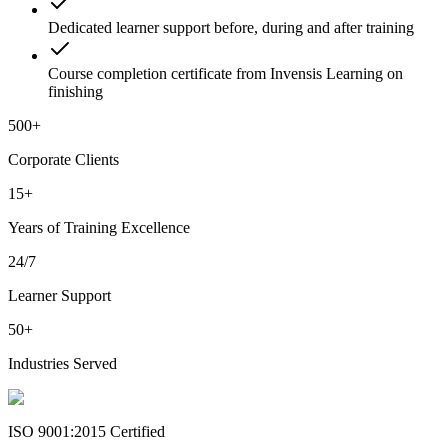
Dedicated learner support before, during and after training
Course completion certificate from Invensis Learning on
finishing
500+
Corporate Clients
15+
Years of Training Excellence
24/7
Learner Support
50+
Industries Served
ISO 9001:2015 Certified