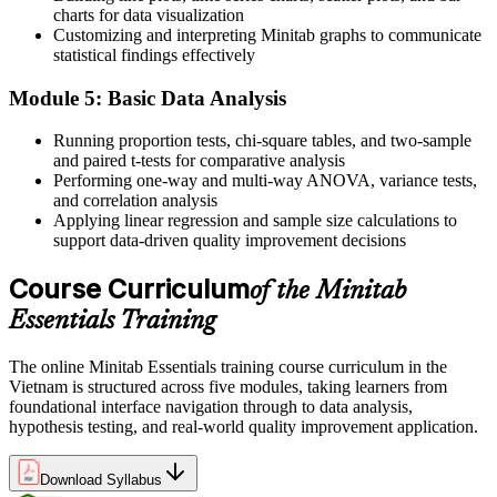
charts for data visualization
Now you can
Customizing and interpreting Minitab graphs to communicate
statistical findings effectively
You handle the Measure and Analyse phases of DMAIC with
confidence
Module 5: Basic Data Analysis
Before
Running proportion tests, chi-square tables, and two-sample
and paired t-tests for comparative analysis
Your quality reports are hard for managers to trust
Performing one-way and multi-way ANOVA, variance tests,
Now you can
and correlation analysis
Applying linear regression and sample size calculations to
You present clear, statistically backed findings employers value
support data-driven quality improvement decisions
"In Vietnam's factories the gap between good data and good
Course Curriculum
of the Minitab
decisions is a person who knows Minitab, and employers already
know it."
Essentials Training
Join thousands of professionals who trained with Invensis Learning
and made the shift.
The online Minitab Essentials training course curriculum in the
Vietnam is structured across five modules, taking learners from
foundational interface navigation through to data analysis,
hypothesis testing, and real-world quality improvement application.
Download Syllabus