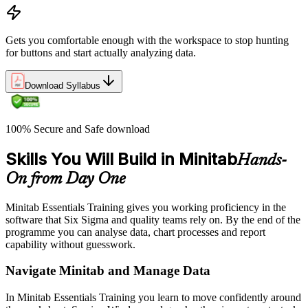
Gets you comfortable enough with the workspace to stop hunting
for buttons and start actually analyzing data.
Download Syllabus
100% Secure and Safe download
Skills You Will Build in Minitab
Hands-
On from Day One
Minitab Essentials Training gives you working proficiency in the
software that Six Sigma and quality teams rely on. By the end of the
programme you can analyse data, chart processes and report
capability without guesswork.
Navigate Minitab and Manage Data
In Minitab Essentials Training you learn to move confidently around