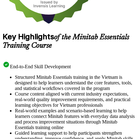
Key Highlights
of the Minitab Essentials
Training Course
End-to-End Skill Development
Structured Minitab Essentials training in the Vietnam is
designed to help learners understand the core features, tools,
and statistical workflows covered in the program
Course content aligned with current industry expectations,
real-world quality improvement requirements, and practical
learning objectives for Vietnam professionals
Real-world examples and scenario-based learning to help
learners connect Minitab features with everyday data analysis
and process improvement situations through Minitab
Essentials training online
Guided learning support to help participants strengthen
understanding, improve confidence, and apply Minitab skills