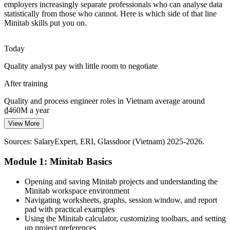
employers increasingly separate professionals who can analyse data
IATF 16949 work at VinFast, THACO and their suppliers needs
statistically from those who cannot. Here is which side of that line
control charts, measurement-system analysis and capability
Minitab skills put you on.
reporting, all core Minitab skills.
Minitab covers the core automotive quality tools
Today
Continuous Improvement Specialist (Lean Six Sigma)
Quality analyst pay with little room to negotiate
From Spreadsheets to Statistics
After training
Many teams still analyse quality data in Excel. Minitab brings
hypothesis testing, control charts and capability studies that turn raw
Quality and process engineer roles in Vietnam average around
numbers into firm decisions.
₫460M a year
Minitab turns raw data into confident decisions
View More
Today
Sources: Vietnam Briefing, RMIT University, Vietnam+,
Sources: SalaryExpert, ERI, Glassdoor (Vietnam) 2025-2026.
Overlooked for Six Sigma and continuous-improvement roles
SalaryExpert (electronics FDI and skills data) 2025-2026.
Module 1: Minitab Basics
After training
Ready for process improvement roles at Samsung, Bosch and
Opening and saving Minitab projects and understanding the
VinFast suppliers
Minitab workspace environment
Navigating worksheets, graphs, session window, and report
Today
pad with practical examples
Using the Minitab calculator, customizing toolbars, and setting
Confident with Excel, but employers want statistical rigour
up project preferences