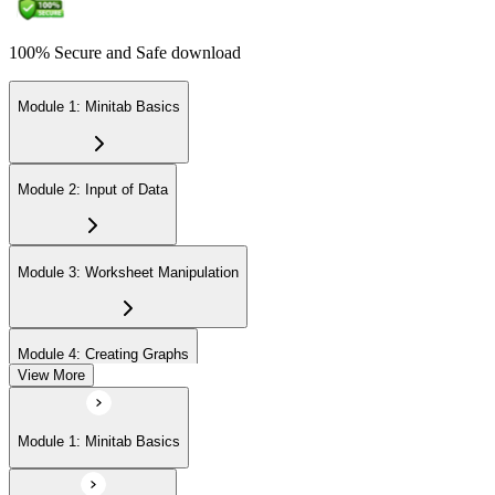
100% Secure and Safe download
Module 1: Minitab Basics
Module 2: Input of Data
Module 3: Worksheet Manipulation
Module 4: Creating Graphs
View More
Module 5: Basic Data Analysis
Module 1: Minitab Basics