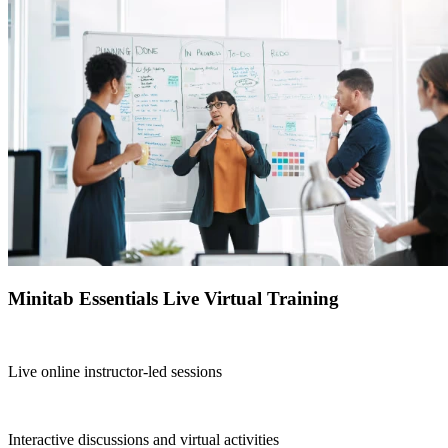
Minitab Essentials Live Virtual Training
Live online instructor-led sessions
Interactive discussions and virtual activities