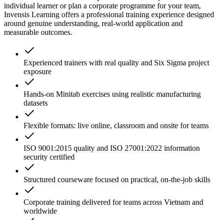
individual learner or plan a corporate programme for your team,
Invensis Learning offers a professional training experience designed
around genuine understanding, real-world application and
measurable outcomes.
Experienced trainers with real quality and Six Sigma project
exposure
Hands-on Minitab exercises using realistic manufacturing
datasets
Flexible formats: live online, classroom and onsite for teams
ISO 9001:2015 quality and ISO 27001:2022 information
security certified
Structured courseware focused on practical, on-the-job skills
Corporate training delivered for teams across Vietnam and
worldwide