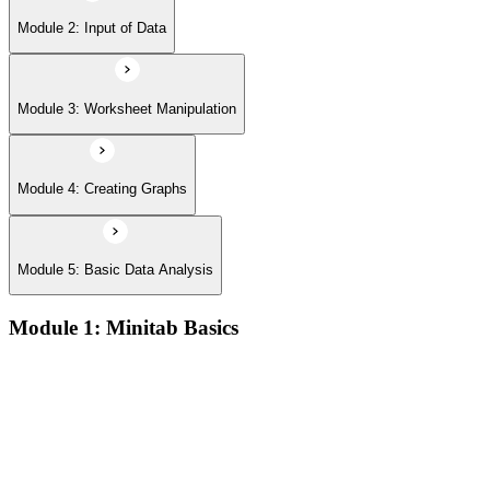
Module 2: Input of Data
Module 3: Worksheet Manipulation
Module 4: Creating Graphs
Module 5: Basic Data Analysis
Module 1: Minitab Basics
Opening and saving Minitab projects and understanding the
Minitab workspace environment
Navigating worksheets, graphs, session window, and report
pad with practical examples
Using the Minitab calculator, customizing toolbars, and setting
up project preferences