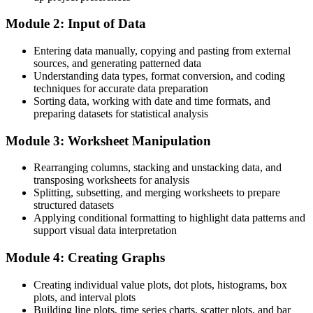
Quality Manager
After training
Module 2: Input of Data
Fluent in the Minitab tools that FDI factories run on
Entering data manually, copying and pasting from external
sources, and generating patterned data
You master Minitab
Understanding data types, format conversion, and coding
techniques for accurate data preparation
Before
Sorting data, working with date and time formats, and
preparing datasets for statistical analysis
You analyse quality data by hand in spreadsheets
Module 3: Worksheet Manipulation
Now you can
You run Minitab analyses that reveal what the data really shows
Rearranging columns, stacking and unstacking data, and
transposing worksheets for analysis
Before
Splitting, subsetting, and merging worksheets to prepare
structured datasets
You rely on others to interpret control charts and capability
Applying conditional formatting to highlight data patterns and
support visual data interpretation
Now you can
Module 4: Creating Graphs
You build and read SPC charts and capability studies yourself
Before
Creating individual value plots, dot plots, histograms, box
plots, and interval plots
Six Sigma projects stall at the data-analysis step
Building line plots, time series charts, scatter plots, and bar