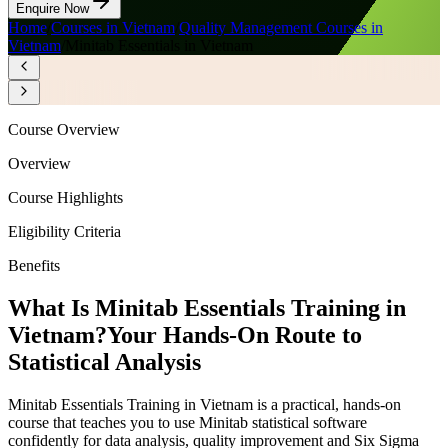
Enquire Now
Home
/
Courses in Vietnam
/
Quality Management Courses in
Vietnam
/
Minitab Essentials in Vietnam
Course Overview
Overview
Course Highlights
Eligibility Criteria
Benefits
What Is Minitab Essentials Training in
Vietnam?
Your Hands-On Route to
Statistical Analysis
Minitab Essentials Training in Vietnam is a practical, hands-on
course that teaches you to use Minitab statistical software
confidently for data analysis, quality improvement and Six Sigma