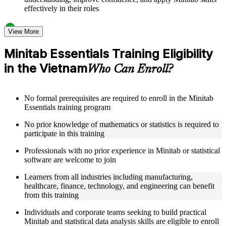
effectively in their roles
Structured Courseware and Learning Resources
View More
Access to organized Minitab course materials including
Minitab Essentials Training Eligibility
keyboard shortcuts reference cards, graph type selection
in the Vietnam
guides, and hypothesis test selection matrices designed to
Who Can Enroll?
support step-by-step learning
Topic-wise learning resources, exercises, and knowledge
checks to reinforce understanding of statistical analysis,
No formal prerequisites are required to enroll in the Minitab
ANOVA, regression, and SPC
Essentials training program
Practice activities, assignments, and scenario-based exercises
to help learners apply Minitab tools in realistic quality and
No prior knowledge of mathematics or statistics is required to
process improvement situations as part of a practical Minitab
participate in this training
Essentials bootcamp
Supplementary learning aids such as ANOVA reference
Professionals with no prior experience in Minitab or statistical
worksheets, regression quick guides, SPC chart interpretation
software are welcome to join
guides, and practice dataset workbooks
Learners from all industries including manufacturing,
healthcare, finance, technology, and engineering can benefit
Instructor-Led, Practical Learning Experience
from this training
Live interactive sessions delivered by experienced Minitab
Individuals and corporate teams seeking to build practical
practitioners with hands-on domain expertise across quality
Minitab and statistical data analysis skills are eligible to enroll
management, engineering, and process improvement sectors