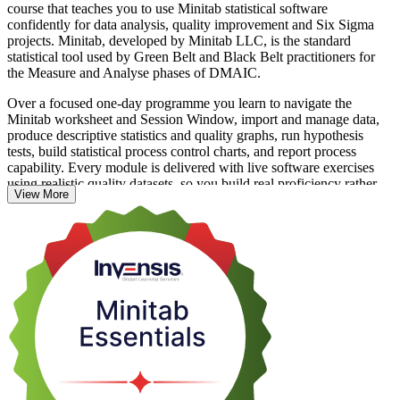
course that teaches you to use Minitab statistical software
confidently for data analysis, quality improvement and Six Sigma
projects. Minitab, developed by Minitab LLC, is the standard
statistical tool used by Green Belt and Black Belt practitioners for
the Measure and Analyse phases of DMAIC.
Over a focused one-day programme you learn to navigate the
Minitab worksheet and Session Window, import and manage data,
produce descriptive statistics and quality graphs, run hypothesis
tests, build statistical process control charts, and report process
capability. Every module is delivered with live software exercises
using realistic quality datasets, so you build real proficiency rather
View More
than watch from the sidelines.
The course suits quality engineers, analysts, process improvement
engineers and operations managers across Vietnam's electronics,
automotive, food and pharmaceutical industries. If you want
practical, on-the-job Minitab skills that employers value, this is a
clear place to start with Invensis Learning.