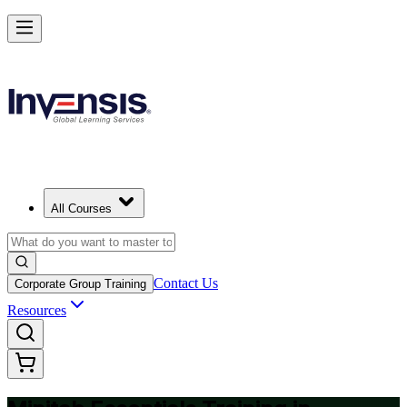
Master Minitab and Lead Data-Driven Quality in Vietnam
Starts from
USD 345
Enrol Now
View Schedules and Pricing
All Courses
Contact Us
Corporate Group Training
Resources