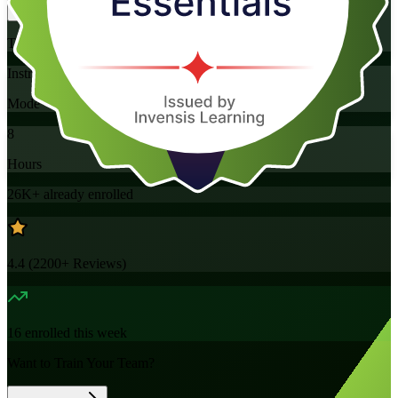
Training Schedules
Instructor-led
Mode
8
Hours
26K+
already enrolled
4.4
(
2200+
Reviews)
16
enrolled this week
Want to Train Your Team?