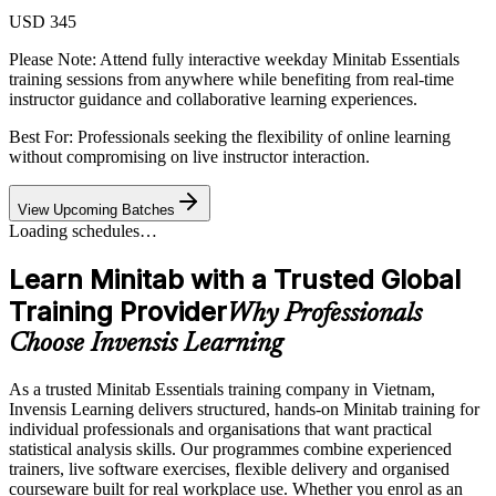
USD 345
Please Note:
Attend fully interactive weekday Minitab Essentials
training sessions from anywhere while benefiting from real-time
instructor guidance and collaborative learning experiences.
Best For: Professionals seeking the flexibility of online learning
without compromising on live instructor interaction.
View Upcoming Batches
Loading schedules…
Learn Minitab with a Trusted Global
Training Provider
Why Professionals
Choose Invensis Learning
As a trusted Minitab Essentials training company in Vietnam,
Invensis Learning delivers structured, hands-on Minitab training for
individual professionals and organisations that want practical
statistical analysis skills. Our programmes combine experienced
trainers, live software exercises, flexible delivery and organised
courseware built for real workplace use. Whether you enrol as an