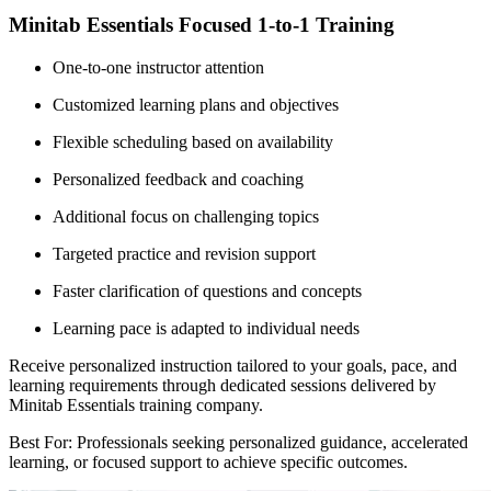
Minitab Essentials Focused 1-to-1 Training
One-to-one instructor attention
Customized learning plans and objectives
Flexible scheduling based on availability
Personalized feedback and coaching
Additional focus on challenging topics
Targeted practice and revision support
Faster clarification of questions and concepts
Learning pace is adapted to individual needs
Receive personalized instruction tailored to your goals, pace, and
learning requirements through dedicated sessions delivered by
Minitab Essentials training company.
Best For: Professionals seeking personalized guidance, accelerated
learning, or focused support to achieve specific outcomes.