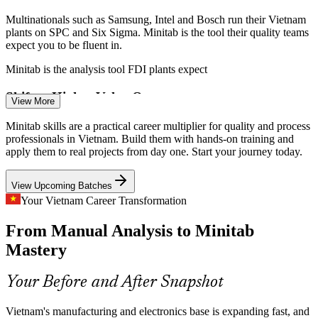
Multinationals such as Samsung, Intel and Bosch run their Vietnam
plants on SPC and Six Sigma. Minitab is the tool their quality teams
expect you to be fluent in.
Minitab is the analysis tool FDI plants expect
Shift to Higher-Value Output
View More
As Vietnam moves into semiconductors and AI hardware, tighter
Minitab skills are a practical career multiplier for quality and process
tolerances demand rigorous capability analysis and Gauge R&R that
professionals in Vietnam. Build them with hands-on training and
Minitab makes straightforward.
apply them to real projects from day one. Start your journey today.
Process Improvement Engineer
Minitab makes tight-tolerance analysis practical
View Upcoming Batches
Domestic Technology Gap
Your Vietnam Career Transformation
From Manual Analysis to Minitab
Local production reaches only 64% of FDI output. Statistical
process control and capability studies in Minitab help Vietnamese
Mastery
suppliers close that quality gap.
Minitab helps local suppliers raise quality
Your Before and After Snapshot
Automotive Quality Compliance
Vietnam's manufacturing and electronics base is expanding fast, and
Quality Engineer