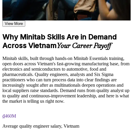
setup including worksheets, graphs, session window, report
Analyse quality and process data with confidence instead of
pad, and calculator toolbars
guesswork
Learn data input, worksheet manipulation, and graph creation
based on the course curriculum covering individual value
plots, histograms, box plots, and scatter plots
View More
Build the Minitab skills that Six Sigma DMAIC projects
Explore practical use cases showing how Minitab is applied in
depend on
quality engineering, Six Sigma, process improvement, and
Why Minitab Skills Are in Demand
statistical consulting environments
Across Vietnam
Create control charts and capability reports employers rely on
Build role-relevant knowledge of hypothesis testing,
Your Career Payoff
ANOVA, regression, and sample size calculations that
supports better data-driven quality decisions
Stand out in a market where nearly half of manufacturers lack
Minitab skills, built through hands-on Minitab Essentials training,
skilled staff
open doors across Vietnam's fast-growing manufacturing base, from
Practice, Assessment, and Completion Support
electronics and semiconductors to automotive, food and
pharmaceuticals. Quality engineers, analysts and Six Sigma
Move faster into quality engineer and process improvement
Practice data entry, worksheet manipulation, graph creation,
practitioners who can turn process data into clear findings are
roles
and statistical analysis through exercises and scenario-based
increasingly sought after as multinationals deepen operations and
activities
local suppliers raise standards. Demand runs from quality analyst up
Use assessments to identify knowledge gaps in Minitab skills
Interpret hypothesis tests, regression and Gauge R&R output
to quality and continuous-improvement leadership, and here is what
and strengthen understanding of weaker statistical concepts
correctly
the market is telling us right now.
Receive guidance from instructors to improve understanding
of Minitab features and stay aligned with course objectives
Replace slow spreadsheet analysis with rigorous statistical
₫460M
Earn a course completion certificate after successfully meeting
methods
the training requirements
Average quality engineer salary, Vietnam