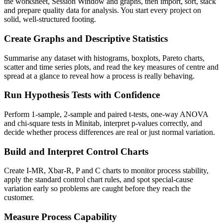
the worksheet, Session Window and graphs, then import, sort, stack
and prepare quality data for analysis. You start every project on
solid, well-structured footing.
Create Graphs and Descriptive Statistics
Summarise any dataset with histograms, boxplots, Pareto charts,
scatter and time series plots, and read the key measures of centre and
spread at a glance to reveal how a process is really behaving.
Run Hypothesis Tests with Confidence
Perform 1-sample, 2-sample and paired t-tests, one-way ANOVA
and chi-square tests in Minitab, interpret p-values correctly, and
decide whether process differences are real or just normal variation.
Build and Interpret Control Charts
Create I-MR, Xbar-R, P and C charts to monitor process stability,
apply the standard control chart rules, and spot special-cause
variation early so problems are caught before they reach the
customer.
Measure Process Capability