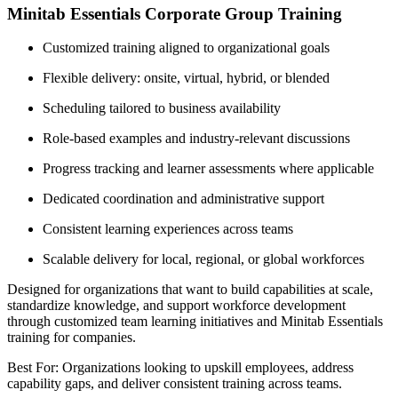
Minitab Essentials Corporate Group Training
Customized training aligned to organizational goals
Flexible delivery: onsite, virtual, hybrid, or blended
Scheduling tailored to business availability
Role-based examples and industry-relevant discussions
Progress tracking and learner assessments where applicable
Dedicated coordination and administrative support
Consistent learning experiences across teams
Scalable delivery for local, regional, or global workforces
Designed for organizations that want to build capabilities at scale,
standardize knowledge, and support workforce development
through customized team learning initiatives and Minitab Essentials
training for companies.
Best For: Organizations looking to upskill employees, address
capability gaps, and deliver consistent training across teams.