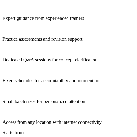
Expert guidance from experienced trainers
Practice assessments and revision support
Dedicated Q&A sessions for concept clarification
Fixed schedules for accountability and momentum
Small batch sizes for personalized attention
Access from any location with internet connectivity
Starts from