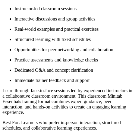
Instructor-led classroom sessions
Interactive discussions and group activities
Real-world examples and practical exercises
Structured learning with fixed schedules
Opportunities for peer networking and collaboration
Practice assessments and knowledge checks
Dedicated Q&A and concept clarification
Immediate trainer feedback and support
Learn through face-to-face sessions led by experienced instructors in
a collaborative classroom environment. This classroom Minitab
Essentials training format combines expert guidance, peer
interaction, and hands-on activities to create an engaging learning
experience.
Best For: Learners who prefer in-person interaction, structured
schedules, and collaborative learning experiences.