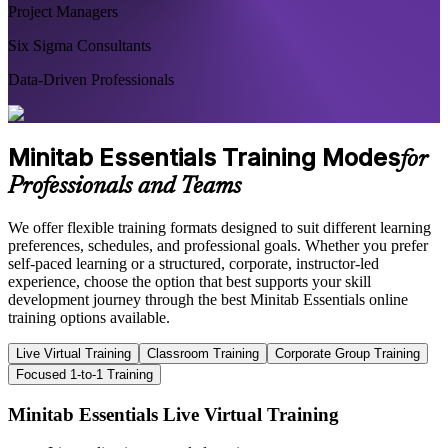
Project Managers
Six Sigma Consultants
Data-Driven Professionals
Minitab Essentials Training Modes
for
Professionals and Teams
We offer flexible training formats designed to suit different learning
preferences, schedules, and professional goals. Whether you prefer
self-paced learning or a structured, corporate, instructor-led
experience, choose the option that best supports your skill
development journey through the best Minitab Essentials online
training options available.
Live Virtual Training
Classroom Training
Corporate Group Training
Focused 1-to-1 Training
Minitab Essentials Live Virtual Training