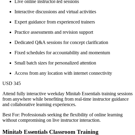
Live online instructor-led sessions
Interactive discussions and virtual activities
Expert guidance from experienced trainers
Practice assessments and revision support
Dedicated Q&A sessions for concept clarification
Fixed schedules for accountability and momentum
Small batch sizes for personalized attention
Access from any location with internet connectivity
USD 345
Attend fully interactive weekday Minitab Essentials training sessions
from anywhere while benefiting from real-time instructor guidance
and collaborative learning experiences.
Best For: Professionals seeking the flexibility of online learning
without compromising on live instructor interaction.
Minitab Essentials Classroom Training