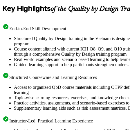
Key Highlights
of the Quality by Design Tr
End-to-End Skill Development
Structured Quality by Design training in the Vietnam is desig
program
Course content aligned with current ICH Q8, Q9, and Q10 guidel
through a comprehensive Quality by Design training program
Real-world examples and scenario-based learning to help learn
Guided learning support to help participants strengthen unders
Structured Courseware and Learning Resources
Access to organized QbD course materials including QTPP defi
learning
Topic-wise learning resources, exercises, and knowledge checks 
Practice activities, assignments, and scenario-based exercises 
Supplementary learning aids such as risk assessment matrices,
Instructor-Led, Practical Learning Experience