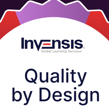
 by Design, the ICH Q8 to Q11 approach that builds quality into prod
s across Vietnam who want to apply QTPP, CQAs, risk assessment, DoE an