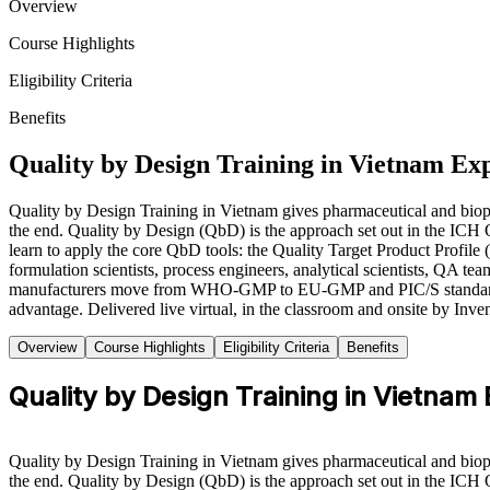
Overview
Course Highlights
Eligibility Criteria
Benefits
Quality by Design Training in Vietnam Ex
Quality by Design Training in Vietnam gives pharmaceutical and biophar
the end. Quality by Design (QbD) is the approach set out in the IC
learn to apply the core QbD tools: the Quality Target Product Profile
formulation scientists, process engineers, analytical scientists, QA te
manufacturers move from WHO-GMP to EU-GMP and PIC/S standards to w
advantage. Delivered live virtual, in the classroom and onsite by Inve
Overview
Course Highlights
Eligibility Criteria
Benefits
Quality by Design Training in Vietnam
Quality by Design Training in Vietnam gives pharmaceutical and biophar
the end. Quality by Design (QbD) is the approach set out in the IC