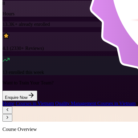
8
Hours
13.3K+
already enrolled
4.1
(
2330+
Reviews)
13
enrolled this week
Want to Train Your Team?
Enquire Now
Home
/
Courses in Vietnam
/
Quality Management Courses in Vietnam
/
Course Overview