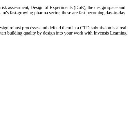
, risk assessment, Design of Experiments (DoE), the design space and
ietnam's fast-growing pharma sector, these are fast becoming day-to-day
ign robust processes and defend them in a CTD submission is a real
Start building quality by design into your work with Invensis Learning.