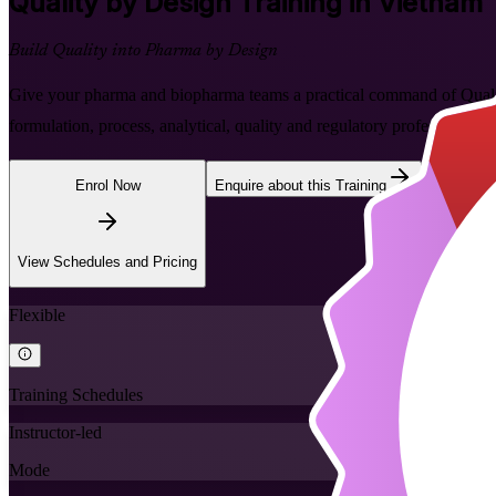
Quality by Design
Training in Vietnam
Build Quality into Pharma by Design
Give your pharma and biopharma teams a practical command of Quality
formulation, process, analytical, quality and regulatory professional
Enrol Now
Enquire about this Training
View Schedules and Pricing
Flexible
Training Schedules
Instructor-led
Mode