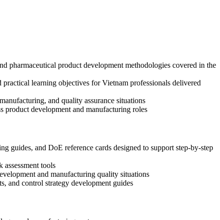
 and pharmaceutical product development methodologies covered in the
practical learning objectives for Vietnam professionals delivered
anufacturing, and quality assurance situations
oss product development and manufacturing roles
g guides, and DoE reference cards designed to support step-by-step
k assessment tools
 development and manufacturing quality situations
s, and control strategy development guides