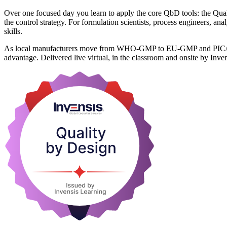
Over one focused day you learn to apply the core QbD tools: the Qual
the control strategy. For formulation scientists, process engineers, an
skills.
As local manufacturers move from WHO-GMP to EU-GMP and PIC/S stand
advantage. Delivered live virtual, in the classroom and onsite by Inve