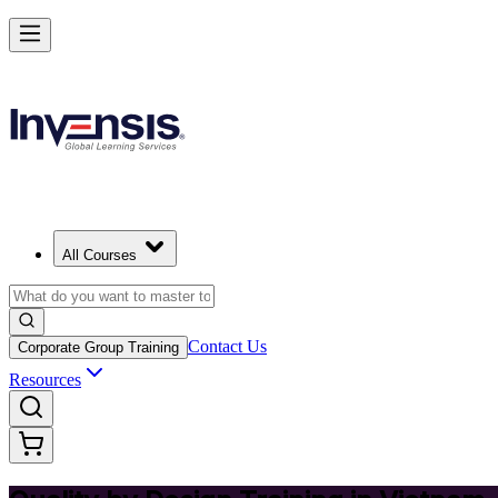
Master Quality by Design and Lead Excellence in Vietnam
Starts from
USD 345
Enrol Now
View Schedules and Pricing
All Courses
Contact Us
Corporate Group Training
Resources