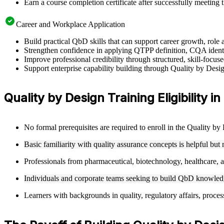
Earn a course completion certificate after successfully meeting 
Career and Workplace Application
Build practical QbD skills that can support career growth, rol
Strengthen confidence in applying QTPP definition, CQA ident
Improve professional credibility through structured, skill-foc
Support enterprise capability building through Quality by Desi
Quality by Design Training Eligibility i
No formal prerequisites are required to enroll in the Quality b
Basic familiarity with quality assurance concepts is helpful but
Professionals from pharmaceutical, biotechnology, healthcare, an
Individuals and corporate teams seeking to build QbD knowledge
Learners with backgrounds in quality, regulatory affairs, proces