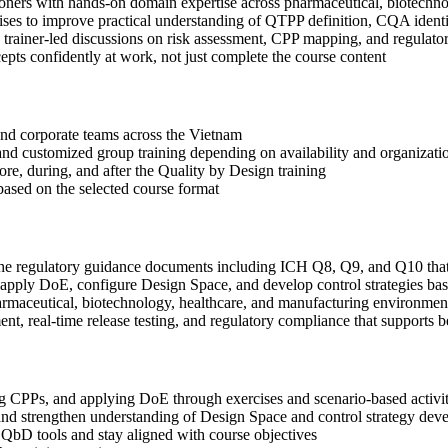
ioners with hands-on domain expertise across pharmaceutical, biotechn
ses to improve practical understanding of QTPP definition, CQA identi
 in trainer-led discussions on risk assessment, CPP mapping, and regula
ts confidently at work, not just complete the course content
s and corporate teams across the Vietnam
, and customized group training depending on availability and organizati
ore, during, and after the Quality by Design training
based on the selected course format
the regulatory guidance documents including ICH Q8, Q9, and Q10 tha
ply DoE, configure Design Space, and develop control strategies bas
rmaceutical, biotechnology, healthcare, and manufacturing environmen
, real-time release testing, and regulatory compliance that supports b
CPPs, and applying DoE through exercises and scenario-based activit
nd strengthen understanding of Design Space and control strategy dev
 QbD tools and stay aligned with course objectives