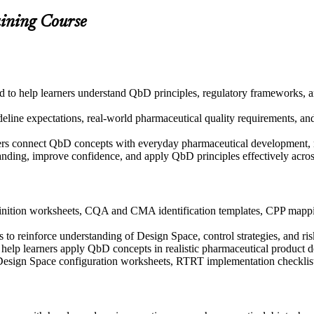
aining Course
ned to help learners understand QbD principles, regulatory frameworks,
ine expectations, real-world pharmaceutical quality requirements, and 
ers connect QbD concepts with everyday pharmaceutical development, m
tanding, improve confidence, and apply QbD principles effectively acr
nition worksheets, CQA and CMA identification templates, CPP mappin
to reinforce understanding of Design Space, control strategies, and ris
to help learners apply QbD concepts in realistic pharmaceutical product
 Design Space configuration worksheets, RTRT implementation checklist