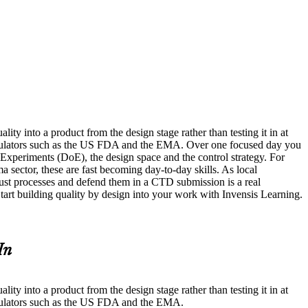
ty into a product from the design stage rather than testing it in at
egulators such as the US FDA and the EMA. Over one focused day you
 Experiments (DoE), the design space and the control strategy. For
ma sector, these are fast becoming day-to-day skills. As local
st processes and defend them in a CTD submission is a real
Start building quality by design into your work with Invensis Learning.
In
ty into a product from the design stage rather than testing it in at
egulators such as the US FDA and the EMA.