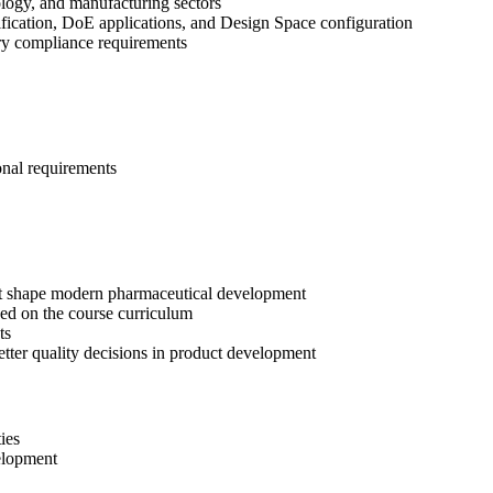
ology, and manufacturing sectors
fication, DoE applications, and Design Space configuration
tory compliance requirements
onal requirements
t shape modern pharmaceutical development
ed on the course curriculum
ts
etter quality decisions in product development
ies
elopment