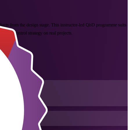
ucts from the design stage. This instructor-led QbD programme suits
d the control strategy on real projects.