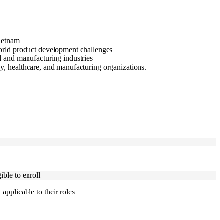
Vietnam
orld product development challenges
l and manufacturing industries
y, healthcare, and manufacturing organizations.
ble to enroll
applicable to their roles