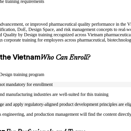
the training requirements
e advancement, or improved pharmaceutical quality performance in the 
ification, DoE, Design Space, and risk management concepts to real-w
used Quality by Design training recognized across Vietnam pharmaceutica
gn corporate training for employees across pharmaceutical, biotechnolog
n the Vietnam
Who Can Enroll?
y Design training program
 not mandatory for enrollment
d manufacturing industries are well-suited for this training
 and apply regulatory-aligned product development principles are eligi
s engineering, and production management will find the content directly 