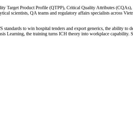
ity Target Product Profile (QTPP), Critical Quality Attributes (CQAs)
alytical scientists, QA teams and regulatory affairs specialists across V
ards to win hospital tenders and export generics, the ability to des
nsis Learning, the training turns ICH theory into workplace capability. 