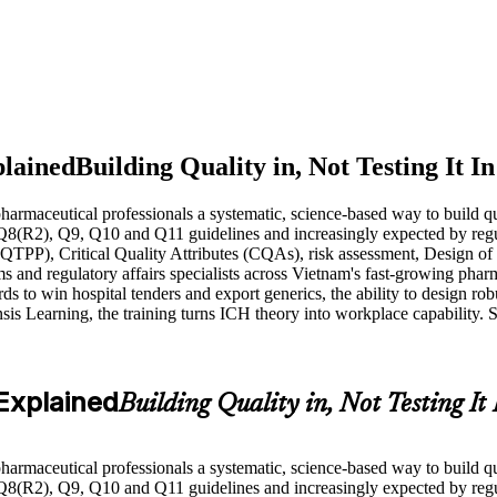
plained
Building Quality in, Not Testing It In
maceutical professionals a systematic, science-based way to build quali
H Q8(R2), Q9, Q10 and Q11 guidelines and increasingly expected by r
 (QTPP), Critical Quality Attributes (CQAs), risk assessment, Design of
ams and regulatory affairs specialists across Vietnam's fast-growing phar
in hospital tenders and export generics, the ability to design robu
nsis Learning, the training turns ICH theory into workplace capability. 
 Explained
Building Quality in, Not Testing It 
maceutical professionals a systematic, science-based way to build quali
H Q8(R2), Q9, Q10 and Q11 guidelines and increasingly expected by r