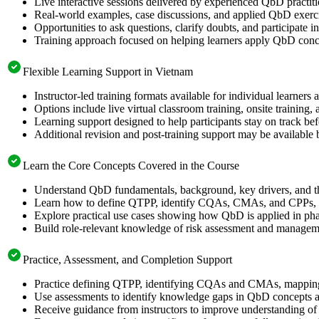
Live interactive sessions delivered by experienced QbD practit
Real-world examples, case discussions, and applied QbD exerci
Opportunities to ask questions, clarify doubts, and participate
Training approach focused on helping learners apply QbD concep
Flexible Learning Support in Vietnam
Instructor-led training formats available for individual learner
Options include live virtual classroom training, onsite training
Learning support designed to help participants stay on track bef
Additional revision and post-training support may be available 
Learn the Core Concepts Covered in the Course
Understand QbD fundamentals, background, key drivers, and 
Learn how to define QTPP, identify CQAs, CMAs, and CPPs, ap
Explore practical use cases showing how QbD is applied in pha
Build role-relevant knowledge of risk assessment and management
Practice, Assessment, and Completion Support
Practice defining QTPP, identifying CQAs and CMAs, mapping 
Use assessments to identify knowledge gaps in QbD concepts a
Receive guidance from instructors to improve understanding of