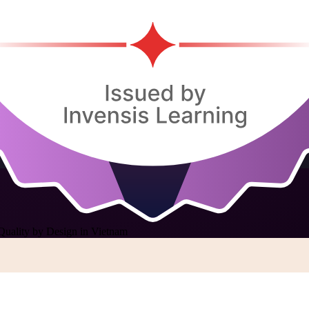
Quality by Design in Vietnam