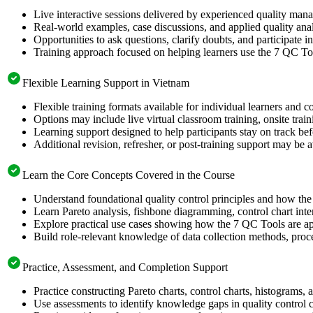
Live interactive sessions delivered by experienced quality man
Real-world examples, case discussions, and applied quality analy
Opportunities to ask questions, clarify doubts, and participate in
Training approach focused on helping learners use the 7 QC Too
Flexible Learning Support in Vietnam
Flexible training formats available for individual learners and 
Options may include live virtual classroom training, onsite trai
Learning support designed to help participants stay on track bef
Additional revision, refresher, or post-training support may be 
Learn the Core Concepts Covered in the Course
Understand foundational quality control principles and how th
Learn Pareto analysis, fishbone diagramming, control chart inte
Explore practical use cases showing how the 7 QC Tools are app
Build role-relevant knowledge of data collection methods, proce
Practice, Assessment, and Completion Support
Practice constructing Pareto charts, control charts, histograms,
Use assessments to identify knowledge gaps in quality control 