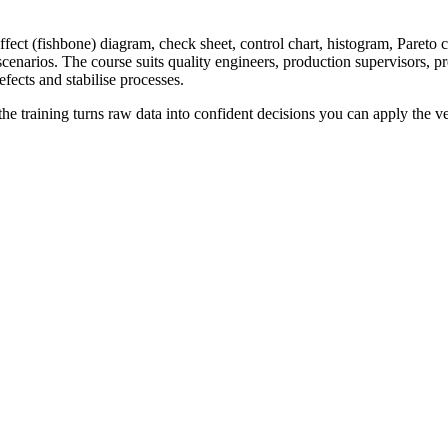
fect (fishbone) diagram, check sheet, control chart, histogram, Pareto ch
scenarios. The course suits quality engineers, production supervisors, 
ects and stabilise processes.
he training turns raw data into confident decisions you can apply the v