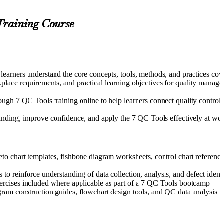
Training Course
learners understand the core concepts, tools, methods, and practices co
kplace requirements, and practical learning objectives for quality man
ugh 7 QC Tools training online to help learners connect quality control
tanding, improve confidence, and apply the 7 QC Tools effectively at w
o chart templates, fishbone diagram worksheets, control chart reference
o reinforce understanding of data collection, analysis, and defect iden
exercises included where applicable as part of a 7 QC Tools bootcamp
ogram construction guides, flowchart design tools, and QC data analys