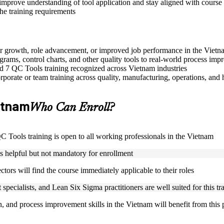
improve understanding of tool application and stay aligned with course 
the training requirements
eer growth, role advancement, or improved job performance in the Viet
grams, control charts, and other quality tools to real-world process im
sed 7 QC Tools training recognized across Vietnam industries
porate or team training across quality, manufacturing, operations, and 
ietnam
Who Can Enroll?
 QC Tools training is open to all working professionals in the Vietnam
is helpful but not mandatory for enrollment
ctors will find the course immediately applicable to their roles
specialists, and Lean Six Sigma practitioners are well suited for this tr
on, and process improvement skills in the Vietnam will benefit from this