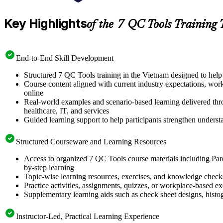
Key Highlights
of the 7 QC Tools Training 
End-to-End Skill Development
Structured 7 QC Tools training in the Vietnam designed to help 
Course content aligned with current industry expectations, wor
online
Real-world examples and scenario-based learning delivered thro
healthcare, IT, and services
Guided learning support to help participants strengthen unders
Structured Courseware and Learning Resources
Access to organized 7 QC Tools course materials including Paret
by-step learning
Topic-wise learning resources, exercises, and knowledge checks t
Practice activities, assignments, quizzes, or workplace-based 
Supplementary learning aids such as check sheet designs, hist
Instructor-Led, Practical Learning Experience