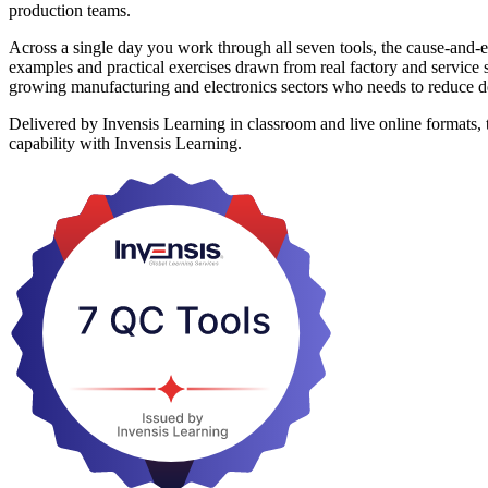
production teams.
Across a single day you work through all seven tools, the cause-and-ef
examples and practical exercises drawn from real factory and service 
growing manufacturing and electronics sectors who needs to reduce def
Delivered by Invensis Learning in classroom and live online formats, t
capability with Invensis Learning.