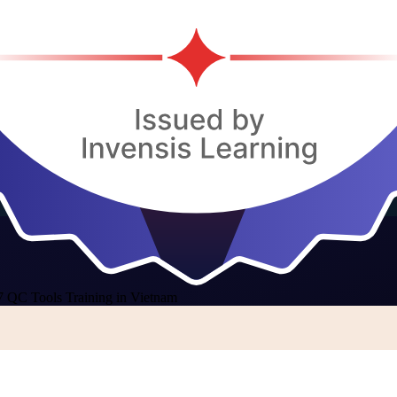
7 QC Tools Training in Vietnam