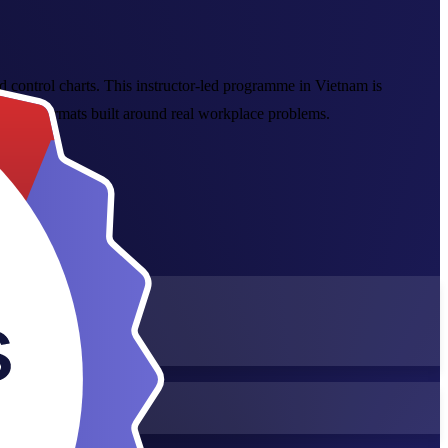
d control charts. This instructor-led programme in Vietnam is
online formats built around real workplace problems.