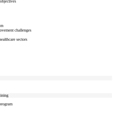
objectives
nam
provement challenges
healthcare sectors
aining
 program