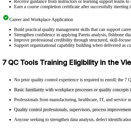
Receive guidance from instructors or learning support teams to 
Earn a course completion certificate after successfully meeting 
Career and Workplace Application
Build practical quality management skills that can support car
Strengthen confidence in applying Pareto analysis, fishbone dia
Improve professional credibility through structured, skill-focu
Support organizational capability building when delivered as cor
7 QC Tools Training Eligibility in the V
No prior quality control experience is required to enroll; the 7
Basic familiarity with workplace processes or quality concepts 
Professionals from manufacturing, healthcare, IT, and service se
Quality control professionals, supervisors, process improvement 
Anyone seeking to strengthen data analysis, defect identificati