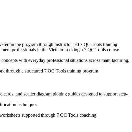
vered in the program through instructor-led 7 QC Tools training
agement professionals in the Vietnam seeking a 7 QC Tools course
 concepts with everyday professional situations across manufacturing,
ork through a structured 7 QC Tools training program
 cards, and scatter diagram plotting guides designed to support step-
tification techniques
is worksheets supported through 7 QC Tools coaching