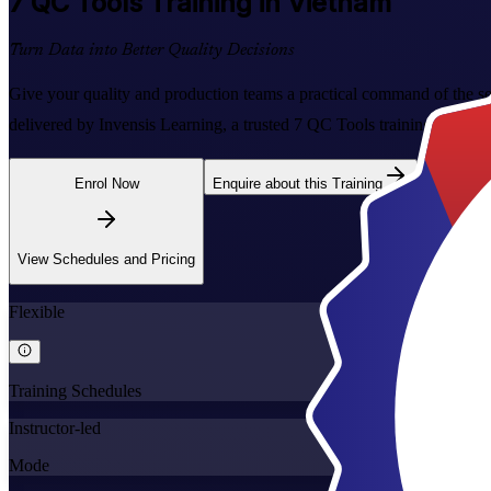
7 QC Tools
Training in Vietnam
Turn Data into Better Quality Decisions
Give your quality and production teams a practical command of the sev
delivered by Invensis Learning, a trusted 7 QC Tools training compan
Enrol Now
Enquire about this Training
View Schedules and Pricing
Flexible
Training Schedules
Instructor-led
Mode