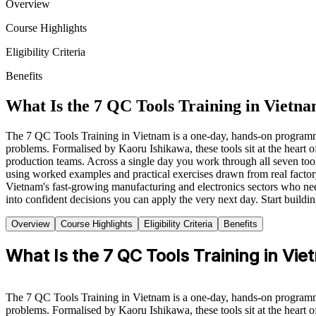
Overview
Course Highlights
Eligibility Criteria
Benefits
What Is the 7 QC Tools Training in Vietn
The 7 QC Tools Training in Vietnam is a one-day, hands-on programme 
problems. Formalised by Kaoru Ishikawa, these tools sit at the hear
production teams. Across a single day you work through all seven tools,
using worked examples and practical exercises drawn from real factory
Vietnam's fast-growing manufacturing and electronics sectors who need
into confident decisions you can apply the very next day. Start buildi
Overview
Course Highlights
Eligibility Criteria
Benefits
What Is the 7 QC Tools Training in Vi
The 7 QC Tools Training in Vietnam is a one-day, hands-on programme 
problems. Formalised by Kaoru Ishikawa, these tools sit at the hear