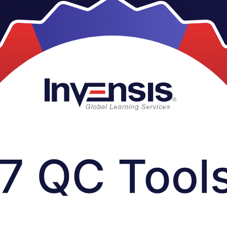
en quality control tools, from the fishbone diagram to Pareto charts an
y and ISO 9001:2015 certified training provider, in classroom and live 