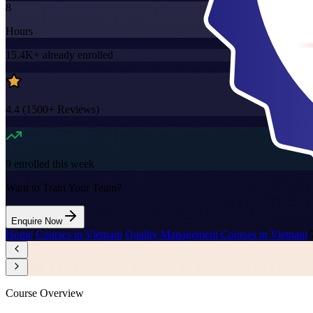
8
Hours
15.4K+
already enrolled
4.4
(
1500+
Reviews)
9
enrolled this week
Want to Train Your Team?
Enquire Now
Home
/
Courses in Vietnam
/
Quality Management Courses in Vietnam
/
Course Overview