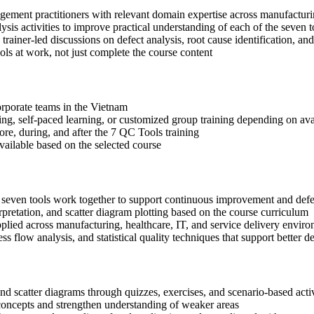
agement practitioners with relevant domain expertise across manufactur
sis activities to improve practical understanding of each of the seven t
 trainer-led discussions on defect analysis, root cause identification, an
ls at work, not just complete the course content
corporate teams in the Vietnam
ning, self-paced learning, or customized group training depending on avai
ore, during, and after the 7 QC Tools training
available based on the selected course
e seven tools work together to support continuous improvement and defe
rpretation, and scatter diagram plotting based on the course curriculum
lied across manufacturing, healthcare, IT, and service delivery envir
ss flow analysis, and statistical quality techniques that support bette
 and scatter diagrams through quizzes, exercises, and scenario-based acti
concepts and strengthen understanding of weaker areas