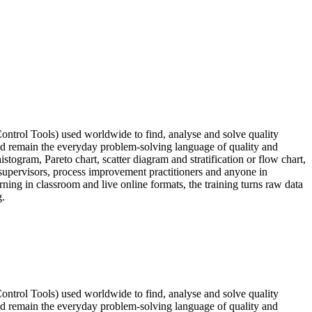
ontrol Tools) used worldwide to find, analyse and solve quality
nd remain the everyday problem-solving language of quality and
stogram, Pareto chart, scatter diagram and stratification or flow chart,
 supervisors, process improvement practitioners and anyone in
ning in classroom and live online formats, the training turns raw data
g.
ontrol Tools) used worldwide to find, analyse and solve quality
nd remain the everyday problem-solving language of quality and