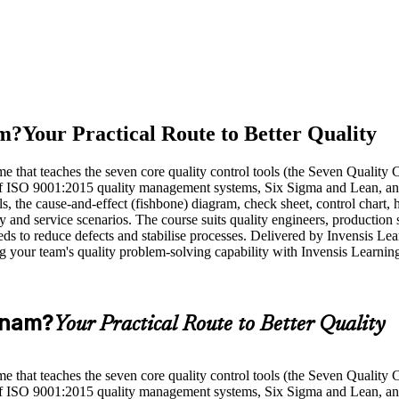
am?
Your Practical Route to Better Quality
that teaches the seven core quality control tools (the Seven Quality C
t of ISO 9001:2015 quality management systems, Six Sigma and Lean, a
 the cause-and-effect (fishbone) diagram, check sheet, control chart, hi
 and service scenarios. The course suits quality engineers, production
s to reduce defects and stabilise processes. Delivered by Invensis Lear
ng your team's quality problem-solving capability with Invensis Learnin
etnam?
Your Practical Route to Better Quality
that teaches the seven core quality control tools (the Seven Quality C
t of ISO 9001:2015 quality management systems, Six Sigma and Lean, a