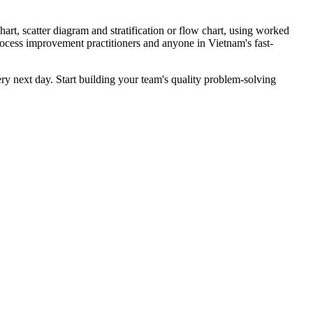
art, scatter diagram and stratification or flow chart, using worked
process improvement practitioners and anyone in Vietnam's fast-
ery next day. Start building your team's quality problem-solving