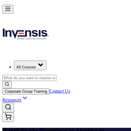
Master 7 QC Tools and Lead Quality Improvement in Vietnam
Starts from
USD 345
Enrol Now
View Schedules and Pricing
All Courses
Contact Us
Corporate Group Training
Resources