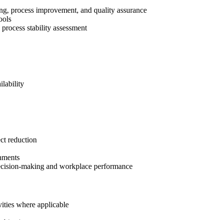
ing, process improvement, and quality assurance
ools
d process stability assessment
lability
ct reduction
onments
r decision-making and workplace performance
vities where applicable