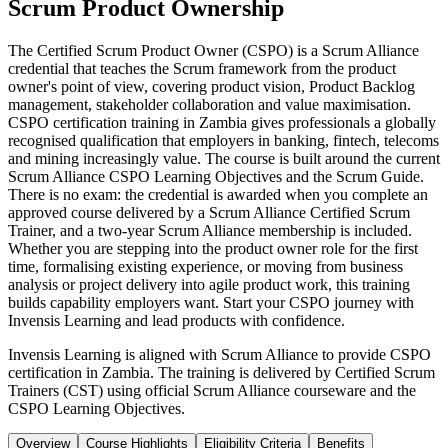
Scrum Product Ownership
The Certified Scrum Product Owner (CSPO) is a Scrum Alliance
credential that teaches the Scrum framework from the product
owner's point of view, covering product vision, Product Backlog
management, stakeholder collaboration and value maximisation.
CSPO certification training in Zambia gives professionals a globally
recognised qualification that employers in banking, fintech, telecoms
and mining increasingly value. The course is built around the current
Scrum Alliance CSPO Learning Objectives and the Scrum Guide.
There is no exam: the credential is awarded when you complete an
approved course delivered by a Scrum Alliance Certified Scrum
Trainer, and a two-year Scrum Alliance membership is included.
Whether you are stepping into the product owner role for the first
time, formalising existing experience, or moving from business
analysis or project delivery into agile product work, this training
builds capability employers want. Start your CSPO journey with
Invensis Learning and lead products with confidence.
Invensis Learning is aligned with Scrum Alliance to provide CSPO
certification in Zambia. The training is delivered by Certified Scrum
Trainers (CST) using official Scrum Alliance courseware and the
CSPO Learning Objectives.
Overview
Course Highlights
Eligibility Criteria
Benefits