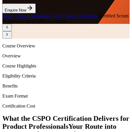
Enquire Now
Home
/
Courses in Zambia
/
Agile Courses in Zambia
/
Certified Scrum
Product Owner (CSPO) in Zambia
Course Overview
Overview
Course Highlights
Eligibility Criteria
Benefits
Exam Format
Certification Cost
What the CSPO Certification Delivers for
Product Professionals
Your Route into