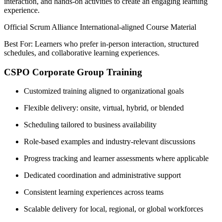
interaction, and hands-on activities to create an engaging learning
experience.
Official Scrum Alliance International-aligned Course Material
Best For: Learners who prefer in-person interaction, structured
schedules, and collaborative learning experiences.
CSPO Corporate Group Training
Customized training aligned to organizational goals
Flexible delivery: onsite, virtual, hybrid, or blended
Scheduling tailored to business availability
Role-based examples and industry-relevant discussions
Progress tracking and learner assessments where applicable
Dedicated coordination and administrative support
Consistent learning experiences across teams
Scalable delivery for local, regional, or global workforces