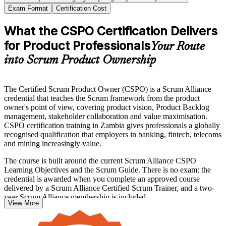
Exam Format
Certification Cost
What the CSPO Certification Delivers
for Product Professionals
Your Route
into Scrum Product Ownership
The Certified Scrum Product Owner (CSPO) is a Scrum Alliance
credential that teaches the Scrum framework from the product
owner's point of view, covering product vision, Product Backlog
management, stakeholder collaboration and value maximisation.
CSPO certification training in Zambia gives professionals a globally
recognised qualification that employers in banking, fintech, telecoms
and mining increasingly value.
The course is built around the current Scrum Alliance CSPO
Learning Objectives and the Scrum Guide. There is no exam: the
credential is awarded when you complete an approved course
delivered by a Scrum Alliance Certified Scrum Trainer, and a two-
year Scrum Alliance membership is included.
View More
Whether you are stepping into the product owner role for the first
time, formalising existing experience, or moving from business