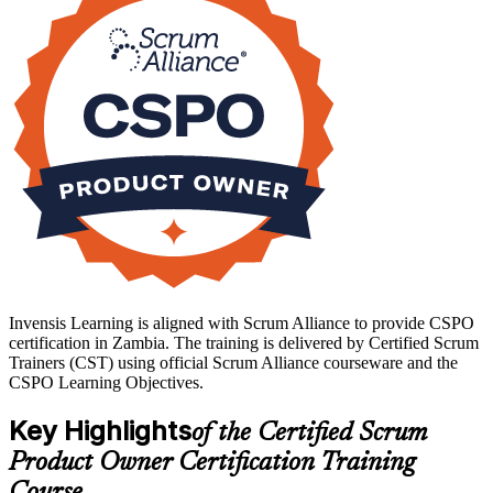
analysis or project delivery into agile product work, this training
builds capability employers want. Start your CSPO journey with
Invensis Learning and lead products with confidence.
Invensis Learning is aligned with Scrum Alliance to provide CSPO
certification in Zambia. The training is delivered by Certified Scrum
Trainers (CST) using official Scrum Alliance courseware and the
CSPO Learning Objectives.
Key Highlights
of the Certified Scrum
Product Owner Certification Training