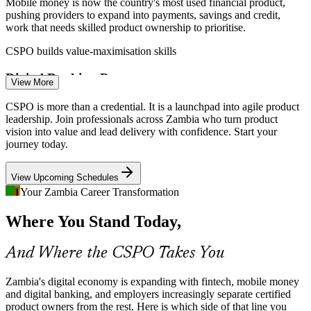
Mobile money is now the country's most used financial product,
Scrum Master
pushing providers to expand into payments, savings and credit,
work that needs skilled product ownership to prioritise.
CSPO builds value-maximisation skills
Digital Banking Pressure
View More
Product Owner
Zambian banks are digitising channels and launching new customer
CSPO is more than a credential. It is a launchpad into agile product
products, but weak links between strategy and delivery cause value
leadership. Join professionals across Zambia who turn product
leakage a product owner is trained to fix.
vision into value and lead delivery with confidence. Start your
journey today.
CSPO builds stakeholder collaboration skills
Senior Product Owner
View Upcoming Schedules
Agile Product Talent Scarcity
Your Zambia Career Transformation
Zambia's tech pool is deep in developers but thin in credentialed
Where You Stand Today,
product owners. A Scrum Alliance certification makes holders rare
and sought-after by employers.
And Where the CSPO Takes You
CSPO makes certified product owners stand out
Product Manager
Telecoms and ICT Investment
Zambia's digital economy is expanding with fintech, mobile money
and digital banking, and employers increasingly separate certified
product owners from the rest. Here is which side of that line you
Telecoms operators are investing in ICT infrastructure and digital