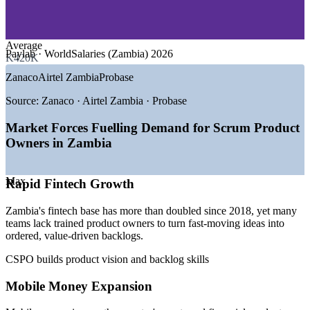
—
Mining and Resources Technology
—
Government and Public Sector Digital
—
Consulting and IT Services
Average
Paylab · WorldSalaries (Zambia) 2026
K420K
GROWTH TRENDS
Zanaco
Airtel Zambia
Probase
—
Fintech firms more than doubling since 2018
—
Mobile money now the most used financial product
Source:
Zanaco · Airtel Zambia · Probase
—
Banks digitising channels and customer products
—
Telecoms investing in ICT and digital services
Market Forces Fuelling Demand for Scrum Product
—
Agile product talent scarce versus rising demand
Owners in Zambia
—
Public-sector digital transformation gathering pace
Sources: Playroll, Paylab, WorldSalaries (Zambia) 2026; UNCDF
Max
Rapid Fintech Growth
Zambia Fintech Landscape Study; World Bank Zambia outlook.
Zambia's fintech base has more than doubled since 2018, yet many
Agile Business Analyst
teams lack trained product owners to turn fast-moving ideas into
ordered, value-driven backlogs.
CSPO builds product vision and backlog skills
Mobile Money Expansion