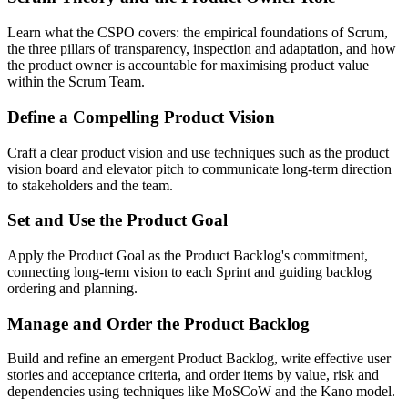
Learn what the CSPO covers: the empirical foundations of Scrum,
the three pillars of transparency, inspection and adaptation, and how
the product owner is accountable for maximising product value
within the Scrum Team.
Define a Compelling Product Vision
Craft a clear product vision and use techniques such as the product
vision board and elevator pitch to communicate long-term direction
to stakeholders and the team.
Set and Use the Product Goal
Apply the Product Goal as the Product Backlog's commitment,
connecting long-term vision to each Sprint and guiding backlog
ordering and planning.
Manage and Order the Product Backlog
Build and refine an emergent Product Backlog, write effective user
stories and acceptance criteria, and order items by value, risk and
dependencies using techniques like MoSCoW and the Kano model.