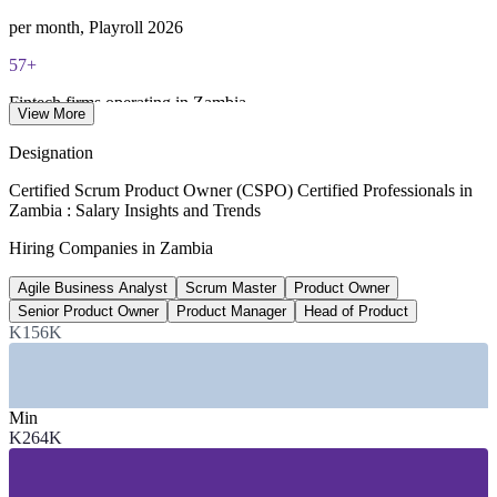
per month, Playroll 2026
57+
Fintech firms operating in Zambia
View More
UNCDF landscape study
Designation
58%+
Certified Scrum Product Owner (CSPO) Certified Professionals in
Zambia : Salary Insights and Trends
Mobile money penetration
Hiring Companies in Zambia
UNCDF / financial inclusion data
Agile Business Analyst
Scrum Master
Product Owner
5.3%
Senior Product Owner
Product Manager
Head of Product
Projected GDP growth, 2026 to 2028
K156K
World Bank outlook
SECTORS HIRING
Min
K264K
—
Banking and Financial Services
—
Fintech and Mobile Money
—
Telecommunications