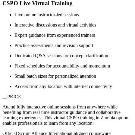
CSPO Live Virtual Training
Live online instructor-led sessions
Interactive discussions and virtual activities
Expert guidance from experienced trainers
Practice assessments and revision support
Dedicated Q&A sessions for concept clarification
Fixed schedules for accountability and momentum
Small batch sizes for personalized attention
Access from any location with internet connectivity
__PRICE
Attend fully interactive online sessions from anywhere while
benefiting from real-time instructor guidance and collaborative
learning experiences. This virtual CSPO training in Zambia option
enables professionals to learn from any location.
Official Scrum Alliance International-aligned courseware