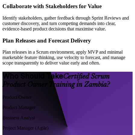
Collaborate with Stakeholders for Value
Identify stakeholders, gather feedback through Sprint Reviews and
customer discovery, and turn competing demands into clear,
evidence-based product decisions that maximise value.
Plan Releases and Forecast Delivery
Plan releases in a Scrum environment, apply MVP and minimal
marketable feature thinking, use velocity to forecast, and manage
scope transparently to deliver value early and often.
Who Should Take
Certified Scrum
Product Owner Training in Zambia?
Product Owner
Product Manager
Business Analyst
Project Manager (Agile)