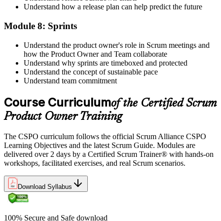
Understand how a release plan can help predict the future
Module 8: Sprints
Understand the product owner's role in Scrum meetings and
how the Product Owner and Team collaborate
Understand why sprints are timeboxed and protected
Understand the concept of sustainable pace
Understand team commitment
Course Curriculum
of the Certified Scrum
Product Owner Training
The CSPO curriculum follows the official Scrum Alliance CSPO
Learning Objectives and the latest Scrum Guide. Modules are
delivered over 2 days by a Certified Scrum Trainer® with hands-on
workshops, facilitated exercises, and real Scrum scenarios.
Download Syllabus
100% Secure and Safe download