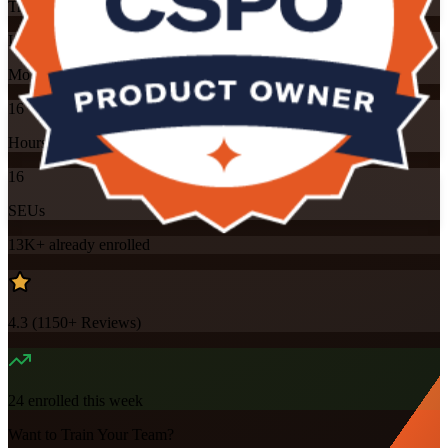
Training Schedules
Instructor-led
Mode
16
Hours
16
SEUs
13K+
already enrolled
4.3
(
1150+
Reviews)
24
enrolled this week
Want to Train Your Team?