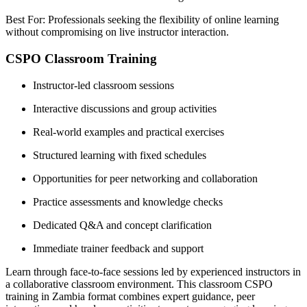
Best For: Professionals seeking the flexibility of online learning
without compromising on live instructor interaction.
CSPO Classroom Training
Instructor-led classroom sessions
Interactive discussions and group activities
Real-world examples and practical exercises
Structured learning with fixed schedules
Opportunities for peer networking and collaboration
Practice assessments and knowledge checks
Dedicated Q&A and concept clarification
Immediate trainer feedback and support
Learn through face-to-face sessions led by experienced instructors in
a collaborative classroom environment. This classroom CSPO
training in Zambia format combines expert guidance, peer