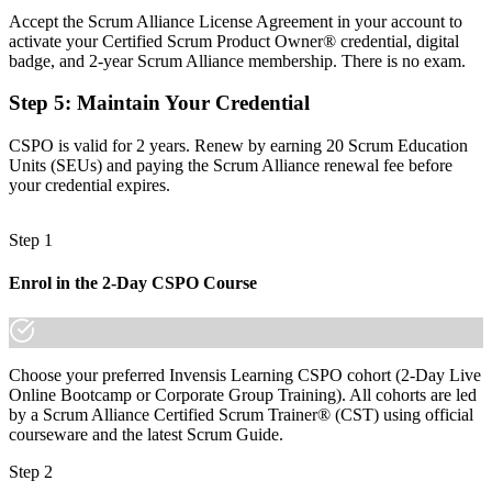
Accept the Scrum Alliance License Agreement in your account to
Before
activate your Certified Scrum Product Owner® credential, digital
badge, and 2-year Scrum Alliance membership. There is no exam.
Able to gather requirements, but unsure how to maximise product
value
Step 5
:
Maintain Your Credential
Now you have
CSPO is valid for 2 years. Renew by earning 20 Scrum Education
Units (SEUs) and paying the Scrum Alliance renewal fee before
The skills employers want: product vision, backlog ordering and
your credential expires.
value delivery
Before
Step 1
Recognition limited when you change employer or move sector
Enrol in the 2-Day CSPO Course
Now you have
A globally portable certification that travels across sectors and
borders
Choose your preferred Invensis Learning CSPO cohort (2-Day Live
Online Bootcamp or Corporate Group Training). All cohorts are led
"In a market where every bank and fintech is digitising, the
product owner who can turn vision into value is the one employers
by a Scrum Alliance Certified Scrum Trainer® (CST) using official
compete for."
courseware and the latest Scrum Guide.
Join thousands of professionals who trained with Invensis Learning
Step 2
and made the shift.