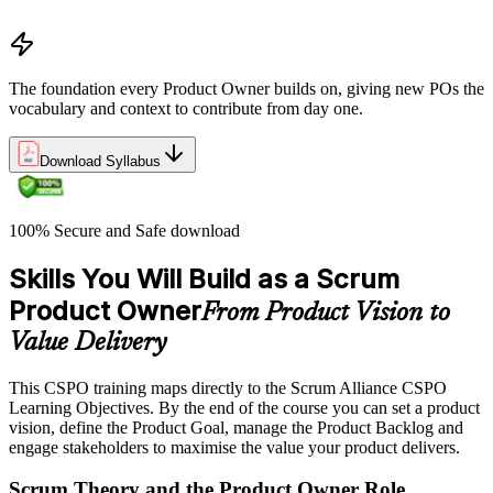
Understand the work culture Scrum creates
The foundation every Product Owner builds on, giving new POs the
vocabulary and context to contribute from day one.
Download Syllabus
100% Secure and Safe download
Skills You Will Build as a Scrum
Product Owner
From Product Vision to
Value Delivery
This CSPO training maps directly to the Scrum Alliance CSPO
Learning Objectives. By the end of the course you can set a product
vision, define the Product Goal, manage the Product Backlog and
engage stakeholders to maximise the value your product delivers.
Scrum Theory and the Product Owner Role