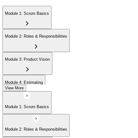
Module 1: Scrum Basics
Module 2: Roles & Responsibilities
Module 3: Product Vision
Module 4: Estimating
View More
Module 5: Product Backlog
Module 1: Scrum Basics
Module 6: Prioritizing
Module 2: Roles & Responsibilities