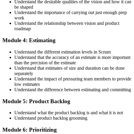
Understand the desirable qualities of the vision and how it can
be shaped
Accept the Scrum Alliance License Agreement in your account to
Understand the importance of carrying out just enough prep
activate your Certified Scrum Product Owner® credential, digital
work
badge, and 2-year Scrum Alliance membership. There is no exam.
Understand the relationship between vision and product
roadmap
Step 5
Module 4: Estimating
Maintain Your Credential
Understand the different estimation levels in Scrum
Understand that the accuracy of an estimate is more important
than the precision of the estimate
Understand that estimates of size and duration can be done
CSPO is valid for 2 years. Renew by earning 20 Scrum Education
separately
Units (SEUs) and paying the Scrum Alliance renewal fee before
Understand the impact of pressuring team members to provide
your credential expires.
low estimates
Understand the difference between estimating and committing
Module 5: Product Backlog
Understand what the product backlog is and what it is not
Understand product backlog grooming
Module 6: Prioritizing