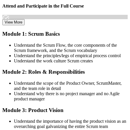
Attend and Participate in the Full Course
View More
Attend both days and take part in the workshops, exercises, and
Module 1: Scrum Basics
discussions. Active participation in the full 16-hour course is the
requirement Scrum Alliance sets for the CSPO credential.
Understand the Scrum Flow, the core components of the
Scrum framework, and the Scrum vocabulary
Step 3
Understand the principles/legs of empirical process control
Understand the work culture Scrum creates
Trainer Submits Your Completion
Module 2: Roles & Responsibilities
Understand the scope of the Product Owner, ScrumMaster,
After the course, your CST submits your successful participation to
and the team role in detail
Scrum Alliance, which adds the CSPO credential to your Scrum
Understand why there is no project manager and no Agile
Alliance account.
product manager
Step 4
Module 3: Product Vision
Accept the License Agreement and Earn CSPO
Understand the importance of having the product vision as an
overarching goal galvanizing the entire Scrum team