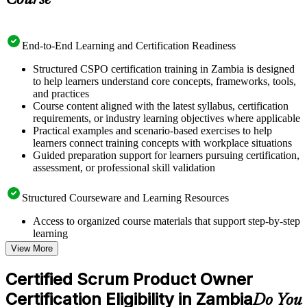
Course
End-to-End Learning and Certification Readiness
Structured CSPO certification training in Zambia is designed
to help learners understand core concepts, frameworks, tools,
and practices
Course content aligned with the latest syllabus, certification
requirements, or industry learning objectives where applicable
Practical examples and scenario-based exercises to help
learners connect training concepts with workplace situations
Guided preparation support for learners pursuing certification,
assessment, or professional skill validation
Structured Courseware and Learning Resources
Access to organized course materials that support step-by-step
learning
Topic-wise learning resources, exercises, and knowledge
View More
checks to reinforce understanding
Practice questions, assignments, quizzes, or mock assessments
Certified Scrum Product Owner
included where applicable
Certification Eligibility in Zambia
Supplementary learning aids such as templates, case studies,
Do You