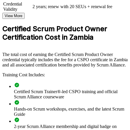
View Schedules
Credential
2 years; renew with 20 SEUs + renewal fee
Validity
For Organizations
View More
CSPO group training equips your product owners and delivery
teams with a consistent, Scrum Alliance aligned approach to backlog
Certified Scrum Product Owner
management, stakeholder collaboration and value delivery. The
Certification Cost in Zambia
training can be tailored for product teams, digital units or whole
departments. For organisations modernising delivery in banking,
fintech, telecoms or the public sector, it provides a scalable way to
build agile product capability in-house.
The total cost of earning the Certified Scrum Product Owner
credential typically includes the fee for a CSPO certificate in Zambia
If your teams struggle to connect what they build to real business
and all associated certification benefits provided by Scrum Alliance.
value, CSPO training gives them a shared product ownership
discipline. Product owners gain a standardised approach to vision,
Training Cost Includes:
backlog ordering and stakeholder management that lifts delivery
across the organisation.
Certified Scrum Trainer®-led CSPO training and official
Scrum Alliance courseware
Builds a shared product ownership language across delivery
teams
Hands-on Scrum workshops, exercises, and the latest Scrum
Guide
Improves how teams prioritise work and maximise delivered
value
2-year Scrum Alliance membership and digital badge on