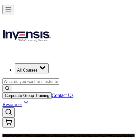
Become a Certified Product Owner and Lead in Zambia
Enrol Now
All Courses
Contact Us
Corporate Group Training
Resources