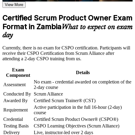
View More
Career and Workplace Application
Step into the product owner role with no exam and no formal
Build practical skills that support professional growth, role
Certified Scrum Product Owner Exam
prerequisites
advancement, and improved job performance in Zambia
Format in Zambia
What to expect on exam
Strengthen confidence in applying course concepts to
Learn to set product vision and define a clear Product Goal
workplace challenges
day
Improve professional credibility through structured training
and certification preparation where applicable
Master Product Backlog management, ordering and
Currently, there is no exam for CSPO certification. Participants will
Support organizational capability building through CSPO
refinement
receive their CSPO Certification from Scrum Alliance after
corporate training in Zambia and team-based learning
attending a 2-day CSPO training from us.
initiatives
Build stakeholder engagement and value-maximisation skills
Exam
Details
Component
Gain a two-year Scrum Alliance membership and digital
No exam - credential awarded on completion of the
badge
Assessment
2-day course
Conducted By
Scrum Alliance
Open a path to Advanced CSPO and Certified Scrum
Awarded By
Certified Scrum Trainer® (CST)
Professional roles
Active participation in the full 16-hour (2-day)
Requirement
course
Stand out in Lusaka's growing fintech and digital banking job
Credential
Certified Scrum Product Owner® (CSPO®)
market
Testing Basis
CSPO Learning Objectives (Scrum Alliance)
Delivery
Live, instructor-led over 2 days