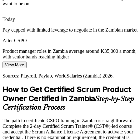
want to be on.
services, creating demand for product owners who can plan releases
and deliver value incrementally.
Head of Product
Today
CSPO builds release and forecasting skills
Pay capped with limited leverage to negotiate in the Zambian market
Public-Sector Digital Drive
After CSPO
Government and public-sector digital programmes are growing, and
they need product owners who can define clear product goals and
Product manager roles in Zambia average around K35,000 a month,
roadmaps to keep delivery aligned to outcomes.
with senior bands reaching higher
View More
CSPO builds product goal and roadmap skills
Today
Sources: Playroll, Paylab, WorldSalaries (Zambia) 2026.
Sources: UNCDF Zambia Fintech Landscape Study; World Bank
Shortlisted less often for product roles that list Scrum experience as
Zambia digital economy diagnostic; Mordor Intelligence Zambia
preferred
How to Get Certified Scrum Product
Telecom MNO market 2026.
After CSPO
Owner Certified in Zambia
Step-by-Step
Eligible for product roles across banking, fintech, telecoms and
Certification Process
mining technology
The path to certificate CSPO training in Zambia is straightforward.
Today
Complete the 2-day Certified Scrum Trainer® (CST®)-led course
and accept the Scrum Alliance License Agreement to activate your
Confident in delivery, but employers want proven product
credential. There is no examination requirement; the credential is
ownership skills