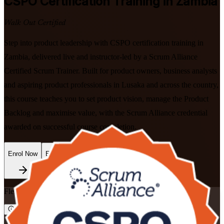
CSPO
Certification Training in Zambia
Walk Out Certified
Step into product leadership with CSPO certification training in
Zambia, delivered live and instructor-led by a Scrum Alliance
Certified Scrum Trainer. Built for product owners, business analysts
and aspiring product professionals in Lusaka and across the country,
this course teaches you to set product vision, manage the Product
Backlog and maximise value, with the Scrum Alliance credential
awarded on successful course completion.
Enrol Now
Enquire about this Training
Flexible