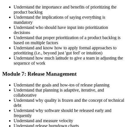
Understand the importance and benefits of prioritizing the
product backlog
Understand the implications of saying everything is
mandatory
Understand who should have input into prioritization
decisions
Understand that proper prioritization of a product backlog is
based on multiple factors
Understand and know how to apply formal approaches to
prioritizing (i.e., beyond just 'gut feel' or intuition)
Understand how much latitude to give a team in adjusting the
sequence of work
Module 7: Release Management
Understand the goals and how-tos of release planning
Understand that planning is adaptive, iterative, and
collaborative
Understand why quality is frozen and the concept of technical
debt
Understand why software should be released early and
frequently
Understand and measure velocity
Understand release burndown charts