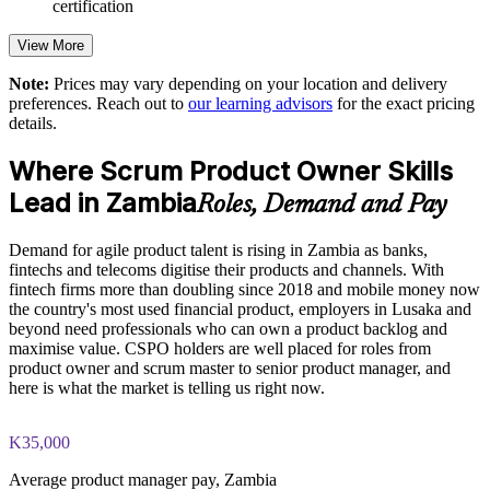
certification
Strengthens stakeholder engagement and feedback loops
View More
Aligns product backlogs to clear business goals and outcomes
Note:
Prices may vary depending on your location and delivery
preferences. Reach out to
our learning advisors
for the exact pricing
details.
Supports faster, more confident agile delivery
Where Scrum Product Owner Skills
Enables customised training for product and digital teams
Lead in Zambia
Roles, Demand and Pay
Standardises Scrum practice across business units
Demand for agile product talent is rising in Zambia as banks,
fintechs and telecoms digitise their products and channels. With
Develops in-house product talent and reduces hiring gaps
fintech firms more than doubling since 2018 and mobile money now
the country's most used financial product, employers in Lusaka and
beyond need professionals who can own a product backlog and
Enquire with us
maximise value. CSPO holders are well placed for roles from
product owner and scrum master to senior product manager, and
here is what the market is telling us right now.
K35,000
Average product manager pay, Zambia