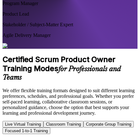
Program Manager
Product Lead
Stakeholder / Subject-Matter Expert
Agile Delivery Manager
Certified Scrum Product Owner
Training Modes
for Professionals and
Teams
We offer flexible training formats designed to suit different learning
preferences, schedules, and professional goals. Whether you prefer
self-paced learning, collaborative classroom sessions, or
personalized guidance, choose the option that best supports your
learning and professional development journey.
Live Virtual Training
Classroom Training
Corporate Group Training
Focused 1-to-1 Training