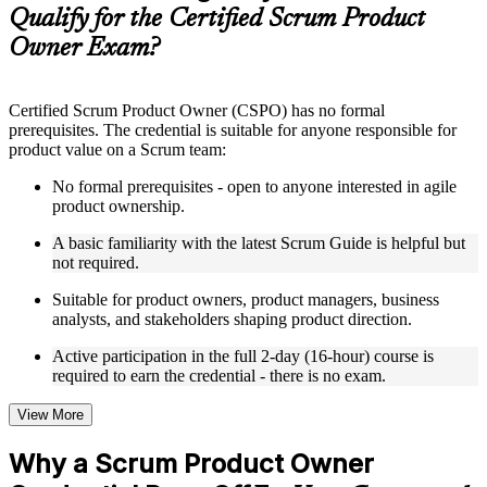
guides, flashcards, or toolkits depending on the course
Qualify for the Certified Scrum Product
structure
Owner Exam?
Instructor-Led, Practical Learning Experience
Live interactive sessions delivered by experienced trainers
Certified Scrum Product Owner (CSPO) has no formal
with relevant domain expertise
prerequisites. The credential is suitable for anyone responsible for
Real-world examples, case discussions, and practical activities
product value on a Scrum team:
to improve applied understanding
Opportunities to ask questions, clarify doubts, and participate
No formal prerequisites - open to anyone interested in agile
in trainer-led discussions
product ownership.
Training focused on helping learners apply concepts at work,
not just complete the course content
A basic familiarity with the latest Scrum Guide is helpful but
not required.
Flexible Learning Support in Zambia
Suitable for product owners, product managers, business
analysts, and stakeholders shaping product direction.
Flexible training formats for individual professionals and
corporate teams in Zambia
Active participation in the full 2-day (16-hour) course is
Options include live virtual classroom training, onsite training,
required to earn the credential - there is no exam.
self-paced learning, or customized group training depending
on course availability
View More
Learning support designed to help participants stay on track
throughout the training journey
Why a Scrum Product Owner
Additional revision, retake, or post-training support may be
available based on the selected course