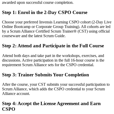
awarded upon successful course completion.
After CSPO
Step 1
:
Enrol in the 2-Day CSPO Course
Fluent in setting the Product Goal and managing the backlog to
deliver value
Choose your preferred Invensis Learning CSPO cohort (2-Day Live
Online Bootcamp or Corporate Group Training). All cohorts are led
You earn your CSPO
by a Scrum Alliance Certified Scrum Trainer® (CST) using official
courseware and the latest Scrum Guide.
Before
Step 2
:
Attend and Participate in the Full Course
Product decisions based on instinct, with no recognised credential to
show
Attend both days and take part in the workshops, exercises, and
discussions. Active participation in the full 16-hour course is the
Now you have
requirement Scrum Alliance sets for the CSPO credential.
A Scrum Alliance credential recognised by leading Zambian and
Step 3
:
Trainer Submits Your Completion
global employers
Before
After the course, your CST submits your successful participation to
Scrum Alliance, which adds the CSPO credential to your Scrum
Stuck in delivery or analysis with no formal product mandate
Alliance account.
Now you have
Step 4
:
Accept the License Agreement and Earn
CSPO
A clear route into product owner, senior product owner and product
manager roles