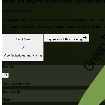
Lean Six Sigma Green Belt
Certificatio
Walk Out Certified
Build in-demand process improvement skills with instructor-led Lea
improvement professionals across mining, manufacturing, banking an
Enrol Now
Enquire about this Training
View Schedules and Pricing
Flexible
Training Schedules
Instructor-led
Mode