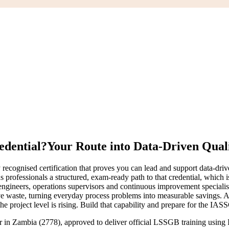
edential?
Your Route into Data-Driven Qual
 recognised certification that proves you can lead and support data-
ns professionals a structured, exam-ready path to that credential, which
 engineers, operations supervisors and continuous improvement specialis
move waste, turning everyday process problems into measurable savings
he project level is rising. Build that capability and prepare for the IA
ner in Zambia (2778), approved to deliver official LSSGB training usin