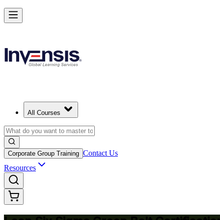
Achieve Lean Six Sigma Green Belt and Solve Quality Problems in Z
Starts from
ZMW 24350
Enrol Now
View Schedules and Pricing
All Courses
Contact Us
Corporate Group Training
Resources