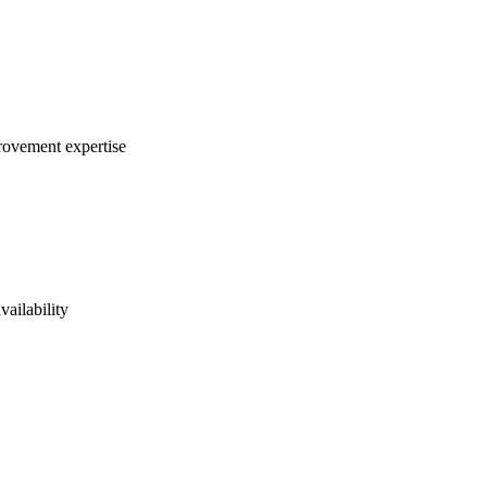
provement expertise
vailability