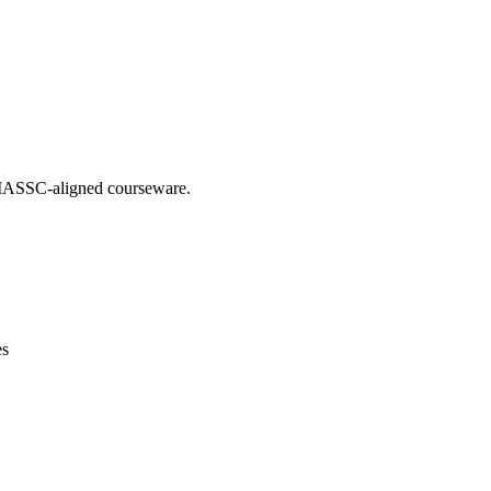
g IASSC-aligned courseware.
es