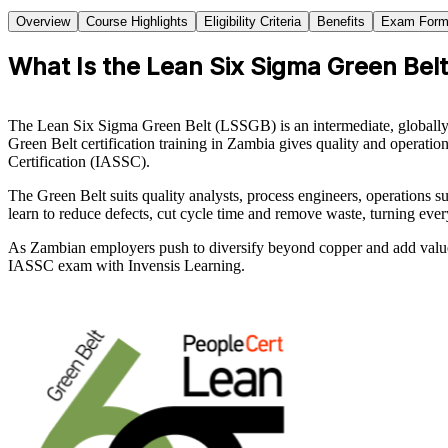
Overview
Course Highlights
Eligibility Criteria
Benefits
Exam Form
What Is the Lean Six Sigma Green Belt
The Lean Six Sigma Green Belt (LSSGB) is an intermediate, globally
Green Belt certification training in Zambia gives quality and operatio
Certification (IASSC).
The Green Belt suits quality analysts, process engineers, operations 
learn to reduce defects, cut cycle time and remove waste, turning ev
As Zambian employers push to diversify beyond copper and add value th
IASSC exam with Invensis Learning.