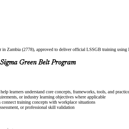
ner in Zambia (2778), approved to deliver official LSSGB training usin
 Sigma Green Belt Program
help learners understand core concepts, frameworks, tools, and practic
quirements, or industry learning objectives where applicable
s connect training concepts with workplace situations
ssessment, or professional skill validation