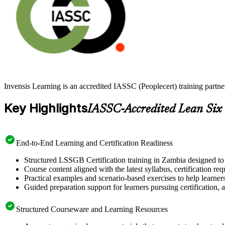
Invensis Learning is an accredited IASSC (Peoplecert) training part
Key Highlights
IASSC-Accredited Lean Six
End-to-End Learning and Certification Readiness
Structured LSSGB Certification training in Zambia designed to 
Course content aligned with the latest syllabus, certification re
Practical examples and scenario-based exercises to help learner
Guided preparation support for learners pursuing certification, a
Structured Courseware and Learning Resources