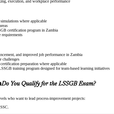
aking, execution, and workplace performance
r simulations where applicable
areas
SSGB certification program in Zambia
e requirements
advancement, and improved job performance in Zambia
e challenges
 certification preparation where applicable
 LSSGB training program designed for team-based learning initiatives
a
Do You Qualify for the LSSGB Exam?
 levels who want to lead process-improvement projects:
IASSC.