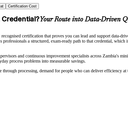
at
Certification Cost
 Credential?
Your Route into Data-Driven Q
 recognised certification that proves you can lead and support data-
ns professionals a structured, exam-ready path to that credential, which
supervisors and continuous improvement specialists across Zambia's mini
eryday process problems into measurable savings.
rough processing, demand for people who can deliver efficiency at the p