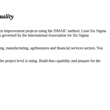
uality
driven improvement projects using the DMAIC method. Lean Six Sigma
 is governed by the International Association for Six Sigma
ng, manufacturing, agribusiness and financial services sectors. You
roject level is rising. Build that capability and prepare for the