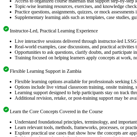
Access to organized course materials that support step-by-step 
Topic-wise learning resources, exercises, and knowledge checks
Practice questions, assignments, quizzes, or mock assessments 
Supplementary learning aids such as templates, case studies, gui
Instructor-Led, Practical Learning Experience
Live interactive sessions delivered through instructor-led LSS
Real-world examples, case discussions, and practical activities
Opportunities to ask questions, clarify doubts, and participate in
Training focused on helping learners apply concepts at work, no
Flexible Learning Support in Zambia
Flexible learning options available for professionals seeking L
Options include live virtual classroom training, onsite training
Learning support designed to help participants stay on track thr
Additional revision, retake, or post-training support may be ava
Learn the Core Concepts Covered in the Course
Understand foundational principles, terminology, and important
Learn relevant tools, methods, frameworks, processes, or pract
Explore practical use cases that show how the concepts are app