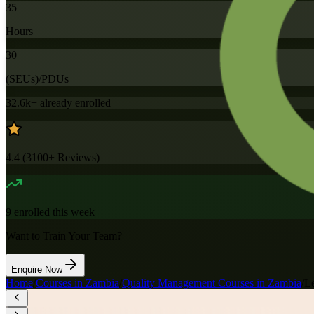
35
Hours
30
(SEUs)/PDUs
32.6k+
already enrolled
4.4
(
3100+
Reviews)
9
enrolled this week
Want to Train Your Team?
Enquire Now
Home
/
Courses in Zambia
/
Quality Management Courses in Zambia
/
Le