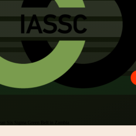
an Six Sigma Green Belt in Zambia