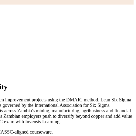
ity
driven improvement projects using the DMAIC method. Lean Six Sigma
 is governed by the International Association for Six Sigma
ts across Zambia's mining, manufacturing, agribusiness and financial
. As Zambian employers push to diversify beyond copper and add value
SSC exam with Invensis Learning.
g IASSC-aligned courseware.