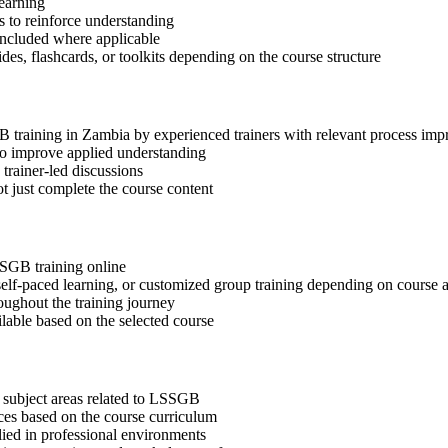
learning
 to reinforce understanding
included where applicable
des, flashcards, or toolkits depending on the course structure
GB training in Zambia by experienced trainers with relevant process im
 to improve applied understanding
 trainer-led discussions
t just complete the course content
SSGB training online
, self-paced learning, or customized group training depending on course a
oughout the training journey
ilable based on the selected course
 subject areas related to LSSGB
ices based on the course curriculum
lied in professional environments