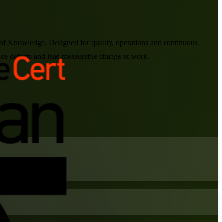
of Knowledge. Designed for quality, operations and continuous
ce defects and lead measurable change at work.