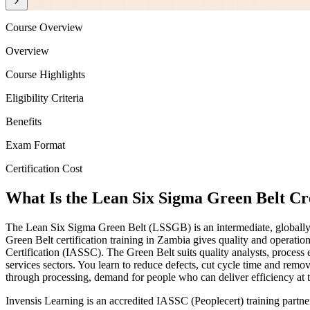
Course Overview
Overview
Course Highlights
Eligibility Criteria
Benefits
Exam Format
Certification Cost
What Is the Lean Six Sigma Green Belt Cr
The Lean Six Sigma Green Belt (LSSGB) is an intermediate, globally
Green Belt certification training in Zambia gives quality and operatio
Certification (IASSC). The Green Belt suits quality analysts, process
services sectors. You learn to reduce defects, cut cycle time and re
through processing, demand for people who can deliver efficiency at t
Invensis Learning is an accredited IASSC (Peoplecert) training part