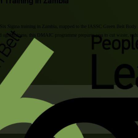
n Training in Zambia
n Six Sigma training in Zambia, mapped to the IASSC Green Belt Body 
d agribusiness, this DMAIC programme prepares you to cut waste, redu