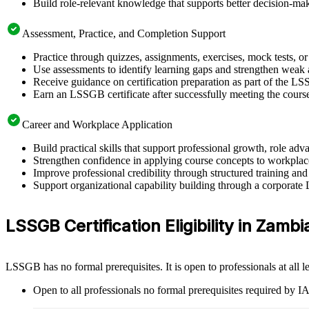
Build role-relevant knowledge that supports better decision-m
Assessment, Practice, and Completion Support
Practice through quizzes, assignments, exercises, mock tests, o
Use assessments to identify learning gaps and strengthen weak 
Receive guidance on certification preparation as part of the L
Earn an LSSGB certificate after successfully meeting the cours
Career and Workplace Application
Build practical skills that support professional growth, role 
Strengthen confidence in applying course concepts to workplac
Improve professional credibility through structured training and
Support organizational capability building through a corporate
LSSGB Certification Eligibility in Zambi
LSSGB has no formal prerequisites. It is open to professionals at all
Open to all professionals no formal prerequisites required by 