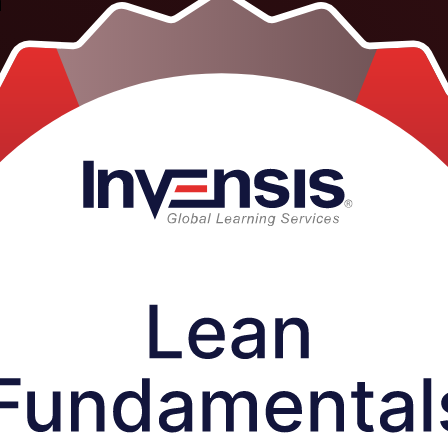
a
tructor-led programme helps employees, supervisors and managers acros
ive Lean principles, the eight wastes and core tools like 5S and Kaize