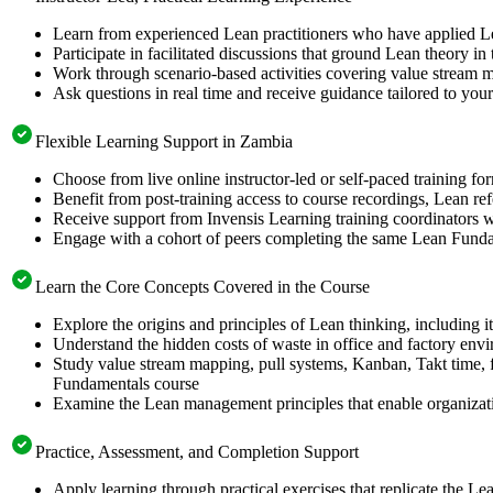
Learn from experienced Lean practitioners who have applied Lea
Participate in facilitated discussions that ground Lean theory i
Work through scenario-based activities covering value stream m
Ask questions in real time and receive guidance tailored to yo
Flexible Learning Support in Zambia
Choose from live online instructor-led or self-paced training f
Benefit from post-training access to course recordings, Lean re
Receive support from Invensis Learning training coordinators w
Engage with a cohort of peers completing the same Lean Fundam
Learn the Core Concepts Covered in the Course
Explore the origins and principles of Lean thinking, including 
Understand the hidden costs of waste in office and factory envi
Study value stream mapping, pull systems, Kanban, Takt time, 
Fundamentals course
Examine the Lean management principles that enable organizatio
Practice, Assessment, and Completion Support
Apply learning through practical exercises that replicate the 