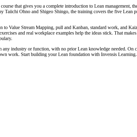
n course that gives you a complete introduction to Lean management, t
 by Taiichi Ohno and Shigeo Shingo, the training covers the five Le
tion to Value Stream Mapping, pull and Kanban, standard work, and Ka
exercises and real workplace examples help the ideas stick. That makes 
ulary.
m any industry or function, with no prior Lean knowledge needed. On c
own work. Start building your Lean foundation with Invensis Learning.