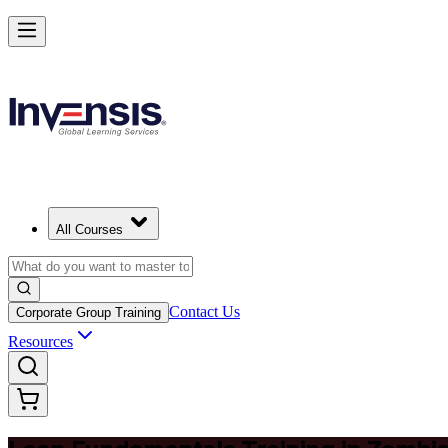
Master Lean Fundamentals and Apply Lean Thinking in Zambia
Starts from
ZMW 6110
Enrol Now
View Schedules and Pricing
All Courses
Contact Us
Corporate Group Training
Resources