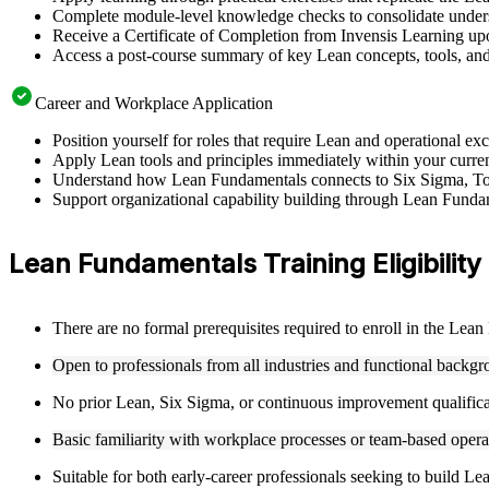
Complete module-level knowledge checks to consolidate underst
Receive a Certificate of Completion from Invensis Learning upo
Access a post-course summary of key Lean concepts, tools, an
Career and Workplace Application
Position yourself for roles that require Lean and operational 
Apply Lean tools and principles immediately within your current
Understand how Lean Fundamentals connects to Six Sigma, To
Support organizational capability building through Lean Fundame
Lean Fundamentals Training Eligibility
There are no formal prerequisites required to enroll in the Lea
Open to professionals from all industries and functional backg
No prior Lean, Six Sigma, or continuous improvement qualificatio
Basic familiarity with workplace processes or team-based operat
Suitable for both early-career professionals seeking to build Le