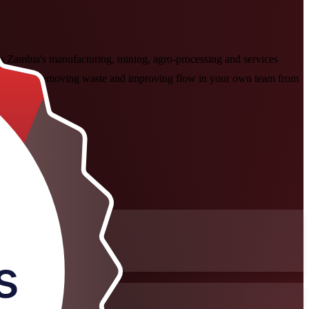
s Zambia's manufacturing, mining, agro-processing and services
n, then start removing waste and improving flow in your own team from