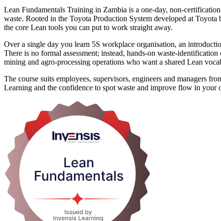
Lean Fundamentals Training in Zambia is a one-day, non-certificatio
waste. Rooted in the Toyota Production System developed at Toyota
the core Lean tools you can put to work straight away.
Over a single day you learn 5S workplace organisation, an introduc
There is no formal assessment; instead, hands-on waste-identification 
mining and agro-processing operations who want a shared Lean vocab
The course suits employees, supervisors, engineers and managers fro
Learning and the confidence to spot waste and improve flow in your 