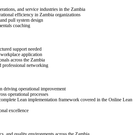
rations, and service industries in the Zambia
erational efficiency in Zambia organizations
 and pull system design
mentals coaching
uctured support needed
d workplace application
ionals across the Zambia
d professional networking
 in driving operational improvement
ross operational processes
 a complete Lean implementation framework covered in the Online Lean
onal excellence
ics, and quality environments across the Zambia