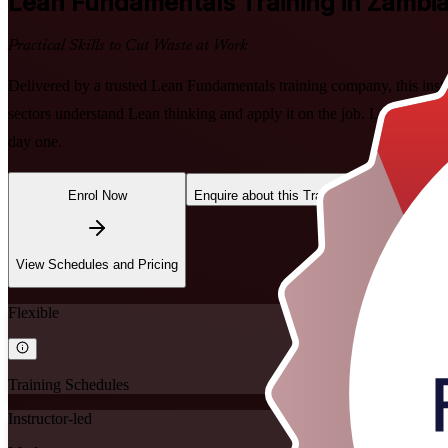
Lean Fundamentals
Training in Zambi
Practical Skills to Cut Waste at Work
Delivered by a trusted Lean Fundamentals training company, this ins
sectors understand Lean thinking and apply it on the job. Learn the f
day one.
Enrol Now
Enquire about this Training
View Schedules and Pricing
Flexible
Training Schedules
Instructor-led