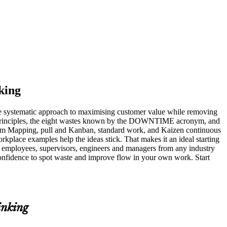
king
he systematic approach to maximising customer value while removing
an principles, the eight wastes known by the DOWNTIME acronym, and
tream Mapping, pull and Kanban, standard work, and Kaizen continuous
kplace examples help the ideas stick. That makes it an ideal starting
 employees, supervisors, engineers and managers from any industry
onfidence to spot waste and improve flow in your own work. Start
inking