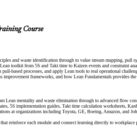
raining Course
nciples and waste identification through to value stream mapping, pu
l Lean toolkit from 5S and Takt time to Kaizen events and constraint ana
gn pull-based processes, and apply Lean tools to real operational chall
us improvement frameworks, and how Lean Fundamentals provides the fo
from Lean mentality and waste elimination through to advanced flow co
ates, 5S implementation guides, Takt time calculation worksheets, Kanb
ons at organizations including Toyota, GE, Boeing, Amazon, and Johns
s that reinforce each module and connect learning directly to workplac