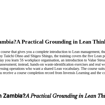
Zambia?
A Practical Grounding in Lean Thin
n course that gives you a complete introduction to Lean management, t
 by Taiichi Ohno and Shigeo Shingo, the training covers the five Le
e day you learn 5S workplace organisation, an introduction to Value S
essment; instead, hands-on waste-identification exercises and real wor
essing operations who want a shared Lean vocabulary. The course suits
 receive a course completion record from Invensis Learning and the c
n Zambia?
A Practical Grounding in Lean Th