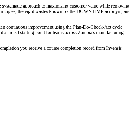
he systematic approach to maximising customer value while removing
an principles, the eight wastes known by the DOWNTIME acronym, and
izen continuous improvement using the Plan-Do-Check-Act cycle.
it an ideal starting point for teams across Zambia's manufacturing,
ompletion you receive a course completion record from Invensis