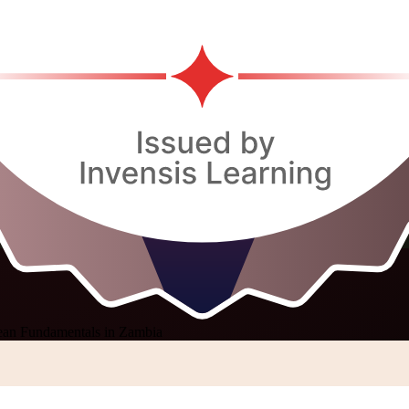
ean Fundamentals in Zambia