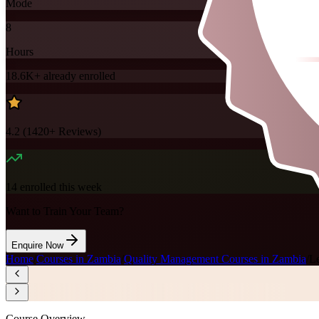
Mode
8
Hours
18.6K+
already enrolled
4.2
(
1420+
Reviews)
14
enrolled this week
Want to Train Your Team?
Enquire Now
Home
/
Courses in Zambia
/
Quality Management Courses in Zambia
/
L
Course Overview