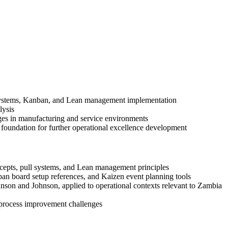
ll systems, Kanban, and Lean management implementation
lysis
enges in manufacturing and service environments
undation for further operational excellence development
ncepts, pull systems, and Lean management principles
an board setup references, and Kaizen event planning tools
on and Johnson, applied to operational contexts relevant to Zambia
e process improvement challenges