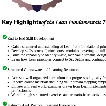
Key Highlights
of the Lean Fundamentals T
End-to-End Skill Development
Gain a structured understanding of Lean from foundational pri
Develop skills across all nine course modules, covering the ful
Build the capability to identify waste, map value streams, desi
Learn how Lean principles connect to Six Sigma and continuo
Structured Courseware and Learning Resources
Access a well-organized curriculum that progresses logically 
Receive course materials including value stream mapping templ
Engage with real-world examples drawn from Lean implementati
professionals
Work through structured exercises and scenario-based activitie
Instructor-Led, Practical Learning Experience