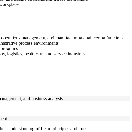
 workplace
nt, operations management, and manufacturing engineering functions
inistrative process environments
 programs
 logistics, healthcare, and service industries.
 management, and business analysis
ment
their understanding of Lean principles and tools