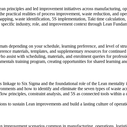
n principles and led improvement initiatives across manufacturing, ope
n the practical realities of process improvement, waste reduction, and op
apping, waste identification, 5S implementation, Takt time calculation,
ur specific industry, role, and improvement context through Lean Funda
ormats depending on your schedule, learning preference, and level of str
ference materials, templates, and supplementary resources for continue
ho assist with scheduling, materials, and enrolment queries for profess
entals training program, creating opportunities for shared learning an
its linkage to Six Sigma and the foundational role of the Lean mentality
ronments and how to identify and eliminate the seven types of waste ac
flow principles, constraint analysis, and 5S as connected tools within
ns to sustain Lean improvements and build a lasting culture of operati
Lean improvement scenarios common in manufacturing, operations, logist