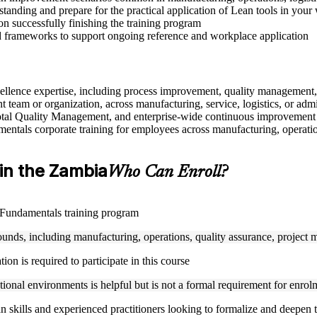
anding and prepare for the practical application of Lean tools in your
n successfully finishing the training program
d frameworks to support ongoing reference and workplace application
excellence expertise, including process improvement, quality manageme
 team or organization, across manufacturing, service, logistics, or adm
tal Quality Management, and enterprise-wide continuous improvement
ntals corporate training for employees across manufacturing, operations,
 in the Zambia
Who Can Enroll?
n Fundamentals training program
rounds, including manufacturing, operations, quality assurance, project
n is required to participate in this course
ional environments is helpful but is not a formal requirement for enrol
an skills and experienced practitioners looking to formalize and deepen 