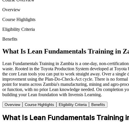
Overview
Course Highlights
Eligibility Criteria
Benefits
What Is Lean Fundamentals Training in 
Lean Fundamentals Training in Zambia is a one-day, non-certificatio
waste. Rooted in the Toyota Production System developed at Toyota
the core Lean tools you can put to work straight away. Over a singl
improvement using the Plan-Do-Check-Act cycle. There is no formal ass
point for teams across Zambia's manufacturing, mining and agro-proc
or function, with no prior Lean knowledge needed. On completion you
building your Lean foundation with Invensis Learning.
Overview
Course Highlights
Eligibility Criteria
Benefits
What Is Lean Fundamentals Training i