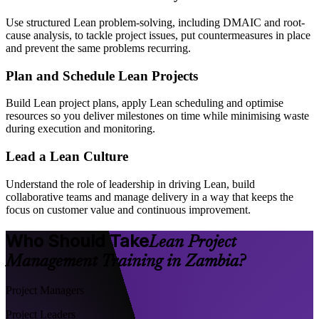
Use structured Lean problem-solving, including DMAIC and root-
cause analysis, to tackle project issues, put countermeasures in place
and prevent the same problems recurring.
Plan and Schedule Lean Projects
Build Lean project plans, apply Lean scheduling and optimise
resources so you deliver milestones on time while minimising waste
during execution and monitoring.
Lead a Lean Culture
Understand the role of leadership in driving Lean, build
collaborative teams and manage delivery in a way that keeps the
focus on customer value and continuous improvement.
Who Should Take
Lean Project
Management Training in Zambia?
Project Managers
Project Leaders