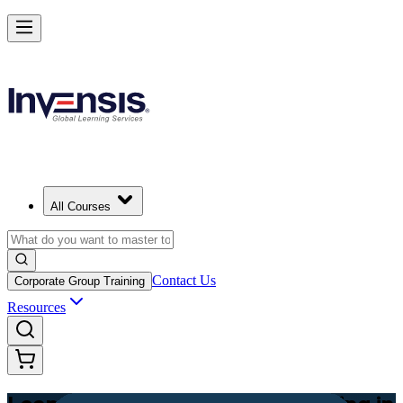
Achieve Lean PM and Lead Streamlined Delivery in Zambia
Starts from
ZMW 12690
Enrol Now
View Schedules and Pricing
All Courses
Contact Us
Corporate Group Training
Resources