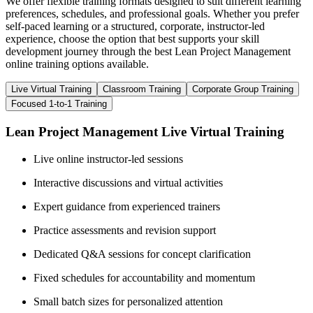
We offer flexible training formats designed to suit different learning
preferences, schedules, and professional goals. Whether you prefer
self-paced learning or a structured, corporate, instructor-led
experience, choose the option that best supports your skill
development journey through the best Lean Project Management
online training options available.
Live Virtual Training
Classroom Training
Corporate Group Training
Focused 1-to-1 Training
Lean Project Management Live Virtual Training
Live online instructor-led sessions
Interactive discussions and virtual activities
Expert guidance from experienced trainers
Practice assessments and revision support
Dedicated Q&A sessions for concept clarification
Fixed schedules for accountability and momentum
Small batch sizes for personalized attention