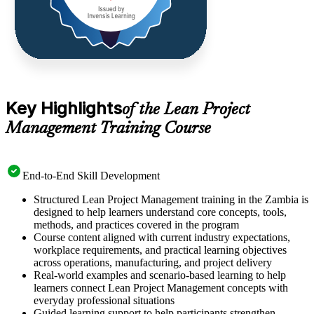
Key Highlights
of the Lean Project
Management Training Course
End-to-End Skill Development
Structured Lean Project Management training in the Zambia is
designed to help learners understand core concepts, tools,
methods, and practices covered in the program
Course content aligned with current industry expectations,
workplace requirements, and practical learning objectives
across operations, manufacturing, and project delivery
Real-world examples and scenario-based learning to help
learners connect Lean Project Management concepts with
everyday professional situations
Guided learning support to help participants strengthen