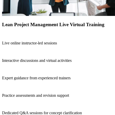
Lean Project Management Live Virtual Training
Live online instructor-led sessions
Interactive discussions and virtual activities
Expert guidance from experienced trainers
Practice assessments and revision support
Dedicated Q&A sessions for concept clarification