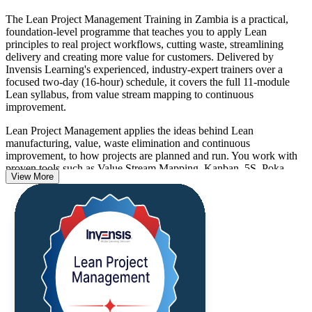
The Lean Project Management Training in Zambia is a practical,
foundation-level programme that teaches you to apply Lean
principles to real project workflows, cutting waste, streamlining
delivery and creating more value for customers. Delivered by
Invensis Learning's experienced, industry-expert trainers over a
focused two-day (16-hour) schedule, it covers the full 11-module
Lean syllabus, from value stream mapping to continuous
improvement.
Lean Project Management applies the ideas behind Lean
manufacturing, value, waste elimination and continuous
improvement, to how projects are planned and run. You work with
proven tools such as Value Stream Mapping, Kanban, 5S, Poka-
View More
Yoke, PDCA, A3 thinking and DMAIC through industry-driven
case studies and hands-on exercises.
As Zambia diversifies beyond copper into manufacturing, agri-
processing, construction and services, employers increasingly
reward professionals who deliver more with less. This is a non-
certification skills course with no examination, and you receive a
certificate of completion from Invensis Learning that confirms
capability you can apply from day one.