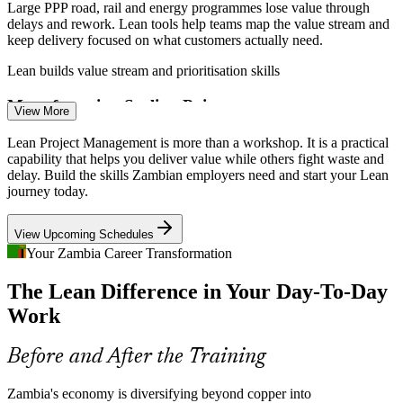
Large PPP road, rail and energy programmes lose value through
delays and rework. Lean tools help teams map the value stream and
keep delivery focused on what customers actually need.
Lean builds value stream and prioritisation skills
Process Improvement Analyst
Manufacturing Scaling Pains
View More
As manufacturing and agri-processing grow into Zambia's top job
Lean Project Management is more than a workshop. It is a practical
creators, young plants carry waste in their workflows. Lean methods
capability that helps you deliver value while others fight waste and
like 5S and VSM turn that waste into efficiency.
delay. Build the skills Zambian employers need and start your Lean
journey today.
Lean builds process optimisation skills
View Upcoming Schedules
Shortage of Process Discipline
Your Zambia Career Transformation
Operations Manager
Employers have plenty of doers but few people trained to improve
The Lean Difference in Your Day-To-Day
how work flows. Professionals fluent in Lean problem-solving and
continuous improvement are scarce and sought-after.
Work
Lean makes efficiency-minded professionals stand out
Before and After the Training
Energy and Cost Constraints
Quality Assurance Manager
Zambia's economy is diversifying beyond copper into