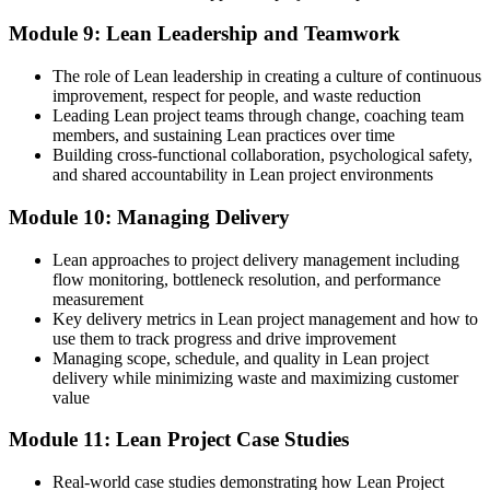
Module 9: Lean Leadership and Teamwork
The role of Lean leadership in creating a culture of continuous
improvement, respect for people, and waste reduction
Leading Lean project teams through change, coaching team
members, and sustaining Lean practices over time
Building cross-functional collaboration, psychological safety,
and shared accountability in Lean project environments
Module 10: Managing Delivery
Lean approaches to project delivery management including
flow monitoring, bottleneck resolution, and performance
measurement
Key delivery metrics in Lean project management and how to
use them to track progress and drive improvement
Managing scope, schedule, and quality in Lean project
delivery while minimizing waste and maximizing customer
value
Module 11: Lean Project Case Studies
Real-world case studies demonstrating how Lean Project