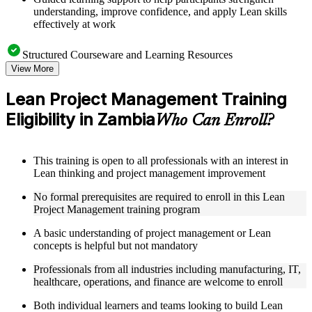
understanding, improve confidence, and apply Lean skills
effectively at work
Structured Courseware and Learning Resources
View More
Access to organized Lean PM course materials including
value stream mapping templates, 5S guides, A3 worksheets,
Lean Project Management Training
and PDCA cycle tools designed to support step-by-step
Eligibility in Zambia
learning
Who Can Enroll?
Topic-wise learning resources, exercises, and knowledge
checks to reinforce understanding of waste elimination, flow
optimization, and Lean problem-solving
This training is open to all professionals with an interest in
Practice activities, assignments, quizzes, or workplace-based
Lean thinking and project management improvement
exercises included where applicable as part of a practical Lean
Project Management bootcamp
No formal prerequisites are required to enroll in this Lean
Supplementary learning aids such as waste identification
Project Management training program
checklists, Lean tools reference guides, case studies, and
implementation toolkits
A basic understanding of project management or Lean
concepts is helpful but not mandatory
Instructor-Led, Practical Learning Experience
Professionals from all industries including manufacturing, IT,
healthcare, operations, and finance are welcome to enroll
Live interactive sessions delivered by experienced Lean
practitioners with relevant domain expertise across
Both individual learners and teams looking to build Lean
manufacturing, operations, healthcare, and project delivery