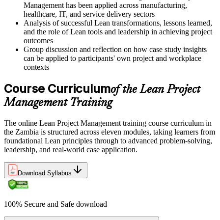
Management has been applied across manufacturing,
healthcare, IT, and service delivery sectors
Analysis of successful Lean transformations, lessons learned,
and the role of Lean tools and leadership in achieving project
outcomes
Group discussion and reflection on how case study insights
can be applied to participants' own project and workplace
contexts
Course Curriculum
of the Lean Project
Management Training
The online Lean Project Management training course curriculum in
the Zambia is structured across eleven modules, taking learners from
foundational Lean principles through to advanced problem-solving,
leadership, and real-world case application.
Download Syllabus
100% Secure and Safe download