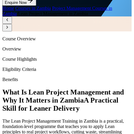
Enquire Now
Home
/
Courses in Zambia
/
Project Management Courses in
Zambia
/
Lean Project Management in Zambia
Course Overview
Overview
Course Highlights
Eligibility Criteria
Benefits
What Is Lean Project Management and
Why It Matters in Zambia
A Practical
Skill for Leaner Delivery
The Lean Project Management Training in Zambia is a practical,
foundation-level programme that teaches you to apply Lean
principles to real project workflows, cutting waste, streamlining