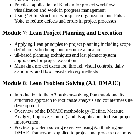
Practical application of Kanban for project workflow
visualization and work-in-progress management
Using 5S for structured workplace organization and Poka-
Yoke to reduce defects and errors in project processes
Module 7: Lean Project Planning and Execution
Applying Lean principles to project planning including scope
definition, scheduling, and resource allocation
ull-based planning techniques and last planner system
approaches for project execution
Managing project execution through visual controls, daily
stand-ups, and flow-based delivery methods
Module 8: Lean Problem Solving (A3, DMAIC)
Introduction to the A3 problem-solving framework and its
structured approach to root cause analysis and countermeasure
development
Overview of the DMAIC methodology (Define, Measure,
Analyze, Improve, Control) and its application to Lean project
improvement
Practical problem-solving exercises using A3 thinking and
DMAIC frameworks applied to project and process scenarios