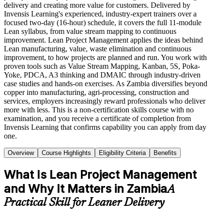
delivery and creating more value for customers. Delivered by
Invensis Learning's experienced, industry-expert trainers over a
focused two-day (16-hour) schedule, it covers the full 11-module
Lean syllabus, from value stream mapping to continuous
improvement. Lean Project Management applies the ideas behind
Lean manufacturing, value, waste elimination and continuous
improvement, to how projects are planned and run. You work with
proven tools such as Value Stream Mapping, Kanban, 5S, Poka-
Yoke, PDCA, A3 thinking and DMAIC through industry-driven
case studies and hands-on exercises. As Zambia diversifies beyond
copper into manufacturing, agri-processing, construction and
services, employers increasingly reward professionals who deliver
more with less. This is a non-certification skills course with no
examination, and you receive a certificate of completion from
Invensis Learning that confirms capability you can apply from day
one.
Overview
Course Highlights
Eligibility Criteria
Benefits
What Is Lean Project Management
and Why It Matters in Zambia
A
Practical Skill for Leaner Delivery