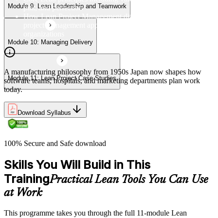
Module 9: Lean Leadership and Teamwork
pull, and perfection
How Lean Project Management differs from traditional
project management approaches and its benefits for
organizations
Module 10: Managing Delivery
A manufacturing philosophy from 1950s Japan now shapes how
Module 11: Lean Project Case Studies
software teams, hospitals, and marketing departments plan work
today.
Download Syllabus
100% Secure and Safe download
Skills You Will Build in This
Training
Practical Lean Tools You Can Use
at Work
This programme takes you through the full 11-module Lean