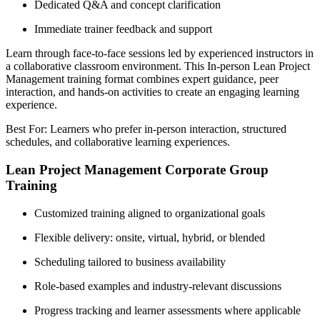
Dedicated Q&A and concept clarification
Immediate trainer feedback and support
Learn through face-to-face sessions led by experienced instructors in
a collaborative classroom environment. This In-person Lean Project
Management training format combines expert guidance, peer
interaction, and hands-on activities to create an engaging learning
experience.
Best For: Learners who prefer in-person interaction, structured
schedules, and collaborative learning experiences.
Lean Project Management Corporate Group
Training
Customized training aligned to organizational goals
Flexible delivery: onsite, virtual, hybrid, or blended
Scheduling tailored to business availability
Role-based examples and industry-relevant discussions
Progress tracking and learner assessments where applicable