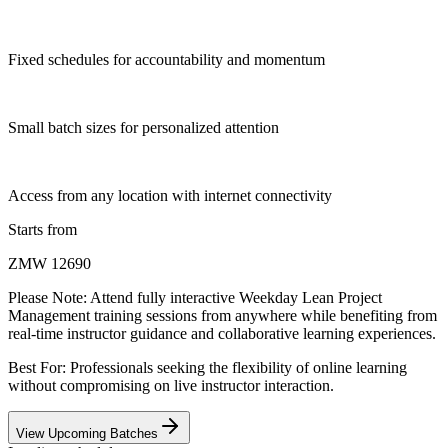
Fixed schedules for accountability and momentum
Small batch sizes for personalized attention
Access from any location with internet connectivity
Starts from
ZMW 12690
Please Note:
Attend fully interactive Weekday Lean Project
Management training sessions from anywhere while benefiting from
real-time instructor guidance and collaborative learning experiences.
Best For: Professionals seeking the flexibility of online learning
without compromising on live instructor interaction.
View Upcoming Batches