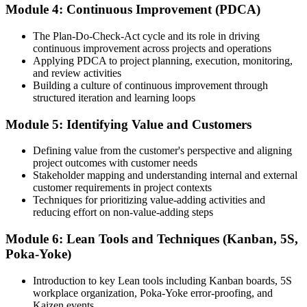
Now you have
Module 4: Continuous Improvement (PDCA)
A repeatable way to deliver customer value faster
The Plan-Do-Check-Act cycle and its role in driving
continuous improvement across projects and operations
Before
Applying PDCA to project planning, execution, monitoring,
and review activities
Lean is a word you have heard, not a skill you use
Building a culture of continuous improvement through
structured iteration and learning loops
Now you have
Hands-on command of Kanban, 5S, A3 thinking and DMAIC
Module 5: Identifying Value and Customers
"The professionals who get ahead are the ones who make delivery
Defining value from the customer's perspective and aligning
leaner, and Zambian employers are learning to spot the difference."
project outcomes with customer needs
Stakeholder mapping and understanding internal and external
Join 50,000+ professionals who trained with Invensis Learning and
customer requirements in project contexts
put Lean to work.
Techniques for prioritizing value-adding activities and
reducing effort on non-value-adding steps
Module 6: Lean Tools and Techniques (Kanban, 5S,
Poka-Yoke)
Introduction to key Lean tools including Kanban boards, 5S
workplace organization, Poka-Yoke error-proofing, and
Kaizen events