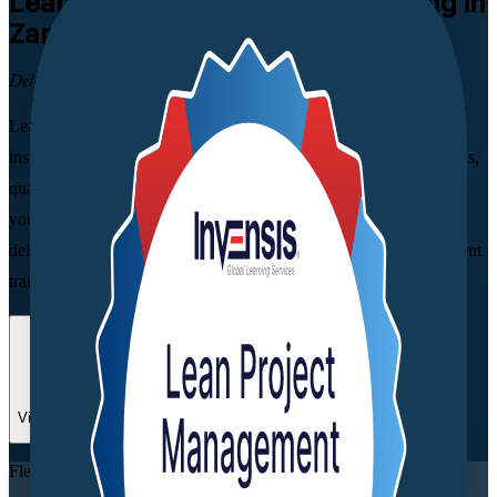
Lean Project Management
Training in
Zambia
Deliver More, Waste Less
Learn to apply Lean principles to real project workflows with
instructor-led Lean training in Zambia. Built for project, operations,
quality and process professionals, this practical programme helps
you cut waste, streamline delivery and create measurable value,
delivered by Invensis Learning, a trusted Lean Project Management
training company with experienced, industry-expert trainers.
Enrol Now
Enquire about this Training
View Schedules and Pricing
Flexible