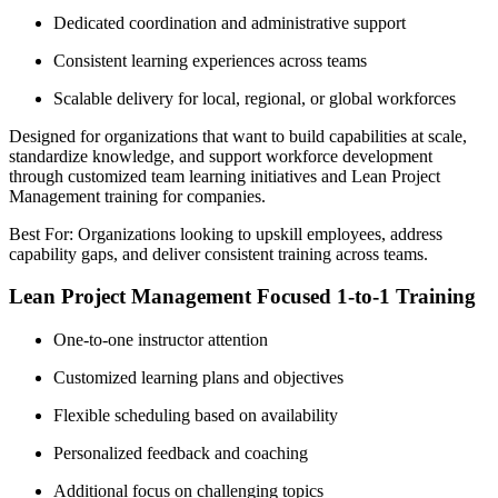
Dedicated coordination and administrative support
Consistent learning experiences across teams
Scalable delivery for local, regional, or global workforces
Designed for organizations that want to build capabilities at scale,
standardize knowledge, and support workforce development
through customized team learning initiatives and Lean Project
Management training for companies.
Best For: Organizations looking to upskill employees, address
capability gaps, and deliver consistent training across teams.
Lean Project Management Focused 1-to-1 Training
One-to-one instructor attention
Customized learning plans and objectives
Flexible scheduling based on availability
Personalized feedback and coaching
Additional focus on challenging topics