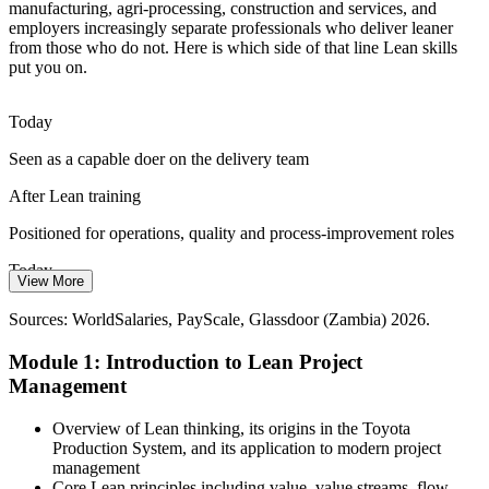
Power reliability and cost pressures force organisations to run leaner.
manufacturing, agri-processing, construction and services, and
Lean scheduling and resource optimisation help teams deliver
employers increasingly separate professionals who deliver leaner
projects with fewer inputs and less downtime.
from those who do not. Here is which side of that line Lean skills
put you on.
Lean builds resource-efficiency skills
Slow, Waste-Heavy Delivery
Today
Seen as a capable doer on the delivery team
Long cycle times and reactive firefighting are common on Zambian
Project Manager
projects. PDCA, A3 thinking and Kanban give teams a repeatable
After Lean training
way to speed up delivery and prevent waste.
Positioned for operations, quality and process-improvement roles
Lean builds continuous improvement skills
Today
Sources: AfDB African Economic Outlook 2026; World Bank
View More
Zambia; Trade.gov infrastructure opportunities; Zambia
Limited language for talking efficiency with leaders
Continuous Improvement Lead
Development Agency; PwC Zambia Mining Report.
Sources: WorldSalaries, PayScale, Glassdoor (Zambia) 2026.
After Lean training
Module 1: Introduction to Lean Project
Fluent in Lean metrics that leaders and PMOs value
Management
Today
Overview of Lean thinking, its origins in the Toyota
Production System, and its application to modern project
Reacting to bottlenecks as they appear
management
Core Lean principles including value, value streams, flow,