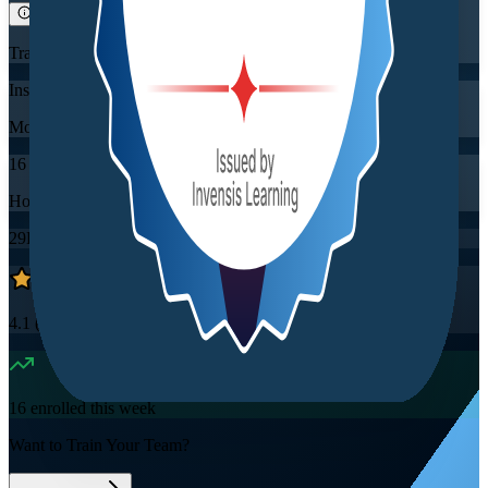
Training Schedules
Instructor-led
Mode
16
Hours
29K+
already enrolled
4.1
(
2860+
Reviews)
16
enrolled this week
Want to Train Your Team?