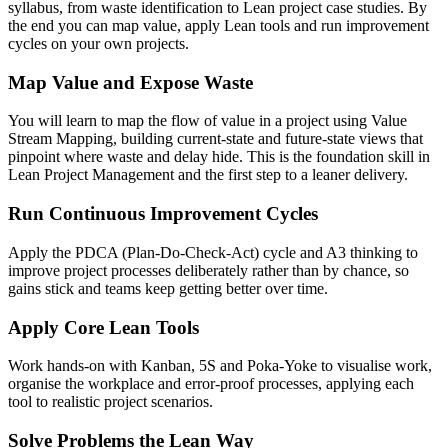
syllabus, from waste identification to Lean project case studies. By
the end you can map value, apply Lean tools and run improvement
cycles on your own projects.
Map Value and Expose Waste
You will learn to map the flow of value in a project using Value
Stream Mapping, building current-state and future-state views that
pinpoint where waste and delay hide. This is the foundation skill in
Lean Project Management and the first step to a leaner delivery.
Run Continuous Improvement Cycles
Apply the PDCA (Plan-Do-Check-Act) cycle and A3 thinking to
improve project processes deliberately rather than by chance, so
gains stick and teams keep getting better over time.
Apply Core Lean Tools
Work hands-on with Kanban, 5S and Poka-Yoke to visualise work,
organise the workplace and error-proof processes, applying each
tool to realistic project scenarios.
Solve Problems the Lean Way