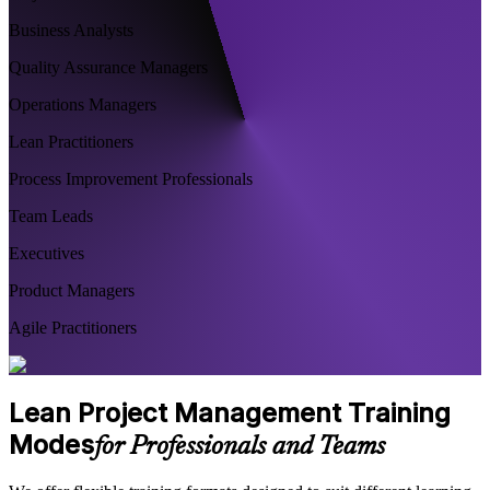
Business Analysts
Quality Assurance Managers
Operations Managers
Lean Practitioners
Process Improvement Professionals
Team Leads
Executives
Product Managers
Agile Practitioners
Lean Project Management Training
Modes
for Professionals and Teams