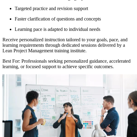
Targeted practice and revision support
Faster clarification of questions and concepts
Learning pace is adapted to individual needs
Receive personalized instruction tailored to your goals, pace, and
learning requirements through dedicated sessions delivered by a
Lean Project Management training institute.
Best For: Professionals seeking personalized guidance, accelerated
learning, or focused support to achieve specific outcomes.