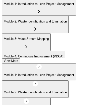
Module 1: Introduction to Lean Project Management
Module 2: Waste Identification and Elimination
Module 3: Value Stream Mapping
Module 4: Continuous Improvement (PDCA)
View More
Module 5: Identifying Value and Customers
Module 1: Introduction to Lean Project Management
Module 6: Lean Tools and Techniques (Kanban, 5S, Poka-Yoke)
Module 2: Waste Identification and Elimination