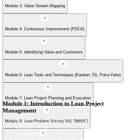
Module 7: Lean Project Planning and Execution
Module 3: Value Stream Mapping
Module 8: Lean Problem Solving (A3, DMAIC)
Module 4: Continuous Improvement (PDCA)
Module 9: Lean Leadership and Teamwork
Module 5: Identifying Value and Customers
Module 6: Lean Tools and Techniques (Kanban, 5S, Poka-Yoke)
Module 10: Managing Delivery
Module 7: Lean Project Planning and Execution
Module 11: Lean Project Case Studies
Module 1: Introduction to Lean Project
Management
Module 8: Lean Problem Solving (A3, DMAIC)
Overview of Lean thinking, its origins in the Toyota
Production System, and its application to modern project
management
Core Lean principles including value, value streams, flow,