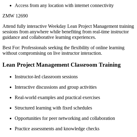
Access from any location with internet connectivity
ZMW 12690
Attend fully interactive Weekday Lean Project Management training
sessions from anywhere while benefiting from real-time instructor
guidance and collaborative learning experiences.
Best For: Professionals seeking the flexibility of online learning
without compromising on live instructor interaction.
Lean Project Management Classroom Training
Instructor-led classroom sessions
Interactive discussions and group activities
Real-world examples and practical exercises
Structured learning with fixed schedules
Opportunities for peer networking and collaboration
Practice assessments and knowledge checks