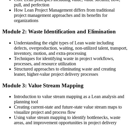
After Lean training
pull, and perfection
How Lean Project Management differs from traditional
Preventing waste before it slows the project down
project management approaches and its benefits for
organizations
You complete the training
Module 2: Waste Identification and Elimination
Before
Understanding the eight types of Lean waste including
Projects run on habit, with waste hidden in the workflow
defects, overproduction, waiting, non-utilized talent, transport,
inventory, motion, and extra-processing
Now you have
Techniques for identifying waste in project workflows,
A toolkit to spot and remove non-value-added activity
processes, and resource utilization
Structured approaches to eliminating waste and creating
Before
leaner, higher-value project delivery processes
Efficiency gains happen by luck, not by method
Module 3: Value Stream Mapping
Now you have
Introduction to value stream mapping as a Lean analysis and
planning tool
PDCA and value stream mapping to improve on purpose
Creating current-state and future-state value stream maps to
visualize project and process flow
Before
Using value stream mapping to identify bottlenecks, waste
Delivery credibility rests on effort, not results
areas, and improvement opportunities in project delivery