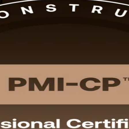
a
across Zambia, this instructor-led programme from a trusted PMI-CP tra
. Gain globally recognised, PMI-aligned skills to deliver copper, rail,