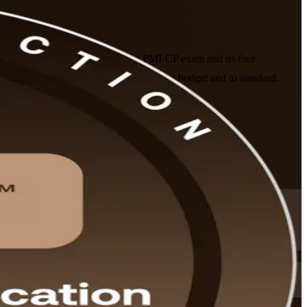
ining company prepares you for the PMI-CP exam and its four
 energy and building projects on time, on budget and to standard.