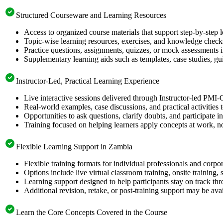
Structured Courseware and Learning Resources
Access to organized course materials that support step-by-step 
Topic-wise learning resources, exercises, and knowledge checks
Practice questions, assignments, quizzes, or mock assessments 
Supplementary learning aids such as templates, case studies, gui
Instructor-Led, Practical Learning Experience
Live interactive sessions delivered through Instructor-led PMI
Real-world examples, case discussions, and practical activities
Opportunities to ask questions, clarify doubts, and participate in
Training focused on helping learners apply concepts at work, no
Flexible Learning Support in Zambia
Flexible training formats for individual professionals and corp
Options include live virtual classroom training, onsite training
Learning support designed to help participants stay on track thr
Additional revision, retake, or post-training support may be ava
Learn the Core Concepts Covered in the Course