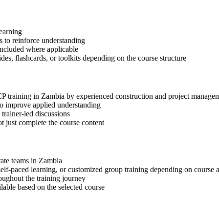
learning
 to reinforce understanding
included where applicable
des, flashcards, or toolkits depending on the course structure
-CP training in Zambia by experienced construction and project managem
 to improve applied understanding
 trainer-led discussions
t just complete the course content
orate teams in Zambia
, self-paced learning, or customized group training depending on course a
oughout the training journey
ilable based on the selected course