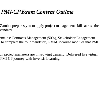
nt PMI-CP Exam Content Outline
n Zambia prepares you to apply project management skills across the
standard.
domains: Contracts Management (50%), Stakeholder Engagement
n to complete the four mandatory PMI-CP course modules that PMI
on project managers are in growing demand. Delivered live virtual,
our PMI-CP journey with Invensis Learning.