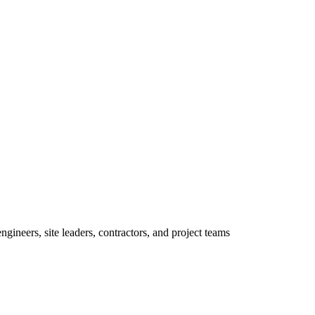
ineers, site leaders, contractors, and project teams