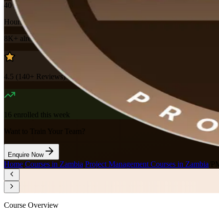
40
Hours
8K+
already enrolled
4.5
(
140+
Reviews)
16
enrolled this week
Want to Train Your Team?
Enquire Now
Home
/
Courses in Zambia
/
Project Management Courses in Zambia
/
PM
Course Overview