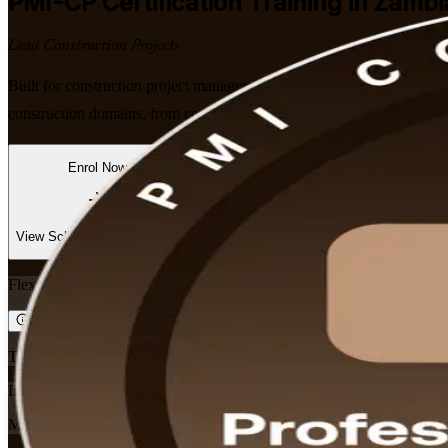
PMI-CP
Certification Training in Zambi
Lead Construction Projects
Built for construction project managers, engineers and site leaders 
construction domains, from contracts management to project governance
Enrol Now
Enquire about this Training
View Schedules and Pricing
Flexible
Training Schedules
Instructor-led
Mode