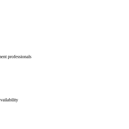
ent professionals
vailability