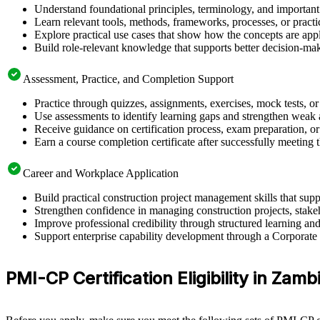
Understand foundational principles, terminology, and important
Learn relevant tools, methods, frameworks, processes, or pract
Explore practical use cases that show how the concepts are app
Build role-relevant knowledge that supports better decision-m
Assessment, Practice, and Completion Support
Practice through quizzes, assignments, exercises, mock tests, o
Use assessments to identify learning gaps and strengthen weak 
Receive guidance on certification process, exam preparation, or 
Earn a course completion certificate after successfully meeting
Career and Workplace Application
Build practical construction project management skills that su
Strengthen confidence in managing construction projects, stakeh
Improve professional credibility through structured learning 
Support enterprise capability development through a Corporate 
PMI-CP Certification Eligibility in Zamb