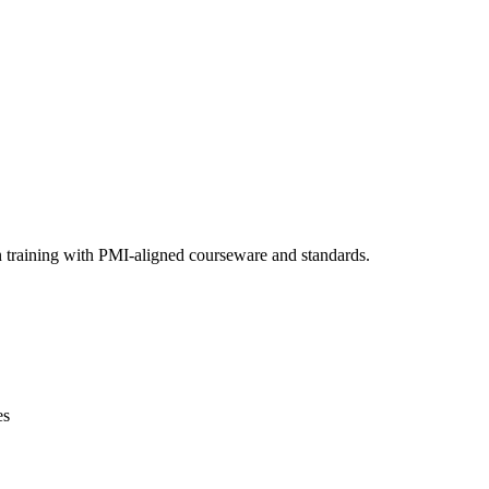
n training with PMI-aligned courseware and standards.
es