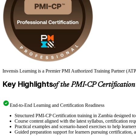
Invensis Learning is a Premier PMI Authorized Training Partner (ATP 
Key Highlights
of the PMI-CP Certification
End-to-End Learning and Certification Readiness
Structured PMI-CP Certification training in Zambia designed to 
Course content aligned with the latest syllabus, certification re
Practical examples and scenario-based exercises to help learner
Guided preparation support for learners pursuing certification, a