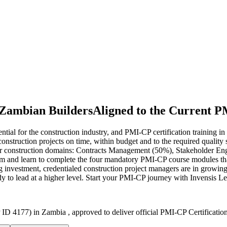
 Zambian Builders
Aligned to the Current 
tial for the construction industry, and PMI-CP certification training i
lex construction projects on time, within budget and to the required qua
r construction domains: Contracts Management (50%), Stakeholder E
 and learn to complete the four mandatory PMI-CP course modules that
investment, credentialed construction project managers are in growing 
dy to lead at a higher level. Start your PMI-CP journey with Invensis Le
ID 4177) in Zambia , approved to deliver official PMI-CP Certificatio