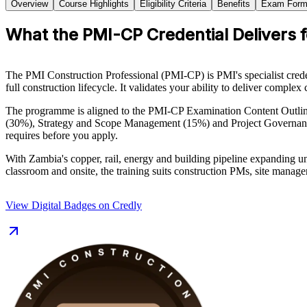
Overview
Course Highlights
Eligibility Criteria
Benefits
Exam Form
What the PMI-CP Credential Delivers 
The PMI Construction Professional (PMI-CP) is PMI's specialist creden
full construction lifecycle. It validates your ability to deliver comple
The programme is aligned to the PMI-CP Examination Content Outl
(30%), Strategy and Scope Management (15%) and Project Governance
requires before you apply.
With Zambia's copper, rail, energy and building pipeline expanding u
classroom and onsite, the training suits construction PMs, site manage
View Digital Badges on Credly