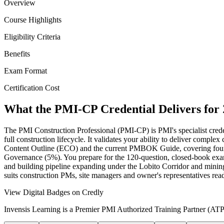
Overview
Course Highlights
Eligibility Criteria
Benefits
Exam Format
Certification Cost
What the PMI-CP Credential Delivers for
The PMI Construction Professional (PMI-CP) is PMI's specialist creden
full construction lifecycle. It validates your ability to deliver comp
Content Outline (ECO) and the current PMBOK Guide, covering fou
Governance (5%). You prepare for the 120-question, closed-book exam
and building pipeline expanding under the Lobito Corridor and mining 
suits construction PMs, site managers and owner's representatives rea
View Digital Badges on Credly
Invensis Learning is a Premier PMI Authorized Training Partner (ATP 