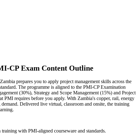
PMI-CP Exam Content Outline
n Zambia prepares you to apply project management skills across the
lity standard. The programme is aligned to the PMI-CP Examination
ngagement (30%), Strategy and Scope Management (15%) and Project
 PMI requires before you apply. With Zambia's copper, rail, energy
demand. Delivered live virtual, classroom and onsite, the training
arning.
n training with PMI-aligned courseware and standards.