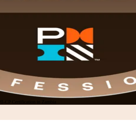
I-CP Certification in Zambia