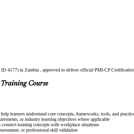
ID 4177) in Zambia , approved to deliver official PMI-CP Certificatio
 Training Course
help learners understand core concepts, frameworks, tools, and practic
quirements, or industry learning objectives where applicable
s connect training concepts with workplace situations
ssessment, or professional skill validation