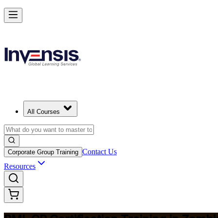
Build Construction Project Expertise with PMI-CP in Zambia
Starts from
ZMW 31870
Enrol Now
View Schedules and Pricing
All Courses
Contact Us
Corporate Group Training
Resources