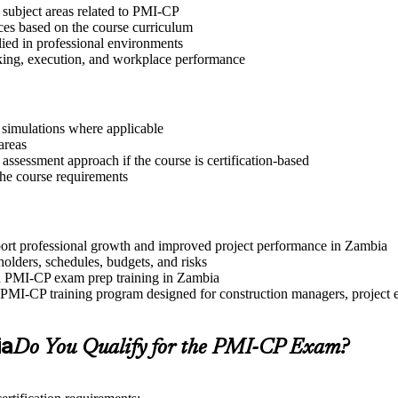
 subject areas related to PMI-CP
ices based on the course curriculum
lied in professional environments
aking, execution, and workplace performance
r simulations where applicable
areas
assessment approach if the course is certification-based
 the course requirements
pport professional growth and improved project performance in Zambia
olders, schedules, budgets, and risks
and PMI-CP exam prep training in Zambia
PMI-CP training program designed for construction managers, project eng
ia
Do You Qualify for the PMI-CP Exam?