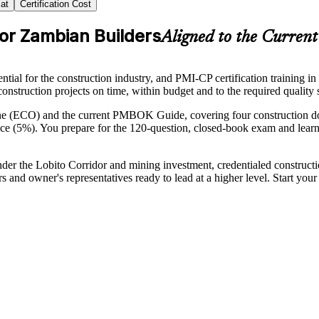
at
Certification Cost
for Zambian Builders
Aligned to the Curre
tial for the construction industry, and PMI-CP certification training i
x construction projects on time, within budget and to the required quality 
ine (ECO) and the current PMBOK Guide, covering four construction 
 (5%). You prepare for the 120-question, closed-book exam and lear
nder the Lobito Corridor and mining investment, credentialed constructi
rs and owner's representatives ready to lead at a higher level. Start y