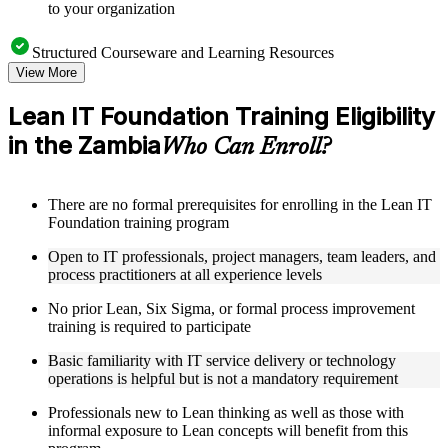
to your organization
Structured Courseware and Learning Resources
View More
Access a clearly organized eight-module curriculum that
moves logically from Lean foundations through customer
Lean IT Foundation Training Eligibility
focus, process improvement, operational performance,
in the Zambia
organization, behavior, leadership, and Kaizen
Who Can Enroll?
Receive course materials that include value stream mapping
guides, SIPOC templates, 5S checklists, Kanban setup guides,
and KPI tracking frameworks
There are no formal prerequisites for enrolling in the Lean IT
Review real-world case studies drawn from Lean IT
Foundation training program
Foundation implementations across technology, financial
services, healthcare, and public sector organizations operating
Open to IT professionals, project managers, team leaders, and
in the Zambia
process practitioners at all experience levels
Engage with structured activities and reflection exercises
designed to reinforce each module and connect learning
No prior Lean, Six Sigma, or formal process improvement
directly to your professional context through a practical Lean
training is required to participate
IT Foundation bootcamp
Basic familiarity with IT service delivery or technology
operations is helpful but is not a mandatory requirement
Instructor-Led, Practical Learning Experience
Professionals new to Lean thinking as well as those with
Learn from experienced Lean IT Foundation practitioners
informal exposure to Lean concepts will benefit from this
who have applied these principles across IT organizations,