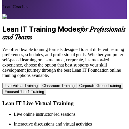
Lean Coaches
Lean IT Training Modes
for Professionals
and Teams
We offer flexible training formats designed to suit different learning
preferences, schedules, and professional goals. Whether you prefer
self-paced learning or a structured, corporate, instructor-led
experience, choose the option that best supports your skill
development journey through the best Lean IT Foundation online
training options available.
Live Virtual Training
Classroom Training
Corporate Group Training
Focused 1-to-1 Training
Lean IT Live Virtual Training
Live online instructor-led sessions
Interactive discussions and virtual activities