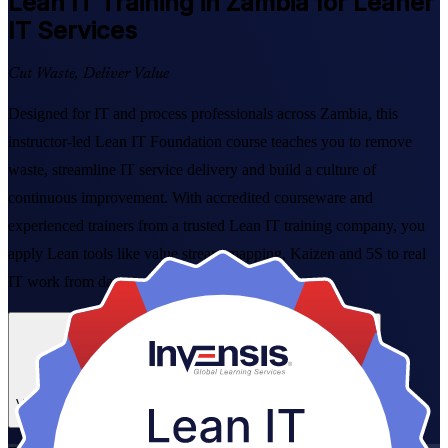
Lean IT
Training in Zambia for Leaner
IT Services
Cut Waste, Deliver Value
Designed for IT and process professionals across Zambia, this
instructor-led Lean IT Foundation course teaches you to remove
waste, streamline IT service delivery and build a culture of
continuous improvement. With accredited courseware and
experienced trainers from a trusted Lean IT training company, you
apply Lean tools like value stream mapping, Kaizen and 5S to real
IT work from day one.
Enrol Now
Enquire about this Training
View Schedules and Pricing