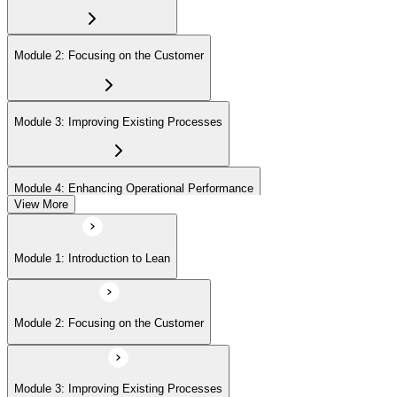
Module 2: Focusing on the Customer
Module 3: Improving Existing Processes
Module 4: Enhancing Operational Performance
View More
Module 5: Organization
Module 1: Introduction to Lean
Module 6: Behavior and Attitude
Module 2: Focusing on the Customer
Module 7: Lean IT Foundation Leadership
Module 3: Improving Existing Processes