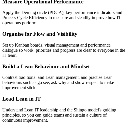
Measure Operational Performance
Apply the Deming circle (PDCA), key performance indicators and
Process Cycle Efficiency to measure and steadily improve how IT
operations perform.
Organise for Flow and Visibility
Set up Kanban boards, visual management and performance
dialogue so work, priorities and progress are clear to everyone in the
IT team.
Build a Lean Behaviour and Mindset
Contrast traditional and Lean management, and practise Lean
behaviours such as go see, ask why and show respect to make
improvement stick.
Lead Lean in IT
Understand Lean IT leadership and the Shingo model's guiding
principles, so you can guide teams and sustain a culture of
continuous improvement.