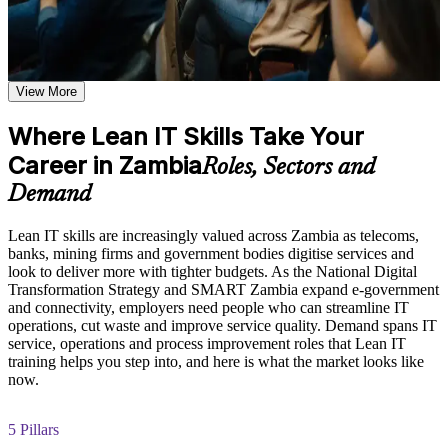
shared learning
Learn to spot and remove waste across IT processes and
services
Learn the Core Concepts Covered in the Course
Explore the Lean IT Foundation definition, the origins of the
View More
Apply value stream mapping to expose and fix bottlenecks
Toyota Production System, and the five Lean principles as the
foundation of the entire program
Where Lean IT Skills Take Your
Deliver more customer value with fewer delays and less
Understand the Voice of the Customer and Critical-to-Quality
Career in Zambia
rework
concepts and how they link customer needs to measurable
Roles, Sectors and
process characteristics
Demand
Study Value Stream Mapping, SIPOC, Heijunka, and 5S as
Build a practical continuous improvement and Kaizen mindset
structured frameworks for visualizing, analyzing, and
improving IT processes through our Online Lean IT
Lean IT skills are increasingly valued across Zambia as telecoms,
Gain EXIN-accredited Lean IT skills recognised across
Foundation course
banks, mining firms and government bodies digitise services and
sectors
Examine the Shingo model principles and the Kaizen
look to deliver more with tighter budgets. As the National Digital
approach, including DMAIC, Kaikaku, and Kakushin, as
Transformation Strategy and SMART Zambia expand e-government
tools for sustaining continuous improvement
and connectivity, employers need people who can streamline IT
Improve IT service reliability by reducing variation and
operations, cut waste and improve service quality. Demand spans IT
overburden
service, operations and process improvement roles that Lean IT
Practice, Assessment, and Completion Support
training helps you step into, and here is what the market looks like
now.
Position yourself for IT service, operations and improvement
Apply learning through practical exercises that replicate waste
roles
identification, process mapping, and improvement planning in
IT environments
5 Pillars
Complete module-level knowledge checks that reinforce
Learn Lean tools you can apply on the job from day one