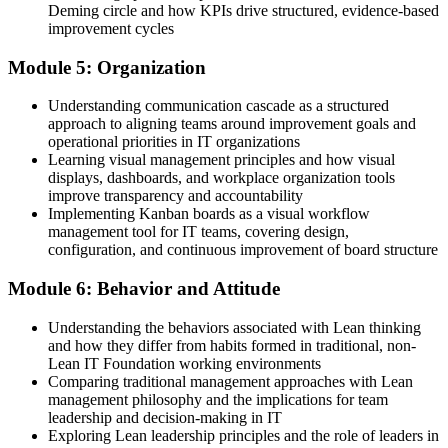
Deming circle and how KPIs drive structured, evidence-based
improvement cycles
Module 5: Organization
Understanding communication cascade as a structured
approach to aligning teams around improvement goals and
operational priorities in IT organizations
Learning visual management principles and how visual
displays, dashboards, and workplace organization tools
improve transparency and accountability
Implementing Kanban boards as a visual workflow
management tool for IT teams, covering design,
configuration, and continuous improvement of board structure
Module 6: Behavior and Attitude
Understanding the behaviors associated with Lean thinking
and how they differ from habits formed in traditional, non-
Lean IT Foundation working environments
Comparing traditional management approaches with Lean
management philosophy and the implications for team
leadership and decision-making in IT
Exploring Lean leadership principles and the role of leaders in