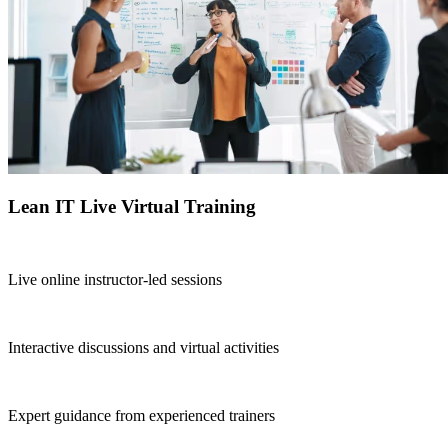
Lean IT Live Virtual Training
Live online instructor-led sessions
Interactive discussions and virtual activities
Expert guidance from experienced trainers