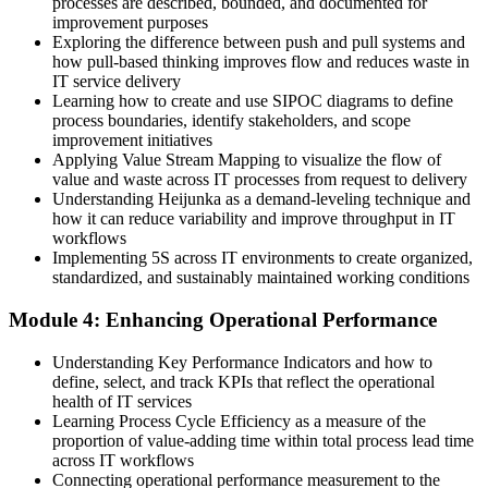
processes are described, bounded, and documented for
EXIN-accredited Lean IT skills recognised across sectors
improvement purposes
Exploring the difference between push and pull systems and
Before
how pull-based thinking improves flow and reduces waste in
IT service delivery
Improvement treated as a rare one-off project
Learning how to create and use SIPOC diagrams to define
process boundaries, identify stakeholders, and scope
Now you have
improvement initiatives
Applying Value Stream Mapping to visualize the flow of
A continuous improvement and Kaizen mindset you apply daily
value and waste across IT processes from request to delivery
Understanding Heijunka as a demand-leveling technique and
"In Zambia's digitising economy, the professionals who can make
how it can reduce variability and improve throughput in IT
IT leaner and more reliable are the ones organisations keep
workflows
investing in."
Implementing 5S across IT environments to create organized,
Join 50,000+ professionals who trained with Invensis Learning and
standardized, and sustainably maintained working conditions
built practical skills.
Module 4: Enhancing Operational Performance
Understanding Key Performance Indicators and how to
define, select, and track KPIs that reflect the operational
health of IT services
Learning Process Cycle Efficiency as a measure of the
proportion of value-adding time within total process lead time
across IT workflows
Connecting operational performance measurement to the