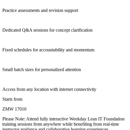
Practice assessments and revision support
Dedicated Q&A sessions for concept clarification
Fixed schedules for accountability and momentum
Small batch sizes for personalized attention
Access from any location with internet connectivity
Starts from
ZMW 17010
Please Note:
Attend fully interactive Weekday Lean IT Foundation
training sessions from anywhere while benefiting from real-time
instructor guidance and collaborative learning experiences.