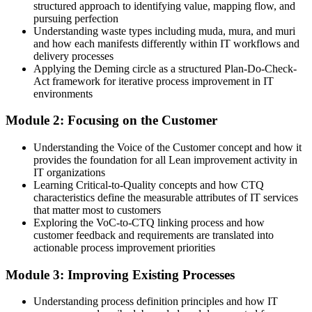
structured approach to identifying value, mapping flow, and
Positioned for IT service, operations and improvement roles
pursuing perfection
Understanding waste types including muda, mura, and muri
You complete Lean IT training
and how each manifests differently within IT workflows and
delivery processes
Before
Applying the Deming circle as a structured Plan-Do-Check-
Act framework for iterative process improvement in IT
Waste and rework slow your IT services, with no method to fix it
environments
Now you have
Module 2: Focusing on the Customer
A practical toolkit to spot and remove waste across IT processes
Understanding the Voice of the Customer concept and how it
provides the foundation for all Lean improvement activity in
Before
IT organizations
Improvement happens by guesswork rather than evidence
Learning Critical-to-Quality concepts and how CTQ
characteristics define the measurable attributes of IT services
Now you have
that matter most to customers
Exploring the VoC-to-CTQ linking process and how
Value stream mapping and metrics to target the real bottlenecks
customer feedback and requirements are translated into
actionable process improvement priorities
Before
Module 3: Improving Existing Processes
Recognition tied to your role, not a portable skill set
Understanding process definition principles and how IT
Now you have