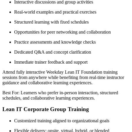
Interactive discussions and group activities
Real-world examples and practical exercises
Structured learning with fixed schedules
Opportunities for peer networking and collaboration
Practice assessments and knowledge checks
Dedicated Q&A and concept clarification
Immediate trainer feedback and support
Attend fully interactive Weekday Lean IT Foundation training
sessions from anywhere while benefiting from real-time instructor
guidance and collaborative learning experiences.
Best For: Learners who prefer in-person interaction, structured
schedules, and collaborative learning experiences.
Lean IT Corporate Group Training
Customized training aligned to organizational goals
Flexible delivery: onsite, virtual, hybrid, or blended