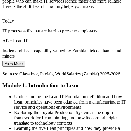
Inconsistent IT Service Quality
people who can make IT services leaner, faster and more reliable.
Here is the shift Lean IT training helps you make.
IT Service Delivery Manager
Outages, delays and rework erode customer trust in IT services.
Lean thinking reduces variation and overburden to make service
Today
quality more reliable.
IT process skills that are hard to prove to employers
Lean IT reduces variation and rework
After Lean IT
Cloud and Fibre Scale-Up
In-demand Lean capability valued by Zambian telcos, banks and
Rapid fibre and cloud growth adds operational complexity for IT
miners
teams. Kanban and visual management bring flow, visibility and
View More
IT Operations Manager
Today
control at scale.
Sources: Glassdoor, Paylab, WorldSalaries (Zambia) 2025-2026.
Limited to fixing IT problems only as they arise
Lean IT brings flow and visual management
Module 1: Introduction to Lean
After Lean IT
Sources: TechAfrica News 2026, ITA (trade.gov) Zambia ICT
guide, Zambia National Digital Transformation Strategy 2023-2027;
Able to design leaner, more reliable IT services proactively
Understanding the Lean IT Foundation definition and how
Go Zambia Jobs.
Lean principles have been adapted from manufacturing to IT
Today
service and operations environments
IT Project Manager
Exploring the Toyota Production System as the origin
Career growth capped by a narrow skill set
framework for Lean thinking and how its core principles
translate to technology contexts
After Lean IT
Learning the five Lean principles and how they provide a