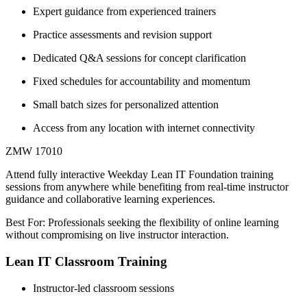
Expert guidance from experienced trainers
Practice assessments and revision support
Dedicated Q&A sessions for concept clarification
Fixed schedules for accountability and momentum
Small batch sizes for personalized attention
Access from any location with internet connectivity
ZMW 17010
Attend fully interactive Weekday Lean IT Foundation training
sessions from anywhere while benefiting from real-time instructor
guidance and collaborative learning experiences.
Best For: Professionals seeking the flexibility of online learning
without compromising on live instructor interaction.
Lean IT Classroom Training
Instructor-led classroom sessions