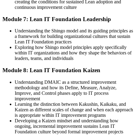
creating the conditions for sustained Lean adoption and
continuous improvement culture
Module 7: Lean IT Foundation Leadership
Understanding the Shingo model and its guiding principles as
a framework for building organizational cultures that sustain
Lean IT Foundation practices
Exploring how Shingo model principles apply specifically
within IT organizations and how they shape the behaviors of
leaders, teams, and individuals
Module 8: Lean IT Foundation Kaizen
Understanding DMAIC as a structured improvement
methodology and how its Define, Measure, Analyze,
Improve, and Control phases apply to IT process
improvement
Learning the distinction between Kakushin, Kaikaku, and
Kaizen as different scales of change and when each approach
is appropriate within IT improvement programs
Developing a Kaizen mindset and understanding how
ongoing, incremental improvement sustains Lean IT
Foundation culture beyond formal improvement projects