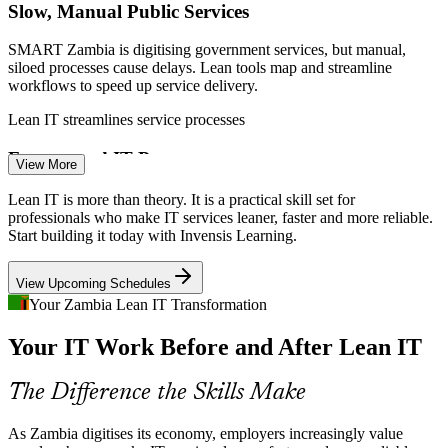
Slow, Manual Public Services
SMART Zambia is digitising government services, but manual,
siloed processes cause delays. Lean tools map and streamline
Business Process Analyst
workflows to speed up service delivery.
Lean IT streamlines service processes
Fragmented IT Processes
View More
Fast-growing telcos and banks often run disconnected IT processes
Lean IT is more than theory. It is a practical skill set for
with costly handoffs. Value stream mapping exposes these gaps and
professionals who make IT services leaner, faster and more reliable.
shows where to improve flow.
Start building it today with Invensis Learning.
Continuous Improvement Analyst
Value stream mapping fixes broken handoffs
View Upcoming Schedules
Scarce Improvement Skills
Your Zambia Lean IT Transformation
Your IT Work Before and After Lean IT
Few Zambian professionals are trained in structured, Lean-based
improvement for IT. This course fills the gap with a practical Kaizen
and DMAIC toolkit.
The Difference the Skills Make
Lean IT builds structured improvement capability
As Zambia digitises its economy, employers increasingly value