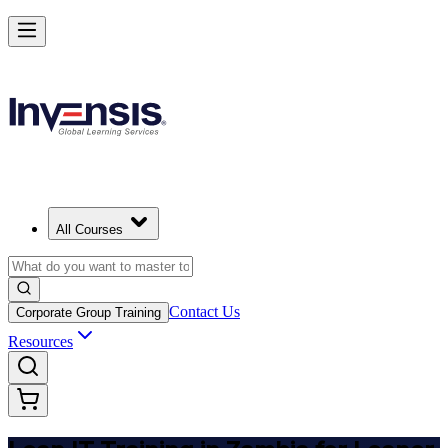
Achieve Lean IT and Lead Efficient IT Projects in Zambia
Starts from
ZMW 17010
Enrol Now
View Schedules and Pricing
All Courses
Contact Us
Corporate Group Training
Resources