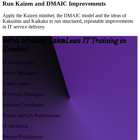
Run Kaizen and DMAIC Improvements
Apply the Kaizen mindset, the DMAIC model and the ideas of
Kakushin and Kaikaku to run structured, repeatable improvements
in IT service delivery.
Who Should Take
Lean IT Training in
Zambia?
IT Professionals
Project Managers
Team Leaders
IT Service Managers
Software Developers
Testers and QA Professionals
IT Architects
Process Practitioners