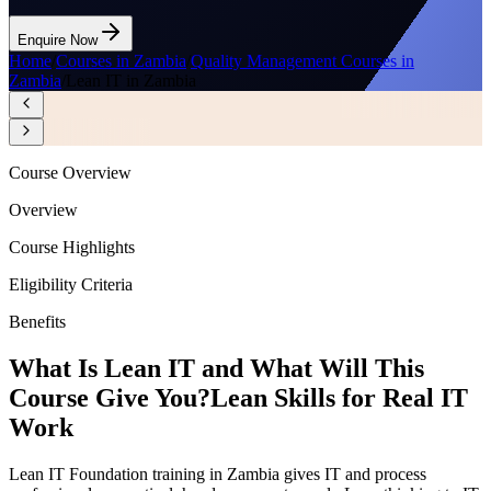
Enquire Now
Home
/
Courses in Zambia
/
Quality Management Courses in
Zambia
/
Lean IT in Zambia
Course Overview
Overview
Course Highlights
Eligibility Criteria
Benefits
What Is Lean IT and What Will This
Course Give You?
Lean Skills for Real IT
Work
Lean IT Foundation training in Zambia gives IT and process