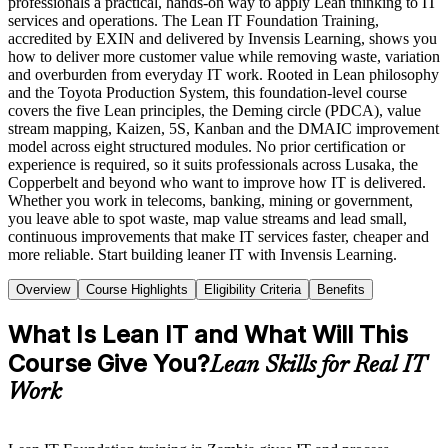
professionals a practical, hands-on way to apply Lean thinking to IT
services and operations. The Lean IT Foundation Training,
accredited by EXIN and delivered by Invensis Learning, shows you
how to deliver more customer value while removing waste, variation
and overburden from everyday IT work. Rooted in Lean philosophy
and the Toyota Production System, this foundation-level course
covers the five Lean principles, the Deming circle (PDCA), value
stream mapping, Kaizen, 5S, Kanban and the DMAIC improvement
model across eight structured modules. No prior certification or
experience is required, so it suits professionals across Lusaka, the
Copperbelt and beyond who want to improve how IT is delivered.
Whether you work in telecoms, banking, mining or government,
you leave able to spot waste, map value streams and lead small,
continuous improvements that make IT services faster, cheaper and
more reliable. Start building leaner IT with Invensis Learning.
Overview
Course Highlights
Eligibility Criteria
Benefits
What Is Lean IT and What Will This
Course Give You?
Lean Skills for Real IT
Work