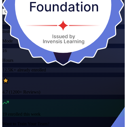
Flexible
Training Schedules
Instructor-led
Mode
16
Hours
12.5K+
already enrolled
4.7
(
1200+
Reviews)
19
enrolled this week
Want to Train Your Team?