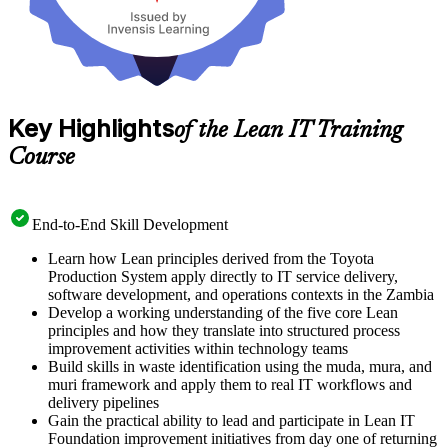
Key Highlights
of the Lean IT Training
Course
End-to-End Skill Development
Learn how Lean principles derived from the Toyota
Production System apply directly to IT service delivery,
software development, and operations contexts in the Zambia
Develop a working understanding of the five core Lean
principles and how they translate into structured process
improvement activities within technology teams
Build skills in waste identification using the muda, mura, and
muri framework and apply them to real IT workflows and
delivery pipelines
Gain the practical ability to lead and participate in Lean IT
Foundation improvement initiatives from day one of returning