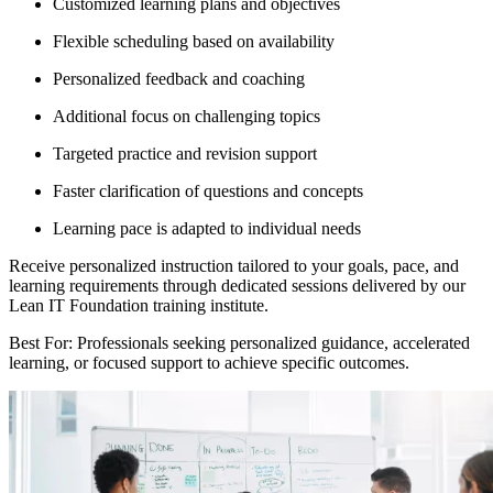
Customized learning plans and objectives
Flexible scheduling based on availability
Personalized feedback and coaching
Additional focus on challenging topics
Targeted practice and revision support
Faster clarification of questions and concepts
Learning pace is adapted to individual needs
Receive personalized instruction tailored to your goals, pace, and
learning requirements through dedicated sessions delivered by our
Lean IT Foundation training institute.
Best For: Professionals seeking personalized guidance, accelerated
learning, or focused support to achieve specific outcomes.