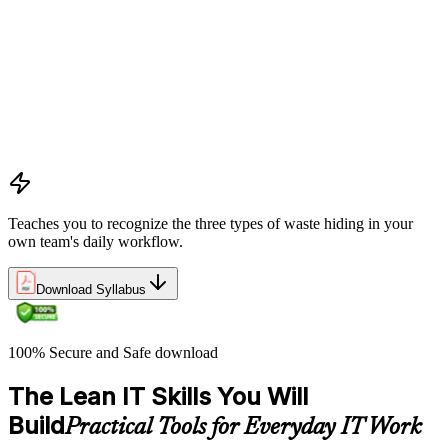
Learning the five Lean principles and how they provide a
structured approach to identifying value, mapping flow, and
pursuing perfection
Understanding waste types including muda, mura, and muri
and how each manifests differently within IT workflows and
delivery processes
Applying the Deming circle as a structured Plan-Do-Check-
Act framework for iterative process improvement in IT
environments
Teaches you to recognize the three types of waste hiding in your
own team's daily workflow.
Download Syllabus
100% Secure and Safe download
The Lean IT Skills You Will
Build
Practical Tools for Everyday IT Work