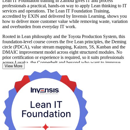
Lean IT Foundation training in Zambia gives IT and process
professionals a practical, hands-on way to apply Lean thinking to IT
services and operations. The Lean IT Foundation Training,
accredited by EXIN and delivered by Invensis Learning, shows you
how to deliver more customer value while removing waste, variation
and overburden from everyday IT work.
Rooted in Lean philosophy and the Toyota Production System, this
foundation-level course covers the five Lean principles, the Deming
circle (PDCA), value stream mapping, Kaizen, 5S, Kanban and the
DMAIC improvement model across eight structured modules. No
prior certification or experience is required, so it suits professionals
across Lusaka, the Copperbelt and beyond who want to improve
View More
how IT is delivered.
Whether you work in telecoms, banking, mining or government,
you leave able to spot waste, map value streams and lead small,
continuous improvements that make IT services faster, cheaper and
more reliable. Start building leaner IT with Invensis Learning.