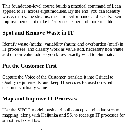
This foundation-level course builds a practical command of Lean
applied to IT, across eight modules. By the end, you can identify
waste, map value streams, measure performance and lead Kaizen
improvements that make IT services leaner and more reliable.
Spot and Remove Waste in IT
Identify waste (muda), variability (mura) and overburden (muri) in
IT processes, and classify work as value-add, necessary non-value-
add or non-value-add so you know exactly what to eliminate.
Put the Customer First
Capture the Voice of the Customer, translate it into Critical to
Quality requirements, and keep IT services focused on what
customers actually value.
Map and Improve IT Processes
Use the SIPOC model, push and pull concepts and value stream
mapping, along with Heijunka and 5S, to redesign IT processes for
smoother, faster flow.