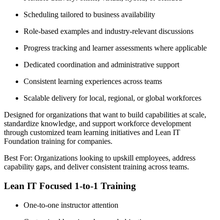
Scheduling tailored to business availability
Role-based examples and industry-relevant discussions
Progress tracking and learner assessments where applicable
Dedicated coordination and administrative support
Consistent learning experiences across teams
Scalable delivery for local, regional, or global workforces
Designed for organizations that want to build capabilities at scale,
standardize knowledge, and support workforce development
through customized team learning initiatives and Lean IT
Foundation training for companies.
Best For: Organizations looking to upskill employees, address
capability gaps, and deliver consistent training across teams.
Lean IT Focused 1-to-1 Training
One-to-one instructor attention