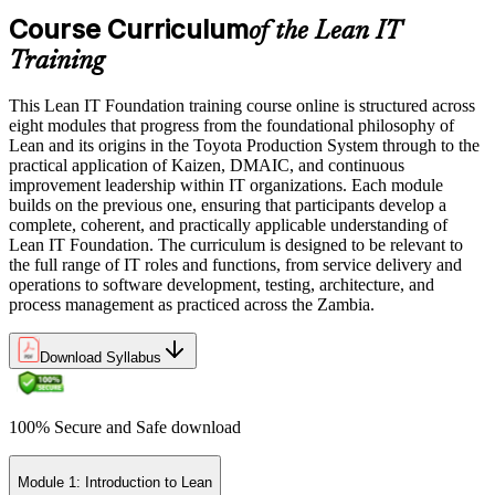
Course Curriculum
of the Lean IT
Training
This Lean IT Foundation training course online is structured across
eight modules that progress from the foundational philosophy of
Lean and its origins in the Toyota Production System through to the
practical application of Kaizen, DMAIC, and continuous
improvement leadership within IT organizations. Each module
builds on the previous one, ensuring that participants develop a
complete, coherent, and practically applicable understanding of
Lean IT Foundation. The curriculum is designed to be relevant to
the full range of IT roles and functions, from service delivery and
operations to software development, testing, architecture, and
process management as practiced across the Zambia.
Download Syllabus
100% Secure and Safe download
Module 1: Introduction to Lean