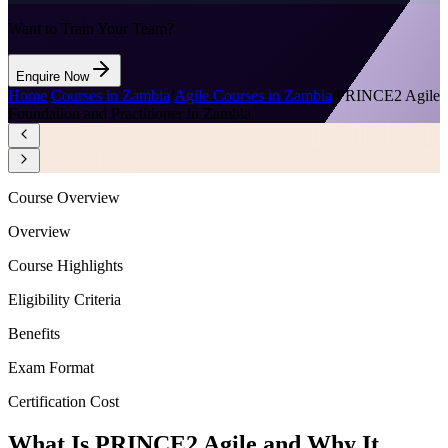
Want to Train Your Team?
Enquire Now
Home
/
Courses in Zambia
/
Agile Courses in Zambia
/
PRINCE2 Agile
Foundation and Practitioner in Zambia
Course Overview
Overview
Course Highlights
Eligibility Criteria
Benefits
Exam Format
Certification Cost
What Is PRINCE2 Agile and Why It