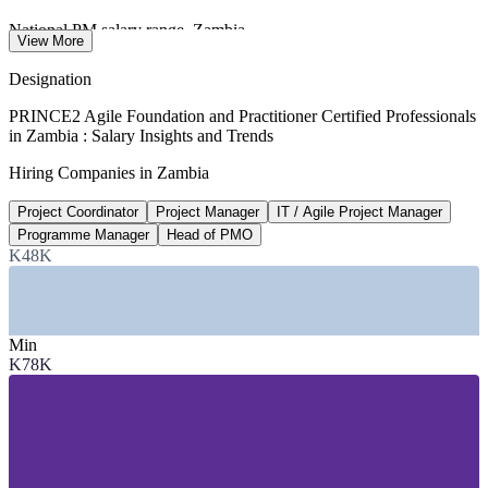
National PM salary range, Zambia
View More
worldsalaries 2026
Designation
200+ countries
PRINCE2 Agile Foundation and Practitioner Certified Professionals
in Zambia : Salary Insights and Trends
PRINCE2 global recognition
Hiring Companies in Zambia
AXELOS / PeopleCert
Project Coordinator
Project Manager
IT / Agile Project Manager
The default
Programme Manager
Head of PMO
Hybrid delivery in 2026
K48K
PRINCE2 2026 outlook
SECTORS HIRING
Min
K78K
—
Mining and Metals
—
Banking, Financial Services and Insurance
—
Telecommunications and Technology
—
Government and Public Sector
—
NGOs and Donor-Funded Programmes
—
Construction and Infrastructure