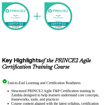
globally recognised certifications on a clear, supported path.
Key Highlights
of the PRINCE2 Agile
Certification Training Course
End-to-End Learning and Certification Readiness
Structured PRINCE2 Agile F&P Certification training in
Zambia designed to help learners understand core concepts,
frameworks, tools, and practices
Course content aligned with the latest syllabus, certification