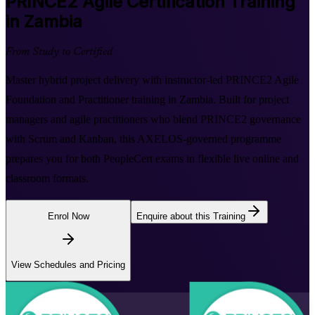
PRINCE2 Agile
Certification Training
in Zambia
From Study to Certified
Master hybrid project delivery with instructor-led PRINCE2 Agile
Foundation and Practitioner training in Zambia. Built for project
managers and agile practitioners who blend PRINCE2 governance
with Scrum and Kanban, this AXELOS-governed programme
prepares you for both PeopleCert exams in flexible live online and
classroom formats.
Enrol Now
Enquire about this Training
View Schedules and Pricing
Flexible