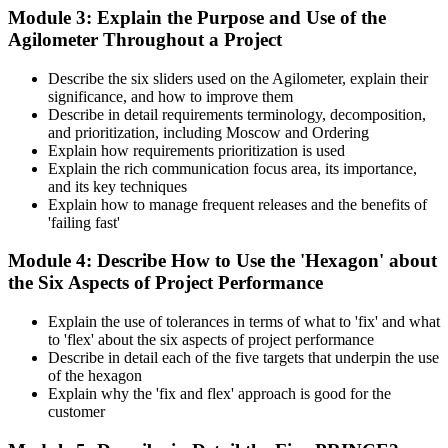
Module 3: Explain the Purpose and Use of the
Agilometer Throughout a Project
Describe the six sliders used on the Agilometer, explain their
significance, and how to improve them
Describe in detail requirements terminology, decomposition,
and prioritization, including Moscow and Ordering
Explain how requirements prioritization is used
Explain the rich communication focus area, its importance,
and its key techniques
Explain how to manage frequent releases and the benefits of
'failing fast'
Module 4: Describe How to Use the 'Hexagon' about
the Six Aspects of Project Performance
Explain the use of tolerances in terms of what to 'fix' and what
to 'flex' about the six aspects of project performance
Describe in detail each of the five targets that underpin the use
of the hexagon
Explain why the 'fix and flex' approach is good for the
customer