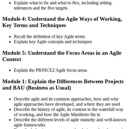
Step 6
Explain what to fix and what to flex, including setting
tolerances and the five targets
Activate and Maintain Your Credential
Module 4: Understand the Agile Ways of Working,
Key Terms and Techniques
PeopleCert issues your PRINCE2 Agile Foundation (lifetime) and
Recall the definition of key Agile terms
Practitioner (3-year validity) certificates and digital badges. Maintain
Explain key Agile concepts and techniques
Practitioner via CPD points or re-examination before expiry.
Module 5: Understand the Focus Areas in an Agile
Context
Explain the PRINCE2 Agile focus areas
Module 1: Explain the Differences Between Projects
and BAU (Business as Usual)
Describe agile and its common approaches, how and why
agile approaches have developed, and where they are used
Describe the history of agile, its contrast to the waterfall way
of working, and how the Agile Manifesto fits in
Describe the different levels of agile maturity and well-known
agile frameworks