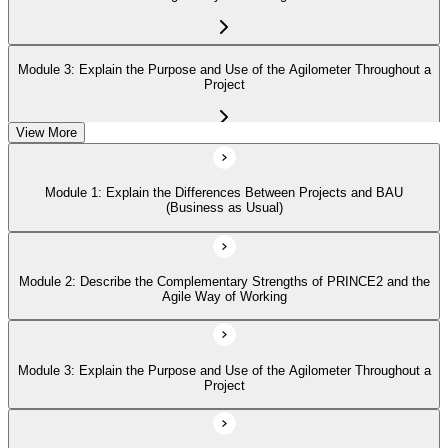
Module 3: Explain the Purpose and Use of the Agilometer Throughout a
Project
View More
Module 4: Describe How to Use the 'Hexagon' about the Six Aspects of
Project Performance
Module 1: Explain the Differences Between Projects and BAU
(Business as Usual)
Module 5: Describe in Detail the Five PRINCE2 Agile Behaviors
(Transparency, Collaboration, Rich Communication, Self-Organization,
Exploration)
Module 2: Describe the Complementary Strengths of PRINCE2 and the
Agile Way of Working
Module 3: Explain the Purpose and Use of the Agilometer Throughout a
Project