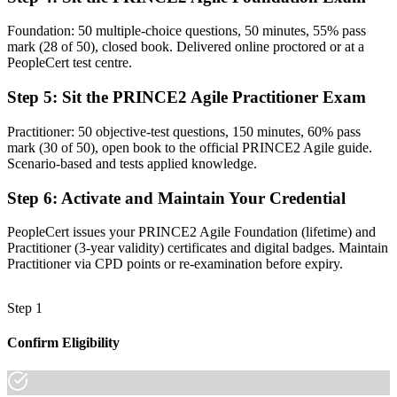
Now you have
Foundation: 50 multiple-choice questions, 50 minutes, 55% pass
mark (28 of 50), closed book. Delivered online proctored or at a
A clear route into agile delivery lead, project manager and PMO
PeopleCert test centre.
roles
Step 5
:
Sit the PRINCE2 Agile Practitioner Exam
Before
Credibility tied to one employer, sector or way of working
Practitioner: 50 objective-test questions, 150 minutes, 60% pass
mark (30 of 50), open book to the official PRINCE2 Agile guide.
Now you have
Scenario-based and tests applied knowledge.
A credential recognised across Zambia and 200+ countries
Step 6
:
Activate and Maintain Your Credential
"The professionals who get ahead are the ones who can move fast
PeopleCert issues your PRINCE2 Agile Foundation (lifetime) and
and still answer to the board, and a recognised credential is how
Practitioner (3-year validity) certificates and digital badges. Maintain
they prove it."
Practitioner via CPD points or re-examination before expiry.
Join 50,000+ professionals who trained with Invensis Learning and
made the shift.
Step 1
Confirm Eligibility