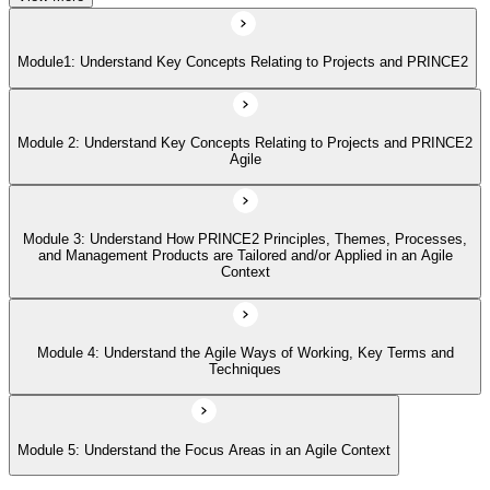
Module 4: Understand the Agile Ways of Working, Key Terms and
Techniques
Module1: Understand Key Concepts Relating to Projects and PRINCE2
Module 5: Understand the Focus Areas in an Agile Context
Module 2: Understand Key Concepts Relating to Projects and PRINCE2
Agile
Module 3: Understand How PRINCE2 Principles, Themes, Processes,
and Management Products are Tailored and/or Applied in an Agile
Context
Module 4: Understand the Agile Ways of Working, Key Terms and
Techniques
Module 5: Understand the Focus Areas in an Agile Context