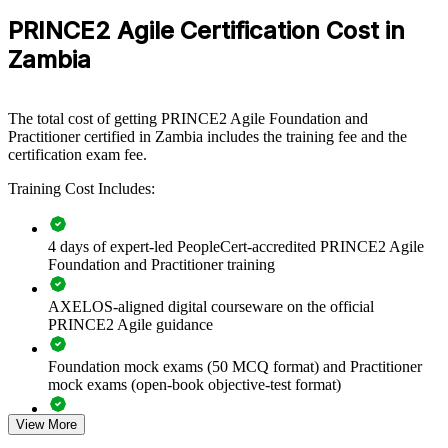
Exam Duration
Two-and-a-half hours (150 minutes)
PRINCE2 Agile group training gives them a shared framework.
Delivery leaders gain a repeatable way to flex scope while fixing
PRINCE2 Agile Certification Cost in
30 marks or more required to pass (out of 50
Passing Score
time and cost.
questions): 60%
Zambia
Type
Open book
Standardises how teams blend PRINCE2 governance with
The total cost of getting PRINCE2 Agile Foundation and
agile delivery
Practitioner certified in Zambia includes the training fee and the
certification exam fee.
Improves delivery of donor-funded, capital and digital
programmes
Training Cost Includes:
Builds a shared language for scope flexibility, prioritisation
4 days of expert-led PeopleCert-accredited PRINCE2 Agile
and control
Foundation and Practitioner training
Reduces project failure by pairing agile speed with stage-
AXELOS-aligned digital courseware on the official
based oversight
PRINCE2 Agile guidance
Enables tailored, in-house training aligned to your delivery
Foundation mock exams (50 MCQ format) and Practitioner
model
mock exams (open-book objective-test format)
Strengthens governance across distributed and multi-team
View More
Comprehensive PRINCE2 Agile F&P exam prep training
projects
designed to strengthen understanding of Agile delivery and