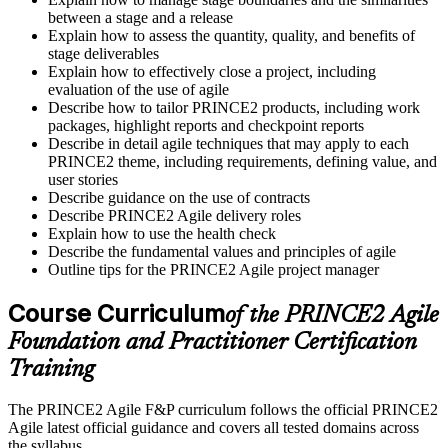
between a stage and a release
Explain how to assess the quantity, quality, and benefits of
stage deliverables
Explain how to effectively close a project, including
evaluation of the use of agile
Describe how to tailor PRINCE2 products, including work
packages, highlight reports and checkpoint reports
Describe in detail agile techniques that may apply to each
PRINCE2 theme, including requirements, defining value, and
user stories
Describe guidance on the use of contracts
Describe PRINCE2 Agile delivery roles
Explain how to use the health check
Describe the fundamental values and principles of agile
Outline tips for the PRINCE2 Agile project manager
Course Curriculum
of the PRINCE2 Agile
Foundation and Practitioner Certification
Training
The PRINCE2 Agile F&P curriculum follows the official PRINCE2
Agile latest official guidance and covers all tested domains across
the syllabus.