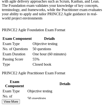
professionals stay scarce
with agile delivery approaches such as Scrum, Kanban, and Lean.
for team-based learning initiatives
The Foundation exam validates your knowledge of key concepts,
terminology, and frameworks, while the Practitioner exam evaluates
Learn to tailor the method to any project size, sector or level
your ability to apply and tailor PRINCE2 Agile guidance in real-
of complexity
world project environments
Hold a credential recognised in 200+ countries, valuable
PRINCE2 Agile Foundation Exam Format
when you work with global employers or donors
Exam Component
Details
Build the confidence to pass both PeopleCert exams with
Exam Type
Objective testing
structured, syllabus-aligned preparation
No. of Questions
50 questions
Exam Duration
One hour (60 minutes)
View Schedules
Passing Score
55%
Type
Closed book
For Organizations
PRINCE2 Agile Practitioner Exam Format
PRINCE2 Agile group training helps organisations deliver projects
faster without losing the governance that boards, regulators and
donors expect. It suits PMOs, IT delivery teams and transformation
Exam
Details
functions across Zambia. For organisations balancing tight budgets
Component
with a need to move quickly, the course creates a consistent hybrid
Exam Type
Objective testing
approach that connects strategy to iterative delivery.
No. of
50 questions
Questions
View More
If your teams use agile in pockets but struggle to govern at scale,