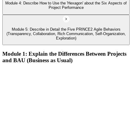
Module 4: Describe How to Use the 'Hexagon' about the Six Aspects of
Project Performance
Module 5: Describe in Detail the Five PRINCE2 Agile Behaviors
(Transparency, Collaboration, Rich Communication, Self-Organization,
Exploration)
Module 1: Explain the Differences Between Projects
and BAU (Business as Usual)
Describe agile and its common approaches, how and why
agile approaches have developed, and where they are used
Describe the history of agile, its contrast to the waterfall way
of working, and how the Agile Manifesto fits in
Describe the different levels of agile maturity and well-known
agile frameworks
Describe behaviors, concepts, and techniques that characterize
agile
Define the PRINCE2 Agile view of 'agile
Describe Kanban, the Kanban method, and its six general
practices, including the use of Cumulative Flow Diagrams
(CFDs)