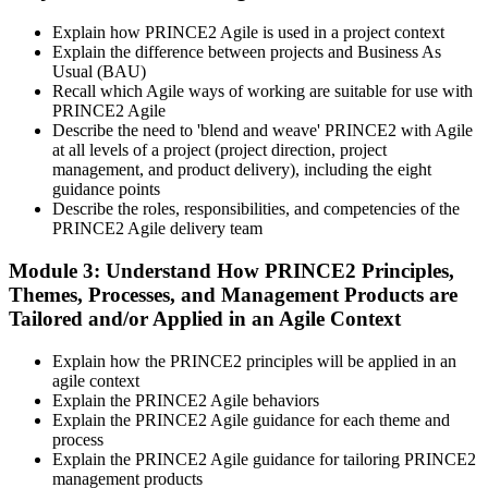
vouchers, schedule, results, and digital badges. Invensis Learning
Explain how PRINCE2 Agile is used in a project context
packages typically include both exam vouchers.
Explain the difference between projects and Business As
Step 4
Usual (BAU)
Recall which Agile ways of working are suitable for use with
PRINCE2 Agile
Sit the PRINCE2 Agile Foundation Exam
Describe the need to 'blend and weave' PRINCE2 with Agile
at all levels of a project (project direction, project
management, and product delivery), including the eight
guidance points
Foundation: 50 multiple-choice questions, 50 minutes, 55% pass
Describe the roles, responsibilities, and competencies of the
mark (28 of 50), closed book. Delivered online proctored or at a
PRINCE2 Agile delivery team
PeopleCert test centre.
Module 3: Understand How PRINCE2 Principles,
Step 5
Themes, Processes, and Management Products are
Tailored and/or Applied in an Agile Context
Sit the PRINCE2 Agile Practitioner Exam
Explain how the PRINCE2 principles will be applied in an
agile context
Explain the PRINCE2 Agile behaviors
Practitioner: 50 objective-test questions, 150 minutes, 60% pass
Explain the PRINCE2 Agile guidance for each theme and
mark (30 of 50), open book to the official PRINCE2 Agile guide.
process
Scenario-based and tests applied knowledge.
Explain the PRINCE2 Agile guidance for tailoring PRINCE2
management products