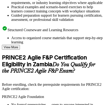
requirements, or industry learning objectives where applicable
Practical examples and scenario-based exercises to help
learners connect training concepts with workplace situations
Guided preparation support for learners pursuing certification,
assessment, or professional skill validation
Structured Courseware and Learning Resources
Access to organized course materials that support step-by-step
learning
Topic-wise learning resources, exercises, and knowledge
View More
checks to reinforce understanding
Practice questions, assignments, quizzes, or mock assessments
PRINCE2 Agile F&P Certification
included where applicable
Eligibility in Zambia
Supplementary learning aids such as templates, case studies,
Do You Qualify for
guides, flashcards, or toolkits depending on the course
the PRINCE2 Agile F&P Exam?
structure
Instructor-Led, Practical Learning Experience
Before enrolling, check the prerequisite requirements for PRINCE2
Agile certification:
Live interactive sessions delivered by experienced trainers
with relevant domain expertise
PRINCE2 Agile Foundation
Real-world examples, case discussions, and practical activities
to improve applied understanding
No formal prerequisites — open to anyone interested in