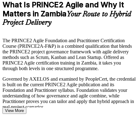
What Is PRINCE2 Agile and Why It
Matters in Zambia
Your Route to Hybrid
Project Delivery
The PRINCE2 Agile Foundation and Practitioner Certification
Course (PRINCE2A-F&P) is a combined qualification that blends
the PRINCE2 project governance framework with agile delivery
methods such as Scrum, Kanban and Lean Startup. Offered as
PRINCE2 Agile certification training in Zambia, it takes you
through both levels in one structured programme.
Governed by AXELOS and examined by PeopleCert, the credential
is built on the current PRINCE2 Agile publication and its
Foundation and Practitioner syllabus. Foundation validates your
understanding of how governance and agile combine, while
Practitioner proves you can tailor and apply that hybrid approach in
real project scenarios.
View More
For professionals across Zambia's mining, banking, telecoms and
public sectors, where donor-funded and capital programmes demand
both control and speed, this dual credential is a recognised way to
stand out. Train with Invensis Learning and move from study to two