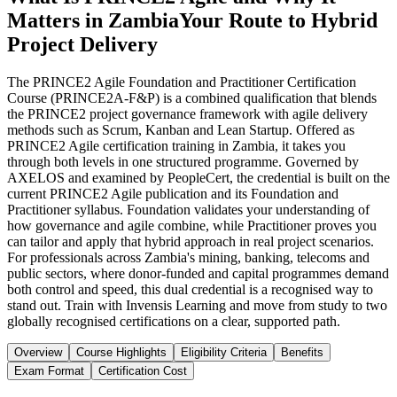
Matters in Zambia
Your Route to Hybrid
Project Delivery
The PRINCE2 Agile Foundation and Practitioner Certification
Course (PRINCE2A-F&P) is a combined qualification that blends
the PRINCE2 project governance framework with agile delivery
methods such as Scrum, Kanban and Lean Startup. Offered as
PRINCE2 Agile certification training in Zambia, it takes you
through both levels in one structured programme. Governed by
AXELOS and examined by PeopleCert, the credential is built on the
current PRINCE2 Agile publication and its Foundation and
Practitioner syllabus. Foundation validates your understanding of
how governance and agile combine, while Practitioner proves you
can tailor and apply that hybrid approach in real project scenarios.
For professionals across Zambia's mining, banking, telecoms and
public sectors, where donor-funded and capital programmes demand
both control and speed, this dual credential is a recognised way to
stand out. Train with Invensis Learning and move from study to two
globally recognised certifications on a clear, supported path.
Overview
Course Highlights
Eligibility Criteria
Benefits
Exam Format
Certification Cost