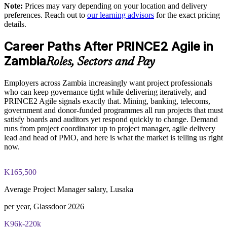
Note:
Prices may vary depending on your location and delivery
PRINCE2 governance concepts
preferences. Reach out to
our learning advisors
for the exact pricing
Develops in-house capability rather than relying on external
details.
The PRINCE2 Agile Foundation and Practitioner training
consultants
cost in Zambia is ZMW 18330
Career Paths After PRINCE2 Agile in
Enquire with us
Exam Cost:
Zambia
Roles, Sectors and Pay
Employers across Zambia increasingly want project professionals
PRINCE2 Agile Foundation exam fee paid to PeopleCert (50
who can keep governance tight while delivering iteratively, and
questions, 60 minutes, 55% pass mark, closed book)
PRINCE2 Agile signals exactly that. Mining, banking, telecoms,
government and donor-funded programmes all run projects that must
PRINCE2 Agile Practitioner exam fee paid to PeopleCert (50
satisfy boards and auditors yet respond quickly to change. Demand
questions, 150 minutes, 60% pass mark, open book to the
runs from project coordinator up to project manager, agile delivery
official PRINCE2 Agile guide)
lead and head of PMO, and here is what the market is telling us right
now.
Online proctored or test-centre delivery via the PeopleCert
candidate portal
K165,500
Foundation lifetime valid; Practitioner valid for 3 years
Average Project Manager salary, Lusaka
(renewable via PeopleCert CPD points)
per year, Glassdoor 2026
Most Invensis Learning packages bundle both Foundation
K96k-220k
and Practitioner exam vouchers