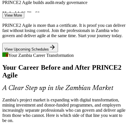
PRINCE2 Agile builds audit-ready governance
Hybrid Skills Shortage
View More
Zambia has many project and agile practitioners, but few who can
PRINCE2 Agile is more than a certificate. It is proof you can deliver
formally blend the two. The dual credential and open-book
fast without losing control. Join the professionals in Zambia who
IT / Agile Project Manager
Practitioner exam make holders rare.
govern and deliver agile at the same time. Start your journey today.
PRINCE2 Agile makes certified professionals stand out
View Upcoming Schedules
Digital Transformation Pressure
Your Zambia Career Transformation
Your Career Before and After PRINCE2
Banks, telecoms and public bodies are digitising services fast, and
weak links between strategy and iterative delivery cause costly
Agile
rework that hybrid delivery leaders fix.
Programme Manager
PRINCE2 Agile builds tailoring and delivery skills
A Clear Step up in the Zambian Market
Sources: PRINCE2 2026 project management outlook; Bank of
Zambia's project market is expanding with digital transformation,
Zambia and sector reports; Glassdoor, worldsalaries (Zambia) 2025-
mining investment and donor-funded programmes, and employers
2026.
increasingly separate professionals who can govern and deliver agile
from those who cannot. Here is which side of that line you want to
be on.
Head of PMO