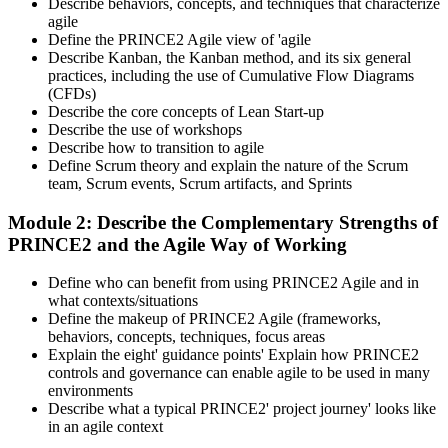
Describe behaviors, concepts, and techniques that characterize
agile
Define the PRINCE2 Agile view of 'agile
Describe Kanban, the Kanban method, and its six general
practices, including the use of Cumulative Flow Diagrams
(CFDs)
Describe the core concepts of Lean Start-up
Describe the use of workshops
Describe how to transition to agile
Define Scrum theory and explain the nature of the Scrum
team, Scrum events, Scrum artifacts, and Sprints
Module 2: Describe the Complementary Strengths of
PRINCE2 and the Agile Way of Working
Define who can benefit from using PRINCE2 Agile and in
what contexts/situations
Define the makeup of PRINCE2 Agile (frameworks,
behaviors, concepts, techniques, focus areas
Explain the eight' guidance points' Explain how PRINCE2
controls and governance can enable agile to be used in many
environments
Describe what a typical PRINCE2' project journey' looks like
in an agile context