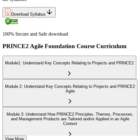
Download Syllabus
100% Secure and Safe download
PRINCE2 Agile Foundation Course Curriculum
Module1: Understand Key Concepts Relating to Projects and PRINCE2
Module 2: Understand Key Concepts Relating to Projects and PRINCE2
Agile
Module 3: Understand How PRINCE2 Principles, Themes, Processes,
and Management Products are Tailored and/or Applied in an Agile
Context
View More