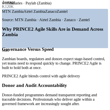
Average
worldsalaries · Paylab (Zambia)
GROWTH TRENDS
K120K
MTN Zambia
Airtel Zambia
Zanaco
Zamtel
—
Hybrid and agile delivery becoming the default approach in
2026
Source:
MTN Zambia · Airtel Zambia · Zanaco · Zamtel
—
Digital transformation across banks and telecoms operators
—
Capital and expansion projects on the Copperbelt
Why PRINCE2 Agile Skills Are in Demand Across
—
Donor programmes demanding audit-ready project
Zambia
governance
—
Public sector modernisation and e-government rollouts
—
Shortage of professionals who can govern and deliver agile
Governance Versus Speed
Max
together
Zambian boards, regulators and donors expect stage-based control,
Sources: Glassdoor, worldsalaries, PayScale, Paylab (Zambia) 2025-
yet teams need to respond quickly to change. PRINCE2 Agile is
2026; PRINCE2 2026 project management outlook;
built to hold both at once.
AXELOS/PeopleCert.
PRINCE2 Agile blends control with agile delivery
Project Coordinator
Donor and Audit Accountability
Donor-funded programmes demand transparent reporting and
traceable decisions. Professionals who deliver agile within a
governed framework are increasingly sought after.
Project Manager