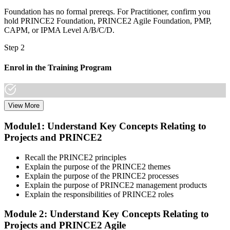
Foundation has no formal prereqs. For Practitioner, confirm you
hold PRINCE2 Foundation, PRINCE2 Agile Foundation, PMP,
CAPM, or IPMA Level A/B/C/D.
Step 2
Enrol in the Training Program
View More
Select a learning format that aligns with your schedule and goals.
The PRINCE2 Agile F&P bootcamp covers both Foundation and
Module1: Understand Key Concepts Relating to
Practitioner content, including Agile delivery approaches, PRINCE2
Projects and PRINCE2
governance principles, tailoring guidance, and scenario-based
workshops.
Recall the PRINCE2 principles
Step 3
Explain the purpose of the PRINCE2 themes
Explain the purpose of the PRINCE2 processes
Create or Sign In to Your PeopleCert Account
Explain the purpose of PRINCE2 management products
Explain the responsibilities of PRINCE2 roles
Module 2: Understand Key Concepts Relating to
Projects and PRINCE2 Agile
Create or sign in at peoplecert.org. Your account stores your exam