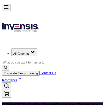
Deliver Agile Projects with PRINCE2 Agile in Zambia
Starts from
ZMW 18330
Enrol Now
View Schedules and Pricing
All Courses
Contact Us
Corporate Group Training
Resources