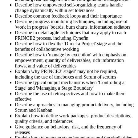
Describe how empowered self-organizing teams handle
change dynamically within set tolerances
Describe common feedback loops and their importance
Describe progress monitoring techniques, including use of
'work in progress' boards, burn charts, information radiators
Describe in detail agile techniques that may apply to each
PRINCE2 process, including Cynefin
Describe how to flex the 'Direct a Project' stage and the
benefits of collaborative working
Describe how to 'manage by exception' with emphasis on
empowerment, quantity of deliverables, rich information
flows, and value of deliverables
Explain why PRINCE2' stages' may not be required,
including the use of timeboxes and Scrum of scrums
Describe typical output mechanisms when 'Controlling a
Stage' and 'Managing a Stage Boundary'
Describe the use of retrospectives and how to make them
effective
Describe approaches to managing product delivery, including
Scrum and Kanban
Explain how to define work packages, product descriptions,
quality criteria, and tolerances
Give guidance on behaviors, risk, and the frequency of
releases
Explain how to manage stage boundaries and the similarities