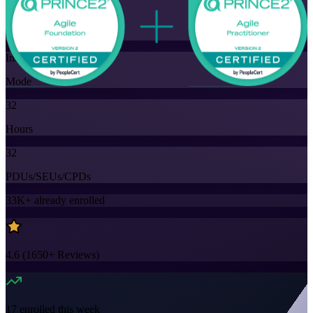
Training Schedules
Instructor-led
Mode
32
Hours
32
PDUs/SEUs/CPDs
33K+
already enrolled
4.6
(
1650+
Reviews)
17
enrolled this week