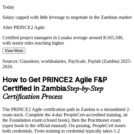
Today
Salary capped with little leverage to negotiate in the Zambian market
After PRINCE2 Agile
Certified project managers in Lusaka average around K165,500,
with senior roles reaching higher
View More
Today
Sources: Glassdoor, worldsalaries, PayScale, Paylab (Zambia) 2025-
Passed over for roles that ask for governance and agile together
2026.
After PRINCE2 Agile
How to Get PRINCE2 Agile F&P
Eligible for hybrid delivery roles across mining, banking, telecoms
Certified in Zambia
Step-by-Step
and donor programmes
Certification Process
Today
The PRINCE2 Agile certification path in Zambia is a streamlined 2-
Confident delivering, but employers want tailored, governed agile
exam track. Complete the 4-day PeopleCert-accredited training, sit
After PRINCE2 Agile
the Foundation exam (closed book), then the Practitioner exam
(open book to the official manual). On passing, PeopleCert issues
Fluent in tailoring the method to any project size, sector or
both credentials. From training to credential typically takes 1-2