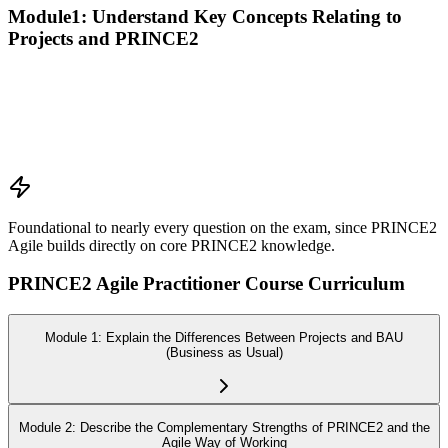
Module1: Understand Key Concepts Relating to
Projects and PRINCE2
Recall the PRINCE2 principles
Explain the purpose of the PRINCE2 themes
Explain the purpose of the PRINCE2 processes
Explain the purpose of PRINCE2 management products
Explain the responsibilities of PRINCE2 roles
Foundational to nearly every question on the exam, since PRINCE2
Agile builds directly on core PRINCE2 knowledge.
PRINCE2 Agile Practitioner Course Curriculum
Module 1: Explain the Differences Between Projects and BAU
(Business as Usual)
Module 2: Describe the Complementary Strengths of PRINCE2 and the
Agile Way of Working