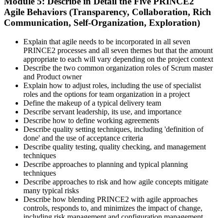
Module 5: Describe in Detail the Five PRINCE2
Agile Behaviors (Transparency, Collaboration, Rich
Communication, Self-Organization, Exploration)
Explain that agile needs to be incorporated in all seven
PRINCE2 processes and all seven themes but that the amount
appropriate to each will vary depending on the project context
Describe the two common organization roles of Scrum master
and Product owner
Explain how to adjust roles, including the use of specialist
roles and the options for team organization in a project
Define the makeup of a typical delivery team
Describe servant leadership, its use, and importance
Describe how to define working agreements
Describe quality setting techniques, including 'definition of
done' and the use of acceptance criteria
Describe quality testing, quality checking, and management
techniques
Describe approaches to planning and typical planning
techniques
Describe approaches to risk and how agile concepts mitigate
many typical risks
Describe how blending PRINCE2 with agile approaches
controls, responds to, and minimizes the impact of change,
including risk management and configuration management