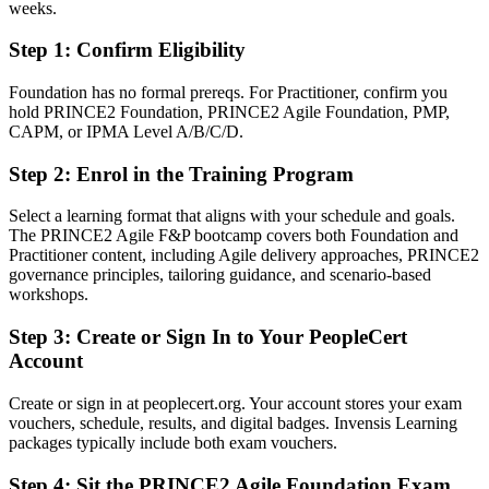
complexity
weeks.
Step 1
:
Confirm Eligibility
You earn PRINCE2 Agile
Before
Foundation has no formal prereqs. For Practitioner, confirm you
hold PRINCE2 Foundation, PRINCE2 Agile Foundation, PMP,
Recognition rests on experience alone, with no formal governance-
CAPM, or IPMA Level A/B/C/D.
plus-agile credential
Step 2
:
Enrol in the Training Program
Now you have
Select a learning format that aligns with your schedule and goals.
Two AXELOS credentials that prove hybrid delivery capability
The PRINCE2 Agile F&P bootcamp covers both Foundation and
Practitioner content, including Agile delivery approaches, PRINCE2
Before
governance principles, tailoring guidance, and scenario-based
Comfortable with either PRINCE2 or agile, but not blending the
workshops.
two
Step 3
:
Create or Sign In to Your PeopleCert
Now you have
Account
The ability to run governed projects delivered with Scrum and
Create or sign in at peoplecert.org. Your account stores your exam
Kanban
vouchers, schedule, results, and digital badges. Invensis Learning
packages typically include both exam vouchers.
Before
Limited to coordinator or single-method delivery roles
Step 4
:
Sit the PRINCE2 Agile Foundation Exam