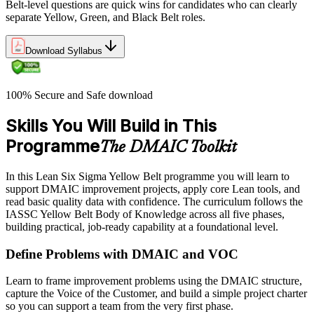
Belt-level questions are quick wins for candidates who can clearly
separate Yellow, Green, and Black Belt roles.
Download Syllabus
100% Secure and Safe download
Skills You Will Build in This
Programme
The DMAIC Toolkit
In this Lean Six Sigma Yellow Belt programme you will learn to
support DMAIC improvement projects, apply core Lean tools, and
read basic quality data with confidence. The curriculum follows the
IASSC Yellow Belt Body of Knowledge across all five phases,
building practical, job-ready capability at a foundational level.
Define Problems with DMAIC and VOC
Learn to frame improvement problems using the DMAIC structure,
capture the Voice of the Customer, and build a simple project charter
so you can support a team from the very first phase.