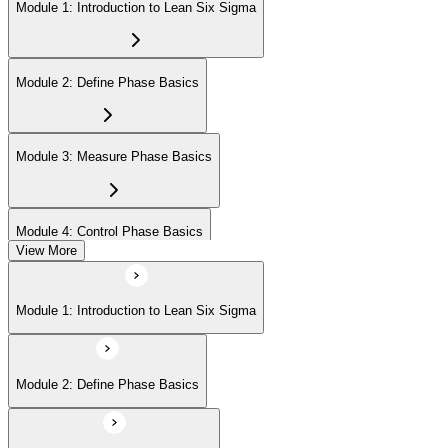
Module 1: Introduction to Lean Six Sigma
Module 2: Define Phase Basics
Module 3: Measure Phase Basics
Module 4: Control Phase Basics
View More
Module 5: Lean Tools and Techniques
Module 1: Introduction to Lean Six Sigma
Module 6: IASSC LSSYB Exam Preparation
Module 2: Define Phase Basics