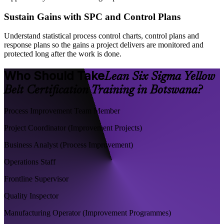
Sustain Gains with SPC and Control Plans
Understand statistical process control charts, control plans and
response plans so the gains a project delivers are monitored and
protected long after the work is done.
Who Should Take
Lean Six Sigma Yellow
Belt Certification Training in Botswana?
Process Improvement Team Member
Project Coordinator (Improvement Projects)
Business Analyst (Process Improvement)
Operations Staff
Frontline Supervisor
Quality Inspector
Manufacturing Operator (Improvement Programmes)