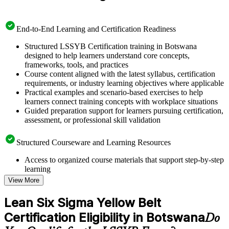
End-to-End Learning and Certification Readiness
Structured LSSYB Certification training in Botswana
designed to help learners understand core concepts,
frameworks, tools, and practices
Course content aligned with the latest syllabus, certification
requirements, or industry learning objectives where applicable
Practical examples and scenario-based exercises to help
learners connect training concepts with workplace situations
Guided preparation support for learners pursuing certification,
assessment, or professional skill validation
Structured Courseware and Learning Resources
Access to organized course materials that support step-by-step
learning
Topic-wise learning resources, exercises, and knowledge
View More
checks to reinforce understanding
Practice questions, assignments, quizzes, or mock assessments
Lean Six Sigma Yellow Belt
included where applicable
Certification Eligibility in Botswana
Supplementary learning aids such as templates, case studies,
Do
guides, flashcards, or toolkits depending on the course