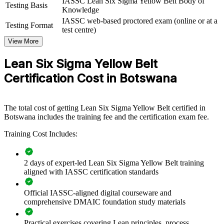
IASSC Lean Six Sigma Yellow Belt Body of
Testing Basis
flexible solution that complements senior belt holders.
Knowledge
IASSC web-based proctored exam (online or at a
Testing Format
If your teams understand the work but lack a structured
test centre)
improvement method, Yellow Belt training creates a common
View More
foundation. Staff gain a shared approach to problem solving, waste
reduction and process measurement that supports your wider quality
Lean Six Sigma Yellow Belt
goals.
Certification Cost in Botswana
Equips frontline teams to support improvement work without
leaving daily duties
The total cost of getting Lean Six Sigma Yellow Belt certified in
Botswana includes the training fee and the certification exam fee.
Builds a shared quality language across departments and sites
Training Cost Includes:
Reduces waste, defects and rework that erode margins
2 days of expert-led Lean Six Sigma Yellow Belt training
Creates a talent pipeline ready to progress to Green and Black
aligned with IASSC certification standards
Belt
Official IASSC-aligned digital courseware and
comprehensive DMAIC foundation study materials
Delivers flexible live virtual or onsite training for teams across
Botswana
Practical exercises covering Lean principles, process