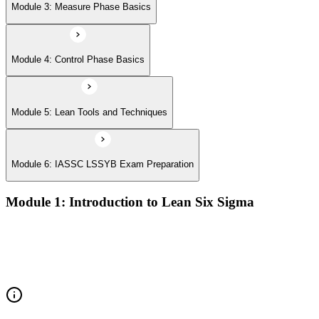
Module 3: Measure Phase Basics
Module 4: Control Phase Basics
Module 5: Lean Tools and Techniques
Module 6: IASSC LSSYB Exam Preparation
Module 1: Introduction to Lean Six Sigma
Origins of Lean and Six Sigma
Why Lean Six Sigma matters for process improvement
Belt levels and roles in Lean Six Sigma teams
The role of a Yellow Belt