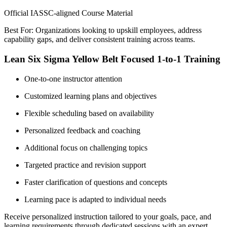
Official IASSC-aligned Course Material
Best For: Organizations looking to upskill employees, address
capability gaps, and deliver consistent training across teams.
Lean Six Sigma Yellow Belt Focused 1-to-1 Training
One-to-one instructor attention
Customized learning plans and objectives
Flexible scheduling based on availability
Personalized feedback and coaching
Additional focus on challenging topics
Targeted practice and revision support
Faster clarification of questions and concepts
Learning pace is adapted to individual needs
Receive personalized instruction tailored to your goals, pace, and
learning requirements through dedicated sessions with an expert