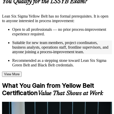
You Qualify for the LSSYB Exam?
structure
Instructor-Led, Practical Learning Experience
Lean Six Sigma Yellow Belt has no formal prerequisites. It is open
to anyone interested in process improvement:
Live interactive sessions delivered through instructor-led
LSSYB training in Botswana by experienced trainers with
Open to all professionals — no prior process-improvement
relevant process improvement expertise
experience required.
Real-world examples, case discussions, and practical activities
to improve applied understanding
Suitable for new team members, project coordinators,
Opportunities to ask questions, clarify doubts, and participate
business analysts, operations staff, frontline supervisors, and
in trainer-led discussions
anyone joining a process-improvement team.
Training focused on helping learners apply concepts at work,
not just complete the course content
Recommended as a stepping stone toward Lean Six Sigma
Green Belt and Black Belt credentials.
Flexible Learning Support in Botswana
View More
Flexible learning options available for professionals seeking
LSSYB training online
What You Gain from Yellow Belt
Options include live virtual classroom training, onsite training,
Certification
self-paced learning, or customized group training depending
Value That Shows at Work
on course availability
Learning support designed to help participants stay on track
throughout the training journey
For Individuals
Additional revision, retake, or post-training support may be