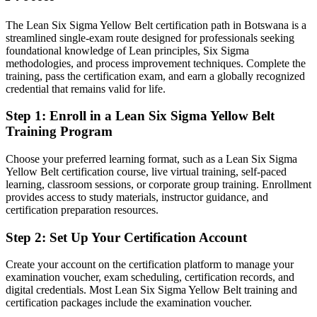
Confident in your job, but not in structured problem solving
The Lean Six Sigma Yellow Belt certification path in Botswana is a
After LSSYB
streamlined single-exam route designed for professionals seeking
foundational knowledge of Lean principles, Six Sigma
Fluent in waste reduction, root-cause analysis and process metrics
methodologies, and process improvement techniques. Complete the
training, pass the certification exam, and earn a globally recognized
credential that remains valid for life.
You earn your LSSYB
Step 1
:
Enroll in a Lean Six Sigma Yellow Belt
Before
Training Program
Quality work happens informally, with no recognised credential to
show for it
Choose your preferred learning format, such as a Lean Six Sigma
Yellow Belt certification course, live virtual training, self-paced
Now you have
learning, classroom sessions, or corporate group training. Enrollment
provides access to study materials, instructor guidance, and
A globally recognised IASSC Yellow Belt that proves your
certification preparation resources.
foundation
Step 2
:
Set Up Your Certification Account
Before
Limited to your current role with few routes into quality teams
Create your account on the certification platform to manage your
examination voucher, exam scheduling, certification records, and
Now you have
digital credentials. Most Lean Six Sigma Yellow Belt training and
certification packages include the examination voucher.
A clear path into improvement, quality assurance and operations