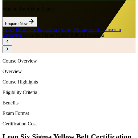
Want to Train Your Team?
Enquire Now
Home
/
Courses in Botswana
/
Quality Management Courses in
Botswana
/
Lean Six Sigma Yellow Belt in Botswana
Course Overview
Overview
Course Highlights
Eligibility Criteria
Benefits
Exam Format
Certification Cost
Lean Six Sigma Yellow Belt Certification