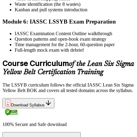
Waste identification (the 8 wastes)
Step 6
Kanban and pull systems introduction
Module 6: IASSC LSSYB Exam Preparation
Activate Your Credential
IASSC Examination Content Outline walkthrough
Question patterns and open-book exam strategy
Time management for the 2-hour, 60-question paper
IASSC issues your Lean Six Sigma Yellow Belt certificate and
Full-length mock exam with debrief
digital badge. Lifetime valid , no renewal required.
Course Curriculum
of the Lean Six Sigma
Yellow Belt Certification Training
The LSSYB curriculum follows the official IASSC Lean Six Sigma
Yellow Belt BOK and covers all tested domains across the syllabus.
Download Syllabus
100% Secure and Safe download