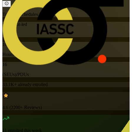
Training Schedules
Instructor-led
Mode
16
Hours
16
(SEUs)/PDUs
33.1K+
already enrolled
4.6
(
2200+
Reviews)
11
enrolled this week