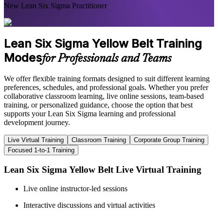
New Lean Six Sigma Practitioner
Lean Six Sigma Yellow Belt Training
Modes
for Professionals and Teams
We offer flexible training formats designed to suit different learning
preferences, schedules, and professional goals. Whether you prefer
collaborative classroom learning, live online sessions, team-based
training, or personalized guidance, choose the option that best
supports your Lean Six Sigma learning and professional
development journey.
Live Virtual Training
Classroom Training
Corporate Group Training
Focused 1-to-1 Training
Lean Six Sigma Yellow Belt Live Virtual Training
Live online instructor-led sessions
Interactive discussions and virtual activities