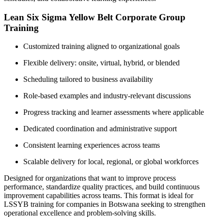
Lean Six Sigma Yellow Belt Corporate Group
Training
Customized training aligned to organizational goals
Flexible delivery: onsite, virtual, hybrid, or blended
Scheduling tailored to business availability
Role-based examples and industry-relevant discussions
Progress tracking and learner assessments where applicable
Dedicated coordination and administrative support
Consistent learning experiences across teams
Scalable delivery for local, regional, or global workforces
Designed for organizations that want to improve process
performance, standardize quality practices, and build continuous
improvement capabilities across teams. This format is ideal for
LSSYB training for companies in Botswana seeking to strengthen
operational excellence and problem-solving skills.