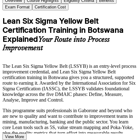
Overview
Course Highlights
Eligibility Criteria
Benefits
Exam Format
Certification Cost
Lean Six Sigma Yellow Belt
Certification Training in Botswana
Explained
Your Route into Process
Improvement
The Lean Six Sigma Yellow Belt (LSSYB) is an entry-level process
improvement credential, and Lean Six Sigma Yellow Belt
certification training in Botswana gives you a structured, supported
route to earning it. Awarded by the International Association for Six
Sigma Certification (IASSC), the LSSYB validates foundational
knowledge across the five DMAIC phases: Define, Measure,
Analyse, Improve and Control.
This programme suits professionals in Gaborone and beyond who
are new to quality and want to contribute to improvement teams in
mining, manufacturing, banking and the public sector. You learn
core Lean tools such as 5S, value stream mapping and Poka-Yoke,
plus the quality metrics that turn effort into measurable results.
View More