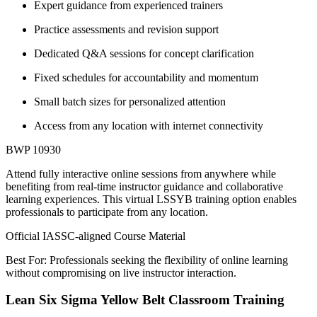
Expert guidance from experienced trainers
Practice assessments and revision support
Dedicated Q&A sessions for concept clarification
Fixed schedules for accountability and momentum
Small batch sizes for personalized attention
Access from any location with internet connectivity
BWP 10930
Attend fully interactive online sessions from anywhere while
benefiting from real-time instructor guidance and collaborative
learning experiences. This virtual LSSYB training option enables
professionals to participate from any location.
Official IASSC-aligned Course Material
Best For: Professionals seeking the flexibility of online learning
without compromising on live instructor interaction.
Lean Six Sigma Yellow Belt Classroom Training