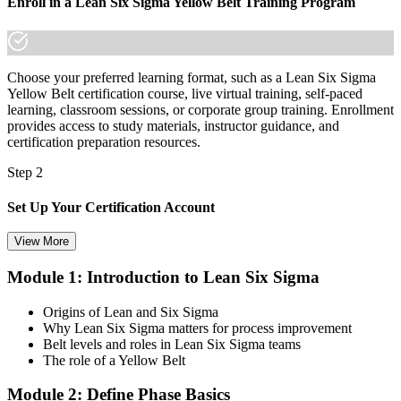
Enroll in a Lean Six Sigma Yellow Belt Training Program
Choose your preferred learning format, such as a Lean Six Sigma
Yellow Belt certification course, live virtual training, self-paced
learning, classroom sessions, or corporate group training. Enrollment
provides access to study materials, instructor guidance, and
certification preparation resources.
Step 2
Set Up Your Certification Account
View More
Module 1: Introduction to Lean Six Sigma
Create your account on the certification platform to manage your
examination voucher, exam scheduling, certification records, and
Origins of Lean and Six Sigma
digital credentials. Most Lean Six Sigma Yellow Belt training and
Why Lean Six Sigma matters for process improvement
certification packages include the examination voucher.
Belt levels and roles in Lean Six Sigma teams
The role of a Yellow Belt
Step 3
Module 2: Define Phase Basics
Complete the Course and Practice Mocks