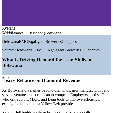
—
Manufacturing and Agro-Processing
—
Banking and Financial Services
—
Energy, Water and Utilities
—
Government and Public Sector
—
Retail, FMCG and Logistics
Average
GROWTH TRENDS
P215K
Worldsalaries · Glassdoor (Botswana)
—
Economic diversification beyond diamonds raising the
Debswana
BMC
Kgalagadi Breweries
Choppies
focus on quality
—
Manufacturing and value-addition expansion under national
Source:
Debswana · BMC · Kgalagadi Breweries · Choppies
strategy
—
Gaborone growing as a regional financial services hub
What Is Driving Demand for Lean Skills in
—
Public-sector efficiency and service-delivery reform
Botswana
—
Scarce certified process improvement talent in the local
market
—
Cost and capital-efficiency pressure across mining and
Max
Heavy Reliance on Diamond Revenue
utilities
Sources: Glassdoor, PayScale, Worldsalaries (Botswana) 2025-
As Botswana diversifies beyond diamonds, new manufacturing and
2026; Debswana, Mining Indaba and Invest in Botswana economic
service ventures must run lean to compete. Employers need staff
data.
who can apply DMAIC and Lean tools to improve efficiency,
exactly the foundation a Yellow Belt provides.
Quality Assurance Officer
Yellow Belt builds waste-reduction and efficiency skills