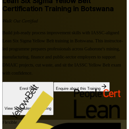
Lean Six Sigma Yellow Belt
Certification Training in Botswana
Walk Out Certified
Build job-ready process improvement skills with IASSC-aligned
Lean Six Sigma Yellow Belt training in Botswana. This instructor-
led programme prepares professionals across Gaborone's mining,
manufacturing, finance and public-sector employers to support
DMAIC projects, cut waste, and sit the IASSC Yellow Belt exam
with confidence.
Enrol Now
Enquire about this Training
View Schedules and Pricing
Flexible