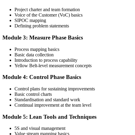
Project charter and team formation
Voice of the Customer (VoC) basics
SIPOC mapping
Attend the full 2-day training and complete at least one full-length
Defining problem statements
60-question mock exam.
Module 3: Measure Phase Basics
Step 4
Process mapping basics
Schedule the IASSC Yellow Belt Exam
Basic data collection
Introduction to process capability
Yellow Belt-level measurement concepts
Book your exam: 60 multiple-choice and true/false questions, 2
Module 4: Control Phase Basics
hours, 70% pass mark. Online proctored or at an IASSC-approved
test centre.
Control plans for sustaining improvements
Basic control charts
Step 5
Standardisation and standard work
Continual improvement at the team level
Take the IASSC LSSYB Exam
Module 5: Lean Tools and Techniques
5S and visual management
Value stream mapping basics
Sit the exam. You receive your result via the IASSC portal.