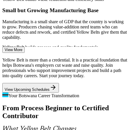
Small but Growing Manufacturing Base
Manufacturing is a small share of GDP that the country is working
to grow. Producers chasing value-addition need teams who can
reduce defects and rework, and certified Yellow Belts give them that
capability.
Process Improvement Officer
Yellow Belt builds process and quality fundamentals
View More
Public Service Delivery Pressure
Yellow Belt is more than a credential. It is a practical foundation that
helps Botswana's employers cut waste and raise quality. Join
Government and utilities face strong pressure to improve service
professionals who support improvement projects and build a path
delivery and control costs. Staff trained in process mapping and
into quality careers. Start your journey today.
basic metrics help close the gap between policy and on-the-ground
results.
View Upcoming Schedules
Yellow Belt builds process-mapping and measurement skills
Your Botswana Career Transformation
Production Supervisor
Shortage of Quality-Skilled Talent
From Process Beginner to Certified
Contributor
Botswana's pool of certified process improvement professionals is
thin. An entry-level IASSC credential with no prerequisites lets
employers build improvement capability quickly and helps holders
What Yellow Belt Changes