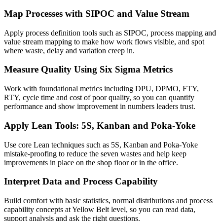
Map Processes with SIPOC and Value Stream
Apply process definition tools such as SIPOC, process mapping and
value stream mapping to make how work flows visible, and spot
where waste, delay and variation creep in.
Measure Quality Using Six Sigma Metrics
Work with foundational metrics including DPU, DPMO, FTY,
RTY, cycle time and cost of poor quality, so you can quantify
performance and show improvement in numbers leaders trust.
Apply Lean Tools: 5S, Kanban and Poka-Yoke
Use core Lean techniques such as 5S, Kanban and Poka-Yoke
mistake-proofing to reduce the seven wastes and help keep
improvements in place on the shop floor or in the office.
Interpret Data and Process Capability
Build comfort with basic statistics, normal distributions and process
capability concepts at Yellow Belt level, so you can read data,
support analysis and ask the right questions.