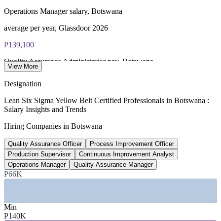
Online proctored or test centre delivery via the IASSC web
Operations Manager salary, Botswana
exam portal
average per year, Glassdoor 2026
60 multiple-choice and true/false questions, 2 hours, 70% pass
P139,100
mark
Quality Assurance Administrator pay, Botswana
Lifetime-valid IASSC ICYB credential — no renewal
View More
required
average per year, Worldsalaries
Designation
P64k-304k
Most Invensis Learning packages bundle the IASSC ICYB
Lean Six Sigma Yellow Belt Certified Professionals in Botswana :
exam voucher
Salary Insights and Trends
QA Specialist range, Gaborone
Hiring Companies in Botswana
per year by seniority, Glassdoor
Quality Assurance Officer
Process Improvement Officer
24-26%
Production Supervisor
Continuous Improvement Analyst
Mining share of national GDP
Operations Manager
Quality Assurance Manager
P66K
Botswana economy, 2026 estimate
SECTORS HIRING
Min
P140K
—
Mining and Minerals Processing