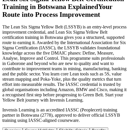
Training in Botswana Explained
Your
Route into Process Improvement
The Lean Six Sigma Yellow Belt (LSSYB) is an entry-level process
improvement credential, and Lean Six Sigma Yellow Belt
certification training in Botswana gives you a structured, supported
route to earning it. Awarded by the International Association for Six
Sigma Certification (IASSC), the LSSYB validates foundational
knowledge across the five DMAIC phases: Define, Measure,
Analyse, Improve and Control. This programme suits professionals
in Gaborone and beyond who are new to quality and want to
contribute to improvement teams in mining, manufacturing, banking
and the public sector. You learn core Lean tools such as 5S, value
stream mapping and Poka-Yoke, plus the quality metrics that turn
effort into measurable results. The IASSC credential is trusted by
global organisations including Amazon, BMW and Cisco, making it
a recognised first step before progressing to Green Belt. Start your
Yellow Belt journey with Invensis Learning.
Invensis Learning is an accredited IASSC (Peoplecert) training
partner in Botswana (2778), approved to deliver official LSSYB
training using IASSC-aligned courseware.