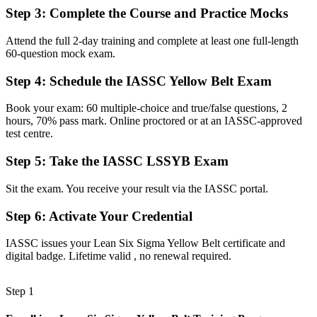
roles
Step 3
:
Complete the Course and Practice Mocks
Before
Attend the full 2-day training and complete at least one full-length
You watch projects run without the tools to contribute
60-question mock exam.
Now you have
Step 4
:
Schedule the IASSC Yellow Belt Exam
DMAIC and Lean tools to support real improvement projects
Book your exam: 60 multiple-choice and true/false questions, 2
hours, 70% pass mark. Online proctored or at an IASSC-approved
Before
test centre.
Your skills are hard to evidence when you change employer or
Step 5
:
Take the IASSC LSSYB Exam
sector
Now you have
Sit the exam. You receive your result via the IASSC portal.
A portable credential valued across Botswana and worldwide
Step 6
:
Activate Your Credential
"The gap between doing the work and improving it is a recognised
IASSC issues your Lean Six Sigma Yellow Belt certificate and
method, and the employers that matter already know it."
digital badge. Lifetime valid , no renewal required.
Join 50,000+ professionals who trained with Invensis Learning and
made the shift.
Step 1