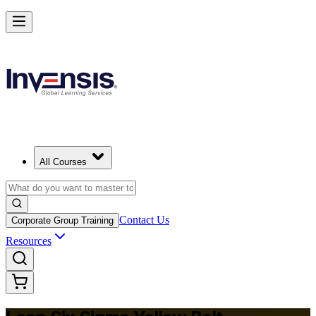
Achieve Lean Six Sigma Yellow Belt and Get Started in Botswana
Starts from
BWP 10930
Enrol Now
View Schedules and Pricing
All Courses
Contact Us
Corporate Group Training
Resources