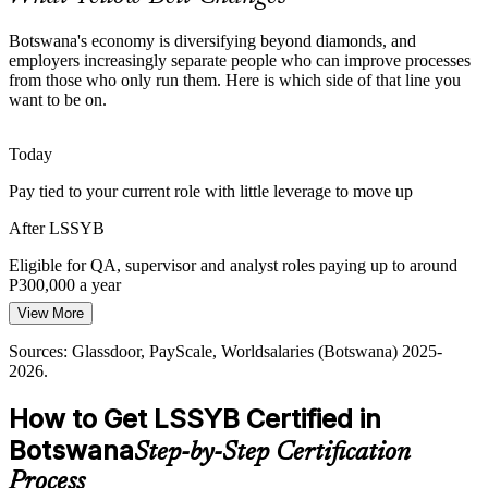
stand out.
Botswana's economy is diversifying beyond diamonds, and
Yellow Belt makes certified team members stand out
Continuous Improvement Analyst
employers increasingly separate people who can improve processes
from those who only run them. Here is which side of that line you
Sources: Debswana, Mining Indaba, AFSIC (economic
want to be on.
diversification); Glassdoor, PayScale (Botswana) 2025-2026.
Today
Pay tied to your current role with little leverage to move up
After LSSYB
Eligible for QA, supervisor and analyst roles paying up to around
P300,000 a year
Operations Manager
View More
Today
Sources: Glassdoor, PayScale, Worldsalaries (Botswana) 2025-
Overlooked for improvement roles that list certification as preferred
2026.
After LSSYB
How to Get LSSYB Certified in
Shortlisted for quality and continuous improvement positions
Botswana
Quality Assurance Manager
Step-by-Step Certification
Today
Process