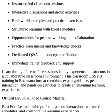
Instructor-led classroom sessions
Interactive discussions and group activities
Real-world examples and practical exercises
Structured learning with fixed schedules
Opportunities for peer networking and collaboration
Practice assessments and knowledge checks
Dedicated Q&A and concept clarification
Immediate trainer feedback and support
Learn through face-to-face sessions led by experienced instructors in
a collaborative classroom environment. This classroom LSSYB
training in Botswana format combines expert guidance, peer
interaction, and hands-on activities to create an engaging learning
experience.
Official IASSC-aligned Course Material
Best For: Learners who prefer in-person interaction, structured
schedules, and collaborative learning experiences.