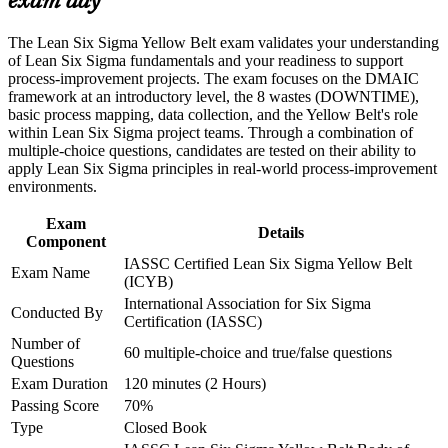
exam day
Career and Workplace Application
Gives you a globally portable IASSC credential trusted by
Build practical skills that support professional growth, role
The Lean Six Sigma Yellow Belt exam validates your understanding
Amazon, BMW and Cisco
advancement, and improved job performance in Botswana
of Lean Six Sigma fundamentals and your readiness to support
Strengthen confidence in applying course concepts to
process-improvement projects. The exam focuses on the DMAIC
Creates a clear stepping stone towards Green Belt and senior
workplace challenges
framework at an introductory level, the 8 wastes (DOWNTIME),
quality roles
Improve professional credibility through structured training
basic process mapping, data collection, and the Yellow Belt's role
and certification preparation where applicable
within Lean Six Sigma project teams. Through a combination of
Support organizational capability building through a corporate
multiple-choice questions, candidates are tested on their ability to
Boosts your confidence to support DMAIC projects from day
LSSYB training program designed for team-based learning
apply Lean Six Sigma principles in real-world process-improvement
one
initiatives
environments.
Strengthens your CV with an entry-level credential that needs
Exam
Details
no prerequisites
Component
IASSC Certified Lean Six Sigma Yellow Belt
Exam Name
(ICYB)
View Schedules
International Association for Six Sigma
Conducted By
Certification (IASSC)
For Organizations
Number of
60 multiple-choice and true/false questions
Yellow Belt group training helps organisations build a broad base of
Questions
improvement capability by equipping teams with foundational Lean
Exam Duration
120 minutes (2 Hours)
Six Sigma knowledge and practical tools. It can be delivered for
Passing Score
70%
operations teams, quality functions or whole departments. For
Type
Closed Book
organisations in Botswana looking to cut waste, raise quality and
embed continuous improvement, this training offers a scalable,