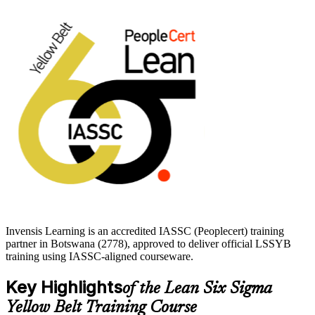
The IASSC credential is trusted by global organisations including
Amazon, BMW and Cisco, making it a recognised first step before
progressing to Green Belt. Start your Yellow Belt journey with
Invensis Learning.
Invensis Learning is an accredited IASSC (Peoplecert) training
partner in Botswana (2778), approved to deliver official LSSYB
training using IASSC-aligned courseware.
Key Highlights
of the Lean Six Sigma
Yellow Belt Training Course