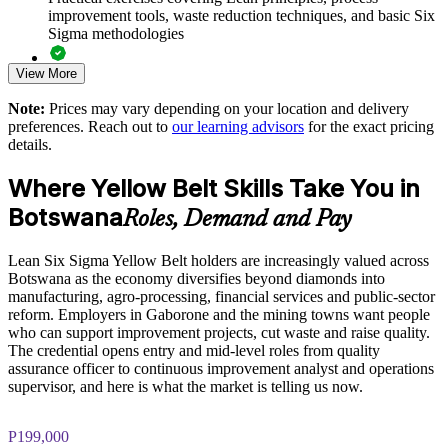
improvement tools, waste reduction techniques, and basic Six
Standardises continuous improvement practice across business
Sigma methodologies
units
View More
Lean Six Sigma Yellow Belt exam preparation support,
Strengthens a culture of accountability and measurable results
including 60-question mock exams, quizzes, and practice
Note:
Prices may vary depending on your location and delivery
assessments
preferences. Reach out to
our learning advisors
for the exact pricing
Enquire with us
details.
Exam-focused guidance designed to improve first-attempt
success in the IASSC Certified Lean Six Sigma Yellow Belt
Where Yellow Belt Skills Take You in
(ICYB) exam
Botswana
Roles, Demand and Pay
Access to instructor support, revision resources, and
certification readiness materials
Lean Six Sigma Yellow Belt holders are increasingly valued across
Botswana as the economy diversifies beyond diamonds into
The Lean Six Sigma Yellow Belt training cost in Botswana is
manufacturing, agro-processing, financial services and public-sector
BWP 10930
reform. Employers in Gaborone and the mining towns want people
who can support improvement projects, cut waste and raise quality.
Exam Cost:
The credential opens entry and mid-level roles from quality
assurance officer to continuous improvement analyst and operations
supervisor, and here is what the market is telling us now.
IASSC Certified Lean Six Sigma Yellow Belt (ICYB) exam
fee paid to IASSC
P199,000