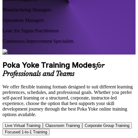
Manufacturing Managers
Operations Managers
Lean Six Sigma Practitioners
Continuous Improvement Specialists
Poka Yoke Training Modes
for
Professionals and Teams
We offer flexible training formats designed to suit different learning
preferences, schedules, and professional goals. Whether you prefer
self-paced learning or a structured, corporate, instructor-led
experience, choose the option that best supports your skill
development journey through the best Poka Yoke online training
options available.
Live Virtual Training
Classroom Training
Corporate Group Training
Focused 1-to-1 Training