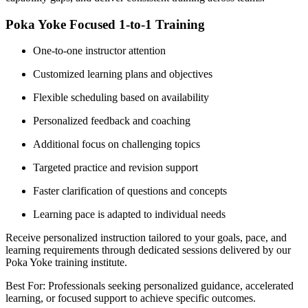
Poka Yoke Focused 1-to-1 Training
One-to-one instructor attention
Customized learning plans and objectives
Flexible scheduling based on availability
Personalized feedback and coaching
Additional focus on challenging topics
Targeted practice and revision support
Faster clarification of questions and concepts
Learning pace is adapted to individual needs
Receive personalized instruction tailored to your goals, pace, and
learning requirements through dedicated sessions delivered by our
Poka Yoke training institute.
Best For: Professionals seeking personalized guidance, accelerated
learning, or focused support to achieve specific outcomes.