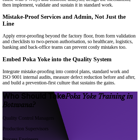
then implement, validate and sustain it in standard work.
Mistake-Proof Services and Admin, Not Just the
Line
Apply error-proofing beyond the factory floor, from form validation
and checklists to two-person authorisation, so healthcare, logistics,
banking and back-office teams can prevent costly mistakes too.
Embed Poka Yoke into the Quality System
Integrate mistake-proofing into control plans, standard work and
ISO 9001 internal audits, measure defect reduction before and after,
and build a prevention-first culture that sustains the gains.
Who Should Take
Poka Yoke Training in
Botswana?
Quality Control Managers
Production Supervisors
Process Engineers