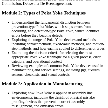
Quality thinking limited to the manufacturing line
Statistics Botswana.
Commission; Debswana-De Beers agreement.
After Poka Yoke
Module 2: Types of Poka Yoke Techniques
Apply mistake-proofing across food processing, mining, services
and admin
Understanding the fundamental distinction between
prevention-type Poka Yoke, which stops errors from
Today
occurring, and detection-type Poka Yoke, which identifies
errors before they become defects
Production / Operations Manager
Improvement ideas fade without a method to sustain them
Exploring the range of Poka Yoke devices and methods
including contact methods, fixed-value methods, and motion-
After Poka Yoke
step methods, and how each is applied to different error types
Examining the decision criteria for selecting the most
Embed Poka Yoke into control plans, standard work and ISO 9001
appropriate Poka Yoke technique for a given process, error
audits
category, and operational context
Reviewing examples of common Poka Yoke devices used in
You master Poka Yoke
manufacturing and service settings, including jigs, fixtures,
sensors, checklists, and visual controls
Before
Module 3: Application in Manufacturing
Quality depends on end-of-line inspection and constant rework
Exploring how Poka Yoke is applied in assembly line
Now you have
environments, including the design of physical mistake-
proofing devices that prevent incorrect assembly,
Errors are prevented or caught at source before they turn into defects
misalignment, and omission errors