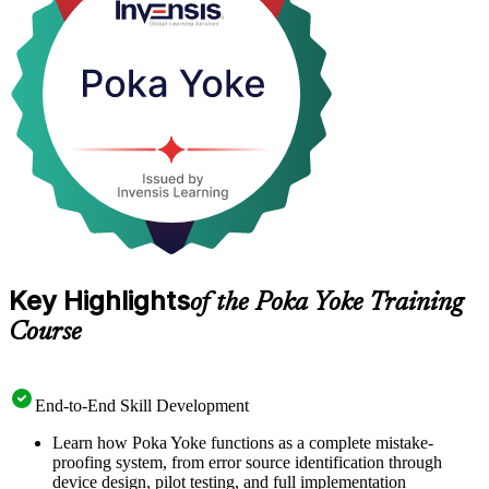
type and detection-type Poka Yoke solutions. Delivered in live
virtual, classroom and corporate onsite formats, it is a practical,
hands-on start to building a zero-defect culture with Invensis
Learning.
Key Highlights
of the Poka Yoke Training
Course
End-to-End Skill Development
Learn how Poka Yoke functions as a complete mistake-
proofing system, from error source identification through
device design, pilot testing, and full implementation