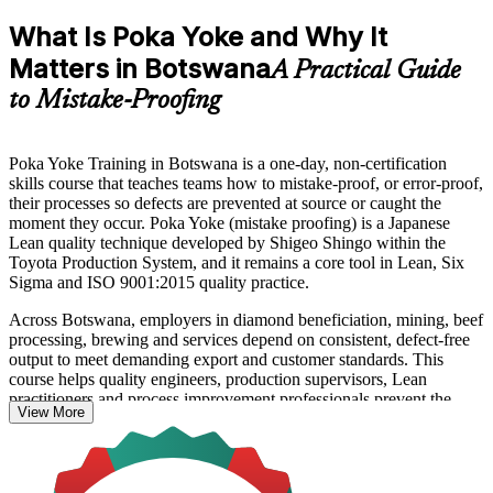
What Is Poka Yoke and Why It
Matters in Botswana
A Practical Guide
to Mistake-Proofing
Poka Yoke Training in Botswana is a one-day, non-certification
skills course that teaches teams how to mistake-proof, or error-proof,
their processes so defects are prevented at source or caught the
moment they occur. Poka Yoke (mistake proofing) is a Japanese
Lean quality technique developed by Shigeo Shingo within the
Toyota Production System, and it remains a core tool in Lean, Six
Sigma and ISO 9001:2015 quality practice.
Across Botswana, employers in diamond beneficiation, mining, beef
processing, brewing and services depend on consistent, defect-free
output to meet demanding export and customer standards. This
course helps quality engineers, production supervisors, Lean
practitioners and process improvement professionals prevent the
View More
human errors that drive rework, scrap and the cost of poor quality.
You learn the philosophy, classify errors using Shingo's categories,
and apply a structured six-step design process to build prevention-