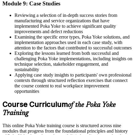
Module 9: Case Studies
Reviewing a selection of in-depth success stories from
manufacturing and service organizations that have
implemented Poka Yoke to achieve significant quality
improvements and defect reductions
Examining the specific error types, Poka Yoke solutions, and
implementation approaches used in each case study, with
attention to the factors that contributed to successful outcomes
Exploring the lessons learned from both successful and
challenging Poka Yoke implementations, including insights on
technique selection, stakeholder engagement, and
sustainability
Applying case study insights to participants' own professional
contexts through structured reflection exercises that connect
the course content to real workplace improvement
opportunities
Course Curriculum
of the Poka Yoke
Training
This online Poka Yoke training course is structured across nine
modules that progress from the foundational principles and history