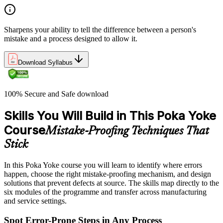
Sharpens your ability to tell the difference between a person's
mistake and a process designed to allow it.
Download Syllabus
100% Secure and Safe download
Skills You Will Build in This Poka Yoke
Course
Mistake-Proofing Techniques That
Stick
In this Poka Yoke course you will learn to identify where errors
happen, choose the right mistake-proofing mechanism, and design
solutions that prevent defects at source. The skills map directly to the
six modules of the programme and transfer across manufacturing
and service settings.
Spot Error-Prone Steps in Any Process