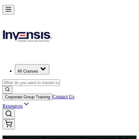
Master Poka Yoke and Lead Error-Free Processes in Botswana
Starts from
BWP 4430
Enrol Now
View Schedules and Pricing
All Courses
Contact Us
Corporate Group Training
Resources