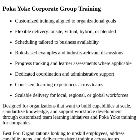
Poka Yoke Corporate Group Training
Customized training aligned to organizational goals
Flexible delivery: onsite, virtual, hybrid, or blended
Scheduling tailored to business availability
Role-based examples and industry-relevant discussions
Progress tracking and learner assessments where applicable
Dedicated coordination and administrative support
Consistent learning experiences across teams
Scalable delivery for local, regional, or global workforces
Designed for organizations that want to build capabilities at scale,
standardize knowledge, and support workforce development
through customized team learning initiatives and Poka Yoke training
for companies.
Best For: Organizations looking to upskill employees, address
capability gaps, and deliver consistent training across teams.