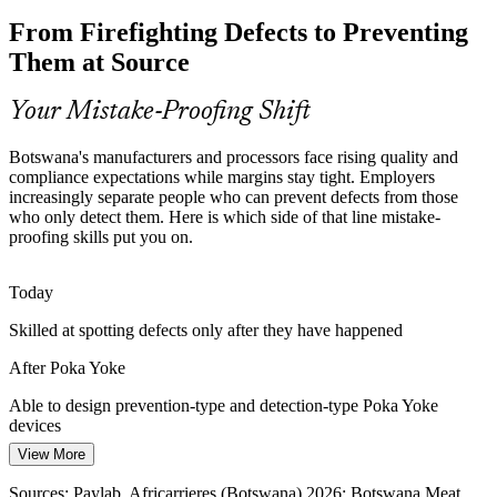
From Firefighting Defects to Preventing
Rework, scrap and warranty claims erode thin margins. The 1-10-
100 rule shows prevention is far cheaper than fixing defects later,
Them at Source
which is exactly what mistake-proofing delivers.
Poka Yoke cuts rework, scrap and warranty cost
Your Mistake-Proofing Shift
Over-Reliance on Inspection
Botswana's manufacturers and processors face rising quality and
compliance expectations while margins stay tight. Employers
Many operations still lean on end-of-line checks that tired inspectors
increasingly separate people who can prevent defects from those
Continuous Improvement / Lean Lead
can miss. Poka Yoke reduces reliance on inspection by making
who only detect them. Here is which side of that line mistake-
mistakes impossible or instantly visible.
proofing skills put you on.
Poka Yoke makes errors impossible or obvious
Today
Scarce Defect-Prevention Skills
Skilled at spotting defects only after they have happened
Botswana has strong technical talent but few people trained in
After Poka Yoke
structured mistake-proofing methods. This course equips quality and
production teams to close that gap.
Able to design prevention-type and detection-type Poka Yoke
devices
Poka Yoke closes the mistake-proofing skills gap
View More
Today
Quality Assurance Manager
Sources: Debswana-De Beers 10-year agreement; Botswana Meat
Commission; trade.gov Botswana Mining & Minerals 2026;
Sources: Paylab, Africarrieres (Botswana) 2026; Botswana Meat