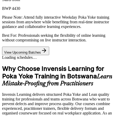
BWP 4430
Please Note:
Attend fully interactive Weekday Poka Yoke training
sessions from anywhere while benefiting from real-time instructor
guidance and collaborative learning experiences.
Best For: Professionals seeking the flexibility of online learning
without compromising on live instructor interaction.
View Upcoming Batches
Loading schedules…
Why Choose Invensis Learning for
Poka Yoke Training in Botswana
Learn
Mistake-Proofing from Practitioners
Invensis Learning delivers structured Poka Yoke and Lean quality
training for professionals and teams across Botswana who want to
prevent defects and improve process quality. Our courses combine
experienced, practitioner trainers, flexible delivery formats and
organised courseware focused on real workplace application. As an