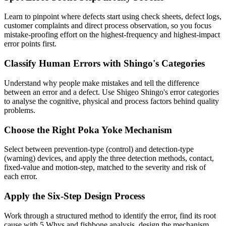
Learn to pinpoint where defects start using check sheets, defect logs,
customer complaints and direct process observation, so you focus
mistake-proofing effort on the highest-frequency and highest-impact
error points first.
Classify Human Errors with Shingo's Categories
Understand why people make mistakes and tell the difference
between an error and a defect. Use Shigeo Shingo's error categories
to analyse the cognitive, physical and process factors behind quality
problems.
Choose the Right Poka Yoke Mechanism
Select between prevention-type (control) and detection-type
(warning) devices, and apply the three detection methods, contact,
fixed-value and motion-step, matched to the severity and risk of
each error.
Apply the Six-Step Design Process
Work through a structured method to identify the error, find its root
cause with 5 Whys and fishbone analysis, design the mechanism,