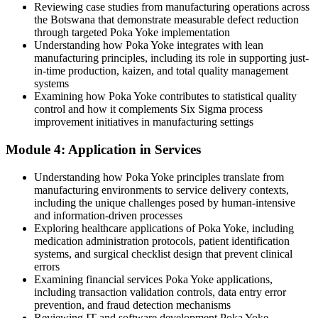
Reviewing case studies from manufacturing operations across
Before
the Botswana that demonstrate measurable defect reduction
Recurring defects with no repeatable method to prevent them
through targeted Poka Yoke implementation
Understanding how Poka Yoke integrates with lean
Now you have
manufacturing principles, including its role in supporting just-
in-time production, kaizen, and total quality management
A structured six-step Poka Yoke process to eliminate errors at the
systems
root
Examining how Poka Yoke contributes to statistical quality
control and how it complements Six Sigma process
Before
improvement initiatives in manufacturing settings
Operators blamed for mistakes that poor process design causes
Module 4: Application in Services
Now you have
Understanding how Poka Yoke principles translate from
Processes redesigned so the correct action is the easy action
manufacturing environments to service delivery contexts,
including the unique challenges posed by human-intensive
Before
and information-driven processes
Exploring healthcare applications of Poka Yoke, including
Quality knowledge locked in the heads of a few individuals
medication administration protocols, patient identification
systems, and surgical checklist design that prevent clinical
Now you have
errors
Examining financial services Poka Yoke applications,
A shared mistake-proofing language across quality, production and
including transaction validation controls, data entry error
engineering
prevention, and fraud detection mechanisms
Reviewing IT and software development Poka Yoke