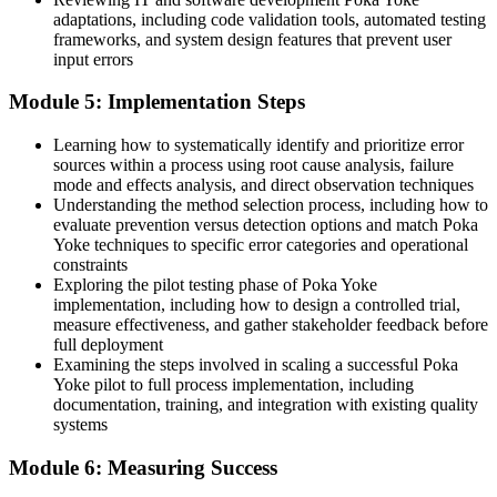
"The gap between catching defects and preventing them is a set of
adaptations, including code validation tools, automated testing
practical skills, and the operations that compete already know it."
frameworks, and system design features that prevent user
input errors
Train with Invensis Learning and make the shift from detecting
defects to preventing them.
Module 5: Implementation Steps
Learning how to systematically identify and prioritize error
sources within a process using root cause analysis, failure
mode and effects analysis, and direct observation techniques
Understanding the method selection process, including how to
evaluate prevention versus detection options and match Poka
Yoke techniques to specific error categories and operational
constraints
Exploring the pilot testing phase of Poka Yoke
implementation, including how to design a controlled trial,
measure effectiveness, and gather stakeholder feedback before
full deployment
Examining the steps involved in scaling a successful Poka
Yoke pilot to full process implementation, including
documentation, training, and integration with existing quality
systems
Module 6: Measuring Success