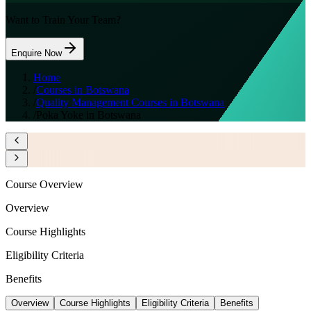
Want to Train Your Team?
Enquire Now
Home
/
Courses in Botswana
/
Quality Management Courses in Botswana
/
Poka Yoke in Botswana
Course Overview
Overview
Course Highlights
Eligibility Criteria
Benefits
Overview
Course Highlights
Eligibility Criteria
Benefits