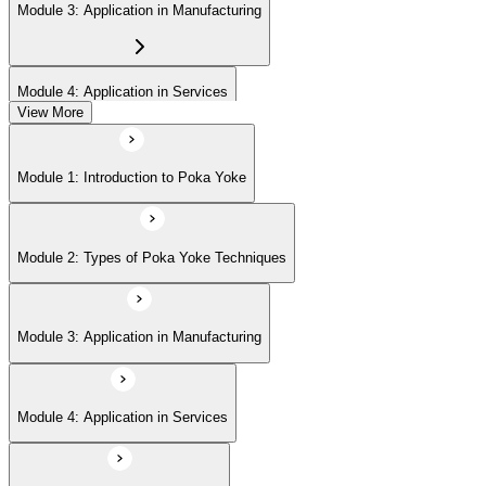
Module 3: Application in Manufacturing
Module 4: Application in Services
View More
Module 5: Implementation Steps
Module 1: Introduction to Poka Yoke
Module 6: Measuring Success
Module 2: Types of Poka Yoke Techniques
Module 7: Challenges and Solutions
Module 3: Application in Manufacturing
Module 8: Poka Yoke in the Digital Age
Module 4: Application in Services