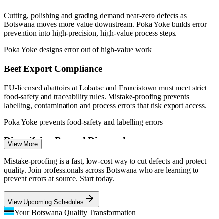
Sources: Paylab, Africarrieres, worldsalaries (Botswana) 2026;
Debswana-De Beers agreement; Botswana Meat Commission;
Cutting, polishing and grading demand near-zero defects as
trade.gov Botswana 2026.
Botswana moves more value downstream. Poka Yoke builds error
prevention into high-precision, high-value process steps.
Quality Control Inspector
Poka Yoke designs error out of high-value work
Beef Export Compliance
EU-licensed abattoirs at Lobatse and Francistown must meet strict
food-safety and traceability rules. Mistake-proofing prevents
labelling, contamination and process errors that risk export access.
Poka Yoke prevents food-safety and labelling errors
Production / Line Supervisor
Diversifying Beyond Diamonds
View More
As Botswana grows value-added manufacturing, new production
Mistake-proofing is a fast, low-cost way to cut defects and protect
lines need reliable quality from the start. Poka Yoke designs defect
quality. Join professionals across Botswana who are learning to
prevention into processes as they scale.
prevent errors at source. Start today.
Poka Yoke builds quality into new production lines
View Upcoming Schedules
The Cost of Poor Quality
Your Botswana Quality Transformation
Quality Assurance Engineer