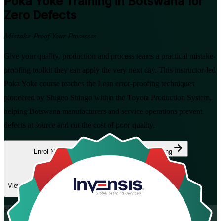
Poka Yoke
Training in Botswana for
Zero Defects
Mistake-Proof Your Processes
Give your quality, production and process teams a practical mistake-
proofing toolkit they can apply the very next day. This instructor-led
Poka Yoke course teaches the Lean error-proofing techniques
pioneered by Shigeo Shingo within the Toyota Production System,
helping Botswana manufacturers and service operations prevent
defects at source and cut the cost of poor quality.
Enrol Now
Enquire about this Training
View Schedules and Pricing
Flexible