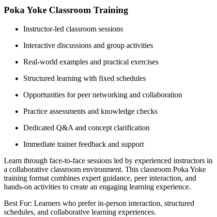
Poka Yoke Classroom Training
Instructor-led classroom sessions
Interactive discussions and group activities
Real-world examples and practical exercises
Structured learning with fixed schedules
Opportunities for peer networking and collaboration
Practice assessments and knowledge checks
Dedicated Q&A and concept clarification
Immediate trainer feedback and support
Learn through face-to-face sessions led by experienced instructors in
a collaborative classroom environment. This classroom Poka Yoke
training format combines expert guidance, peer interaction, and
hands-on activities to create an engaging learning experience.
Best For: Learners who prefer in-person interaction, structured
schedules, and collaborative learning experiences.