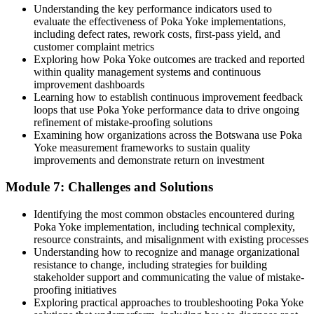
Understanding the key performance indicators used to
evaluate the effectiveness of Poka Yoke implementations,
including defect rates, rework costs, first-pass yield, and
customer complaint metrics
Exploring how Poka Yoke outcomes are tracked and reported
within quality management systems and continuous
improvement dashboards
Learning how to establish continuous improvement feedback
loops that use Poka Yoke performance data to drive ongoing
refinement of mistake-proofing solutions
Examining how organizations across the Botswana use Poka
Yoke measurement frameworks to sustain quality
improvements and demonstrate return on investment
Module 7: Challenges and Solutions
Identifying the most common obstacles encountered during
Poka Yoke implementation, including technical complexity,
resource constraints, and misalignment with existing processes
Understanding how to recognize and manage organizational
resistance to change, including strategies for building
stakeholder support and communicating the value of mistake-
proofing initiatives
Exploring practical approaches to troubleshooting Poka Yoke