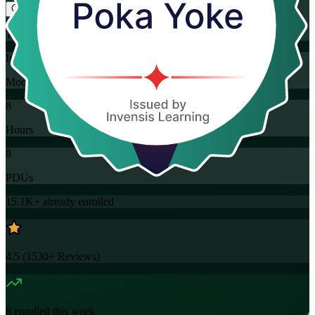
Training Schedules
Instructor-led
Mode
8
Hours
8
PDUs
15.1K+
already enrolled
4.5
(
1530+
Reviews)
8
enrolled this week