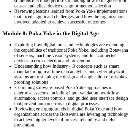
solutions that underperform, including how to diagnose root
causes and adjust device design or method selection
Reviewing lessons learned from Poka Yoke implementations
that faced significant challenges, and how the organizations
involved adapted to achieve successful outcomes
Module 8: Poka Yoke in the Digital Age
Exploring how digital tools and technologies are extending
the capabilities of traditional Poka Yoke, including Botswana
of sensors, machine vision systems, and IoT-connected
devices in error detection and prevention
Understanding how Industry 4.0 concepts such as smart
manufacturing, real-time data analytics, and cyber-physical
systems are reshaping the design and application of mistake-
proofing solutions
Examining software-based Poka Yoke approaches in
enterprise systems, including input validation, workflow
automation, access controls, and guided user interface design
that prevent human errors in digital processes
Reviewing emerging trends in digital Poka Yoke and how
organizations across the Botswana are leveraging technology
to achieve higher levels of process reliability and defect
prevention