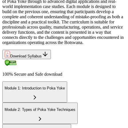
of Poka Yoke through to advanced digital applications and real-
world implementation case studies. Each module is designed to
build on the previous one, ensuring that participants develop a
complete and coherent understanding of mistake-proofing as both a
discipline and a practical toolkit. The curriculum is suitable for
professionals across quality, manufacturing, operations, and service
delivery functions, and the content is presented in a way that
connects directly to the challenges and opportunities encountered in
organizations operating across the Botswana.
Download Syllabus
100% Secure and Safe download
Module 1: Introduction to Poka Yoke
Module 2: Types of Poka Yoke Techniques