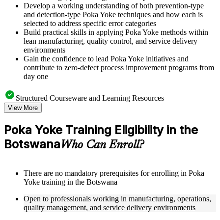
Develop a working understanding of both prevention-type
and detection-type Poka Yoke techniques and how each is
selected to address specific error categories
Build practical skills in applying Poka Yoke methods within
lean manufacturing, quality control, and service delivery
environments
Gain the confidence to lead Poka Yoke initiatives and
contribute to zero-defect process improvement programs from
day one
Structured Courseware and Learning Resources
View More
Access a clearly organized nine-module curriculum that
moves logically from the origins of Poka Yoke through to
Poka Yoke Training Eligibility in the
digital and Industry 4.0 applications
Botswana
Receive course materials including mistake-proofing design
Who Can Enroll?
templates, error source identification worksheets, and Poka
Yoke implementation checklists
Review real-world case studies drawn from manufacturing
There are no mandatory prerequisites for enrolling in Poka
assembly lines, healthcare settings, financial services
Yoke training in the Botswana
operations, and IT environments across the Botswana
Engage with structured exercises, defect analysis activities,
Open to professionals working in manufacturing, operations,
and pilot testing guides designed to reinforce each module's
quality management, and service delivery environments
core concepts as part of a practical Poka Yoke bootcamp