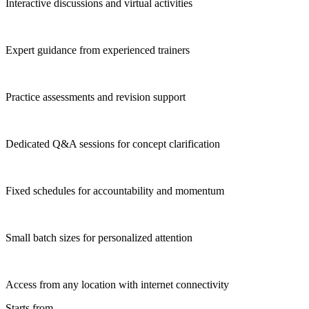
Interactive discussions and virtual activities
Expert guidance from experienced trainers
Practice assessments and revision support
Dedicated Q&A sessions for concept clarification
Fixed schedules for accountability and momentum
Small batch sizes for personalized attention
Access from any location with internet connectivity
Starts from