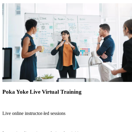
Poka Yoke Live Virtual Training
Live online instructor-led sessions