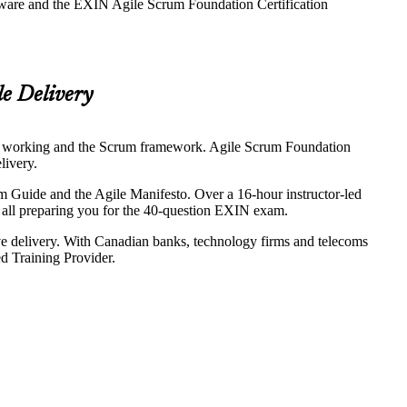
eware and the EXIN Agile Scrum Foundation Certification
le Delivery
y of working and the Scrum framework. Agile Scrum Foundation
livery.
 Guide and the Agile Manifesto. Over a 16-hour instructor-led
, all preparing you for the 40-question EXIN exam.
ive delivery. With Canadian banks, technology firms and telecoms
d Training Provider.