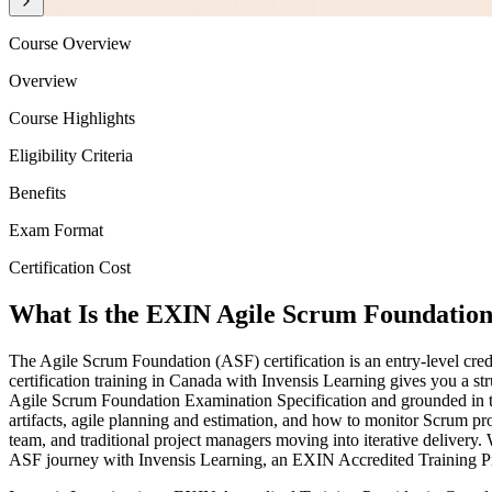
Course Overview
Overview
Course Highlights
Eligibility Criteria
Benefits
Exam Format
Certification Cost
What Is the EXIN Agile Scrum Foundation 
The Agile Scrum Foundation (ASF) certification is an entry-level cr
certification training in Canada with Invensis Learning gives you a st
Agile Scrum Foundation Examination Specification and grounded in t
artifacts, agile planning and estimation, and how to monitor Scrum pr
team, and traditional project managers moving into iterative delivery.
ASF journey with Invensis Learning, an EXIN Accredited Training P