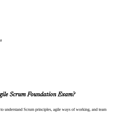
da
Agile Scrum Foundation Exam?
t to understand Scrum principles, agile ways of working, and team