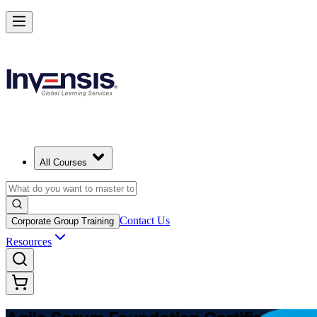
Learn Agile Scrum Basics with ASF in Canada
Starts from
CAD 1610
Enrol Now
View Schedules and Pricing
All Courses
Contact Us
Corporate Group Training
Resources