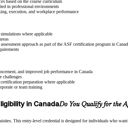
ices based on the course curriculum
lied in professional environments
aking, execution, and workplace performance
r simulations where applicable
areas
r assessment approach as part of the ASF certification program in Cana
equirements
advancement, and improved job performance in Canada
e challenges
 certification preparation where applicable
rporate or team training
igibility in Canada
Do You Qualify for the 
sites. This entry-level credential is designed for individuals who wan