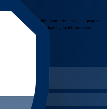
dation training company, this instructor-led programme prepares
es across Canada's technology, banking and telecom sectors.