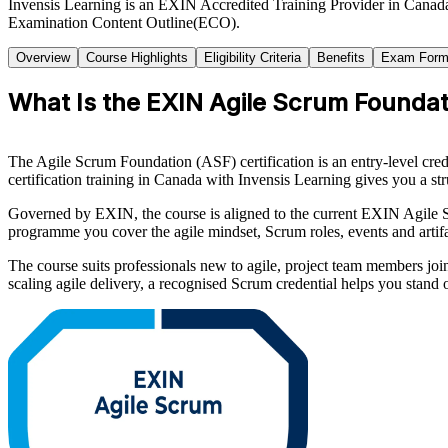
Invensis Learning is an EXIN Accredited Training Provider in Canad
Examination Content Outline(ECO).
Overview
Course Highlights
Eligibility Criteria
Benefits
Exam Form
What Is the EXIN Agile Scrum Foundati
The Agile Scrum Foundation (ASF) certification is an entry-level cr
certification training in Canada with Invensis Learning gives you a str
Governed by EXIN, the course is aligned to the current EXIN Agile 
programme you cover the agile mindset, Scrum roles, events and artif
The course suits professionals new to agile, project team members joi
scaling agile delivery, a recognised Scrum credential helps you stan