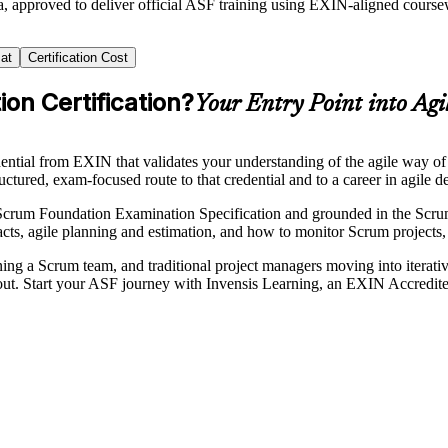
a, approved to deliver official ASF training using EXIN-aligned cours
at
Certification Cost
on Certification?
Your Entry Point into Agi
edential from EXIN that validates your understanding of the agile wa
uctured, exam-focused route to that credential and to a career in agile de
Scrum Foundation Examination Specification and grounded in the Scrum
acts, agile planning and estimation, and how to monitor Scrum projects
ning a Scrum team, and traditional project managers moving into iterat
d out. Start your ASF journey with Invensis Learning, an EXIN Accredite