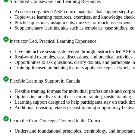
Structured Courseware and Learning Resources
Access to organized ASF course materials that support step-by-
Topic-wise learning resources, exercises, and knowledge checks
Practice questions, assignments, quizzes, or mock assessments 
Supplementary learning aids such as templates, case studies, gui
Instructor-Led, Practical Learning Experience
Live interactive sessions delivered through instructor-led ASF 
Real-world examples, case discussions, and practical activities
Opportunities to ask questions, clarify doubts, and participate in
Training focused on helping learners apply concepts at work, no
Flexible Learning Support in Canada
Flexible training formats for individual professionals and corp
Options include live virtual classroom training, onsite training
Learning support designed to help participants stay on track thr
Additional revision, retake, or post-training support may be ava
Learn the Core Concepts Covered in the Course
Understand foundational principles, terminology, and important