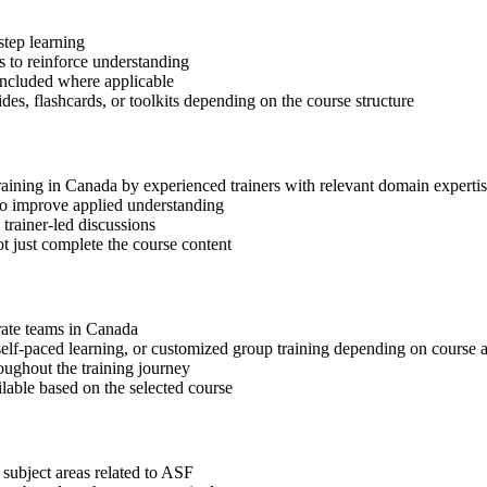
step learning
 to reinforce understanding
included where applicable
des, flashcards, or toolkits depending on the course structure
training in Canada by experienced trainers with relevant domain experti
 to improve applied understanding
 trainer-led discussions
t just complete the course content
orate teams in Canada
, self-paced learning, or customized group training depending on course a
oughout the training journey
ilable based on the selected course
 subject areas related to ASF