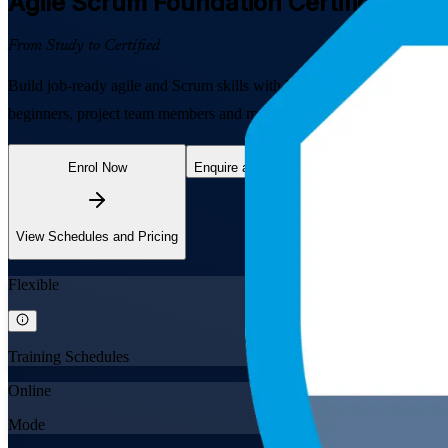
Agile Scrum Foundation
Certification 
From Study to Certified
Build job-ready agile and Scrum skills with EXIN Agile Scrum Founda
beginners, project team members and managers to understand the Scru
Enrol Now
Enquire about this Training
View Schedules and Pricing
Flexible
Training Schedules
Online
Mode