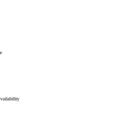
se
vailability