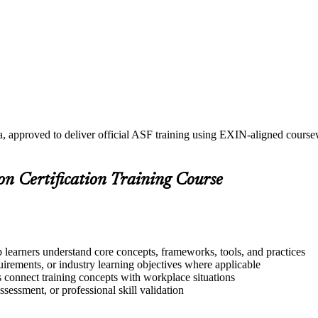
a, approved to deliver official ASF training using EXIN-aligned cours
on Certification Training Course
p learners understand core concepts, frameworks, tools, and practices
quirements, or industry learning objectives where applicable
s connect training concepts with workplace situations
ssessment, or professional skill validation