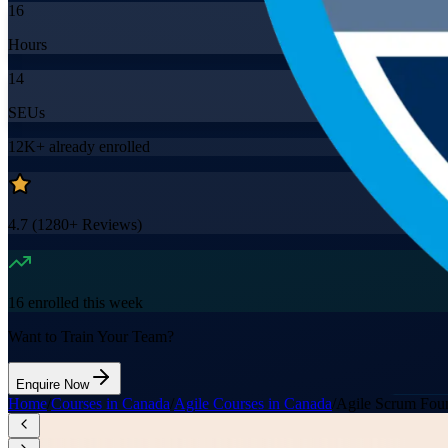
16
Hours
14
SEUs
12K+
already enrolled
4.7
(
1280+
Reviews)
16
enrolled this week
Want to Train Your Team?
Enquire Now
Home
/
Courses in Canada
/
Agile Courses in Canada
/
Agile Scrum Foun