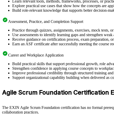
Learn relevant tools, methods, frameworks, processes, or pract
Explore practical use cases that show how the concepts are app
Build role-relevant knowledge that supports better decision-m
Assessment, Practice, and Completion Support
Practice through quizzes, assignments, exercises, mock tests, o
Use assessments to identify learning gaps and strengthen weak 
Receive guidance on certification process, exam preparation, o
Earn an ASF certificate after successfully meeting the course r
Career and Workplace Application
Build practical skills that support professional growth, role 
Strengthen confidence in applying course concepts to workplac
Improve professional credibility through structured training and
Support organizational capability building when delivered as co
Agile Scrum Foundation Certification El
The EXIN Agile Scrum Foundation certification has no formal prerequi
collaboration practices.