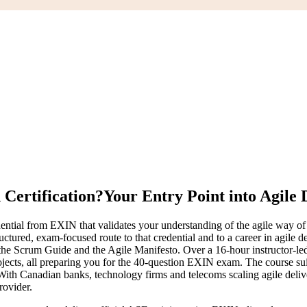
Certification?
Your Entry Point into Agile 
edential from EXIN that validates your understanding of the agile wa
ructured, exam-focused route to that credential and to a career in agile
he Scrum Guide and the Agile Manifesto. Over a 16-hour instructor-led
ojects, all preparing you for the 40-question EXIN exam. The course su
 With Canadian banks, technology firms and telecoms scaling agile deliv
rovider.