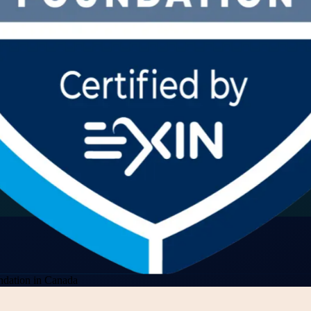
dation in Canada