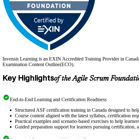
Invensis Learning is an EXIN Accredited Training Provider in Canad
Examination Content Outline(ECO).
Key Highlights
of the Agile Scrum Foundati
End-to-End Learning and Certification Readiness
Structured ASF certification training in Canada designed to hel
Course content aligned with the latest syllabus, certification re
Practical examples and scenario-based exercises to help learner
Guided preparation support for learners pursuing certification, a