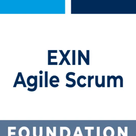
Training in Canada
tion training in Canada. Delivered by an established Agile Scrum Foun
m framework, pass the 40-question EXIN exam, and step into agile rol