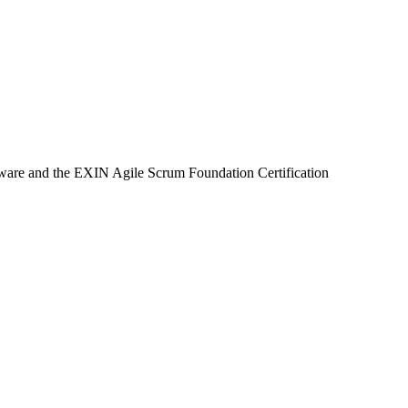
eware and the EXIN Agile Scrum Foundation Certification