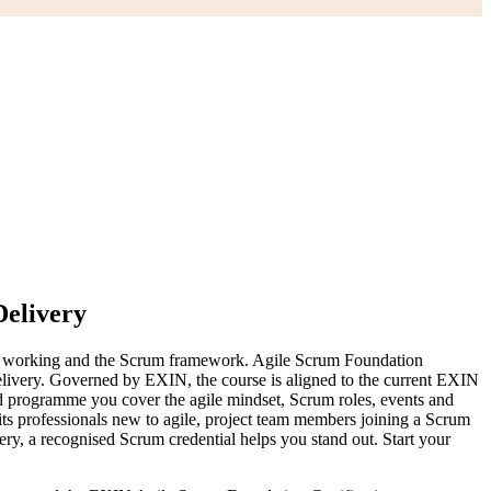
Delivery
y of working and the Scrum framework. Agile Scrum Foundation
 delivery. Governed by EXIN, the course is aligned to the current EXIN
 programme you cover the agile mindset, Scrum roles, events and
its professionals new to agile, project team members joining a Scrum
ery, a recognised Scrum credential helps you stand out. Start your