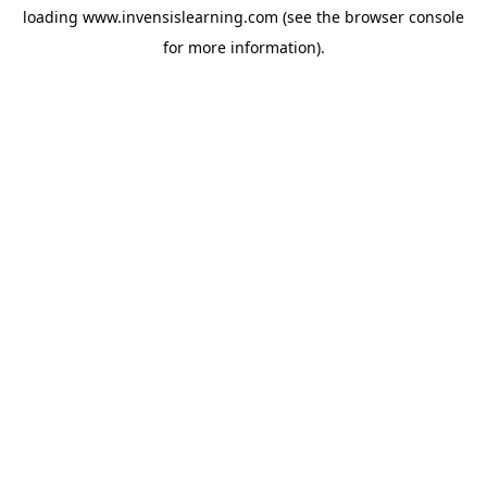
loading
www.invensislearning.com
(see the
browser console
for more information).