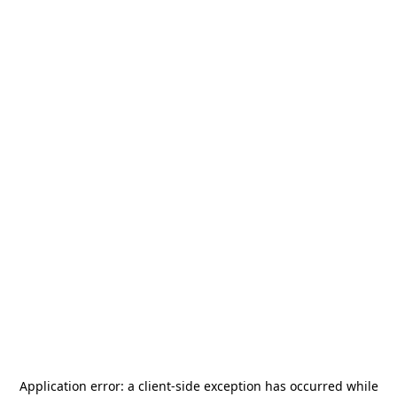
Application error: a
client
-side exception has occurred while