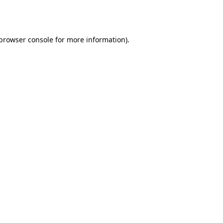
browser console
for more information).