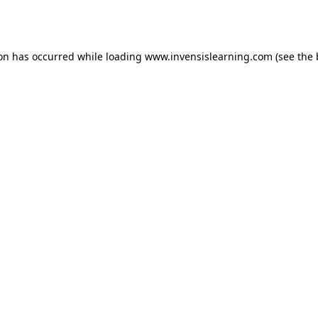
ion has occurred while loading
www.invensislearning.com
(see the