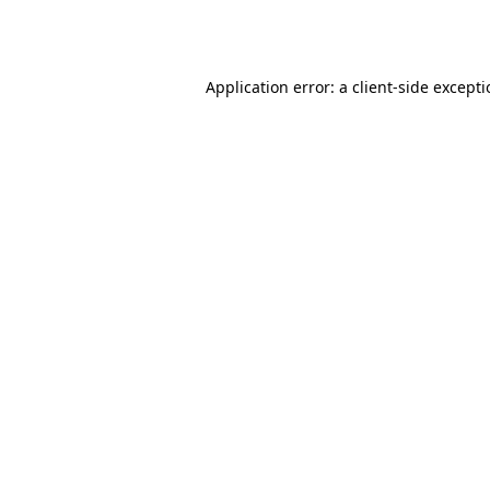
Application error: a
client
-side except