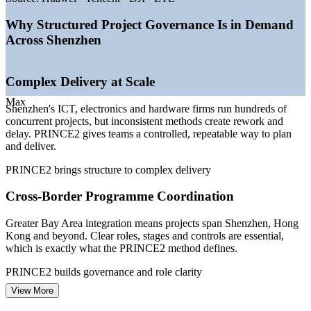
—
AI industrial cluster targeted to grow over 10% in 2026
—
2,600+ AI enterprises and 1,000+ robotics firms scaling
Why Structured Project Governance Is in Demand
delivery
Across Shenzhen
—
Semiconductor and biomedicine investment expanding
project pipelines
—
World-leading ICT supply chain demanding structured
Complex Delivery at Scale
governance
—
Method-fluent project team members in short supply
Max
Shenzhen's ICT, electronics and hardware firms run hundreds of
concurrent projects, but inconsistent methods create rework and
Sources: SalaryExpert, ERI, levels.fyi, Michael Page (Shenzhen)
delay. PRINCE2 gives teams a controlled, repeatable way to plan
2026; Shenzhen Government Online, SCMP (AI and industry)
and deliver.
2026.
PRINCE2 brings structure to complex delivery
Project Coordinator
Cross-Border Programme Coordination
Greater Bay Area integration means projects span Shenzhen, Hong
Kong and beyond. Clear roles, stages and controls are essential,
which is exactly what the PRINCE2 method defines.
PMO Analyst / Project Support Officer
PRINCE2 builds governance and role clarity
View More
Fast-Moving Tech and AI Pipelines