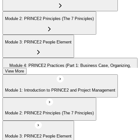
Module 2: PRINCE2 Principles (The 7 Principles)
Module 3: PRINCE2 People Element
Module 4: PRINCE2 Practices (Part 1: Business Case, Organizing,
Plans)
View More
Module 1: Introduction to PRINCE2 and Project Management
Module 5: PRINCE2 Practices (Part 2: Quality, Risk, Issues, Progress)
Module 2: PRINCE2 Principles (The 7 Principles)
Module 6: PRINCE2 Processes (Part 1: SU, IP, DP)
Module 3: PRINCE2 People Element