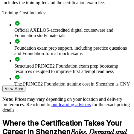
includes the training fee and the certification exam fee.
Foundation training creates a shared framework for how work is
defined, controlled and delivered, improving predictability across
Training Cost Includes:
business units.
Official AXELOS-accredited digital courseware and
Builds a shared project management language across delivery
Foundation study materials
teams
Foundation exam prep support, including practice questions
Standardises how projects are governed, planned and
and Foundation-format mock exams
controlled
Structured PRINCE2 Foundation exam prep bootcamp
resources designed to improve first-attempt readiness
Raises delivery consistency across ICT, product and
operations teams
The PRINCE2 Foundation training cost in Shenzhen is CNY
View More
8080
Strengthens roles, responsibilities and decision-making on
projects
Note:
Prices may vary depending on your location and delivery
Exam Cost:
preferences. Reach out to
our learning advisors
for the exact pricing
details.
Supports onboarding of new project staff with a proven
framework
PRINCE2 Foundation exam fee paid to PeopleCert:
Where the Certification Takes Your
approximately $500-700 (includes digital core guidance)
Enables flexible group delivery aligned with team schedules
Career in Shenzhen
Roles, Demand and