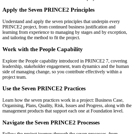
Apply the Seven PRINCE2 Principles
Understand and apply the seven principles that underpin every
PRINCE2 project, from continued business justification and
learning from experience to managing by stages and by exception,
and tailoring the method to fit the project.
Work with the People Capability
Explore the People capability introduced in PRINCE2 7, covering
leadership, stakeholder engagement, team dynamics and the human
side of managing change, so you contribute effectively within a
project team.
Use the Seven PRINCE2 Practices
Learn how the seven practices work in a project: Business Case,
Organising, Plans, Quality, Risk, Issues and Progress, along with the
management products that support each one at Foundation level.
Navigate the Seven PRINCE2 Processes
Follow the project journey through the seven processes, from