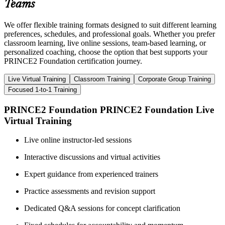
Teams
We offer flexible training formats designed to suit different learning
preferences, schedules, and professional goals. Whether you prefer
classroom learning, live online sessions, team-based learning, or
personalized coaching, choose the option that best supports your
PRINCE2 Foundation certification journey.
Live Virtual Training
Classroom Training
Corporate Group Training
Focused 1-to-1 Training
PRINCE2 Foundation PRINCE2 Foundation Live
Virtual Training
Live online instructor-led sessions
Interactive discussions and virtual activities
Expert guidance from experienced trainers
Practice assessments and revision support
Dedicated Q&A sessions for concept clarification