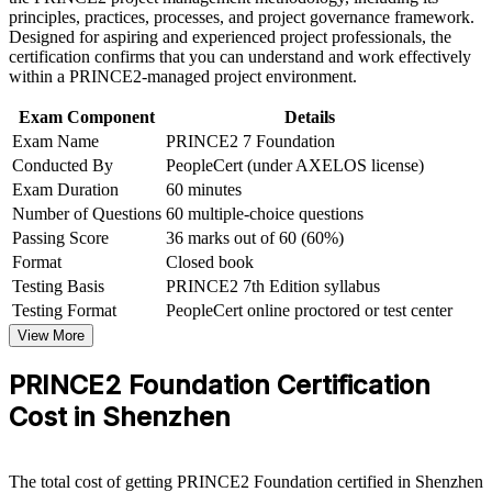
and finance employers
Career and Workplace Application
principles, practices, processes, and project governance framework.
Designed for aspiring and experienced project professionals, the
Build practical skills that support professional growth, role
certification confirms that you can understand and work effectively
Gain a structured path toward PRINCE2 Practitioner and
advancement, and improved job performance in Shenzhen
within a PRINCE2-managed project environment.
senior delivery roles
Strengthen confidence in applying course concepts to
workplace challenges
Exam Component
Details
Improve professional credibility through structured learning
Learn the current PRINCE2 7 method, including the new
Exam Name
PRINCE2 7 Foundation
and PRINCE2 Foundation exam prep training in Shenzhen
People capability
Conducted By
PeopleCert (under AXELOS license)
Support organizational capability building through a
Exam Duration
60 minutes
Corporate PRINCE2 Foundation training program designed
Enter the exam with confidence through mock tests and
for team-based learning initiatives
Number of Questions
60 multiple-choice questions
trainer guidance
Passing Score
36 marks out of 60 (60%)
Format
Closed book
View Schedules
Testing Basis
PRINCE2 7th Edition syllabus
Testing Format
PeopleCert online proctored or test center
For Organizations
View More
PRINCE2 Foundation group training helps organisations in
Shenzhen build consistent project delivery capability by equipping
PRINCE2 Foundation Certification
teams with a common method. The training can be delivered for
Cost in Shenzhen
PMOs, delivery units or cross-functional project teams. For
organisations that want reliable, repeatable project governance, this
training provides a scalable, flexible solution.
The total cost of getting PRINCE2 Foundation certified in Shenzhen
If your teams run projects with inconsistent practices, PRINCE2