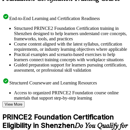
End-to-End Learning and Certification Readiness
Structured PRINCE2 Foundation Certification training in
Shenzhen designed to help learners understand core concepts,
frameworks, tools, and practices
Course content aligned with the latest syllabus, certification
requirements, or industry learning objectives where applicable
Practical examples and scenario-based exercises to help
learners connect training concepts with workplace situations
Guided preparation support for learners pursuing certification,
assessment, or professional skill validation
Structured Courseware and Learning Resources
Access to organized PRINCE2 Foundation course online
materials that support step-by-step learning
Topic-wise learning resources, exercises, and knowledge
View More
checks to reinforce understanding
Practice questions, assignments, quizzes, or mock assessments
PRINCE2 Foundation Certification
included where applicable
Eligibility in Shenzhen
Supplementary learning aids such as templates, case studies,
Do You Qualify for
guides, flashcards, or toolkits depending on the course