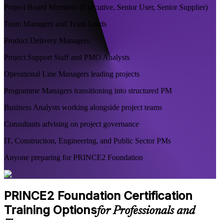
Project Board Members (Executive, Senior User, Senior Supplier)
Team Managers and Team Leads
Product Delivery Managers
Project Support Staff and PMO Analysts
Operational Line Managers leading projects
Programme Managers transitioning into structured PM
Business Analysts working alongside project teams
Consultants advising on project governance
IT, Construction, Engineering, and Public Sector PMs
Anyone preparing for PRINCE2 Foundation
PRINCE2 Foundation Certification
Training Options
for Professionals and