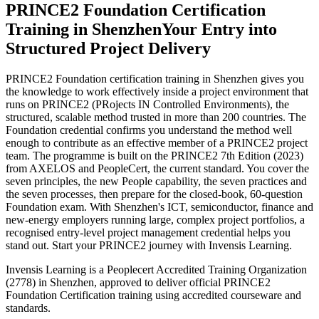
PRINCE2 Foundation Certification
Training in Shenzhen
Your Entry into
Structured Project Delivery
PRINCE2 Foundation certification training in Shenzhen gives you
the knowledge to work effectively inside a project environment that
runs on PRINCE2 (PRojects IN Controlled Environments), the
structured, scalable method trusted in more than 200 countries. The
Foundation credential confirms you understand the method well
enough to contribute as an effective member of a PRINCE2 project
team. The programme is built on the PRINCE2 7th Edition (2023)
from AXELOS and PeopleCert, the current standard. You cover the
seven principles, the new People capability, the seven practices and
the seven processes, then prepare for the closed-book, 60-question
Foundation exam. With Shenzhen's ICT, semiconductor, finance and
new-energy employers running large, complex project portfolios, a
recognised entry-level project management credential helps you
stand out. Start your PRINCE2 journey with Invensis Learning.
Invensis Learning is a Peoplecert Accredited Training Organization
(2778) in Shenzhen, approved to deliver official PRINCE2
Foundation Certification training using accredited courseware and
standards.