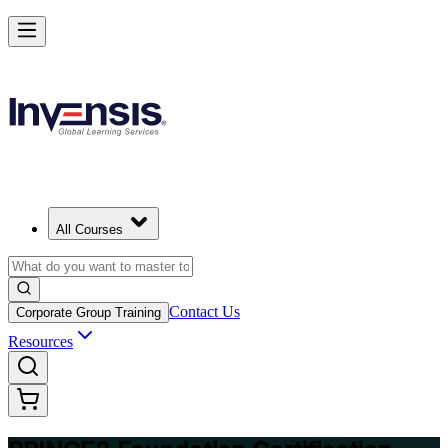
Build Strong Project Management Fundamentals with PRINCE2 Foun
in Shenzhen
Starts from
CNY 8080
Enrol Now
View Schedules and Pricing
All Courses
Contact Us
Corporate Group Training
Resources