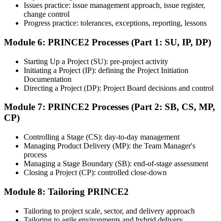
Issues practice: issue management approach, issue register,
Step 7
change control
Progress practice: tolerances, exceptions, reporting, lessons
Earn the Certification
Module 6: PRINCE2 Processes (Part 1: SU, IP, DP)
Starting Up a Project (SU): pre-project activity
Initiating a Project (IP): defining the Project Initiation
After successfully passing the exam or assessment, learners receive
Documentation
the certification, digital badge, or completion credential based on the
Directing a Project (DP): Project Board decisions and control
certification body's process.
Module 7: PRINCE2 Processes (Part 2: SB, CS, MP,
Step 8
CP)
Maintain and Apply Your Credential
Controlling a Stage (CS): day-to-day management
Managing Product Delivery (MP): the Team Manager's
process
Managing a Stage Boundary (SB): end-of-stage assessment
Use the credential to demonstrate your knowledge and apply your
Closing a Project (CP): controlled close-down
skills at work. Where renewal is required, continue earning
professional development credits, learning hours, or recertification
Module 8: Tailoring PRINCE2
units as specified by the certification provider.
Tailoring to project scale, sector, and delivery approach
Tailoring to agile environments and hybrid delivery