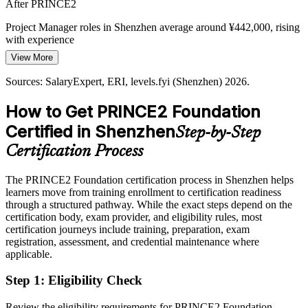
After PRINCE2
As firms hire fast, new project staff often work in different ways.
PRINCE2 Foundation gives everyone a common baseline for how
Project Manager roles in Shenzhen average around ¥442,000, rising
projects are defined, controlled and closed.
with experience
View More
PRINCE2 standardises how projects run
Today
Sources: SalaryExpert, ERI, levels.fyi (Shenzhen) 2026.
Sources: Shenzhen Government Online, SCMP, IMD (AI and
Shortlisted less often for roles that list a recognised PM method
industry) 2026; SalaryExpert, Michael Page (Shenzhen) 2026.
How to Get PRINCE2 Foundation
After PRINCE2
Certified in Shenzhen
Step-by-Step
Eligible for project roles across ICT, finance, electronics and new
energy
Certification Process
Today
The PRINCE2 Foundation certification process in Shenzhen helps
learners move from training enrollment to certification readiness
Confident technically, but missing a shared delivery framework
through a structured pathway. While the exact steps depend on the
After PRINCE2
certification body, exam provider, and eligibility rules, most
certification journeys include training, preparation, exam
Fluent in planning, controlling and closing projects the PRINCE2
registration, assessment, and credential maintenance where
way
applicable.
Step 1
:
Eligibility Check
You earn PRINCE2 Foundation
Before
Review the eligibility requirements for PRINCE2 Foundation