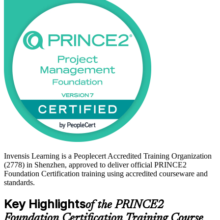
With Shenzhen's ICT, semiconductor, finance and new-energy
employers running large, complex project portfolios, a recognised
entry-level project management credential helps you stand out. Start
your PRINCE2 journey with Invensis Learning.
Invensis Learning is a Peoplecert Accredited Training Organization
(2778) in Shenzhen, approved to deliver official PRINCE2
Foundation Certification training using accredited courseware and
standards.
Key Highlights
of the PRINCE2
Foundation Certification Training Course