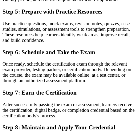
Before
Step 5
:
Prepare with Practice Resources
Recognition limited when you change employer or industry
Use practice questions, mock exams, revision notes, quizzes, case
Now you have
studies, simulations, or assessment tools to strengthen preparation.
A credential that travels across sectors and across the Greater Bay
These resources help learners identify weak areas, improve recall,
Area
and build confidence.
"In fast-moving Shenzhen, the professionals who share a common
Step 6
:
Schedule and Take the Exam
project method are the ones teams trust to deliver."
Once ready, schedule the certification exam through the relevant
Join 50,000+ professionals who trained with Invensis Learning and
exam provider, testing partner, or certification body. Depending on
made the shift.
the course, the exam may be available online, at a test center, or
through an authorized assessment platform.
Step 7
:
Earn the Certification
After successfully passing the exam or assessment, learners receive
the certification, digital badge, or completion credential based on the
certification body's process.
Step 8
:
Maintain and Apply Your Credential