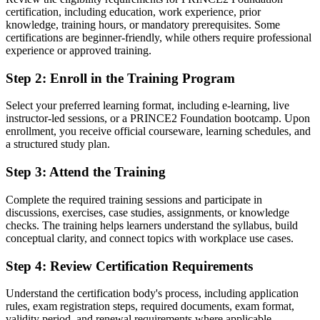
certification, including education, work experience, prior
Project skills learned on the job, with no recognised credential to
knowledge, training hours, or mandatory prerequisites. Some
show
certifications are beginner-friendly, while others require professional
experience or approved training.
Now you have
Step 2
:
Enroll in the Training Program
A globally recognised PeopleCert and AXELOS project
management credential
Select your preferred learning format, including e-learning, live
instructor-led sessions, or a PRINCE2 Foundation bootcamp. Upon
Before
enrollment, you receive official courseware, learning schedules, and
Contributing to projects without a defined method or mandate
a structured study plan.
Now you have
Step 3
:
Attend the Training
A clear route into project coordinator, PMO and delivery-team roles
Complete the required training sessions and participate in
discussions, exercises, case studies, assignments, or knowledge
Before
checks. The training helps learners understand the syllabus, build
conceptual clarity, and connect topics with workplace use cases.
Working in ad hoc ways that vary from team to team
Step 4
:
Review Certification Requirements
Now you have
Command of the seven principles, practices and processes of
Understand the certification body's process, including application
PRINCE2 7
rules, exam registration steps, required documents, exam format,
validity period, and renewal requirements where applicable.