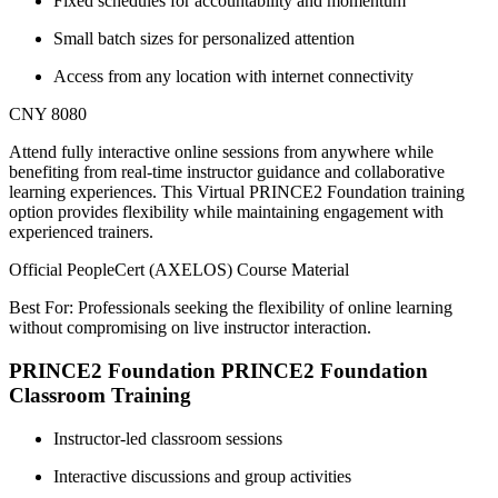
Fixed schedules for accountability and momentum
Small batch sizes for personalized attention
Access from any location with internet connectivity
CNY 8080
Attend fully interactive online sessions from anywhere while
benefiting from real-time instructor guidance and collaborative
learning experiences. This Virtual PRINCE2 Foundation training
option provides flexibility while maintaining engagement with
experienced trainers.
Official PeopleCert (AXELOS) Course Material
Best For: Professionals seeking the flexibility of online learning
without compromising on live instructor interaction.
PRINCE2 Foundation PRINCE2 Foundation
Classroom Training
Instructor-led classroom sessions
Interactive discussions and group activities