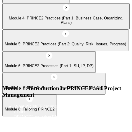
Module 7: PRINCE2 Processes (Part 2: SB, CS, MP, CP)
Module 4: PRINCE2 Practices (Part 1: Business Case, Organizing,
Module 8: Tailoring PRINCE2
Plans)
Module 5: PRINCE2 Practices (Part 2: Quality, Risk, Issues, Progress)
Module 6: PRINCE2 Processes (Part 1: SU, IP, DP)
Module 1: Introduction to PRINCE2 and Project
Module 7: PRINCE2 Processes (Part 2: SB, CS, MP, CP)
Management
What PRINCE2 is and why structured project management
Module 8: Tailoring PRINCE2
matters
PRINCE2 vs. other PM methods (PMP, Agile, Hybrid)
The PRINCE2 method at a glance: principles, practices,
processes