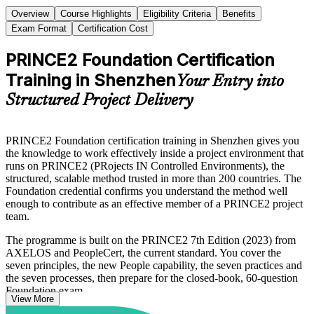
Overview
Course Highlights
Eligibility Criteria
Benefits
Exam Format
Certification Cost
PRINCE2 Foundation Certification
Training in Shenzhen
Your Entry into
Structured Project Delivery
PRINCE2 Foundation certification training in Shenzhen gives you
the knowledge to work effectively inside a project environment that
runs on PRINCE2 (PRojects IN Controlled Environments), the
structured, scalable method trusted in more than 200 countries. The
Foundation credential confirms you understand the method well
enough to contribute as an effective member of a PRINCE2 project
team.
The programme is built on the PRINCE2 7th Edition (2023) from
AXELOS and PeopleCert, the current standard. You cover the
seven principles, the new People capability, the seven practices and
the seven processes, then prepare for the closed-book, 60-question
Foundation exam.
View More