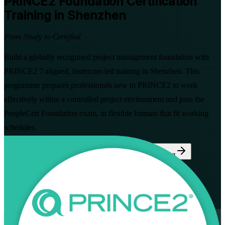
PRINCE2 Foundation
Certification
Training in Shenzhen
From Study to Certified
Build a globally recognised project management foundation with
PRINCE2 7 aligned, instructor-led training in Shenzhen. This
programme prepares professionals new to PRINCE2 to work
effectively within a controlled project environment and pass the
PeopleCert Foundation exam, in flexible formats that fit working
schedules.
Enrol Now
Enquire about this Training
View Schedules and Pricing
Flexible