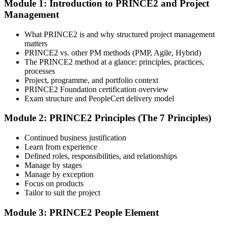
Module 1: Introduction to PRINCE2 and Project
Select your preferred learning format, including e-learning, live
Management
instructor-led sessions, or a PRINCE2 Foundation bootcamp. Upon
enrollment, you receive official courseware, learning schedules, and
a structured study plan.
What PRINCE2 is and why structured project management
matters
Step 3
PRINCE2 vs. other PM methods (PMP, Agile, Hybrid)
The PRINCE2 method at a glance: principles, practices,
Attend the Training
processes
Project, programme, and portfolio context
PRINCE2 Foundation certification overview
Exam structure and PeopleCert delivery model
Complete the required training sessions and participate in
Module 2: PRINCE2 Principles (The 7 Principles)
discussions, exercises, case studies, assignments, or knowledge
checks. The training helps learners understand the syllabus, build
Continued business justification
conceptual clarity, and connect topics with workplace use cases.
Learn from experience
Defined roles, responsibilities, and relationships
Step 4
Manage by stages
Manage by exception
Review Certification Requirements
Focus on products
Tailor to suit the project
Module 3: PRINCE2 People Element
Understand the certification body's process, including application