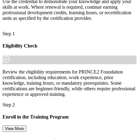
Use the credential to demonstrate your knowledge and apply your
skills at work. Where renewal is required, continue earning
professional development credits, learning hours, or recertification
units as specified by the certification provider.
Step 1
Eligibility Check
Review the eligibility requirements for PRINCE2 Foundation
certification, including education, work experience, prior
knowledge, training hours, or mandatory prerequisites. Some
certifications are beginner-friendly, while others require professional
experience or approved training.
Step 2
Enroll in the Training Program
View More