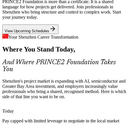
PRINCE2 Foundation is more than a certificate. It is a shared
With AI, robotics and semiconductor pipelines expanding rapidly,
language for how projects get delivered. Join professionals in
teams need governance that scales without slowing delivery.
Shenzhen who bring structure and control to complex work. Start
PRINCE2 7 integrates agile and tailoring to fit fast-moving work.
your journey today.
PRINCE2 balances control with tailoring
View Upcoming Schedules
Method Skills Gap
Your Shenzhen Career Transformation
Where You Stand Today,
Shenzhen has deep technical talent but fewer professionals fluent in
Business Analyst
a shared project method. A recognised Foundation credential helps
individuals and teams close that gap quickly.
And Where PRINCE2 Foundation Takes
You
PRINCE2 Foundation makes team members stand out
Governance and Risk Pressure
Shenzhen's project market is expanding with AI, semiconductor and
Greater Bay Area investment, and employers increasingly value
Project Manager
Finance, insurance and manufacturing employers face rising
professionals who bring a shared, recognised method. Here is which
compliance and quality demands. PRINCE2's risk, quality and issue
side of that line you want to be on.
practices help teams manage uncertainty with discipline.
Today
PRINCE2 builds risk and quality discipline
Pay capped with limited leverage to negotiate in the local market
Onboarding and Consistency
Programme Manager