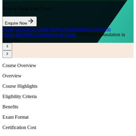
Want to Train Your Team?
Enquire Now
Home
/
Courses in China
/
Project Management Courses in
China
/
PRINCE2 Foundation in China
/
PRINCE2 Foundation in
Shenzhen
Course Overview
Overview
Course Highlights
Eligibility Criteria
Benefits
Exam Format
Certification Cost