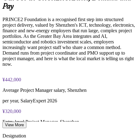
Online proctored or test center delivery via PeopleCert
Pay
Builds stronger in-house project capability and succession
PRINCE2 Foundation certification does not expire (it is a
PRINCE2 Foundation is a recognised first step into structured
lifetime credential)
project delivery, valued by Shenzhen's ICT, technology, electronics,
Enquire with us
finance and new-energy employers that run large, complex project
portfolios. As the Greater Bay Area integrates and AI,
semiconductor and robotics investment scales, employers
increasingly want project staff who share a common method.
Demand runs from project coordinator and PMO support up to
project manager, and here is what the local market is telling us right
now.
¥442,000
Average Project Manager salary, Shenzhen
per year, SalaryExpert 2026
¥320,000
Entry-level Project Manager, Shenzhen
View More
1-3 years, SalaryExpert 2026
Designation