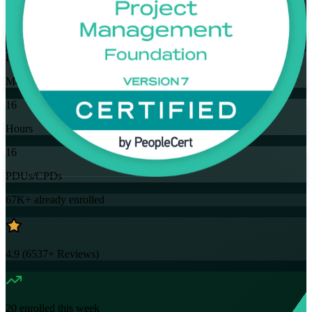
Training Schedules
Instructor-led
Mode
16
Hours
16
PDUs/CPDs
67K+
already enrolled
4.9
(
6537+
Reviews)
20
enrolled this week