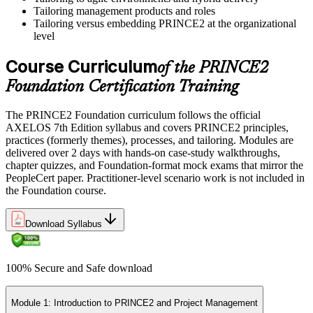
Tailoring management products and roles
Tailoring versus embedding PRINCE2 at the organizational
level
Course Curriculum
of the PRINCE2
Foundation Certification Training
The PRINCE2 Foundation curriculum follows the official
AXELOS 7th Edition syllabus and covers PRINCE2 principles,
practices (formerly themes), processes, and tailoring. Modules are
delivered over 2 days with hands-on case-study walkthroughs,
chapter quizzes, and Foundation-format mock exams that mirror the
PeopleCert paper. Practitioner-level scenario work is not included in
the Foundation course.
Download Syllabus
100% Secure and Safe download
Module 1: Introduction to PRINCE2 and Project Management