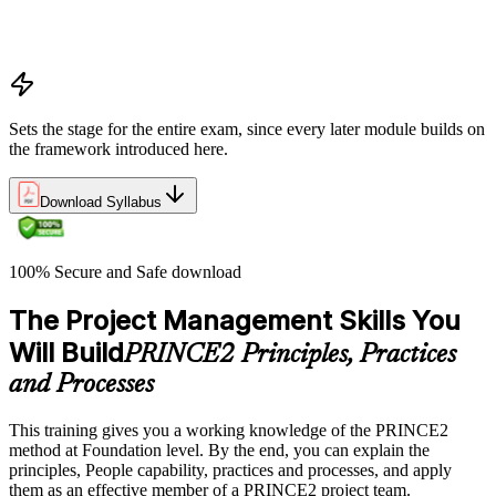
Project, programme, and portfolio context
PRINCE2 Foundation certification overview
Exam structure and PeopleCert delivery model
Sets the stage for the entire exam, since every later module builds on
the framework introduced here.
Download Syllabus
100% Secure and Safe download
The Project Management Skills You
Will Build
PRINCE2 Principles, Practices
and Processes
This training gives you a working knowledge of the PRINCE2
method at Foundation level. By the end, you can explain the
principles, People capability, practices and processes, and apply
them as an effective member of a PRINCE2 project team.