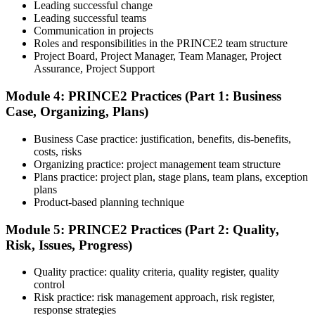
rules, exam registration steps, required documents, exam format,
Leading successful change
validity period, and renewal requirements where applicable.
Leading successful teams
Communication in projects
Step 5
Roles and responsibilities in the PRINCE2 team structure
Project Board, Project Manager, Team Manager, Project
Prepare with Practice Resources
Assurance, Project Support
Module 4: PRINCE2 Practices (Part 1: Business
Case, Organizing, Plans)
Use practice questions, mock exams, revision notes, quizzes, case
studies, simulations, or assessment tools to strengthen preparation.
Business Case practice: justification, benefits, dis-benefits,
These resources help learners identify weak areas, improve recall,
costs, risks
and build confidence.
Organizing practice: project management team structure
Plans practice: project plan, stage plans, team plans, exception
Step 6
plans
Product-based planning technique
Schedule and Take the Exam
Module 5: PRINCE2 Practices (Part 2: Quality,
Risk, Issues, Progress)
Quality practice: quality criteria, quality register, quality
Once ready, schedule the certification exam through the relevant
control
exam provider, testing partner, or certification body. Depending on
Risk practice: risk management approach, risk register,
the course, the exam may be available online, at a test center, or
response strategies
through an authorized assessment platform.