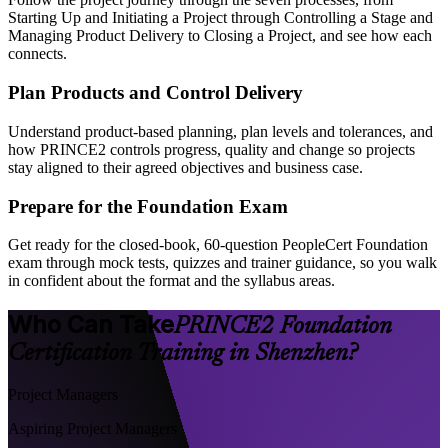
Starting Up and Initiating a Project through Controlling a Stage and
Managing Product Delivery to Closing a Project, and see how each
connects.
Plan Products and Control Delivery
Understand product-based planning, plan levels and tolerances, and
how PRINCE2 controls progress, quality and change so projects
stay aligned to their agreed objectives and business case.
Prepare for the Foundation Exam
Get ready for the closed-book, 60-question PeopleCert Foundation
exam through mock tests, quizzes and trainer guidance, so you walk
in confident about the format and the syllabus areas.
Who Can Take
PRINCE2 Foundation
Certification Training in Shenzhen?
Project Managers
Aspiring Project Managers