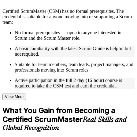
structure
Certified ScrumMaster (CSM) has no formal prerequisites. The
Instructor-Led, Practical Learning Experience
credential is suitable for anyone moving into or supporting a Scrum
team:
Live interactive sessions delivered by experienced trainers
with relevant domain expertise
No formal prerequisites — open to anyone interested in
Real-world examples, case discussions, and practical activities
Scrum and the Scrum Master role.
to improve applied understanding
A basic familiarity with the latest Scrum Guide is helpful but
Opportunities to ask questions, clarify doubts, and participate
not required.
in trainer-led discussions
Training focused on helping learners apply concepts at work,
Suitable for team members, team leads, project managers, and
not just complete the course content
professionals moving into Scrum roles.
Flexible Learning Support in Delhi
Active participation in the full 2-day (16-hour) course is
required to take the CSM test and earn the credential.
Flexible training formats for individual professionals and
corporate teams in Delhi
View More
Options include live virtual classroom training, onsite training,
self-paced learning, or customized group training depending
What You Gain from Becoming a
on course availability
Learning support designed to help participants stay on track
Certified ScrumMaster
Real Skills and
throughout the training journey
Global Recognition
Additional revision, retake, or post-training support may be
available based on the selected course