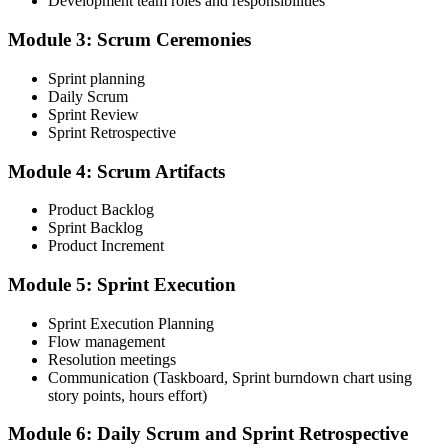
Development team roles and responsibilities
through your Scrum Alliance account.
Module 3: Scrum Ceremonies
Step 4
Sprint planning
Take the CSM Test
Daily Scrum
Sprint Review
Sprint Retrospective
Complete the CSM test online: 50 multiple-choice questions in 60
Module 4: Scrum Artifacts
minutes, with a 74% pass mark (37 of 50). You receive two free
attempts within 90 days of completing the course.
Product Backlog
Sprint Backlog
Step 5
Product Increment
Accept the License Agreement and Earn CSM
Module 5: Sprint Execution
Sprint Execution Planning
Flow management
Resolution meetings
On passing, accept the Scrum Alliance License Agreement in your
Communication (Taskboard, Sprint burndown chart using
account to activate your Certified ScrumMaster® credential, digital
story points, hours effort)
badge, and 2-year Scrum Alliance membership.
Step 6
Module 6: Daily Scrum and Sprint Retrospective