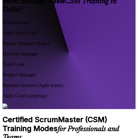
Who Should Take
CSM Training in
Delhi?
Scrum Master
Agile Team Lead
Project Manager (Agile)
Delivery Manager
Team Lead
Product Manager
Business Analyst (Agile teams)
Agile Coach (aspiring)
Certified ScrumMaster (CSM)
Training Modes
for Professionals and
Teams