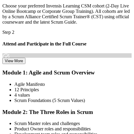
Choose your preferred Invensis Learning CSM cohort (2-Day Live
Online Bootcamp or Corporate Group Training). All cohorts are led
by a Scrum Alliance Certified Scrum Trainer® (CST) using official
courseware and the latest Scrum Guide.
Step 2
Attend and Participate in the Full Course
View More
Attend both days and take part in the workshops, exercises, and
Module 1: Agile and Scrum Overview
discussions. Active participation in the full 16-hour course is
required by Scrum Alliance to become eligible for the CSM test.
Agile Manifesto
12 Principles
Step 3
4 values
Scrum Foundations (5 Scrum Values)
Receive Your Scrum Alliance Test Invitation
Module 2: The Three Roles in Scrum
Scrum Master roles and challenges
After the course, your CST submits your participation to Scrum
Product Owner roles and responsibilities
Alliance, which emails you an invitation to take the online CSM test