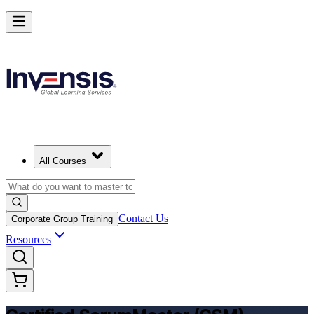
Get CSM Certified and Lead Scrum with Confidence in Delhi
Enrol Now
All Courses
Contact Us
Corporate Group Training
Resources