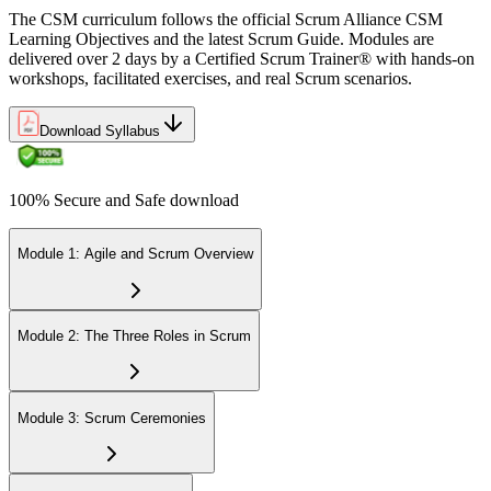
The CSM curriculum follows the official Scrum Alliance CSM
Learning Objectives and the latest Scrum Guide. Modules are
delivered over 2 days by a Certified Scrum Trainer® with hands-on
workshops, facilitated exercises, and real Scrum scenarios.
Download Syllabus
100% Secure and Safe download
Module 1: Agile and Scrum Overview
Module 2: The Three Roles in Scrum
Module 3: Scrum Ceremonies