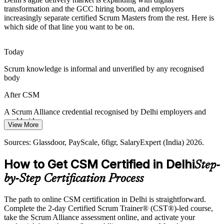
transformation and the GCC hiring boom, and employers
Teams stall on unresolved blockers and dependencies, and a Scrum
increasingly separate certified Scrum Masters from the rest. Here is
Master trained to surface and remove impediments keeps increments
which side of that line you want to be on.
flowing every sprint.
Agile Coach
CSM builds impediment-removal skills
Today
Scrum knowledge is informal and unverified by any recognised
Talent Competition in Delhi NCR
body
Release Train Engineer
With GCCs and product firms competing for agile talent, a
After CSM
recognised Scrum Alliance credential helps professionals stand out
and helps employers hire proven facilitators.
A Scrum Alliance credential recognised by Delhi employers and
worldwide
CSM makes agile talent stand out
View More
Today
Sources: NASSCOM and Business Today GCC data 2026; Naukri,
Sources: Glassdoor, PayScale, 6figr, SalaryExpert (India) 2026.
LinkedIn, Glassdoor (India) 2026.
Pay capped without a recognised agile credential to negotiate with
How to Get CSM Certified in Delhi
Step-
After CSM
by-Step Certification Process
A reported 15 to 25 percent premium on Scrum Master pay in India
The path to online CSM certification in Delhi is straightforward.
Today
Complete the 2-day Certified Scrum Trainer® (CST®)-led course,
take the Scrum Alliance assessment online, and activate your
Overlooked for roles that list CSM as a preferred qualification