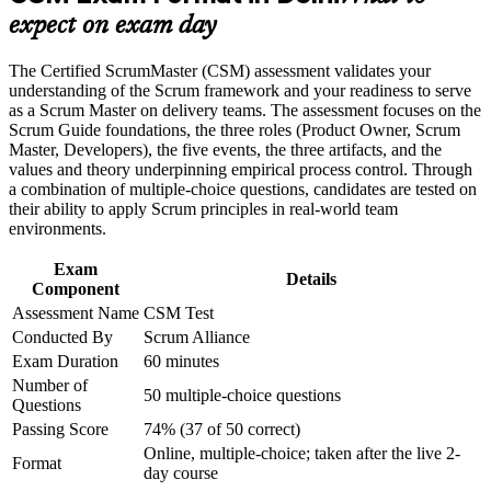
Adds a reported 15 to 25 percent premium to Scrum Master
expect on exam day
Build practical skills that support professional growth, role
pay in the Indian market
advancement, and improved job performance in Delhi
Strengthen confidence in applying course concepts to
The Certified ScrumMaster (CSM) assessment validates your
workplace challenges
Builds servant-leadership and facilitation skills you apply
understanding of the Scrum framework and your readiness to serve
Improve professional credibility through structured training
from your first sprint
as a Scrum Master on delivery teams. The assessment focuses on the
and certification preparation where applicable
Scrum Guide foundations, the three roles (Product Owner, Scrum
Support organizational capability building through CSM
Master, Developers), the five events, the three artifacts, and the
Includes a two-year Scrum Alliance membership, digital
corporate training in Delhi and team-based learning initiatives
values and theory underpinning empirical process control. Through
badge and directory listing
a combination of multiple-choice questions, candidates are tested on
their ability to apply Scrum principles in real-world team
environments.
Opens a clear path into Advanced CSM and agile coaching
roles
Exam
Details
Component
Equips you to remove impediments and coach self-managing,
Assessment Name
CSM Test
cross-functional teams
Conducted By
Scrum Alliance
Exam Duration
60 minutes
Backs a move from testing, development or project
Number of
management into agile delivery
50 multiple-choice questions
Questions
Passing Score
74% (37 of 50 correct)
View Schedules
Online, multiple-choice; taken after the live 2-
Format
day course
For Organizations