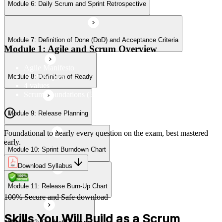
Module 6: Daily Scrum and Sprint Retrospective
Module 10: Sprint Burndown Chart
Module 7: Definition of Done (DoD) and Acceptance Criteria
Module 11: Release Burn-Up Chart
Module 1: Agile and Scrum Overview
Agile Manifesto
12 Principles
Module 8: Definition of Ready
Module 12: Product Planning
4 values
Scrum Foundations (5 Scrum Values)
Module 9: Release Planning
Module 13: User Stories
Foundational to nearly every question on the exam, best mastered
early.
Module 10: Sprint Burndown Chart
Module 14: Agile Estimation
Download Syllabus
Module 11: Release Burn-Up Chart
Module 15: Planning Poker
100% Secure and Safe download
Skills You Will Build as a Scrum