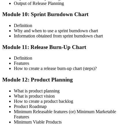
Output of Release Planning
Module 10: Sprint Burndown Chart
Definition
Why and when to use a sprint burndown chart
Information obtained from sprint burndown chart
Module 11: Release Burn-Up Chart
Definition
Features
How to create a release burn-up chart (steps)?
Module 12: Product Planning
What is product planning
What is product vision
How to create a product backlog
Product Roadmap
Minimum Releasable features (or) Minimum Marketable
Features
Minimum Viable Products