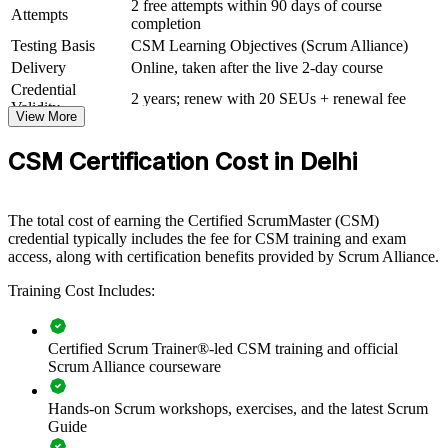
2 free attempts within 90 days of course
Attempts
completion
CSM group training helps organisations build agile delivery
capability by equipping teams with a shared understanding of the
Testing Basis
CSM Learning Objectives (Scrum Alliance)
Scrum framework and the Scrum Master role. Training can be
Delivery
Online, taken after the live 2-day course
delivered for delivery teams, PMOs or whole business units. For
Credential
organisations standardising Scrum across IT, product and GCC
2 years; renew with 20 SEUs + renewal fee
Validity
operations, this training creates consistent, well-facilitated agile
View More
delivery.
CSM Certification Cost in Delhi
If your teams run Scrum inconsistently, CSM group training gives
them a common language for events, artifacts and values. Certified
Scrum Masters keep sprints focused, surface impediments early and
The total cost of earning the Certified ScrumMaster (CSM)
connect delivery to outcomes.
credential typically includes the fee for CSM training and exam
access, along with certification benefits provided by Scrum Alliance.
Builds consistent Scrum practice and a shared agile
Training Cost Includes:
vocabulary across teams
Improves sprint predictability, flow and on-time delivery of
Certified Scrum Trainer®-led CSM training and official
working increments
Scrum Alliance courseware
Hands-on Scrum workshops, exercises, and the latest Scrum
Develops in-house Scrum Masters who can coach teams
Guide
without external dependency