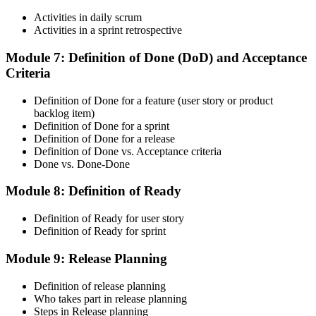
Maintain Your Credential
Activities in daily scrum
Activities in a sprint retrospective
Module 7: Definition of Done (DoD) and Acceptance
Criteria
CSM is valid for 2 years. Renew by earning 20 Scrum Education
Units (SEUs) and paying the Scrum Alliance renewal fee before
your credential expires.
Definition of Done for a feature (user story or product
backlog item)
Definition of Done for a sprint
Definition of Done for a release
Definition of Done vs. Acceptance criteria
Done vs. Done-Done
Module 8: Definition of Ready
Definition of Ready for user story
Definition of Ready for sprint
Module 9: Release Planning
Definition of release planning
Who takes part in release planning
Steps in Release planning