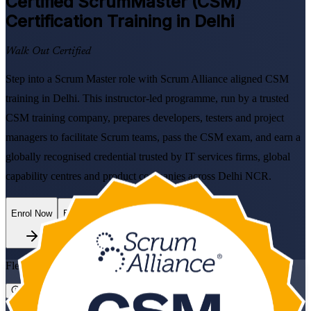
Certified ScrumMaster (CSM)
Certification Training in Delhi
Walk Out Certified
Step into a Scrum Master role with Scrum Alliance aligned CSM
training in Delhi. This instructor-led programme, run by a trusted
CSM training company, prepares developers, testers and project
managers to facilitate Scrum teams, pass the CSM exam, and earn a
globally recognised credential trusted by IT services firms, global
capability centres and product companies across Delhi NCR.
Enrol Now
Enquire about this Training
Flexible