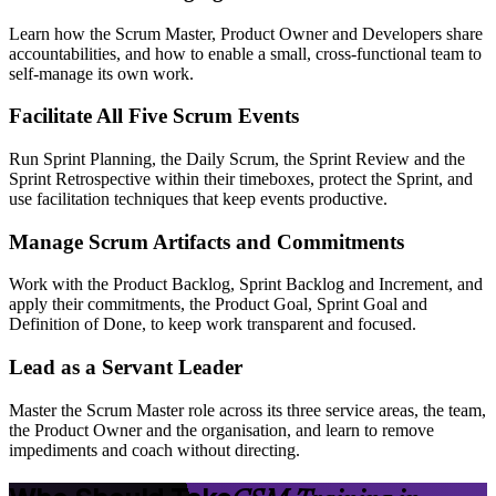
Learn how the Scrum Master, Product Owner and Developers share
accountabilities, and how to enable a small, cross-functional team to
self-manage its own work.
Facilitate All Five Scrum Events
Run Sprint Planning, the Daily Scrum, the Sprint Review and the
Sprint Retrospective within their timeboxes, protect the Sprint, and
use facilitation techniques that keep events productive.
Manage Scrum Artifacts and Commitments
Work with the Product Backlog, Sprint Backlog and Increment, and
apply their commitments, the Product Goal, Sprint Goal and
Definition of Done, to keep work transparent and focused.
Lead as a Servant Leader
Master the Scrum Master role across its three service areas, the team,
the Product Owner and the organisation, and learn to remove
impediments and coach without directing.