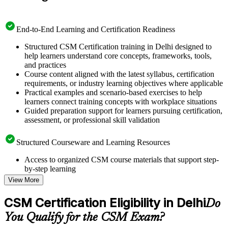
End-to-End Learning and Certification Readiness
Structured CSM Certification training in Delhi designed to
help learners understand core concepts, frameworks, tools,
and practices
Course content aligned with the latest syllabus, certification
requirements, or industry learning objectives where applicable
Practical examples and scenario-based exercises to help
learners connect training concepts with workplace situations
Guided preparation support for learners pursuing certification,
assessment, or professional skill validation
Structured Courseware and Learning Resources
Access to organized CSM course materials that support step-
by-step learning
Topic-wise learning resources, exercises, and knowledge
View More
checks to reinforce understanding
Practice questions, assignments, quizzes, or mock assessments
CSM Certification Eligibility in Delhi
Do
included where applicable
Supplementary learning aids such as templates, case studies,
You Qualify for the CSM Exam?
guides, flashcards, or toolkits depending on the course