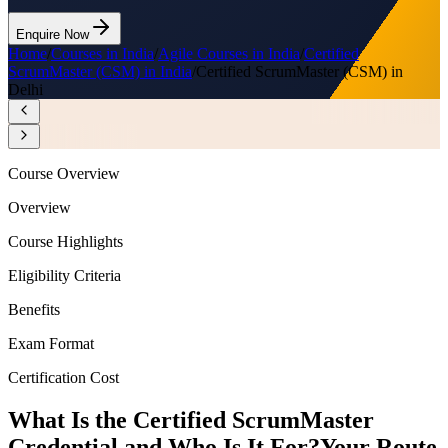
Enquire Now
Home
/
Courses in India
/
Agile Courses in India
/
Certified
ScrumMaster (CSM) in India
/
Certified ScrumMaster (CSM) in
Delhi
Course Overview
Overview
Course Highlights
Eligibility Criteria
Benefits
Exam Format
Certification Cost
What Is the Certified ScrumMaster
Credential and Who Is It For?
Your Route