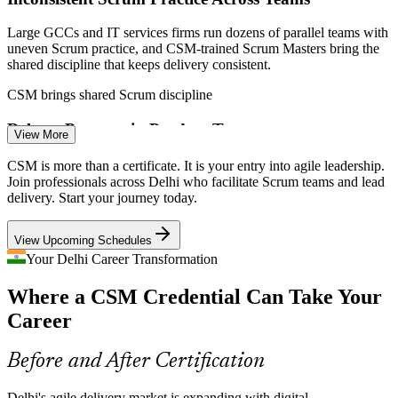
Scrum Master
Large GCCs and IT services firms run dozens of parallel teams with
uneven Scrum practice, and CSM-trained Scrum Masters bring the
shared discipline that keeps delivery consistent.
CSM brings shared Scrum discipline
Senior Scrum Master
Release Pressure in Product Teams
View More
Product and platform teams face relentless release pressure, making
CSM is more than a certificate. It is your entry into agile leadership.
Scrum Masters who protect the sprint and improve flow essential to
Join professionals across Delhi who facilitate Scrum teams and lead
predictable, sustainable delivery.
delivery. Start your journey today.
CSM builds sprint and flow skills
Product Owner
View Upcoming Schedules
Traditional-To-Agile Transition Gap
Your Delhi Career Transformation
Where a CSM Credential Can Take Your
Many Delhi project managers are moving from waterfall to agile
without role clarity, and CSM training gives them the servant-
Career
leadership mindset the Scrum Master role demands.
Agile Delivery Manager
CSM builds the servant-leadership mindset
Before and After Certification
Impediment and Flow Bottlenecks
Delhi's agile delivery market is expanding with digital