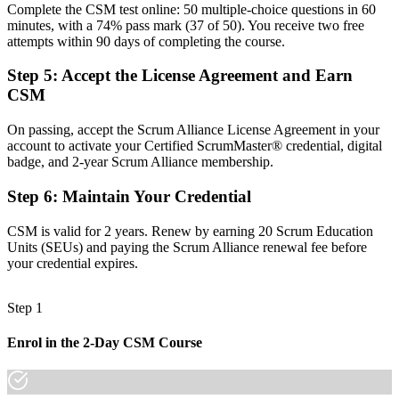
Before
Complete the CSM test online: 50 multiple-choice questions in 60
minutes, with a 74% pass mark (37 of 50). You receive two free
A local reputation that resets when you change employer
attempts within 90 days of completing the course.
Now you have
Step 5
:
Accept the License Agreement and Earn
CSM
A globally portable credential valued across sectors and regions
Before
On passing, accept the Scrum Alliance License Agreement in your
account to activate your Certified ScrumMaster® credential, digital
No obvious next step beyond your current agile role
badge, and 2-year Scrum Alliance membership.
Now you have
Step 6
:
Maintain Your Credential
A clear pathway into Advanced CSM and agile coaching roles
CSM is valid for 2 years. Renew by earning 20 Scrum Education
"The gap between working in a Scrum team and leading one is
Units (SEUs) and paying the Scrum Alliance renewal fee before
increasingly a recognised credential, and the employers that matter
your credential expires.
already know it."
Join 50,000+ professionals who trained with Invensis Learning and
Step 1
made the shift.
Enrol in the 2-Day CSM Course