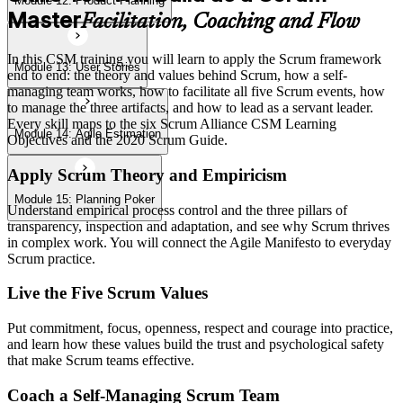
Module 12: Product Planning
Master
Facilitation, Coaching and Flow
In this CSM training you will learn to apply the Scrum framework
Module 13: User Stories
end to end: the theory and values behind Scrum, how a self-
managing team works, how to facilitate all five Scrum events, how
to manage the three artifacts, and how to lead as a servant leader.
Every skill maps to the six Scrum Alliance CSM Learning
Module 14: Agile Estimation
Objectives and the 2020 Scrum Guide.
Apply Scrum Theory and Empiricism
Module 15: Planning Poker
Understand empirical process control and the three pillars of
transparency, inspection and adaptation, and see why Scrum thrives
in complex work. You will connect the Agile Manifesto to everyday
Scrum practice.
Live the Five Scrum Values
Put commitment, focus, openness, respect and courage into practice,
and learn how these values build the trust and psychological safety
that make Scrum teams effective.
Coach a Self-Managing Scrum Team