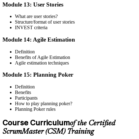
Module 13: User Stories
What are user stories?
Structure/format of user stories
INVEST criteria
Module 14: Agile Estimation
Definition
Benefits of Agile Estimation
Agile estimation techniques
Module 15: Planning Poker
Definition
Benefits
Participants
How to play planning poker?
Planning Poker rules
Course Curriculum
of the Certified
ScrumMaster (CSM) Training