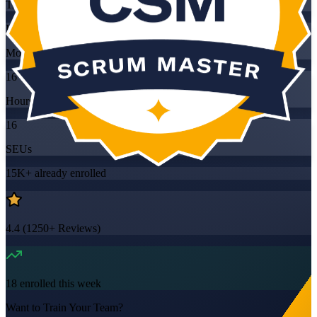
Training Schedules
Instructor-led
Mode
16
Hours
16
SEUs
15K+
already enrolled
4.4
(
1250+
Reviews)
18
enrolled this week
Want to Train Your Team?