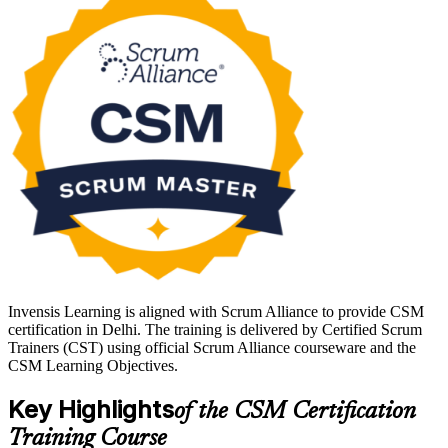
Delivered over 16 hours by a Scrum Alliance Certified Scrum
Trainer, the course also unlocks the online CSM exam through your
Scrum Alliance member account. Start your Scrum Master journey
with Invensis Learning and walk out ready to lead.
Invensis Learning is aligned with Scrum Alliance to provide CSM
certification in Delhi. The training is delivered by Certified Scrum
Trainers (CST) using official Scrum Alliance courseware and the
CSM Learning Objectives.
Key Highlights
of the CSM Certification
Training Course