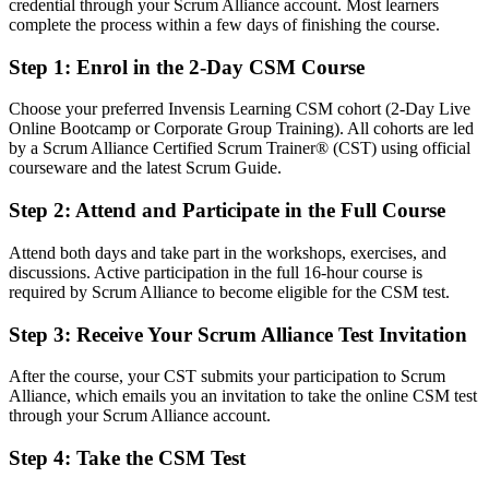
credential through your Scrum Alliance account. Most learners
complete the process within a few days of finishing the course.
After CSM
Step 1
:
Enrol in the 2-Day CSM Course
Eligible for Scrum Master roles across IT, GCC, BFSI and product
teams
Choose your preferred Invensis Learning CSM cohort (2-Day Live
Online Bootcamp or Corporate Group Training). All cohorts are led
You earn your CSM
by a Scrum Alliance Certified Scrum Trainer® (CST) using official
courseware and the latest Scrum Guide.
Before
Step 2
:
Attend and Participate in the Full Course
Working in a Scrum team without a formal Scrum Master mandate
Now you have
Attend both days and take part in the workshops, exercises, and
discussions. Active participation in the full 16-hour course is
The credibility to lead sprints and facilitate all five Scrum events
required by Scrum Alliance to become eligible for the CSM test.
Before
Step 3
:
Receive Your Scrum Alliance Test Invitation
Learning Scrum on the job with gaps in the framework
After the course, your CST submits your participation to Scrum
Alliance, which emails you an invitation to take the online CSM test
Now you have
through your Scrum Alliance account.
Structured mastery of the 2020 Scrum Guide and CSM Learning
Step 4
:
Take the CSM Test
Objectives