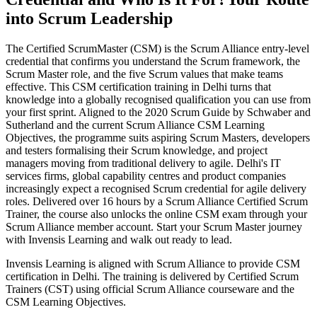
into Scrum Leadership
The Certified ScrumMaster (CSM) is the Scrum Alliance entry-level
credential that confirms you understand the Scrum framework, the
Scrum Master role, and the five Scrum values that make teams
effective. This CSM certification training in Delhi turns that
knowledge into a globally recognised qualification you can use from
your first sprint. Aligned to the 2020 Scrum Guide by Schwaber and
Sutherland and the current Scrum Alliance CSM Learning
Objectives, the programme suits aspiring Scrum Masters, developers
and testers formalising their Scrum knowledge, and project
managers moving from traditional delivery to agile. Delhi's IT
services firms, global capability centres and product companies
increasingly expect a recognised Scrum credential for agile delivery
roles. Delivered over 16 hours by a Scrum Alliance Certified Scrum
Trainer, the course also unlocks the online CSM exam through your
Scrum Alliance member account. Start your Scrum Master journey
with Invensis Learning and walk out ready to lead.
Invensis Learning is aligned with Scrum Alliance to provide CSM
certification in Delhi. The training is delivered by Certified Scrum
Trainers (CST) using official Scrum Alliance courseware and the
CSM Learning Objectives.