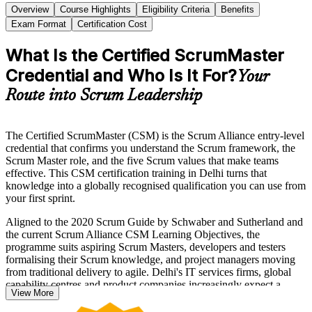
Overview
Course Highlights
Eligibility Criteria
Benefits
Exam Format
Certification Cost
What Is the Certified ScrumMaster
Credential and Who Is It For?
Your
Route into Scrum Leadership
The Certified ScrumMaster (CSM) is the Scrum Alliance entry-level
credential that confirms you understand the Scrum framework, the
Scrum Master role, and the five Scrum values that make teams
effective. This CSM certification training in Delhi turns that
knowledge into a globally recognised qualification you can use from
your first sprint.
Aligned to the 2020 Scrum Guide by Schwaber and Sutherland and
the current Scrum Alliance CSM Learning Objectives, the
programme suits aspiring Scrum Masters, developers and testers
formalising their Scrum knowledge, and project managers moving
from traditional delivery to agile. Delhi's IT services firms, global
capability centres and product companies increasingly expect a
View More
recognised Scrum credential for agile delivery roles.