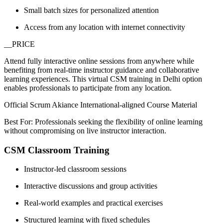
Small batch sizes for personalized attention
Access from any location with internet connectivity
__PRICE
Attend fully interactive online sessions from anywhere while
benefiting from real-time instructor guidance and collaborative
learning experiences. This virtual CSM training in Delhi option
enables professionals to participate from any location.
Official Scrum Akiance International-aligned Course Material
Best For: Professionals seeking the flexibility of online learning
without compromising on live instructor interaction.
CSM Classroom Training
Instructor-led classroom sessions
Interactive discussions and group activities
Real-world examples and practical exercises
Structured learning with fixed schedules