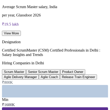
Average Scrum Master salary, India
per year, Glassdoor 2026
₹19.5 lakh
Senior Scrum Master salary, New Delhi
View More
average, Glassdoor 2026
Designation
15-25%
Certified ScrumMaster (CSM) Certified Professionals in Delhi :
Salary Insights and Trends
Reported CSM salary premium
Hiring Companies in Delhi
over base pay, industry estimate
Scrum Master
Senior Scrum Master
Product Owner
5.1 lakh
Agile Delivery Manager
Agile Coach
Release Train Engineer
₹800K
GCC roles hiring in India, 2026
Delhi NCR around 8%, industry data
Min
SECTORS HIRING
₹1600K