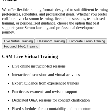
We offer flexible training formats designed to suit different learning
preferences, schedules, and professional goals. Whether you prefer
collaborative classroom learning, live online sessions, team-based
training, or personalized guidance, choose the option that best
supports your Scrum learning and professional development
journey.
Live Virtual Training
Classroom Training
Corporate Group Training
Focused 1-to-1 Training
CSM Live Virtual Training
Live online instructor-led sessions
Interactive discussions and virtual activities
Expert guidance from experienced trainers
Practice assessments and revision support
Dedicated Q&A sessions for concept clarification
Fixed schedules for accountability and momentum