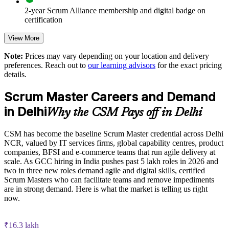
2-year Scrum Alliance membership and digital badge on
Strengthens transparency, inspection and adaptation across
certification
product development
View More
Supports agile transformation across IT, product and GCC
operations in Delhi NCR
Note:
Prices may vary depending on your location and delivery
preferences. Reach out to
our learning advisors
for the exact pricing
details.
Enables customised, role-based training aligned to your
delivery model
Scrum Master Careers and Demand
in Delhi
Why the CSM Pays off in Delhi
Reduces reliance on contractors by upskilling existing team
members
CSM has become the baseline Scrum Master credential across Delhi
NCR, valued by IT services firms, global capability centres, product
Scales agile delivery capability across business units and
companies, BFSI and e-commerce teams that run agile delivery at
locations
scale. As GCC hiring in India pushes past 5 lakh roles in 2026 and
two in three new roles demand agile and digital skills, certified
Enquire with us
Scrum Masters who can facilitate teams and remove impediments
are in strong demand. Here is what the market is telling us right
now.
₹16.3 lakh