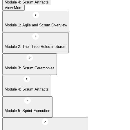
Module 4: Scrum Artifacts
View More
Module 5: Sprint Execution
Module 1: Agile and Scrum Overview
Module 6: Daily Scrum and Sprint Retrospective
Module 2: The Three Roles in Scrum
Module 7: Definition of Done (DoD) and Acceptance Criteria
Module 3: Scrum Ceremonies
Module 8: Definition of Ready
Module 4: Scrum Artifacts
Module 9: Release Planning
Module 5: Sprint Execution