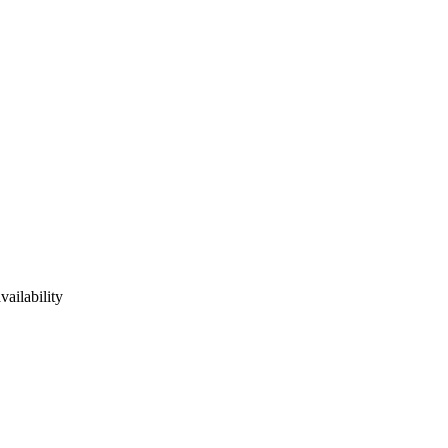
vailability