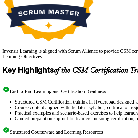
Invensis Learning is aligned with Scrum Alliance to provide CSM cert
Learning Objectives.
Key Highlights
of the CSM Certification T
End-to-End Learning and Certification Readiness
Structured CSM Certification training in Hyderabad designed to
Course content aligned with the latest syllabus, certification re
Practical examples and scenario-based exercises to help learner
Guided preparation support for learners pursuing certification, a
Structured Courseware and Learning Resources