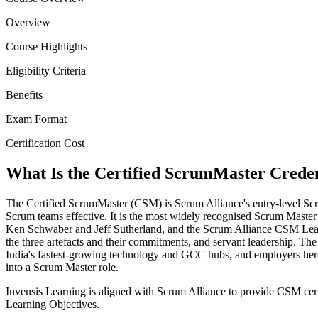
Overview
Course Highlights
Eligibility Criteria
Benefits
Exam Format
Certification Cost
What Is the Certified ScrumMaster Creden
The Certified ScrumMaster (CSM) is Scrum Alliance's entry-level Scru
Scrum teams effective. It is the most widely recognised Scrum Maste
Ken Schwaber and Jeff Sutherland, and the Scrum Alliance CSM Learnin
the three artefacts and their commitments, and servant leadership. T
India's fastest-growing technology and GCC hubs, and employers here 
into a Scrum Master role.
Invensis Learning is aligned with Scrum Alliance to provide CSM cert
Learning Objectives.