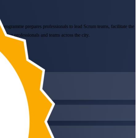
programme prepares professionals to lead Scrum teams, facilitate the
rking professionals and teams across the city.