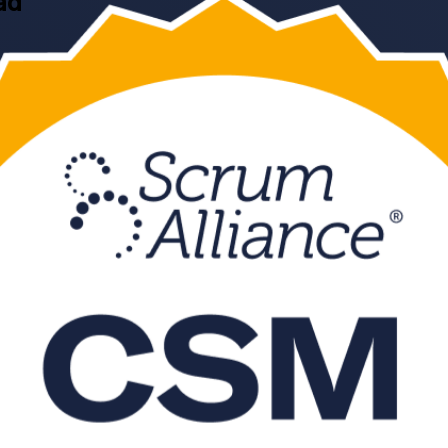
ad
 CSM training in Hyderabad from a trusted CSM training company. This 
aster exam, in flexible live virtual and classroom formats that suit wo