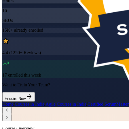
Hours
16
SEUs
15K+
already enrolled
4.4
(
1250+
Reviews)
17
enrolled this week
Want to Train Your Team?
Enquire Now
Home
/
Courses in India
/
Agile Courses in India
/
Certified ScrumMaster
Course Overview