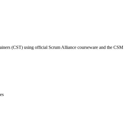
Trainers (CST) using official Scrum Alliance courseware and the CSM
ces