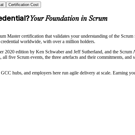
at
Certification Cost
edential?
Your Foundation in Scrum
m Master certification that validates your understanding of the Scrum 
credential worldwide, with over a million holders.
r 2020 edition by Ken Schwaber and Jeff Sutherland, and the Scrum A
m, all five Scrum events, the three artefacts and their commitments, and 
GCC hubs, and employers here run agile delivery at scale. Earning yo