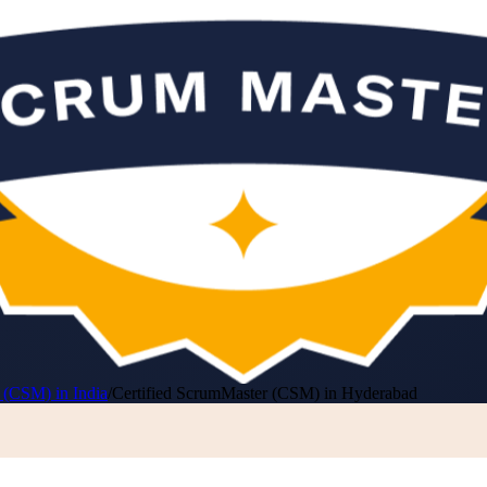
 (CSM) in India
/
Certified ScrumMaster (CSM) in Hyderabad