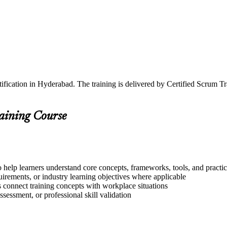
ification in Hyderabad. The training is delivered by Certified Scrum 
raining Course
 help learners understand core concepts, frameworks, tools, and practi
quirements, or industry learning objectives where applicable
s connect training concepts with workplace situations
ssessment, or professional skill validation