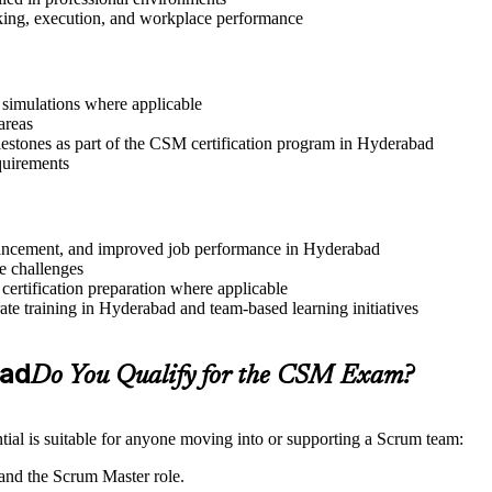
aking, execution, and workplace performance
r simulations where applicable
areas
lestones as part of the CSM certification program in Hyderabad
quirements
advancement, and improved job performance in Hyderabad
e challenges
 certification preparation where applicable
te training in Hyderabad and team-based learning initiatives
bad
Do You Qualify for the CSM Exam?
ial is suitable for anyone moving into or supporting a Scrum team:
and the Scrum Master role.