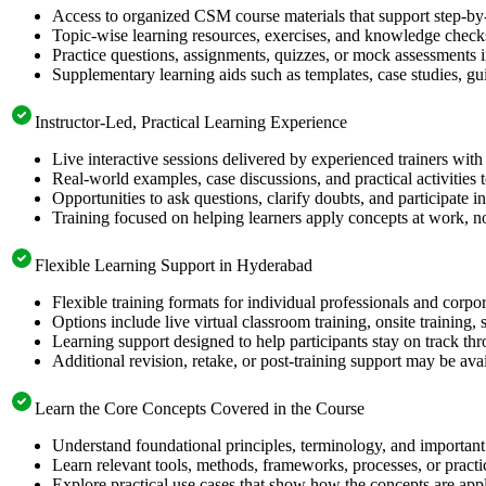
Access to organized CSM course materials that support step-by-
Topic-wise learning resources, exercises, and knowledge checks
Practice questions, assignments, quizzes, or mock assessments 
Supplementary learning aids such as templates, case studies, gui
Instructor-Led, Practical Learning Experience
Live interactive sessions delivered by experienced trainers with
Real-world examples, case discussions, and practical activities
Opportunities to ask questions, clarify doubts, and participate in
Training focused on helping learners apply concepts at work, no
Flexible Learning Support in Hyderabad
Flexible training formats for individual professionals and corp
Options include live virtual classroom training, onsite training
Learning support designed to help participants stay on track thr
Additional revision, retake, or post-training support may be ava
Learn the Core Concepts Covered in the Course
Understand foundational principles, terminology, and important
Learn relevant tools, methods, frameworks, processes, or pract
Explore practical use cases that show how the concepts are app