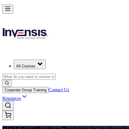
Get CSM Certified and Lead Scrum with Confidence in Hyderabad
Enrol Now
All Courses
Contact Us
Corporate Group Training
Resources