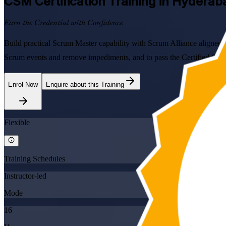
CSM
Certification Training in Hyderab
Earn the Credential with Confidence
Build practical Scrum Master capability with Scrum Alliance aligned
Scrum events and remove impediments, and to pass the Certified ScrumM
Enrol Now
Enquire about this Training
Flexible
Training Schedules
Instructor-led
Mode
16