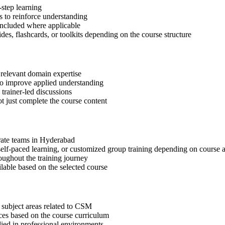
step learning
 to reinforce understanding
included where applicable
des, flashcards, or toolkits depending on the course structure
 relevant domain expertise
 to improve applied understanding
 trainer-led discussions
t just complete the course content
orate teams in Hyderabad
, self-paced learning, or customized group training depending on course a
oughout the training journey
ilable based on the selected course
 subject areas related to CSM
ices based on the course curriculum
lied in professional environments