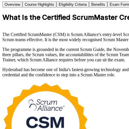
Overview
Course Highlights
Eligibility Criteria
Benefits
Exam Form
What Is the Certified ScrumMaster Cr
The Certified ScrumMaster (CSM) is Scrum Alliance's entry-level Scru
Scrum teams effective. It is the most widely recognised Scrum Master 
The programme is grounded in the current Scrum Guide, the Novembe
three pillars, the Scrum values, the accountabilities of the Scrum Tea
Trainer, which Scrum Alliance requires before you can sit the exam.
Hyderabad has become one of India's fastest-growing technology and 
credential and the confidence to step into a Scrum Master role.