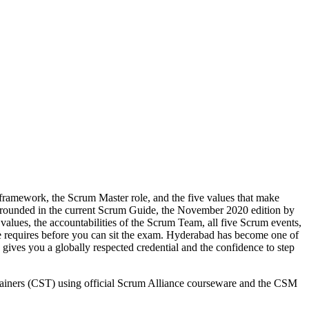
framework, the Scrum Master role, and the five values that make
 grounded in the current Scrum Guide, the November 2020 edition by
lues, the accountabilities of the Scrum Team, all five Scrum events,
ce requires before you can sit the exam. Hyderabad has become one of
ives you a globally respected credential and the confidence to step
Trainers (CST) using official Scrum Alliance courseware and the CSM