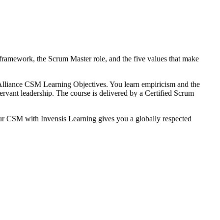
framework, the Scrum Master role, and the five values that make
lliance CSM Learning Objectives. You learn empiricism and the
servant leadership. The course is delivered by a Certified Scrum
ur CSM with Invensis Learning gives you a globally respected