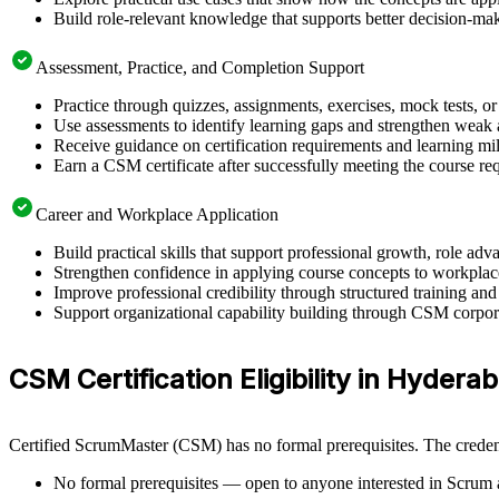
Build role-relevant knowledge that supports better decision-m
Assessment, Practice, and Completion Support
Practice through quizzes, assignments, exercises, mock tests, o
Use assessments to identify learning gaps and strengthen weak 
Receive guidance on certification requirements and learning mi
Earn a CSM certificate after successfully meeting the course re
Career and Workplace Application
Build practical skills that support professional growth, role 
Strengthen confidence in applying course concepts to workplac
Improve professional credibility through structured training and
Support organizational capability building through CSM corpora
CSM Certification Eligibility in Hydera
Certified ScrumMaster (CSM) has no formal prerequisites. The credent
No formal prerequisites — open to anyone interested in Scrum 