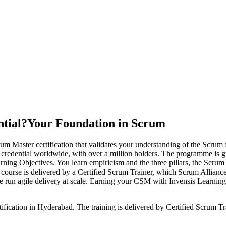
tial?
Your Foundation in Scrum
m Master certification that validates your understanding of the Scrum 
r credential worldwide, with over a million holders. The programme is
g Objectives. You learn empiricism and the three pillars, the Scrum va
he course is delivered by a Certified Scrum Trainer, which Scrum Allian
run agile delivery at scale. Earning your CSM with Invensis Learning g
ification in Hyderabad. The training is delivered by Certified Scrum 