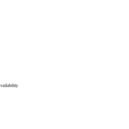
vailability