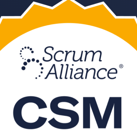
 CSM training in Kolkata. Led by a Certified Scrum Trainer, this instru
mats that fit working professionals.