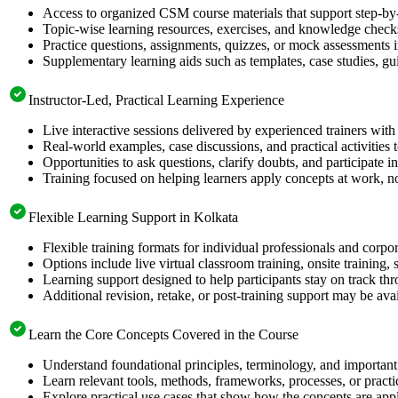
Access to organized CSM course materials that support step-by-
Topic-wise learning resources, exercises, and knowledge checks
Practice questions, assignments, quizzes, or mock assessments 
Supplementary learning aids such as templates, case studies, gui
Instructor-Led, Practical Learning Experience
Live interactive sessions delivered by experienced trainers with
Real-world examples, case discussions, and practical activities
Opportunities to ask questions, clarify doubts, and participate in
Training focused on helping learners apply concepts at work, no
Flexible Learning Support in Kolkata
Flexible training formats for individual professionals and corpo
Options include live virtual classroom training, onsite training
Learning support designed to help participants stay on track thr
Additional revision, retake, or post-training support may be ava
Learn the Core Concepts Covered in the Course
Understand foundational principles, terminology, and important
Learn relevant tools, methods, frameworks, processes, or pract
Explore practical use cases that show how the concepts are app