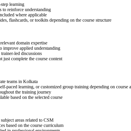
step learning
 to reinforce understanding
included where applicable
des, flashcards, or toolkits depending on the course structure
 relevant domain expertise
 to improve applied understanding
 trainer-led discussions
t just complete the course content
rate teams in Kolkata
, self-paced learning, or customized group training depending on course a
oughout the training journey
ilable based on the selected course
 subject areas related to CSM
ices based on the course curriculum
lied in professional environments