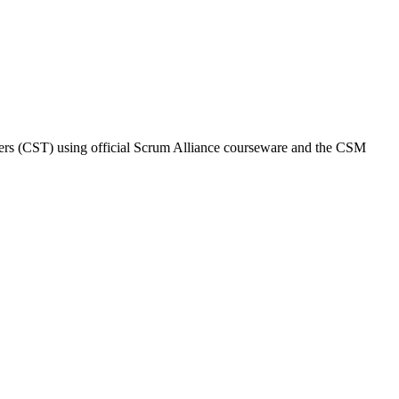
iners (CST) using official Scrum Alliance courseware and the CSM