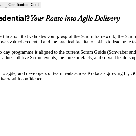
at
Certification Cost
edential?
Your Route into Agile Delivery
rtification that validates your grasp of the Scrum framework, the Scru
yer-valued credential and the practical facilitation skills to lead agile 
two-day programme is aligned to the current Scrum Guide (Schwaber 
values, all five Scrum events, the three artefacts, and servant leader
g to agile, and developers or team leads across Kolkata's growing IT,
livery with confidence.