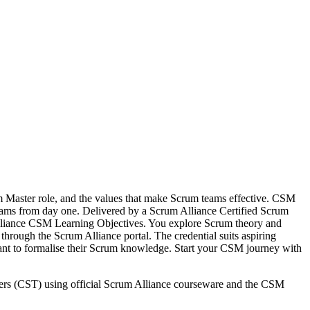
m Master role, and the values that make Scrum teams effective. CSM
le teams from day one. Delivered by a Scrum Alliance Certified Scrum
lliance CSM Learning Objectives. You explore Scrum theory and
through the Scrum Alliance portal. The credential suits aspiring
nt to formalise their Scrum knowledge. Start your CSM journey with
iners (CST) using official Scrum Alliance courseware and the CSM