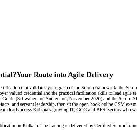
tial?
Your Route into Agile Delivery
rtification that validates your grasp of the Scrum framework, the Scru
oyer-valued credential and the practical facilitation skills to lead agi
rum Guide (Schwaber and Sutherland, November 2020) and the Scrum A
tefacts, and servant leadership, then sit the open-book online CSM exam 
 team leads across Kolkata's growing IT, GCC and BFSI sectors who wa
ification in Kolkata. The training is delivered by Certified Scrum Tra