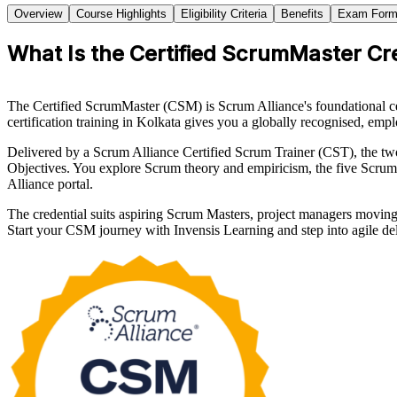
Overview
Course Highlights
Eligibility Criteria
Benefits
Exam Form
What Is the Certified ScrumMaster Cr
The Certified ScrumMaster (CSM) is Scrum Alliance's foundational ce
certification training in Kolkata gives you a globally recognised, emplo
Delivered by a Scrum Alliance Certified Scrum Trainer (CST), the 
Objectives. You explore Scrum theory and empiricism, the five Scrum 
Alliance portal.
The credential suits aspiring Scrum Masters, project managers movin
Start your CSM journey with Invensis Learning and step into agile de