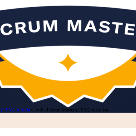
 (CSM) in India
/
Certified ScrumMaster (CSM) in Kolkata