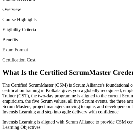
Overview
Course Highlights
Eligibility Criteria
Benefits
Exam Format
Certification Cost
What Is the Certified ScrumMaster Creden
The Certified ScrumMaster (CSM) is Scrum Alliance's foundational ce
certification training in Kolkata gives you a globally recognised, empl
Trainer (CST), the two-day programme is aligned to the current Sc
empiricism, the five Scrum values, all five Scrum events, the three ar
Scrum Masters, project managers moving to agile, and developers or
Invensis Learning and step into agile delivery with confidence.
Invensis Learning is aligned with Scrum Alliance to provide CSM cert
Learning Objectives.