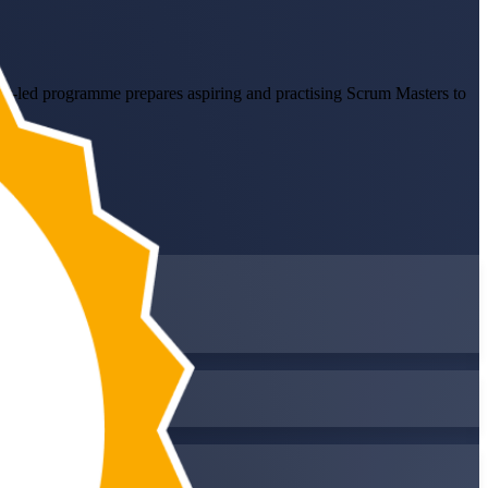
ctor-led programme prepares aspiring and practising Scrum Masters to