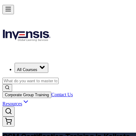
Get CSM Certified and Lead Scrum with Confidence in Kolkata
Enrol Now
All Courses
Contact Us
Corporate Group Training
Resources