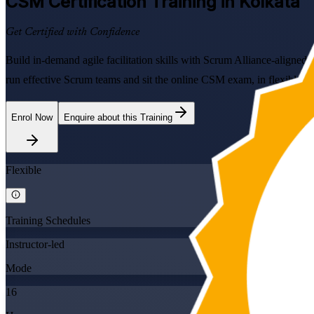
CSM
Certification Training in Kolkata
Get Certified with Confidence
Build in-demand agile facilitation skills with Scrum Alliance-aligned
run effective Scrum teams and sit the online CSM exam, in flexible for
Enrol Now
Enquire about this Training
Flexible
Training Schedules
Instructor-led
Mode
16