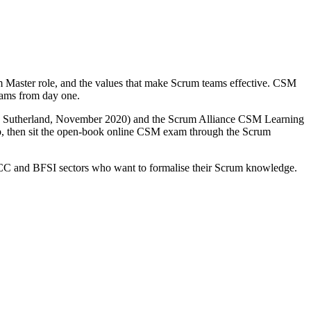
m Master role, and the values that make Scrum teams effective. CSM
teams from day one.
and Sutherland, November 2020) and the Scrum Alliance CSM Learning
ship, then sit the open-book online CSM exam through the Scrum
 GCC and BFSI sectors who want to formalise their Scrum knowledge.