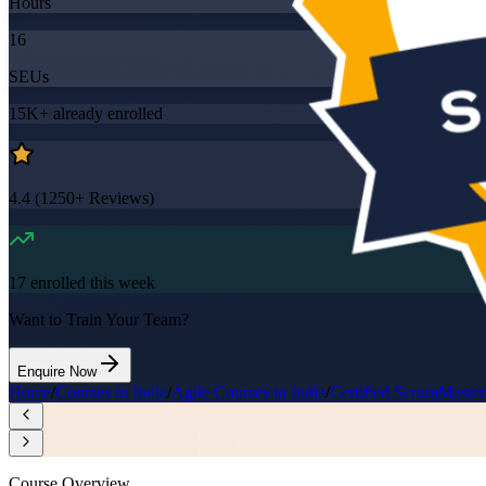
Hours
16
SEUs
15K+
already enrolled
4.4
(
1250+
Reviews)
17
enrolled this week
Want to Train Your Team?
Enquire Now
Home
/
Courses in India
/
Agile Courses in India
/
Certified ScrumMaster
Course Overview