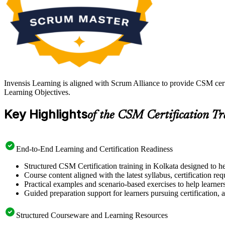
Invensis Learning is aligned with Scrum Alliance to provide CSM cert
Learning Objectives.
Key Highlights
of the CSM Certification T
End-to-End Learning and Certification Readiness
Structured CSM Certification training in Kolkata designed to he
Course content aligned with the latest syllabus, certification re
Practical examples and scenario-based exercises to help learner
Guided preparation support for learners pursuing certification, a
Structured Courseware and Learning Resources