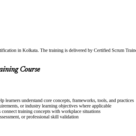
ification in Kolkata. The training is delivered by Certified Scrum Tra
raining Course
lp learners understand core concepts, frameworks, tools, and practices
quirements, or industry learning objectives where applicable
s connect training concepts with workplace situations
ssessment, or professional skill validation