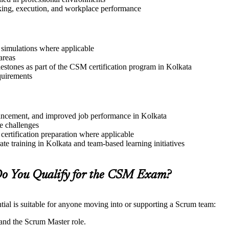
aking, execution, and workplace performance
r simulations where applicable
areas
lestones as part of the CSM certification program in Kolkata
quirements
advancement, and improved job performance in Kolkata
e challenges
 certification preparation where applicable
e training in Kolkata and team-based learning initiatives
o You Qualify for the CSM Exam?
ial is suitable for anyone moving into or supporting a Scrum team:
and the Scrum Master role.