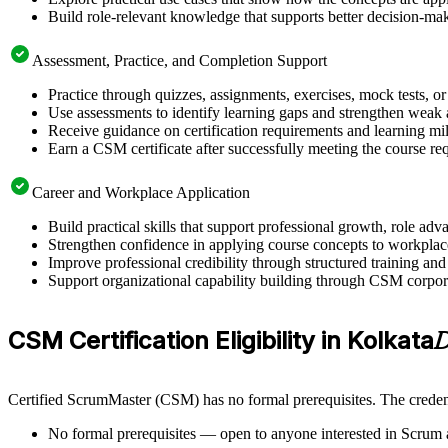
Build role-relevant knowledge that supports better decision-m
Assessment, Practice, and Completion Support
Practice through quizzes, assignments, exercises, mock tests, o
Use assessments to identify learning gaps and strengthen weak 
Receive guidance on certification requirements and learning mi
Earn a CSM certificate after successfully meeting the course re
Career and Workplace Application
Build practical skills that support professional growth, role 
Strengthen confidence in applying course concepts to workplac
Improve professional credibility through structured training and
Support organizational capability building through CSM corporat
CSM Certification Eligibility in Kolkata
D
Certified ScrumMaster (CSM) has no formal prerequisites. The credent
No formal prerequisites — open to anyone interested in Scrum 