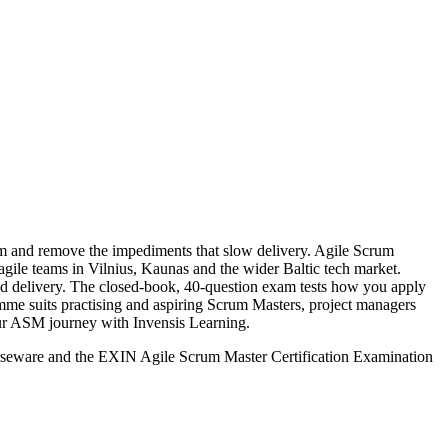
eam and remove the impediments that slow delivery. Agile Scrum
 agile teams in Vilnius, Kaunas and the wider Baltic tech market.
d delivery. The closed-book, 40-question exam tests how you apply
ramme suits practising and aspiring Scrum Masters, project managers
your ASM journey with Invensis Learning.
urseware and the EXIN Agile Scrum Master Certification Examination