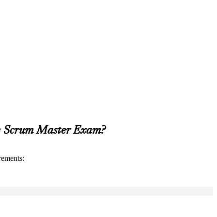
le Scrum Master Exam?
rements: