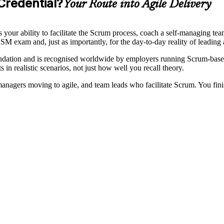
Credential?
Your Route into Agile Delivery
 your ability to facilitate the Scrum process, coach a self-managing t
SM exam and, just as importantly, for the day-to-day reality of leading
ndation and is recognised worldwide by employers running Scrum-base
 in realistic scenarios, not just how well you recall theory.
nagers moving to agile, and team leads who facilitate Scrum. You finish