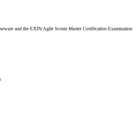
urseware and the EXIN Agile Scrum Master Certification Examination
s