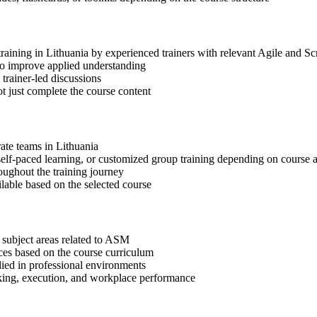
training in Lithuania by experienced trainers with relevant Agile and S
 to improve applied understanding
 trainer-led discussions
t just complete the course content
rate teams in Lithuania
, self-paced learning, or customized group training depending on course a
oughout the training journey
ilable based on the selected course
 subject areas related to ASM
ices based on the course curriculum
lied in professional environments
aking, execution, and workplace performance