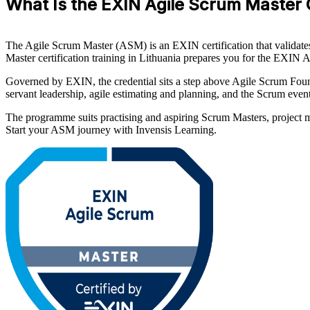
What Is the EXIN Agile Scrum Master 
The Agile Scrum Master (ASM) is an EXIN certification that validates
Master certification training in Lithuania prepares you for the EXIN A
Governed by EXIN, the credential sits a step above Agile Scrum Fou
servant leadership, agile estimating and planning, and the Scrum events
The programme suits practising and aspiring Scrum Masters, project ma
Start your ASM journey with Invensis Learning.