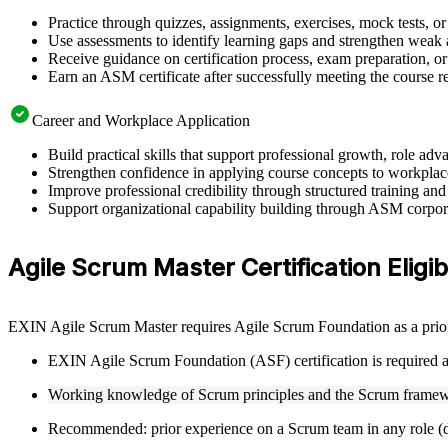
Practice through quizzes, assignments, exercises, mock tests, o
Use assessments to identify learning gaps and strengthen weak 
Receive guidance on certification process, exam preparation, or 
Earn an ASM certificate after successfully meeting the course 
Career and Workplace Application
Build practical skills that support professional growth, role a
Strengthen confidence in applying course concepts to workplac
Improve professional credibility through structured training and
Support organizational capability building through ASM corporat
Agile Scrum Master Certification Eligibi
EXIN Agile Scrum Master requires Agile Scrum Foundation as a prior 
EXIN Agile Scrum Foundation (ASF) certification is required as
Working knowledge of Scrum principles and the Scrum framew
Recommended: prior experience on a Scrum team in any role (de