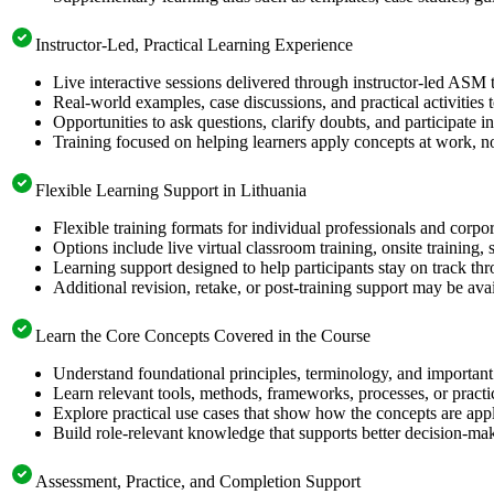
Instructor-Led, Practical Learning Experience
Live interactive sessions delivered through instructor-led ASM 
Real-world examples, case discussions, and practical activities
Opportunities to ask questions, clarify doubts, and participate in
Training focused on helping learners apply concepts at work, no
Flexible Learning Support in Lithuania
Flexible training formats for individual professionals and corpo
Options include live virtual classroom training, onsite training
Learning support designed to help participants stay on track thr
Additional revision, retake, or post-training support may be ava
Learn the Core Concepts Covered in the Course
Understand foundational principles, terminology, and important
Learn relevant tools, methods, frameworks, processes, or pract
Explore practical use cases that show how the concepts are app
Build role-relevant knowledge that supports better decision-m
Assessment, Practice, and Completion Support