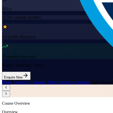
14
SEUs
11.7K+
already enrolled
4.5
(
1100+
Reviews)
19
enrolled this week
Want to Train Your Team?
Enquire Now
Home
/
Courses in Lithuania
/
Agile Courses in Lithuania
/
Agile Scrum 
Course Overview
Overview