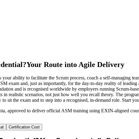
dential?
Your Route into Agile Delivery
 your ability to facilitate the Scrum process, coach a self-managing t
SM exam and, just as importantly, for the day-to-day reality of leading
ndation and is recognised worldwide by employers running Scrum-base
s in realistic scenarios, not just how well you recall theory. The prog
y to sit the exam and to step into a recognised, in-demand role. Start 
ania, approved to deliver official ASM training using EXIN-aligned co
at
Certification Cost