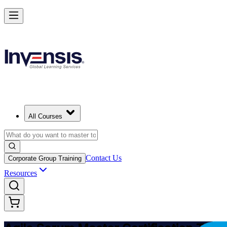
Achieve ASM Certification and Lead Scrum Practices in Lithuania
Starts from
EUR 910
Enrol Now
View Schedules and Pricing
All Courses
Contact Us
Corporate Group Training
Resources