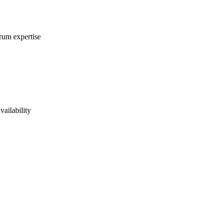
crum expertise
vailability