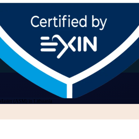
Master (ASM) in Lithuania