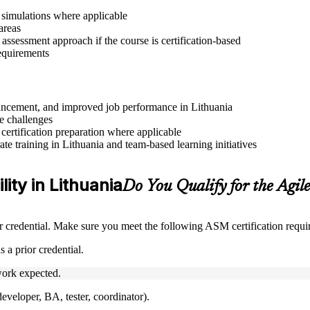
r simulations where applicable
areas
assessment approach if the course is certification-based
requirements
dvancement, and improved job performance in Lithuania
e challenges
 certification preparation where applicable
e training in Lithuania and team-based learning initiatives
lity in Lithuania
Do You Qualify for the Agi
credential. Make sure you meet the following ASM certification requi
 a prior credential.
ork expected.
veloper, BA, tester, coordinator).