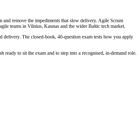
eam and remove the impediments that slow delivery. Agile Scrum
 agile teams in Vilnius, Kaunas and the wider Baltic tech market.
d delivery. The closed-book, 40-question exam tests how you apply
 ready to sit the exam and to step into a recognised, in-demand role.