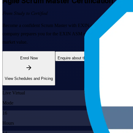
Agile Scrum Master
Certification Train
From Study to Certified
Become a confident Scrum Master with EXIN-aligned Agile Scrum Master
company prepares you for the EXIN ASM exam and the day-to-day Scrum
market value.
Enrol Now
Enquire about this Training
View Schedules and Pricing
Live Virtual
Mode
16
Hours