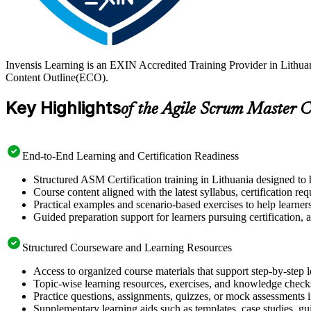
Invensis Learning is an EXIN Accredited Training Provider in Lithu
Content Outline(ECO).
Key Highlights
of the Agile Scrum Master C
End-to-End Learning and Certification Readiness
Structured ASM Certification training in Lithuania designed to 
Course content aligned with the latest syllabus, certification re
Practical examples and scenario-based exercises to help learner
Guided preparation support for learners pursuing certification, a
Structured Courseware and Learning Resources
Access to organized course materials that support step-by-step 
Topic-wise learning resources, exercises, and knowledge checks
Practice questions, assignments, quizzes, or mock assessments 
Supplementary learning aids such as templates, case studies, gui