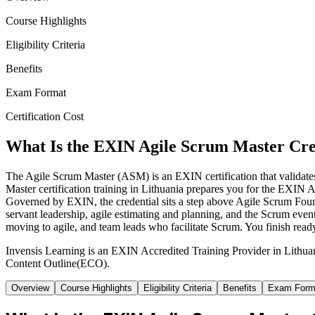
Course Highlights
Eligibility Criteria
Benefits
Exam Format
Certification Cost
What Is the EXIN Agile Scrum Master Cre
The Agile Scrum Master (ASM) is an EXIN certification that validates
Master certification training in Lithuania prepares you for the EXIN A
Governed by EXIN, the credential sits a step above Agile Scrum Fou
servant leadership, agile estimating and planning, and the Scrum event
moving to agile, and team leads who facilitate Scrum. You finish read
Invensis Learning is an EXIN Accredited Training Provider in Lithu
Content Outline(ECO).
Overview
Course Highlights
Eligibility Criteria
Benefits
Exam Form