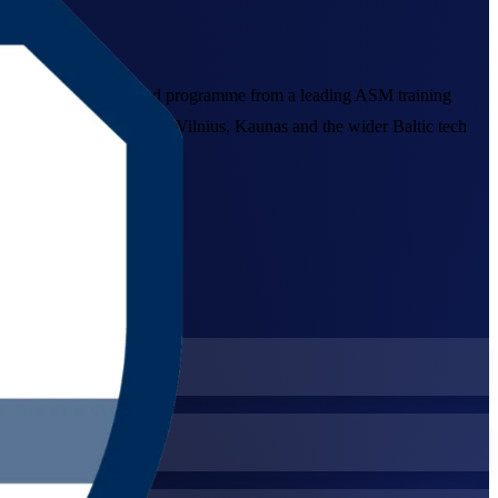
teams, this instructor-led programme from a leading ASM training
l that employers across Vilnius, Kaunas and the wider Baltic tech