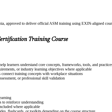
ania, approved to deliver official ASM training using EXIN-aligned co
ertification Training Course
help learners understand core concepts, frameworks, tools, and practice
quirements, or industry learning objectives where applicable
s connect training concepts with workplace situations
ssessment, or professional skill validation
learning
 to reinforce understanding
included where applicable
des, flashcards, or toolkits depending on the course structure