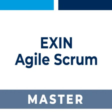
ing in Lithuania
 training in Lithuania. Built for professionals who facilitate agile 
 Master role, and earns you a globally recognised, lifetime credentia