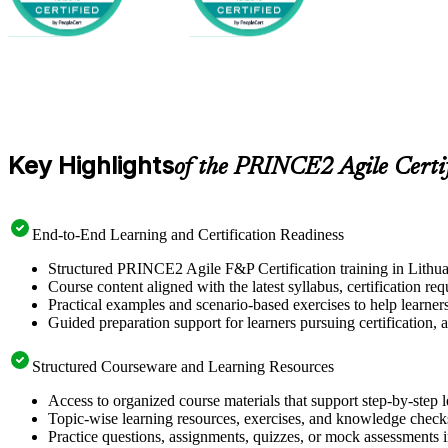
Key Highlights
of the PRINCE2 Agile Certi
End-to-End Learning and Certification Readiness
Structured PRINCE2 Agile F&P Certification training in Lithuan
Course content aligned with the latest syllabus, certification re
Practical examples and scenario-based exercises to help learner
Guided preparation support for learners pursuing certification, a
Structured Courseware and Learning Resources
Access to organized course materials that support step-by-step 
Topic-wise learning resources, exercises, and knowledge checks
Practice questions, assignments, quizzes, or mock assessments 