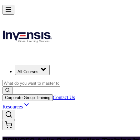
Deliver Agile Projects with PRINCE2 Agile in Lithuania
Starts from
EUR 950
Enrol Now
View Schedules and Pricing
All Courses
Contact Us
Corporate Group Training
Resources