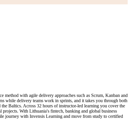
nce method with agile delivery approaches such as Scrum, Kanban and
ns while delivery teams work in sprints, and it takes you through both
Baltics. Across 32 hours of instructor-led learning you cover the
 projects. With Lithuania's fintech, banking and global business
ile journey with Invensis Learning and move from study to certified