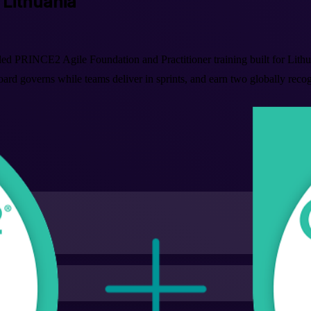
n Lithuania
d PRINCE2 Agile Foundation and Practitioner training built for Lithua
oard governs while teams deliver in sprints, and earn two globally rec