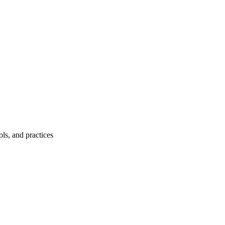
ls, and practices