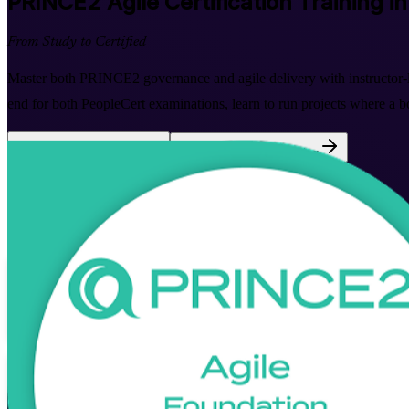
PRINCE2 Agile
Certification Training i
From Study to Certified
Master both PRINCE2 governance and agile delivery with instructor-le
end for both PeopleCert examinations, learn to run projects where a b
Enrol Now
Enquire about this Training
View Schedules and Pricing
Flexible
Training Schedules
Instructor-led
Mode