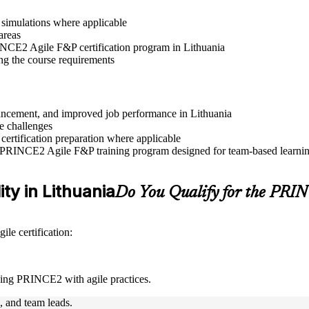
r simulations where applicable
areas
RINCE2 Agile F&P certification program in Lithuania
ng the course requirements
dvancement, and improved job performance in Lithuania
e challenges
 certification preparation where applicable
e PRINCE2 Agile F&P training program designed for team-based learning
ity in Lithuania
Do You Qualify for the PR
le certification:
ning PRINCE2 with agile practices.
s, and team leads.