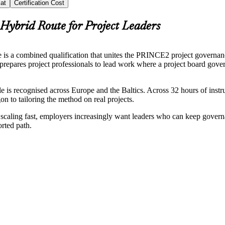
at
Certification Cost
Hybrid Route for Project Leaders
 is a combined qualification that unites the PRINCE2 project governa
prepares project professionals to lead work where a project board gover
ecognised across Europe and the Baltics. Across 32 hours of instru
n to tailoring the method on real projects.
s scaling fast, employers increasingly want leaders who can keep gover
orted path.