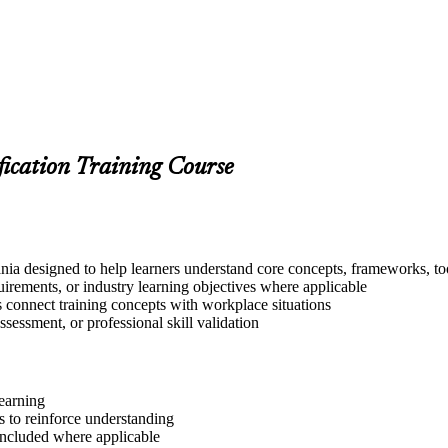
fication Training Course
ia designed to help learners understand core concepts, frameworks, too
quirements, or industry learning objectives where applicable
s connect training concepts with workplace situations
ssessment, or professional skill validation
learning
 to reinforce understanding
included where applicable