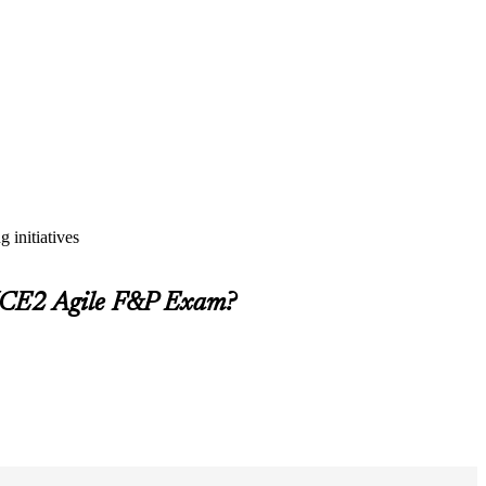
 initiatives
INCE2 Agile F&P Exam?