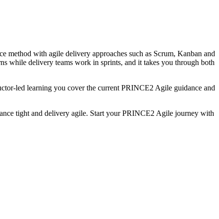
nce method with agile delivery approaches such as Scrum, Kanban and
ns while delivery teams work in sprints, and it takes you through both
ctor-led learning you cover the current PRINCE2 Agile guidance and
nance tight and delivery agile. Start your PRINCE2 Agile journey with