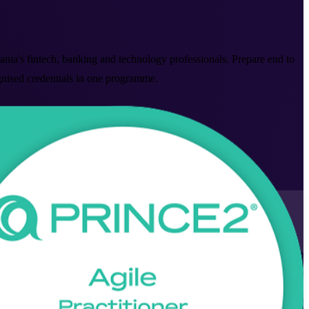
nia's fintech, banking and technology professionals. Prepare end to
ognised credentials in one programme.