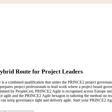
ybrid Route for Project Leaders
 is a combined qualification that unites the PRINCE2 project governa
prepares project professionals to lead work where a project board gover
d by PeopleCert, PRINCE2 Agile is recognised across Europe and the 
or agile and the PRINCE2 Agile hexagon to tailoring the method on real
ho can keep governance tight and delivery agile. Start your PRINCE2 Ag