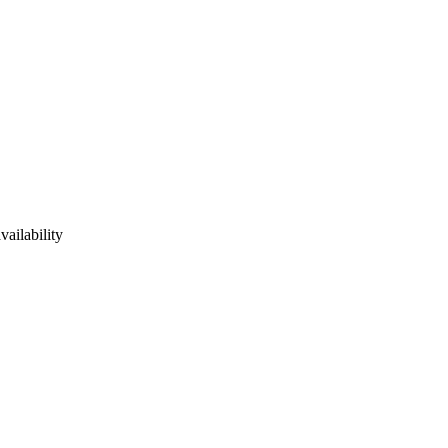
vailability