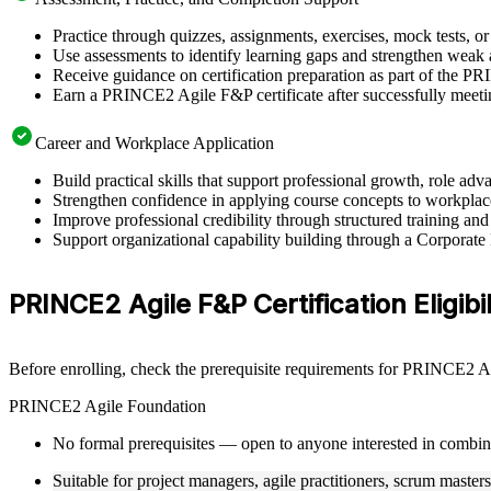
Practice through quizzes, assignments, exercises, mock tests, o
Use assessments to identify learning gaps and strengthen weak 
Receive guidance on certification preparation as part of the P
Earn a PRINCE2 Agile F&P certificate after successfully meeti
Career and Workplace Application
Build practical skills that support professional growth, role a
Strengthen confidence in applying course concepts to workplac
Improve professional credibility through structured training and
Support organizational capability building through a Corporat
PRINCE2 Agile F&P Certification Eligibil
Before enrolling, check the prerequisite requirements for PRINCE2 Agi
PRINCE2 Agile Foundation
No formal prerequisites — open to anyone interested in combi
Suitable for project managers, agile practitioners, scrum master