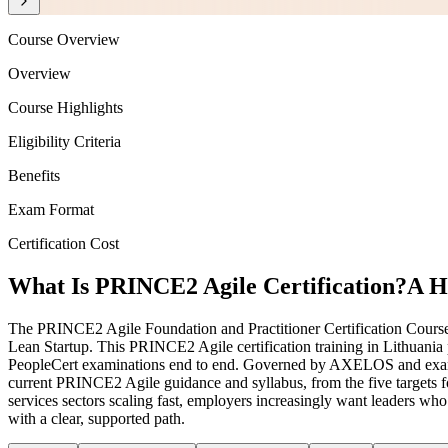
Course Overview
Overview
Course Highlights
Eligibility Criteria
Benefits
Exam Format
Certification Cost
What Is PRINCE2 Agile Certification?
A H
The PRINCE2 Agile Foundation and Practitioner Certification Course
Lean Startup. This PRINCE2 Agile certification training in Lithuania 
PeopleCert examinations end to end. Governed by AXELOS and examine
current PRINCE2 Agile guidance and syllabus, from the five targets f
services sectors scaling fast, employers increasingly want leaders w
with a clear, supported path.