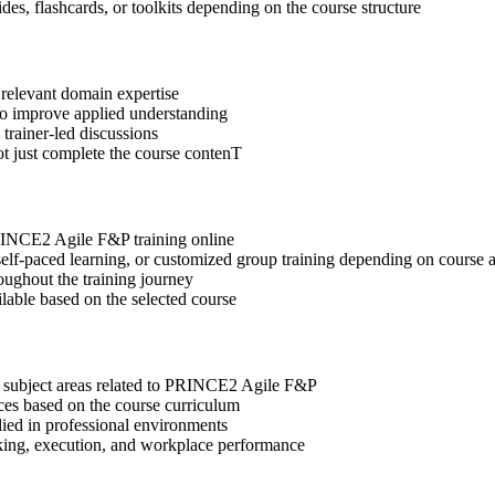
des, flashcards, or toolkits depending on the course structure
 relevant domain expertise
 to improve applied understanding
 trainer-led discussions
ot just complete the course contenT
PRINCE2 Agile F&P training online
, self-paced learning, or customized group training depending on course a
oughout the training journey
ilable based on the selected course
t subject areas related to PRINCE2 Agile F&P
ices based on the course curriculum
lied in professional environments
aking, execution, and workplace performance