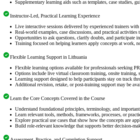
Supplementary learning aids such as templates, case studies, gui
Instructor-Led, Practical Learning Experience
Live interactive sessions delivered by experienced trainers with
Real-world examples, case discussions, and practical activities
Opportunities to ask questions, clarify doubts, and participate in
Training focused on helping learners apply concepts at work, n
Flexible Learning Support in Lithuania
Flexible learning options available for professionals seeking 
Options include live virtual classroom training, onsite training
Learning support designed to help participants stay on track thr
Additional revision, retake, or post-training support may be ava
Learn the Core Concepts Covered in the Course
Understand foundational principles, terminology, and importan
Learn relevant tools, methods, frameworks, processes, or pract
Explore practical use cases that show how the concepts are app
Build role-relevant knowledge that supports better decision-m
Assessment, Practice, and Completion Support