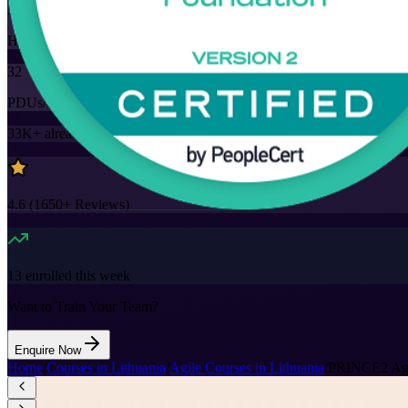
32
Hours
32
PDUs/SEUs/CPDs
33K+
already enrolled
4.6
(
1650+
Reviews)
13
enrolled this week
Want to Train Your Team?
Enquire Now
Home
/
Courses in Lithuania
/
Agile Courses in Lithuania
/
PRINCE2 Agile