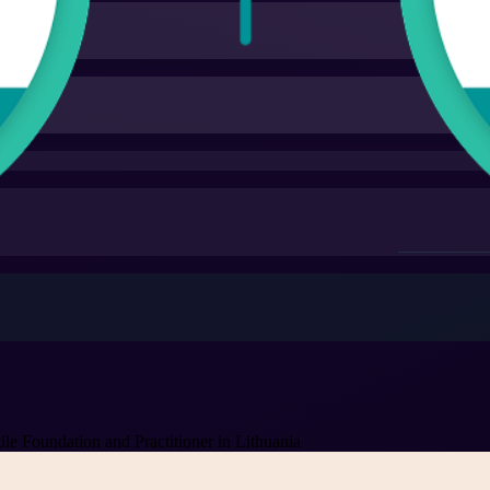
 Foundation and Practitioner in Lithuania