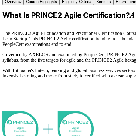
Overview
Course Highlights
Eligibility Criteria
Benefits
Exam Form
What Is PRINCE2 Agile Certification?
A 
The PRINCE2 Agile Foundation and Practitioner Certification Course
Lean Startup. This PRINCE2 Agile certification training in Lithuania 
PeopleCert examinations end to end.
Governed by AXELOS and examined by PeopleCert, PRINCE2 Agile is r
syllabus, from the five targets for agile and the PRINCE2 Agile hexago
With Lithuania's fintech, banking and global business services sector
Invensis Learning and move from study to certified with a clear, supp