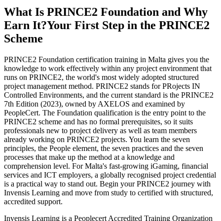
What Is PRINCE2 Foundation and Why
Earn It?
Your First Step in the PRINCE2
Scheme
PRINCE2 Foundation certification training in Malta gives you the
knowledge to work effectively within any project environment that
runs on PRINCE2, the world's most widely adopted structured
project management method. PRINCE2 stands for PRojects IN
Controlled Environments, and the current standard is the PRINCE2
7th Edition (2023), owned by AXELOS and examined by
PeopleCert. The Foundation qualification is the entry point to the
PRINCE2 scheme and has no formal prerequisites, so it suits
professionals new to project delivery as well as team members
already working on PRINCE2 projects. You learn the seven
principles, the People element, the seven practices and the seven
processes that make up the method at a knowledge and
comprehension level. For Malta's fast-growing iGaming, financial
services and ICT employers, a globally recognised project credential
is a practical way to stand out. Begin your PRINCE2 journey with
Invensis Learning and move from study to certified with structured,
accredited support.
Invensis Learning is a Peoplecert Accredited Training Organization