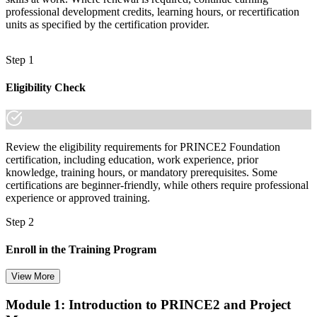
professional development credits, learning hours, or recertification
units as specified by the certification provider.
Step 1
Eligibility Check
Review the eligibility requirements for PRINCE2 Foundation
certification, including education, work experience, prior
knowledge, training hours, or mandatory prerequisites. Some
certifications are beginner-friendly, while others require professional
experience or approved training.
Step 2
Enroll in the Training Program
View More
Module 1: Introduction to PRINCE2 and Project
Select your preferred learning format, including e-learning, live