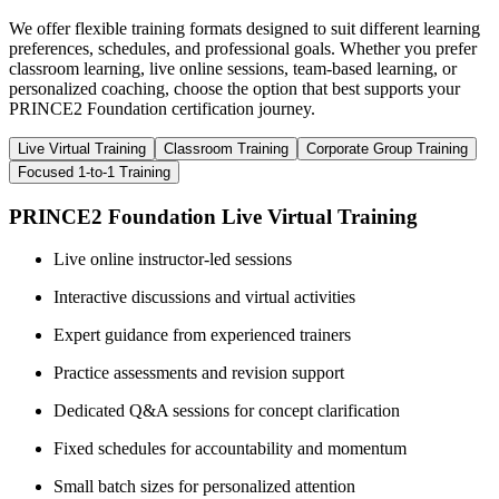
We offer flexible training formats designed to suit different learning
preferences, schedules, and professional goals. Whether you prefer
classroom learning, live online sessions, team-based learning, or
personalized coaching, choose the option that best supports your
PRINCE2 Foundation certification journey.
Live Virtual Training
Classroom Training
Corporate Group Training
Focused 1-to-1 Training
PRINCE2 Foundation Live Virtual Training
Live online instructor-led sessions
Interactive discussions and virtual activities
Expert guidance from experienced trainers
Practice assessments and revision support
Dedicated Q&A sessions for concept clarification
Fixed schedules for accountability and momentum
Small batch sizes for personalized attention