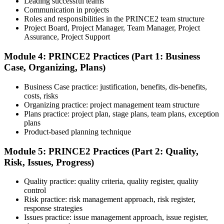
Leading successful teams
Communication in projects
Step 5
Roles and responsibilities in the PRINCE2 team structure
Project Board, Project Manager, Team Manager, Project
Prepare with Practice Resources
Assurance, Project Support
Module 4: PRINCE2 Practices (Part 1: Business
Case, Organizing, Plans)
Use practice questions, mock exams, revision notes, quizzes, case
studies, simulations, or assessment tools to strengthen preparation.
Business Case practice: justification, benefits, dis-benefits,
These resources help learners identify weak areas, improve recall,
costs, risks
and build confidence.
Organizing practice: project management team structure
Plans practice: project plan, stage plans, team plans, exception
Step 6
plans
Product-based planning technique
Schedule and Take the Exam
Module 5: PRINCE2 Practices (Part 2: Quality,
Risk, Issues, Progress)
Quality practice: quality criteria, quality register, quality
Once ready, schedule the certification exam through the relevant
control
exam provider, testing partner, or certification body. Depending on
Risk practice: risk management approach, risk register,
the course, the exam may be available online, at a test center, or
response strategies
through an authorized assessment platform.
Issues practice: issue management approach, issue register,