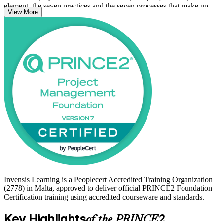
element, the seven practices and the seven processes that make up
View More
the method at a knowledge and comprehension level.
For Malta's fast-growing iGaming, financial services and ICT
employers, a globally recognised project credential is a practical way
to stand out. Begin your PRINCE2 journey with Invensis Learning
and move from study to certified with structured, accredited support.
Invensis Learning is a Peoplecert Accredited Training Organization
(2778) in Malta, approved to deliver official PRINCE2 Foundation
Certification training using accredited courseware and standards.
Key Highlights
of the PRINCE2