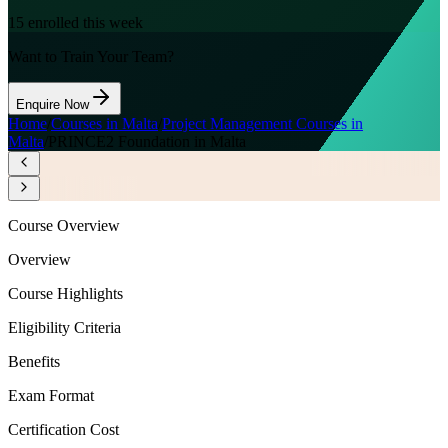
15
enrolled this week
Want to Train Your Team?
Enquire Now
Home
/
Courses in Malta
/
Project Management Courses in
Malta
/
PRINCE2 Foundation in Malta
Course Overview
Overview
Course Highlights
Eligibility Criteria
Benefits
Exam Format
Certification Cost