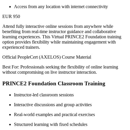
Access from any location with internet connectivity
EUR 950
Attend fully interactive online sessions from anywhere while
benefiting from real-time instructor guidance and collaborative
learning experiences. This Virtual PRINCE2 Foundation training
option provides flexibility while maintaining engagement with
experienced trainers.
Official PeopleCert (AXELOS) Course Material
Best For: Professionals seeking the flexibility of online learning
without compromising on live instructor interaction.
PRINCE2 Foundation Classroom Training
Instructor-led classroom sessions
Interactive discussions and group activities
Real-world examples and practical exercises
Structured learning with fixed schedules