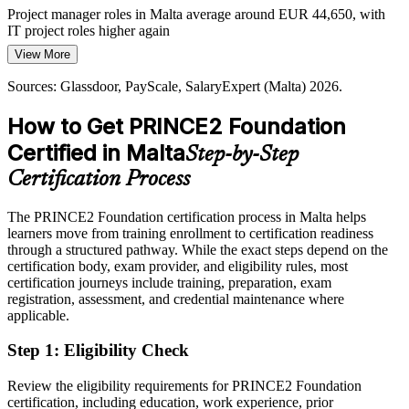
Project manager roles in Malta average around EUR 44,650, with
Cross-Border Recognition Gap
IT project roles higher again
View More
Today
Professionals in Malta's international employers need credentials that
carry weight abroad. PRINCE2 is recognised across Europe and the
Sources: Glassdoor, PayScale, SalaryExpert (Malta) 2026.
Shortlisted less often for roles that list PRINCE2 as preferred
Commonwealth, so the qualification travels with your career.
Senior / Programme Manager
How to Get PRINCE2 Foundation
After PRINCE2
PRINCE2 travels across sectors and borders
Certified in Malta
Step-by-Step
Eligible for project roles across iGaming, finance, ICT and the
Sources: Malta Gaming Authority, MITA, LinkedIn, Glassdoor
public sector
(Malta) 2026.
Certification Process
Today
The PRINCE2 Foundation certification process in Malta helps
learners move from training enrollment to certification readiness
Capable in the work, but without a formal framework employers
through a structured pathway. While the exact steps depend on the
expect
certification body, exam provider, and eligibility rules, most
After PRINCE2
certification journeys include training, preparation, exam
registration, assessment, and credential maintenance where
Confident applying a structured method and ready to progress to
applicable.
Practitioner
Step 1
:
Eligibility Check
You earn your PRINCE2 Foundation
Review the eligibility requirements for PRINCE2 Foundation
Before
certification, including education, work experience, prior