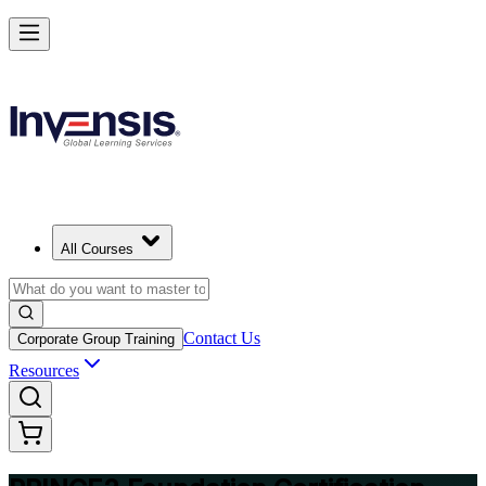
Build Strong Project Management Fundamentals with PRINCE2 Foun
in Malta
Starts from
EUR 950
Enrol Now
View Schedules and Pricing
All Courses
Contact Us
Corporate Group Training
Resources