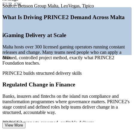
EUR 42K
—
Financial services and fintech expanding regulated change
Source:
Betsson Group Malta, LeoVegas, Tipico
programmes
—
Government digital transformation led by MITA and public
What Is Driving PRINCE2 Demand Across Malta
agencies
—
Strong demand for certified, structured project talent
—
EU membership keeping globally recognised credentials in
iGaming Delivery at Scale
favour
—
Growth in ICT and shared-service hubs on the island
Malta hosts over 300 licensed gaming operators running constant
releases and change. Many teams need people who can apply a
Sources: Glassdoor, PayScale, SalaryExpert, ERI, LinkedIn (Malta)
defined, controlled project method, exactly what PRINCE2
Max
2026; Malta Gaming Authority operator data.
Foundation teaches.
Project Coordinator
PRINCE2 builds structured delivery skills
Regulated Change in Finance
Banks, insurers and fintechs on the island run compliance and
transformation programmes where governance matters. PRINCE2's
stage control and defined roles help teams deliver change in a
Project Support Officer / PMO Analyst
structured, accountable way.
PRINCE2 supports governed, auditable delivery
View More