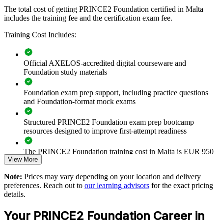
PRINCE2 Foundation group training helps organisations in Malta
The total cost of getting PRINCE2 Foundation certified in Malta
build consistent project management capability by giving teams a
includes the training fee and the certification exam fee.
structured, shared understanding of the method. It can be delivered
for project teams, PMOs or whole departments. For organisations
Training Cost Includes:
that want more predictable project outcomes and clearer governance,
this training provides a scalable and flexible way to raise the
baseline across the team.
Official AXELOS-accredited digital courseware and
If your teams run projects in different ways with mixed results,
Foundation study materials
PRINCE2 Foundation training creates one agreed approach to
principles, practices and processes. Staff gain a common vocabulary
Foundation exam prep support, including practice questions
that makes planning, control and reporting easier to standardise.
and Foundation-format mock exams
Structured PRINCE2 Foundation exam prep bootcamp
Creates a common project language across teams and
resources designed to improve first-attempt readiness
departments
The PRINCE2 Foundation training cost in Malta is EUR 950
Improves how projects are controlled, governed and reported
View More
Exam Cost:
Note:
Prices may vary depending on your location and delivery
Reduces rework by embedding defined roles and stage-based
preferences. Reach out to
our learning advisors
for the exact pricing
control
details.
PRINCE2 Foundation exam fee paid to PeopleCert:
approximately $500-700 (includes digital core guidance)
Your PRINCE2 Foundation Career in
Standardises delivery practice across business units and