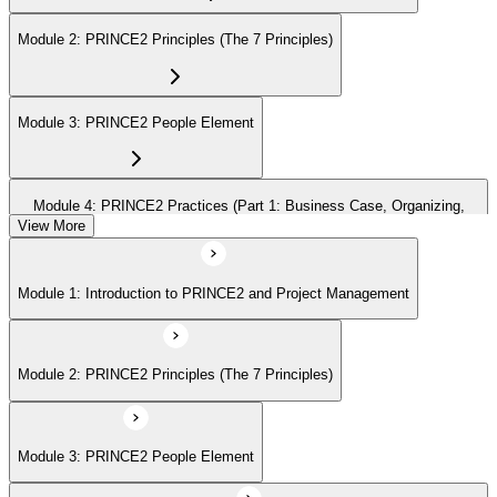
Module 2: PRINCE2 Principles (The 7 Principles)
Module 3: PRINCE2 People Element
Module 4: PRINCE2 Practices (Part 1: Business Case, Organizing,
Plans)
View More
Module 1: Introduction to PRINCE2 and Project Management
Module 5: PRINCE2 Practices (Part 2: Quality, Risk, Issues, Progress)
Module 2: PRINCE2 Principles (The 7 Principles)
Module 6: PRINCE2 Processes (Part 1: SU, IP, DP)
Module 3: PRINCE2 People Element
Module 7: PRINCE2 Processes (Part 2: SB, CS, MP, CP)