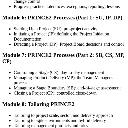
Step 7
change control
Progress practice: tolerances, exceptions, reporting, lessons
Earn the Certification
Module 6: PRINCE2 Processes (Part 1: SU, IP, DP)
Starting Up a Project (SU): pre-project activity
Initiating a Project (IP): defining the Project Initiation
After successfully passing the exam or assessment, learners receive
Documentation
the certification, digital badge, or completion credential based on the
Directing a Project (DP): Project Board decisions and control
certification body's process.
Module 7: PRINCE2 Processes (Part 2: SB, CS, MP,
Step 8
CP)
Maintain and Apply Your Credential
Controlling a Stage (CS): day-to-day management
Managing Product Delivery (MP): the Team Manager's
process
Managing a Stage Boundary (SB): end-of-stage assessment
Use the credential to demonstrate your knowledge and apply your
Closing a Project (CP): controlled close-down
skills at work. Where renewal is required, continue earning
professional development credits, learning hours, or recertification
Module 8: Tailoring PRINCE2
units as specified by the certification provider.
Tailoring to project scale, sector, and delivery approach
Tailoring to agile environments and hybrid delivery
Tailoring management products and roles