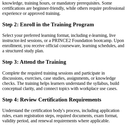
knowledge, training hours, or mandatory prerequisites. Some
Project knowledge from experience, but no recognised qualification
certifications are beginner-friendly, while others require professional
to prove it
experience or approved training.
Now you have
Step 2
:
Enroll in the Training Program
A globally recognised PRINCE2 credential accepted by Malta and
Select your preferred learning format, including e-learning, live
international employers
instructor-led sessions, or a PRINCE2 Foundation bootcamp. Upon
enrollment, you receive official courseware, learning schedules, and
Before
a structured study plan.
Difficulty moving into formal project roles without a credential
Step 3
:
Attend the Training
Now you have
Complete the required training sessions and participate in
A clear entry route into project coordinator and project support roles
discussions, exercises, case studies, assignments, or knowledge
checks. The training helps learners understand the syllabus, build
Before
conceptual clarity, and connect topics with workplace use cases.
An informal, inconsistent way of running and supporting projects
Step 4
:
Review Certification Requirements
Now you have
Understand the certification body's process, including application
Fluency in the PRINCE2 7 principles, practices and processes
rules, exam registration steps, required documents, exam format,
validity period, and renewal requirements where applicable.
Before