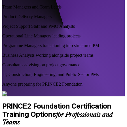
Team Managers and Team Leads
Product Delivery Managers
Project Support Staff and PMO Analysts
Operational Line Managers leading projects
Programme Managers transitioning into structured PM
Business Analysts working alongside project teams
Consultants advising on project governance
IT, Construction, Engineering, and Public Sector PMs
Anyone preparing for PRINCE2 Foundation
PRINCE2 Foundation Certification
Training Options
for Professionals and
Teams