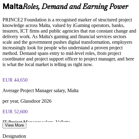
locations
Online proctored or test center delivery via PeopleCert
Malta
Roles, Demand and Earning Power
Supports onboarding and consistent capability building
PRINCE2 Foundation certification does not expire (it is a
PRINCE2 Foundation is a recognised marker of structured project
lifetime credential)
knowledge across Malta, valued by iGaming operators, banks,
Enables tailored group training aligned to your project
insurers, ICT firms and public agencies that run constant change and
environment
delivery work. As Malta's gaming and financial services sectors
scale and the government pushes digital transformation, employers
increasingly look for people who understand a proven project
Prepares teams for progression to PRINCE2 Practitioner
method. Demand spans entry to mid-level roles, from project
coordinator and project support officer to project manager, and here
Provides flexible onsite and live virtual delivery for busy
is what the local market is telling us right now.
teams
EUR 44,650
Enquire with us
Average Project Manager salary, Malta
per year, Glassdoor 2026
EUR 52,600
IT Project Manager salary, Valletta
View More
average, Glassdoor 2026
Designation