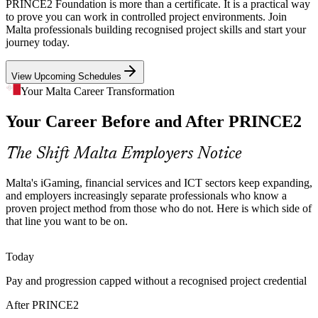
Public Sector Digital Push
PRINCE2 Foundation is more than a certificate. It is a practical way
to prove you can work in controlled project environments. Join
Government agencies and MITA-led programmes are modernising
Malta professionals building recognised project skills and start your
public services. PRINCE2 is long established in public sector
journey today.
project governance, making Foundation-certified staff a practical fit
for these initiatives.
View Upcoming Schedules
PRINCE2 is a trusted public sector method
Your Malta Career Transformation
Certified Talent Shortage
Project Manager
Your Career Before and After PRINCE2
Malta's small talent pool means employers compete for people with
The Shift Malta Employers Notice
recognised project credentials. A Foundation qualification signals
method knowledge and helps candidates stand out in a busy hiring
Malta's iGaming, financial services and ICT sectors keep expanding,
market.
and employers increasingly separate professionals who know a
IT Project Manager
PRINCE2 Foundation helps you stand out
proven project method from those who do not. Here is which side of
that line you want to be on.
Inconsistent Project Practice
Today
Fast-growing firms often run projects in different ways with mixed
outcomes. PRINCE2 gives teams a common vocabulary and a
Pay and progression capped without a recognised project credential
consistent approach to planning, control and reporting.
Agile Project Manager
After PRINCE2
PRINCE2 gives teams one shared method