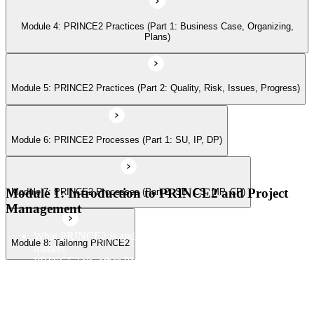
Module 4: PRINCE2 Practices (Part 1: Business Case, Organizing,
Module 8: Tailoring PRINCE2
Plans)
Module 5: PRINCE2 Practices (Part 2: Quality, Risk, Issues, Progress)
Module 6: PRINCE2 Processes (Part 1: SU, IP, DP)
Module 1: Introduction to PRINCE2 and Project
Module 7: PRINCE2 Processes (Part 2: SB, CS, MP, CP)
Management
What PRINCE2 is and why structured project management
Module 8: Tailoring PRINCE2
matters
PRINCE2 vs. other PM methods (PMP, Agile, Hybrid)
The PRINCE2 method at a glance: principles, practices,
processes
Project, programme, and portfolio context
PRINCE2 Foundation certification overview