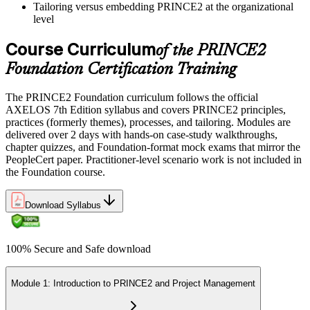
Tailoring versus embedding PRINCE2 at the organizational
level
Course Curriculum
of the PRINCE2
Foundation Certification Training
The PRINCE2 Foundation curriculum follows the official
AXELOS 7th Edition syllabus and covers PRINCE2 principles,
practices (formerly themes), processes, and tailoring. Modules are
delivered over 2 days with hands-on case-study walkthroughs,
chapter quizzes, and Foundation-format mock exams that mirror the
PeopleCert paper. Practitioner-level scenario work is not included in
the Foundation course.
Download Syllabus
100% Secure and Safe download
Module 1: Introduction to PRINCE2 and Project Management