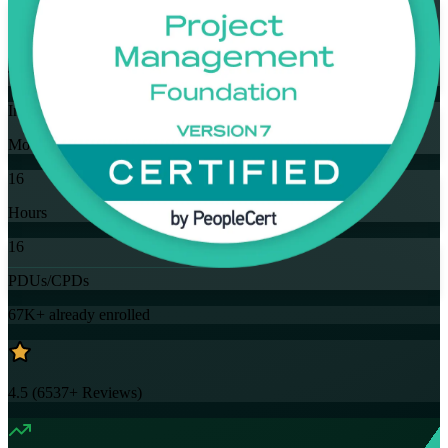
Flexible
Training Schedules
Instructor-led
Mode
16
Hours
16
PDUs/CPDs
67K+
already enrolled
4.5
(
6537+
Reviews)