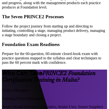
and progress, along with the management products each practice
produces at Foundation level.
The Seven PRINCE2 Processes
Follow the project journey from starting up and directing to
initiating, controlling a stage, managing product delivery, managing
a stage boundary and closing a project.
Foundation Exam Readiness
Prepare for the 60-question, 60-minute closed-book exam with
practice questions mapped to the syllabus and clear techniques to
pass the 60 percent mark with confidence.
Who Can Take
PRINCE2 Foundation
Certification Training in Malta?
Project Managers
Aspiring Project Managers
Project Board Members (Executive, Senior User, Senior Supplier)