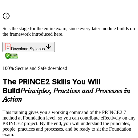
Exam structure and PeopleCert delivery model
Sets the stage for the entire exam, since every later module builds on
the framework introduced here.
Download Syllabus
100% Secure and Safe download
The PRINCE2 Skills You Will
Build
Principles, Practices and Processes in
Action
This training gives you a working command of the PRINCE2 7
method at Foundation level, so you can contribute effectively on any
PRINCE2 project. By the end, you will understand the principles,
people, practices and processes, and be ready to sit the Foundation
exam.