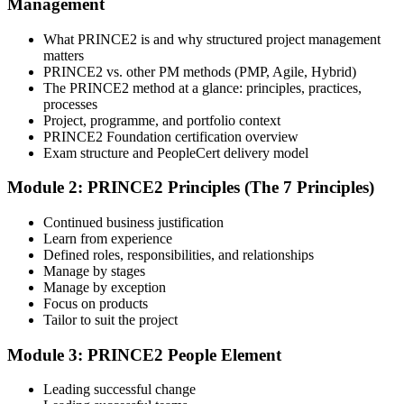
Management
instructor-led sessions, or a PRINCE2 Foundation bootcamp. Upon
enrollment, you receive official courseware, learning schedules, and
a structured study plan.
What PRINCE2 is and why structured project management
matters
Step 3
PRINCE2 vs. other PM methods (PMP, Agile, Hybrid)
The PRINCE2 method at a glance: principles, practices,
Attend the Training
processes
Project, programme, and portfolio context
PRINCE2 Foundation certification overview
Exam structure and PeopleCert delivery model
Complete the required training sessions and participate in
Module 2: PRINCE2 Principles (The 7 Principles)
discussions, exercises, case studies, assignments, or knowledge
checks. The training helps learners understand the syllabus, build
Continued business justification
conceptual clarity, and connect topics with workplace use cases.
Learn from experience
Defined roles, responsibilities, and relationships
Step 4
Manage by stages
Manage by exception
Review Certification Requirements
Focus on products
Tailor to suit the project
Module 3: PRINCE2 People Element
Understand the certification body's process, including application
rules, exam registration steps, required documents, exam format,
Leading successful change
validity period, and renewal requirements where applicable.