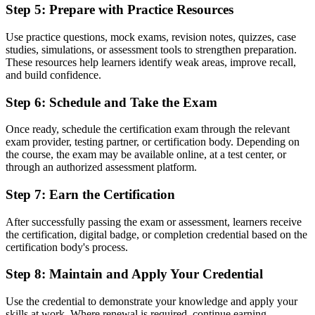
Step 5
:
Prepare with Practice Resources
Recognition tied to one employer or one sector
Use practice questions, mock exams, revision notes, quizzes, case
Now you have
studies, simulations, or assessment tools to strengthen preparation.
A credential that travels across sectors and across the EU and
These resources help learners identify weak areas, improve recall,
Commonwealth
and build confidence.
"The distance between doing project work and being trusted to run
Step 6
:
Schedule and Take the Exam
it in a controlled way is often a recognised method, and Malta's
leading employers already look for it."
Once ready, schedule the certification exam through the relevant
exam provider, testing partner, or certification body. Depending on
Join 50,000+ professionals who trained with Invensis Learning and
the course, the exam may be available online, at a test center, or
made the shift.
through an authorized assessment platform.
Step 7
:
Earn the Certification
After successfully passing the exam or assessment, learners receive
the certification, digital badge, or completion credential based on the
certification body's process.
Step 8
:
Maintain and Apply Your Credential
Use the credential to demonstrate your knowledge and apply your
skills at work. Where renewal is required, continue earning