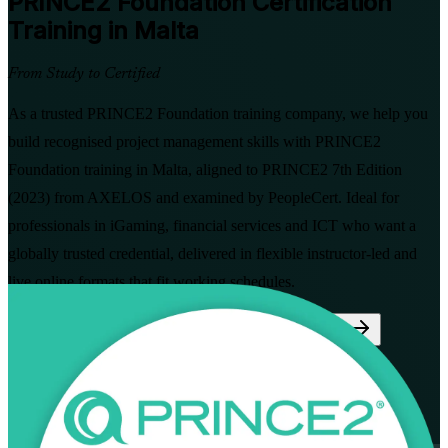
PRINCE2 Foundation
Certification
Training in Malta
From Study to Certified
As a trusted PRINCE2 Foundation training company, we help you
build recognised project management skills with PRINCE2
Foundation training in Malta, aligned to PRINCE2 7th Edition
(2023) from AXELOS and examined by PeopleCert. Ideal for
professionals in iGaming, financial services and ICT who want a
globally trusted credential, delivered in flexible instructor-led and
live online formats that fit working schedules.
Enrol Now
Enquire about this Training
View Schedules and Pricing