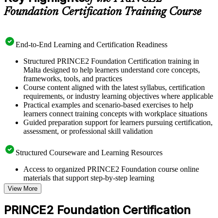
Foundation Certification Training Course
End-to-End Learning and Certification Readiness
Structured PRINCE2 Foundation Certification training in
Malta designed to help learners understand core concepts,
frameworks, tools, and practices
Course content aligned with the latest syllabus, certification
requirements, or industry learning objectives where applicable
Practical examples and scenario-based exercises to help
learners connect training concepts with workplace situations
Guided preparation support for learners pursuing certification,
assessment, or professional skill validation
Structured Courseware and Learning Resources
Access to organized PRINCE2 Foundation course online
materials that support step-by-step learning
Topic-wise learning resources, exercises, and knowledge
View More
checks to reinforce understanding
Practice questions, assignments, quizzes, or mock assessments
PRINCE2 Foundation Certification
included where applicable