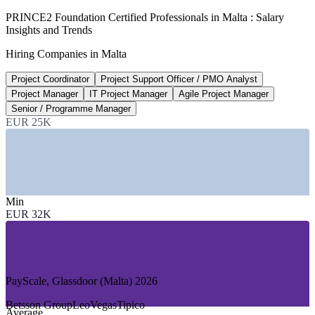
350+
PRINCE2 Foundation Certified Professionals in Malta : Salary
Insights and Trends
Open project management roles, Malta
Hiring Companies in Malta
LinkedIn 2026
Project Coordinator
Project Support Officer / PMO Analyst
300+
Project Manager
IT Project Manager
Agile Project Manager
Licensed gaming operators in Malta
Senior / Programme Manager
EUR 25K
driving project demand, 2026
SECTORS HIRING
—
iGaming and Online Gaming Operators
—
Banking, Financial Services and Insurance
Min
—
Information and Communications Technology
EUR 32K
—
Government and Public Sector
—
Tourism, Hospitality and Aviation
—
Construction and Infrastructure
GROWTH TRENDS
PayScale, Glassdoor (Malta) 2026
—
300+ licensed gaming operators driving continuous project
Betsson Group
LeoVegas
Tipico
Average
delivery