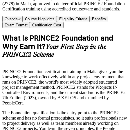
(2778) in Malta, approved to deliver official PRINCE2 Foundation
Certification training using accredited courseware and standards.
Overview
Course Highlights
Eligibility Criteria
Benefits
Exam Format
Certification Cost
What Is PRINCE2 Foundation and
Why Earn It?
Your First Step in the
PRINCE2 Scheme
PRINCE2 Foundation certification training in Malta gives you the
knowledge to work effectively within any project environment that
runs on PRINCE2, the world's most widely adopted structured
project management method. PRINCE2 stands for PRojects IN
Controlled Environments, and the current standard is the PRINCE2
7th Edition (2023), owned by AXELOS and examined by
PeopleCert.
The Foundation qualification is the entry point to the PRINCE2
scheme and has no formal prerequisites, so it suits professionals new
to project delivery as well as team members already working on
PRINCE2 projects. You learn the seven principles, the People