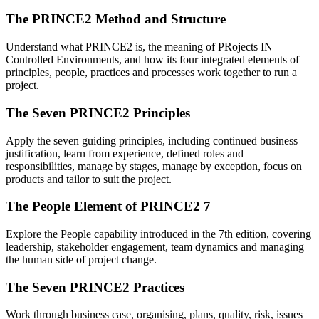
The PRINCE2 Method and Structure
Understand what PRINCE2 is, the meaning of PRojects IN
Controlled Environments, and how its four integrated elements of
principles, people, practices and processes work together to run a
project.
The Seven PRINCE2 Principles
Apply the seven guiding principles, including continued business
justification, learn from experience, defined roles and
responsibilities, manage by stages, manage by exception, focus on
products and tailor to suit the project.
The People Element of PRINCE2 7
Explore the People capability introduced in the 7th edition, covering
leadership, stakeholder engagement, team dynamics and managing
the human side of project change.
The Seven PRINCE2 Practices
Work through business case, organising, plans, quality, risk, issues