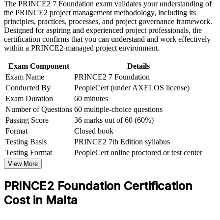
The PRINCE2 7 Foundation exam validates your understanding of
processes
the PRINCE2 project management methodology, including its
Career and Workplace Application
principles, practices, processes, and project governance framework.
Adds credibility on iGaming, financial services and ICT
Designed for aspiring and experienced project professionals, the
project teams
Build practical skills that support professional growth, role
certification confirms that you can understand and work effectively
advancement, and improved job performance in Malta
within a PRINCE2-managed project environment.
Strengthen confidence in applying course concepts to
Removes the prerequisite barrier, since Foundation is open to
workplace challenges
Exam Component
Details
everyone
Improve professional credibility through structured learning
Exam Name
PRINCE2 7 Foundation
and PRINCE2 Foundation exam prep training in Malta
Conducted By
PeopleCert (under AXELOS license)
Support organizational capability building through a
Sets the mandatory foundation for progressing to PRINCE2
Exam Duration
60 minutes
Corporate PRINCE2 Foundation training program designed
Practitioner
for team-based learning initiatives
Number of Questions
60 multiple-choice questions
Passing Score
36 marks out of 60 (60%)
Strengthens your ability to contribute confidently in controlled
Format
Closed book
project environments
Testing Basis
PRINCE2 7th Edition syllabus
Testing Format
PeopleCert online proctored or test center
Gives a certificate valid for three years and portable across
sectors and borders
View More
PRINCE2 Foundation Certification
View Schedules
Cost in Malta
For Organizations