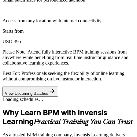
Access from any location with internet connectivity
Starts from
USD 395
Please Note:
Attend fully interactive BPM training sessions from
anywhere while benefiting from real-time instructor guidance and
collaborative learning experiences.
Best For: Professionals seeking the flexibility of online learning
without compromising on live instructor interaction.
View Upcoming Batches
Loading schedules…
Why Learn BPM with Invensis
Learning
Practical Training You Can Trust
As a trusted BPM training company, Invensis Learning delivers