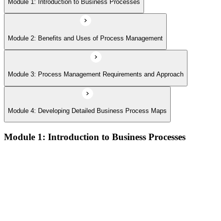
Module 1: Introduction to Business Processes
Module 2: Benefits and Uses of Process Management
Module 3: Process Management Requirements and Approach
Module 4: Developing Detailed Business Process Maps
Module 1: Introduction to Business Processes
Definitions and models of business processes and how they
apply across organisational functions
Overview of process performance metrics and how they are
used to measure and manage process quality
Process types including operational, management, and support
processes and their role within organisations
The Business Process Owner role and its responsibilities in
process governance and accountability