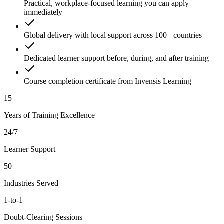
Practical, workplace-focused learning you can apply
immediately
Global delivery with local support across 100+ countries
Dedicated learner support before, during, and after training
Course completion certificate from Invensis Learning
15+
Years of Training Excellence
24/7
Learner Support
50+
Industries Served
1-to-1
Doubt-Clearing Sessions