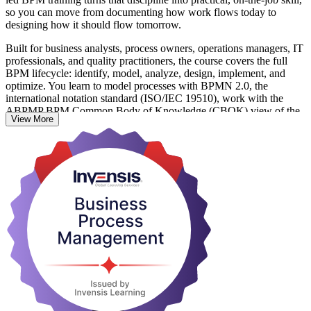
so you can move from documenting how work flows today to
designing how it should flow tomorrow.
Built for business analysts, process owners, operations managers, IT
professionals, and quality practitioners, the course covers the full
BPM lifecycle: identify, model, analyze, design, implement, and
optimize. You learn to model processes with BPMN 2.0, the
international notation standard (ISO/IEC 19510), work with the
ABPMP BPM Common Body of Knowledge (CBOK) view of the
View More
discipline, and strengthen the process approach behind ISO
9001:2015 (Clause 4.4).
With no formal prerequisites, this focused one-day program leaves
you ready to map, measure, and improve real processes from your
first week back at work. Start your BPM journey with Invensis
Learning.