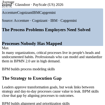
GROWTH TRENDS
Average
Indeed · Glassdoor · PayScale (US) 2026
$147K
Ready core processes for automation and digital
—
Hyperautomation adoption across enterprises
Accenture
Cognizant
IBM
Capgemini
transformation
—
AI and machine learning built into BPM
—
Low-code and cloud BPM platforms
Source:
Accenture · Cognizant · IBM · Capgemini
—
Digital transformation of core processes
Strengthen the process approach behind quality and
—
Agentic and workflow orchestration
compliance
The Process Problems Employers Need Solved
—
Cost and efficiency pressure on operations
Flexible delivery for teams in any location
Sources: Fortune Business Insights, Mordor Intelligence (BPM
Processes Nobody Has Mapped
market) 2026; PayScale, Glassdoor, Salary.com, Indeed (US) 2026;
Max
SS&C Blue Prism BPM Trends 2026.
Enquire with us
In many organizations, critical processes live in people's heads and
undocumented habits. Professionals who can model and standardize
Business Process Analyst
them in BPMN 2.0 are in high demand.
BPM builds process modeling skills
The Strategy to Execution Gap
Leaders approve transformation goals, but weak links between
strategy and day-to-day processes cause value to leak. BPM skills
close that gap by aligning processes to outcomes.
Business Process Manager
BPM builds alignment and prioritization skills