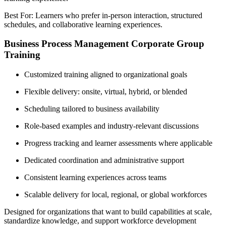
Best For: Learners who prefer in-person interaction, structured
schedules, and collaborative learning experiences.
Business Process Management Corporate Group
Training
Customized training aligned to organizational goals
Flexible delivery: onsite, virtual, hybrid, or blended
Scheduling tailored to business availability
Role-based examples and industry-relevant discussions
Progress tracking and learner assessments where applicable
Dedicated coordination and administrative support
Consistent learning experiences across teams
Scalable delivery for local, regional, or global workforces
Designed for organizations that want to build capabilities at scale,
standardize knowledge, and support workforce development