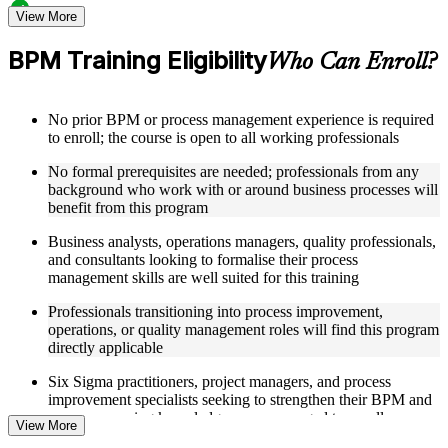
Structured Courseware and Learning Resources
View More
Access to organized BPM course materials including process
BPM Training Eligibility
Who Can Enroll?
mapping templates, swimlane diagram worksheets, DMAIC
reference guides, and flowchart design aids designed to
support step-by-step learning
No prior BPM or process management experience is required
Topic-wise learning resources, exercises, and knowledge
to enroll; the course is open to all working professionals
checks to reinforce understanding of process analysis,
redesign, and performance metrics
No formal prerequisites are needed; professionals from any
Practice activities, assignments, quizzes, or workplace-based
background who work with or around business processes will
exercises included where applicable
benefit from this program
Supplementary learning aids such as BPM notation quick-
reference cards, cross-functional map examples, process
Business analysts, operations managers, quality professionals,
analysis checklists, and business process improvement
and consultants looking to formalise their process
roadmaps
management skills are well suited for this training
Instructor-Led, Practical Learning Experience
Professionals transitioning into process improvement,
operations, or quality management roles will find this program
Live interactive sessions delivered by experienced BPM
directly applicable
practitioners with relevant domain expertise across operations
management, quality improvement, and process consulting
Six Sigma practitioners, project managers, and process
Real-world examples, case discussions, and applied process
improvement specialists seeking to strengthen their BPM and
mapping activities to improve practical understanding of
process mapping knowledge are encouraged to enroll
View More
swimlane maps, DMAIC, and cross-functional workflows