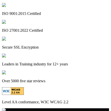
ISO 9001:2015 Certified
ISO 27001:2022 Certified
Secure SSL Encryption
Leaders in Training industry for 12+ years
Over 5000 five star reviews
Level AA conformance, W3C WCAG 2.2