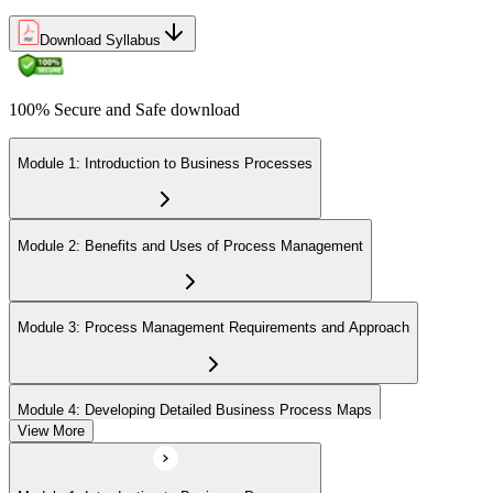
Download Syllabus
100% Secure and Safe download
Module 1: Introduction to Business Processes
Module 2: Benefits and Uses of Process Management
Module 3: Process Management Requirements and Approach
Module 4: Developing Detailed Business Process Maps
View More