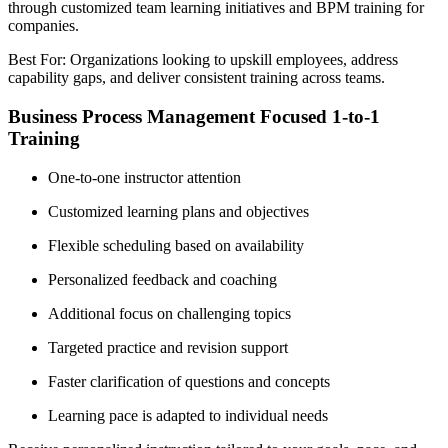
through customized team learning initiatives and BPM training for
companies.
Best For: Organizations looking to upskill employees, address
capability gaps, and deliver consistent training across teams.
Business Process Management Focused 1-to-1
Training
One-to-one instructor attention
Customized learning plans and objectives
Flexible scheduling based on availability
Personalized feedback and coaching
Additional focus on challenging topics
Targeted practice and revision support
Faster clarification of questions and concepts
Learning pace is adapted to individual needs