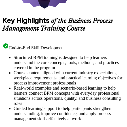
Key Highlights
of the Business Process
Management Training Course
End-to-End Skill Development
Structured BPM training is designed to help learners
understand the core concepts, tools, methods, and practices
covered in the program
Course content aligned with current industry expectations,
workplace requirements, and practical learning objectives for
process improvement professionals
Real-world examples and scenario-based learning to help
learners connect BPM concepts with everyday professional
situations across operations, quality, and business consulting
roles
Guided learning support to help participants strengthen
understanding, improve confidence, and apply process
management skills effectively at work