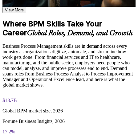
Analyze processes to uncover waste, delay, and rework
flowcharting based on the curriculum of an Online BPM
View More
course
Redesign workflows with proven simplification and
Explore practical use cases showing how BPM is applied
automation principles
across manufacturing, healthcare, financial services, and
Where BPM Skills Take Your
technology organizations
Career
Global Roles, Demand, and Growth
Build role-relevant knowledge of DMAIC methodology, Six
Define process KPIs and measure performance that matters
Sigma principles, quality improvement techniques, and
operational efficiency strategies
Business Process Management skills are in demand across every
Speak a shared process language with analysts, IT, and
industry as organizations digitize, automate, and streamline how
operations
work gets done. From financial services and IT to healthcare,
Practice, Assessment, and Completion Support
manufacturing, and the public sector, employers need people who
Practice process mapping, swimlane development, and
Prepare processes for automation with BPMS and RPA
can model, analyze, and improve processes end to end. Demand
process analysis techniques through quizzes, exercises, and
spans roles from Business Process Analyst to Process Improvement
scenario-based activities where applicable
Manager and Operational Excellence lead, and here is what the
Build a transferable skill valued across every industry
Use assessments to identify knowledge gaps in BPM concepts
global market shows.
and strengthen understanding of weaker areas
Receive guidance from instructors or learning support teams
Apply the BPM lifecycle to real work from day one
$18.7B
to improve understanding of process redesign practices and
stay aligned with course objectives
Global BPM market size, 2026
View Schedules
Career and Workplace Application
Fortune Business Insights, 2026
For Organizations
Build practical BPM skills that can support career growth,
17.2%
BPM group training helps organizations build process management
role advancement, or improved job performance
capability by equipping teams with a shared method and practical