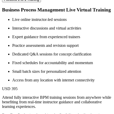
Business Process Management Live Virtual Training
Live online instructor-led sessions
Interactive discussions and virtual activities
Expert guidance from experienced trainers
Practice assessments and revision support
Dedicated Q&A sessions for concept clarification
Fixed schedules for accountability and momentum
Small batch sizes for personalized attention
Access from any location with internet connectivity
USD 395
Attend fully interactive BPM training sessions from anywhere while
benefiting from real-time instructor guidance and collaborative
learning experiences.