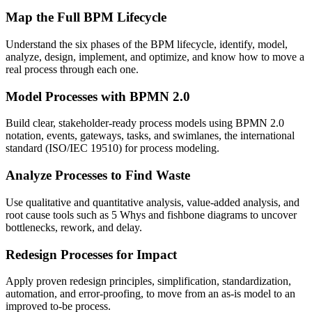
Map the Full BPM Lifecycle
Understand the six phases of the BPM lifecycle, identify, model,
analyze, design, implement, and optimize, and know how to move a
real process through each one.
Model Processes with BPMN 2.0
Build clear, stakeholder-ready process models using BPMN 2.0
notation, events, gateways, tasks, and swimlanes, the international
standard (ISO/IEC 19510) for process modeling.
Analyze Processes to Find Waste
Use qualitative and quantitative analysis, value-added analysis, and
root cause tools such as 5 Whys and fishbone diagrams to uncover
bottlenecks, rework, and delay.
Redesign Processes for Impact
Apply proven redesign principles, simplification, standardization,
automation, and error-proofing, to move from an as-is model to an
improved to-be process.