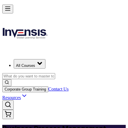
Master BPM and Lead Process Improvement
Starts from
USD 395
Enroll Now
View Schedules and Pricing
All Courses
Contact Us
Corporate Group Training
Resources