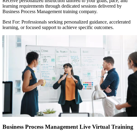
Receive personalized instruction tailored to your goals, pace, and
learning requirements through dedicated sessions delivered by
Business Process Management training company.
Best For: Professionals seeking personalized guidance, accelerated
learning, or focused support to achieve specific outcomes.
Business Process Management Live Virtual Training