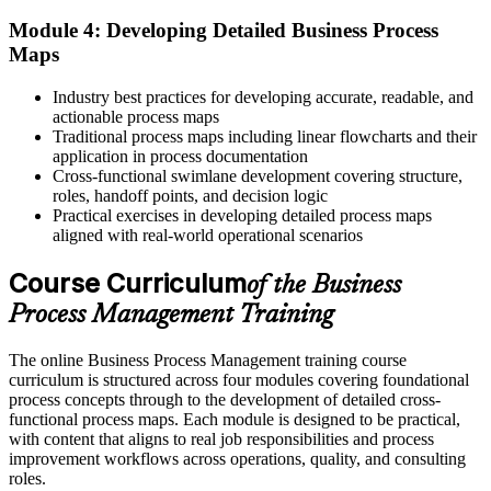
Module 4: Developing Detailed Business Process
The skill to ready a process before automating with BPMS or RPA
Maps
"The difference between running a process and improving it is a
method, and the professionals who have one are the ones
Industry best practices for developing accurate, readable, and
organizations rely on."
actionable process maps
Traditional process maps including linear flowcharts and their
Join 50,000+ professionals who trained with Invensis Learning and
application in process documentation
built the skill.
Cross-functional swimlane development covering structure,
roles, handoff points, and decision logic
Practical exercises in developing detailed process maps
aligned with real-world operational scenarios
Course Curriculum
of the Business
Process Management Training
The online Business Process Management training course
curriculum is structured across four modules covering foundational
process concepts through to the development of detailed cross-
functional process maps. Each module is designed to be practical,
with content that aligns to real job responsibilities and process
improvement workflows across operations, quality, and consulting
roles.