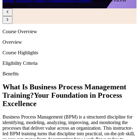
Management
Course Overview
Overview
Course Highlights
Eligibility Criteria
Benefits
What Is Business Process Management
Training?
Your Foundation in Process
Excellence
Business Process Management (BPM) is a structured discipline for
identifying, modeling, analyzing, improving, and monitoring the
processes that deliver value across an organization. This instructor-
led BPM training turns that discipline into practical, on-the-job skill,