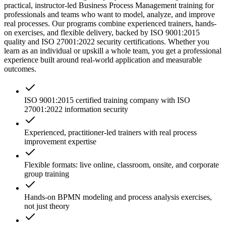
practical, instructor-led Business Process Management training for
professionals and teams who want to model, analyze, and improve
real processes. Our programs combine experienced trainers, hands-
on exercises, and flexible delivery, backed by ISO 9001:2015
quality and ISO 27001:2022 security certifications. Whether you
learn as an individual or upskill a whole team, you get a professional
experience built around real-world application and measurable
outcomes.
ISO 9001:2015 certified training company with ISO
27001:2022 information security
Experienced, practitioner-led trainers with real process
improvement expertise
Flexible formats: live online, classroom, onsite, and corporate
group training
Hands-on BPMN modeling and process analysis exercises,
not just theory