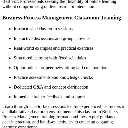
Best For: Professionals seeking the flexibility of online learning
without compromising on live instructor interaction.
Business Process Management Classroom Training
Instructor-led classroom sessions
Interactive discussions and group activities
Real-world examples and practical exercises
Structured learning with fixed schedules
Opportunities for peer networking and collaboration
Practice assessments and knowledge checks
Dedicated Q&A and concept clarification
Immediate trainer feedback and support
Learn through face-to-face sessions led by experienced instructors in
a collaborative classroom environment. This classroom Business
Process Management training format combines expert guidance,
peer interaction, and hands-on activities to create an engaging
learning experience.