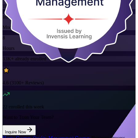
Training Schedules
Instructor-led
Mode
8
Hours
33K+
already enrolled
4.6
(
3100+
Reviews)
22
enrolled this week
Want to Train Your Team?
Inquire Now
Home
/
Courses
/
Quality Management Courses
/
Business Process