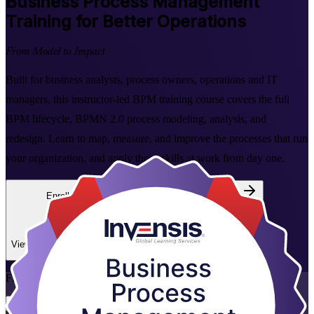
Business Process Management
Training for Better Operations
From Model to Impact
Built for business analysts, process owners, operations and IT
managers, this instructor-led BPM training course covers the full
BPM lifecycle, BPMN 2.0 process modeling, analysis, and
redesign. Learn to map, measure, and improve the processes that run
your organization, and apply those skills at work from day one.
Enroll Now
Inquire about this Training
View Schedules and Pricing
Flexible