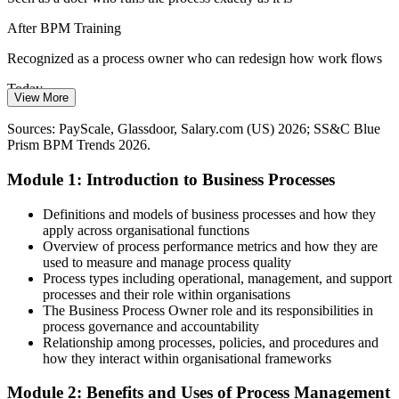
A Shortage of Process Modeling Skills
After BPM Training
The talent pool is deep in doers but thin in people fluent in BPMN
Recognized as a process owner who can redesign how work flows
and the full BPM lifecycle, making these skills a clear differentiator
Today
in the job market.
View More
Business Process Consultant
Limited to a single team or function
BPM makes your skills stand out
Sources: PayScale, Glassdoor, Salary.com (US) 2026; SS&C Blue
Prism BPM Trends 2026.
After BPM Training
Sources: Fortune Business Insights, Mordor Intelligence (BPM
market); SS&C Blue Prism BPM Trends 2026; ABPMP CBOK;
Module 1: Introduction to Business Processes
Able to manage end-to-end processes across departments
ISO 9001:2015.
Today
Definitions and models of business processes and how they
apply across organisational functions
Competing on experience alone with no formal method
Overview of process performance metrics and how they are
used to measure and manage process quality
After BPM Training
Process types including operational, management, and support
Senior Business Process Analyst
processes and their role within organisations
Backed by a globally relevant, in-demand process skill set
The Business Process Owner role and its responsibilities in
process governance and accountability
You master BPM
Relationship among processes, policies, and procedures and
how they interact within organisational frameworks
Before
Module 2: Benefits and Uses of Process Management