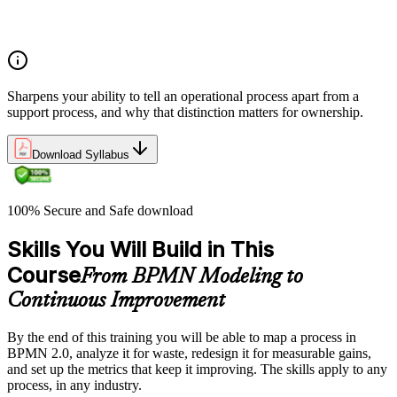
Relationship among processes, policies, and procedures and
how they interact within organisational frameworks
Sharpens your ability to tell an operational process apart from a
support process, and why that distinction matters for ownership.
Download Syllabus
100% Secure and Safe download
Skills You Will Build in This
Course
From BPMN Modeling to
Continuous Improvement
By the end of this training you will be able to map a process in
BPMN 2.0, analyze it for waste, redesign it for measurable gains,
and set up the metrics that keep it improving. The skills apply to any
process, in any industry.