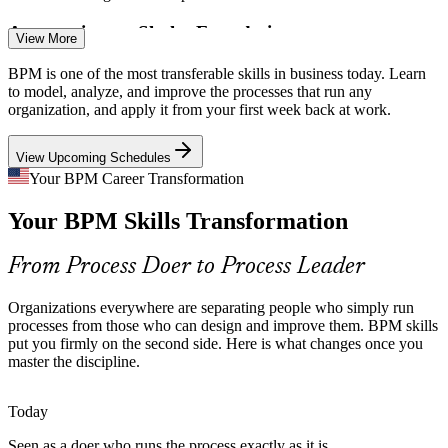
Automation on Shaky Foundations
View More
You cannot automate a broken process. As hyperautomation
BPM is one of the most transferable skills in business today. Learn
spreads, employers need people who can analyze and redesign
to model, analyze, and improve the processes that run any
processes before adding BPMS or RPA.
organization, and apply it from your first week back at work.
BPM readies processes for automation
View Upcoming Schedules
Process Improvement Manager
Relentless Cost and Efficiency Pressure
Your BPM Career Transformation
Your BPM Skills Transformation
Margin pressure pushes organizations to cut waste and rework.
BPM analysis and redesign techniques turn slow, costly workflows
into lean, measurable ones.
From Process Doer to Process Leader
BPM builds waste and redesign skills
Organizations everywhere are separating people who simply run
Rising Compliance and Standardization Needs
processes from those who can design and improve them. BPM skills
put you firmly on the second side. Here is what changes once you
master the discipline.
Operational Excellence Manager
Regulated sectors need consistent, auditable processes. The process
approach behind ISO 9001:2015 depends on the modeling and
governance skills BPM training builds.
Today
BPM builds governance and documentation skills
Seen as a doer who runs the process exactly as it is