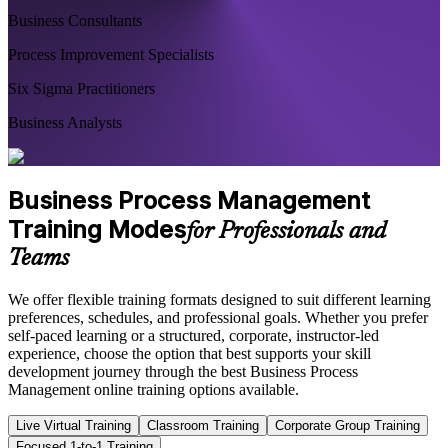
Business Consultants
Process Improvement Specialists
Six Sigma Practitioners
Business Analysts
Business Process Management
Training Modes
for Professionals and
Teams
We offer flexible training formats designed to suit different learning
preferences, schedules, and professional goals. Whether you prefer
self-paced learning or a structured, corporate, instructor-led
experience, choose the option that best supports your skill
development journey through the best Business Process
Management online training options available.
Live Virtual Training
Classroom Training
Corporate Group Training
Focused 1-to-1 Training