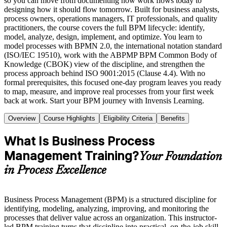
so you can move from documenting how work flows today to
designing how it should flow tomorrow. Built for business analysts,
process owners, operations managers, IT professionals, and quality
practitioners, the course covers the full BPM lifecycle: identify,
model, analyze, design, implement, and optimize. You learn to
model processes with BPMN 2.0, the international notation standard
(ISO/IEC 19510), work with the ABPMP BPM Common Body of
Knowledge (CBOK) view of the discipline, and strengthen the
process approach behind ISO 9001:2015 (Clause 4.4). With no
formal prerequisites, this focused one-day program leaves you ready
to map, measure, and improve real processes from your first week
back at work. Start your BPM journey with Invensis Learning.
Overview
Course Highlights
Eligibility Criteria
Benefits
What Is Business Process
Management Training?
Your Foundation
in Process Excellence
Business Process Management (BPM) is a structured discipline for
identifying, modeling, analyzing, improving, and monitoring the
processes that deliver value across an organization. This instructor-
led BPM training turns that discipline into practical, on-the-job skill,