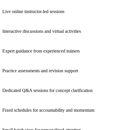
Live online instructor-led sessions
Interactive discussions and virtual activities
Expert guidance from experienced trainers
Practice assessments and revision support
Dedicated Q&A sessions for concept clarification
Fixed schedules for accountability and momentum
Small batch sizes for personalized attention