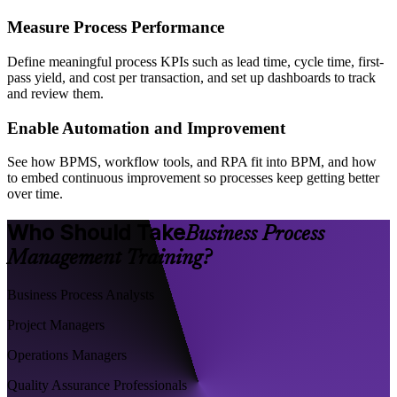
Measure Process Performance
Define meaningful process KPIs such as lead time, cycle time, first-
pass yield, and cost per transaction, and set up dashboards to track
and review them.
Enable Automation and Improvement
See how BPMS, workflow tools, and RPA fit into BPM, and how
to embed continuous improvement so processes keep getting better
over time.
Who Should Take
Business Process
Management Training?
Business Process Analysts
Project Managers
Operations Managers
Quality Assurance Professionals