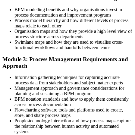
Process knowledge lives in people's heads and undocumented habits
BPM modelling benefits and why organisations invest in
Now you have
process documentation and improvement programs
Process model hierarchy and how different levels of process
A repeatable way to model and document any process in BPMN 2.0
maps relate to each other
Organisation maps and how they provide a high-level view of
Before
process structure across departments
You spot inefficiency but lack a method to fix it
Swimlane maps and how they are used to visualise cross-
functional workflows and handoffs between teams
Now you have
Module 3: Process Management Requirements and
A structured lifecycle to analyze, redesign, and improve processes
Approach
Before
Information gathering techniques for capturing accurate
Improvement efforts stall because nothing is measured
process data from stakeholders and subject matter experts
Management approach and governance considerations for
Now you have
planning and sustaining a BPM program
BPM notation standards and how to apply them consistently
Clear process KPIs to measure lead time, quality, and cost
across process documentation
Flowcharting software tools and platforms used to create,
Before
store, and share process maps
People-technology interaction and how process maps capture
Automation projects struggle on shaky process foundations
the relationship between human activity and automated
systems
Now you have