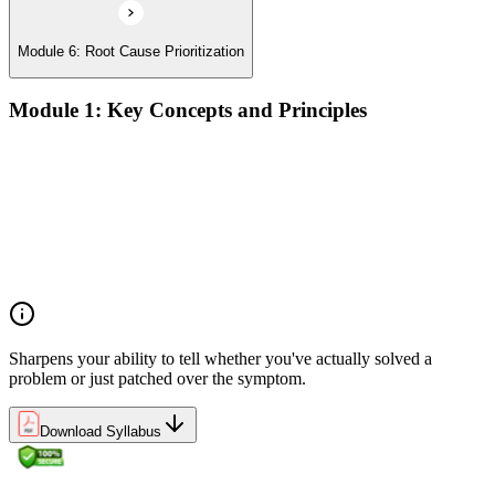
Module 6: Root Cause Prioritization
Module 1: Key Concepts and Principles
RCA definition, core applications, and why systematic root
cause analysis matters for quality and process improvement
Overview of common RCA tools and their application
contexts in manufacturing, service, and operations
environments
Understanding how effective RCA differentiates symptom
treatment from permanent problem resolution
Sharpens your ability to tell whether you've actually solved a
problem or just patched over the symptom.
Download Syllabus