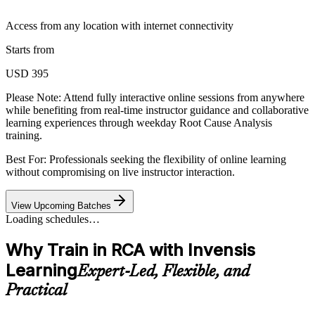
Access from any location with internet connectivity
Starts from
USD 395
Please Note:
Attend fully interactive online sessions from anywhere
while benefiting from real-time instructor guidance and collaborative
learning experiences through weekday Root Cause Analysis
training.
Best For: Professionals seeking the flexibility of online learning
without compromising on live instructor interaction.
View Upcoming Batches
Loading schedules…
Why Train in RCA with Invensis
Learning
Expert-Led, Flexible, and
Practical