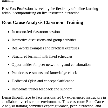
training.
Best For: Professionals seeking the flexibility of online learning
without compromising on live instructor interaction.
Root Cause Analysis Classroom Training
Instructor-led classroom sessions
Interactive discussions and group activities
Real-world examples and practical exercises
Structured learning with fixed schedules
Opportunities for peer networking and collaboration
Practice assessments and knowledge checks
Dedicated Q&A and concept clarification
Immediate trainer feedback and support
Learn through face-to-face sessions led by experienced instructors in
a collaborative classroom environment. This classroom Root Cause
Analysis training combines expert guidance, peer interaction, and