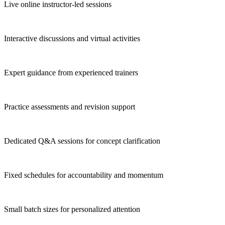
Live online instructor-led sessions
Interactive discussions and virtual activities
Expert guidance from experienced trainers
Practice assessments and revision support
Dedicated Q&A sessions for concept clarification
Fixed schedules for accountability and momentum
Small batch sizes for personalized attention