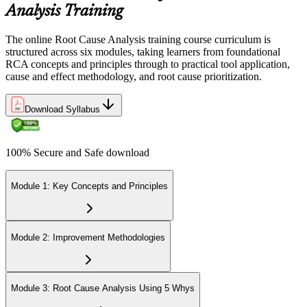
Analysis Training
The online Root Cause Analysis training course curriculum is
structured across six modules, taking learners from foundational
RCA concepts and principles through to practical tool application,
cause and effect methodology, and root cause prioritization.
Download Syllabus
100% Secure and Safe download
Module 1: Key Concepts and Principles
Module 2: Improvement Methodologies
Module 3: Root Cause Analysis Using 5 Whys