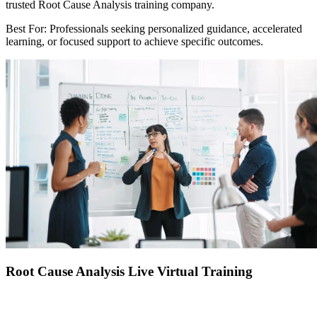
trusted Root Cause Analysis training company.
Best For: Professionals seeking personalized guidance, accelerated
learning, or focused support to achieve specific outcomes.
Root Cause Analysis Live Virtual Training