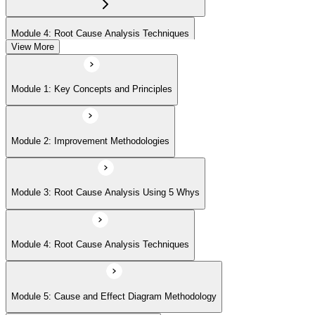
Module 4: Root Cause Analysis Techniques
View More
Module 5: Cause and Effect Diagram Methodology
Module 1: Key Concepts and Principles
Module 6: Root Cause Prioritization
Module 2: Improvement Methodologies
Module 3: Root Cause Analysis Using 5 Whys
Module 4: Root Cause Analysis Techniques
Module 5: Cause and Effect Diagram Methodology