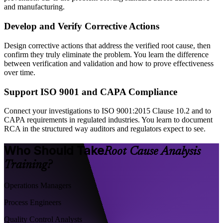
and manufacturing.
Develop and Verify Corrective Actions
Design corrective actions that address the verified root cause, then
confirm they truly eliminate the problem. You learn the difference
between verification and validation and how to prove effectiveness
over time.
Support ISO 9001 and CAPA Compliance
Connect your investigations to ISO 9001:2015 Clause 10.2 and to
CAPA requirements in regulated industries. You learn to document
RCA in the structured way auditors and regulators expect to see.
Who Should Take
Root Cause Analysis
Training?
Operations Managers
Process Engineers
Quality Control Analysts