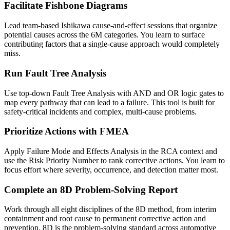
Facilitate Fishbone Diagrams
Lead team-based Ishikawa cause-and-effect sessions that organize
potential causes across the 6M categories. You learn to surface
contributing factors that a single-cause approach would completely
miss.
Run Fault Tree Analysis
Use top-down Fault Tree Analysis with AND and OR logic gates to
map every pathway that can lead to a failure. This tool is built for
safety-critical incidents and complex, multi-cause problems.
Prioritize Actions with FMEA
Apply Failure Mode and Effects Analysis in the RCA context and
use the Risk Priority Number to rank corrective actions. You learn to
focus effort where severity, occurrence, and detection matter most.
Complete an 8D Problem-Solving Report
Work through all eight disciplines of the 8D method, from interim
containment and root cause to permanent corrective action and
prevention. 8D is the problem-solving standard across automotive