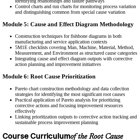
identifying relationships and failure pathways
Before
Control charts and run charts for monitoring process variation
and distinguishing common from special cause variation
Corrective actions are closed without checking effectiveness
Module 5: Cause and Effect Diagram Methodology
Now you have
Verified corrective actions that are proven to work
Construction techniques for fishbone diagrams in both
manufacturing and service application contexts
"The difference between a team that keeps firefighting and one that
5M1E checklists covering Man, Machine, Material, Method,
solves problems for good is a structured way to find the real cause."
Measurement, and Environment as structured cause categories
Integrating cause and effect diagram outputs with corrective
Join 50,000+ professionals who trained with Invensis Learning and
action planning and improvement initiatives
made the shift.
Module 6: Root Cause Prioritization
Pareto chart construction methodology and data collection
strategies for identifying the most significant root causes
Practical application of Pareto analysis for prioritizing
corrective actions and focusing improvement resources
effectively
Linking prioritization outputs to corrective action tracking and
sustainable process improvement planning
Course Curriculum
of the Root Cause