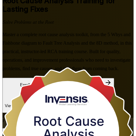
Root Cause Analysis
Training for
Lasting Fixes
Solve Problems at the Root
Master a complete root cause analysis toolkit, from the 5 Whys and
Fishbone diagram to Fault Tree Analysis and the 8D method, in this
practical, instructor-led RCA training course. Built for quality,
operations, and improvement professionals who need to investigate
problems, find true causes, and stop them from coming back.
Enroll Now
Inquire about this Training
View Schedules and Pricing
Flexible