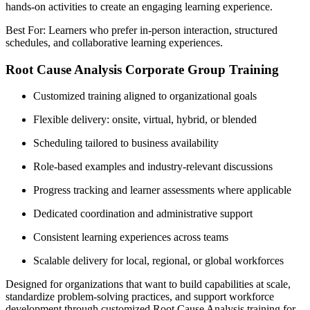
hands-on activities to create an engaging learning experience.
Best For: Learners who prefer in-person interaction, structured
schedules, and collaborative learning experiences.
Root Cause Analysis Corporate Group Training
Customized training aligned to organizational goals
Flexible delivery: onsite, virtual, hybrid, or blended
Scheduling tailored to business availability
Role-based examples and industry-relevant discussions
Progress tracking and learner assessments where applicable
Dedicated coordination and administrative support
Consistent learning experiences across teams
Scalable delivery for local, regional, or global workforces
Designed for organizations that want to build capabilities at scale,
standardize problem-solving practices, and support workforce
development through customized Root Cause Analysis training for