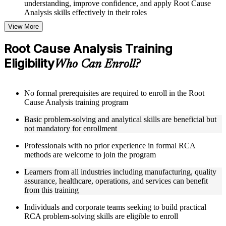
understanding, improve confidence, and apply Root Cause
Analysis skills effectively in their roles
View More
Structured Courseware and Learning Resources
Root Cause Analysis Training
Access to organized Root Cause Analysis course materials
Eligibility
including 5 Whys worksheets, fishbone diagram templates,
Who Can Enroll?
Pareto chart guides, and fault tree analysis frameworks
designed to support step-by-step learning
Topic-wise learning resources, exercises, and knowledge
No formal prerequisites are required to enroll in the Root
checks to reinforce understanding of RCA tools, improvement
Cause Analysis training program
methodologies, and corrective action integration
Practice activities, assignments, and scenario-based exercises
Basic problem-solving and analytical skills are beneficial but
to help learners apply RCA techniques in realistic quality and
not mandatory for enrollment
process improvement situations using resources from the
Online Root Cause Analysis course
Professionals with no prior experience in formal RCA
Supplementary learning aids such as 8D worksheets, change
methods are welcome to join the program
analysis checklists, barrier analysis templates, and Kepner-
Tregoe reference cards
Learners from all industries including manufacturing, quality
assurance, healthcare, operations, and services can benefit
from this training
Instructor-Led, Practical Learning Experience
Individuals and corporate teams seeking to build practical
Live interactive sessions delivered by experienced Root
RCA problem-solving skills are eligible to enroll
Cause Analysis practitioners with hands-on domain expertise