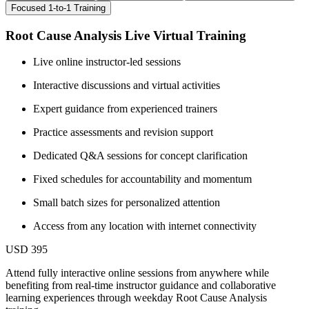
Focused 1-to-1 Training
Root Cause Analysis Live Virtual Training
Live online instructor-led sessions
Interactive discussions and virtual activities
Expert guidance from experienced trainers
Practice assessments and revision support
Dedicated Q&A sessions for concept clarification
Fixed schedules for accountability and momentum
Small batch sizes for personalized attention
Access from any location with internet connectivity
USD 395
Attend fully interactive online sessions from anywhere while
benefiting from real-time instructor guidance and collaborative
learning experiences through weekday Root Cause Analysis