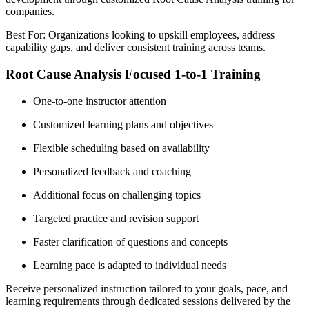
companies.
Best For: Organizations looking to upskill employees, address
capability gaps, and deliver consistent training across teams.
Root Cause Analysis Focused 1-to-1 Training
One-to-one instructor attention
Customized learning plans and objectives
Flexible scheduling based on availability
Personalized feedback and coaching
Additional focus on challenging topics
Targeted practice and revision support
Faster clarification of questions and concepts
Learning pace is adapted to individual needs
Receive personalized instruction tailored to your goals, pace, and
learning requirements through dedicated sessions delivered by the