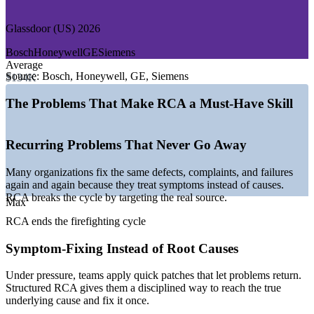
—
Financial Services and Food Production
Strengthens ISO 9001 Clause 10.2 corrective action and
Glassdoor (US) 2026
GROWTH TRENDS
CAPA compliance
Bosch
Honeywell
GE
Siemens
—
ISO 9001 corrective action driving structured RCA
Average
Standardizes 8D and RCA reporting across sites and suppliers
adoption
Source:
Bosch, Honeywell, GE, Siemens
$134K
—
8D problem-solving mandated across automotive supply
Upskills quality, operations, and engineering teams together
chains
The Problems That Make RCA a Must-Have Skill
—
CAPA rigor expected by FDA, EU MDR, and ISO 13485
auditors
Turns firefighting into permanent, verified corrective action
—
ITIL problem management scaling RCA into IT operations
Recurring Problems That Never Go Away
—
Lean and Six Sigma programs embedding RCA in the
Analyze phase
Offers flexible onsite, live online, and blended delivery
Many organizations fix the same defects, complaints, and failures
—
Talent shortage in structured, tool-based problem solving
again and again because they treat symptoms instead of causes.
Applies the tools to your real problems during the training
RCA breaks the cycle by targeting the real source.
Sources: Glassdoor, PayScale, Salary.com, Indeed (US) 2026; ISO
Max
Survey. Figures in USD; verify current data.
RCA ends the firefighting cycle
Enquire with us
Quality Engineer
Symptom-Fixing Instead of Root Causes
Under pressure, teams apply quick patches that let problems return.
Structured RCA gives them a disciplined way to reach the true
underlying cause and fix it once.