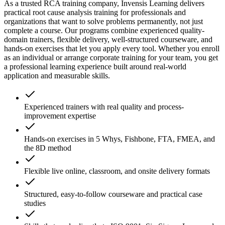
As a trusted RCA training company, Invensis Learning delivers
practical root cause analysis training for professionals and
organizations that want to solve problems permanently, not just
complete a course. Our programs combine experienced quality-
domain trainers, flexible delivery, well-structured courseware, and
hands-on exercises that let you apply every tool. Whether you enroll
as an individual or arrange corporate training for your team, you get
a professional learning experience built around real-world
application and measurable skills.
Experienced trainers with real quality and process-
improvement expertise
Hands-on exercises in 5 Whys, Fishbone, FTA, FMEA, and
the 8D method
Flexible live online, classroom, and onsite delivery formats
Structured, easy-to-follow courseware and practical case
studies