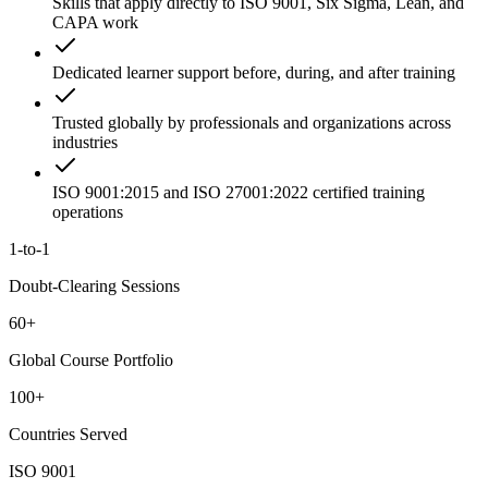
Skills that apply directly to ISO 9001, Six Sigma, Lean, and
CAPA work
Dedicated learner support before, during, and after training
Trusted globally by professionals and organizations across
industries
ISO 9001:2015 and ISO 27001:2022 certified training
operations
1-to-1
Doubt-Clearing Sessions
60+
Global Course Portfolio
100+
Countries Served
ISO 9001