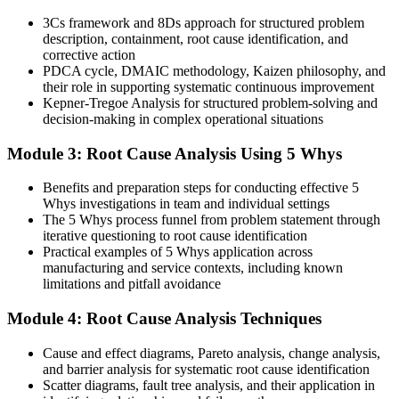
You master RCA
3Cs framework and 8Ds approach for structured problem
description, containment, root cause identification, and
Before
corrective action
PDCA cycle, DMAIC methodology, Kaizen philosophy, and
Problems get patched and quietly return a few weeks later
their role in supporting systematic continuous improvement
Kepner-Tregoe Analysis for structured problem-solving and
Now you have
decision-making in complex operational situations
A repeatable method that fixes causes and prevents recurrence
Module 3: Root Cause Analysis Using 5 Whys
Before
Benefits and preparation steps for conducting effective 5
Investigations rely on opinion, memory, and guesswork
Whys investigations in team and individual settings
The 5 Whys process funnel from problem statement through
Now you have
iterative questioning to root cause identification
Practical examples of 5 Whys application across
Evidence-based analysis using proven RCA tools
manufacturing and service contexts, including known
limitations and pitfall avoidance
Before
Module 4: Root Cause Analysis Techniques
Only the most obvious cause ever gets addressed
Now you have
Cause and effect diagrams, Pareto analysis, change analysis,
and barrier analysis for systematic root cause identification
Structured tools that surface hidden, multi-factor causes
Scatter diagrams, fault tree analysis, and their application in