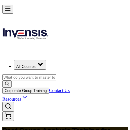
Master RCA and Lead Lasting Problem-Solving
Starts from
USD 395
Enroll Now
View Schedules and Pricing
All Courses
Contact Us
Corporate Group Training
Resources