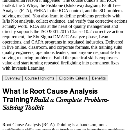
fundamental reason it happened. The course builds a full RCA
toolkit: the 5 Whys, the Fishbone (Ishikawa) diagram, Fault Tree
Analysis (FTA), FMEA in the RCA context, and the 8D problem-
solving method. You also learn to define problems precisely with
Is/Is Not analysis, collect evidence, and verify that corrective actions
actually work. RCA sits at the heart of quality management and
directly supports the ISO 9001:2015 Clause 10.2 corrective action
requirement, the Six Sigma DMAIC Analyze phase, Lean
operations, and CAPA programs in regulated industries. Delivered
in live online, classroom, and corporate formats, this training suits
quality engineers, operations leaders, and anyone responsible for
solving recurring problems. Build the practical skills employers
value and start turning repeated firefighting into permanent fixes
with Invensis Learning.
Overview
Course Highlights
Eligibility Criteria
Benefits
What Is Root Cause Analysis
Training?
Build a Complete Problem-
Solving Toolkit
Root Cause Analysis (RCA) Training is a hands-on, non-
certification skills program that teaches you to investigate problems,