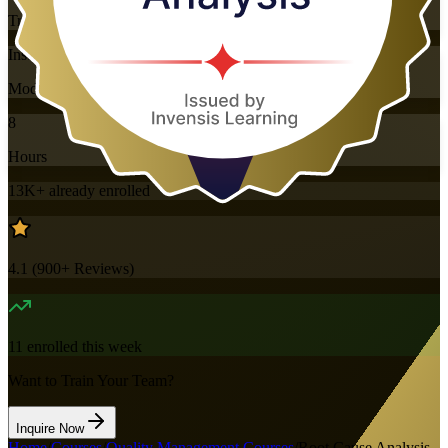
Training Schedules
Instructor-led
Mode
8
Hours
13K+
already enrolled
4.1
(
900+
Reviews)
11
enrolled this week
Want to Train Your Team?
Inquire Now
Home
/
Courses
/
Quality Management Courses
/
Root Cause Analysis