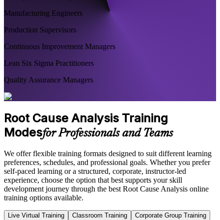
Manufacturing Engineers
Production Supervisors
Continuous Improvement Managers
Lean Six Sigma Practitioners
Quality Assurance Managers
Root Cause Analysis Training
Modes
for Professionals and Teams
We offer flexible training formats designed to suit different learning
preferences, schedules, and professional goals. Whether you prefer
self-paced learning or a structured, corporate, instructor-led
experience, choose the option that best supports your skill
development journey through the best Root Cause Analysis online
training options available.
Live Virtual Training
Classroom Training
Corporate Group Training