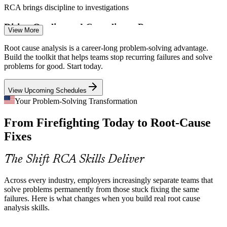
CAPA Specialist
RCA brings discipline to investigations
Rising Quality and Compliance Pressure
View More
ISO 9001 Clause 10.2, CAPA, and regulator audits demand
Root cause analysis is a career-long problem-solving advantage.
documented root cause investigation. Professionals who can deliver
Build the toolkit that helps teams stop recurring failures and solve
it are essential to staying compliant.
Root Cause Analysis Engineer
problems for good. Start today.
RCA supports ISO 9001 and CAPA
View Upcoming Schedules
Complex, Multi-Cause Failures
Your Problem-Solving Transformation
From Firefighting Today to Root-Cause
Modern systems fail for interacting reasons that guesswork misses.
Tools like Fishbone, Fault Tree Analysis, and FMEA are built to
Fixes
untangle complex, safety-critical problems.
RCA tools untangle complexity
The Shift RCA Skills Deliver
Reliability Engineer
Costly Downtime and Rework
Across every industry, employers increasingly separate teams that
solve problems permanently from those stuck fixing the same
Unresolved root causes drive scrap, downtime, and lost customers.
failures. Here is what changes when you build real root cause
Teams trained in RCA cut those costs by preventing the same failure
analysis skills.
from recurring.