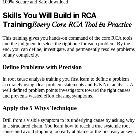
100% Secure and Safe download
Skills You Will Build in RCA
Training
Every Core RCA Tool in Practice
This training gives you hands-on command of the core RCA tools
and the judgment to select the right one for each problem. By the
end, you can define, investigate, and permanently resolve problems
of any complexity.
Define Problems with Precision
In root cause analysis training you first learn to define a problem
accurately using clear problem statements and Is/Is Not analysis. A
well-defined problem points investigators toward the right causes
and prevents wasted effort chasing symptoms.
Apply the 5 Whys Technique
Drill from a visible symptom to its underlying cause by asking why
in a structured chain. You learn how to reach a true systemic root
cause and avoid stopping too early at blame or the first easy answer.