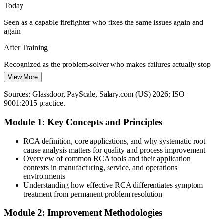
RCA cuts the cost of failure
Today
Continuous Improvement Manager
Seen as a capable firefighter who fixes the same issues again and
Shortage of Structured Problem Solvers
again
Employers have plenty of firefighters but few people who can run a
After Training
rigorous, tool-based investigation. RCA skills make you the person
teams turn to.
Recognized as the problem-solver who makes failures actually stop
RCA makes you the go-to investigator
View More
Today
Sources: ISO 9001:2015 Clause 10.2; industry RCA and CAPA
Sources: Glassdoor, PayScale, Salary.com (US) 2026; ISO
Limited to one or two familiar techniques for every problem
practice; Glassdoor and Indeed (US) 2026.
9001:2015 practice.
After Training
Quality Manager
Module 1: Key Concepts and Principles
Fluent in 5 Whys, Fishbone, FTA, FMEA, and the 8D method
RCA definition, core applications, and why systematic root
Today
cause analysis matters for quality and process improvement
Overview of common RCA tools and their application
Struggles to satisfy auditors on how corrective actions were reached
contexts in manufacturing, service, and operations
environments
After Training
Understanding how effective RCA differentiates symptom
treatment from permanent problem resolution
Confident delivering documented RCA for ISO 9001 and CAPA
audits
Module 2: Improvement Methodologies