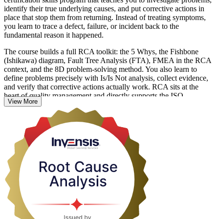
identify their true underlying causes, and put corrective actions in
place that stop them from returning. Instead of treating symptoms,
you learn to trace a defect, failure, or incident back to the
fundamental reason it happened.
The course builds a full RCA toolkit: the 5 Whys, the Fishbone
(Ishikawa) diagram, Fault Tree Analysis (FTA), FMEA in the RCA
context, and the 8D problem-solving method. You also learn to
define problems precisely with Is/Is Not analysis, collect evidence,
and verify that corrective actions actually work. RCA sits at the
heart of quality management and directly supports the ISO
View More
9001:2015 Clause 10.2 corrective action requirement, the Six Sigma
DMAIC Analyze phase, Lean operations, and CAPA programs in
regulated industries.
Delivered in live online, classroom, and corporate formats, this
training suits quality engineers, operations leaders, and anyone
responsible for solving recurring problems. Build the practical skills
employers value and start turning repeated firefighting into
permanent fixes with Invensis Learning.