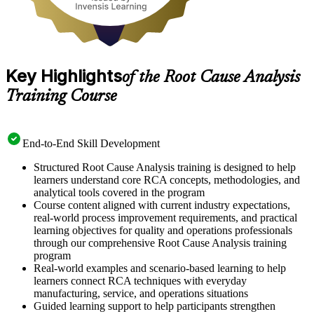
Key Highlights
of the Root Cause Analysis
Training Course
End-to-End Skill Development
Structured Root Cause Analysis training is designed to help
learners understand core RCA concepts, methodologies, and
analytical tools covered in the program
Course content aligned with current industry expectations,
real-world process improvement requirements, and practical
learning objectives for quality and operations professionals
through our comprehensive Root Cause Analysis training
program
Real-world examples and scenario-based learning to help
learners connect RCA techniques with everyday
manufacturing, service, and operations situations
Guided learning support to help participants strengthen