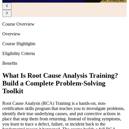
Course Overview
Overview
Course Highlights
Eligibility Criteria
Benefits
What Is Root Cause Analysis Training?
Build a Complete Problem-Solving
Toolkit
Root Cause Analysis (RCA) Training is a hands-on, non-
certification skills program that teaches you to investigate problems,
identify their true underlying causes, and put corrective actions in
place that stop them from returning. Instead of treating symptoms,
you learn to trace a defect, failure, or incident back to the