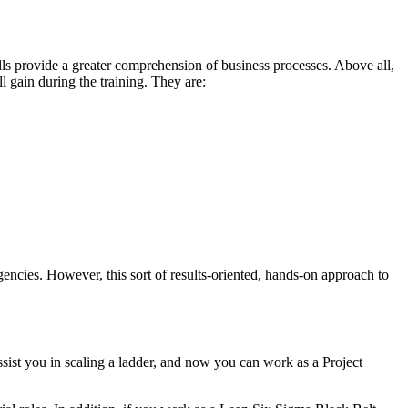
s provide a greater comprehension of business processes. Above all,
ill gain during the training. They are:
encies. However, this sort of results-oriented, hands-on approach to
ssist you in scaling a ladder, and now you can work as a Project