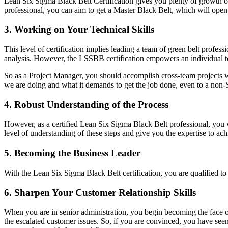
Lean Six Sigma Black Belt Certification gives you plenty of growth opp
professional, you can aim to get a Master Black Belt, which will ope
3. Working on Your Technical Skills
This level of certification implies leading a team of green belt professi
analysis. However, the LSSBB certification empowers an individual to 
So as a Project Manager, you should accomplish cross-team projects wi
we are doing and what it demands to get the job done, even to a non-
4. Robust Understanding of the Process
However, as a certified Lean Six Sigma Black Belt professional, you w
level of understanding of these steps and give you the expertise to ac
5. Becoming the Business Leader
With the Lean Six Sigma Black Belt certification, you are qualified
6. Sharpen Your Customer Relationship Skills
When you are in senior administration, you begin becoming the face 
the escalated customer issues. So, if you are convinced, you have see