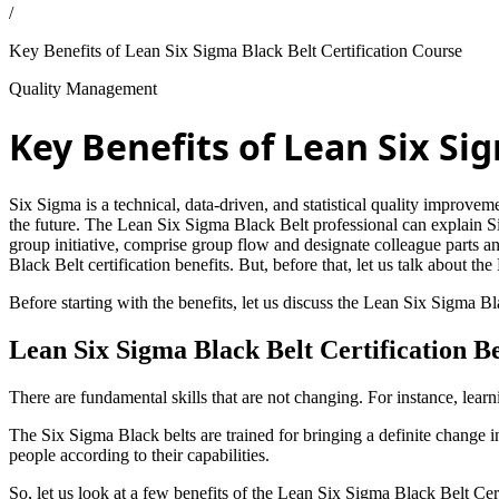
/
Key Benefits of Lean Six Sigma Black Belt Certification Course
Quality Management
Key Benefits of Lean Six Si
Six Sigma is a technical, data-driven, and statistical quality improv
the future. The Lean Six Sigma Black Belt professional can explain S
group initiative, comprise group flow and designate colleague parts a
Black Belt certification benefits. But, before that, let us talk about th
Before starting with the benefits, let us discuss the Lean Six Sigma Bl
Lean Six Sigma Black Belt Certification Be
There are fundamental skills that are not changing. For instance, lear
The Six Sigma Black belts are trained for bringing a definite change i
people according to their capabilities.
So, let us look at a few benefits of the Lean Six Sigma Black Belt Cert