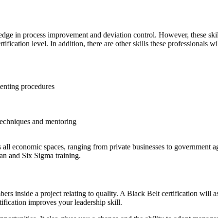
dge in process improvement and deviation control. However, these skill
tification level. In addition, there are other skills these professionals w
menting procedures
techniques and mentoring
ss all economic spaces, ranging from private businesses to government ag
an and Six Sigma training.
 inside a project relating to quality. A Black Belt certification will a
fication improves your leadership skill.