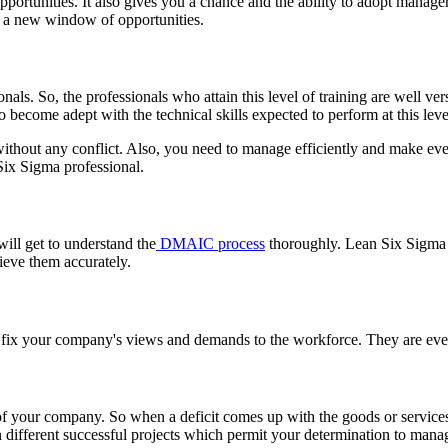
ortunities. It also gives you a chance and the ability to adopt manager
n a new window of opportunities.
onals. So, the professionals who attain this level of training are well ve
become adept with the technical skills expected to perform at this leve
thout any conflict. Also, you need to manage efficiently and make ever
Six Sigma professional.
ill get to understand the
DMAIC process
thoroughly. Lean Six Sigma 
hieve them accurately.
 to fix your company's views and demands to the workforce. They are e
of your company. So when a deficit comes up with the goods or service
n different successful projects which permit your determination to man