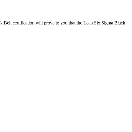
k Belt certification will prove to you that the Lean Six Sigma Black