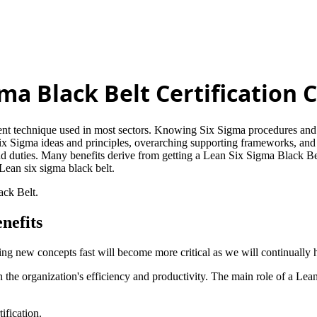
gma Black Belt Certification 
ement technique used in most sectors. Knowing Six Sigma procedures and 
ix Sigma ideas and principles, overarching supporting frameworks, and
nd duties. Many benefits derive from getting a Lean Six Sigma Black Be
e Lean six sigma black belt.
ack Belt.
nefits
ning new concepts fast will become more critical as we will continually 
n the organization's efficiency and productivity. The main role of a Lean
ification.