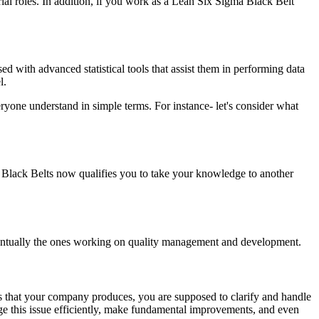
ial roles. In addition, if you work as a Lean Six Sigma Black Belt
rsed with advanced statistical tools that assist them in performing data
l.
yone understand in simple terms. For instance- let's consider what
Black Belts now qualifies you to take your knowledge to another
ventually the ones working on quality management and development.
s that your company produces, you are supposed to clarify and handle
age this issue efficiently, make fundamental improvements, and even