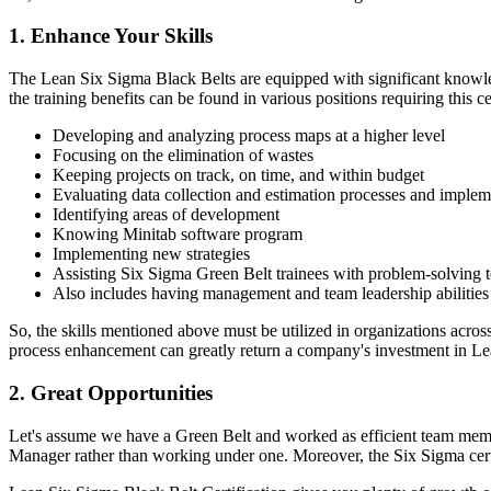
1. Enhance Your Skills
The Lean Six Sigma Black Belts are equipped with significant knowle
the training benefits can be found in various positions requiring this cer
Developing and analyzing process maps at a higher level
Focusing on the elimination of wastes
Keeping projects on track, on time, and within budget
Evaluating data collection and estimation processes and imple
Identifying areas of development
Knowing Minitab software program
Implementing new strategies
Assisting Six Sigma Green Belt trainees with problem-solving 
Also includes having management and team leadership abilities
So, the skills mentioned above must be utilized in organizations acro
process enhancement can greatly return a company's investment in Le
2. Great Opportunities
Let's assume we have a Green Belt and worked as efficient team members
Manager rather than working under one. Moreover, the Six Sigma certi