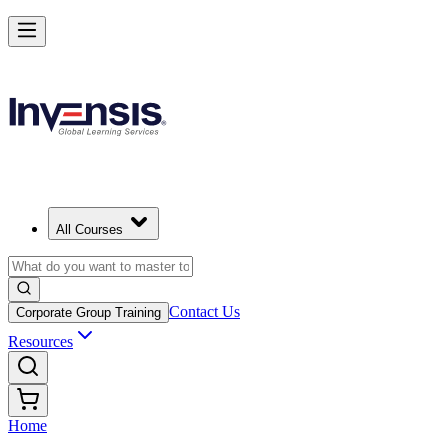
All Courses
Contact Us
Corporate Group Training
Resources
Home