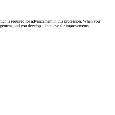
which is required for advancement in this profession. When you
anagement, and you develop a keen eye for improvements.