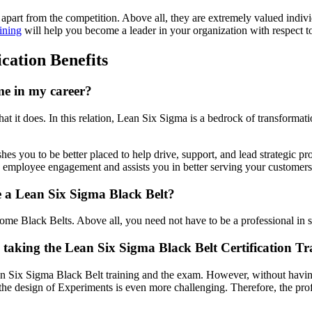
apart from the competition. Above all, they are extremely valued indiv
ining
will help you become a leader in your organization with respect 
cation Benefits
me in my career?
what it does. In this relation, Lean Six Sigma is a bedrock of transfor
hes you to be better placed to help drive, support, and lead strategic pro
employee engagement and assists you in better serving your customers
ome a Lean Six Sigma Black Belt?
ome Black Belts. Above all, you need not have to be a professional in s
re taking the Lean Six Sigma Black Belt Certification T
an Six Sigma Black Belt training and the exam. However, without having 
he design of Experiments is even more challenging. Therefore, the profe