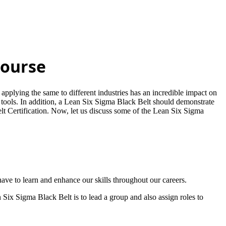
Course
applying the same to different industries has an incredible impact on
 tools. In addition, a Lean Six Sigma Black Belt should demonstrate
lt Certification. Now, let us discuss some of the Lean Six Sigma
have to learn and enhance our skills throughout our careers.
 Six Sigma Black Belt is to lead a group and also assign roles to