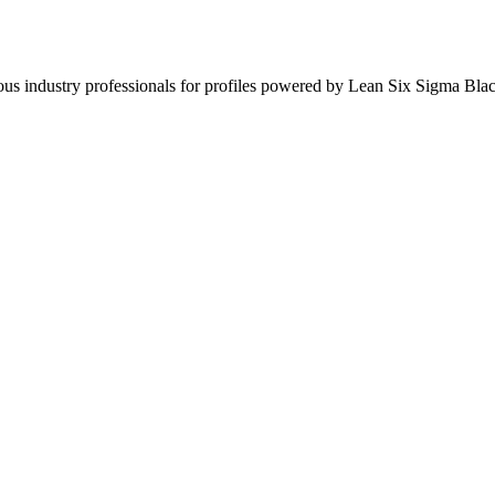
ous industry professionals for profiles powered by Lean Six Sigma Blac