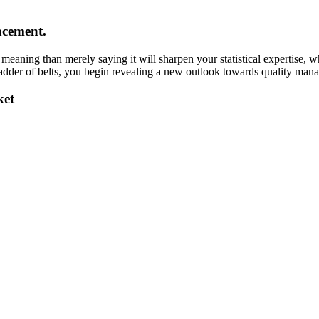
ncement.
meaning than merely saying it will sharpen your statistical expertise, 
 ladder of belts, you begin revealing a new outlook towards quality m
ket