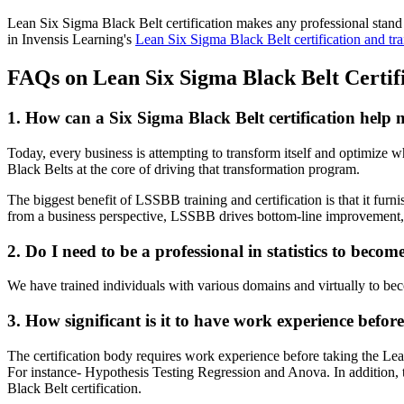
Lean Six Sigma Black Belt certification makes any professional stand 
in Invensis Learning's
Lean Six Sigma Black Belt certification and tra
FAQs on Lean Six Sigma Black Belt Certifi
1. How can a Six Sigma Black Belt certification help 
Today, every business is attempting to transform itself and optimize 
Black Belts at the core of driving that transformation program.
The biggest benefit of LSSBB training and certification is that it furnis
from a business perspective, LSSBB drives bottom-line improvement, 
2. Do I need to be a professional in statistics to bec
We have trained individuals with various domains and virtually to bec
3. How significant is it to have work experience befo
The certification body requires work experience before taking the Le
For instance- Hypothesis Testing Regression and Anova. In addition, t
Black Belt certification.