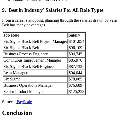
9. 'Best in Industry' Salaries For All Role Types
From a career standpoint, glancing through the salaries drawn by vari
Belt has many advantages.
Job Role
Salary
Six Sigma Black Belt Project Manager
$101,954
Six Sigma Black Belt
$96,109
Business Process Engineer
$94,745
Continuous Improvement Manager
$85,976
Six Sigma Black Belt Engineer
$87,732
Lean Manager
$94,044
Six Sigma
$78,085
Business Operations Manager
$76,689
Senior Product Manager
$125,258
Source:
PayScale
.
Conclusion