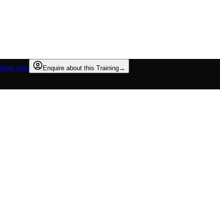
rning.com
Enquire about this Training
→