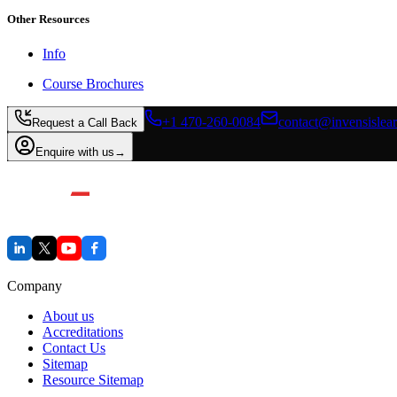
Other Resources
Info
Course Brochures
+1 470-260-0084
contact@invensislea
Request a Call Back
Enquire with us
→
Company
About us
Accreditations
Contact Us
Sitemap
Resource Sitemap