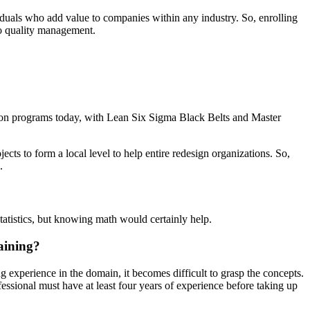
iduals who add value to companies within any industry. So, enrolling
to quality management.
mation programs today, with Lean Six Sigma Black Belts and Master
jects to form a local level to help entire redesign organizations. So,
.
tatistics, but knowing math would certainly help.
raining?
experience in the domain, it becomes difficult to grasp the concepts.
ssional must have at least four years of experience before taking up