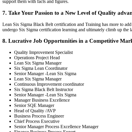
support them with facts and figures.
7. Take Your Passion to a New Level of Quality adva
Lean Six Sigma Black Belt certification and Training has more to add 
undergo Six Sigma certification learning and ultimately climb up the
8. Lucrative Job Opportunities in a Competitive Mar
Quality Improvement Specialist
Operations Project Head
Lean Six Sigma Manager
Six Sigma Lean Coordinator
Senior Manager -Lean Six Sigma
Lean Six Sigma Manager
Continuous Improvement coordinator
Six Sigma Black Belt Instructor
Senior Manager -Lean Six Sigma
Manager Business Excellence
Senior SQE Manager
Head of Quality /AVP
Business Process Engineer
Chief Process Executive
Senior Manager Process Excellence Manager
Finance Business Process Expert