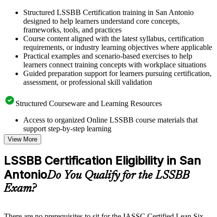
Structured LSSBB Certification training in San Antonio
designed to help learners understand core concepts,
frameworks, tools, and practices
Course content aligned with the latest syllabus, certification
requirements, or industry learning objectives where applicable
Practical examples and scenario-based exercises to help
learners connect training concepts with workplace situations
Guided preparation support for learners pursuing certification,
assessment, or professional skill validation
Structured Courseware and Learning Resources
Access to organized Online LSSBB course materials that
support step-by-step learning
Topic-wise learning resources, exercises, and knowledge
View More
checks to reinforce understanding
Practice questions, assignments, quizzes, or mock assessments
LSSBB Certification Eligibility in San
included where applicable
Antonio
Supplementary learning aids such as templates, case studies,
Do You Qualify for the LSSBB
guides, flashcards, or toolkits depending on the course
Exam?
structure
Instructor-Led, Practical Learning Experience
There are no prerequisites to sit for the IASSC Certified Lean Six