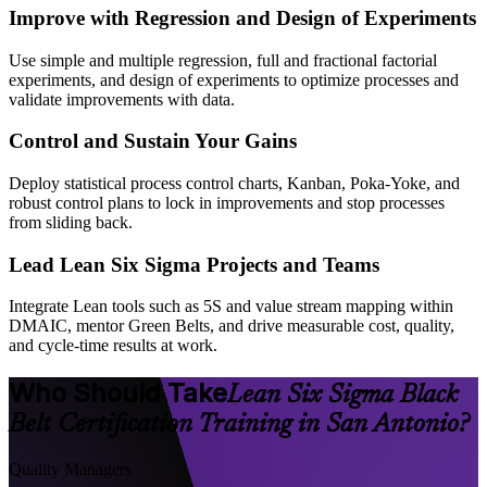
Improve with Regression and Design of Experiments
Use simple and multiple regression, full and fractional factorial
experiments, and design of experiments to optimize processes and
validate improvements with data.
Control and Sustain Your Gains
Deploy statistical process control charts, Kanban, Poka-Yoke, and
robust control plans to lock in improvements and stop processes
from sliding back.
Lead Lean Six Sigma Projects and Teams
Integrate Lean tools such as 5S and value stream mapping within
DMAIC, mentor Green Belts, and drive measurable cost, quality,
and cycle-time results at work.
Who Should Take
Lean Six Sigma Black
Belt Certification Training in San Antonio?
Quality Managers