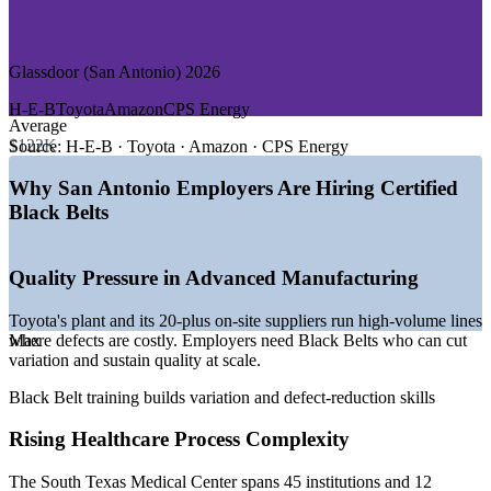
—
Military, Government, and Public Sector
GROWTH TRENDS
Glassdoor (San Antonio) 2026
—
Toyota plant and 20-plus on-site suppliers anchoring lean
H-E-B
Toyota
Amazon
CPS Energy
manufacturing demand
Average
—
New JCB heavy-machinery factory opening in 2026,
$122K
Source:
H-E-B · Toyota · Amazon · CPS Energy
adding around 1,500 jobs
—
South Texas Medical Center driving healthcare process
Why San Antonio Employers Are Hiring Certified
improvement
Black Belts
—
Aerospace cluster at Port San Antonio: Boeing,
StandardAero, General Dynamics
—
Financial services and cybersecurity growth led by USAA
Quality Pressure in Advanced Manufacturing
and Rackspace
—
Reshoring and capital investment raising demand for
Toyota's plant and its 20-plus on-site suppliers run high-volume lines
quality talent
where defects are costly. Employers need Black Belts who can cut
Max
Sources: Salary.com, ZipRecruiter, Glassdoor, Indeed (San Antonio,
variation and sustain quality at scale.
TX) 2026; Greater SATX, City of San Antonio EDD.
Black Belt training builds variation and defect-reduction skills
Operations Manager
Rising Healthcare Process Complexity
The South Texas Medical Center spans 45 institutions and 12