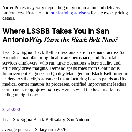
readiness on the IASSC ICBB paper
Develops in-house Black Belts who lead projects and coach
Note:
Prices may vary depending on your location and delivery
Green Belts
preferences. Reach out to
our learning advisors
for the exact pricing
The Lean Six Sigma Black Belt training cost in San Antonio
details.
is USD 2395
Tailored, flexible delivery for onsite, live virtual, or blended
teams
Where LSSBB Takes You in San
Exam Cost:
Antonio
Why Earn the Black Belt Now?
Connects frontline improvement work to measurable business
outcomes
IASSC Certified Lean Six Sigma Black Belt (ICBB) exam
Lean Six Sigma Black Belt professionals are in demand across San
fee paid to IASSC
Antonio's manufacturing, healthcare, aerospace, and financial
Strengthens quality and operational excellence across your
services employers, who run large operations where quality and
Online proctored or test centre delivery via the IASSC web
value stream
efficiency drive margins. Demand spans roles from Continuous
exam portal
Improvement Engineer to Quality Manager and Black Belt program
leaders. As the city's advanced manufacturing base expands and its
Creates a shared improvement language and a repeatable
150 multiple-choice and true/false questions, 4 hours, 580/750
medical center matures its processes, certified improvement leaders
method
pass mark
command strong, growing pay. Here is what the local market is
telling us right now.
Enquire with us
Lifetime-valid IASSC ICBB credential — no renewal
required
$129,000
Most Invensis Learning packages bundle the IASSC ICBB
Lean Six Sigma Black Belt salary, San Antonio
exam voucher
average per year, Salary.com 2026