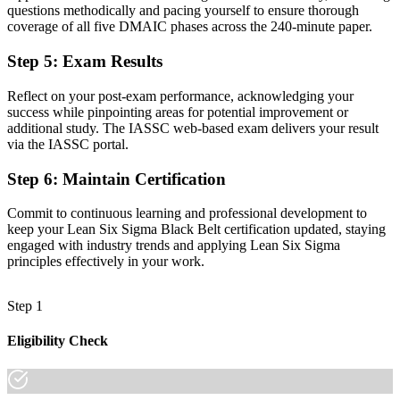
questions methodically and pacing yourself to ensure thorough
Fluency in hypothesis testing, regression, and design of experiments
coverage of all five DMAIC phases across the 240-minute paper.
Before
Step 5
:
Exam Results
Recognition fades when you change employer or sector
Reflect on your post-exam performance, acknowledging your
Now you have
success while pinpointing areas for potential improvement or
additional study. The IASSC web-based exam delivers your result
A credential that travels across industries and regions
via the IASSC portal.
"In San Antonio's manufacturing, healthcare, and aerospace
Step 6
:
Maintain Certification
employers, the gap between doing improvement work and leading it
is increasingly a recognized credential."
Commit to continuous learning and professional development to
Join 50,000+ professionals who trained with Invensis Learning and
keep your Lean Six Sigma Black Belt certification updated, staying
made the shift.
engaged with industry trends and applying Lean Six Sigma
principles effectively in your work.
Step 1
Eligibility Check