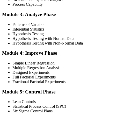
Finalise your preparation by reviewing key concepts and practising
Process Capability
with simulated exams, building confidence to tackle the lean black
belt certification exam with ease. Sit at least one full-length 150-
Module 3: Analyze Phase
question mock under live-exam conditions.
Patterns of Variation
Step 4
Inferential Statistics
Hypothesis Testing
Take Exam
Hypothesis Testing with Normal Data
Hypothesis Testing with Non-Normal Data
Module 4: Improve Phase
Approach the black belt lean six sigma exam confidently, answering
questions methodically and pacing yourself to ensure thorough
Simple Linear Regression
coverage of all five DMAIC phases across the 240-minute paper.
Multiple Regression Analysis
Designed Experiments
Step 5
Full Factorial Experiments
Fractional Factorial Experiments
Exam Results
Module 5: Control Phase
Lean Controls
Statistical Process Control (SPC)
Reflect on your post-exam performance, acknowledging your
Six Sigma Control Plans
success while pinpointing areas for potential improvement or
additional study. The IASSC web-based exam delivers your result