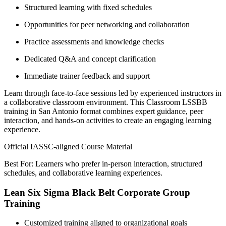
Structured learning with fixed schedules
Opportunities for peer networking and collaboration
Practice assessments and knowledge checks
Dedicated Q&A and concept clarification
Immediate trainer feedback and support
Learn through face-to-face sessions led by experienced instructors in
a collaborative classroom environment. This Classroom LSSBB
training in San Antonio format combines expert guidance, peer
interaction, and hands-on activities to create an engaging learning
experience.
Official IASSC-aligned Course Material
Best For: Learners who prefer in-person interaction, structured
schedules, and collaborative learning experiences.
Lean Six Sigma Black Belt Corporate Group
Training
Customized training aligned to organizational goals