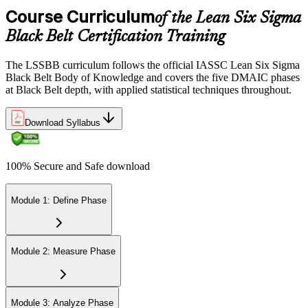
via the IASSC portal.
Course Curriculum
of the Lean Six Sigma
Black Belt Certification Training
Step 6
Maintain Certification
The LSSBB curriculum follows the official IASSC Lean Six Sigma
Black Belt Body of Knowledge and covers the five DMAIC phases
at Black Belt depth, with applied statistical techniques throughout.
Commit to continuous learning and professional development to
Download Syllabus
keep your Lean Six Sigma Black Belt certification updated, staying
engaged with industry trends and applying Lean Six Sigma
principles effectively in your work.
100% Secure and Safe download
Module 1: Define Phase
Module 2: Measure Phase
Module 3: Analyze Phase