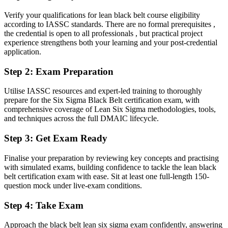
Verify your qualifications for lean black belt course eligibility
You earn your Black Belt
according to IASSC standards. There are no formal prerequisites ,
the credential is open to all professionals , but practical project
Before
experience strengthens both your learning and your post-credential
application.
Improvement work depends on experience, not a recognized
credential
Step 2
:
Exam Preparation
Now you have
Utilise IASSC resources and expert-led training to thoroughly
An independent, globally recognized Black Belt credential
prepare for the Six Sigma Black Belt certification exam, with
comprehensive coverage of Lean Six Sigma methodologies, tools,
Before
and techniques across the full DMAIC lifecycle.
You support projects that others lead
Step 3
:
Get Exam Ready
Now you have
Finalise your preparation by reviewing key concepts and practising
The ability to lead full DMAIC projects and coach Green Belt teams
with simulated exams, building confidence to tackle the lean black
belt certification exam with ease. Sit at least one full-length 150-
Before
question mock under live-exam conditions.
Comfortable with basic tools, but not advanced statistics
Step 4
:
Take Exam
Now you have
Approach the black belt lean six sigma exam confidently, answering