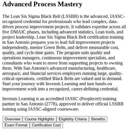
Advanced Process Mastery
The Lean Six Sigma Black Belt (LSSBB) is the advanced, IASSC-
recognized credential for professionals who lead complex, data-
driven process improvement projects. It validates expertise across all
five DMAIC phases, including advanced statistics, Lean tools, and
project leadership. Lean Six Sigma Black Belt certification training
in San Antonio prepares you to lead full improvement projects
independently, mentor Green Belts, and deliver measurable cost,
quality, and cycle-time gains. The program suits quality and
operations managers, continuous improvement specialists, and
consultants who want to move from supporting projects to owning
them. With San Antonio's advanced manufacturing, healthcare,
aerospace, and financial services employers running large, quality-
critical operations, certified Black Belts are valued and in demand.
Start your journey with Invensis Learning and turn hands-on
improvement work into a recognized, career-defining credential.
Invensis Learning is an accredited IASSC (Peoplecert) training
partner in San Antonio (2778), approved to deliver official LSSBB
training using IASSC-aligned courseware.
Overview
Course Highlights
Eligibility Criteria
Benefits
Exam Format
Certification Cost