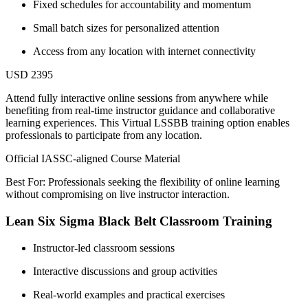
Fixed schedules for accountability and momentum
Small batch sizes for personalized attention
Access from any location with internet connectivity
USD 2395
Attend fully interactive online sessions from anywhere while
benefiting from real-time instructor guidance and collaborative
learning experiences. This Virtual LSSBB training option enables
professionals to participate from any location.
Official IASSC-aligned Course Material
Best For: Professionals seeking the flexibility of online learning
without compromising on live instructor interaction.
Lean Six Sigma Black Belt Classroom Training
Instructor-led classroom sessions
Interactive discussions and group activities
Real-world examples and practical exercises