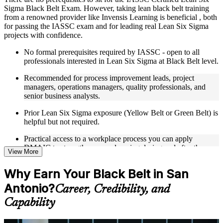
Sigma Black Belt Exam. However, taking lean black belt training
Live interactive sessions delivered through Instructor-led
from a renowned provider like Invensis Learning is beneficial , both
LSSBB training in San Antonio
for passing the IASSC exam and for leading real Lean Six Sigma
Real-world examples, case discussions, and practical activities
projects with confidence.
to improve applied understanding
Opportunities to ask questions, clarify doubts, and participate
No formal prerequisites required by IASSC - open to all
in trainer-led discussions
professionals interested in Lean Six Sigma at Black Belt level.
Training focused on helping learners apply concepts at work,
not just complete the course content
Recommended for process improvement leads, project
managers, operations managers, quality professionals, and
Flexible Learning Support in San Antonio
senior business analysts.
Flexible learning options available for professionals seeking
Prior Lean Six Sigma exposure (Yellow Belt or Green Belt) is
LSSBB training online
helpful but not required.
Options include live virtual classroom training, onsite training,
Practical access to a workplace process you can apply
self-paced learning, or customized group training depending
DMAIC to strengthens your learning during and after the
on course availability
View More
course.
Learning support designed to help participants stay on track
throughout the training journey
Why Earn Your Black Belt in San
Additional revision, retake, or post-training support may be
available based on the selected course
Antonio?
Career, Credibility, and
Capability
Learn the Core Concepts Covered in the Course
Understand foundational principles, terminology, and