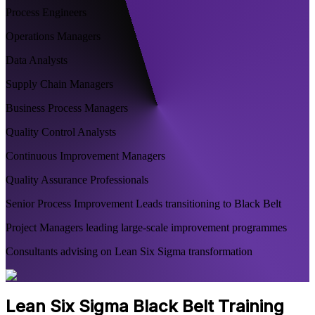
Process Engineers
Operations Managers
Data Analysts
Supply Chain Managers
Business Process Managers
Quality Control Analysts
Continuous Improvement Managers
Quality Assurance Professionals
Senior Process Improvement Leads transitioning to Black Belt
Project Managers leading large-scale improvement programmes
Consultants advising on Lean Six Sigma transformation
Lean Six Sigma Black Belt Training