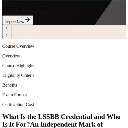
Want to Train Your Team?
Inquire Now
Course Overview
Overview
Course Highlights
Eligibility Criteria
Benefits
Exam Format
Certification Cost
What Is the LSSBB Credential and Who
Is It For?
An Independent Mark of