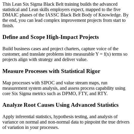
This Lean Six Sigma Black Belt training builds the advanced
statistical and Lean skills employers expect, mapped to the five
DMAIC phases of the IASSC Black Belt Body of Knowledge. By
the end, you can lead complex improvement projects from start to
finish.
Define and Scope High-Impact Projects
Build business cases and project charters, capture voice of the
customer, and translate problems into measurable Y = f(x) terms so
projects align with strategy and deliver value.
Measure Processes with Statistical Rigor
Map processes with SIPOC and value stream maps, run
measurement system analysis, and assess process capability using
core Six Sigma metrics such as DPMO, FTY, and RTY.
Analyze Root Causes Using Advanced Statistics
Apply inferential statistics, hypothesis testing, and analysis of
variance on normal and non-normal data to pinpoint the true drivers
of variation in your processes.