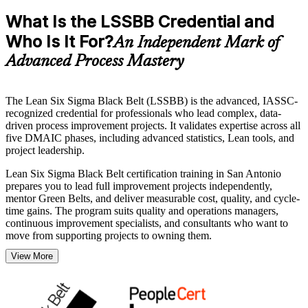
What Is the LSSBB Credential and
Who Is It For?
An Independent Mark of
Advanced Process Mastery
The Lean Six Sigma Black Belt (LSSBB) is the advanced, IASSC-
recognized credential for professionals who lead complex, data-
driven process improvement projects. It validates expertise across all
five DMAIC phases, including advanced statistics, Lean tools, and
project leadership.
Lean Six Sigma Black Belt certification training in San Antonio
prepares you to lead full improvement projects independently,
mentor Green Belts, and deliver measurable cost, quality, and cycle-
time gains. The program suits quality and operations managers,
continuous improvement specialists, and consultants who want to
move from supporting projects to owning them.
View More
With San Antonio's advanced manufacturing, healthcare, aerospace,
and financial services employers running large, quality-critical
operations, certified Black Belts are valued and in demand. Start
your journey with Invensis Learning and turn hands-on