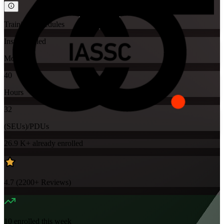
Training Schedules
Instructor-led
Mode
40
Hours
32
(SEUs)/PDUs
26.9 K+
already enrolled
4.7
(
2200+
Reviews)
10
enrolled this week