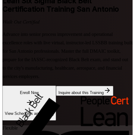
Lean Six Sigma Black Belt
Certification Training San Antonio
Walk Out Certified
Advance into senior process improvement and operational
excellence roles with live virtual, instructor-led LSSBB training built
for San Antonio professionals. Master the full DMAIC toolkit,
prepare for the IASSC-recognized Black Belt exam, and stand out
to the city's manufacturing, healthcare, aerospace, and financial
services employers.
Enroll Now
Inquire about this Training
View Schedules and Pricing
Flexible