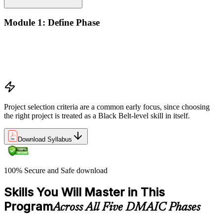
Module 1: Define Phase
The Basics of Six Sigma
The Fundamentals of Six Sigma
Selecting Lean Six Sigma Projects
The Lean Enterprise
Project selection criteria are a common early focus, since choosing
the right project is treated as a Black Belt-level skill in itself.
Download Syllabus
100% Secure and Safe download
Skills You Will Master in This
Program
Across All Five DMAIC Phases