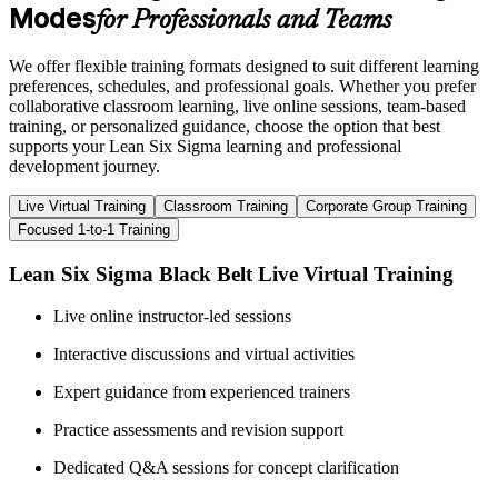
Modes
for Professionals and Teams
We offer flexible training formats designed to suit different learning
preferences, schedules, and professional goals. Whether you prefer
collaborative classroom learning, live online sessions, team-based
training, or personalized guidance, choose the option that best
supports your Lean Six Sigma learning and professional
development journey.
Live Virtual Training
Classroom Training
Corporate Group Training
Focused 1-to-1 Training
Lean Six Sigma Black Belt Live Virtual Training
Live online instructor-led sessions
Interactive discussions and virtual activities
Expert guidance from experienced trainers
Practice assessments and revision support
Dedicated Q&A sessions for concept clarification