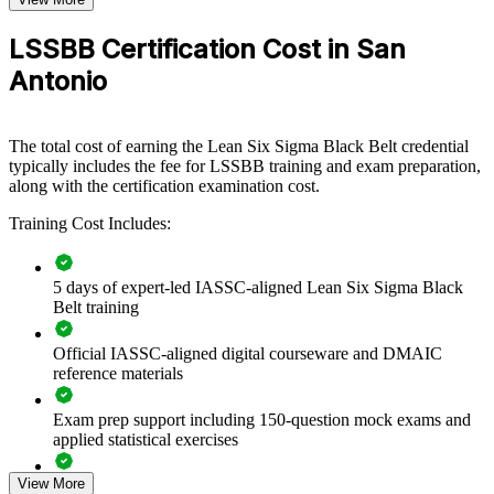
test centre)
Lean Six Sigma Black Belt group training helps San Antonio
LSSBB Certification Cost in San
organizations build a culture of measurable, sustainable
Antonio
improvement. The program equips teams with advanced statistical
tools and Lean methods to cut waste and raise quality. Delivered for
manufacturing lines, hospital systems, service operations, or back-
office functions, the training scales to your goals and your sector.
The total cost of earning the Lean Six Sigma Black Belt credential
typically includes the fee for LSSBB training and exam preparation,
For organizations under margin and quality pressure, certified Black
along with the certification examination cost.
Belts create a shared DMAIC method and a common improvement
language. Teams learn to prioritize the right projects, quantify
Training Cost Includes:
benefits, and sustain gains with robust controls.
5 days of expert-led IASSC-aligned Lean Six Sigma Black
Builds consistent, data-driven improvement capability across
Belt training
your teams
Official IASSC-aligned digital courseware and DMAIC
Reduces defects, cycle time, waste, and the cost of poor
reference materials
quality
Exam prep support including 150-question mock exams and
applied statistical exercises
Standardizes DMAIC problem-solving across departments
and sites
View More
Exam-focused guidance designed to improve first-attempt