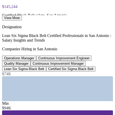
$145,244
Certified Black Belt salary, San Antonio
View More
average per year, ZipRecruiter 2026
Designation
$128,300
Lean Six Sigma Black Belt Certified Professionals in San Antonio :
Salary Insights and Trends
Continuous Improvement Manager, San Antonio
Companies Hiring in San Antonio
average per year, Salary.com 2026
Operations Manager
Continuous Improvement Engineer
50+
Quality Manager
Continuous Improvement Manager
Open Black Belt roles, San Antonio
Lean Six Sigma Black Belt
Certified Six Sigma Black Belt
$74K
currently listed, ZipRecruiter 2026
SECTORS HIRING
—
Advanced Manufacturing and Automotive
—
Aerospace, Defense, and Port San Antonio
Min
—
Healthcare and Bioscience
$94K
—
Financial Services and Insurance
—
IT, Cybersecurity, and Cloud Services