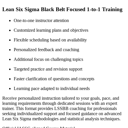
Lean Six Sigma Black Belt Focused 1-to-1 Training
One-to-one instructor attention
Customized learning plans and objectives
Flexible scheduling based on availability
Personalized feedback and coaching
Additional focus on challenging topics
Targeted practice and revision support
Faster clarification of questions and concepts
Learning pace adapted to individual needs
Receive personalized instruction tailored to your goals, pace, and
learning requirements through dedicated sessions with an expert
trainer. This format provides LSSBB coaching for professionals
seeking individualized support and focused guidance on advanced
Lean Six Sigma methodologies and statistical analysis techniques.