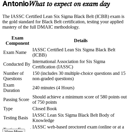
Antonio
What to expect on exam day
workplace challenges
Lead full DMAIC projects independently and mentor Green
Improve professional credibility through structured training
Belt teams
and certification preparation where applicable
The IASSC Certified Lean Six Sigma Black Belt (ICBB) exam is
Support organizational capability building through a
the gold standard for Black Belt certification, testing your applied
Corporate LSSBB training program designed for team-based
Master advanced statistics, hypothesis testing, regression, and
mastery of the full DMAIC methodology.
learning initiatives
design of experiments
Exam
Details
Component
Earn an independent, globally recognized credential that
IASSC Certified Lean Six Sigma Black Belt
travels across industries
Exam Name
(ICBB)
International Association for Six Sigma
Stand out to Toyota, Boeing, USAA, and South Texas
Conducted By
Certification (IASSC)
Medical Center employers
Number of
150 (includes 30 multiple-choice questions and 15
Questions
non-graded questions)
Build the data-driven problem-solving skills employers rank
Exam
240 minutes (4 Hours)
as hard to find
Duration
Should achieve a minimum score of 580 points out
Passing Score
Gain the confidence to deliver measurable cost, quality, and
of 750 points
cycle-time results
Type
Closed Book
IASSC Lean Six Sigma Black Belt Body of
Testing Basis
Knowledge
View Schedules
IASSC web-based proctored exam (online or at a
Testing Format
For Organizations
View More