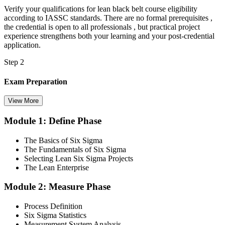
Verify your qualifications for lean black belt course eligibility
according to IASSC standards. There are no formal prerequisites ,
the credential is open to all professionals , but practical project
experience strengthens both your learning and your post-credential
application.
Step 2
Exam Preparation
View More
Module 1: Define Phase
Utilise IASSC resources and expert-led training to thoroughly
prepare for the Six Sigma Black Belt certification exam, with
The Basics of Six Sigma
comprehensive coverage of Lean Six Sigma methodologies, tools,
The Fundamentals of Six Sigma
and techniques across the full DMAIC lifecycle.
Selecting Lean Six Sigma Projects
The Lean Enterprise
Step 3
Module 2: Measure Phase
Get Exam Ready
Process Definition
Six Sigma Statistics
Measurement System Analysis