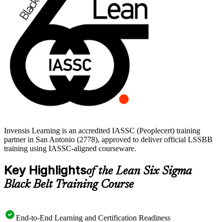
improvement work into a recognized, career-defining credential.
Invensis Learning is an accredited IASSC (Peoplecert) training
partner in San Antonio (2778), approved to deliver official LSSBB
training using IASSC-aligned courseware.
Key Highlights
of the Lean Six Sigma
Black Belt Training Course
End-to-End Learning and Certification Readiness