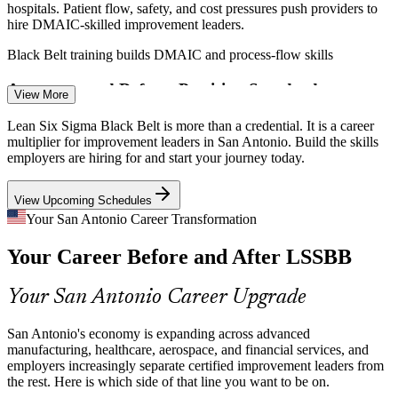
hospitals. Patient flow, safety, and cost pressures push providers to
hire DMAIC-skilled improvement leaders.
Black Belt training builds DMAIC and process-flow skills
Continuous Improvement Engineer
Aerospace and Defense Precision Standards
View More
Boeing, StandardAero, and General Dynamics at Port San Antonio
Lean Six Sigma Black Belt is more than a credential. It is a career
work under strict quality and compliance demands, raising the value
multiplier for improvement leaders in San Antonio. Build the skills
of certified process experts.
employers are hiring for and start your journey today.
Black Belt training builds statistical control skills
View Upcoming Schedules
Margin and Capital-Efficiency Pressure
Your San Antonio Career Transformation
Your Career Before and After LSSBB
Across services and operations, leaders must do more with less.
Quality Manager
Black Belts identify waste, prioritize high-value projects, and protect
margins with measurable gains.
Your San Antonio Career Upgrade
Black Belt training builds waste and prioritization skills
San Antonio's economy is expanding across advanced
Shortage of Advanced Improvement Talent
manufacturing, healthcare, aerospace, and financial services, and
employers increasingly separate certified improvement leaders from
Continuous Improvement Manager
the rest. Here is which side of that line you want to be on.
The local pool is deep in entry-level and Green Belt practitioners but