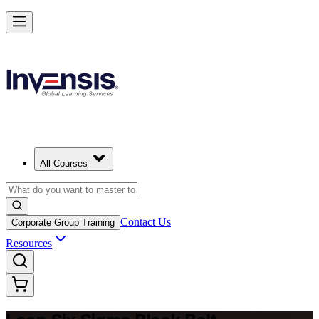
Achieve Lean Six Sigma Black Belt and Drive Strategic Gains in San
Antonio
Starts from
USD 2395
Enrol Now
View Schedules and Pricing
All Courses
Contact Us
Corporate Group Training
Resources