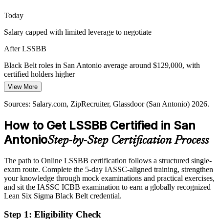
thin in Black Belts who can lead complex statistical projects, making
the credential a clear differentiator.
Today
Black Belt certification makes you stand out
Salary capped with limited leverage to negotiate
Scaling Operational Excellence Programs
After LSSBB
As enterprises like USAA and CPS Energy formalize continuous
Black Belt roles in San Antonio average around $129,000, with
improvement, they need Black Belts to run programs, coach teams,
certified holders higher
and embed a data-driven culture.
View More
Today
Lean Six Sigma Black Belt
Black Belt training builds program leadership skills
Sources: Salary.com, ZipRecruiter, Glassdoor (San Antonio) 2026.
Passed over for senior process improvement roles
Sources: Greater SATX, City of San Antonio EDD, Dallas Fed;
How to Get LSSBB Certified in San
After LSSBB
Glassdoor, Indeed, LinkedIn (San Antonio) 2026.
Antonio
Step-by-Step Certification Process
Eligible for Quality Manager, Continuous Improvement Manager,
and Black Belt program roles
The path to Online LSSBB certification follows a structured single-
Today
exam route. Complete the 5-day IASSC-aligned training, strengthen
your knowledge through mock examinations and practical exercises,
Certified Six Sigma Black Belt
Strong on delivery, light on measurable, data-backed results
and sit the IASSC ICBB examination to earn a globally recognized
Lean Six Sigma Black Belt credential.
After LSSBB
Step 1
:
Eligibility Check
Able to quantify benefits and sustain gains with robust controls