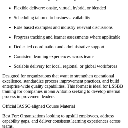
Flexible delivery: onsite, virtual, hybrid, or blended
Scheduling tailored to business availability
Role-based examples and industry-relevant discussions
Progress tracking and learner assessments where applicable
Dedicated coordination and administrative support
Consistent learning experiences across teams
Scalable delivery for local, regional, or global workforces
Designed for organizations that want to strengthen operational
excellence, standardize process improvement practices, and build
enterprise-wide quality capabilities. This format is ideal for LSSBB
training for companies in San Antonio seeking to develop internal
process improvement leaders.
Official IASSC-aligned Course Material
Best For: Organizations looking to upskill employees, address
capability gaps, and deliver consistent learning experiences across
teams.