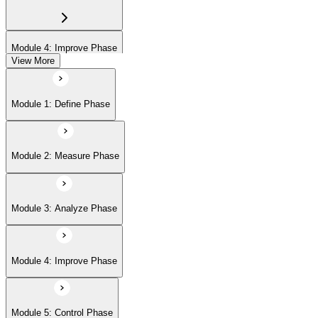
Module 4: Improve Phase
View More
Module 5: Control Phase
Module 1: Define Phase
Module 2: Measure Phase
Module 3: Analyze Phase
Module 4: Improve Phase
Module 5: Control Phase