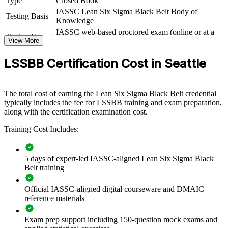
Type
Closed Book
employers
IASSC Lean Six Sigma Black Belt Body of
Testing Basis
Knowledge
IASSC web-based proctored exam (online or at a
View Schedules
Testing Format
View More
test centre)
For Organizations
LSSBB Certification Cost in Seattle
Group Black Belt training helps Seattle organizations build a core of
advanced practitioners who can lead complex improvement
initiatives and embed a culture of operational excellence. Training
The total cost of earning the Lean Six Sigma Black Belt credential
can be delivered for quality, operations, supply chain or
typically includes the fee for LSSBB training and exam preparation,
transformation teams. For employers looking to reduce variation,
along with the certification examination cost.
control cost and connect improvement work to strategy, this training
provides a scalable, flexible solution that produces measurable,
Training Cost Includes:
repeatable results.
If your teams solve problems inconsistently or struggle to sustain
gains, group Black Belt training creates a shared, statistically
5 days of expert-led IASSC-aligned Lean Six Sigma Black
rigorous approach. Senior practitioners gain a standardized DMAIC
Belt training
framework for analysis, improvement and control across the
enterprise.
Official IASSC-aligned digital courseware and DMAIC
reference materials
Builds in-house capability to lead high-impact, data-driven
Exam prep support including 150-question mock exams and
improvement projects