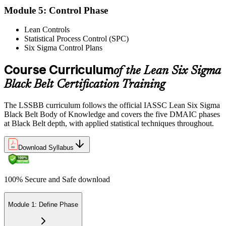
Module 5: Control Phase
Lean Controls
Statistical Process Control (SPC)
Reflect on your post-exam performance, acknowledging your
Six Sigma Control Plans
success while pinpointing areas for potential improvement or
additional study. The IASSC web-based exam delivers your result
via the IASSC portal.
Course Curriculum
of the Lean Six Sigma
Black Belt Certification Training
Step 6
Maintain Certification
The LSSBB curriculum follows the official IASSC Lean Six Sigma
Black Belt Body of Knowledge and covers the five DMAIC phases
at Black Belt depth, with applied statistical techniques throughout.
Commit to continuous learning and professional development to
Download Syllabus
keep your Lean Six Sigma Black Belt certification updated, staying
engaged with industry trends and applying Lean Six Sigma
principles effectively in your work.
100% Secure and Safe download
Module 1: Define Phase