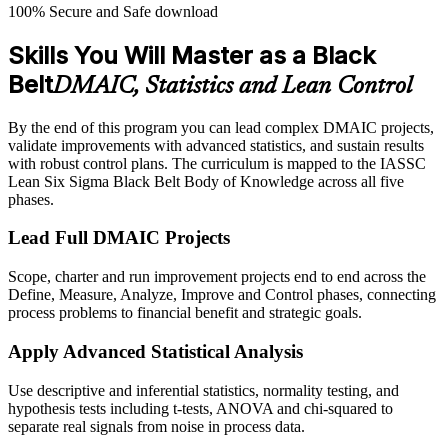
100% Secure and Safe download
Skills You Will Master as a Black
Belt
DMAIC, Statistics and Lean Control
By the end of this program you can lead complex DMAIC projects,
validate improvements with advanced statistics, and sustain results
with robust control plans. The curriculum is mapped to the IASSC
Lean Six Sigma Black Belt Body of Knowledge across all five
phases.
Lead Full DMAIC Projects
Scope, charter and run improvement projects end to end across the
Define, Measure, Analyze, Improve and Control phases, connecting
process problems to financial benefit and strategic goals.
Apply Advanced Statistical Analysis
Use descriptive and inferential statistics, normality testing, and
hypothesis tests including t-tests, ANOVA and chi-squared to
separate real signals from noise in process data.