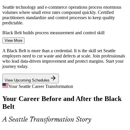
Seattle technology and e-commerce operations process enormous
volumes where small error rates compound quickly. Certified
practitioners standardize and control processes to keep quality
predictable.
Black Belt builds process measurement and control skill
Continuous Improvement Specialist
View More
Healthcare Efficiency Demands
A Black Belt is more than a credential. It is the skill set Seattle
Providence Swedish and regional health systems face pressure to
employers need to cut waste and defects at scale. Join professionals
improve patient flow, reduce errors and control cost. DMAIC
who lead data-driven improvement and protect margins. Start your
projects turn clinical and back-office processes into measurable
journey today.
gains.
View Upcoming Schedules
Black Belt builds patient-flow and waste-reduction skill
Your Seattle Career Transformation
Supply Chain and Logistics Variability
Your Career Before and After the Black
Port-driven logistics and distribution employers such as Expeditors
Continuous Improvement Manager
Belt
battle delays and variability across the chain. Lean integration and
SPC help reduce waste and stabilize end-to-end flow.
A Seattle Transformation Story
Black Belt builds Lean flow and variation-reduction skill