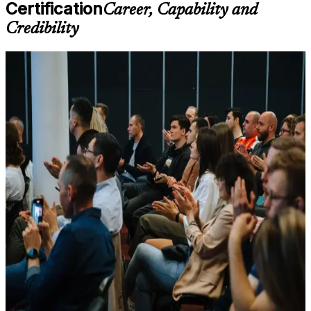
available based on the selected course
Certification
Career, Capability and
Credibility
Learn the Core Concepts Covered in the Course
Understand foundational principles, terminology, and
For Individuals
important subject areas related to LSSBB
Learn relevant tools, methods, frameworks, processes, or
Lean Six Sigma Black Belt training helps experienced practitioners
practices based on the course curriculum
move from running improvement tasks to leading full DMAIC
Explore practical use cases that show how the concepts are
projects that deliver measurable savings. The credential is awarded
applied in professional environments
by IASSC and is recognized worldwide as an independent third-
Build role-relevant knowledge that supports better decision-
party validation of advanced process improvement skill. Whether
making, execution, and workplace performance
you are advancing from Green Belt, formalizing years of hands-on
practice, or targeting an operational excellence role in Seattle's
Assessment, Practice, and Completion Support
aerospace, technology, healthcare or logistics sectors, this training
builds capability aligned with senior employer expectations.
Practice through quizzes, assignments, exercises, mock tests,
or simulations where applicable
If you want to prove advanced statistical and Lean expertise to
Use assessments to identify learning gaps and strengthen
employers, the Black Belt is a clear next step. You gain practical
weak areas
DMAIC mastery, exam-ready preparation, and a structured journey
Receive guidance on certification preparation as part of the
that connects your project results to strategic outcomes employers
LSSBB certification program in Seattle
reward.
Earn an LSSBB certificate after successfully meeting the
course requirements
Positions you for high-paying operational excellence and