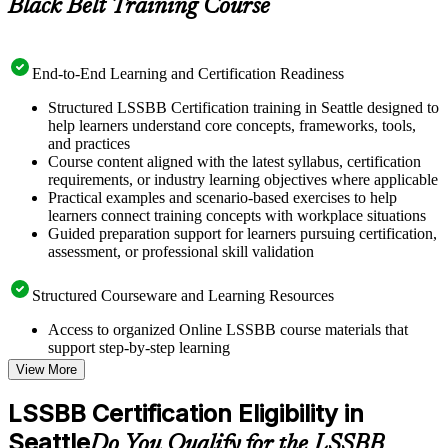
Black Belt Training Course
End-to-End Learning and Certification Readiness
Structured LSSBB Certification training in Seattle designed to
help learners understand core concepts, frameworks, tools,
and practices
Course content aligned with the latest syllabus, certification
requirements, or industry learning objectives where applicable
Practical examples and scenario-based exercises to help
learners connect training concepts with workplace situations
Guided preparation support for learners pursuing certification,
assessment, or professional skill validation
Structured Courseware and Learning Resources
Access to organized Online LSSBB course materials that
support step-by-step learning
Topic-wise learning resources, exercises, and knowledge
View More
checks to reinforce understanding
Practice questions, assignments, quizzes, or mock assessments
LSSBB Certification Eligibility in
included where applicable
Seattle
Supplementary learning aids such as templates, case studies,
Do You Qualify for the LSSBB