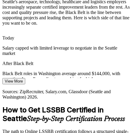
Seattle's aerospace, technology, healthcare and logistics employers
A Tight, High-Cost Talent Market
increasingly separate certified improvement leaders from the rest. As
cost and quality pressure rise, the Black Belt is the line between
Seattle's job market is crowded, with many applicants per role and a
supporting projects and leading them. Here is which side of that line
deep pool of general project talent. An independent Black Belt
you want to be on.
credential makes advanced practitioners rare and visible to
employers.
Today
Lean Six Sigma Black Belt
Black Belt makes certified practitioners stand out
Salary capped with limited leverage to negotiate in the Seattle
market
Margin Pressure from Rising Costs
After Black Belt
High wages and operating costs across the Puget Sound push
organizations to do more with less. Black Belts target the cost of
Black Belt roles in Washington average around $144,000, with
poor quality and rebalance processes toward efficiency and value.
operational excellence directors reaching far higher
View More
Black Belt builds cost-of-poor-quality reduction skill
Today
Sources: ZipRecruiter, Salary.com, Glassdoor (Seattle and
Operational Excellence Manager
Sources: Greater Seattle Partners, Seattle Metro Chamber, Seattle
Washington) 2026.
Shortlisted less often for roles that list a Black Belt as preferred
Times (regional employers); ZipRecruiter, Salary.com, Indeed
(Seattle and Washington) 2026.
How to Get LSSBB Certified in
After Black Belt
Seattle
Step-by-Step Certification Process
Eligible for senior roles across aerospace, technology, healthcare and
logistics
The path to Online LSSBB certification follows a structured single-