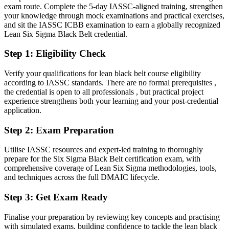
Today
exam route. Complete the 5-day IASSC-aligned training, strengthen
your knowledge through mock examinations and practical exercises,
Confident on the floor, but employers want advanced statistical
and sit the IASSC ICBB examination to earn a globally recognized
leadership
Lean Six Sigma Black Belt credential.
Director of Operational Excellence
After Black Belt
Step 1
:
Eligibility Check
Fluent in leading full DMAIC projects and sustaining gains with
control plans
Verify your qualifications for lean black belt course eligibility
according to IASSC standards. There are no formal prerequisites ,
the credential is open to all professionals , but practical project
You earn your Black Belt
experience strengthens both your learning and your post-credential
application.
Before
Step 2
:
Exam Preparation
Improvement skill that rests on job history, not a recognized
credential
Utilise IASSC resources and expert-led training to thoroughly
Now you have
prepare for the Six Sigma Black Belt certification exam, with
comprehensive coverage of Lean Six Sigma methodologies, tools,
An independent, globally recognized IASSC credential employers
and techniques across the full DMAIC lifecycle.
trust
Step 3
:
Get Exam Ready
Before
Finalise your preparation by reviewing key concepts and practising
Stuck supporting projects without the mandate to lead them
with simulated exams, building confidence to tackle the lean black