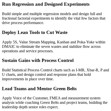
Run Regression and Designed Experiments
Build simple and multiple regression models and design full and
fractional factorial experiments to identify the vital few factors that
drive process performance.
Deploy Lean Tools to Cut Waste
Apply 5S, Value Stream Mapping, Kanban and Poka-Yoke within
DMAIC to eliminate the seven wastes and stabilize flow across
operations and service processes.
Sustain Gains with Process Control
Build Statistical Process Control charts such as I-MR, Xbar-R, P and
U charts, and design control and response plans that hold
improvements in place over time.
Lead Teams and Mentor Green Belts
Apply Voice of the Customer, FMEA and measurement system
analysis while coaching Green Belts and project teams, building the
leadership depth senior roles expect.