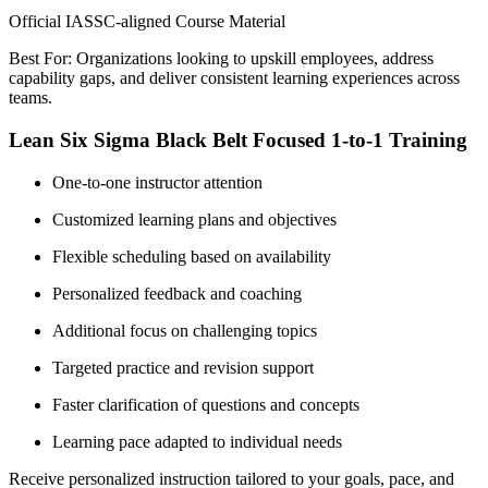
Official IASSC-aligned Course Material
Best For: Organizations looking to upskill employees, address
capability gaps, and deliver consistent learning experiences across
teams.
Lean Six Sigma Black Belt Focused 1-to-1 Training
One-to-one instructor attention
Customized learning plans and objectives
Flexible scheduling based on availability
Personalized feedback and coaching
Additional focus on challenging topics
Targeted practice and revision support
Faster clarification of questions and concepts
Learning pace adapted to individual needs
Receive personalized instruction tailored to your goals, pace, and