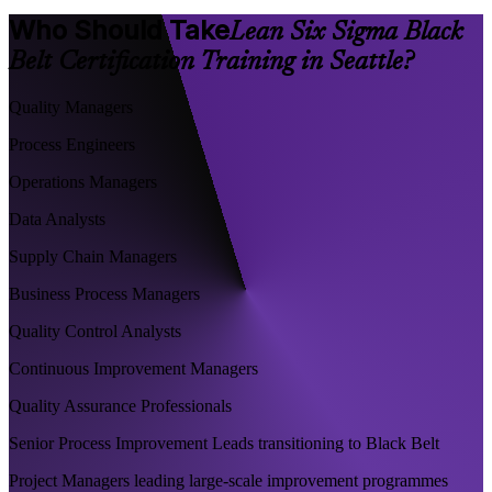
Who Should Take
Lean Six Sigma Black
Belt Certification Training in Seattle?
Quality Managers
Process Engineers
Operations Managers
Data Analysts
Supply Chain Managers
Business Process Managers
Quality Control Analysts
Continuous Improvement Managers
Quality Assurance Professionals
Senior Process Improvement Leads transitioning to Black Belt
Project Managers leading large-scale improvement programmes