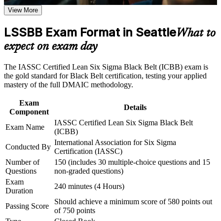
Career and Workplace Application
continuous improvement roles in Seattle
View More
Build practical skills that support professional growth, role
advancement, and improved job performance in Seattle
LSSBB Exam Format in Seattle
Validates expert command of DMAIC, advanced statistics and
What to
Strengthen confidence in applying course concepts to
Design of Experiments
expect on exam day
workplace challenges
Improve professional credibility through structured training
Builds the ability to lead complex, cross-functional
and certification preparation where applicable
The IASSC Certified Lean Six Sigma Black Belt (ICBB) exam is
improvement projects full time
Support organizational capability building through a
the gold standard for Black Belt certification, testing your applied
Corporate LSSBB training program designed for team-based
mastery of the full DMAIC methodology.
learning initiatives
Strengthens your authority to mentor Green Belts and coach
project teams
Exam
Details
Component
IASSC Certified Lean Six Sigma Black Belt
Earns an independent, globally recognized credential valued
Exam Name
(ICBB)
across industries
International Association for Six Sigma
Conducted By
Certification (IASSC)
Equips you to cut defects, cycle time and cost of poor quality
Number of
150 (includes 30 multiple-choice questions and 15
with confidence
Questions
non-graded questions)
Exam
240 minutes (4 Hours)
Opens a clear path toward Master Black Belt and program
Duration
leadership roles
Should achieve a minimum score of 580 points out
Passing Score
of 750 points
Boosts credibility with aerospace, technology and healthcare