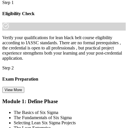
Step 1
employers already know it."
Join 50,000+ professionals who trained with Invensis Learning and
Eligibility Check
made the shift.
Verify your qualifications for lean black belt course eligibility
according to IASSC standards. There are no formal prerequisites ,
the credential is open to all professionals , but practical project
experience strengthens both your learning and your post-credential
application.
Step 2
Exam Preparation
View More
Module 1: Define Phase
Utilise IASSC resources and expert-led training to thoroughly
prepare for the Six Sigma Black Belt certification exam, with
The Basics of Six Sigma
comprehensive coverage of Lean Six Sigma methodologies, tools,
The Fundamentals of Six Sigma
and techniques across the full DMAIC lifecycle.
Selecting Lean Six Sigma Projects
The Lean Enterprise
Step 3