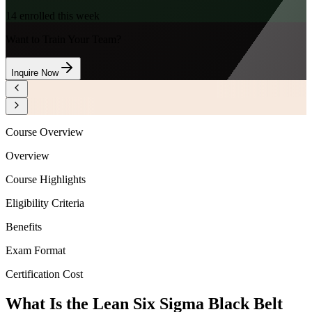
14
enrolled this week
Want to Train Your Team?
Inquire Now
Course Overview
Overview
Course Highlights
Eligibility Criteria
Benefits
Exam Format
Certification Cost
What Is the Lean Six Sigma Black Belt