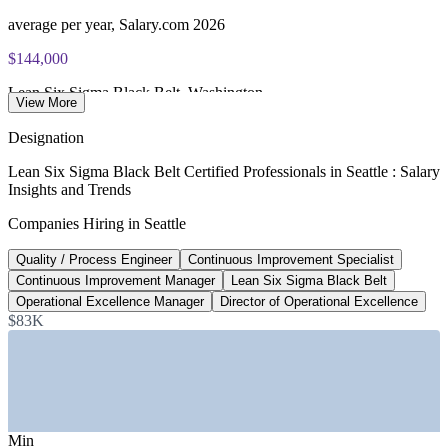
Most Invensis Learning packages bundle the IASSC ICBB
exam voucher
average per year, Salary.com 2026
Enquire with us
$144,000
Lean Six Sigma Black Belt, Washington
View More
average per year, ZipRecruiter 2026
Designation
$199,187
Lean Six Sigma Black Belt Certified Professionals in Seattle : Salary
Insights and Trends
Director of Operational Excellence, US
Companies Hiring in Seattle
average per year, Salary.com 2026
Quality / Process Engineer
Continuous Improvement Specialist
95,000+
Continuous Improvement Manager
Lean Six Sigma Black Belt
New jobs projected, Seattle metro
Operational Excellence Manager
Director of Operational Excellence
$83K
by 2030, Greater Seattle Partners
SECTORS HIRING
—
Aerospace and Advanced Manufacturing
—
Technology and Cloud Services
Min
—
Healthcare and Life Sciences