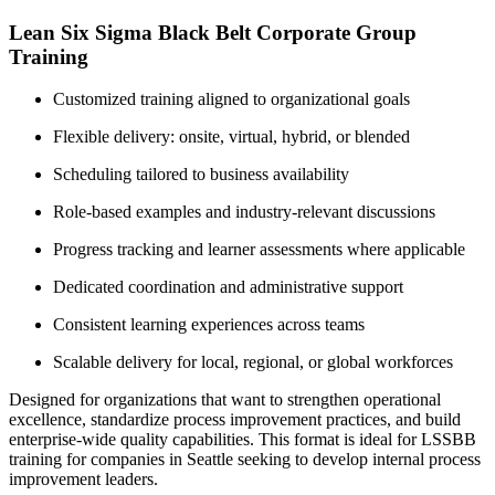
Lean Six Sigma Black Belt Corporate Group
Training
Customized training aligned to organizational goals
Flexible delivery: onsite, virtual, hybrid, or blended
Scheduling tailored to business availability
Role-based examples and industry-relevant discussions
Progress tracking and learner assessments where applicable
Dedicated coordination and administrative support
Consistent learning experiences across teams
Scalable delivery for local, regional, or global workforces
Designed for organizations that want to strengthen operational
excellence, standardize process improvement practices, and build
enterprise-wide quality capabilities. This format is ideal for LSSBB
training for companies in Seattle seeking to develop internal process
improvement leaders.