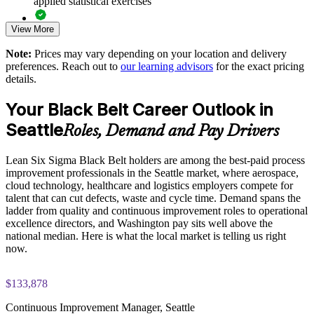
applied statistical exercises
Standardizes a common DMAIC language across operations
View More
Exam-focused guidance designed to improve first-attempt
and quality teams
readiness on the IASSC ICBB paper
Note:
Prices may vary depending on your location and delivery
preferences. Reach out to
our learning advisors
for the exact pricing
The Lean Six Sigma Black Belt training cost in Seattle is
Reduces defects, rework, cycle time and cost of poor quality
details.
USD 2395
at scale
Your Black Belt Career Outlook in
Exam Cost:
Develops internal coaches who can mentor Green Belts and
Seattle
Roles, Demand and Pay Drivers
sustain gains
IASSC Certified Lean Six Sigma Black Belt (ICBB) exam
Lean Six Sigma Black Belt holders are among the best-paid process
fee paid to IASSC
Aligns process improvement effort with strategic and financial
improvement professionals in the Seattle market, where aerospace,
goals
cloud technology, healthcare and logistics employers compete for
Online proctored or test centre delivery via the IASSC web
talent that can cut defects, waste and cycle time. Demand spans the
exam portal
Enables customized training mapped to your sector and
ladder from quality and continuous improvement roles to operational
processes
excellence directors, and Washington pay sits well above the
150 multiple-choice and true/false questions, 4 hours, 580/750
national median. Here is what the local market is telling us right
pass mark
now.
Improves quality and compliance performance across business
units
Lifetime-valid IASSC ICBB credential — no renewal
$133,878
required
Strengthens leadership pipelines for operational excellence
Continuous Improvement Manager, Seattle
roles