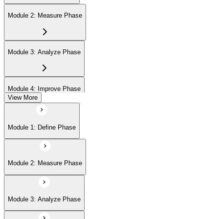
Module 2: Measure Phase
Module 3: Analyze Phase
Module 4: Improve Phase
View More
Module 5: Control Phase
Module 1: Define Phase
Module 2: Measure Phase
Module 3: Analyze Phase