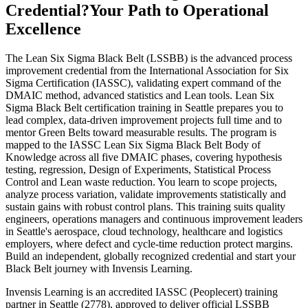
Credential?
Your Path to Operational
Excellence
The Lean Six Sigma Black Belt (LSSBB) is the advanced process
improvement credential from the International Association for Six
Sigma Certification (IASSC), validating expert command of the
DMAIC method, advanced statistics and Lean tools. Lean Six
Sigma Black Belt certification training in Seattle prepares you to
lead complex, data-driven improvement projects full time and to
mentor Green Belts toward measurable results. The program is
mapped to the IASSC Lean Six Sigma Black Belt Body of
Knowledge across all five DMAIC phases, covering hypothesis
testing, regression, Design of Experiments, Statistical Process
Control and Lean waste reduction. You learn to scope projects,
analyze process variation, validate improvements statistically and
sustain gains with robust control plans. This training suits quality
engineers, operations managers and continuous improvement leaders
in Seattle's aerospace, cloud technology, healthcare and logistics
employers, where defect and cycle-time reduction protect margins.
Build an independent, globally recognized credential and start your
Black Belt journey with Invensis Learning.
Invensis Learning is an accredited IASSC (Peoplecert) training
partner in Seattle (2778), approved to deliver official LSSBB