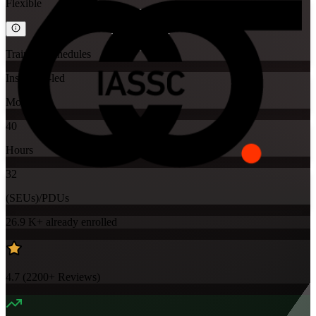
Flexible
Training Schedules
Instructor-led
Mode
40
Hours
32
(SEUs)/PDUs
26.9 K+
already enrolled
4.7
(
2200+
Reviews)