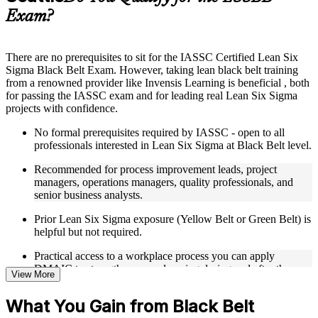
guides, flashcards, or toolkits depending on the course
Exam?
structure
Instructor-Led, Practical Learning Experience
There are no prerequisites to sit for the IASSC Certified Lean Six
Sigma Black Belt Exam. However, taking lean black belt training
Live interactive sessions delivered through Instructor-led
from a renowned provider like Invensis Learning is beneficial , both
LSSBB training in Seattle
for passing the IASSC exam and for leading real Lean Six Sigma
Real-world examples, case discussions, and practical activities
projects with confidence.
to improve applied understanding
Opportunities to ask questions, clarify doubts, and participate
No formal prerequisites required by IASSC - open to all
in trainer-led discussions
professionals interested in Lean Six Sigma at Black Belt level.
Training focused on helping learners apply concepts at work,
not just complete the course content
Recommended for process improvement leads, project
managers, operations managers, quality professionals, and
Flexible Learning Support in Seattle
senior business analysts.
Flexible learning options available for professionals seeking
Prior Lean Six Sigma exposure (Yellow Belt or Green Belt) is
LSSBB training online
helpful but not required.
Options include live virtual classroom training, onsite training,
Practical access to a workplace process you can apply
self-paced learning, or customized group training depending
DMAIC to strengthens your learning during and after the
on course availability
View More
course.
Learning support designed to help participants stay on track
throughout the training journey
What You Gain from Black Belt
Additional revision, retake, or post-training support may be