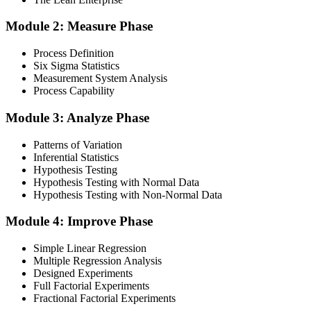
Module 2: Measure Phase
Get Exam Ready
Process Definition
Six Sigma Statistics
Measurement System Analysis
Finalise your preparation by reviewing key concepts and practising
Process Capability
with simulated exams, building confidence to tackle the lean black
belt certification exam with ease. Sit at least one full-length 150-
Module 3: Analyze Phase
question mock under live-exam conditions.
Patterns of Variation
Step 4
Inferential Statistics
Hypothesis Testing
Take Exam
Hypothesis Testing with Normal Data
Hypothesis Testing with Non-Normal Data
Module 4: Improve Phase
Approach the black belt lean six sigma exam confidently, answering
questions methodically and pacing yourself to ensure thorough
Simple Linear Regression
coverage of all five DMAIC phases across the 240-minute paper.
Multiple Regression Analysis
Designed Experiments
Step 5
Full Factorial Experiments
Fractional Factorial Experiments
Exam Results