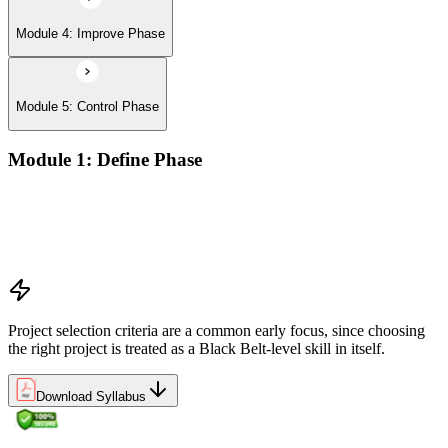
Module 4: Improve Phase
Module 5: Control Phase
Module 1: Define Phase
The Basics of Six Sigma
The Fundamentals of Six Sigma
Selecting Lean Six Sigma Projects
The Lean Enterprise
Project selection criteria are a common early focus, since choosing
the right project is treated as a Black Belt-level skill in itself.
Download Syllabus