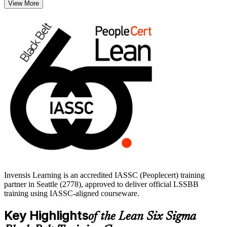
View More
statistically and sustain gains with robust control plans.
This training suits quality engineers, operations managers and
continuous improvement leaders in Seattle's aerospace, cloud
technology, healthcare and logistics employers, where defect and
cycle-time reduction protect margins. Build an independent, globally
recognized credential and start your Black Belt journey with
Invensis Learning.
Invensis Learning is an accredited IASSC (Peoplecert) training
partner in Seattle (2778), approved to deliver official LSSBB
training using IASSC-aligned courseware.
Key Highlights
of the Lean Six Sigma