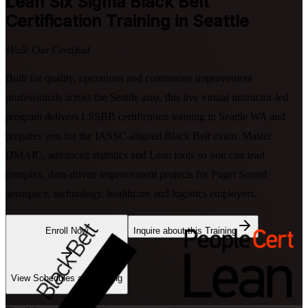
Lean Six Sigma Black Belt
Certification Training in Seattle
Walk Out Certified
Built for quality, operations and continuous improvement
professionals across the Seattle area, this live virtual instructor-led
program delivers LSSBB certification training in Seattle WA and
prepares you for the IASSC-aligned Black Belt exam. Master
DMAIC, advanced statistics and Lean tools so you can lead
complex, data-driven improvement projects for Puget Sound
aerospace, technology, healthcare and logistics employers.
Enroll Now
Inquire about this Training
View Schedules and Pricing