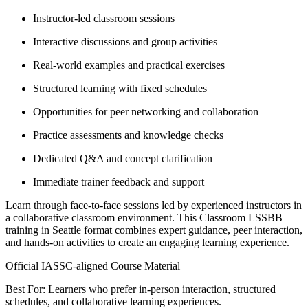
Instructor-led classroom sessions
Interactive discussions and group activities
Real-world examples and practical exercises
Structured learning with fixed schedules
Opportunities for peer networking and collaboration
Practice assessments and knowledge checks
Dedicated Q&A and concept clarification
Immediate trainer feedback and support
Learn through face-to-face sessions led by experienced instructors in
a collaborative classroom environment. This Classroom LSSBB
training in Seattle format combines expert guidance, peer interaction,
and hands-on activities to create an engaging learning experience.
Official IASSC-aligned Course Material
Best For: Learners who prefer in-person interaction, structured
schedules, and collaborative learning experiences.