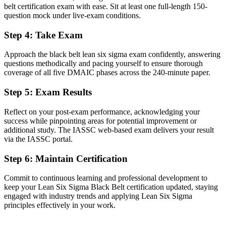
belt certification exam with ease. Sit at least one full-length 150-
Now you have
question mock under live-exam conditions.
A clear route into operational excellence and continuous
improvement leadership
Step 4
:
Take Exam
Before
Approach the black belt lean six sigma exam confidently, answering
questions methodically and pacing yourself to ensure thorough
Comfortable with basic tools but light on advanced statistical
coverage of all five DMAIC phases across the 240-minute paper.
methods
Step 5
:
Exam Results
Now you have
Advanced tools employers want: hypothesis testing, regression,
Reflect on your post-exam performance, acknowledging your
DoE and SPC
success while pinpointing areas for potential improvement or
additional study. The IASSC web-based exam delivers your result
Before
via the IASSC portal.
Recognition that fades when you change sector or employer
Step 6
:
Maintain Certification
Now you have
Commit to continuous learning and professional development to
keep your Lean Six Sigma Black Belt certification updated, staying
A credential that travels across aerospace, tech, healthcare and
engaged with industry trends and applying Lean Six Sigma
logistics
principles effectively in your work.
"The gap between solving problems and leading improvement at
scale is increasingly an independent credential, and Seattle's top