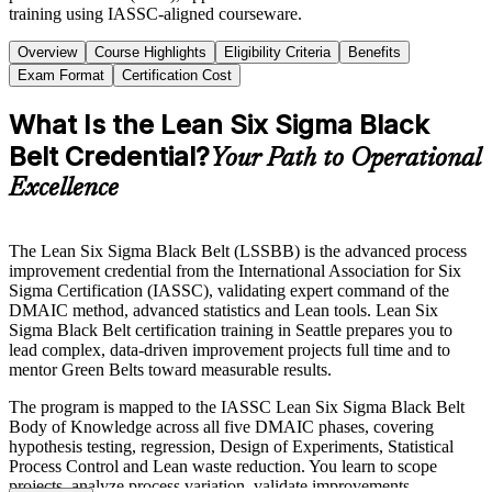
training using IASSC-aligned courseware.
Overview
Course Highlights
Eligibility Criteria
Benefits
Exam Format
Certification Cost
What Is the Lean Six Sigma Black
Belt Credential?
Your Path to Operational
Excellence
The Lean Six Sigma Black Belt (LSSBB) is the advanced process
improvement credential from the International Association for Six
Sigma Certification (IASSC), validating expert command of the
DMAIC method, advanced statistics and Lean tools. Lean Six
Sigma Black Belt certification training in Seattle prepares you to
lead complex, data-driven improvement projects full time and to
mentor Green Belts toward measurable results.
The program is mapped to the IASSC Lean Six Sigma Black Belt
Body of Knowledge across all five DMAIC phases, covering
hypothesis testing, regression, Design of Experiments, Statistical
Process Control and Lean waste reduction. You learn to scope
projects, analyze process variation, validate improvements