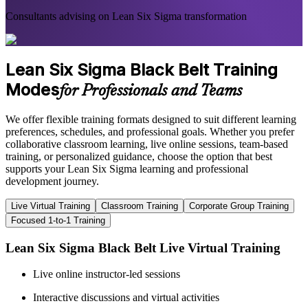
Consultants advising on Lean Six Sigma transformation
Lean Six Sigma Black Belt Training
Modes
for Professionals and Teams
We offer flexible training formats designed to suit different learning
preferences, schedules, and professional goals. Whether you prefer
collaborative classroom learning, live online sessions, team-based
training, or personalized guidance, choose the option that best
supports your Lean Six Sigma learning and professional
development journey.
Live Virtual Training
Classroom Training
Corporate Group Training
Focused 1-to-1 Training
Lean Six Sigma Black Belt Live Virtual Training
Live online instructor-led sessions
Interactive discussions and virtual activities