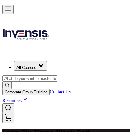
Achieve Lean Six Sigma Black Belt and Drive Strategic Gains in Seatt
Starts from
USD 2395
Enrol Now
View Schedules and Pricing
All Courses
Contact Us
Corporate Group Training
Resources