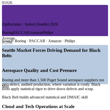
$102K
—
Logistics, Supply Chain and Distribution
—
Retail and Consumer Goods
—
Government and Defense
GROWTH TRENDS
ZipRecruiter · Indeed (Seattle) 2026
—
Boeing and 1,500+ aerospace suppliers anchoring quality
Boeing
PACCAR
Amazon
Philips
demand
Average
—
Cloud and e-commerce operations scaling process
Source:
Boeing · PACCAR · Amazon · Philips
$129K
discipline
—
Providence Swedish and health systems driving efficiency
Seattle Market Forces Driving Demand for Black
projects
Belts
—
High wages pushing employers toward defect and waste
reduction
—
Certified talent scarce against a deep general project pool
Aerospace Quality and Cost Pressure
—
Nearly 95,000 new metro jobs projected by 2030
Sources: ZipRecruiter, Salary.com, Glassdoor, Indeed (Seattle and
Boeing and more than 1,500 Puget Sound aerospace suppliers run
Washington) 2026; Greater Seattle Partners economic overview
zero-defect, audited production, where variation is costly. Black
Max
2025-2026.
Belts apply statistical rigor to drive down defects and scrap.
Black Belt builds advanced statistical and DMAIC skill
Quality / Process Engineer
Cloud and Tech Operations at Scale