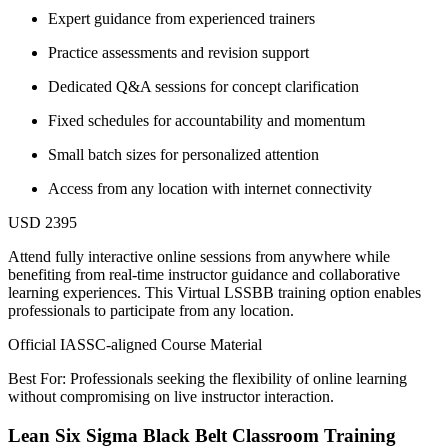
Expert guidance from experienced trainers
Practice assessments and revision support
Dedicated Q&A sessions for concept clarification
Fixed schedules for accountability and momentum
Small batch sizes for personalized attention
Access from any location with internet connectivity
USD 2395
Attend fully interactive online sessions from anywhere while
benefiting from real-time instructor guidance and collaborative
learning experiences. This Virtual LSSBB training option enables
professionals to participate from any location.
Official IASSC-aligned Course Material
Best For: Professionals seeking the flexibility of online learning
without compromising on live instructor interaction.
Lean Six Sigma Black Belt Classroom Training