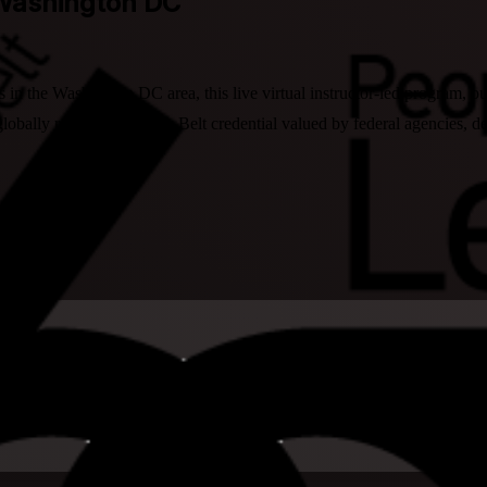
 Washington DC
s in the Washington DC area, this live virtual instructor-led program, 
obally recognized Black Belt credential valued by federal agencies, de