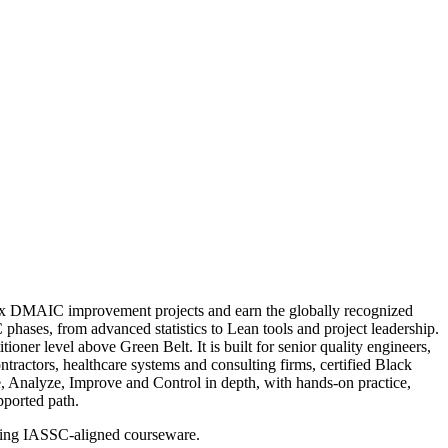
plex DMAIC improvement projects and earn the globally recognized
hases, from advanced statistics to Lean tools and project leadership.
oner level above Green Belt. It is built for senior quality engineers,
ractors, healthcare systems and consulting firms, certified Black
re, Analyze, Improve and Control in depth, with hands-on practice,
pported path.
using IASSC-aligned courseware.