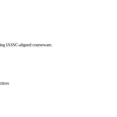
using IASSC-aligned courseware.
ctices