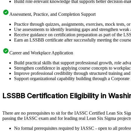
Build role-relevant knowledge that supports better decision-m
Assessment, Practice, and Completion Support
Practice through quizzes, assignments, exercises, mock tests, o
Use assessments to identify learning gaps and strengthen weak 
Receive guidance on certification preparation as part of the L
Earn an LSSBB certificate after successfully meeting the cours
Career and Workplace Application
Build practical skills that support professional growth, role 
Strengthen confidence in applying course concepts to workplac
Improve professional credibility through structured training and
Support organizational capability building through a Corporate
LSSBB Certification Eligibility in Wash
There are no prerequisites to sit for the IASSC Certified Lean Six Si
passing the IASSC exam and for leading real Lean Six Sigma projects
No formal prerequisites required by IASSC - open to all profess