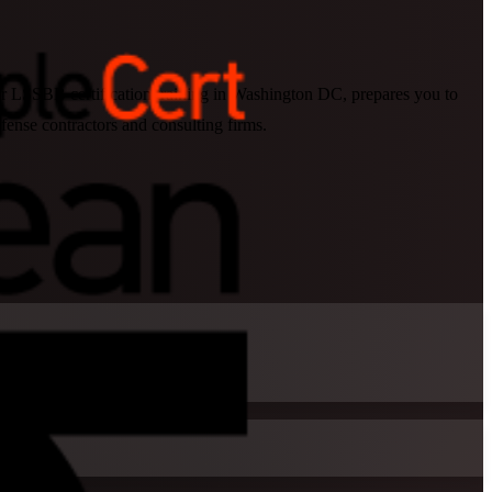
our LSSBB certification training in Washington DC, prepares you to
fense contractors and consulting firms.