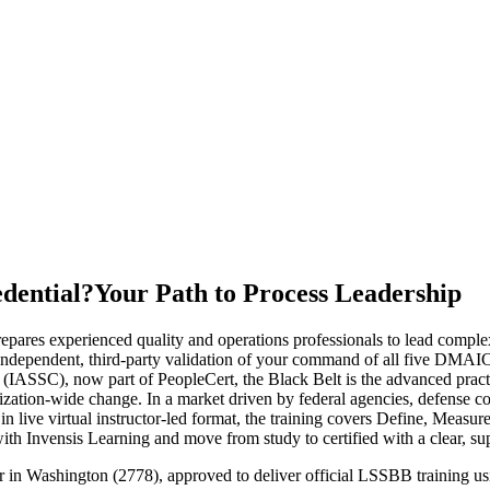
edential?
Your Path to Process Leadership
repares experienced quality and operations professionals to lead com
ndependent, third-party validation of your command of all five DMAIC p
(IASSC), now part of PeopleCert, the Black Belt is the advanced practiti
tion-wide change. In a market driven by federal agencies, defense cont
in live virtual instructor-led format, the training covers Define, Measu
th Invensis Learning and move from study to certified with a clear, su
ner in Washington (2778), approved to deliver official LSSBB training 