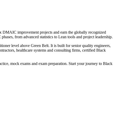
plex DMAIC improvement projects and earn the globally recognized
hases, from advanced statistics to Lean tools and project leadership.
oner level above Green Belt. It is built for senior quality engineers,
ractors, healthcare systems and consulting firms, certified Black
practice, mock exams and exam preparation. Start your journey to Black