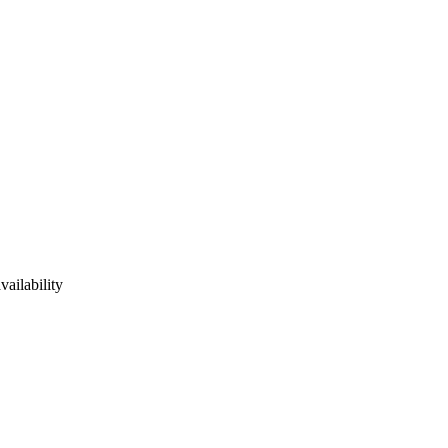
vailability