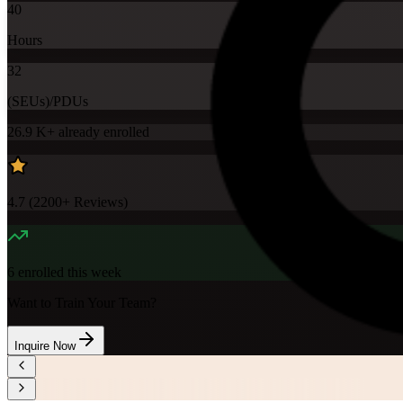
40
Hours
32
(SEUs)/PDUs
26.9 K+
already enrolled
4.7
(
2200+
Reviews)
6
enrolled this week
Want to Train Your Team?
Inquire Now