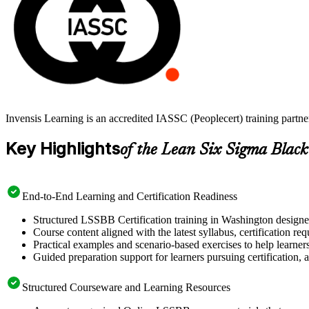
Invensis Learning is an accredited IASSC (Peoplecert) training part
Key Highlights
of the Lean Six Sigma Black
End-to-End Learning and Certification Readiness
Structured LSSBB Certification training in Washington designed
Course content aligned with the latest syllabus, certification re
Practical examples and scenario-based exercises to help learner
Guided preparation support for learners pursuing certification, a
Structured Courseware and Learning Resources