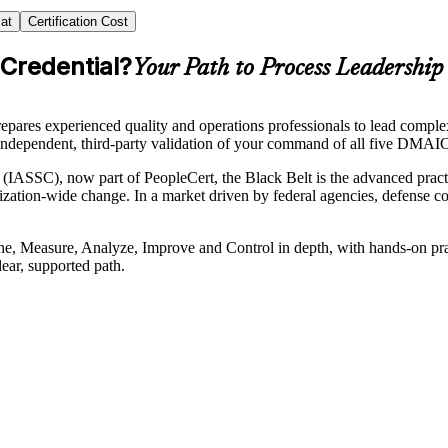
at
Certification Cost
 Credential?
Your Path to Process Leadership
repares experienced quality and operations professionals to lead com
ndependent, third-party validation of your command of all five DMAIC p
(IASSC), now part of PeopleCert, the Black Belt is the advanced practiti
tion-wide change. In a market driven by federal agencies, defense cont
Define, Measure, Analyze, Improve and Control in depth, with hands-on 
ear, supported path.