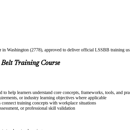
ner in Washington (2778), approved to deliver official LSSBB training 
 Belt Training Course
 to help learners understand core concepts, frameworks, tools, and pra
quirements, or industry learning objectives where applicable
s connect training concepts with workplace situations
ssessment, or professional skill validation