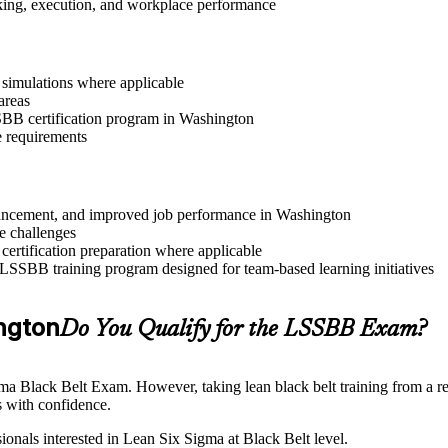
aking, execution, and workplace performance
r simulations where applicable
areas
SSBB certification program in Washington
e requirements
advancement, and improved job performance in Washington
e challenges
 certification preparation where applicable
 LSSBB training program designed for team-based learning initiatives
ington
Do You Qualify for the LSSBB Exam?
gma Black Belt Exam. However, taking lean black belt training from a re
 with confidence.
ionals interested in Lean Six Sigma at Black Belt level.