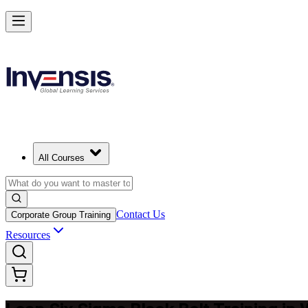
Achieve Lean Six Sigma Black Belt and Drive Strategic Gains in Was
Starts from
USD 2495
Enrol Now
View Schedules and Pricing
All Courses
Contact Us
Corporate Group Training
Resources