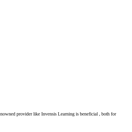
nowned provider like Invensis Learning is beneficial , both for