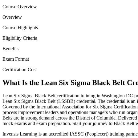
Course Overview
Overview
Course Highlights
Eligibility Criteria
Benefits
Exam Format
Certification Cost
What Is the Lean Six Sigma Black Belt Cr
Lean Six Sigma Black Belt certification training in Washington DC p
Lean Six Sigma Black Belt (LSSBB) credential. The credential is an i
Governed by the International Association for Six Sigma Certification 
process improvement leaders and operations managers who run organiza
Belts are in strong demand across the District of Columbia. Delivered 
mock exams and exam preparation. Start your journey to Black Belt wi
Invensis Learning is an accredited IASSC (Peoplecert) training part