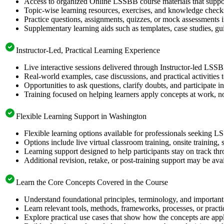
Access to organized Online LSSBB course materials that suppor
Topic-wise learning resources, exercises, and knowledge checks
Practice questions, assignments, quizzes, or mock assessments 
Supplementary learning aids such as templates, case studies, gui
Instructor-Led, Practical Learning Experience
Live interactive sessions delivered through Instructor-led LSS
Real-world examples, case discussions, and practical activities
Opportunities to ask questions, clarify doubts, and participate in
Training focused on helping learners apply concepts at work, no
Flexible Learning Support in Washington
Flexible learning options available for professionals seeking L
Options include live virtual classroom training, onsite training
Learning support designed to help participants stay on track thr
Additional revision, retake, or post-training support may be ava
Learn the Core Concepts Covered in the Course
Understand foundational principles, terminology, and important
Learn relevant tools, methods, frameworks, processes, or pract
Explore practical use cases that show how the concepts are app