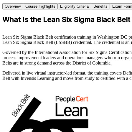
Overview
Course Highlights
Eligibility Criteria
Benefits
Exam Form
What Is the Lean Six Sigma Black Belt
Lean Six Sigma Black Belt certification training in Washington DC p
Lean Six Sigma Black Belt (LSSBB) credential. The credential is an i
Governed by the International Association for Six Sigma Certification 
process improvement leaders and operations managers who run organiza
Belts are in strong demand across the District of Columbia.
Delivered in live virtual instructor-led format, the training covers 
Belt with Invensis Learning and move from study to certified with a cl