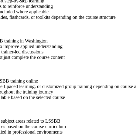
t step-by-step learning
 to reinforce understanding
included where applicable
des, flashcards, or toolkits depending on the course structure
BB training in Washington
 to improve applied understanding
 trainer-led discussions
t just complete the course content
SSBB training online
, self-paced learning, or customized group training depending on course a
oughout the training journey
ilable based on the selected course
 subject areas related to LSSBB
ices based on the course curriculum
lied in professional environments