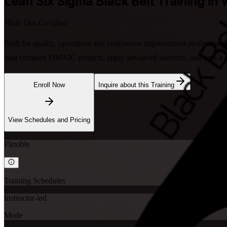
Lean Six Sigma Black Belt
Training in
Walk Out Certified
Built for quality, operations and continuous improvement professional
lead complex DMAIC projects, apply advanced statistics, and earn a gl
Enroll Now
Inquire about this Training
View Schedules and Pricing
Flexible
Training Schedules
Instructor-led
Mode